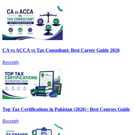
CA vs ACCA vs Tax Consultant: Best Career Guide 2026
Recently
Top Tax Certifications in Pakistan (2026) | Best Courses Guide
Recently