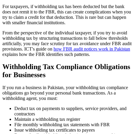
For taxpayers, if withholding tax has been deducted but the bank
does not remit it to the FBR, this can create complications when you
try to claim a credit for that deduction. This is rare but can happen
with smaller financial institutions.
From the perspective of the individual taxpayer, if you try to avoid
withholding tax by structuring transactions to fall below thresholds
artificially, you may face scrutiny for tax avoidance under FBR audit
provisions. ICT's guide on
how FBR audit notices work in Pakistan
explains how the FBR identifies such patterns.
Withholding Tax Compliance Obligations
for Businesses
If you run a business in Pakistan, your withholding tax compliance
obligations go beyond your personal bank transactions. As a
withholding agent, you must:
Deduct tax on payments to suppliers, service providers, and
contractors
Maintain a withholding tax register
File monthly withholding tax statements with FBR
Issue withholding tax certificates to payees