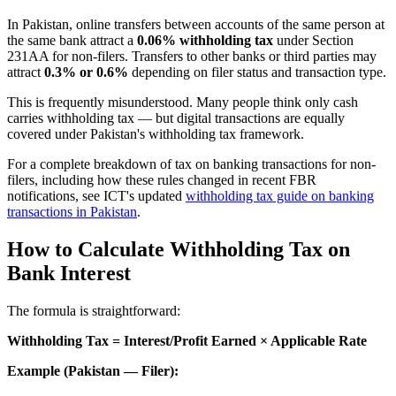
In Pakistan, online transfers between accounts of the same person at
the same bank attract a
0.06% withholding tax
under Section
231AA for non-filers. Transfers to other banks or third parties may
attract
0.3% or 0.6%
depending on filer status and transaction type.
This is frequently misunderstood. Many people think only cash
carries withholding tax — but digital transactions are equally
covered under Pakistan's withholding tax framework.
For a complete breakdown of tax on banking transactions for non-
filers, including how these rules changed in recent FBR
notifications, see ICT's updated
withholding tax guide on banking
transactions in Pakistan
.
How to Calculate Withholding Tax on
Bank Interest
The formula is straightforward:
Withholding Tax = Interest/Profit Earned × Applicable Rate
Example (Pakistan — Filer):