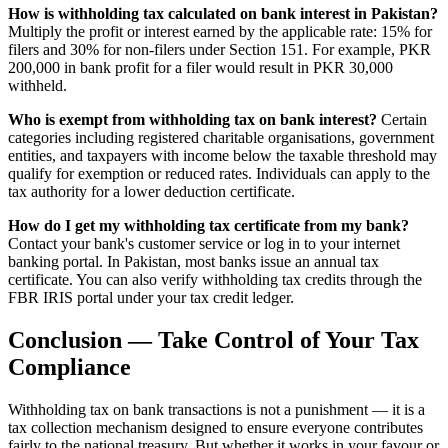
How is withholding tax calculated on bank interest in Pakistan?
Multiply the profit or interest earned by the applicable rate: 15% for
filers and 30% for non-filers under Section 151. For example, PKR
200,000 in bank profit for a filer would result in PKR 30,000
withheld.
Who is exempt from withholding tax on bank interest?
Certain
categories including registered charitable organisations, government
entities, and taxpayers with income below the taxable threshold may
qualify for exemption or reduced rates. Individuals can apply to the
tax authority for a lower deduction certificate.
How do I get my withholding tax certificate from my bank?
Contact your bank's customer service or log in to your internet
banking portal. In Pakistan, most banks issue an annual tax
certificate. You can also verify withholding tax credits through the
FBR IRIS portal under your tax credit ledger.
Conclusion — Take Control of Your Tax
Compliance
Withholding tax on bank transactions is not a punishment — it is a
tax collection mechanism designed to ensure everyone contributes
fairly to the national treasury. But whether it works in your favour or