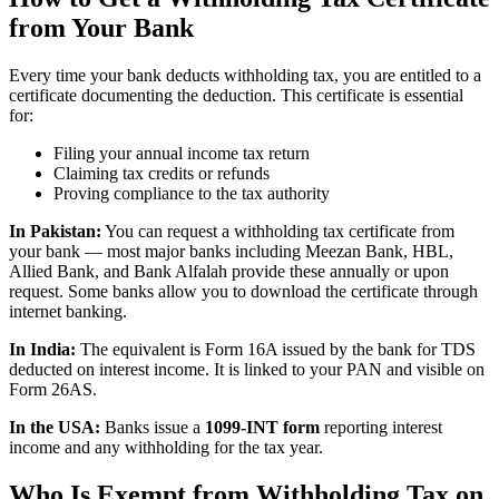
from Your Bank
Every time your bank deducts withholding tax, you are entitled to a
certificate documenting the deduction. This certificate is essential
for:
Filing your annual income tax return
Claiming tax credits or refunds
Proving compliance to the tax authority
In Pakistan:
You can request a withholding tax certificate from
your bank — most major banks including Meezan Bank, HBL,
Allied Bank, and Bank Alfalah provide these annually or upon
request. Some banks allow you to download the certificate through
internet banking.
In India:
The equivalent is Form 16A issued by the bank for TDS
deducted on interest income. It is linked to your PAN and visible on
Form 26AS.
In the USA:
Banks issue a
1099-INT form
reporting interest
income and any withholding for the tax year.
Who Is Exempt from Withholding Tax on