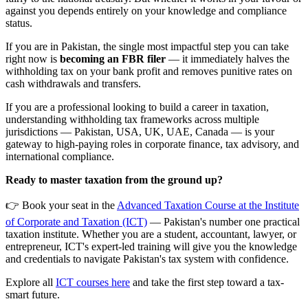
against you depends entirely on your knowledge and compliance
status.
If you are in Pakistan, the single most impactful step you can take
right now is
becoming an FBR filer
— it immediately halves the
withholding tax on your bank profit and removes punitive rates on
cash withdrawals and transfers.
If you are a professional looking to build a career in taxation,
understanding withholding tax frameworks across multiple
jurisdictions — Pakistan, USA, UK, UAE, Canada — is your
gateway to high-paying roles in corporate finance, tax advisory, and
international compliance.
Ready to master taxation from the ground up?
👉 Book your seat in the
Advanced Taxation Course at the Institute
of Corporate and Taxation (ICT)
— Pakistan's number one practical
taxation institute. Whether you are a student, accountant, lawyer, or
entrepreneur, ICT's expert-led training will give you the knowledge
and credentials to navigate Pakistan's tax system with confidence.
Explore all
ICT courses here
and take the first step toward a tax-
smart future.