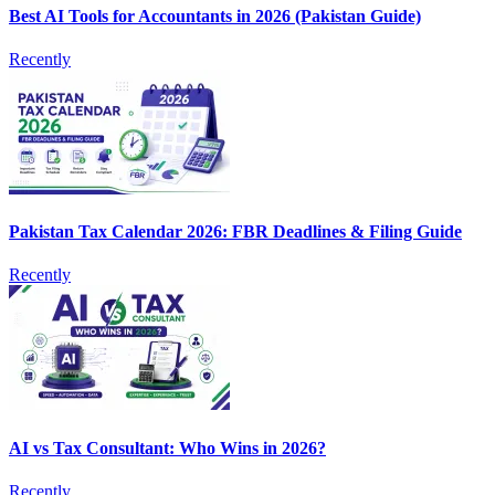
Best AI Tools for Accountants in 2026 (Pakistan Guide)
Recently
Pakistan Tax Calendar 2026: FBR Deadlines & Filing Guide
Recently
AI vs Tax Consultant: Who Wins in 2026?
Recently