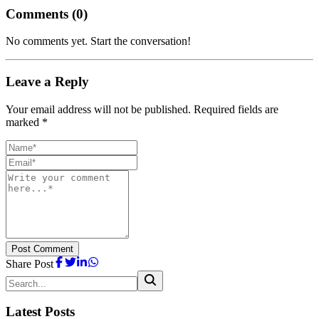
Comments (
0
)
No comments yet. Start the conversation!
Leave a Reply
Your email address will not be published. Required fields are
marked *
Post Comment
Share Post
Latest Posts