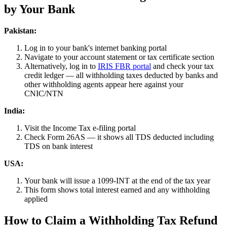
by Your Bank
Pakistan:
Log in to your bank's internet banking portal
Navigate to your account statement or tax certificate section
Alternatively, log in to
IRIS FBR portal
and check your tax
credit ledger — all withholding taxes deducted by banks and
other withholding agents appear here against your
CNIC/NTN
India:
Visit the Income Tax e-filing portal
Check Form 26AS — it shows all TDS deducted including
TDS on bank interest
USA:
Your bank will issue a 1099-INT at the end of the tax year
This form shows total interest earned and any withholding
applied
How to Claim a Withholding Tax Refund