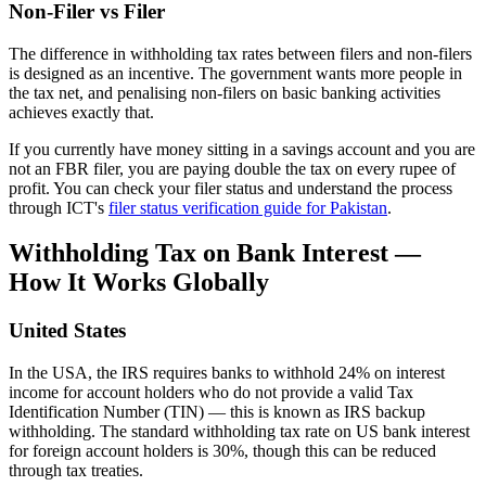
Non-Filer vs Filer
The difference in withholding tax rates between filers and non-filers
is designed as an incentive. The government wants more people in
the tax net, and penalising non-filers on basic banking activities
achieves exactly that.
If you currently have money sitting in a savings account and you are
not an FBR filer, you are paying double the tax on every rupee of
profit. You can check your filer status and understand the process
through ICT's
filer status verification guide for Pakistan
.
Withholding Tax on Bank Interest —
How It Works Globally
United States
In the USA, the IRS requires banks to withhold 24% on interest
income for account holders who do not provide a valid Tax
Identification Number (TIN) — this is known as IRS backup
withholding. The standard withholding tax rate on US bank interest
for foreign account holders is 30%, though this can be reduced
through tax treaties.