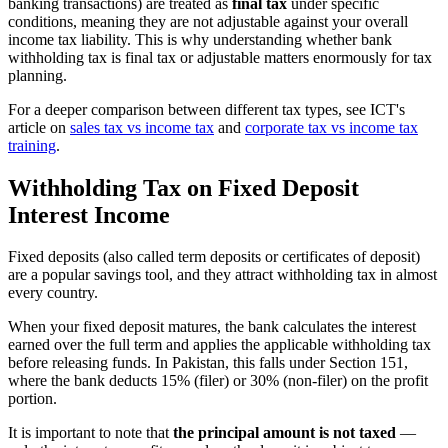
banking transactions) are treated as
final tax
under specific
conditions, meaning they are not adjustable against your overall
income tax liability. This is why understanding whether bank
withholding tax is final tax or adjustable matters enormously for tax
planning.
For a deeper comparison between different tax types, see ICT's
article on
sales tax vs income tax
and
corporate tax vs income tax
training
.
Withholding Tax on Fixed Deposit
Interest Income
Fixed deposits (also called term deposits or certificates of deposit)
are a popular savings tool, and they attract withholding tax in almost
every country.
When your fixed deposit matures, the bank calculates the interest
earned over the full term and applies the applicable withholding tax
before releasing funds. In Pakistan, this falls under Section 151,
where the bank deducts 15% (filer) or 30% (non-filer) on the profit
portion.
It is important to note that
the principal amount is not taxed
—