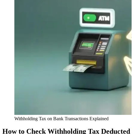
Withholding Tax on Bank Transactions Explained
How to Check Withholding Tax Deducted