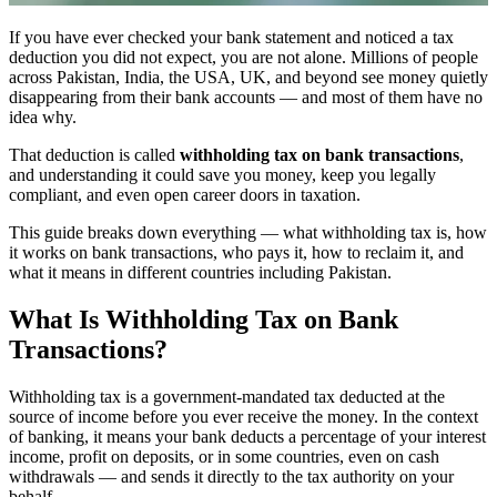
If you have ever checked your bank statement and noticed a tax
deduction you did not expect, you are not alone. Millions of people
across Pakistan, India, the USA, UK, and beyond see money quietly
disappearing from their bank accounts — and most of them have no
idea why.
That deduction is called
withholding tax on bank transactions
,
and understanding it could save you money, keep you legally
compliant, and even open career doors in taxation.
This guide breaks down everything — what withholding tax is, how
it works on bank transactions, who pays it, how to reclaim it, and
what it means in different countries including Pakistan.
What Is Withholding Tax on Bank
Transactions?
Withholding tax is a government-mandated tax deducted at the
source of income before you ever receive the money. In the context
of banking, it means your bank deducts a percentage of your interest
income, profit on deposits, or in some countries, even on cash
withdrawals — and sends it directly to the tax authority on your
behalf.