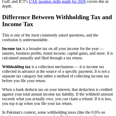
Gulf, and ICT's
UAE taxation skills guide for 2026
covers this in
depth.
Difference Between Withholding Tax and
Income Tax
This is one of the most commonly asked questions, and the
confusion is understandable.
Income tax
is a broader tax on all your income for the year —
salaries, business profits, rental income, capital gains, and more. It is
calculated annually and filed through a tax return.
Withholding tax
is a collection mechanism — it is income tax
collected in advance at the source of a specific payment. It is not a
separate tax category but rather a method of collecting income tax
before you file your return.
When a bank deducts tax on your interest, that deduction is credited
against your total annual income tax liability. If the withheld amount
exceeds what you actually owe, you can claim a refund. If it is less,
you top it up when you file your tax return.
In Pakistan's context, some withholding taxes (like the 0.6% on