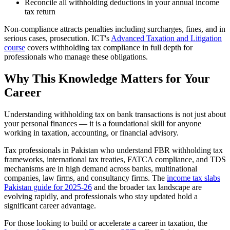
Reconcile all withholding deductions in your annual income
tax return
Non-compliance attracts penalties including surcharges, fines, and in
serious cases, prosecution. ICT's
Advanced Taxation and Litigation
course
covers withholding tax compliance in full depth for
professionals who manage these obligations.
Why This Knowledge Matters for Your
Career
Understanding withholding tax on bank transactions is not just about
your personal finances — it is a foundational skill for anyone
working in taxation, accounting, or financial advisory.
Tax professionals in Pakistan who understand FBR withholding tax
frameworks, international tax treaties, FATCA compliance, and TDS
mechanisms are in high demand across banks, multinational
companies, law firms, and consultancy firms. The
income tax slabs
Pakistan guide for 2025-26
and the broader tax landscape are
evolving rapidly, and professionals who stay updated hold a
significant career advantage.
For those looking to build or accelerate a career in taxation, the