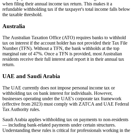
when filing their annual income tax return. This makes it a
refundable withholding tax if the taxpayer's total income falls below
the taxable threshold.
Australia
The Australian Taxation Office (ATO) requires banks to withhold
tax on interest if the account holder has not provided their Tax File
Number (TFN). Without a TFN, the bank withholds at the top
marginal rate of 47%. Once a TFN is provided, most Australian
residents receive their full interest and report it in their annual tax
return.
UAE and Saudi Arabia
The UAE currently does not impose personal income tax or
withholding tax on bank interest for individuals. However,
businesses operating under the UAE's corporate tax framework
(effective from 2023) must comply with ZATCA and UAE Federal
Tax Authority rules.
Saudi Arabia applies withholding tax on payments to non-residents
— including bank-related payments under certain structures.
Understanding these rules is critical for professionals working in the