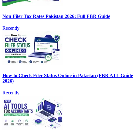
Non-Filer Tax Rates Pakistan 2026: Full FBR Guide
Recently
How to Check Filer Status Online in Pakistan (FBR ATL Guide
2026)
Recently