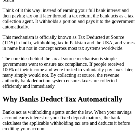
Think of it this way: instead of earning your full bank interest and
then paying tax on it later through a tax return, the bank acts as a tax
collection agent. It withholds a portion and pays it to the government
automatically.
This mechanism is officially known as Tax Deducted at Source
(TDS) in India, withholding tax in Pakistan and the USA, and varies
in name but not in concept across most tax systems worldwide.
The core idea behind the tax at source mechanism is simple —
governments want to ensure tax compliance. If people received
100% of their income and were trusted to voluntarily pay taxes later,
many simply would not. By collecting at source, the revenue
authority bank deduction system ensures taxes are collected
efficiently and immediately.
Why Banks Deduct Tax Automatically
Banks act as withholding agents under the law. When your savings
account earns interest or your fixed deposit matures, the bank
calculates the applicable withholding tax rate and deducts it before
crediting your account.