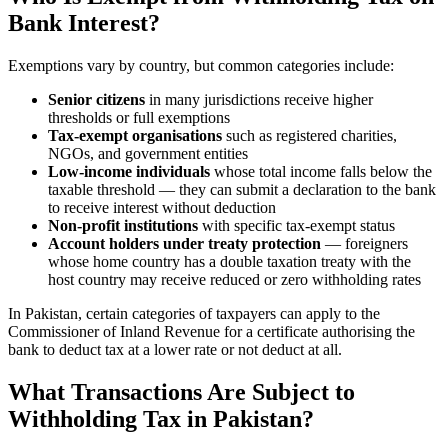
Bank Interest?
Exemptions vary by country, but common categories include:
Senior citizens
in many jurisdictions receive higher
thresholds or full exemptions
Tax-exempt organisations
such as registered charities,
NGOs, and government entities
Low-income individuals
whose total income falls below the
taxable threshold — they can submit a declaration to the bank
to receive interest without deduction
Non-profit institutions
with specific tax-exempt status
Account holders under treaty protection
— foreigners
whose home country has a double taxation treaty with the
host country may receive reduced or zero withholding rates
In Pakistan, certain categories of taxpayers can apply to the
Commissioner of Inland Revenue for a certificate authorising the
bank to deduct tax at a lower rate or not deduct at all.
What Transactions Are Subject to
Withholding Tax in Pakistan?