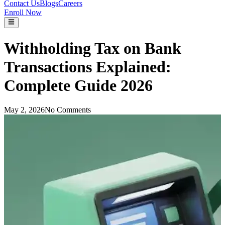
Contact Us
Blogs
Careers
Enroll Now
Withholding Tax on Bank
Transactions Explained:
Complete Guide 2026
May 2, 2026
No Comments