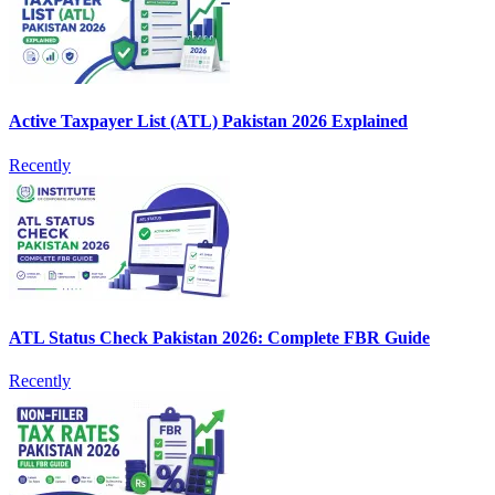
Active Taxpayer List (ATL) Pakistan 2026 Explained
Recently
ATL Status Check Pakistan 2026: Complete FBR Guide
Recently