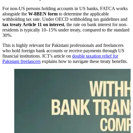
For non-US persons holding accounts in US banks, FATCA works
alongside the
W-8BEN form
to determine the applicable
withholding tax rate. Under OECD withholding tax guidelines and
tax treaty Article 11 on interest
, the rate on bank interest for non-
residents is typically 10–15% under treaty, compared to the standard
30%.
This is highly relevant for Pakistani professionals and freelancers
who hold foreign bank accounts or receive payments through US
financial institutions. ICT's article on
double taxation relief for
Pakistani freelancers
explains how to navigate these treaty benefits.