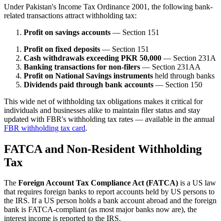
Under Pakistan's Income Tax Ordinance 2001, the following bank-
related transactions attract withholding tax:
Profit on savings accounts
— Section 151
Profit on fixed deposits
— Section 151
Cash withdrawals exceeding PKR 50,000
— Section 231A
Banking transactions for non-filers
— Section 231AA
Profit on National Savings instruments
held through banks
Dividends paid through bank accounts
— Section 150
This wide net of withholding tax obligations makes it critical for
individuals and businesses alike to maintain filer status and stay
updated with FBR's withholding tax rates — available in the annual
FBR withholding tax card
.
FATCA and Non-Resident Withholding
Tax
The
Foreign Account Tax Compliance Act (FATCA)
is a US law
that requires foreign banks to report accounts held by US persons to
the IRS. If a US person holds a bank account abroad and the foreign
bank is FATCA-compliant (as most major banks now are), the
interest income is reported to the IRS.