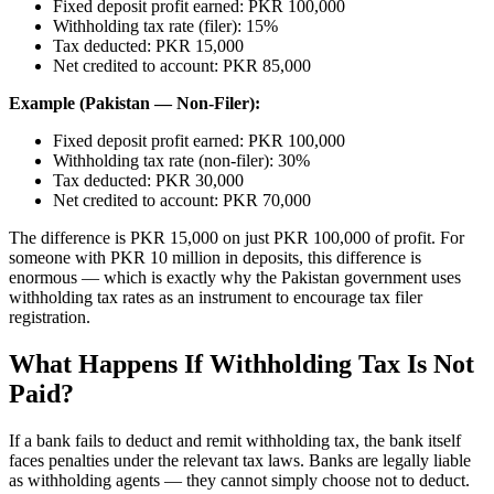
Fixed deposit profit earned: PKR 100,000
Withholding tax rate (filer): 15%
Tax deducted: PKR 15,000
Net credited to account: PKR 85,000
Example (Pakistan — Non-Filer):
Fixed deposit profit earned: PKR 100,000
Withholding tax rate (non-filer): 30%
Tax deducted: PKR 30,000
Net credited to account: PKR 70,000
The difference is PKR 15,000 on just PKR 100,000 of profit. For
someone with PKR 10 million in deposits, this difference is
enormous — which is exactly why the Pakistan government uses
withholding tax rates as an instrument to encourage tax filer
registration.
What Happens If Withholding Tax Is Not
Paid?
If a bank fails to deduct and remit withholding tax, the bank itself
faces penalties under the relevant tax laws. Banks are legally liable
as withholding agents — they cannot simply choose not to deduct.