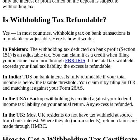
only the interest or profit earned on the deposit is subject to
withholding tax.
Is Withholding Tax Refundable?
Yes — in most countries, withholding tax on bank transactions is
refundable or adjustable. Here is how it works:
In Pakistan:
The withholding tax deducted on bank profit (Section
151) is an adjustable tax. You can claim it as a credit when filing
your income tax return through
FBR IRIS
. If the total tax withheld
exceeds your final tax liability, the excess is refundable.
In India:
TDS on bank interest is fully refundable if your total
income is below the taxable threshold. You claim it by filing an ITR
and matching it against your Form 26AS.
In the USA:
Backup withholding is credited against your federal
income tax liability on your annual return. Any excess is refunded.
In the UK:
Most UK residents do not have tax withheld at source
from bank interest. Where they do (non-residents), refund claims are
made through HMRC.
How to Get a Withholding Tax Certificate