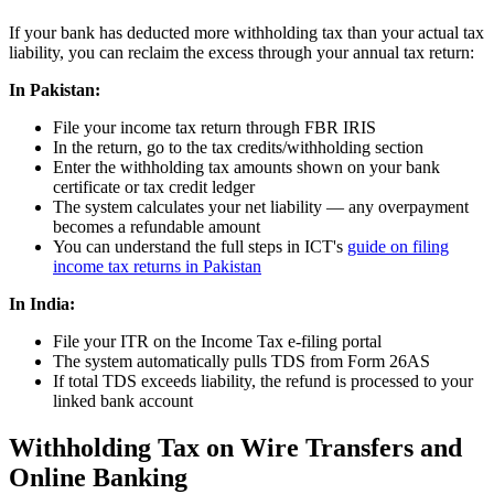
If your bank has deducted more withholding tax than your actual tax
liability, you can reclaim the excess through your annual tax return:
In Pakistan:
File your income tax return through FBR IRIS
In the return, go to the tax credits/withholding section
Enter the withholding tax amounts shown on your bank
certificate or tax credit ledger
The system calculates your net liability — any overpayment
becomes a refundable amount
You can understand the full steps in ICT's
guide on filing
income tax returns in Pakistan
In India:
File your ITR on the Income Tax e-filing portal
The system automatically pulls TDS from Form 26AS
If total TDS exceeds liability, the refund is processed to your
linked bank account
Withholding Tax on Wire Transfers and
Online Banking