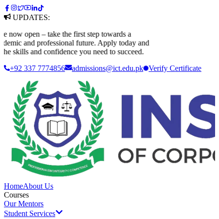
UPDATES:
ow open – take the first step towards a
mic and professional future. Apply today and
he skills and confidence you need to succeed.
+92 337 7774856
admissions@ict.edu.pk
Verify
Certificate
Home
About Us
Courses
Our Mentors
Student Services