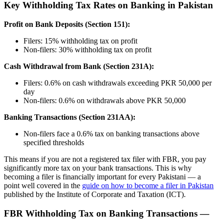
Key Withholding Tax Rates on Banking in Pakistan
Profit on Bank Deposits (Section 151):
Filers: 15% withholding tax on profit
Non-filers: 30% withholding tax on profit
Cash Withdrawal from Bank (Section 231A):
Filers: 0.6% on cash withdrawals exceeding PKR 50,000 per
day
Non-filers: 0.6% on withdrawals above PKR 50,000
Banking Transactions (Section 231AA):
Non-filers face a 0.6% tax on banking transactions above
specified thresholds
This means if you are not a registered tax filer with FBR, you pay
significantly more tax on your bank transactions. This is why
becoming a filer is financially important for every Pakistani — a
point well covered in the
guide on how to become a filer in Pakistan
published by the Institute of Corporate and Taxation (ICT).
FBR Withholding Tax on Banking Transactions —