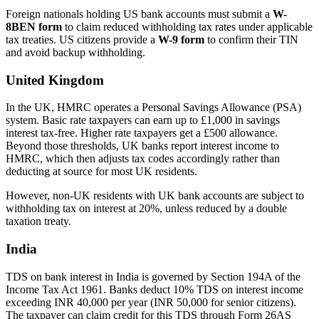
Foreign nationals holding US bank accounts must submit a
W-
8BEN form
to claim reduced withholding tax rates under applicable
tax treaties. US citizens provide a
W-9 form
to confirm their TIN
and avoid backup withholding.
United Kingdom
In the UK, HMRC operates a Personal Savings Allowance (PSA)
system. Basic rate taxpayers can earn up to £1,000 in savings
interest tax-free. Higher rate taxpayers get a £500 allowance.
Beyond those thresholds, UK banks report interest income to
HMRC, which then adjusts tax codes accordingly rather than
deducting at source for most UK residents.
However, non-UK residents with UK bank accounts are subject to
withholding tax on interest at 20%, unless reduced by a double
taxation treaty.
India
TDS on bank interest in India is governed by Section 194A of the
Income Tax Act 1961. Banks deduct 10% TDS on interest income
exceeding INR 40,000 per year (INR 50,000 for senior citizens).
The taxpayer can claim credit for this TDS through Form 26AS