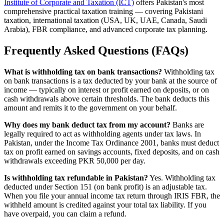
Institute of Corporate and Taxation (ICT)
offers Pakistan's most
comprehensive practical taxation training — covering Pakistani
taxation, international taxation (USA, UK, UAE, Canada, Saudi
Arabia), FBR compliance, and advanced corporate tax planning.
Frequently Asked Questions (FAQs)
What is withholding tax on bank transactions?
Withholding tax
on bank transactions is a tax deducted by your bank at the source of
income — typically on interest or profit earned on deposits, or on
cash withdrawals above certain thresholds. The bank deducts this
amount and remits it to the government on your behalf.
Why does my bank deduct tax from my account?
Banks are
legally required to act as withholding agents under tax laws. In
Pakistan, under the Income Tax Ordinance 2001, banks must deduct
tax on profit earned on savings accounts, fixed deposits, and on cash
withdrawals exceeding PKR 50,000 per day.
Is withholding tax refundable in Pakistan?
Yes. Withholding tax
deducted under Section 151 (on bank profit) is an adjustable tax.
When you file your annual income tax return through IRIS FBR, the
withheld amount is credited against your total tax liability. If you
have overpaid, you can claim a refund.