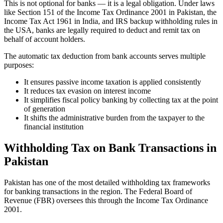
This is not optional for banks — it is a legal obligation. Under laws
like Section 151 of the Income Tax Ordinance 2001 in Pakistan, the
Income Tax Act 1961 in India, and IRS backup withholding rules in
the USA, banks are legally required to deduct and remit tax on
behalf of account holders.
The automatic tax deduction from bank accounts serves multiple
purposes:
It ensures passive income taxation is applied consistently
It reduces tax evasion on interest income
It simplifies fiscal policy banking by collecting tax at the point
of generation
It shifts the administrative burden from the taxpayer to the
financial institution
Withholding Tax on Bank Transactions in
Pakistan
Pakistan has one of the most detailed withholding tax frameworks
for banking transactions in the region. The Federal Board of
Revenue (FBR) oversees this through the Income Tax Ordinance
2001.