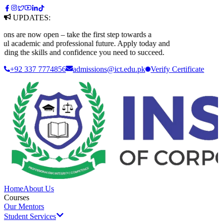
UPDATES:
 are now open – take the first step towards a
 academic and professional future. Apply today and
ding the skills and confidence you need to succeed.
+92 337 7774856
admissions@ict.edu.pk
Verify
Certificate
Home
About Us
Courses
Our Mentors
Student Services