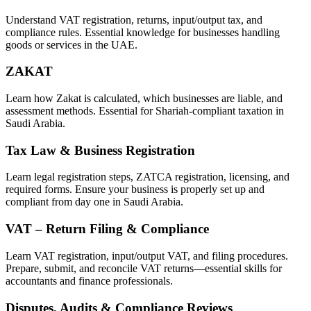
Understand VAT registration, returns, input/output tax, and
compliance rules. Essential knowledge for businesses handling
goods or services in the UAE.
ZAKAT
Learn how Zakat is calculated, which businesses are liable, and
assessment methods. Essential for Shariah-compliant taxation in
Saudi Arabia.
Tax Law & Business Registration
Learn legal registration steps, ZATCA registration, licensing, and
required forms. Ensure your business is properly set up and
compliant from day one in Saudi Arabia.
VAT – Return Filing & Compliance
Learn VAT registration, input/output VAT, and filing procedures.
Prepare, submit, and reconcile VAT returns—essential skills for
accountants and finance professionals.
Disputes, Audits & Compliance Reviews