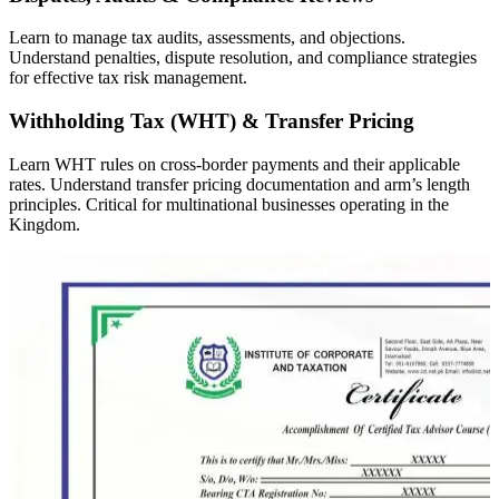
Learn to manage tax audits, assessments, and objections.
Understand penalties, dispute resolution, and compliance strategies
for effective tax risk management.
Withholding Tax (WHT) & Transfer Pricing
Learn WHT rules on cross-border payments and their applicable
rates. Understand transfer pricing documentation and arm’s length
principles. Critical for multinational businesses operating in the
Kingdom.