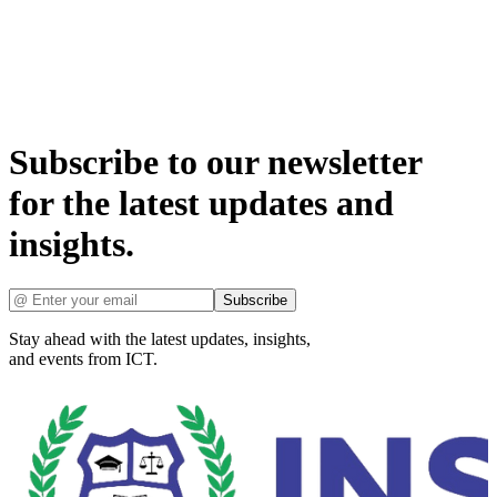
Subscribe to our newsletter
for the latest updates and
insights.
Subscribe
Stay ahead with the latest updates, insights,
and events from ICT.