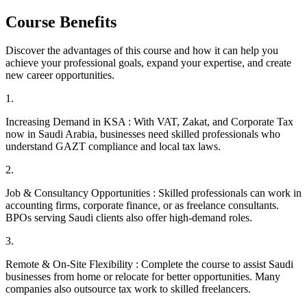
Course Benefits
Discover the advantages of this course and how it can help you
achieve your professional goals, expand your expertise, and create
new career opportunities.
1
.
Increasing Demand in KSA : With VAT, Zakat, and Corporate Tax
now in Saudi Arabia, businesses need skilled professionals who
understand GAZT compliance and local tax laws.
2
.
Job & Consultancy Opportunities : Skilled professionals can work in
accounting firms, corporate finance, or as freelance consultants.
BPOs serving Saudi clients also offer high-demand roles.
3
.
Remote & On-Site Flexibility : Complete the course to assist Saudi
businesses from home or relocate for better opportunities. Many
companies also outsource tax work to skilled freelancers.