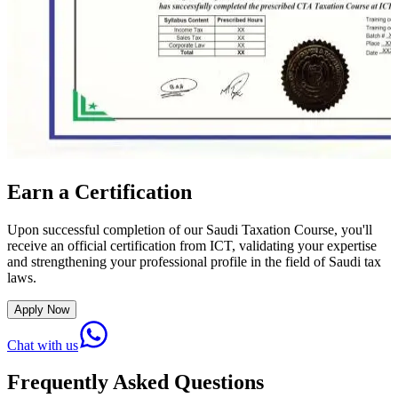
Earn a Certification
Upon successful completion of our Saudi Taxation Course, you'll
receive an official certification from ICT, validating your expertise
and strengthening your professional profile in the field of Saudi tax
laws.
Apply Now
Chat with us
Frequently Asked Questions