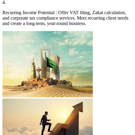
4
.
Recurring Income Potential : Offer VAT filing, Zakat calculation,
and corporate tax compliance services. Meet recurring client needs
and create a long-term, year-round business.