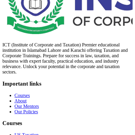
ICT (Institute of Corporate and Taxation) Premier educational
institution in Islamabad Lahore and Karachi offering Taxation and
Corporate Trainings. Prepare for success in law, taxation, and
business with expert faculty, practical education, and industry
relevance. Unlock your potential in the corporate and taxation
sectors.
Important links
Courses
About
Our Mentors
Our Policies
Courses
US Taxation