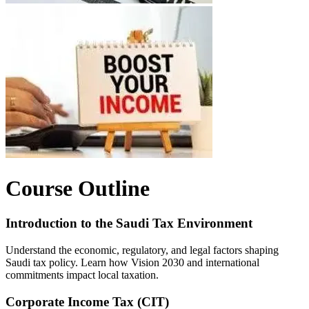
Course Outline
Introduction to the Saudi Tax Environment
Understand the economic, regulatory, and legal factors shaping
Saudi tax policy. Learn how Vision 2030 and international
commitments impact local taxation.
Corporate Income Tax (CIT)