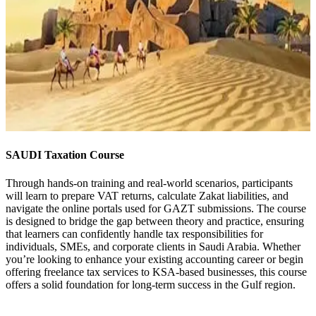
SAUDI Taxation Course
Through hands-on training and real-world scenarios, participants
will learn to prepare VAT returns, calculate Zakat liabilities, and
navigate the online portals used for GAZT submissions. The course
is designed to bridge the gap between theory and practice, ensuring
that learners can confidently handle tax responsibilities for
individuals, SMEs, and corporate clients in Saudi Arabia. Whether
you’re looking to enhance your existing accounting career or begin
offering freelance tax services to KSA-based businesses, this course
offers a solid foundation for long-term success in the Gulf region.