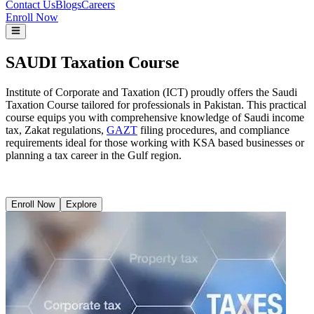
Contact Us
Blogs
Careers
Enroll Now
SAUDI Taxation Course
Institute of Corporate and Taxation (ICT) proudly offers the Saudi
Taxation Course tailored for professionals in Pakistan. This practical
course equips you with comprehensive knowledge of Saudi income
tax, Zakat regulations,
GAZT
filing procedures, and compliance
requirements ideal for those working with KSA based businesses or
planning a tax career in the Gulf region.
Enroll Now
Explore