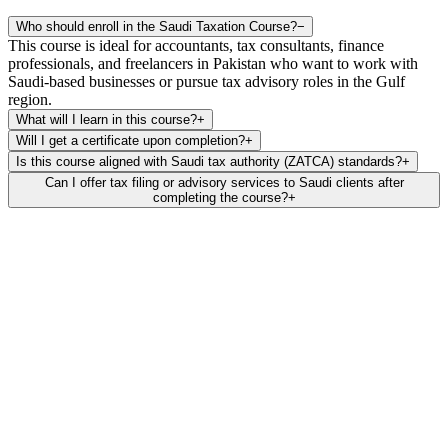
Who should enroll in the Saudi Taxation Course?
−
This course is ideal for accountants, tax consultants, finance
professionals, and freelancers in Pakistan who want to work with
Saudi-based businesses or pursue tax advisory roles in the Gulf
region.
What will I learn in this course?
+
Will I get a certificate upon completion?
+
Is this course aligned with Saudi tax authority (ZATCA) standards?
+
Can I offer tax filing or advisory services to Saudi clients after
completing the course?
+