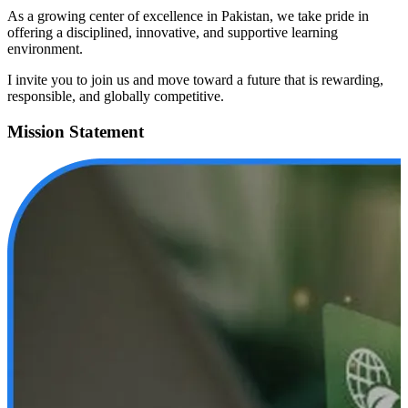
As a growing center of excellence in Pakistan, we take pride in
offering a disciplined, innovative, and supportive learning
environment.
I invite you to join us and move toward a future that is rewarding,
responsible, and globally competitive.
Mission Statement