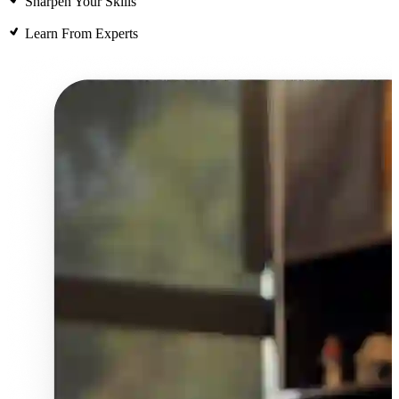
Sharpen Your Skills
Learn From Experts