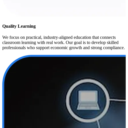
Quality Learning
We focus on practical, industry-aligned education that connects
classroom learning with real work. Our goal is to develop skilled
professionals who support economic growth and strong compliance.