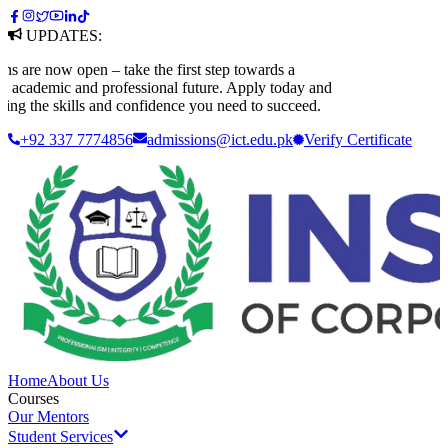
UPDATES:
e now open – take the first step towards a
ademic and professional future. Apply today and
g the skills and confidence you need to succeed.
+92 337 7774856
admissions@ict.edu.pk
Verify
Certificate
Home
About Us
Courses
Our Mentors
Student Services