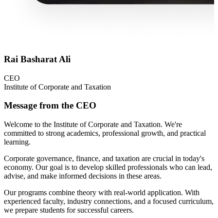
Rai Basharat Ali
CEO
Institute of Corporate and Taxation
Message from the CEO
Welcome to the Institute of Corporate and Taxation. We're
committed to strong academics, professional growth, and practical
learning.
Corporate governance, finance, and taxation are crucial in today's
economy. Our goal is to develop skilled professionals who can lead,
advise, and make informed decisions in these areas.
Our programs combine theory with real-world application. With
experienced faculty, industry connections, and a focused curriculum,
we prepare students for successful careers.