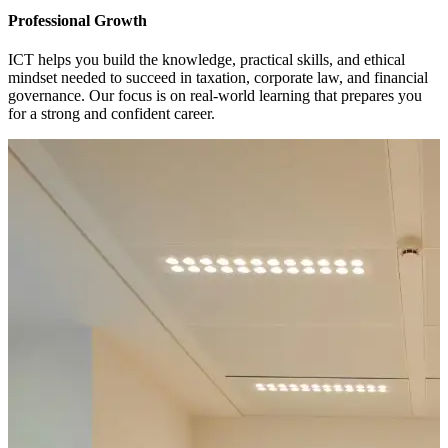
Professional Growth
ICT helps you build the knowledge, practical skills, and ethical
mindset needed to succeed in taxation, corporate law, and financial
governance. Our focus is on real-world learning that prepares you
for a strong and confident career.