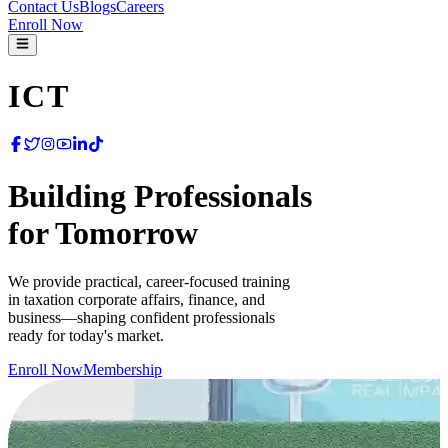
Contact Us
Blogs
Careers
Enroll Now
ICT
Building Professionals
for
Tomorrow
We provide practical, career-focused training
in taxation corporate affairs, finance, and
business—shaping confident professionals
ready for today's market.
Enroll Now
Membership