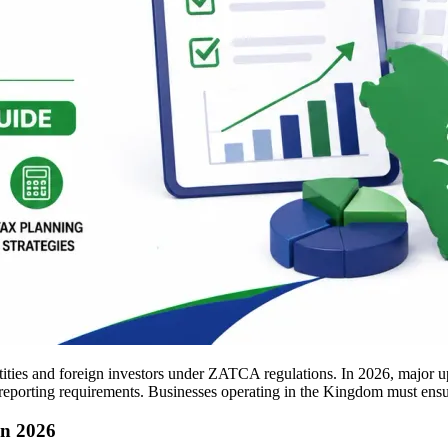
ities and foreign investors under ZATCA regulations. In 2026, major up
reporting requirements. Businesses operating in the Kingdom must ensur
in 2026