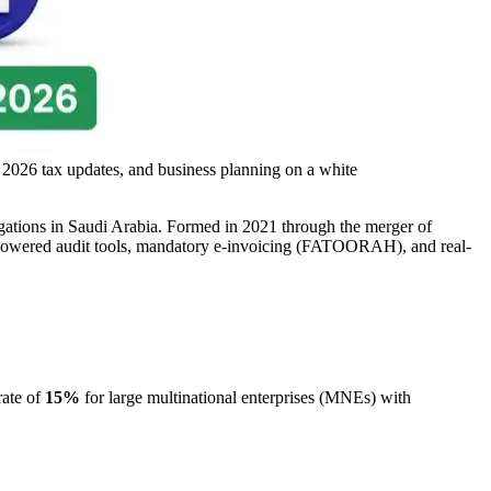
 2026 tax updates, and business planning on a white
ligations in Saudi Arabia. Formed in 2021 through the merger of
powered audit tools, mandatory e-invoicing (FATOORAH), and real-
rate of
15%
for large multinational enterprises (MNEs) with