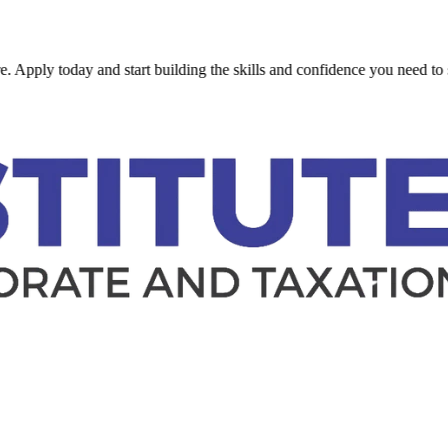
 today and start building the skills and confidence you need to succeed