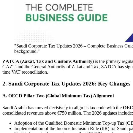
"Saudi Corporate Tax Updates 2026 – Complete Business Guide il
background."
ZATCA (Zakat, Tax and Customs Authority)
is the primary regul
GAZT and the General Authority of Zakat and Tax, ZATCA has signif
time VAT reconciliation.
2. Saudi Corporate Tax Updates 2026: Key Changes
A. OECD Pillar Two (Global Minimum Tax) Alignment
Saudi Arabia has moved decisively to align its tax code with the
OECD
consolidated revenues above €750 million. The 2026 updates include:
Adoption of the Qualified Domestic Minimum Top-up Tax (QDM
Implementation of the Income Inclusion Rule (IIR) for Saudi par