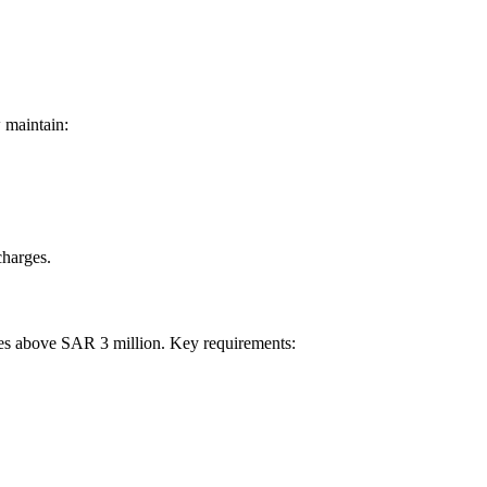
 maintain:
charges.
ues above SAR 3 million. Key requirements: