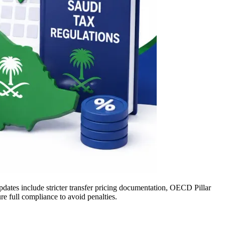
dates include stricter transfer pricing documentation, OECD Pillar
e full compliance to avoid penalties.