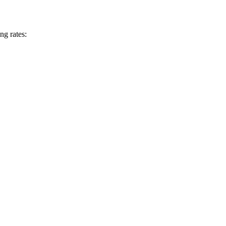
ng rates: