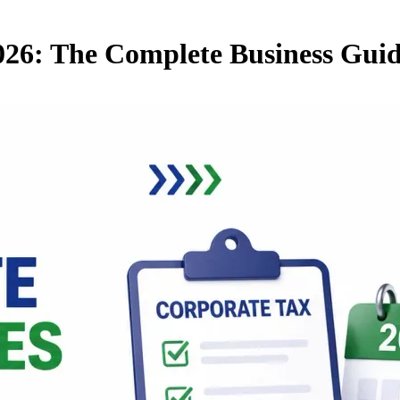
026: The Complete Business Gui