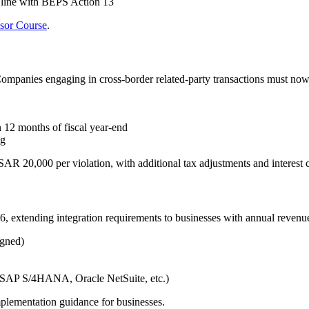
 line with BEPS Action 13
isor Course
.
Companies engaging in cross-border related-party transactions must now
12 months of fiscal year-end
ng
SAR 20,000 per violation, with additional tax adjustments and interest 
6, extending integration requirements to businesses with annual reven
igned)
 (SAP S/4HANA, Oracle NetSuite, etc.)
mplementation guidance for businesses.