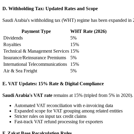
D. Withholding Tax: Updated Rates and Scope
Saudi Arabia's withholding tax (WHT) regime has been expanded in 2
Payment Type
WHT Rate (2026)
Dividends
5%
Royalties
15%
Technical & Management Services
15%
Insurance/Reinsurance Premiums
5%
International Telecommunications
15%
Air & Sea Freight
5%
E. VAT Updates: 15% Rate & Digital Compliance
Saudi Arabia's VAT rate
remains at 15% (tripled from 5% in 2020)
Automated VAT reconciliation with e-invoicing data
Expanded scope for VAT grouping among related entities
Stricter rules on input tax credit claims
Fast-track VAT refund processing for exporters
F. Zakat Base Recalculation Rules