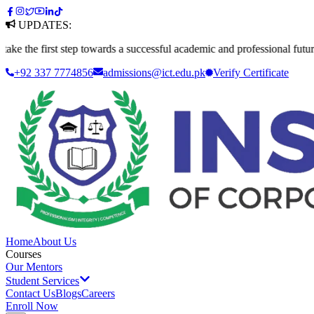
UPDATES:
first step towards a successful academic and professional future. Apply
+92 337 7774856
admissions@ict.edu.pk
Verify
Certificate
Home
About Us
Courses
Our Mentors
Student Services
Contact Us
Blogs
Careers
Enroll Now