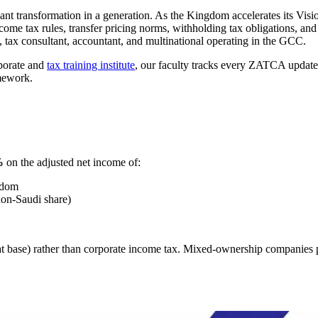
icant transformation in a generation. As the Kingdom accelerates its V
ome tax rules, transfer pricing norms, withholding tax obligations, and
 tax consultant, accountant, and multinational operating in the GCC.
rporate and
tax training institute
, our faculty tracks every ZATCA update 
mework.
%
on the adjusted net income of:
gdom
non-Saudi share)
 base) rather than corporate income tax. Mixed-ownership companies 