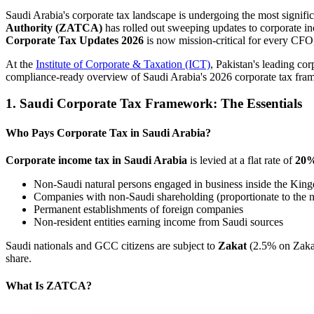
Saudi Arabia's corporate tax landscape is undergoing the most signif
Authority (ZATCA)
has rolled out sweeping updates to corporate inc
Corporate Tax Updates 2026
is now mission-critical for every CFO,
At the
Institute of Corporate & Taxation (ICT)
, Pakistan's leading co
compliance-ready overview of Saudi Arabia's 2026 corporate tax fra
1. Saudi Corporate Tax Framework: The Essentials
Who Pays Corporate Tax in Saudi Arabia?
Corporate income tax in Saudi Arabia
is levied at a flat rate of
20
Non-Saudi natural persons engaged in business inside the Kin
Companies with non-Saudi shareholding (proportionate to the 
Permanent establishments of foreign companies
Non-resident entities earning income from Saudi sources
Saudi nationals and GCC citizens are subject to
Zakat
(2.5% on Zakat
share.
What Is ZATCA?