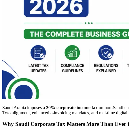
Saudi Arabia imposes a
20% corporate income tax
on non-Saudi ent
Two alignment, enhanced e-invoicing mandates, and real-time digital 
Why Saudi Corporate Tax Matters More Than Ever 