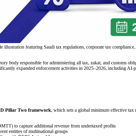
lustration featuring Saudi tax regulations, corporate tax compliance,
atory body responsible for administering all tax, zakat, and customs ob
icantly expanded enforcement activities in 2025–2026, including AI-
 Pillar Two framework
, which sets a global minimum effective tax 
TT) to capture additional revenue from undertaxed profits
ent entities of multinational groups