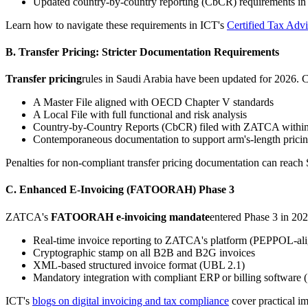
Updated country-by-country reporting (CbCR) requirements in
Learn how to navigate these requirements in ICT's
Certified Tax Adv
B. Transfer Pricing: Stricter Documentation Requirements
Transfer pricing
rules in Saudi Arabia have been updated for 2026. 
A Master File aligned with OECD Chapter V standards
A Local File with full functional and risk analysis
Country-by-Country Reports (CbCR) filed with ZATCA within 
Contemporaneous documentation to support arm's-length prici
Penalties for non-compliant transfer pricing documentation can reach 
C. Enhanced E-Invoicing (FATOORAH) Phase 3
ZATCA's
FATOORAH e-invoicing mandate
entered Phase 3 in 202
Real-time invoice reporting to ZATCA's platform (PEPPOL-al
Cryptographic stamp on all B2B and B2G invoices
XML-based structured invoice format (UBL 2.1)
Mandatory integration with compliant ERP or billing software
ICT's
blogs on digital invoicing and tax compliance
cover practical i