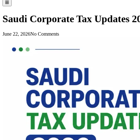
Saudi Corporate Tax Updates 2
June 22, 2026
No Comments