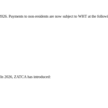
026. Payments to non-residents are now subject to WHT at the followi
. In 2026, ZATCA has introduced: