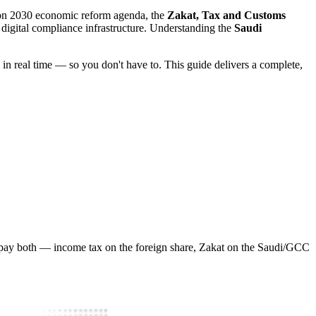
ision 2030 economic reform agenda, the
Zakat, Tax and Customs
 digital compliance infrastructure. Understanding the
Saudi
in real time — so you don't have to. This guide delivers a complete,
pay both — income tax on the foreign share, Zakat on the Saudi/GCC