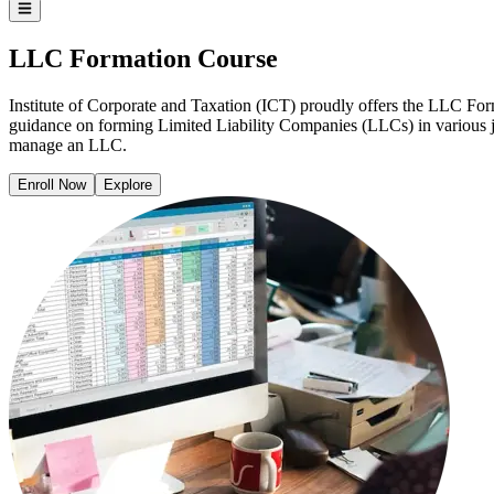
LLC Formation Course
Institute of Corporate and Taxation (ICT) proudly offers the LLC Form
guidance on forming Limited Liability Companies (LLCs) in various ju
manage an LLC.​
Enroll Now
Explore