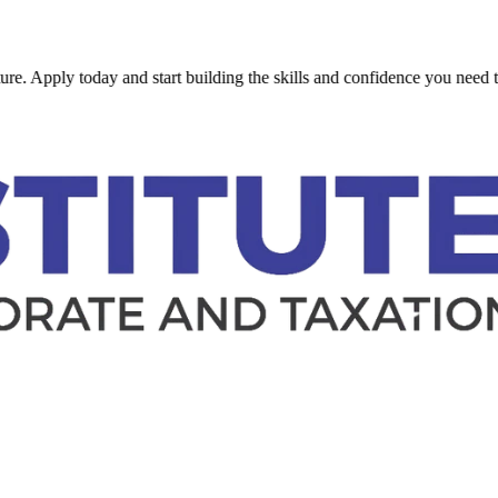
y today and start building the skills and confidence you need to succee