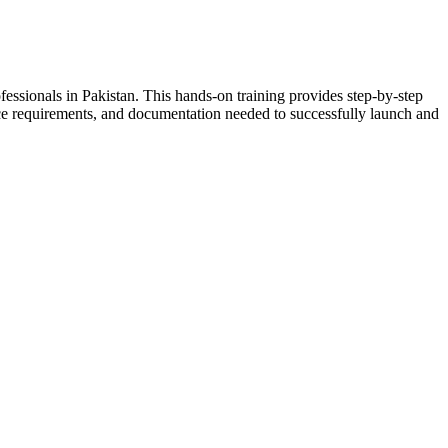
essionals in Pakistan. This hands-on training provides step-by-step
nce requirements, and documentation needed to successfully launch and