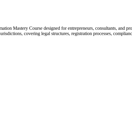
ation Mastery Course designed for entrepreneurs, consultants, and prof
risdictions, covering legal structures, registration processes, complia