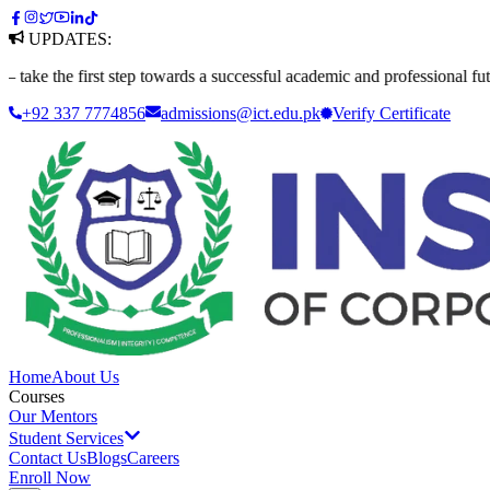
UPDATES:
 first step towards a successful academic and professional future. Appl
+92 337 7774856
admissions@ict.edu.pk
Verify
Certificate
Home
About Us
Courses
Our Mentors
Student Services
Contact Us
Blogs
Careers
Enroll Now