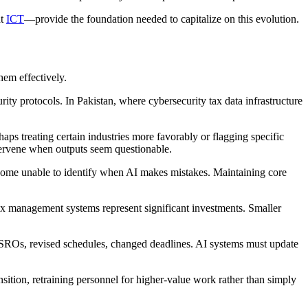
at
ICT
—provide the foundation needed to capitalize on this evolution.
hem effectively.
rity protocols. In Pakistan, where cybersecurity tax data infrastructure
haps treating certain industries more favorably or flagging specific
tervene when outputs seem questionable.
 become unable to identify when AI makes mistakes. Maintaining core
ax management systems represent significant investments. Smaller
ROs, revised schedules, changed deadlines. AI systems must update
ansition, retraining personnel for higher-value work rather than simply