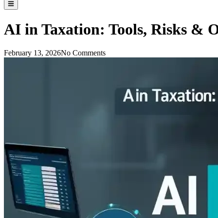
AI in Taxation: Tools, Risks & O
February 13, 2026
No Comments