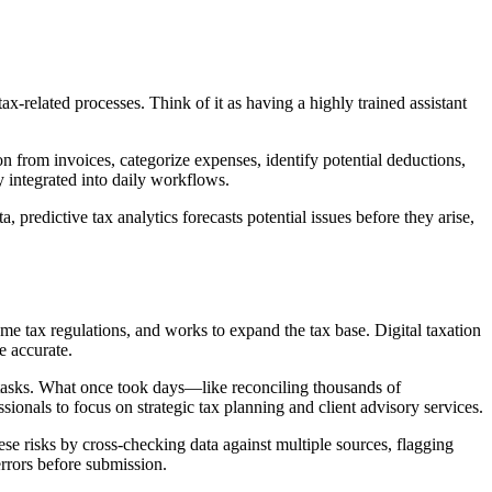
ax-related processes. Think of it as having a highly trained assistant
n from invoices, categorize expenses, identify potential deductions,
 integrated into daily workflows.
predictive tax analytics forecasts potential issues before they arise,
e tax regulations, and works to expand the tax base. Digital taxation
e accurate.
e tasks. What once took days—like reconciling thousands of
sionals to focus on strategic tax planning and client advisory services.
se risks by cross-checking data against multiple sources, flagging
rrors before submission.