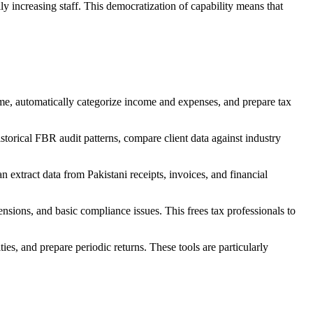
y increasing staff. This democratization of capability means that
ime, automatically categorize income and expenses, and prepare tax
storical FBR audit patterns, compare client data against industry
 extract data from Pakistani receipts, invoices, and financial
tensions, and basic compliance issues. This frees tax professionals to
ies, and prepare periodic returns. These tools are particularly