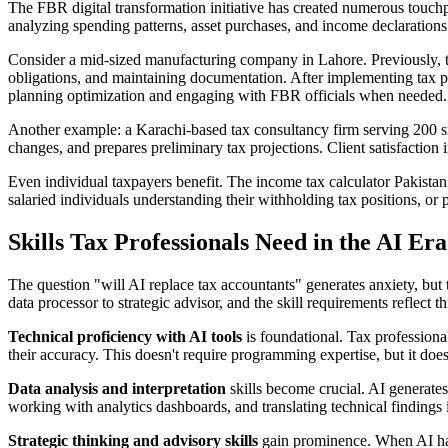
The FBR digital transformation initiative has created numerous touc
analyzing spending patterns, asset purchases, and income declarations
Consider a mid-sized manufacturing company in Lahore. Previously, t
obligations, and maintaining documentation. After implementing tax pr
planning optimization and engaging with FBR officials when needed.
Another example: a Karachi-based tax consultancy firm serving 200 sma
changes, and prepares preliminary tax projections. Client satisfactio
Even individual taxpayers benefit. The income tax calculator Pakistan
salaried individuals understanding their withholding tax positions, or 
Skills Tax Professionals Need in the AI Era
The question "will AI replace tax accountants" generates anxiety, but 
data processor to strategic advisor, and the skill requirements reflect thi
Technical proficiency with AI tools
is foundational. Tax professiona
their accuracy. This doesn't require programming expertise, but it do
Data analysis and interpretation
skills become crucial. AI generates
working with analytics dashboards, and translating technical findings 
Strategic thinking and advisory skills
gain prominence. When AI hand