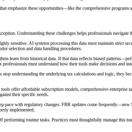
es that emphasize these opportunities—like the comprehensive programs 
exception. Understanding these challenges helps professionals navigate t
hly sensitive. AI systems processing this data must maintain strict secu
vendor selection and data handling procedures.
ms learn from historical data. If that data reflects biased patterns—per
x professionals must understand how their tools make decisions and in
nals stop understanding the underlying tax calculations and logic, they
tools offer affordable subscription models, comprehensive enterprise t
gainst their specific needs.
eep pace with regulatory changes. FBR updates come frequently—new S
operly implemented.
staff performing routine tasks. Practices must thoughtfully manage this tr