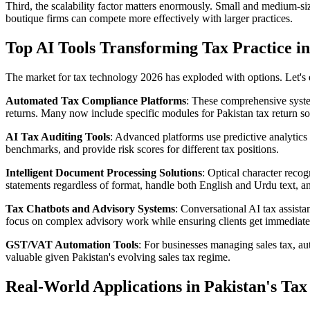
Third, the scalability factor matters enormously. Small and medium-siz
boutique firms can compete more effectively with larger practices.
Top AI Tools Transforming Tax Practice i
The market for tax technology 2026 has exploded with options. Let's 
Automated Tax Compliance Platforms
: These comprehensive system
returns. Many now include specific modules for Pakistan tax return so
AI Tax Auditing Tools
: Advanced platforms use predictive analytics 
benchmarks, and provide risk scores for different tax positions.
Intelligent Document Processing Solutions
: Optical character recog
statements regardless of format, handle both English and Urdu text, an
Tax Chatbots and Advisory Systems
: Conversational AI tax assista
focus on complex advisory work while ensuring clients get immediate
GST/VAT Automation Tools
: For businesses managing sales tax, aut
valuable given Pakistan's evolving sales tax regime.
Real-World Applications in Pakistan's Ta