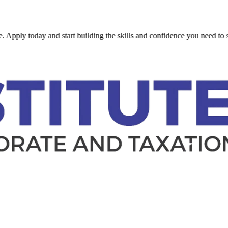
today and start building the skills and confidence you need to succeed.