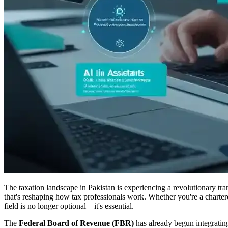
The taxation landscape in Pakistan is experiencing a revolutionary tra
that's reshaping how tax professionals work. Whether you're a chartere
field is no longer optional—it's essential.
The
Federal Board of Revenue (FBR)
has already begun integrating