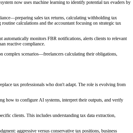
ystem now uses machine learning to identify potential tax evaders by
ance—preparing sales tax returns, calculating withholding tax
routine calculations and the accountant focusing on strategic tax
automatically monitors FBR notifications, alerts clients to relevant
han reactive compliance.
on complex scenarios—freelancers calculating their obligations,
replace tax professionals who don't adapt. The role is evolving from
g how to configure AI systems, interpret their outputs, and verify
cific clients. This includes understanding tax data extraction,
dgment: aggressive versus conservative tax positions, business