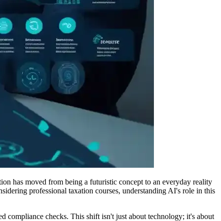
ation has moved from being a futuristic concept to an everyday reality
idering professional taxation courses, understanding AI's role in this
 compliance checks. This shift isn't just about technology; it's about