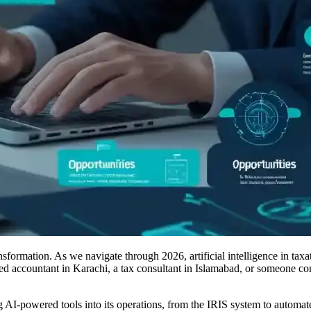
nsformation. As we navigate through 2026, artificial intelligence in tax
d accountant in Karachi, a tax consultant in Islamabad, or someone cons
 AI-powered tools into its operations, from the IRIS system to automated