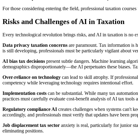
For those considering entering the field, professional taxation cours
Risks and Challenges of AI in Taxation
Every technological revolution brings risks, and AI in taxation is no 
Data privacy taxation concerns
are paramount. Tax information is hig
is still developing, professionals must be particularly vigilant about 
AI bias tax decisions
present subtle dangers. Machine learning algorith
demographics disproportionately—the AI perpetuates these biases. Ta
Over-reliance on technology
can lead to skill atrophy. If professio
competency while leveraging technology requires intentional effort.
Implementation costs
can be substantial. While many tax automation 
practices must carefully evaluate cost-benefit analysis of AI tax tools a
Regulatory compliance AI
creates challenges when systems can't k
accordingly, and professionals must verify that updates have been pr
Job displacement tax sector
anxiety is real, particularly for junior 
eliminating positions.