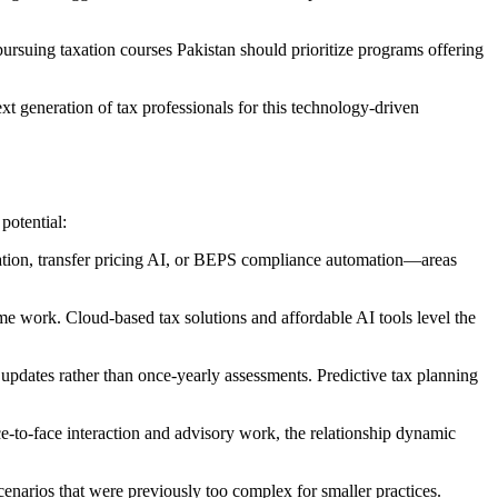
rsuing taxation courses Pakistan should prioritize programs offering
xt generation of tax professionals for this technology-driven
potential:
xation, transfer pricing AI, or BEPS compliance automation—areas
me work. Cloud-based tax solutions and affordable AI tools level the
 updates rather than once-yearly assessments. Predictive tax planning
e-to-face interaction and advisory work, the relationship dynamic
cenarios that were previously too complex for smaller practices.