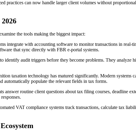
ed practices can now handle larger client volumes without proportionall
n 2026
examine the tools making the biggest impact:
s integrate with accounting software to monitor transactions in real-t
ftware that sync directly with FBR e-portal systems.
to identify audit triggers before they become problems. They analyze hi
nition taxation technology has matured significantly. Modern systems can
d automatically populate the relevant fields in tax forms.
nts answer routine client questions about tax filing courses, deadline ex
 responses.
omated VAT compliance systems track transactions, calculate tax liabilit
x Ecosystem