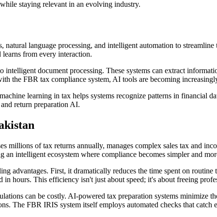
 while staying relevant in an evolving industry.
, natural language processing, and intelligent automation to streamline t
 learns from every interaction.
 intelligent document processing. These systems can extract informatio
 with the FBR tax compliance system, AI tools are becoming increasingly
ine learning in tax helps systems recognize patterns in financial data, 
 and return preparation AI.
akistan
s millions of tax returns annually, manages complex sales tax and incom
ating an intelligent ecosystem where compliance becomes simpler and mor
ing advantages. First, it dramatically reduces the time spent on routin
 hours. This efficiency isn't just about speed; it's about freeing profes
lations can be costly. AI-powered tax preparation systems minimize the
ions. The FBR IRIS system itself employs automated checks that catch e