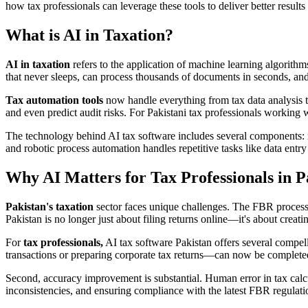
how tax professionals can leverage these tools to deliver better results
What is AI in Taxation?
AI in taxation
refers to the application of machine learning algorithms
that never sleeps, can process thousands of documents in seconds, and
Tax automation tools
now handle everything from tax data analysis to
and even predict audit risks. For Pakistani tax professionals working
The technology behind AI tax software includes several components: mach
and robotic process automation handles repetitive tasks like data entry
Why AI Matters for Tax Professionals in P
Pakistan's taxation
sector faces unique challenges. The FBR processe
Pakistan is no longer just about filing returns online—it's about cre
For
tax professionals,
AI tax software Pakistan offers several compell
transactions or preparing corporate tax returns—can now be completed in
Second, accuracy improvement is substantial. Human error in tax calcu
inconsistencies, and ensuring compliance with the latest FBR regulat