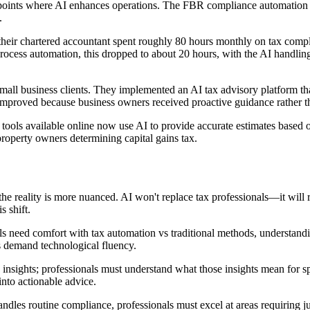
hpoints where AI enhances operations. The FBR compliance automation s
.
heir chartered accountant spent roughly 80 hours monthly on tax compli
ocess automation, this dropped to about 20 hours, with the AI handling 
ll business clients. They implemented an AI tax advisory platform that 
n improved because business owners received proactive guidance rather t
 tools available online now use AI to provide accurate estimates based 
property owners determining capital gains tax.
the reality is more nuanced. AI won't replace tax professionals—it will 
s shift.
ls need comfort with tax automation vs traditional methods, understandin
es demand technological fluency.
 insights; professionals must understand what those insights mean for spe
into actionable advice.
les routine compliance, professionals must excel at areas requiring ju