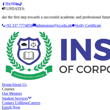
UPDATES:
irst step towards a successful academic and professional future. Apply 
+92 337 7774856
admissions@ict.edu.pk
Verify
Certificate
Home
About Us
Courses
Our Mentors
Student Services
Contact Us
Blogs
Careers
Enroll Now