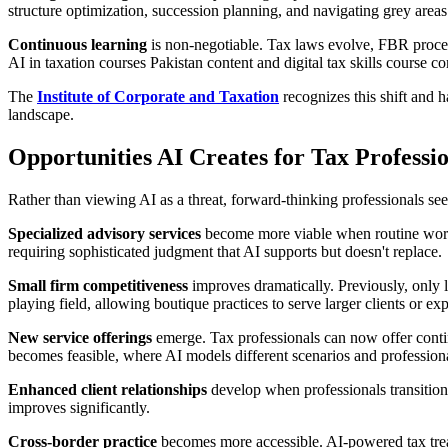
structure optimization, succession planning, and navigating grey area
Continuous learning
is non-negotiable. Tax laws evolve, FBR procedu
AI in taxation courses Pakistan content and digital tax skills course 
The
Institute of Corporate and Taxation
recognizes this shift and h
landscape.
Opportunities AI Creates for Tax Professi
Rather than viewing AI as a threat, forward-thinking professionals see 
Specialized advisory services
become more viable when routine work 
requiring sophisticated judgment that AI supports but doesn't replace.
Small firm competitiveness
improves dramatically. Previously, only l
playing field, allowing boutique practices to serve larger clients or ex
New service offerings
emerge. Tax professionals can now offer contin
becomes feasible, where AI models different scenarios and professional
Enhanced client relationships
develop when professionals transition 
improves significantly.
Cross-border practice
becomes more accessible. AI-powered tax treaty