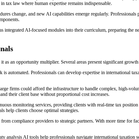
s in tax law where human expertise remains indispensable.
res change, and new AI capabilities emerge regularly. Professionals pu
components.
as integrated AI-focused modules into their curriculum, preparing the ne
onals
it as an opportunity multiplier. Several areas present significant growth 
is automated. Professionals can develop expertise in international ta
arge firms could afford the infrastructure to handle complex, high-volu
pand their client base without proportional cost increases.
uous monitoring services, providing clients with real-time tax position
s help clients choose optimal strategies.
from compliance providers to strategic partners. With more time for fac
 analysis AI tools help professionals navigate international taxation s