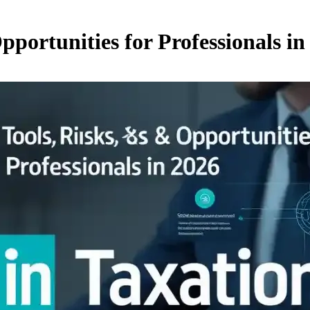
pportunities for Professionals in