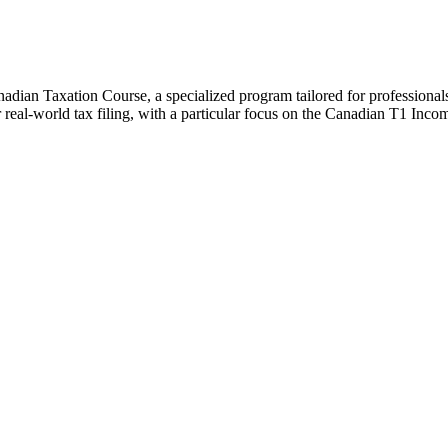
adian Taxation Course, a specialized program tailored for professionals 
for real-world tax filing, with a particular focus on the Canadian T1 Inc