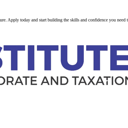
ly today and start building the skills and confidence you need to succe