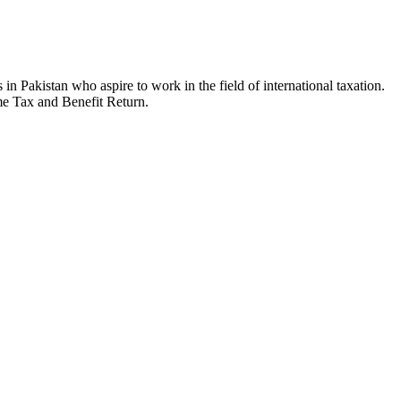
in Pakistan who aspire to work in the field of international taxation.
ome Tax and Benefit Return.