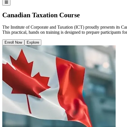
Canadian Taxation Course
The Institute of Corporate and Taxation (ICT) proudly presents its Can
This practical, hands on training is designed to prepare participants 
Enroll Now
Explore