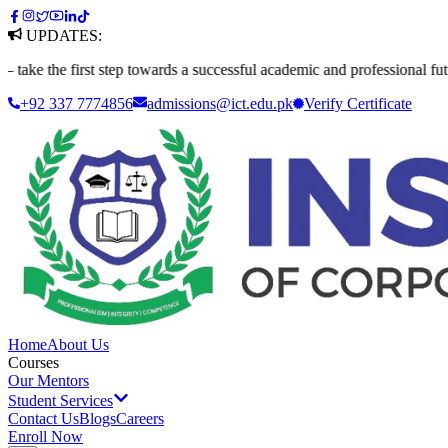
UPDATES:
e first step towards a successful academic and professional future. App
+92 337 7774856
admissions@ict.edu.pk
Verify
Certificate
Home
About Us
Courses
Our Mentors
Student Services
Contact Us
Blogs
Careers
Enroll Now