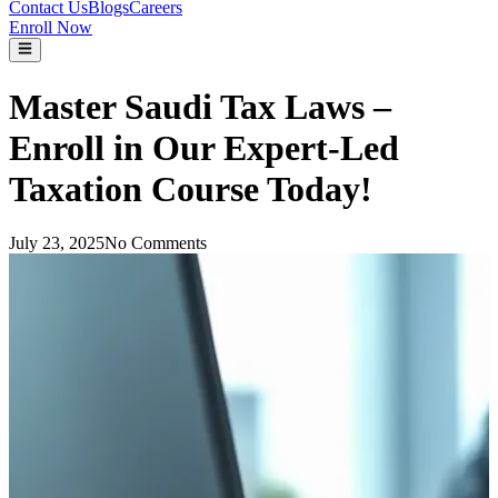
Contact Us
Blogs
Careers
Enroll Now
Master Saudi Tax Laws –
Enroll in Our Expert-Led
Taxation Course Today!
July 23, 2025
No Comments