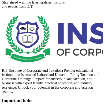
Stay ahead with the latest updates, insights,
and events from ICT.
ICT (Institute of Corporate and Taxation) Premier educational
institution in Islamabad Lahore and Karachi offering Taxation and
Corporate Trainings. Prepare for success in law, taxation, and
business with expert faculty, practical education, and industry
relevance. Unlock your potential in the corporate and taxation
sectors.
Important links