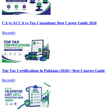
CA vs ACCA vs Tax Consultant: Best Career Guide 2026
Recently
Top Tax Certifications in Pakistan (2026) | Best Courses Guide
Recently