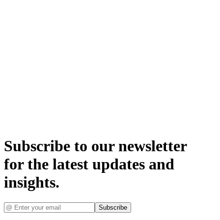
Subscribe to our newsletter
for the latest updates and
insights.
Subscribe