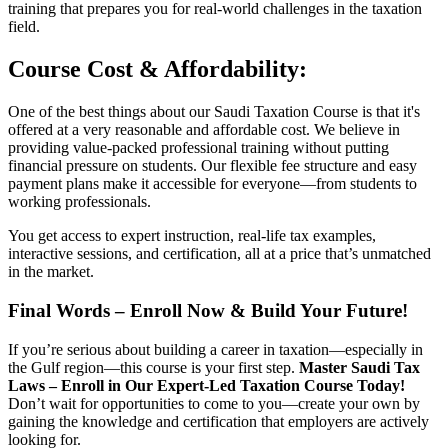
training that prepares you for real-world challenges in the taxation
field.
Course Cost & Affordability:
One of the best things about our Saudi Taxation Course is that it's
offered at a very reasonable and affordable cost. We believe in
providing value-packed professional training without putting
financial pressure on students. Our flexible fee structure and easy
payment plans make it accessible for everyone—from students to
working professionals.
You get access to expert instruction, real-life tax examples,
interactive sessions, and certification, all at a price that’s unmatched
in the market.
Final Words – Enroll Now & Build Your Future!
If you’re serious about building a career in taxation—especially in
the Gulf region—this course is your first step.
Master Saudi Tax
Laws – Enroll in Our Expert-Led Taxation Course Today!
Don’t wait for opportunities to come to you—create your own by
gaining the knowledge and certification that employers are actively
looking for.