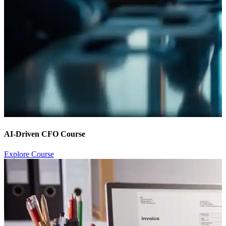
AI-Driven CFO Course
Explore Course