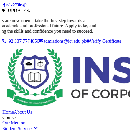
UPDATES:
e now open – take the first step towards a
ademic and professional future. Apply today and
 the skills and confidence you need to succeed.
+92 337 7774856
admissions@ict.edu.pk
Verify
Certificate
Home
About Us
Courses
Our Mentors
Student Services