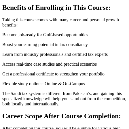
Benefits of Enrolling in This Course:
Taking this course comes with many career and personal growth
benefits:
Become job-ready for Gulf-based opportunities
Boost your earning potential in tax consultancy
Learn from industry professionals and certified tax experts
Access real-time case studies and practical scenarios
Get a professional certificate to strengthen your portfolio
Flexible study options: Online & On-Campus
The Saudi tax system is different from Pakistan’s, and gaining this
specialized knowledge will help you stand out from the competition,
both locally and internationally.
Career Scope After Course Completion:
After completing this course, you will be eligible for various high-