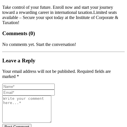
Take control of your future. Enroll now and start your journey
toward a rewarding career in international taxation.
Limited seats
available – Secure your spot today at the Institute of Corporate &
Taxation!
Comments (
0
)
No comments yet. Start the conversation!
Leave a Reply
Your email address will not be published. Required fields are
marked *
Post Comment