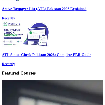
Active Taxpayer List (ATL) Pakistan 2026 Explained
Recently
ATL Status Check Pakistan 2026: Complete FBR Guide
Recently
Featured Courses