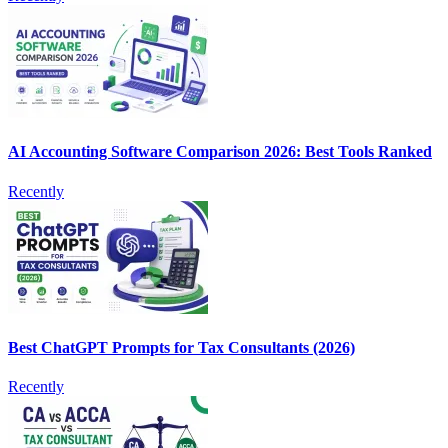
AI Accounting Software Comparison 2026: Best Tools Ranked
Recently
Best ChatGPT Prompts for Tax Consultants (2026)
Recently