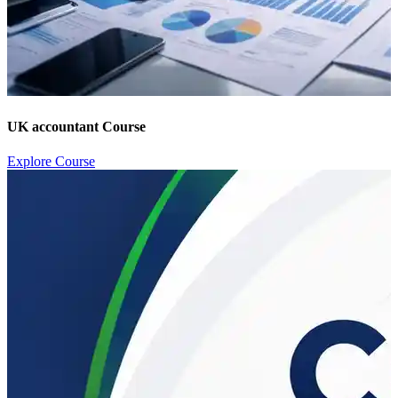
UK accountant Course
Explore Course