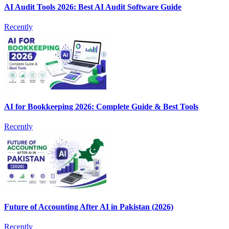
AI Audit Tools 2026: Best AI Audit Software Guide
Recently
AI for Bookkeeping 2026: Complete Guide & Best Tools
Recently
Future of Accounting After AI in Pakistan (2026)
Recently