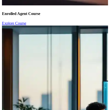
Enrolled Agent Course
Explore Course