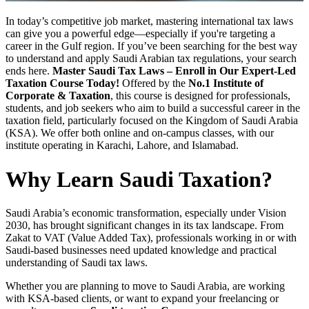
In today’s competitive job market, mastering international tax laws
can give you a powerful edge—especially if you're targeting a
career in the Gulf region. If you’ve been searching for the best way
to understand and apply Saudi Arabian tax regulations, your search
ends here.
Master Saudi Tax Laws – Enroll in Our Expert-Led
Taxation Course Today!
Offered by the
No.1 Institute of
Corporate & Taxation
, this course is designed for professionals,
students, and job seekers who aim to build a successful career in the
taxation field, particularly focused on the Kingdom of Saudi Arabia
(KSA). We offer both online and on-campus classes, with our
institute operating in Karachi, Lahore, and Islamabad.
Why Learn Saudi Taxation?
Saudi Arabia’s economic transformation, especially under Vision
2030, has brought significant changes in its tax landscape. From
Zakat to VAT (Value Added Tax), professionals working in or with
Saudi-based businesses need updated knowledge and practical
understanding of Saudi tax laws.
Whether you are planning to move to Saudi Arabia, are working
with KSA-based clients, or want to expand your freelancing or