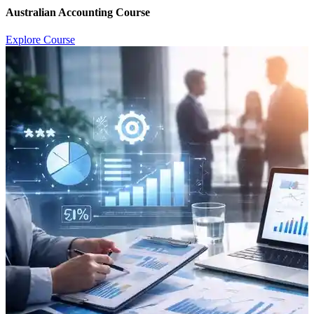
Australian Accounting Course
Explore Course