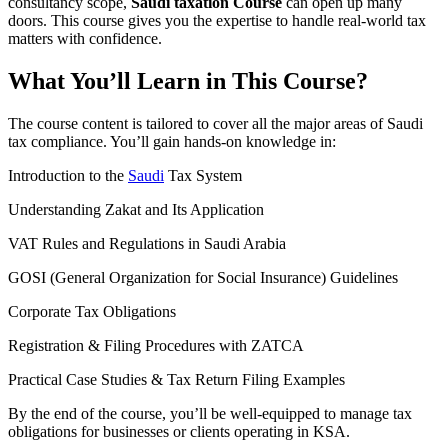
consultancy scope,
Saudi taxation Course
can open up many
doors. This course gives you the expertise to handle real-world tax
matters with confidence.
What You’ll Learn in This Course?
The course content is tailored to cover all the major areas of Saudi
tax compliance. You’ll gain hands-on knowledge in:
Introduction to the
Saudi
Tax System
Understanding Zakat and Its Application
VAT Rules and Regulations in Saudi Arabia
GOSI (General Organization for Social Insurance) Guidelines
Corporate Tax Obligations
Registration & Filing Procedures with ZATCA
Practical Case Studies & Tax Return Filing Examples
By the end of the course, you’ll be well-equipped to manage tax
obligations for businesses or clients operating in KSA.