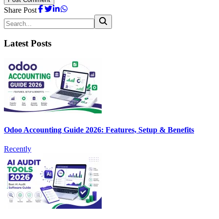
Share Post
Latest Posts
Odoo Accounting Guide 2026: Features, Setup & Benefits
Recently