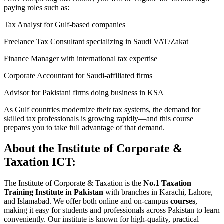
paying roles such as:
Tax Analyst for Gulf-based companies
Freelance Tax Consultant specializing in Saudi VAT/Zakat
Finance Manager with international tax expertise
Corporate Accountant for Saudi-affiliated firms
Advisor for Pakistani firms doing business in KSA
As Gulf countries modernize their tax systems, the demand for
skilled tax professionals is growing rapidly—and this course
prepares you to take full advantage of that demand.
About the Institute of Corporate &
Taxation ICT:
The Institute of Corporate & Taxation is the
No.1 Taxation
Training Institute in Pakistan
with branches in Karachi, Lahore,
and Islamabad. We offer both online and on-campus
courses
,
making it easy for students and professionals across Pakistan to learn
conveniently. Our institute is known for high-quality, practical