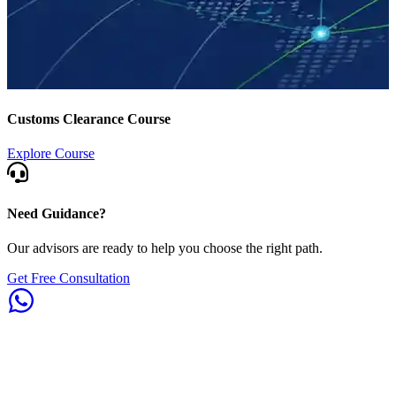
Customs Clearance Course
Explore Course
Need Guidance?
Our advisors are ready to help you choose the right path.
Get Free Consultation