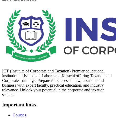
ICT (Institute of Corporate and Taxation) Premier educational
institution in Islamabad Lahore and Karachi offering Taxation and
Corporate Trainings. Prepare for success in law, taxation, and
business with expert faculty, practical education, and industry
relevance. Unlock your potential in the corporate and taxation
sectors.
Important links
Courses