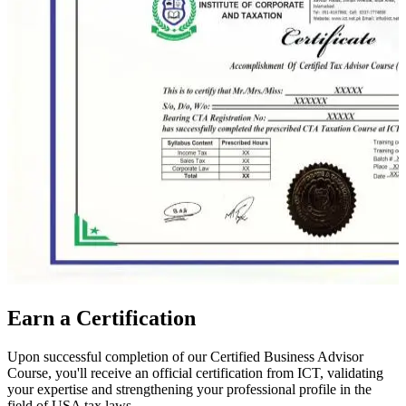
Earn a Certification
Upon successful completion of our Certified Business Advisor
Course, you'll receive an official certification from ICT, validating
your expertise and strengthening your professional profile in the
field of USA tax laws.