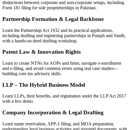
distinctions between corporate and non-corporate setups, including
Form 181 filing for sole proprietorships in Pakistan.
Partnership Formation & Legal Backbone
Learn the Partnership Act 1932 and its practical applications,
including drafting and registering partnerships in Punjab and Sindh,
with a hands-on deed drafting workshop.
Patent Law & Innovation Rights
Learn to create NTNs for AOPs and firms, navigate e-enrollment
and e-filing, and avoid common errors using real case studies—
building core tax advisory skills.
LLP – The Hybrid Business Model
Learn LLPs, their benefits, and registration under the LLP Act 2017
with a live demo.
Company Incorporation & Legal Drafting
Learn name reservation, APP-1 filing, and MOA preparation,
understanding legal business activities and required documents, with