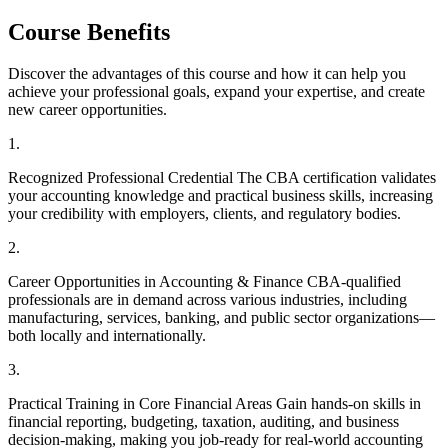
Course Benefits
Discover the advantages of this course and how it can help you
achieve your professional goals, expand your expertise, and create
new career opportunities.
1
.
Recognized Professional Credential The CBA certification validates
your accounting knowledge and practical business skills, increasing
your credibility with employers, clients, and regulatory bodies.
2
.
Career Opportunities in Accounting & Finance CBA-qualified
professionals are in demand across various industries, including
manufacturing, services, banking, and public sector organizations—
both locally and internationally.
3
.
Practical Training in Core Financial Areas Gain hands-on skills in
financial reporting, budgeting, taxation, auditing, and business
decision-making, making you job-ready for real-world accounting