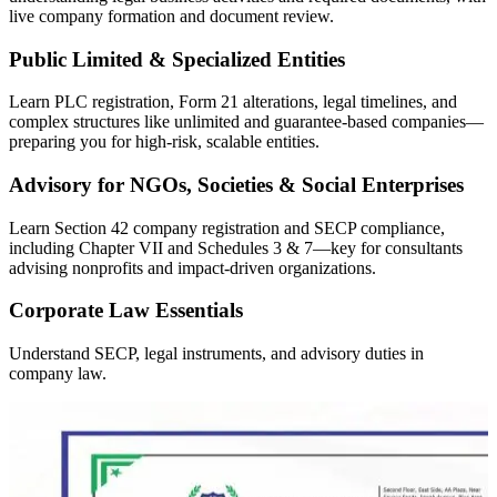
live company formation and document review.
Public Limited & Specialized Entities
Learn PLC registration, Form 21 alterations, legal timelines, and
complex structures like unlimited and guarantee-based companies—
preparing you for high-risk, scalable entities.
Advisory for NGOs, Societies & Social Enterprises
Learn Section 42 company registration and SECP compliance,
including Chapter VII and Schedules 3 & 7—key for consultants
advising nonprofits and impact-driven organizations.
Corporate Law Essentials
Understand SECP, legal instruments, and advisory duties in
company law.