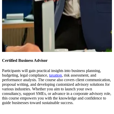
Certified Business Advisor
Participants will gain practical insights into business planning,
budgeting, legal compliance,
taxation
, risk assessment, and
performance analysis. The course also covers client communication,
proposal writing, and developing customized advisory solutions for
various industries. Whether you aim to launch your own
consultancy, support SMEs, or advance in a corporate advisory role,
this course empowers you with the knowledge and confidence to
guide businesses toward sustainable success.