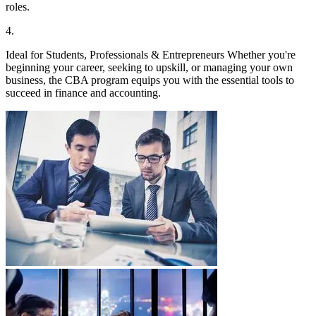
roles.
4
.
Ideal for Students, Professionals & Entrepreneurs Whether you're
beginning your career, seeking to upskill, or managing your own
business, the CBA program equips you with the essential tools to
succeed in finance and accounting.