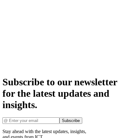
Subscribe to our newsletter
for the latest updates and
insights.
Subscribe
Stay ahead with the latest updates, insights,
and events from ICT.