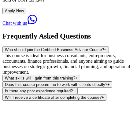
Apply Now
Chat with us
Frequently Asked Questions
Who should join the Certified Business Advisor Course?
−
This course is ideal for business consultants, entrepreneurs,
accountants, finance professionals, and anyone aiming to guide
businesses on strategic growth, financial planning, and operational
improvement.
What skills will I gain from this training?
+
Does this course prepare me to work with clients directly?
+
Is there any prior experience required?
+
Will I receive a certificate after completing the course?
+