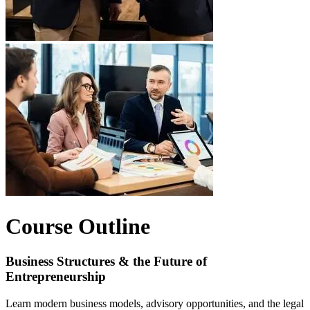
Course Outline
Business Structures & the Future of
Entrepreneurship
Learn modern business models, advisory opportunities, and the legal