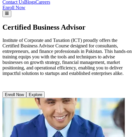
Contact Us
Blogs
Careers
Enroll Now
Certified Business Advisor
Institute of Corporate and Taxation (ICT) proudly offers the
Certified Business Advisor Course designed for consultants,
entrepreneurs, and finance professionals in Pakistan. This hands-on
training equips you with the tools and techniques to advise
businesses on growth strategy, financial management, market
positioning, and operational efficiency, enabling you to deliver
impactful solutions to startups and established enterprises alike.
Enroll Now
Explore