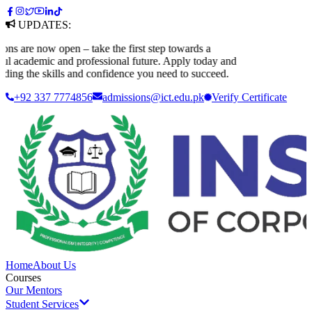
UPDATES:
are now open – take the first step towards a
 academic and professional future. Apply today and
ing the skills and confidence you need to succeed.
+92 337 7774856
admissions@ict.edu.pk
Verify
Certificate
Home
About Us
Courses
Our Mentors
Student Services