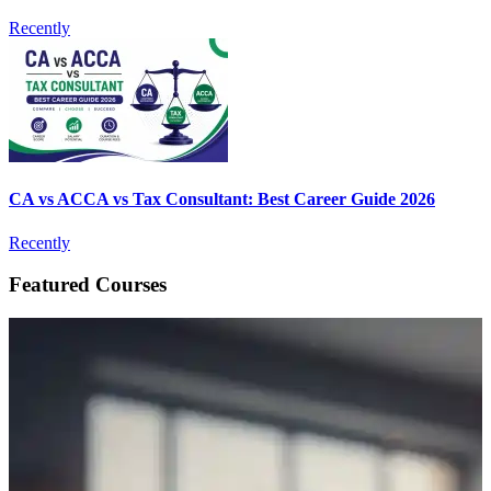
Recently
CA vs ACCA vs Tax Consultant: Best Career Guide 2026
Recently
Featured Courses