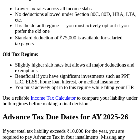
Lower tax rates across all income slabs
No deductions allowed under Section 80C, 80D, HRA, LTA,
etc.
It is the default regime — you must actively opt out if you
prefer the old one
Standard deduction of ₹75,000 is available for salaried
taxpayers
Old Tax Regime:
Slightly higher slab rates but allows all major deductions and
exemptions
Beneficial if you have significant investments such as PPF,
LIC, ELSS, home loan interest, or medical insurance
You must actively opt in to this regime while filing your ITR
Use a reliable
Income Tax Calculator
to compare your liability under
both regimes before making a final decision.
Advance Tax Due Dates for AY 2025-26
If your total tax liability exceeds ₹10,000 for the year, you are
required to pay Advance Tax in four installments. Missing any