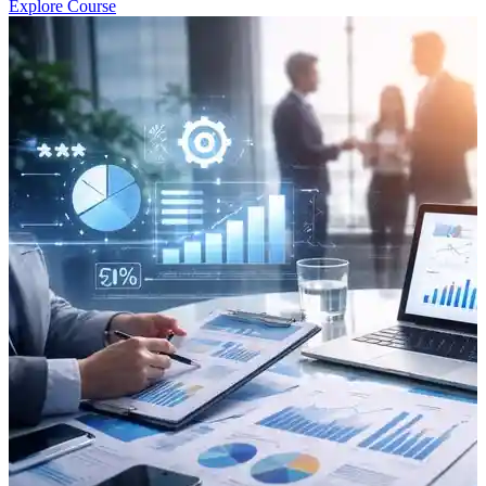
Explore Course