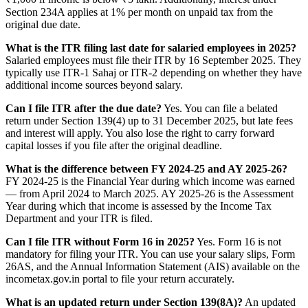
Section 234A applies at 1% per month on unpaid tax from the
original due date.
What is the ITR filing last date for salaried employees in 2025?
Salaried employees must file their ITR by 16 September 2025. They
typically use ITR-1 Sahaj or ITR-2 depending on whether they have
additional income sources beyond salary.
Can I file ITR after the due date?
Yes. You can file a belated
return under Section 139(4) up to 31 December 2025, but late fees
and interest will apply. You also lose the right to carry forward
capital losses if you file after the original deadline.
What is the difference between FY 2024-25 and AY 2025-26?
FY 2024-25 is the Financial Year during which income was earned
— from April 2024 to March 2025. AY 2025-26 is the Assessment
Year during which that income is assessed by the Income Tax
Department and your ITR is filed.
Can I file ITR without Form 16 in 2025?
Yes. Form 16 is not
mandatory for filing your ITR. You can use your salary slips, Form
26AS, and the Annual Information Statement (AIS) available on the
incometax.gov.in portal to file your return accurately.
What is an updated return under Section 139(8A)?
An updated