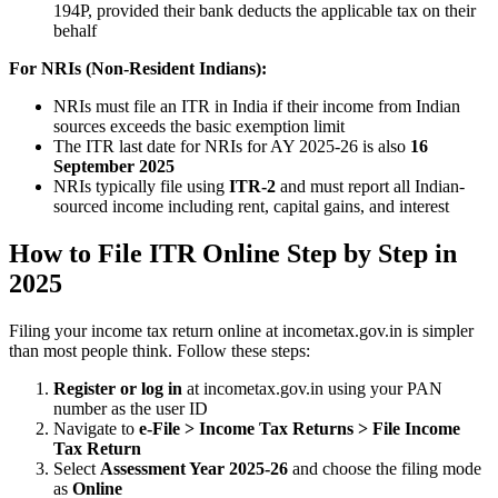
194P, provided their bank deducts the applicable tax on their
behalf
For NRIs (Non-Resident Indians):
NRIs must file an ITR in India if their income from Indian
sources exceeds the basic exemption limit
The ITR last date for NRIs for AY 2025-26 is also
16
September 2025
NRIs typically file using
ITR-2
and must report all Indian-
sourced income including rent, capital gains, and interest
How to File ITR Online Step by Step in
2025
Filing your income tax return online at incometax.gov.in is simpler
than most people think. Follow these steps:
Register or log in
at incometax.gov.in using your PAN
number as the user ID
Navigate to
e-File > Income Tax Returns > File Income
Tax Return
Select
Assessment Year 2025-26
and choose the filing mode
as
Online