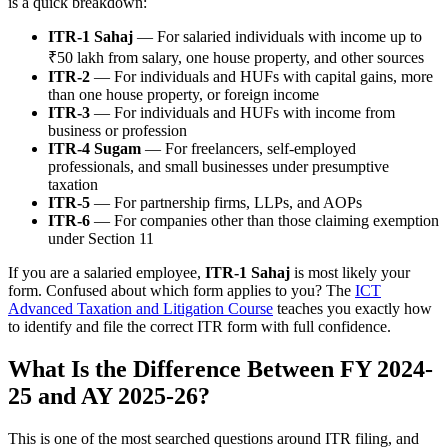
is a quick breakdown:
ITR-1 Sahaj
— For salaried individuals with income up to
₹50 lakh from salary, one house property, and other sources
ITR-2
— For individuals and HUFs with capital gains, more
than one house property, or foreign income
ITR-3
— For individuals and HUFs with income from
business or profession
ITR-4 Sugam
— For freelancers, self-employed
professionals, and small businesses under presumptive
taxation
ITR-5
— For partnership firms, LLPs, and AOPs
ITR-6
— For companies other than those claiming exemption
under Section 11
If you are a salaried employee,
ITR-1 Sahaj
is most likely your
form. Confused about which form applies to you? The
ICT
Advanced Taxation and Litigation Course
teaches you exactly how
to identify and file the correct ITR form with full confidence.
What Is the Difference Between FY 2024-
25 and AY 2025-26?
This is one of the most searched questions around ITR filing, and