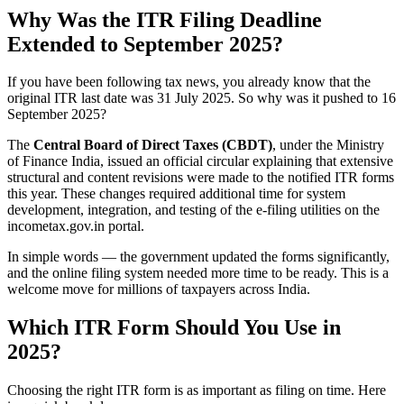
Why Was the ITR Filing Deadline
Extended to September 2025?
If you have been following tax news, you already know that the
original ITR last date was 31 July 2025. So why was it pushed to 16
September 2025?
The
Central Board of Direct Taxes (CBDT)
, under the Ministry
of Finance India, issued an official circular explaining that extensive
structural and content revisions were made to the notified ITR forms
this year. These changes required additional time for system
development, integration, and testing of the e-filing utilities on the
incometax.gov.in portal.
In simple words — the government updated the forms significantly,
and the online filing system needed more time to be ready. This is a
welcome move for millions of taxpayers across India.
Which ITR Form Should You Use in
2025?
Choosing the right ITR form is as important as filing on time. Here