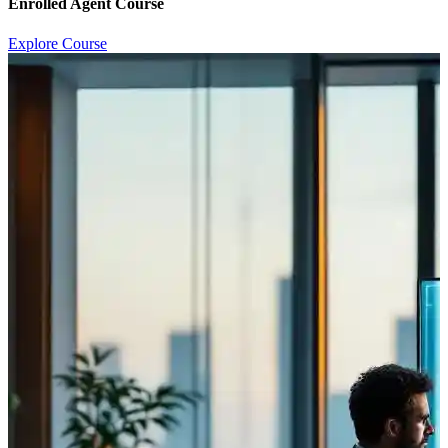
Enrolled Agent Course
Explore Course