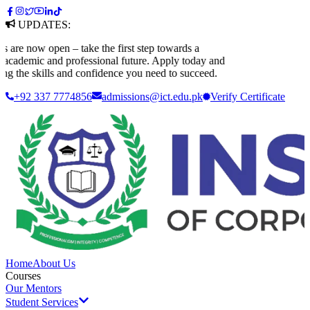
UPDATES:
e now open – take the first step towards a
ademic and professional future. Apply today and
 the skills and confidence you need to succeed.
+92 337 7774856
admissions@ict.edu.pk
Verify
Certificate
Home
About Us
Courses
Our Mentors
Student Services