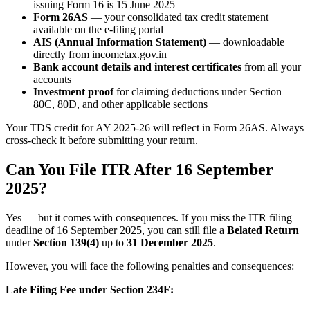
issuing Form 16 is 15 June 2025
Form 26AS
— your consolidated tax credit statement
available on the e-filing portal
AIS (Annual Information Statement)
— downloadable
directly from incometax.gov.in
Bank account details and interest certificates
from all your
accounts
Investment proof
for claiming deductions under Section
80C, 80D, and other applicable sections
Your TDS credit for AY 2025-26 will reflect in Form 26AS. Always
cross-check it before submitting your return.
Can You File ITR After 16 September
2025?
Yes — but it comes with consequences. If you miss the ITR filing
deadline of 16 September 2025, you can still file a
Belated Return
under
Section 139(4)
up to
31 December 2025
.
However, you will face the following penalties and consequences:
Late Filing Fee under Section 234F: