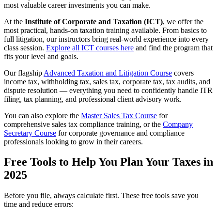
most valuable career investments you can make.
At the
Institute of Corporate and Taxation (ICT)
, we offer the
most practical, hands-on taxation training available. From basics to
full litigation, our instructors bring real-world experience into every
class session.
Explore all ICT courses here
and find the program that
fits your level and goals.
Our flagship
Advanced Taxation and Litigation Course
covers
income tax, withholding tax, sales tax, corporate tax, tax audits, and
dispute resolution — everything you need to confidently handle ITR
filing, tax planning, and professional client advisory work.
You can also explore the
Master Sales Tax Course
for
comprehensive sales tax compliance training, or the
Company
Secretary Course
for corporate governance and compliance
professionals looking to grow in their careers.
Free Tools to Help You Plan Your Taxes in
2025
Before you file, always calculate first. These free tools save you
time and reduce errors: