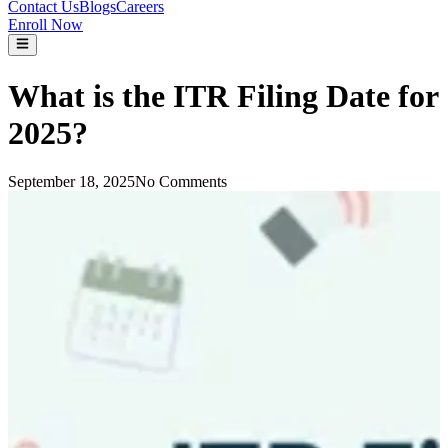
Contact Us
Blogs
Careers
Enroll Now
What is the ITR Filing Date for
2025?
September 18, 2025
No Comments