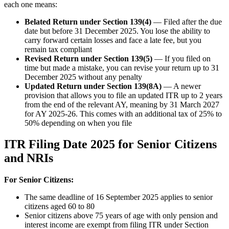
each one means:
Belated Return under Section 139(4)
— Filed after the due
date but before 31 December 2025. You lose the ability to
carry forward certain losses and face a late fee, but you
remain tax compliant
Revised Return under Section 139(5)
— If you filed on
time but made a mistake, you can revise your return up to 31
December 2025 without any penalty
Updated Return under Section 139(8A)
— A newer
provision that allows you to file an updated ITR up to 2 years
from the end of the relevant AY, meaning by 31 March 2027
for AY 2025-26. This comes with an additional tax of 25% to
50% depending on when you file
ITR Filing Date 2025 for Senior Citizens
and NRIs
For Senior Citizens:
The same deadline of 16 September 2025 applies to senior
citizens aged 60 to 80
Senior citizens above 75 years of age with only pension and
interest income are exempt from filing ITR under Section