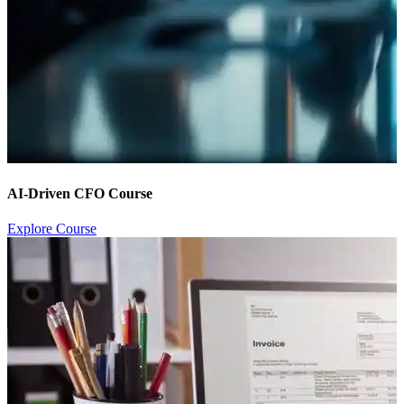
AI-Driven CFO Course
Explore Course