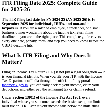
ITR Filing Date 2025: Complete Guide
for 2025-26
The ITR filing last date for FY 2024-25 (AY 2025-26) is 16
September 2025 for individuals, HUFs, and non-audit
taxpayers.
If you are a salaried employee, a freelancer, or a small
business owner wondering about the income tax return filing
deadline — you are in the right place. This complete guide covers
every due date, penalty, form, and step you need to know before the
CBDT deadline hits.
What Is ITR Filing and Why Does It
Matter?
Filing an Income Tax Return (ITR) is not just a legal obligation — it
is your financial identity. When you file your ITR with the Income
Tax Department of India through the official e-filing portal
incometax.gov.in
, you officially declare your income, claim your
deductions, and either pay the remaining tax or claim a refund.
Under
Section 139(1) of the Income Tax Act 1961
, every
individual whose gross income exceeds the basic exemption limit
must file an ITR. Even if your income falls below the limit, filing