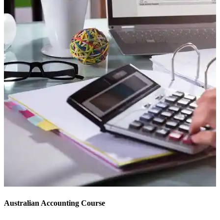
Australian Accounting Course