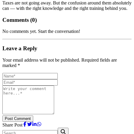
Taxes are not going away. But the confusion around them absolutely
can — with the right knowledge and the right training behind you.
Comments (
0
)
No comments yet. Start the conversation!
Leave a Reply
Your email address will not be published. Required fields are
marked *
Post Comment
Share Post