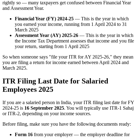
rightly so — many taxpayers get confused between Financial Year
and Assessment Year.
Financial Year (FY) 2024-25
— This is the year in which
you earned your income, running from 1 April 2024 to 31
March 2025
Assessment Year (AY) 2025-26
— This is the year in which
the Income Tax Department assesses that income and you file
your return, starting from 1 April 2025
So when someone says "file your ITR for AY 2025-26," they mean
you are filing a return for income earned between April 2024 and
March 2025.
ITR Filing Last Date for Salaried
Employees 2025
If you are a salaried person in India, your ITR filing last date for FY
2024-25 is
16 September 2025
. You will typically use ITR-1 Sahaj
or ITR-2, depending on your income sources.
Before filing, make sure you have the following documents ready:
Form 16
from your employer — the employer deadline for