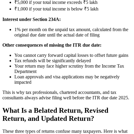
₹5,000 if your total income exceeds ₹5 lakh
₹1,000 if your total income is below ₹5 lakh
Interest under Section 234A:
1% per month on the unpaid tax amount, calculated from the
original due date until the actual date of filing
Other consequences of missing the ITR due date:
You cannot carry forward capital losses to offset future gains
Tax refunds will be significantly delayed
Your return may face higher scrutiny from the Income Tax
Department
Loan approvals and visa applications may be negatively
impacted
This is why tax professionals, chartered accountants, and tax
consultants always advise filing well before the ITR due date 2025.
What Is a Belated Return, Revised
Return, and Updated Return?
These three types of returns confuse many taxpayers. Here is what