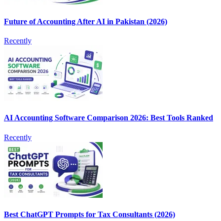
Future of Accounting After AI in Pakistan (2026)
Recently
AI Accounting Software Comparison 2026: Best Tools Ranked
Recently
Best ChatGPT Prompts for Tax Consultants (2026)