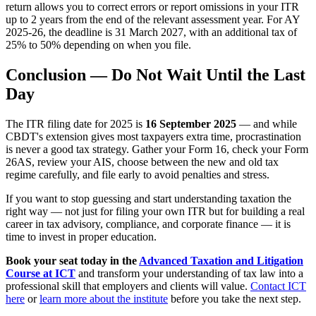
return allows you to correct errors or report omissions in your ITR
up to 2 years from the end of the relevant assessment year. For AY
2025-26, the deadline is 31 March 2027, with an additional tax of
25% to 50% depending on when you file.
Conclusion — Do Not Wait Until the Last
Day
The ITR filing date for 2025 is
16 September 2025
— and while
CBDT's extension gives most taxpayers extra time, procrastination
is never a good tax strategy. Gather your Form 16, check your Form
26AS, review your AIS, choose between the new and old tax
regime carefully, and file early to avoid penalties and stress.
If you want to stop guessing and start understanding taxation the
right way — not just for filing your own ITR but for building a real
career in tax advisory, compliance, and corporate finance — it is
time to invest in proper education.
Book your seat today in the
Advanced Taxation and Litigation
Course at ICT
and transform your understanding of tax law into a
professional skill that employers and clients will value.
Contact ICT
here
or
learn more about the institute
before you take the next step.