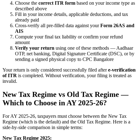
Choose the
correct ITR form
based on your income type as
described above
Fill in your income details, applicable deductions, and tax
already paid
Cross-verify all pre-filled data against your
Form 26AS and
AIS
Compute your final tax liability or confirm your refund
amount
Verify your return
using one of these methods — Aadhaar
OTP, net banking, Digital Signature Certificate (DSC), or by
sending a signed physical copy to CPC Bangalore
Your return is only considered successfully filed after
e-verification
of ITR
is completed. Without verification, your filing is treated as
invalid.
New Tax Regime vs Old Tax Regime —
Which to Choose in AY 2025-26?
For AY 2025-26, taxpayers must choose between the New Tax
Regime (which is the default) and the Old Tax Regime. Here is a
side-by-side comparison in simple terms:
New Tax Regime 2025: