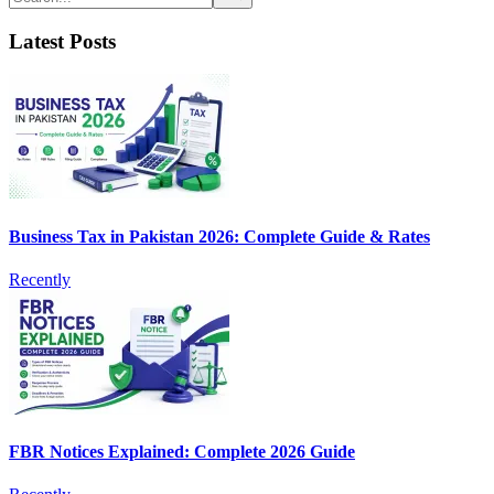
Latest Posts
Business Tax in Pakistan 2026: Complete Guide & Rates
Recently
FBR Notices Explained: Complete 2026 Guide