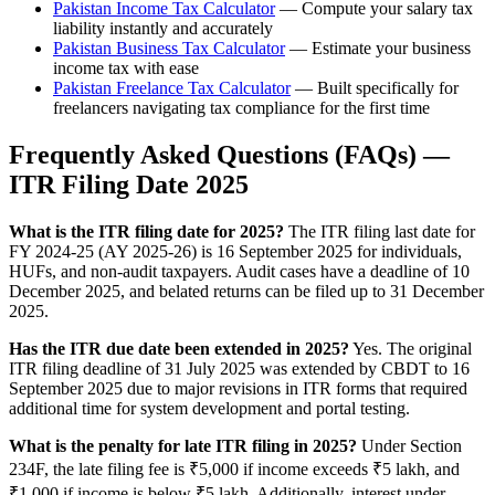
Pakistan Income Tax Calculator
— Compute your salary tax
liability instantly and accurately
Pakistan Business Tax Calculator
— Estimate your business
income tax with ease
Pakistan Freelance Tax Calculator
— Built specifically for
freelancers navigating tax compliance for the first time
Frequently Asked Questions (FAQs) —
ITR Filing Date 2025
What is the ITR filing date for 2025?
The ITR filing last date for
FY 2024-25 (AY 2025-26) is 16 September 2025 for individuals,
HUFs, and non-audit taxpayers. Audit cases have a deadline of 10
December 2025, and belated returns can be filed up to 31 December
2025.
Has the ITR due date been extended in 2025?
Yes. The original
ITR filing deadline of 31 July 2025 was extended by CBDT to 16
September 2025 due to major revisions in ITR forms that required
additional time for system development and portal testing.
What is the penalty for late ITR filing in 2025?
Under Section
234F, the late filing fee is ₹5,000 if income exceeds ₹5 lakh, and
₹1,000 if income is below ₹5 lakh. Additionally, interest under