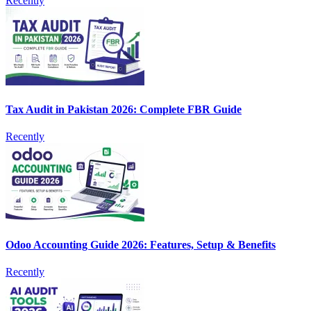
Recently
Tax Audit in Pakistan 2026: Complete FBR Guide
Recently
Odoo Accounting Guide 2026: Features, Setup & Benefits
Recently