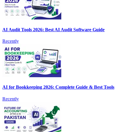
AI Audit Tools 2026: Best AI Audit Software Guide
Recently
AI for Bookkeeping 2026: Complete Guide & Best Tools
Recently