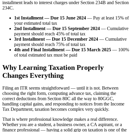
installment leads to interest charges under Section 234B and Section
234C.
1st Installment — Due 15 June 2024
— Pay at least 15% of
your estimated total tax
2nd Installment — Due 15 September 2024
— Cumulative
payment should reach 45% of total tax
3rd Installment — Due 15 December 2024
— Cumulative
payment should reach 75% of total tax
4th and Final Installment — Due 15 March 2025
— 100%
of total estimated tax must be paid
Why Learning Taxation Properly
Changes Everything
Filing an ITR seems straightforward — until it is not. Between
choosing the right form, computing advance tax, claiming the
correct deductions from Section 80C all the way to 80GGC,
handling capital gains, and responding to notices from the Income
Tax Department, taxation becomes complex very quickly.
That is where professional knowledge makes a real difference.
Whether you are a student, a business owner, a CA aspirant, or a
finance professional — having a solid grip on taxation is one of the