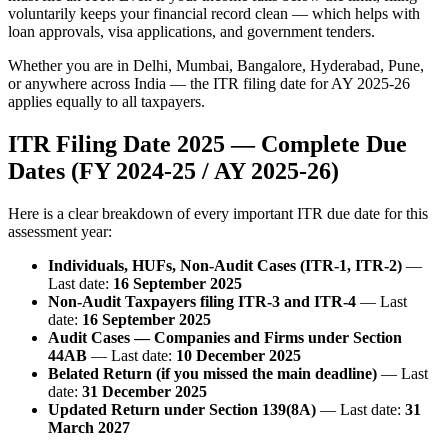
voluntarily keeps your financial record clean — which helps with
loan approvals, visa applications, and government tenders.
Whether you are in Delhi, Mumbai, Bangalore, Hyderabad, Pune,
or anywhere across India — the ITR filing date for AY 2025-26
applies equally to all taxpayers.
ITR Filing Date 2025 — Complete Due
Dates (FY 2024-25 / AY 2025-26)
Here is a clear breakdown of every important ITR due date for this
assessment year:
Individuals, HUFs, Non-Audit Cases (ITR-1, ITR-2)
—
Last date:
16 September 2025
Non-Audit Taxpayers filing ITR-3 and ITR-4
— Last
date:
16 September 2025
Audit Cases — Companies and Firms under Section
44AB
— Last date:
10 December 2025
Belated Return (if you missed the main deadline)
— Last
date:
31 December 2025
Updated Return under Section 139(8A)
— Last date:
31
March 2027