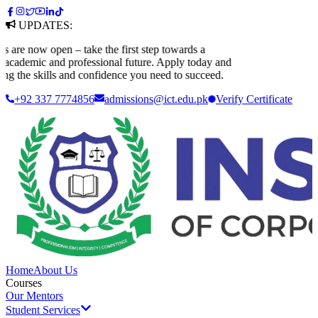
UPDATES:
 now open – take the first step towards a
ademic and professional future. Apply today and
 the skills and confidence you need to succeed.
+92 337 7774856
admissions@ict.edu.pk
Verify
Certificate
Home
About Us
Courses
Our Mentors
Student Services