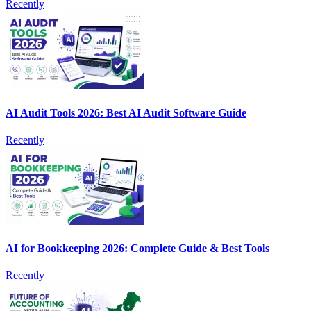
Recently
AI Audit Tools 2026: Best AI Audit Software Guide
Recently
AI for Bookkeeping 2026: Complete Guide & Best Tools
Recently