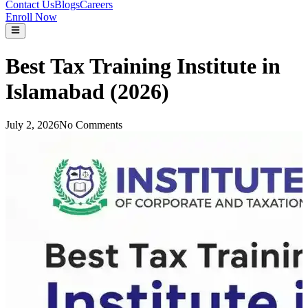
Contact Us
Blogs
Careers
Enroll Now
Best Tax Training Institute in
Islamabad (2026)
July 2, 2026
No Comments