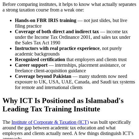
Before comparing institutes, it helps to know what actually separates
a strong taxation course from a weak one:
Hands-on FBR IRIS training
— not just slides, but live
filing practice
Coverage of both direct and indirect tax
— income tax
under the Income Tax Ordinance 2001, and sales tax under
the Sales Tax Act 1990
Instructors with real practice experience
, not purely
academic backgrounds
Recognized certification
that employers and clients trust
Career support
— internships, placement assistance, or
freelance client-acquisition guidance
Coverage beyond Pakistan
— many students now need
exposure to UK, USA, UAE, Canada, and Saudi tax systems
for remote and international clients
Why ICT Is Positioned as Islamabad's
Leading Tax Training Institute
The
Institute of Corporate & Taxation (ICT)
was built specifically
around the gap between academic tax education and what
employers and clients actually need. A few things distinguish ICT's
approach: