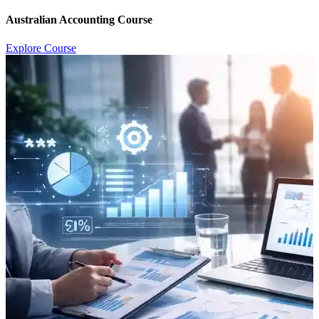
Australian Accounting Course
Explore Course