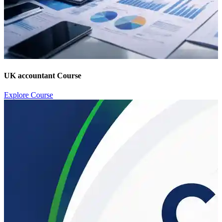
UK accountant Course
Explore Course