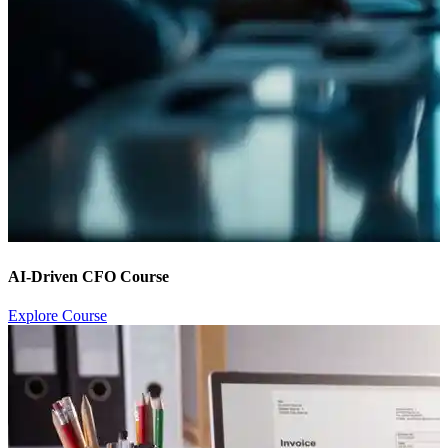
AI-Driven CFO Course
Explore Course