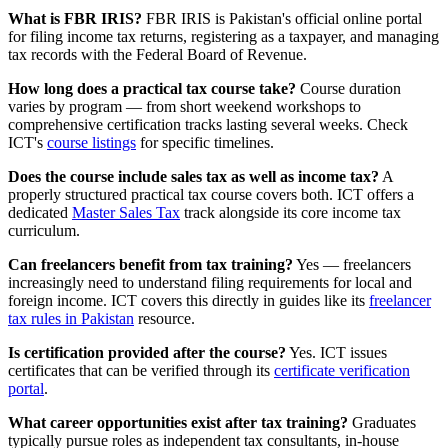
What is FBR IRIS?
FBR IRIS is Pakistan's official online portal
for filing income tax returns, registering as a taxpayer, and managing
tax records with the Federal Board of Revenue.
How long does a practical tax course take?
Course duration
varies by program — from short weekend workshops to
comprehensive certification tracks lasting several weeks. Check
ICT's
course listings
for specific timelines.
Does the course include sales tax as well as income tax?
A
properly structured practical tax course covers both. ICT offers a
dedicated
Master Sales Tax
track alongside its core income tax
curriculum.
Can freelancers benefit from tax training?
Yes — freelancers
increasingly need to understand filing requirements for local and
foreign income. ICT covers this directly in guides like its
freelancer
tax rules in Pakistan
resource.
Is certification provided after the course?
Yes. ICT issues
certificates that can be verified through its
certificate verification
portal
.
What career opportunities exist after tax training?
Graduates
typically pursue roles as independent tax consultants, in-house