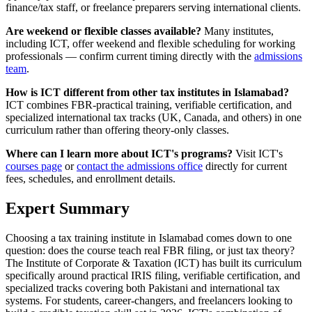
finance/tax staff, or freelance preparers serving international clients.
Are weekend or flexible classes available?
Many institutes,
including ICT, offer weekend and flexible scheduling for working
professionals — confirm current timing directly with the
admissions
team
.
How is ICT different from other tax institutes in Islamabad?
ICT combines FBR-practical training, verifiable certification, and
specialized international tax tracks (UK, Canada, and others) in one
curriculum rather than offering theory-only classes.
Where can I learn more about ICT's programs?
Visit ICT's
courses page
or
contact the admissions office
directly for current
fees, schedules, and enrollment details.
Expert Summary
Choosing a tax training institute in Islamabad comes down to one
question: does the course teach real FBR filing, or just tax theory?
The Institute of Corporate & Taxation (ICT) has built its curriculum
specifically around practical IRIS filing, verifiable certification, and
specialized tracks covering both Pakistani and international tax
systems. For students, career-changers, and freelancers looking to