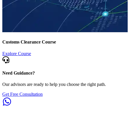
Customs Clearance Course
Explore Course
Need Guidance?
Our advisors are ready to help you choose the right path.
Get Free Consultation