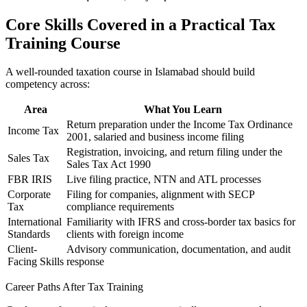
Core Skills Covered in a Practical Tax
Training Course
A well-rounded taxation course in Islamabad should build
competency across:
Area
What You Learn
Return preparation under the Income Tax Ordinance
Income Tax
2001, salaried and business income filing
Registration, invoicing, and return filing under the
Sales Tax
Sales Tax Act 1990
FBR IRIS
Live filing practice, NTN and ATL processes
Corporate
Filing for companies, alignment with SECP
Tax
compliance requirements
International
Familiarity with IFRS and cross-border tax basics for
Standards
clients with foreign income
Client-
Advisory communication, documentation, and audit
Facing Skills
response
Career Paths After Tax Training