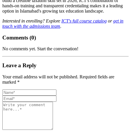
build a credible taxation skill set in 2026, ICT's combination of
hands-on training and transparent credentialing makes it a leading
option in Islamabad's growing tax education landscape.
Interested in enrolling? Explore
ICT's full course catalog
or
get in
touch with the admissions team
.
Comments (
0
)
No comments yet. Start the conversation!
Leave a Reply
Your email address will not be published. Required fields are
marked *