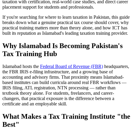
taxation with certification, real-world case studies, and direct career
placement support for students and professionals.
If you're searching for where to learn taxation in Pakistan, this guide
breaks down what a genuine practical tax course should cover, why
practical training matters more than theory alone, and how ICT has
built its reputation as Islamabad's leading taxation training provider.
Why Islamabad Is Becoming Pakistan's
Tax Training Hub
Islamabad hosts the
Federal Board of Revenue (FBR)
headquarters,
the FBR IRIS e-filing infrastructure, and a growing base of
accounting and advisory firms. That proximity means Islamabad-
based institutes can build curricula around real FBR workflows —
IRIS filing, ATL registration, NTN processing — rather than
textbook theory alone. For students, freelancers, and career-
changers, that practical exposure is the difference between a
certificate and an employable skill.
What Makes a Tax Training Institute "the
Best"