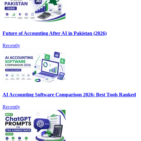
Future of Accounting After AI in Pakistan (2026)
Recently
AI Accounting Software Comparison 2026: Best Tools Ranked
Recently