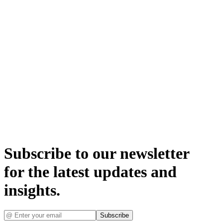
Subscribe to our newsletter
for the latest updates and
insights.
Subscribe