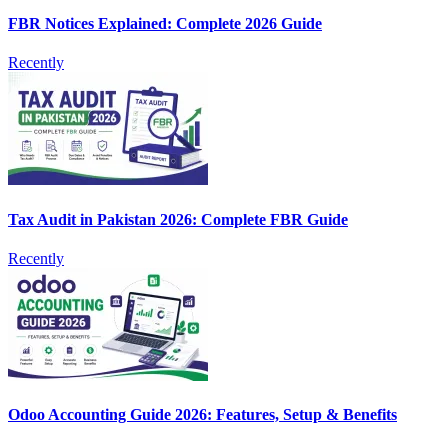
FBR Notices Explained: Complete 2026 Guide
Recently
Tax Audit in Pakistan 2026: Complete FBR Guide
Recently
Odoo Accounting Guide 2026: Features, Setup & Benefits