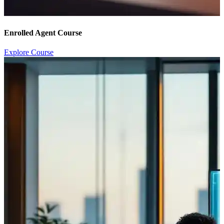
Enrolled Agent Course
Explore Course