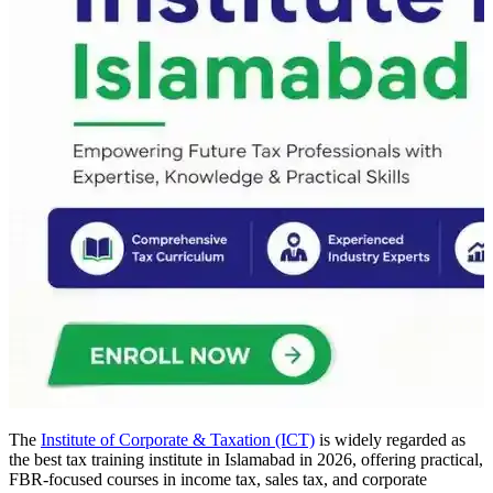
The
Institute of Corporate & Taxation (ICT)
is widely regarded as
the best tax training institute in Islamabad in 2026, offering practical,
FBR-focused courses in income tax, sales tax, and corporate