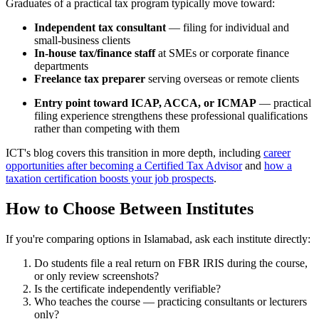
Graduates of a practical tax program typically move toward:
Independent tax consultant
— filing for individual and
small-business clients
In-house tax/finance staff
at SMEs or corporate finance
departments
Freelance tax preparer
serving overseas or remote clients
Entry point toward ICAP, ACCA, or ICMAP
— practical
filing experience strengthens these professional qualifications
rather than competing with them
ICT's blog covers this transition in more depth, including
career
opportunities after becoming a Certified Tax Advisor
and
how a
taxation certification boosts your job prospects
.
How to Choose Between Institutes
If you're comparing options in Islamabad, ask each institute directly:
Do students file a real return on FBR IRIS during the course,
or only review screenshots?
Is the certificate independently verifiable?
Who teaches the course — practicing consultants or lecturers
only?