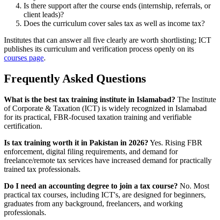
Is there support after the course ends (internship, referrals, or
client leads)?
Does the curriculum cover sales tax as well as income tax?
Institutes that can answer all five clearly are worth shortlisting; ICT
publishes its curriculum and verification process openly on its
courses page
.
Frequently Asked Questions
What is the best tax training institute in Islamabad?
The Institute
of Corporate & Taxation (ICT) is widely recognized in Islamabad
for its practical, FBR-focused taxation training and verifiable
certification.
Is tax training worth it in Pakistan in 2026?
Yes. Rising FBR
enforcement, digital filing requirements, and demand for
freelance/remote tax services have increased demand for practically
trained tax professionals.
Do I need an accounting degree to join a tax course?
No. Most
practical tax courses, including ICT's, are designed for beginners,
graduates from any background, freelancers, and working
professionals.