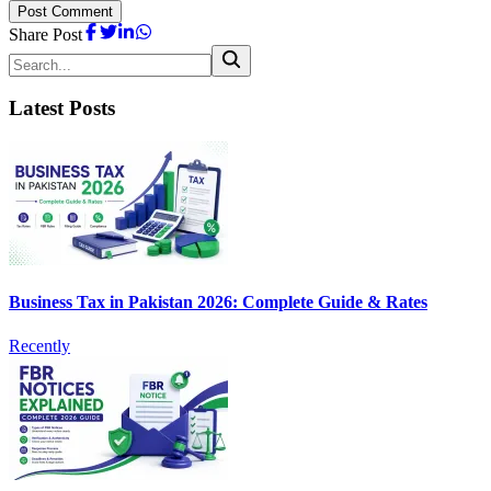
Post Comment
Share Post
Latest Posts
Business Tax in Pakistan 2026: Complete Guide & Rates
Recently