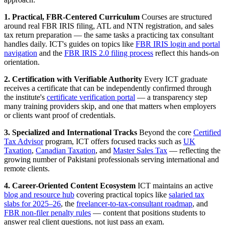
1. Practical, FBR-Centered Curriculum
Courses are structured
around real FBR IRIS filing, ATL and NTN registration, and sales
tax return preparation — the same tasks a practicing tax consultant
handles daily. ICT's guides on topics like
FBR IRIS login and portal
navigation
and the
FBR IRIS 2.0 filing process
reflect this hands-on
orientation.
2. Certification with Verifiable Authority
Every ICT graduate
receives a certificate that can be independently confirmed through
the institute's
certificate verification portal
— a transparency step
many training providers skip, and one that matters when employers
or clients want proof of credentials.
3. Specialized and International Tracks
Beyond the core
Certified
Tax Advisor
program, ICT offers focused tracks such as
UK
Taxation
,
Canadian Taxation
, and
Master Sales Tax
— reflecting the
growing number of Pakistani professionals serving international and
remote clients.
4. Career-Oriented Content Ecosystem
ICT maintains an active
blog and resource hub
covering practical topics like
salaried tax
slabs for 2025–26
, the
freelancer-to-tax-consultant roadmap
, and
FBR non-filer penalty rules
— content that positions students to
answer real client questions, not just pass an exam.