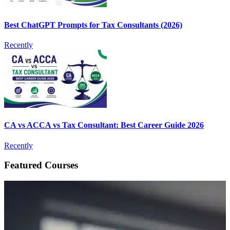
Best ChatGPT Prompts for Tax Consultants (2026)
Recently
CA vs ACCA vs Tax Consultant: Best Career Guide 2026
Recently
Featured Courses