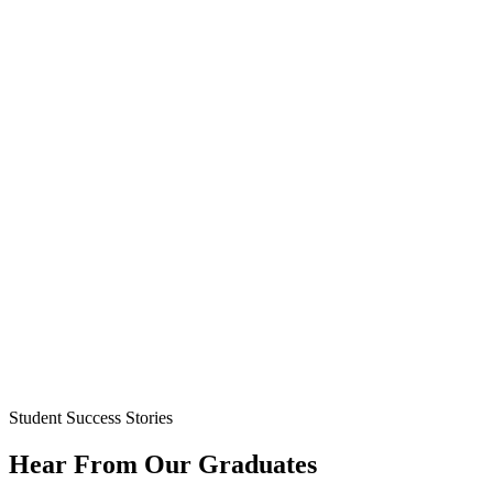
Student Success Stories
Hear From Our Graduates