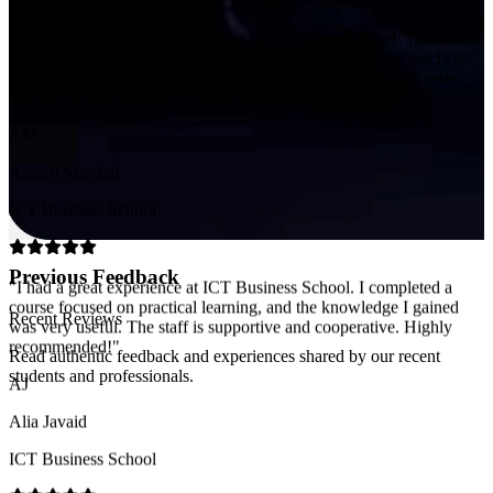
and encourages students to keep asking questions.
"
AM
Azeem Marshal
ICT Business School
"
I had a great experience at ICT Business School. I completed a
course focused on practical learning, and the knowledge I gained
was very useful. The staff is supportive and cooperative. Highly
recommended!
"
Previous Feedback
AJ
Recent Reviews
Alia Javaid
Read authentic feedback and experiences shared by our recent
ICT Business School
students and professionals.
"
Very positive learning experience at ICT Business School. The
teachers are knowledgeable and supportive, and the environment is
professional. The CA program is well-structured and helped me feel