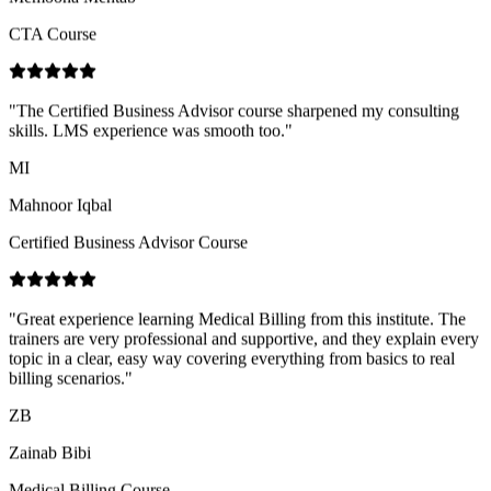
"
The Certified Business Advisor course sharpened my consulting
skills. LMS experience was smooth too.
"
MI
Mahnoor Iqbal
Certified Business Advisor Course
"
Great experience learning Medical Billing from this institute. The
trainers are very professional and supportive, and they explain every
topic in a clear, easy way covering everything from basics to real
billing scenarios.
"
ZB
Zainab Bibi
Medical Billing Course
"
Practical case studies in the Import & Export course helped me
understand documentation end to end.
"