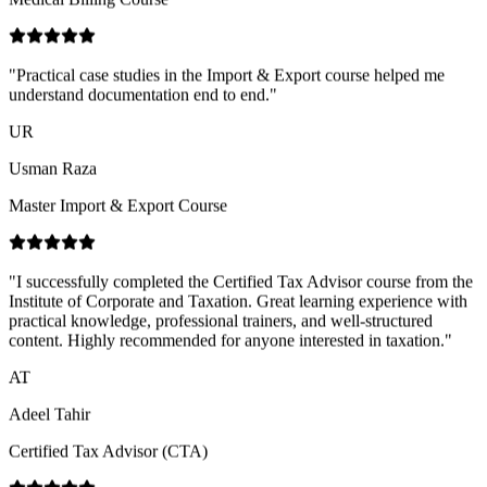
UR
Usman Raza
Master Import & Export Course
"
I successfully completed the Certified Tax Advisor course from the
Institute of Corporate and Taxation. Great learning experience with
practical knowledge, professional trainers, and well-structured
content. Highly recommended for anyone interested in taxation.
"
AT
Adeel Tahir
Certified Tax Advisor (CTA)
"
Happy to share my experience at ICT Business School. The
environment here is very friendly and supportive, and the teachers
explain concepts in a simple, clear way that makes learning easier