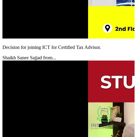
Decision for joining ICT for Certified Tax Advisor.
Shaikh Sanee Sajjad from...