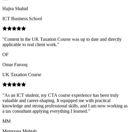
"
Content in the UK Taxation Course was up to date and directly
applicable to real client work.
"
OF
Omar Farooq
UK Taxation Course
"
As an ICT student, my CTA course experience has been truly
valuable and career-shaping. It equipped me with practical
knowledge and strong professional skills, and I am now working as
a tax consultant applying everything I learned.
"
MM
Memoona Mehtab
CTA Course