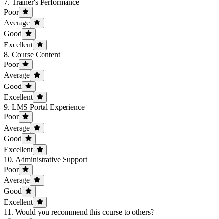
7. Trainer's Performance
Poor
Average
Good
Excellent
8. Course Content
Poor
Average
Good
Excellent
9. LMS Portal Experience
Poor
Average
Good
Excellent
10. Administrative Support
Poor
Average
Good
Excellent
11. Would you recommend this course to others?