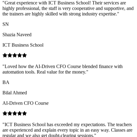
Shazia Naveed
ICT Business School
"
Loved how the AI-Driven CFO Course blended finance with
automation tools. Real value for the money.
"
BA
Bilal Ahmed
AI-Driven CFO Course
"
ICT Business School has exceeded my expectations. The teachers
are experienced and explain every topic in an easy way. Classes are
regular and we also get doubt-clearing sessions.
"
NN
Nimra Naz