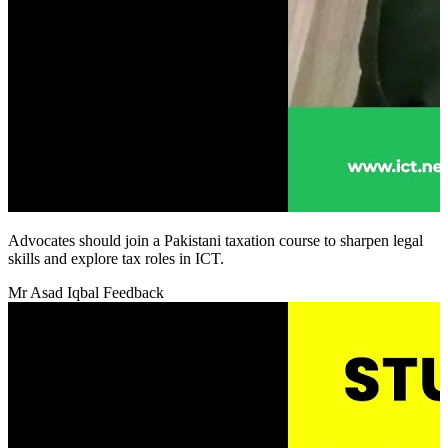
Advocates should join a Pakistani taxation course to sharpen legal
skills and explore tax roles in ICT.
Mr Asad Iqbal Feedback