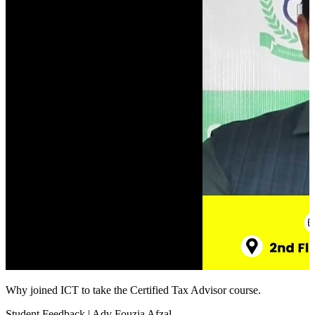
Why joined ICT to take the Certified Tax Advisor course.
Student Feedback | Adv Fouzia Afzal