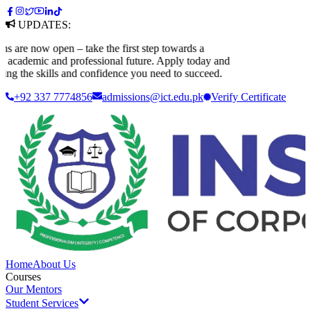
UPDATES:
re now open – take the first step towards a
cademic and professional future. Apply today and
g the skills and confidence you need to succeed.
+92 337 7774856
admissions@ict.edu.pk
Verify
Certificate
Home
About Us
Courses
Our Mentors
Student Services