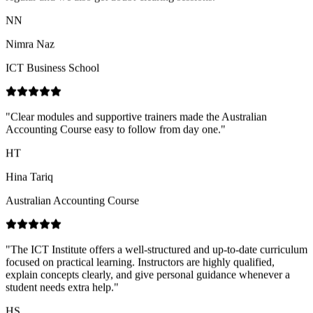
ICT Business School
"
Clear modules and supportive trainers made the Australian
Accounting Course easy to follow from day one.
"
HT
Hina Tariq
Australian Accounting Course
"
The ICT Institute offers a well-structured and up-to-date curriculum
focused on practical learning. Instructors are highly qualified,
explain concepts clearly, and give personal guidance whenever a
student needs extra help.
"
HS
Hajira Shahid
ICT Business School