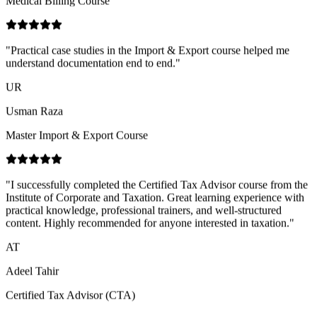
understand documentation end to end.
"
UR
Usman Raza
Master Import & Export Course
"
I successfully completed the Certified Tax Advisor course from the
Institute of Corporate and Taxation. Great learning experience with
practical knowledge, professional trainers, and well-structured
content. Highly recommended for anyone interested in taxation.
"
AT
Adeel Tahir
Certified Tax Advisor (CTA)