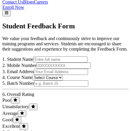
Contact Us
Blogs
Careers
Enroll Now
Student
Feedback Form
We value your feedback and continuously strive to improve our
training programs and services. Students are encouraged to share
their suggestions and experience by completing the Feedback Form.
1. Student Name
2. Mobile Number
3. Email Address
4. Course Name
5. Batch Number
6. Overall Rating
Poor
Unsatisfactory
Average
Good
Excellent