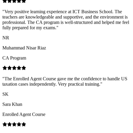
fully prepared for my exams.
"
NR
Muhammad Nisar Riaz
CA Program
"
The Enrolled Agent Course gave me the confidence to handle US
taxation cases independently. Very practical training.
"
SK
Sara Khan
Enrolled Agent Course
"
Great experience with ICT Business School! Their services are
highly professional, the staff is very cooperative and supportive, and
the trainers are highly skilled with strong industry expertise.
"
SN