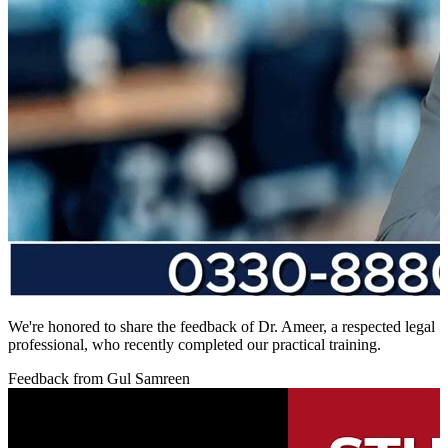
We're honored to share the feedback of Dr. Ameer, a respected legal
professional, who recently completed our practical training.
Feedback from Gul Samreen