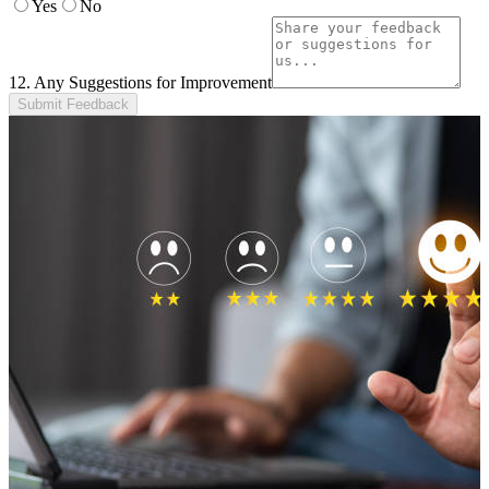
Yes
No
12. Any Suggestions for Improvement
Submit Feedback