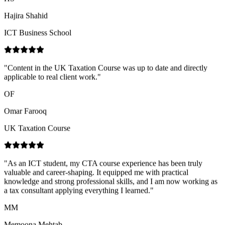
"
Content in the UK Taxation Course was up to date and directly
applicable to real client work.
"
OF
Omar Farooq
UK Taxation Course
"
As an ICT student, my CTA course experience has been truly
valuable and career-shaping. It equipped me with practical
knowledge and strong professional skills, and I am now working as
a tax consultant applying everything I learned.
"
MM
Memoona Mehtab
CTA Course