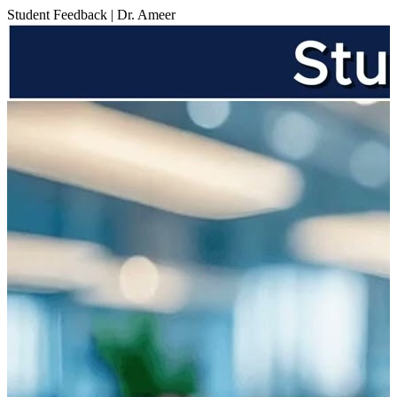
Student Feedback | Dr. Ameer