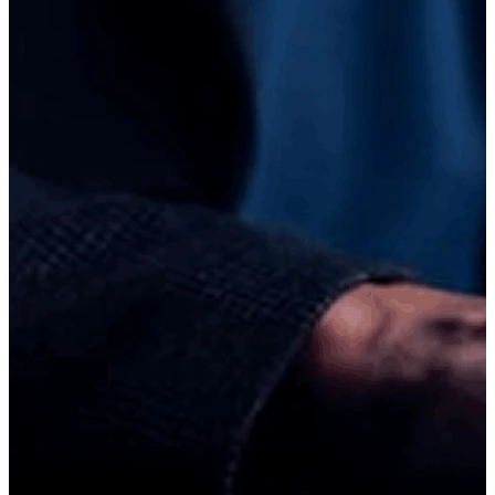
"
Happy to share my experience at ICT Business School. The
environment here is very friendly and supportive, and the teachers
explain concepts in a simple, clear way that makes learning easier