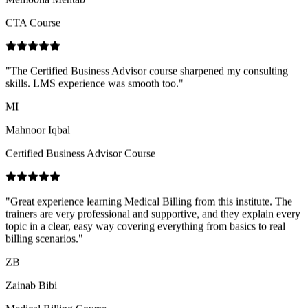
"
The Certified Business Advisor course sharpened my consulting
skills. LMS experience was smooth too.
"
MI
Mahnoor Iqbal
Certified Business Advisor Course
"
Great experience learning Medical Billing from this institute. The
trainers are very professional and supportive, and they explain every
topic in a clear, easy way covering everything from basics to real
billing scenarios.
"
ZB
Zainab Bibi
Medical Billing Course
"
Practical case studies in the Import & Export course helped me