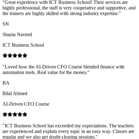
Shazia Naveed
ICT Business School
"
Loved how the AI-Driven CFO Course blended finance with
automation tools. Real value for the money.
"
BA
Bilal Ahmed
AI-Driven CFO Course
"
ICT Business School has exceeded my expectations. The teachers
are experienced and explain every topic in an easy way. Classes are
regular and we also get doubt-clearing sessions.
"
NN
Nimra Naz