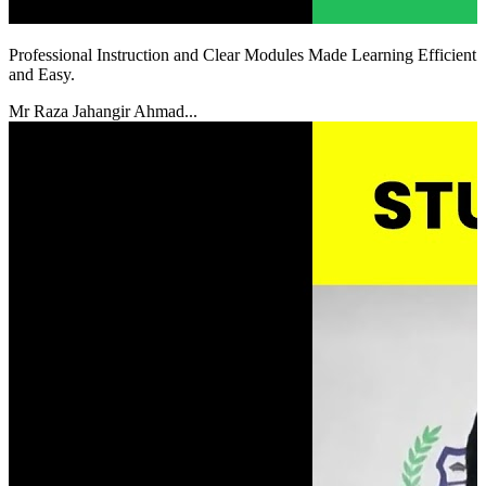
Professional Instruction and Clear Modules Made Learning Efficient
and Easy.
Mr Raza Jahangir Ahmad...