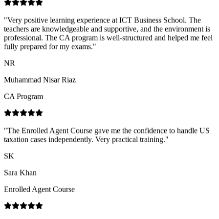
fully prepared for my exams.
"
NR
Muhammad Nisar Riaz
CA Program
"
The Enrolled Agent Course gave me the confidence to handle US
taxation cases independently. Very practical training.
"
SK
Sara Khan
Enrolled Agent Course
"
Great experience with ICT Business School! Their services are
highly professional, the staff is very cooperative and supportive, and
the trainers are highly skilled with strong industry expertise.
"
SN