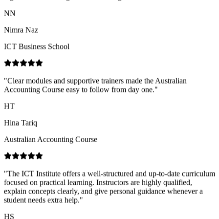
ICT Business School
"
Clear modules and supportive trainers made the Australian
Accounting Course easy to follow from day one.
"
HT
Hina Tariq
Australian Accounting Course
"
The ICT Institute offers a well-structured and up-to-date curriculum
focused on practical learning. Instructors are highly qualified,
explain concepts clearly, and give personal guidance whenever a
student needs extra help.
"
HS
Hajira Shahid
ICT Business School