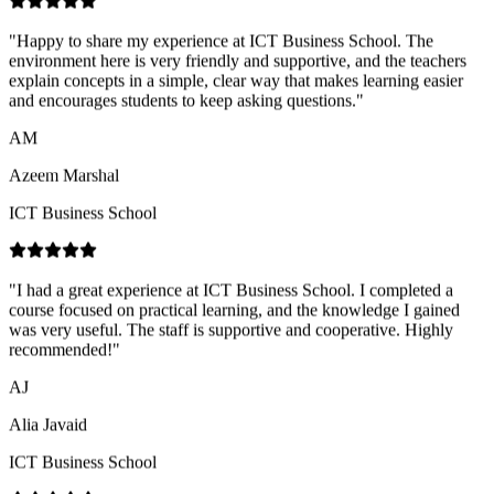
and encourages students to keep asking questions.
"
AM
Azeem Marshal
ICT Business School
"
I had a great experience at ICT Business School. I completed a
course focused on practical learning, and the knowledge I gained
was very useful. The staff is supportive and cooperative. Highly
recommended!
"
AJ
Alia Javaid
ICT Business School
"
Very positive learning experience at ICT Business School. The
teachers are knowledgeable and supportive, and the environment is
professional. The CA program is well-structured and helped me feel