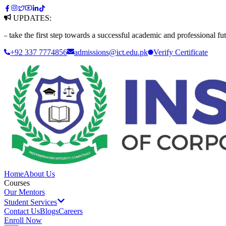
UPDATES:
e first step towards a successful academic and professional future. App
+92 337 7774856
admissions@ict.edu.pk
Verify
Certificate
Home
About Us
Courses
Our Mentors
Student Services
Contact Us
Blogs
Careers
Enroll Now