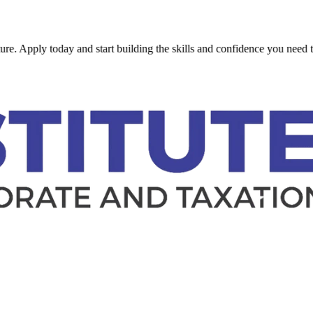
ly today and start building the skills and confidence you need to succe