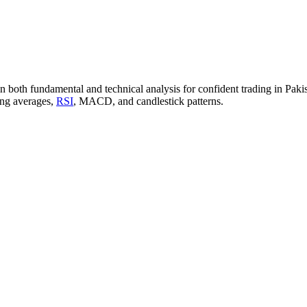
n both fundamental and technical analysis for confident trading in Pakist
ving averages,
RSI
, MACD, and candlestick patterns.