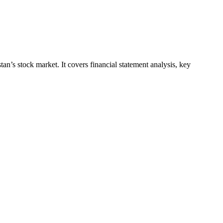
an’s stock market. It covers financial statement analysis, key