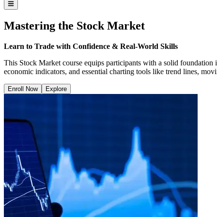
Mastering the Stock Market
Learn to Trade with Confidence & Real-World Skills
This Stock Market course equips participants with a solid foundation i
economic indicators, and essential charting tools like trend lines, mo
Enroll Now
Explore