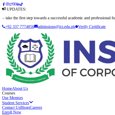
UPDATES:
 first step towards a successful academic and professional future. Appl
+92 337 7774856
admissions@ict.edu.pk
Verify
Certificate
Home
About Us
Courses
Our Mentors
Student Services
Contact Us
Blogs
Careers
Enroll Now