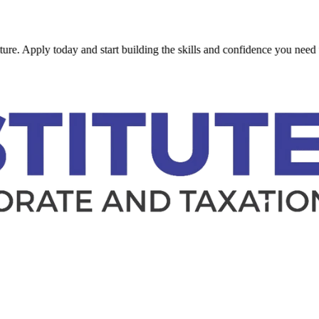
y today and start building the skills and confidence you need to succe