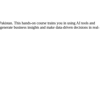
 Pakistan. This hands-on course trains you in using AI tools and
 generate business insights and make data-driven decisions in real-