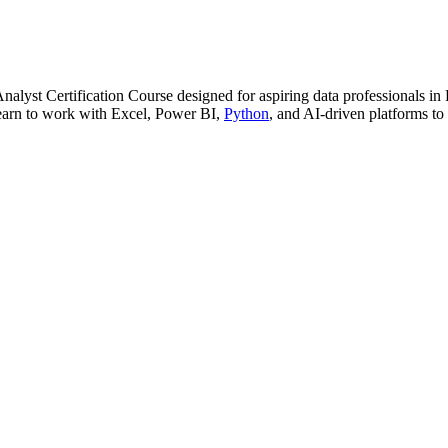
nalyst Certification Course designed for aspiring data professionals in
 Learn to work with Excel, Power BI,
Python
, and AI-driven platforms to