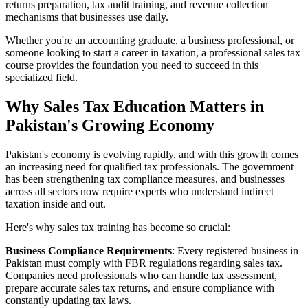
returns preparation, tax audit training, and revenue collection
mechanisms that businesses use daily.
Whether you're an accounting graduate, a business professional, or
someone looking to start a career in taxation, a professional sales tax
course provides the foundation you need to succeed in this
specialized field.
Why Sales Tax Education Matters in
Pakistan's Growing Economy
Pakistan's economy is evolving rapidly, and with this growth comes
an increasing need for qualified tax professionals. The government
has been strengthening tax compliance measures, and businesses
across all sectors now require experts who understand indirect
taxation inside and out.
Here's why sales tax training has become so crucial:
Business Compliance Requirements
: Every registered business in
Pakistan must comply with FBR regulations regarding sales tax.
Companies need professionals who can handle tax assessment,
prepare accurate sales tax returns, and ensure compliance with
constantly updating tax laws.