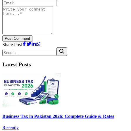
Post Comment
Share Post
Latest Posts
Business Tax in Pakistan 2026: Complete Guide & Rates
Recently