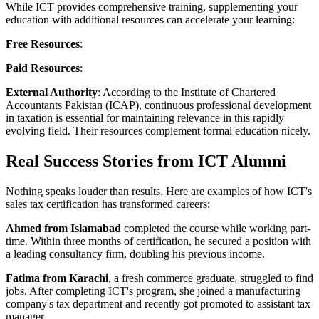
While ICT provides comprehensive training, supplementing your
education with additional resources can accelerate your learning:
Free Resources
:
Paid Resources
:
External Authority
: According to the Institute of Chartered
Accountants Pakistan (ICAP), continuous professional development
in taxation is essential for maintaining relevance in this rapidly
evolving field. Their resources complement formal education nicely.
Real Success Stories from ICT Alumni
Nothing speaks louder than results. Here are examples of how ICT's
sales tax certification has transformed careers:
Ahmed from Islamabad
completed the course while working part-
time. Within three months of certification, he secured a position with
a leading consultancy firm, doubling his previous income.
Fatima from Karachi
, a fresh commerce graduate, struggled to find
jobs. After completing ICT's program, she joined a manufacturing
company's tax department and recently got promoted to assistant tax
manager.