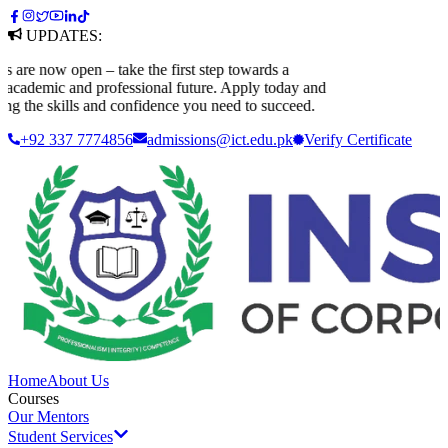
UPDATES:
e now open – take the first step towards a
ademic and professional future. Apply today and
g the skills and confidence you need to succeed.
+92 337 7774856
admissions@ict.edu.pk
Verify
Certificate
Home
About Us
Courses
Our Mentors
Student Services