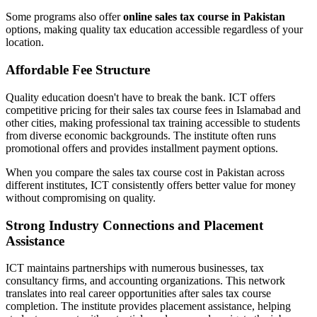
Some programs also offer
online sales tax course in Pakistan
options, making quality tax education accessible regardless of your
location.
Affordable Fee Structure
Quality education doesn't have to break the bank. ICT offers
competitive pricing for their sales tax course fees in Islamabad and
other cities, making professional tax training accessible to students
from diverse economic backgrounds. The institute often runs
promotional offers and provides installment payment options.
When you compare the sales tax course cost in Pakistan across
different institutes, ICT consistently offers better value for money
without compromising on quality.
Strong Industry Connections and Placement
Assistance
ICT maintains partnerships with numerous businesses, tax
consultancy firms, and accounting organizations. This network
translates into real career opportunities after sales tax course
completion. The institute provides placement assistance, helping