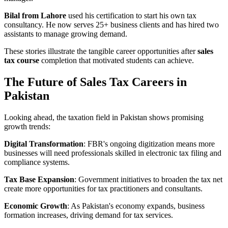
Bilal from Lahore
used his certification to start his own tax
consultancy. He now serves 25+ business clients and has hired two
assistants to manage growing demand.
These stories illustrate the tangible career opportunities after
sales
tax course
completion that motivated students can achieve.
The Future of Sales Tax Careers in
Pakistan
Looking ahead, the taxation field in Pakistan shows promising
growth trends:
Digital Transformation
: FBR's ongoing digitization means more
businesses will need professionals skilled in electronic tax filing and
compliance systems.
Tax Base Expansion
: Government initiatives to broaden the tax net
create more opportunities for tax practitioners and consultants.
Economic Growth
: As Pakistan's economy expands, business
formation increases, driving demand for tax services.