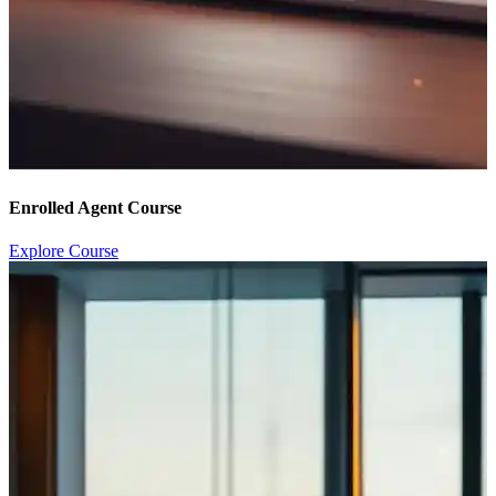
Enrolled Agent Course
Explore Course