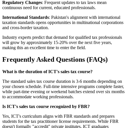
Regulatory Changes
: Frequent updates to tax laws mean
continuous need for current, educated professionals.
International Standards
: Pakistan's alignment with international
taxation standards opens opportunities in multinational corporations
and cross-border taxation.
Industry experts predict that demand for qualified tax professionals
will grow by approximately 15-20% over the next five years,
making this an excellent time to enter the field.
Frequently Asked Questions (FAQs)
What is the duration of ICT's sales tax course?
The standard sales tax course duration is 3-6 months depending on
your chosen schedule. Full-time intensive programs complete faster,
while part-time evening or weekend batches extend over six months
to accommodate working professionals.
Is ICT's sales tax course recognized by FBR?
Yes, ICT's curriculum aligns with FBR standards and prepares
students for the tax practitioner license requirements. While FBR
doesn't formally "accredit" private institutes, ICT graduates