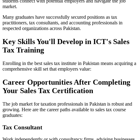
students connect with potential employers and navigate the job
market.
Many graduates have successfully secured positions as tax
practitioners, tax consultants, and accounting professionals in
respected organizations across Pakistan.
Key Skills You'll Develop in ICT's Sales
Tax Training
Enrolling in the best sales tax institute in Pakistan means acquiring a
comprehensive skill set that employers value:
Career Opportunities After Completing
Your Sales Tax Certification
The job market for taxation professionals in Pakistan is robust and
growing. Here are the career paths available to sales tax course
graduates:
Tax Consultant
Work independently or with consultancy firms, advising businesses