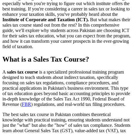
especially when you're trying to figure out which institute offers the
best training. If you're considering a career in sales tax or looking to
enhance your taxation skills, you've probably heard about the
Institute of Corporate and Taxation (ICT).
But what makes their
sales tax course stand out from the rest? In this comprehensive
guide, we'll explore why students across Pakistan are choosing ICT
for their sales tax education, what you can expect from the program,
and how it can transform your career prospects in the ever-growing
field of taxation.
What is a Sales Tax Course?
A
sales tax course
is a specialized professional training program
designed to teach students about indirect taxation, specifically
focusing on sales tax regulations, compliance procedures, and
practical applications in Pakistan's business environment. This type
of tax education goes beyond basic accounting principles to provide
in-depth knowledge of the Sales Tax Act 1990, Federal Board of
Revenue (
FBR
) regulations, and real-world tax filing procedures.
The best sales tax course in Pakistan combines theoretical
knowledge with practical training, ensuring students understand not
just the "what" but also the "how" of sales tax compliance. Students
learn about General Sales Tax (GST), value-added tax (VAT), tax