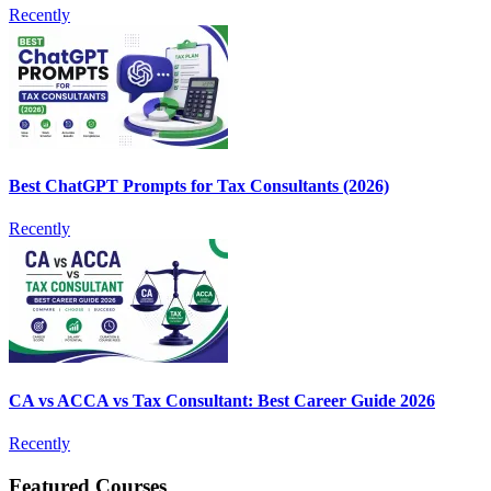
Recently
Best ChatGPT Prompts for Tax Consultants (2026)
Recently
CA vs ACCA vs Tax Consultant: Best Career Guide 2026
Recently
Featured Courses