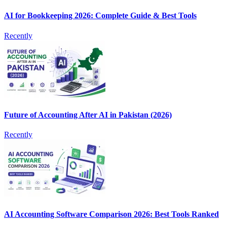
AI for Bookkeeping 2026: Complete Guide & Best Tools
Recently
Future of Accounting After AI in Pakistan (2026)
Recently
AI Accounting Software Comparison 2026: Best Tools Ranked