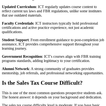
Updated Curriculum
: ICT regularly updates course content to
reflect current tax laws and FBR regulations, unlike some institutes
that use outdated materials.
Faculty Credentials
: ICT instructors typically hold professional
certifications and active practice experience, not just academic
qualifications.
Student Support
: From enrollment guidance to post-completion job
assistance, ICT provides comprehensive support throughout your
learning journey.
Government Recognition
: ICT's courses align with FBR training
programs standards, adding legitimacy to your certification.
Alumni Network
: A strong community of graduates provides
mentorship, job referrals, and professional networking opportunities.
Is the Sales Tax Course Difficult?
This is one of the most common questions prospective students ask.
The honest answer: it depends on your background and dedication.
The sales tax course difficulty level is moderate. If you have basic