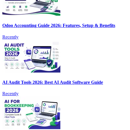
Odoo Accounting Guide 2026: Features, Setup & Benefits
Recently
AI Audit Tools 2026: Best AI Audit Software Guide
Recently