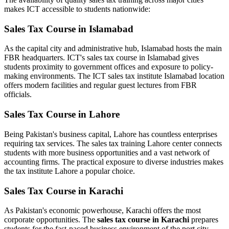
makes ICT accessible to students nationwide:
Sales Tax Course in Islamabad
As the capital city and administrative hub, Islamabad hosts the main
FBR headquarters. ICT's sales tax course in Islamabad gives
students proximity to government offices and exposure to policy-
making environments. The ICT sales tax institute Islamabad location
offers modern facilities and regular guest lectures from FBR
officials.
Sales Tax Course in Lahore
Being Pakistan's business capital, Lahore has countless enterprises
requiring tax services. The sales tax training Lahore center connects
students with more business opportunities and a vast network of
accounting firms. The practical exposure to diverse industries makes
the tax institute Lahore a popular choice.
Sales Tax Course in Karachi
As Pakistan's economic powerhouse, Karachi offers the most
corporate opportunities. The
sales tax course in Karachi
prepares
students for the fast-paced business environment of the port city.