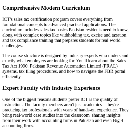
Comprehensive Modern Curriculum
ICT's sales tax certification program covers everything from
foundational concepts to advanced practical applications. The
curriculum includes sales tax basics Pakistan residents need to know,
along with complex topics like withholding tax, excise and taxation,
and tax compliance training that prepares students for real-world
challenges.
The course structure is designed by industry experts who understand
exactly what employers are looking for. You'll learn about the Sales
Tax Act 1990, Pakistan Revenue Automation Limited (PRAL)
systems, tax filing procedures, and how to navigate the FBR portal
efficiently.
Expert Faculty with Industry Experience
One of the biggest reasons students prefer ICT is the quality of
instruction. The faculty members aren't just academics—they're
practicing tax professionals with years of hands-on experience. They
bring real-world case studies into the classroom, sharing insights
from their work with accounting firms in Pakistan and even Big 4
accounting firms.