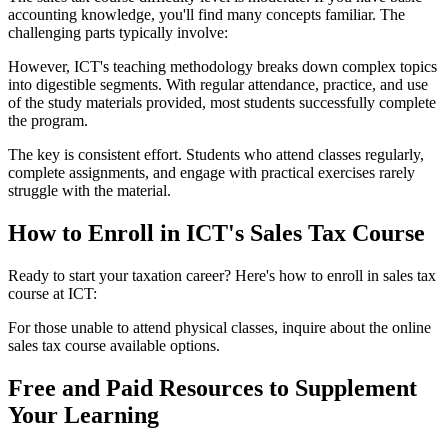
accounting knowledge, you'll find many concepts familiar. The
challenging parts typically involve:
However, ICT's teaching methodology breaks down complex topics
into digestible segments. With regular attendance, practice, and use
of the study materials provided, most students successfully complete
the program.
The key is consistent effort. Students who attend classes regularly,
complete assignments, and engage with practical exercises rarely
struggle with the material.
How to Enroll in ICT's Sales Tax Course
Ready to start your taxation career? Here's how to enroll in sales tax
course at ICT:
For those unable to attend physical classes, inquire about the online
sales tax course available options.
Free and Paid Resources to Supplement
Your Learning