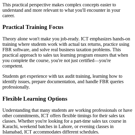
This practical perspective makes complex concepts easier to
understand and more relevant to what you'll encounter in your
career.
Practical Training Focus
Theory alone won't make you job-ready. ICT emphasizes hands-on
training where students work with actual tax returns, practice using
FBR software, and solve real business taxation problems. This
practical approach to sales tax learning program ensures that when
you complete the course, you're not just certified—you're
competent.
Students get experience with tax audit training, learning how to
identify issues, prepare documentation, and handle FBR queries
professionally.
Flexible Learning Options
Understanding that many students are working professionals or have
other commitments, ICT offers flexible timings for their sales tax
classes. Whether you're looking for a part-time sales tax course in
Karachi, weekend batches in Lahore, or evening classes in
Islamabad, ICT accommodates different schedules.