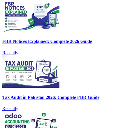
FBR Notices Explained: Complete 2026 Guide
Recently
Tax Audit in Pakistan 2026: Complete FBR Guide
Recently