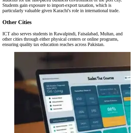
Students gain exposure to import-export taxation, which is
particularly valuable given Karachi's role in international trade.
Other Cities
ICT also serves students in Rawalpindi, Faisalabad, Multan, and
other cities through either physical centers or online programs,
ensuring quality tax education reaches across Pakistan.