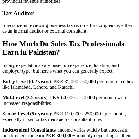
provincial revenue authorities.
Tax Auditor
Specialize in reviewing business tax records for compliance, either
as an internal auditor or external consultant.
How Much Do Sales Tax Professionals
Earn in Pakistan?
Salary expectations vary based on experience, location, and
employer type, but here's what you can generally expect:
Entry Level (0-2 years)
: PKR 35,000 - 60,000 per month in cities
like Islamabad, Lahore, and Karachi
Mid-Level (3-5 years)
: PKR 60,000 - 120,000 per month with
increased responsibilities
Senior Level (5+ years)
: PKR 120,000 - 250,000+ per month,
especially in senior tax manager or consultant roles
Independent Consultants
: Income varies widely but successful
practitioners can earn PKR 300,000+ monthly depending on their