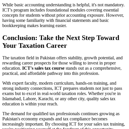
While basic accounting understanding is helpful, it's not mandatory.
ICT's program includes foundational modules covering essential
concepts for students without prior accounting exposure. However,
having some familiarity with financial statements and basic
bookkeeping makes learning easier.
Conclusion: Take the Next Step Toward
Your Taxation Career
The taxation field in Pakistan offers stability, growth potential, and
rewarding career prospects for those willing to invest in proper
education.
ICT's sales tax course
stands out as a comprehensive,
practical, and affordable pathway into this profession.
With expert faculty, modern curriculum, hands-on training, and
strong industry connections, ICT prepares students not just to pass
exams but to excel in real-world taxation roles. Whether you're in
Islamabad, Lahore, Karachi, or any other city, quality sales tax
education is within your reach.
The demand for qualified tax professionals continues growing as
Pakistan's economy expands and tax compliance becomes
increasingly important. By choosing ICT for your sales tax training,