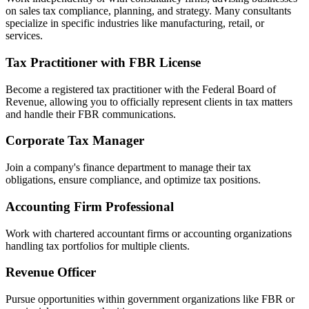
on sales tax compliance, planning, and strategy. Many consultants
specialize in specific industries like manufacturing, retail, or
services.
Tax Practitioner with FBR License
Become a registered tax practitioner with the Federal Board of
Revenue, allowing you to officially represent clients in tax matters
and handle their FBR communications.
Corporate Tax Manager
Join a company's finance department to manage their tax
obligations, ensure compliance, and optimize tax positions.
Accounting Firm Professional
Work with chartered accountant firms or accounting organizations
handling tax portfolios for multiple clients.
Revenue Officer
Pursue opportunities within government organizations like FBR or