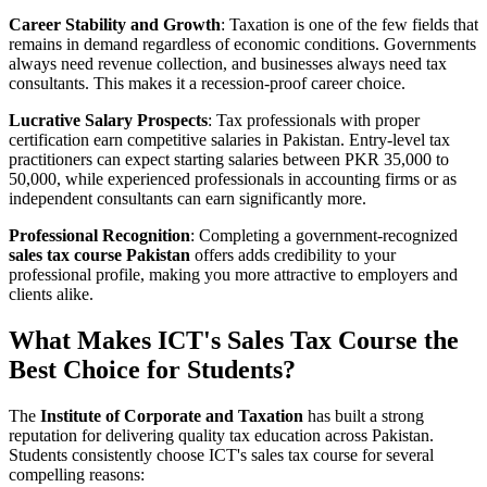
Career Stability and Growth
: Taxation is one of the few fields that
remains in demand regardless of economic conditions. Governments
always need revenue collection, and businesses always need tax
consultants. This makes it a recession-proof career choice.
Lucrative Salary Prospects
: Tax professionals with proper
certification earn competitive salaries in Pakistan. Entry-level tax
practitioners can expect starting salaries between PKR 35,000 to
50,000, while experienced professionals in accounting firms or as
independent consultants can earn significantly more.
Professional Recognition
: Completing a government-recognized
sales tax course Pakistan
offers adds credibility to your
professional profile, making you more attractive to employers and
clients alike.
What Makes ICT's Sales Tax Course the
Best Choice for Students?
The
Institute of Corporate and Taxation
has built a strong
reputation for delivering quality tax education across Pakistan.
Students consistently choose ICT's sales tax course for several
compelling reasons: