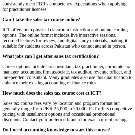
consistently meet FBR's competency expectations when applying
for practitioner licenses.
Can I take the sales tax course online?
ICT offers both physical classroom instruction and online learning
options. The online format includes live interactive sessions,
recorded lectures for review, and digital study materials, making it
suitable for students across Pakistan who cannot attend in person.
What jobs can I get after sales tax certification?
Career options include tax consultant, tax practitioner, corporate tax
manager, accounting firm associate, tax auditor, revenue officer, and
independent consultant. Many graduates also use this qualification to
enhance their existing accounting or finance roles.
How much does the sales tax course cost at ICT?
Sales tax course fees vary by location and program format but
generally range from PKR 25,000 to 50,000. ICT offers competitive
pricing with installment options and occasional promotional
discounts. Contact your preferred branch for exact current pricing.
Do I need accounting knowledge to start this course?