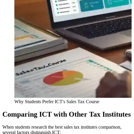
Why Students Prefer ICT's Sales Tax Course
Comparing ICT with Other Tax Institutes
When students research the best sales tax institutes comparison,
several factors distinguish ICT: