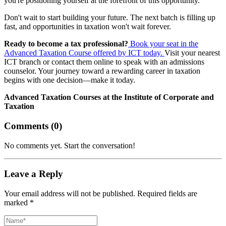
you're positioning yourself at the forefront of this opportunity.
Don't wait to start building your future. The next batch is filling up
fast, and opportunities in taxation won't wait forever.
Ready to become a tax professional?
Book your seat in the
Advanced Taxation Course offered by ICT today.
Visit your nearest
ICT branch or contact them online to speak with an admissions
counselor. Your journey toward a rewarding career in taxation
begins with one decision—make it today.
Advanced Taxation Courses at the Institute of Corporate and
Taxation
Comments (
0
)
No comments yet. Start the conversation!
Leave a Reply
Your email address will not be published. Required fields are
marked *