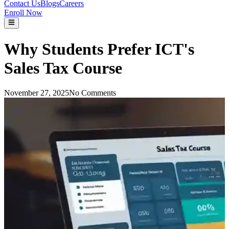
Contact Us
Blogs
Careers
Enroll Now
Why Students Prefer ICT's
Sales Tax Course
November 27, 2025
No Comments