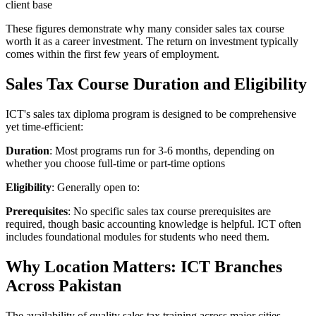
client base
These figures demonstrate why many consider sales tax course
worth it as a career investment. The return on investment typically
comes within the first few years of employment.
Sales Tax Course Duration and Eligibility
ICT's sales tax diploma program is designed to be comprehensive
yet time-efficient:
Duration
: Most programs run for 3-6 months, depending on
whether you choose full-time or part-time options
Eligibility
: Generally open to:
Prerequisites
: No specific sales tax course prerequisites are
required, though basic accounting knowledge is helpful. ICT often
includes foundational modules for students who need them.
Why Location Matters: ICT Branches
Across Pakistan
The availability of quality sales tax training across major cities