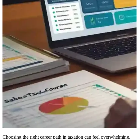
Choosing the right career path in taxation can feel overwhelming,