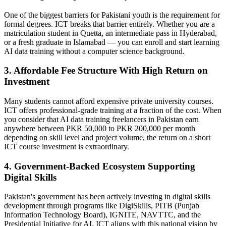
One of the biggest barriers for Pakistani youth is the requirement for
formal degrees. ICT breaks that barrier entirely. Whether you are a
matriculation student in Quetta, an intermediate pass in Hyderabad,
or a fresh graduate in Islamabad — you can enroll and start learning
AI data training without a computer science background.
3. Affordable Fee Structure With High Return on
Investment
Many students cannot afford expensive private university courses.
ICT offers professional-grade training at a fraction of the cost. When
you consider that AI data training freelancers in Pakistan earn
anywhere between PKR 50,000 to PKR 200,000 per month
depending on skill level and project volume, the return on a short
ICT course investment is extraordinary.
4. Government-Backed Ecosystem Supporting
Digital Skills
Pakistan's government has been actively investing in digital skills
development through programs like DigiSkills, PITB (Punjab
Information Technology Board), IGNITE, NAVTTC, and the
Presidential Initiative for AI. ICT aligns with this national vision by