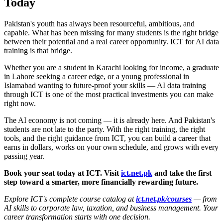
Today
Pakistan's youth has always been resourceful, ambitious, and
capable. What has been missing for many students is the right bridge
between their potential and a real career opportunity. ICT for AI data
training is that bridge.
Whether you are a student in Karachi looking for income, a graduate
in Lahore seeking a career edge, or a young professional in
Islamabad wanting to future-proof your skills — AI data training
through ICT is one of the most practical investments you can make
right now.
The AI economy is not coming — it is already here. And Pakistan's
students are not late to the party. With the right training, the right
tools, and the right guidance from ICT, you can build a career that
earns in dollars, works on your own schedule, and grows with every
passing year.
Book your seat today at ICT. Visit
ict.net.pk
and take the first
step toward a smarter, more financially rewarding future.
Explore ICT's complete course catalog at
ict.net.pk/courses
— from
AI skills to corporate law, taxation, and business management. Your
career transformation starts with one decision.