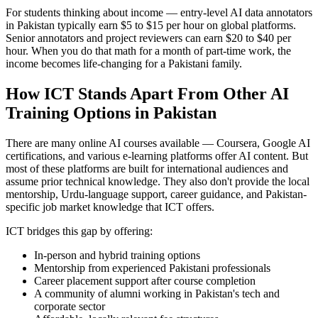
For students thinking about income — entry-level AI data annotators
in Pakistan typically earn $5 to $15 per hour on global platforms.
Senior annotators and project reviewers can earn $20 to $40 per
hour. When you do that math for a month of part-time work, the
income becomes life-changing for a Pakistani family.
How ICT Stands Apart From Other AI
Training Options in Pakistan
There are many online AI courses available — Coursera, Google AI
certifications, and various e-learning platforms offer AI content. But
most of these platforms are built for international audiences and
assume prior technical knowledge. They also don't provide the local
mentorship, Urdu-language support, career guidance, and Pakistan-
specific job market knowledge that ICT offers.
ICT bridges this gap by offering:
In-person and hybrid training options
Mentorship from experienced Pakistani professionals
Career placement support after course completion
A community of alumni working in Pakistan's tech and
corporate sector