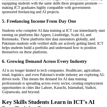
equipping students with the same skills these programs promote —
making ICT graduates highly compatible with government-
sponsored freelancing and AI projects.
5. Freelancing Income From Day One
Students who complete AI data training at ICT can immediately start
earning on platforms like Appen, Lionbridge, Scale AI, and
Remotasks. These platforms hire data annotators globally, and
Pakistani students with verified skills are actively getting hired. ICT
helps students build a portfolio and understand how to position
themselves on these platforms.
6. Growing Demand Across Every Industry
AI is no longer limited to tech companies. Healthcare, agriculture,
retail, logistics, and even Pakistan's textile industry are exploring AI-
driven tools. This means the demand for AI data training
professionals is spreading across every sector, creating employment
opportunities in cities like Lahore, Karachi, Islamabad, Sialkot,
Gujranwala, and beyond.
Key Skills Students Learn in ICT's AI