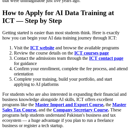
that were unimaginable just five years ago.
How to Apply for AI Data Training at
ICT — Step by Step
Getting started is easier than most students think. Here is exactly
how you can begin your AI data training journey through ICT:
Visit the
ICT website
and browse the available programs
Review the course details on the
ICT courses page
Contact the admissions team through the
ICT contact page
for guidance
Confirm your enrollment, complete the fee process, and attend
orientation
Complete your training, build your portfolio, and start
applying to AI platforms
For students who are also interested in expanding their financial and
business knowledge alongside AI skills, ICT offers excellent
programs like the
Master Import and Export Course
,
the
Master
Sales Tax Course
,
and the
Company Secretary Course
.
These
programs help students understand Pakistan's business and tax
ecosystem — a huge advantage if you plan to run a freelance
business or register a tech startup.