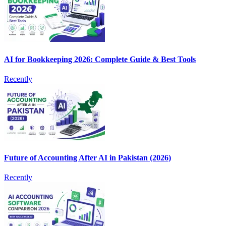
AI for Bookkeeping 2026: Complete Guide & Best Tools
Recently
Future of Accounting After AI in Pakistan (2026)
Recently