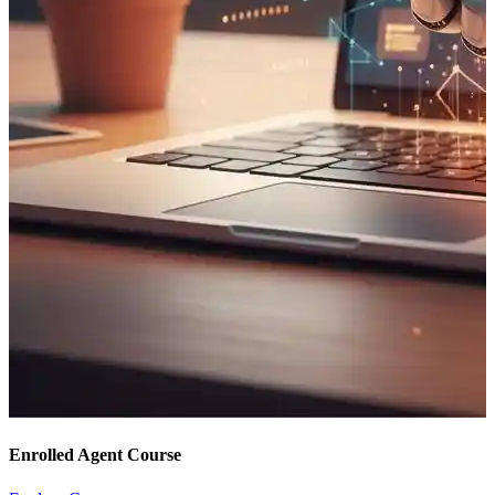
Enrolled Agent Course