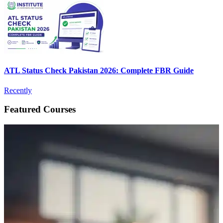
ATL Status Check Pakistan 2026: Complete FBR Guide
Recently
Featured Courses