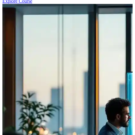
Explore Course