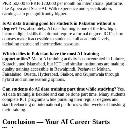
PKR 50,000 to PKR 120,000 per month on international platforms
like Appen and Scale AI. With experience and specialization,
earnings can go significantly higher.
Is AI data training good for students in Pakistan without a
degree?
Yes, absolutely. AI data training is one of the few high-
income digital skills that do not require a formal degree. ICT's short
courses make it accessible to students at all academic levels,
including matric and intermediate passouts.
Which cities in Pakistan have the most AI training
opportunities?
Major AI training activity is concentrated in Lahore,
Karachi, and Islamabad, but ICT and similar institutions are making
quality training accessible in Rawalpindi, Peshawar, Multan,
Faisalabad, Quetta, Hyderabad, Sialkot, and Gujranwala through
hybrid and online learning options.
Can students do AI data training part time while studying?
Yes.
AI data training is flexible and can be done part time. Many students
complete ICT programs while pursuing their regular degrees and
start freelancing on international platforms within weeks of finishing
their training.
Conclusion — Your AI Career Starts