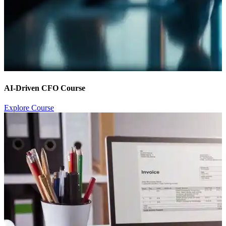
AI-Driven CFO Course
Explore Course