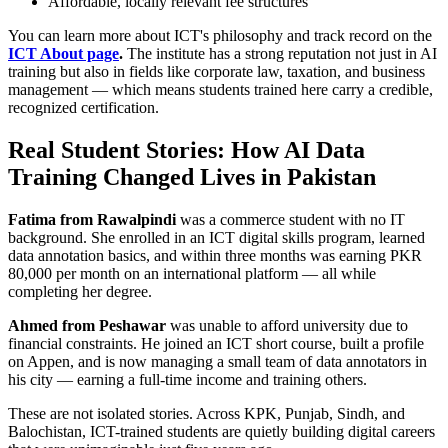
Affordable, locally relevant fee structures
You can learn more about ICT's philosophy and track record on the
ICT About page
.
The institute has a strong reputation not just in AI
training but also in fields like corporate law, taxation, and business
management — which means students trained here carry a credible,
recognized certification.
Real Student Stories: How AI Data
Training Changed Lives in Pakistan
Fatima from Rawalpindi
was a commerce student with no IT
background. She enrolled in an ICT digital skills program, learned
data annotation basics, and within three months was earning PKR
80,000 per month on an international platform — all while
completing her degree.
Ahmed from Peshawar
was unable to afford university due to
financial constraints. He joined an ICT short course, built a profile
on Appen, and is now managing a small team of data annotators in
his city — earning a full-time income and training others.
These are not isolated stories. Across KPK, Punjab, Sindh, and
Balochistan, ICT-trained students are quietly building digital careers