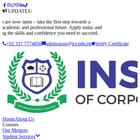
UPDATES:
 now open – take the first step towards a
demic and professional future. Apply today and
 the skills and confidence you need to succeed.
+92 337 7774856
admissions@ict.edu.pk
Verify
Certificate
Home
About Us
Courses
Our Mentors
Student Services