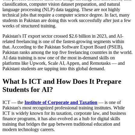
classification, computer vision dataset preparation, and natural
language processing (NLP) data tagging. These are not highly
technical jobs that require a computer science degree. In fact, many
students in Pakistan are doing this work successfully after just a few
weeks of structured training.
Pakistan's IT export sector crossed $2.6 billion in 2023, and AI-
related freelancing is one of the fastest-growing segments within
that. According to the Pakistan Software Export Board (PSEB),
Pakistan ranks among the top five freelancing countries in the world.
AI data training is now one of the most in-demand skills on
platforms like Upwork, Scale AI, Appen, and Remotasks — and
Pakistani students are tapping into this global demand.
What Is ICT and How Does It Prepare
Students for AI?
ICT — the
Institute of Corporate and Taxation
— is one of
Pakistan's most recognized professional training institutes. While
ICT is widely known for its taxation, corporate law, and business
finance programs, it has also evolved as a hub for digital skills
training that bridges the gap between traditional education and
modern technology careers.