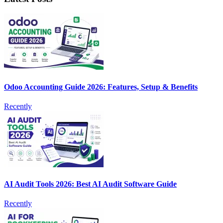
Odoo Accounting Guide 2026: Features, Setup & Benefits
Recently
AI Audit Tools 2026: Best AI Audit Software Guide
Recently