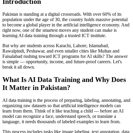
Introduction
Pakistan is standing at a digital crossroads. With over 60% of its
population under the age of 30, the country holds massive potential
to become a global player in the artificial intelligence economy. And
right now, one of the smartest moves any student can make is
learning AI data training through a trusted ICT institute.
But why are students across Karachi, Lahore, Islamabad,
Rawalpindi, Peshawar, and even smaller cities like Multan and
Faisalabad rushing toward ICT programs for AI skills? The answer
is simple — opportunity, income, and future-proof careers. Let's
break it all down.
What Is AI Data Training and Why Does
It Matter in Pakistan?
AI data training is the process of preparing, labeling, annotating, and
organizing raw datasets so that artificial intelligence models can
learn from them. Think of it like teaching a child — before an AI
model can recognize a face, understand speech, or translate a
language, it needs thousands of labeled examples to learn from.
This process includes tasks like image labeling, text annotation, data