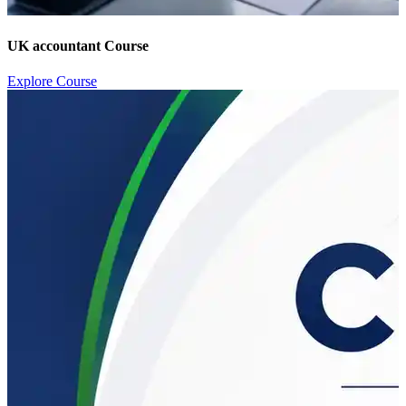
UK accountant Course
Explore Course