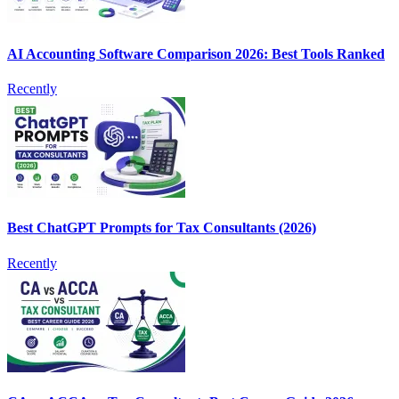
AI Accounting Software Comparison 2026: Best Tools Ranked
Recently
Best ChatGPT Prompts for Tax Consultants (2026)
Recently