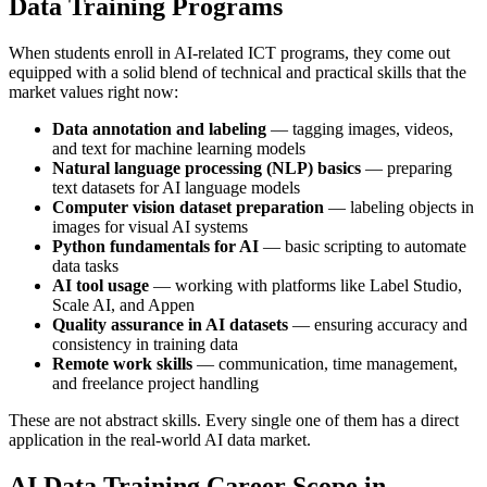
Data Training Programs
When students enroll in AI-related ICT programs, they come out
equipped with a solid blend of technical and practical skills that the
market values right now:
Data annotation and labeling
— tagging images, videos,
and text for machine learning models
Natural language processing (NLP) basics
— preparing
text datasets for AI language models
Computer vision dataset preparation
— labeling objects in
images for visual AI systems
Python fundamentals for AI
— basic scripting to automate
data tasks
AI tool usage
— working with platforms like Label Studio,
Scale AI, and Appen
Quality assurance in AI datasets
— ensuring accuracy and
consistency in training data
Remote work skills
— communication, time management,
and freelance project handling
These are not abstract skills. Every single one of them has a direct
application in the real-world AI data market.
AI Data Training Career Scope in