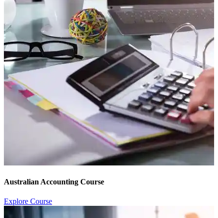
Australian Accounting Course
Explore Course