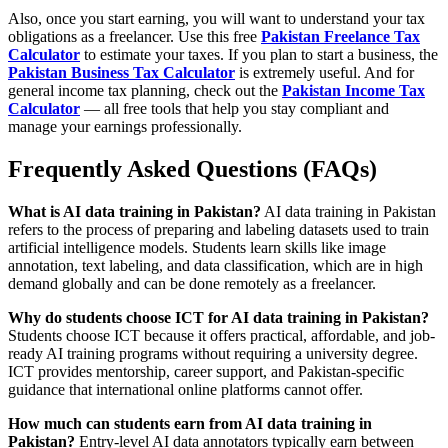
Also, once you start earning, you will want to understand your tax
obligations as a freelancer. Use this free
Pakistan Freelance Tax
Calculator
to estimate your taxes. If you plan to start a business, the
Pakistan Business Tax Calculator
is extremely useful. And for
general income tax planning, check out the
Pakistan Income Tax
Calculator
— all free tools that help you stay compliant and
manage your earnings professionally.
Frequently Asked Questions (FAQs)
What is AI data training in Pakistan?
AI data training in Pakistan
refers to the process of preparing and labeling datasets used to train
artificial intelligence models. Students learn skills like image
annotation, text labeling, and data classification, which are in high
demand globally and can be done remotely as a freelancer.
Why do students choose ICT for AI data training in Pakistan?
Students choose ICT because it offers practical, affordable, and job-
ready AI training programs without requiring a university degree.
ICT provides mentorship, career support, and Pakistan-specific
guidance that international online platforms cannot offer.
How much can students earn from AI data training in
Pakistan?
Entry-level AI data annotators typically earn between