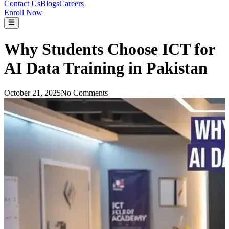
Contact Us
Blogs
Careers
Enroll Now
Why Students Choose ICT for
AI Data Training in Pakistan
October 21, 2025
No Comments