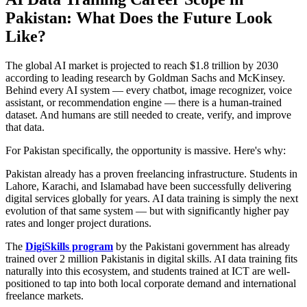
Pakistan: What Does the Future Look
Like?
The global AI market is projected to reach $1.8 trillion by 2030
according to leading research by Goldman Sachs and McKinsey.
Behind every AI system — every chatbot, image recognizer, voice
assistant, or recommendation engine — there is a human-trained
dataset. And humans are still needed to create, verify, and improve
that data.
For Pakistan specifically, the opportunity is massive. Here's why:
Pakistan already has a proven freelancing infrastructure. Students in
Lahore, Karachi, and Islamabad have been successfully delivering
digital services globally for years. AI data training is simply the next
evolution of that same system — but with significantly higher pay
rates and longer project durations.
The
DigiSkills program
by the Pakistani government has already
trained over 2 million Pakistanis in digital skills. AI data training fits
naturally into this ecosystem, and students trained at ICT are well-
positioned to tap into both local corporate demand and international
freelance markets.