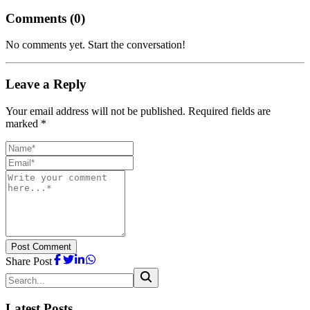
Comments (
0
)
No comments yet. Start the conversation!
Leave a Reply
Your email address will not be published. Required fields are
marked *
Post Comment
Share Post
Latest Posts