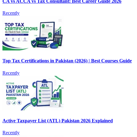
CA vs ACCA vs Tax Consultant: Best Career Guide 2026
Recently
Top Tax Certifications in Pakistan (2026) | Best Courses Guide
Recently
Active Taxpayer List (ATL) Pakistan 2026 Explained
Recently