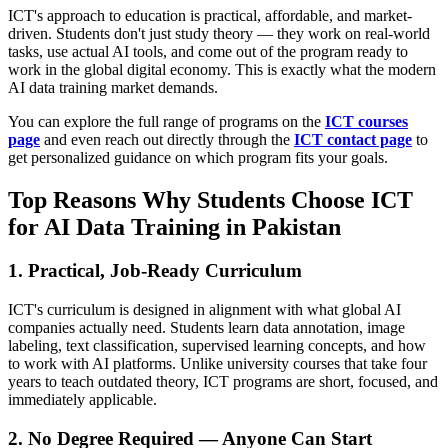
ICT's approach to education is practical, affordable, and market-
driven. Students don't just study theory — they work on real-world
tasks, use actual AI tools, and come out of the program ready to
work in the global digital economy. This is exactly what the modern
AI data training market demands.
You can explore the full range of programs on the
ICT courses
page
and even reach out directly through the
ICT contact page
to
get personalized guidance on which program fits your goals.
Top Reasons Why Students Choose ICT
for AI Data Training in Pakistan
1. Practical, Job-Ready Curriculum
ICT's curriculum is designed in alignment with what global AI
companies actually need. Students learn data annotation, image
labeling, text classification, supervised learning concepts, and how
to work with AI platforms. Unlike university courses that take four
years to teach outdated theory, ICT programs are short, focused, and
immediately applicable.
2. No Degree Required — Anyone Can Start