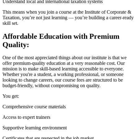
Understand local and international taxation systems
This means when you join a course at the Institute of Corporate &
Taxation, you’re not just learning — you’re building a career-ready
skill set.
Affordable Education with Premium
Quality:
One of the most appreciated things about our institute is that we
offer premium-quality education at a very reasonable cost. Our
mission is to make skill-based learning accessible to everyone.
Whether you're a student, a working professional, or someone
looking to change careers, our course fees are structured to be
budget-friendly, without compromising on quality.
You get:
Comprehensive course materials
Access to expert trainers
Supportive learning environment
Certificates that are respected in the job market