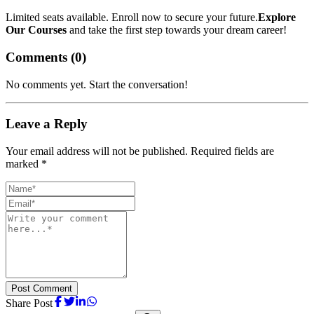
Limited seats available. Enroll now to secure your future.
Explore
Our Courses
and take the first step towards your dream career!
Comments (
0
)
No comments yet. Start the conversation!
Leave a Reply
Your email address will not be published. Required fields are
marked *
Post Comment
Share Post