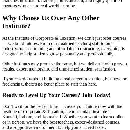
branches in Karachi, Lahore, and Islamabad, and highly qualified
mentors who ensure real-world learning.
Why Choose Us Over Any Other
Institute?
At the Institute of Corporate & Taxation, we don’t just offer courses
— we build futures. From our qualified teaching staff to our
industry-focused training and affordable fee structure, everything is
designed to help students grow personally and professionally.
Other institutes may promise the same, but we deliver it with proven
results, expert mentorship, and unmatched student satisfaction.
If you're serious about building a real career in taxation, business, or
freelancing, there’s no better place to start than here.
Ready to Level Up Your Career? Join Today!
Don’t wait for the perfect time — create your future now with the
Institute of Corporate & Taxation, the top-ranked institute in
Karachi, Lahore, and Islamabad. Whether you want to learn online
or in person, we have the best teachers, expert-designed courses,
and a supportive environment to help you succeed faster.