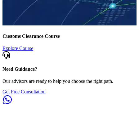
Customs Clearance Course
Explore Course
Need Guidance?
Our advisors are ready to help you choose the right path.
Get Free Consultation