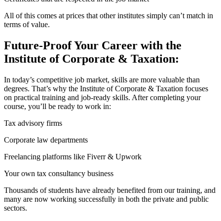
All of this comes at prices that other institutes simply can’t match in
terms of value.
Future-Proof Your Career with the
Institute of Corporate & Taxation:
In today’s competitive job market, skills are more valuable than
degrees. That’s why the Institute of Corporate & Taxation focuses
on practical training and job-ready skills. After completing your
course, you’ll be ready to work in:
Tax advisory firms
Corporate law departments
Freelancing platforms like Fiverr & Upwork
Your own tax consultancy business
Thousands of students have already benefited from our training, and
many are now working successfully in both the private and public
sectors.