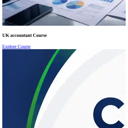
UK accountant Course
Explore Course