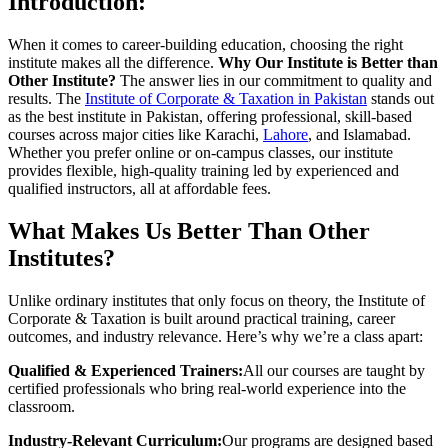
Introduction:
When it comes to career-building education, choosing the right
institute makes all the difference.
Why Our Institute is Better than
Other Institute?
The answer lies in our commitment to quality and
results. The
Institute of Corporate & Taxation in Pakistan
stands out
as the best institute in Pakistan, offering professional, skill-based
courses across major cities like Karachi,
Lahore
, and Islamabad.
Whether you prefer online or on-campus classes, our institute
provides flexible, high-quality training led by experienced and
qualified instructors, all at affordable fees.
What Makes Us Better Than Other
Institutes?
Unlike ordinary institutes that only focus on theory, the Institute of
Corporate & Taxation is built around practical training, career
outcomes, and industry relevance. Here’s why we’re a class apart:
Qualified & Experienced Trainers:
All our courses are taught by
certified professionals who bring real-world experience into the
classroom.
Industry-Relevant Curriculum:
Our programs are designed based