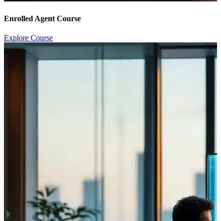
Enrolled Agent Course
Explore Course