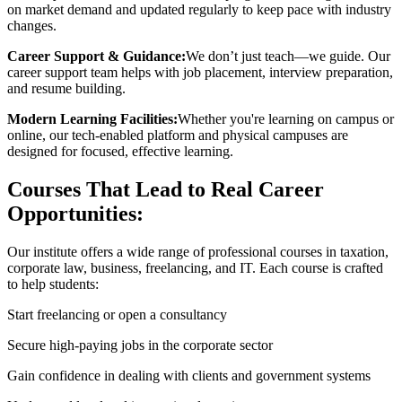
on market demand and updated regularly to keep pace with industry
changes.
Career Support & Guidance:
We don’t just teach—we guide. Our
career support team helps with job placement, interview preparation,
and resume building.
Modern Learning Facilities:
Whether you're learning on campus or
online, our tech-enabled platform and physical campuses are
designed for focused, effective learning.
Courses That Lead to Real Career
Opportunities:
Our institute offers a wide range of professional courses in taxation,
corporate law, business, freelancing, and IT. Each course is crafted
to help students:
Start freelancing or open a consultancy
Secure high-paying jobs in the corporate sector
Gain confidence in dealing with clients and government systems