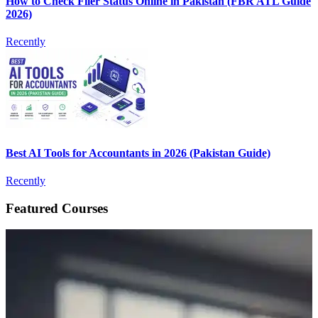
How to Check Filer Status Online in Pakistan (FBR ATL Guide
2026)
Recently
Best AI Tools for Accountants in 2026 (Pakistan Guide)
Recently
Featured Courses