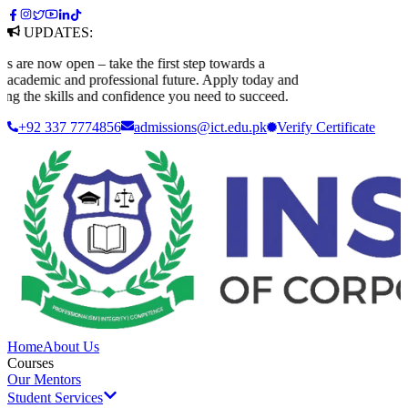
UPDATES:
e now open – take the first step towards a
ademic and professional future. Apply today and
 the skills and confidence you need to succeed.
+92 337 7774856
admissions@ict.edu.pk
Verify
Certificate
Home
About Us
Courses
Our Mentors
Student Services