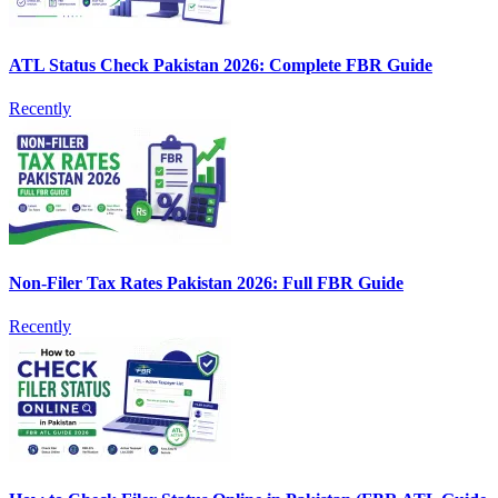
ATL Status Check Pakistan 2026: Complete FBR Guide
Recently
Non-Filer Tax Rates Pakistan 2026: Full FBR Guide
Recently