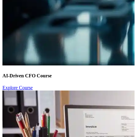
AI-Driven CFO Course
Explore Course