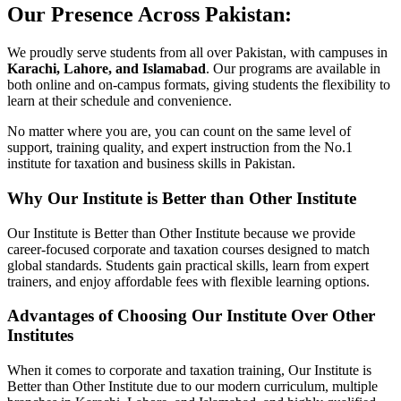
Our Presence Across Pakistan:
We proudly serve students from all over Pakistan, with campuses in
Karachi, Lahore, and Islamabad
. Our programs are available in
both online and on-campus formats, giving students the flexibility to
learn at their schedule and convenience.
No matter where you are, you can count on the same level of
support, training quality, and expert instruction from the No.1
institute for taxation and business skills in Pakistan.
Why Our Institute is Better than Other Institute
Our Institute is Better than Other Institute because we provide
career-focused corporate and taxation courses designed to match
global standards. Students gain practical skills, learn from expert
trainers, and enjoy affordable fees with flexible learning options.
Advantages of Choosing Our Institute Over Other
Institutes
When it comes to corporate and taxation training, Our Institute is
Better than Other Institute due to our modern curriculum, multiple