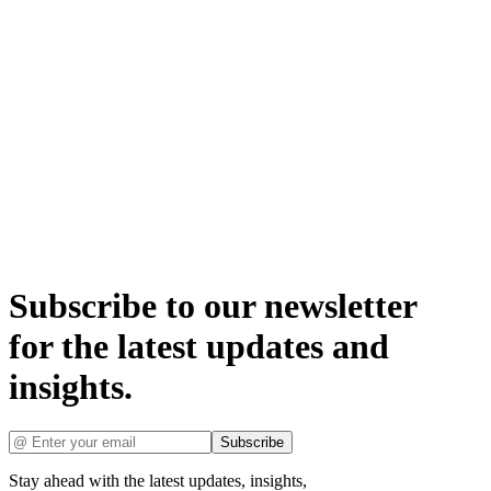
Subscribe to our newsletter
for the latest updates and
insights.
Subscribe
Stay ahead with the latest updates, insights,