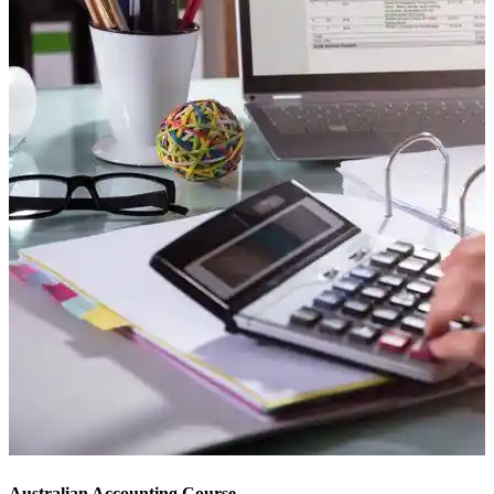
Australian Accounting Course