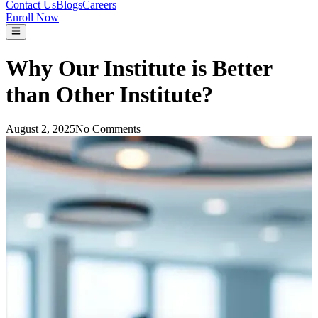
Contact Us
Blogs
Careers
Enroll Now
Why Our Institute is Better
than Other Institute?
August 2, 2025
No Comments