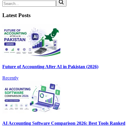
Latest Posts
Future of Accounting After AI in Pakistan (2026)
Recently
AI Accounting Software Comparison 2026: Best Tools Ranked