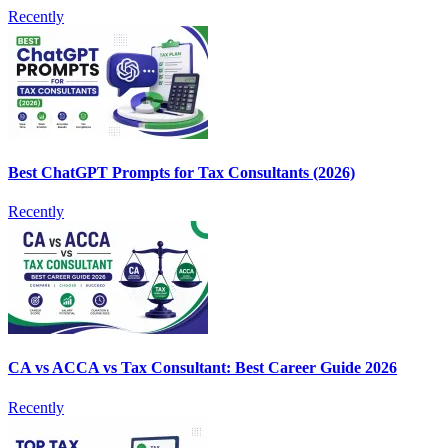
Recently
Best ChatGPT Prompts for Tax Consultants (2026)
Recently
CA vs ACCA vs Tax Consultant: Best Career Guide 2026
Recently