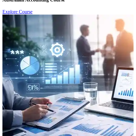
Explore Course