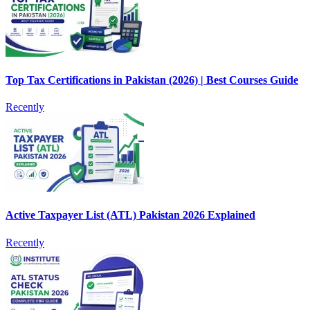
Top Tax Certifications in Pakistan (2026) | Best Courses Guide
Recently
Active Taxpayer List (ATL) Pakistan 2026 Explained
Recently