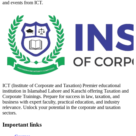
and events from ICT.
ICT (Institute of Corporate and Taxation) Premier educational
institution in Islamabad Lahore and Karachi offering Taxation and
Corporate Trainings. Prepare for success in law, taxation, and
business with expert faculty, practical education, and industry
relevance. Unlock your potential in the corporate and taxation
sectors.
Important links