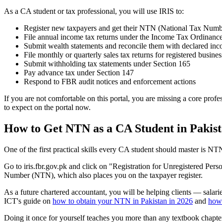
As a CA student or tax professional, you will use IRIS to:
Register new taxpayers and get their NTN (National Tax Numb
File annual income tax returns under the Income Tax Ordinanc
Submit wealth statements and reconcile them with declared in
File monthly or quarterly sales tax returns for registered busines
Submit withholding tax statements under Section 165
Pay advance tax under Section 147
Respond to FBR audit notices and enforcement actions
If you are not comfortable on this portal, you are missing a core profe
to expect on the portal now.
How to Get NTN as a CA Student in Pakis
One of the first practical skills every CA student should master is NTN
Go to iris.fbr.gov.pk and click on "Registration for Unregistered Per
Number (NTN), which also places you on the taxpayer register.
As a future chartered accountant, you will be helping clients — salar
ICT's guide on
how to obtain your NTN in Pakistan in 2026
and
how 
Doing it once for yourself teaches you more than any textbook chapter