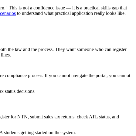
" This is not a confidence issue — it is a practical skills gap that
cenarios
to understand what practical application really looks like.
both the law and the process. They want someone who can register
fines.
re compliance process. If you cannot navigate the portal, you cannot
x status decisions.
gister for NTN, submit sales tax returns, check ATL status, and
 students getting started on the system.