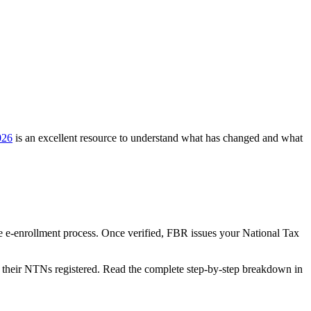
026
is an excellent resource to understand what has changed and what
he e-enrollment process. Once verified, FBR issues your National Tax
et their NTNs registered. Read the complete step-by-step breakdown in