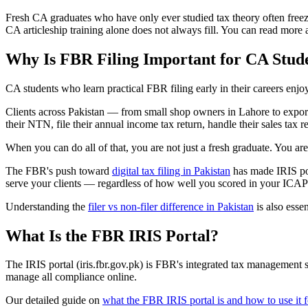
Fresh CA graduates who have only ever studied tax theory often freeze 
CA articleship training alone does not always fill. You can read more
Why Is FBR Filing Important for CA Stude
CA students who learn practical FBR filing early in their careers enj
Clients across Pakistan — from small shop owners in Lahore to expor
their NTN, file their annual income tax return, handle their sales tax
When you can do all of that, you are not just a fresh graduate. You are
The FBR's push toward
digital tax filing in Pakistan
has made IRIS por
serve your clients — regardless of how well you scored in your ICA
Understanding the
filer vs non-filer difference in Pakistan
is also esse
What Is the FBR IRIS Portal?
The IRIS portal (iris.fbr.gov.pk) is FBR's integrated tax management s
manage all compliance online.
Our detailed guide on
what the FBR IRIS portal is and how to use it fo