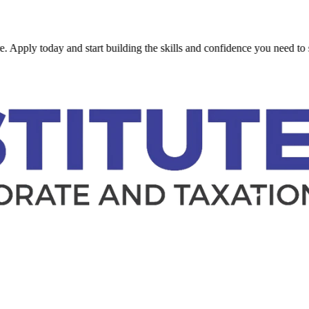
oday and start building the skills and confidence you need to succeed.