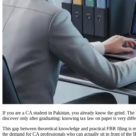
If you are a CA student in Pakistan, you already know the grind. The s
discover only after graduating: knowing tax law on paper is very differ
This gap between theoretical knowledge and practical FBR filing is rea
the demand for CA professionals who can actually sit in front of the I