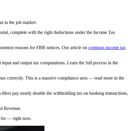
ut in the job market:
ortal, complete with the right deductions under the Income Tax
 common reasons for FBR notices. Our article on
common income tax
 input and output tax computations. Learn the full process in the
tax correctly. This is a massive compliance area — read more in the
-filers pay nearly double the withholding tax on banking transactions,
and Revenue.
y for — right now.