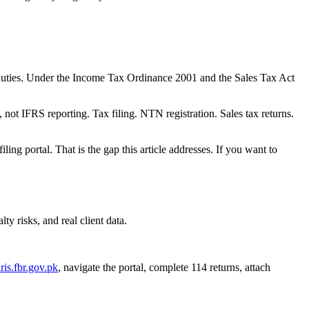
e duties. Under the Income Tax Ordinance 2001 and the Sales Tax Act
 not IFRS reporting. Tax filing. NTN registration. Sales tax returns.
ling portal. That is the gap this article addresses. If you want to
y risks, and real client data.
iris.fbr.gov.pk
, navigate the portal, complete 114 returns, attach