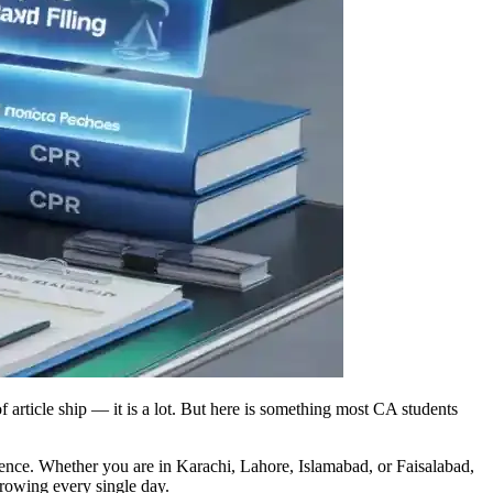
 article ship — it is a lot. But here is something most CA students
idence. Whether you are in Karachi, Lahore, Islamabad, or Faisalabad,
growing every single day.