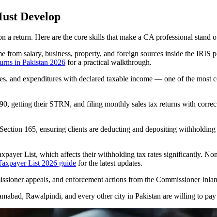
Must Develop
n a return. Here are the core skills that make a CA professional stand o
from salary, business, property, and foreign sources inside the IRIS p
turns in Pakistan 2026
for a practical walkthrough.
ities, and expenditures with declared taxable income — one of the most
0, getting their STRN, and filing monthly sales tax returns with correct
Section 165, ensuring clients are deducting and depositing withholding 
ayer List, which affects their withholding tax rates significantly. Non
axpayer List 2026 guide
for the latest updates.
mmissioner appeals, and enforcement actions from the Commissioner Inl
lamabad, Rawalpindi, and every other city in Pakistan are willing to pa