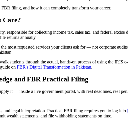
l FBR filing, and how it can completely transform your career.
s Care?
ty, responsible for collecting income tax, sales tax, and federal excis
ile returns annually.
 the most requested services your clients ask for — not corporate audits,
kistan.
walk students through the actual, hands-on process of using the IRIS e-fi
d guide on
FBR's Digital Transformation in Pakistan
.
dge and FBR Practical Filing
ly it — inside a live government portal, with real deadlines, real penalt
nd legal interpretation. Practical FBR filing requires you to log into
it wealth statements, and file withholding statements on time.