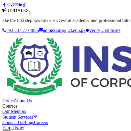
UPDATES:
rst step towards a successful academic and professional future. Apply t
+92 337 7774856
admissions@ict.edu.pk
Verify
Certificate
Home
About Us
Courses
Our Mentors
Student Services
Contact Us
Blogs
Careers
Enroll Now