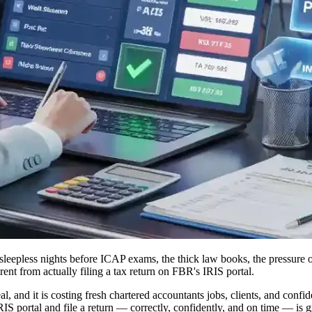
leepless nights before ICAP exams, the thick law books, the pressure of
ent from actually filing a tax return on FBR's IRIS portal.
l, and it is costing fresh chartered accountants jobs, clients, and conf
RIS portal and file a return — correctly, confidently, and on time — is 