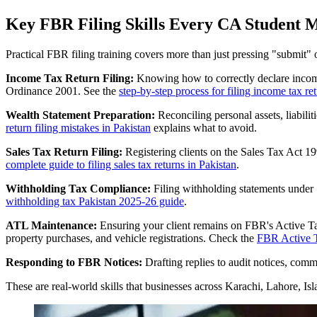
Key FBR Filing Skills Every CA Student 
Practical FBR filing training covers more than just pressing "submit" o
Income Tax Return Filing:
Knowing how to correctly declare income 
Ordinance 2001. See the
step-by-step process for filing income tax re
Wealth Statement Preparation:
Reconciling personal assets, liabil
return filing mistakes in Pakistan
explains what to avoid.
Sales Tax Return Filing:
Registering clients on the Sales Tax Act 199
complete guide to filing sales tax returns in Pakistan
.
Withholding Tax Compliance:
Filing withholding statements under 
withholding tax Pakistan 2025-26 guide
.
ATL Maintenance:
Ensuring your client remains on FBR's Active Taxp
property purchases, and vehicle registrations. Check the
FBR Active T
Responding to FBR Notices:
Drafting replies to audit notices, co
These are real-world skills that businesses across Karachi, Lahore, Is