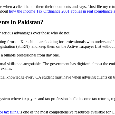
when a client hands them their documents and says, "Just file my return.
 about
how the Income Tax Ordinance 2001 applies in real compliance s
nts in Pakistan?
oy serious advantages over those who do not.
ting firms in Karachi — are looking for professionals who understand 
 registration (STRN), and keep them on the Active Taxpayer List without 
 a billable professional from day one.
tal skills non-negotiable. The government has digitized almost the enti
P exams.
ntial knowledge every CA student must have when advising clients on ta
ystem where taxpayers and tax professionals file income tax returns, re
r tax filing
is one of the most comprehensive resources available for CA