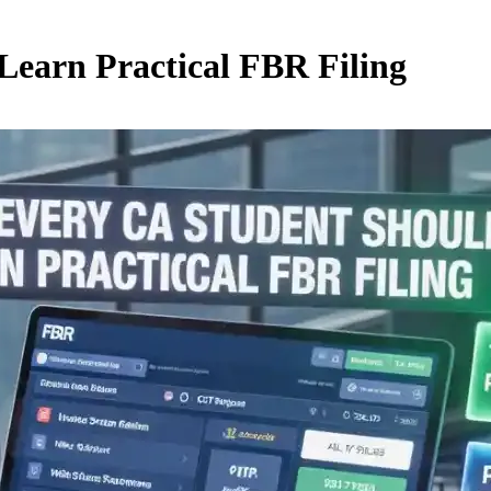
earn Practical FBR Filing