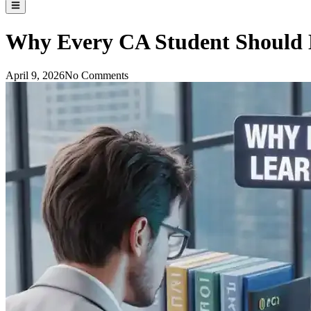
Why Every CA Student Should L
April 9, 2026
No Comments