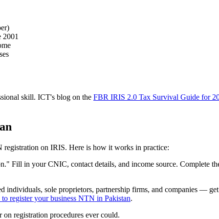
er)
e 2001
come
ses
ssional skill. ICT's blog on the
FBR IRIS 2.0 Tax Survival Guide for 2
tan
 registration on IRIS. Here is how it works in practice:
son." Fill in your CNIC, contact details, and income source. Complete t
ied individuals, sole proprietors, partnership firms, and companies — g
to register your business NTN in Pakistan
.
 on registration procedures ever could.