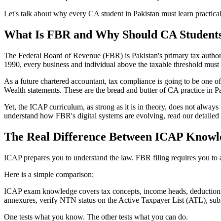
Let's talk about why every CA student in Pakistan must learn practica
What Is FBR and Why Should CA Student
The Federal Board of Revenue (FBR) is Pakistan's primary tax authori
1990, every business and individual above the taxable threshold must f
As a future chartered accountant, tax compliance is going to be one of
Wealth statements. These are the bread and butter of CA practice in Pa
Yet, the ICAP curriculum, as strong as it is in theory, does not always 
understand how FBR's digital systems are evolving, read our detaile
The Real Difference Between ICAP Knowle
ICAP prepares you to understand the law. FBR filing requires you to app
Here is a simple comparison:
ICAP exam knowledge covers tax concepts, income heads, deductions, a
annexures, verify NTN status on the Active Taxpayer List (ATL), subm
One tests what you know. The other tests what you can do.