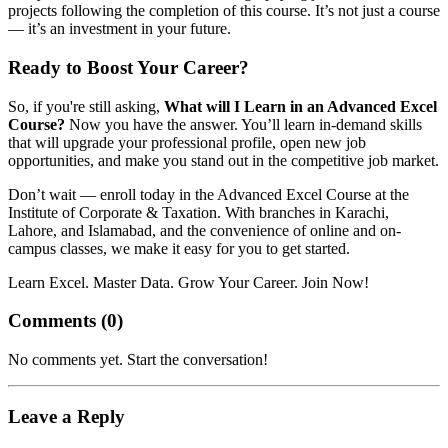
projects following the completion of this course. It’s not just a course
— it’s an investment in your future.
Ready to Boost Your Career?
So, if you're still asking,
What will I Learn in an Advanced Excel
Course?
Now you have the answer. You’ll learn in-demand skills
that will upgrade your professional profile, open new job
opportunities, and make you stand out in the competitive job market.
Don’t wait — enroll today in the Advanced Excel Course at the
Institute of Corporate & Taxation. With branches in Karachi,
Lahore, and Islamabad, and the convenience of online and on-
campus classes, we make it easy for you to get started.
Learn Excel. Master Data. Grow Your Career. Join Now!
Comments (
0
)
No comments yet. Start the conversation!
Leave a Reply