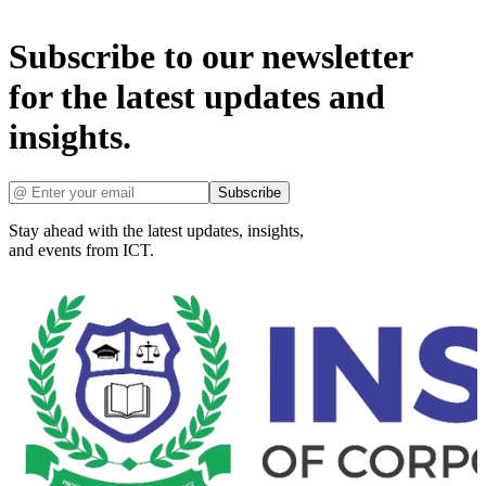
Subscribe to our newsletter
for the latest updates and
insights.
Subscribe
Stay ahead with the latest updates, insights,
and events from ICT.