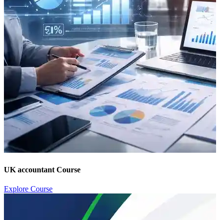
UK accountant Course
Explore Course