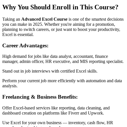
Why You Should Enroll in This Course?
Taking an
Advanced Excel Course
is one of the smartest decisions
you can make in 2025. Whether you're aiming for a promotion,
planning to switch careers, or just want to boost your productivity,
Excel is essential.
Career Advantages:
High demand for jobs like data analyst, accountant, finance
manager, admin officer, HR executive, and MIS reporting specialist.
Stand out in job interviews with certified Excel skills.
Perform your current job more efficiently with automation and data
analysis.
Freelancing & Business Benefits:
Offer Excel-based services like reporting, data cleaning, and
dashboard creation on platforms like Fiverr and Upwork.
Use Excel for your own business — inventory, cash flow, HR