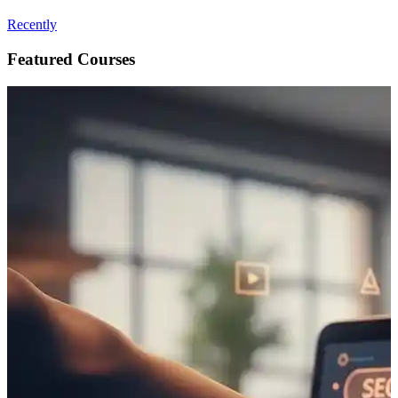
Recently
Featured Courses