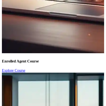
Enrolled Agent Course
Explore Course