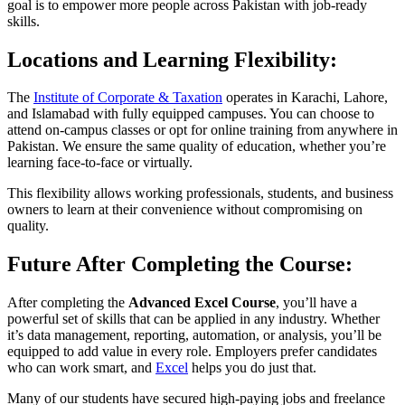
goal is to empower more people across Pakistan with job-ready
skills.
Locations and Learning Flexibility:
The
Institute of Corporate & Taxation
operates in Karachi, Lahore,
and Islamabad with fully equipped campuses. You can choose to
attend on-campus classes or opt for online training from anywhere in
Pakistan. We ensure the same quality of education, whether you’re
learning face-to-face or virtually.
This flexibility allows working professionals, students, and business
owners to learn at their convenience without compromising on
quality.
Future After Completing the Course:
After completing the
Advanced Excel Course
, you’ll have a
powerful set of skills that can be applied in any industry. Whether
it’s data management, reporting, automation, or analysis, you’ll be
equipped to add value in every role. Employers prefer candidates
who can work smart, and
Excel
helps you do just that.
Many of our students have secured high-paying jobs and freelance