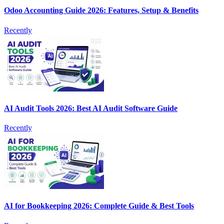
Odoo Accounting Guide 2026: Features, Setup & Benefits
Recently
AI Audit Tools 2026: Best AI Audit Software Guide
Recently
AI for Bookkeeping 2026: Complete Guide & Best Tools