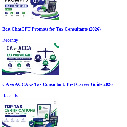
Best ChatGPT Prompts for Tax Consultants (2026)
Recently
CA vs ACCA vs Tax Consultant: Best Career Guide 2026
Recently