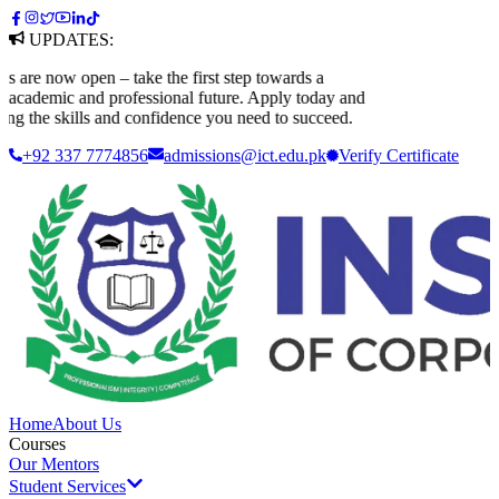
UPDATES:
 now open – take the first step towards a
ademic and professional future. Apply today and
 the skills and confidence you need to succeed.
+92 337 7774856
admissions@ict.edu.pk
Verify
Certificate
Home
About Us
Courses
Our Mentors
Student Services