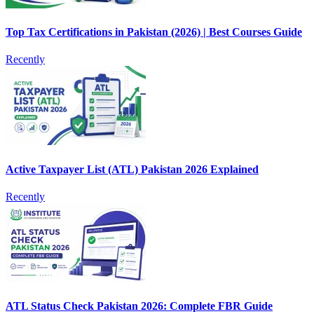
Top Tax Certifications in Pakistan (2026) | Best Courses Guide
Recently
Active Taxpayer List (ATL) Pakistan 2026 Explained
Recently
ATL Status Check Pakistan 2026: Complete FBR Guide