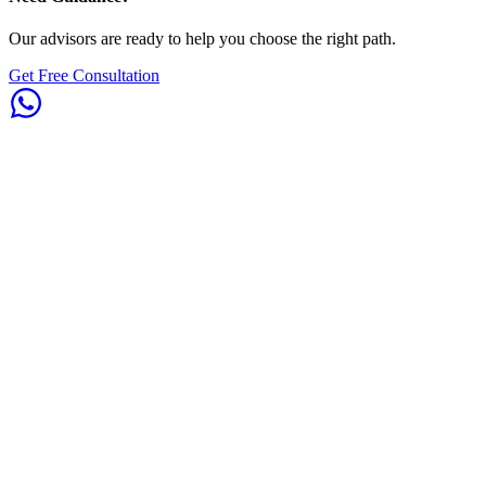
Our advisors are ready to help you choose the right path.
Get Free Consultation