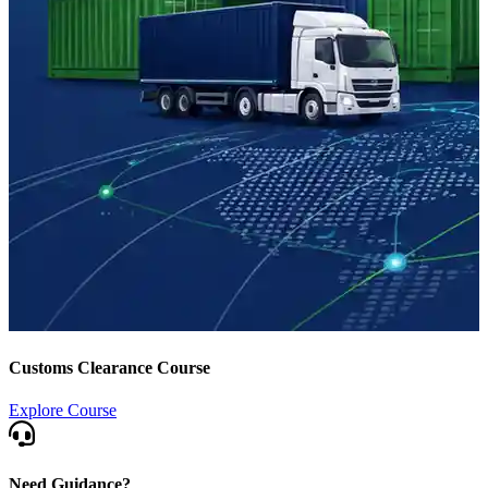
Customs Clearance Course
Explore Course
Need Guidance?