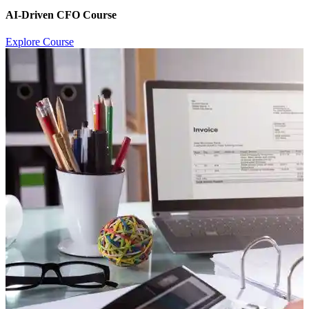
AI-Driven CFO Course
Explore Course