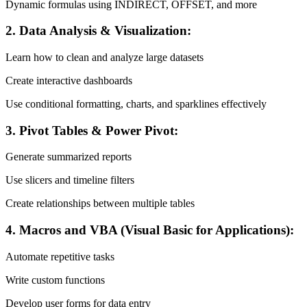
Dynamic formulas using INDIRECT, OFFSET, and more
2. Data Analysis & Visualization:
Learn how to clean and analyze large datasets
Create interactive dashboards
Use conditional formatting, charts, and sparklines effectively
3. Pivot Tables & Power Pivot:
Generate summarized reports
Use slicers and timeline filters
Create relationships between multiple tables
4. Macros and VBA (Visual Basic for Applications):
Automate repetitive tasks
Write custom functions
Develop user forms for data entry