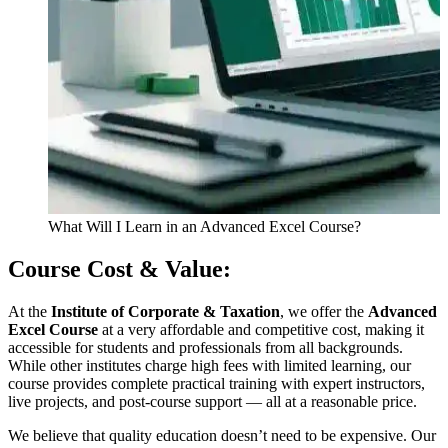
What Will I Learn in an Advanced Excel Course?
Course Cost & Value:
At the
Institute of Corporate & Taxation
, we offer the
Advanced
Excel Course
at a very affordable and competitive cost, making it
accessible for students and professionals from all backgrounds.
While other institutes charge high fees with limited learning, our
course provides complete practical training with expert instructors,
live projects, and post-course support — all at a reasonable price.
We believe that quality education doesn’t need to be expensive. Our