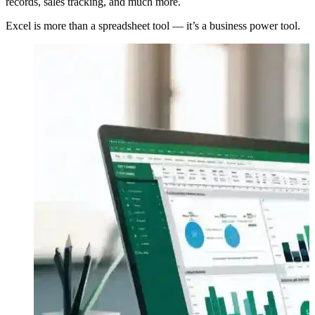
records, sales tracking, and much more.
Excel is more than a spreadsheet tool — it’s a business power tool.