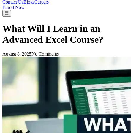
Contact Us
Blogs
Careers
Enroll Now
What Will I Learn in an
Advanced Excel Course?
August 8, 2025
No Comments