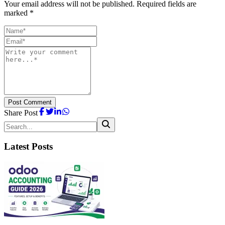
Your email address will not be published. Required fields are
marked *
Post Comment
Share Post
Latest Posts