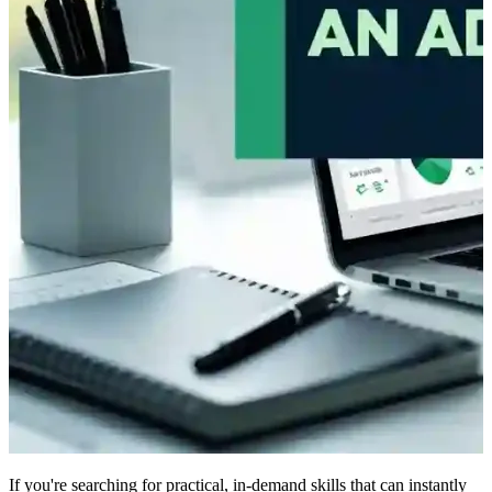
If you're searching for practical, in-demand skills that can instantly