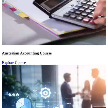
Australian Accounting Course
Explore Course