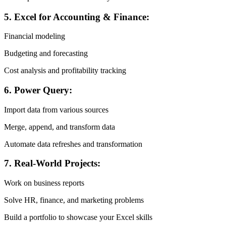
5. Excel for Accounting & Finance:
Financial modeling
Budgeting and forecasting
Cost analysis and profitability tracking
6. Power Query:
Import data from various sources
Merge, append, and transform data
Automate data refreshes and transformation
7. Real-World Projects:
Work on business reports
Solve HR, finance, and marketing problems
Build a portfolio to showcase your Excel skills