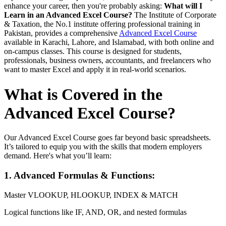
enhance your career, then you're probably asking:
What will I
Learn in an Advanced Excel Course?
The Institute of Corporate
& Taxation, the No.1 institute offering professional training in
Pakistan, provides a comprehensive
Advanced Excel Course
available in Karachi, Lahore, and Islamabad, with both online and
on-campus classes. This course is designed for students,
professionals, business owners, accountants, and freelancers who
want to master Excel and apply it in real-world scenarios.
What is Covered in the
Advanced Excel Course?
Our Advanced Excel Course goes far beyond basic spreadsheets.
It’s tailored to equip you with the skills that modern employers
demand. Here's what you’ll learn:
1. Advanced Formulas & Functions:
Master VLOOKUP, HLOOKUP, INDEX & MATCH
Logical functions like IF, AND, OR, and nested formulas