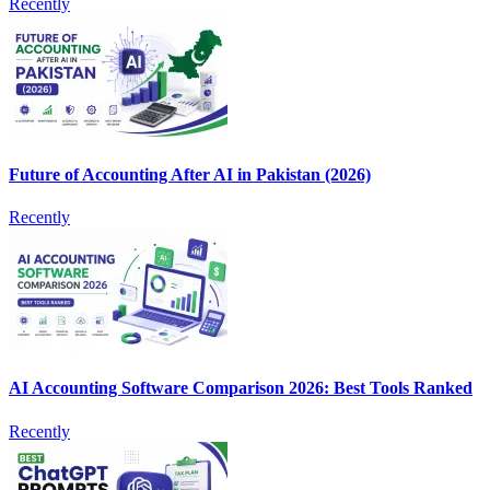
Recently
Future of Accounting After AI in Pakistan (2026)
Recently
AI Accounting Software Comparison 2026: Best Tools Ranked
Recently