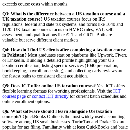
exceeds course costs within months.
Q3: What is the difference between a US taxation course and a
UK taxation course?
US taxation courses focus on IRS
regulations, federal and state tax systems, and forms like 1040 and
1120. UK taxation courses focus on HMRC rules, VAT, self-
assessment, and qualifications like ATT and CIOT. Both are
valuable but serve different client markets.
Q4: How do I find US clients after completing a taxation course
in Pakistan?
Most graduates start on platforms like Upwork, Fiverr,
or LinkedIn. Building a detailed profile highlighting your US
taxation certification, listing specific services (1040 preparation,
bookkeeping, payroll processing), and collecting early reviews are
the fastest paths to consistent client acquisition.
Q5: Does ICT offer online US taxation courses?
Yes. ICT offers
flexible learning formats for working professionals. Visit the
ICT
courses page
or
contact ICT directly
for current batch schedules and
online enrollment options.
Q6: What software should I learn alongside US taxation
concepts?
QuickBooks Online is the most widely used accounting
software among US small businesses. TurboTax and Drake Tax are
popular for tax filing. Familiarity with at least QuickBooks and basic