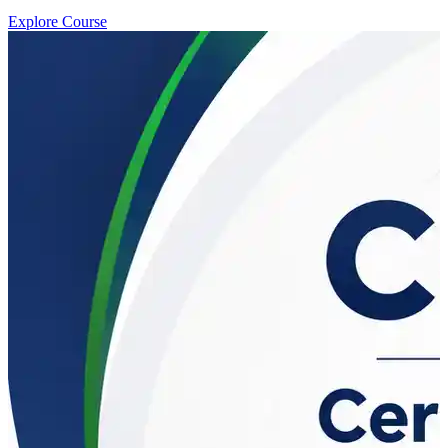
Explore Course