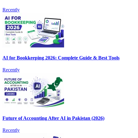
Recently
AI for Bookkeeping 2026: Complete Guide & Best Tools
Recently
Future of Accounting After AI in Pakistan (2026)
Recently