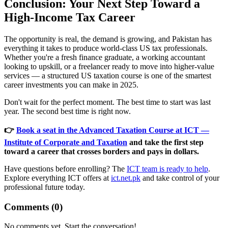
Conclusion: Your Next Step Toward a
High-Income Tax Career
The opportunity is real, the demand is growing, and Pakistan has
everything it takes to produce world-class US tax professionals.
Whether you're a fresh finance graduate, a working accountant
looking to upskill, or a freelancer ready to move into higher-value
services — a structured US taxation course is one of the smartest
career investments you can make in 2025.
Don't wait for the perfect moment. The best time to start was last
year. The second best time is right now.
👉
Book a seat in the Advanced Taxation Course at ICT —
Institute of Corporate and Taxation
and take the first step
toward a career that crosses borders and pays in dollars.
Have questions before enrolling? The
ICT team is ready to help
.
Explore everything ICT offers at
ict.net.pk
and take control of your
professional future today.
Comments (
0
)
No comments yet. Start the conversation!