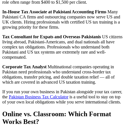
role often range from $400 to $1,500 per client.
In-House Tax Associate at Pakistani Accounting Firms
Many
Pakistani CA firms and outsourcing companies now serve US and
UK clients. Hiring professionals with certified US tax training is a
growing priority for these firms.
Tax Consultant for Expats and Overseas Pakistanis
US citizens
living abroad, Pakistani-Americans, and dual nationals all have
complex tax obligations. Professionals who understand both
Pakistani and US tax systems are extremely rare and well-
compensated.
Corporate Tax Analyst
Multinational companies operating in
Pakistan need professionals who understand cross-border tax
obligations, transfer pricing, and double taxation relief — all of
which are covered in advanced US taxation training.
If you run your own business in Pakistan alongside your tax career,
the
Pakistan Business Tax Calculator
is a useful tool to stay on top
of your own local obligations while you serve international clients.
Online vs. Classroom: Which Format
Works Best?