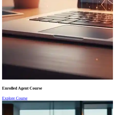
Enrolled Agent Course
Explore Course