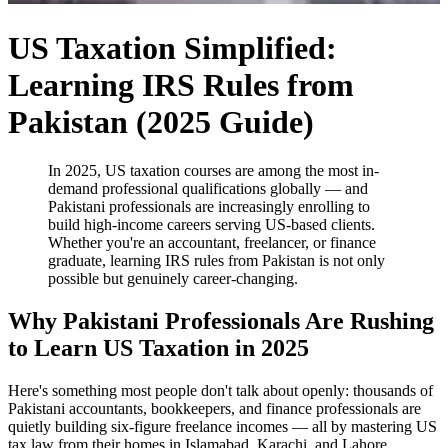
US Taxation Simplified:
Learning IRS Rules from
Pakistan (2025 Guide)
In 2025, US taxation courses are among the most in-
demand professional qualifications globally — and
Pakistani professionals are increasingly enrolling to
build high-income careers serving US-based clients.
Whether you're an accountant, freelancer, or finance
graduate, learning IRS rules from Pakistan is not only
possible but genuinely career-changing.
Why Pakistani Professionals Are Rushing
to Learn US Taxation in 2025
Here's something most people don't talk about openly: thousands of
Pakistani accountants, bookkeepers, and finance professionals are
quietly building six-figure freelance incomes — all by mastering US
tax law from their homes in Islamabad, Karachi, and Lahore.