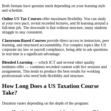
Both formats have genuine merit depending on your learning style
and schedule.
Online US Tax Courses
offer maximum flexibility. You can study
at your own pace, revisit recorded lectures, and fit learning around a
full-time job. The downside is that without structure, many students
struggle to stay consistent.
Classroom-Based Courses
provide direct access to instructors, peer
learning, and structured accountability. For complex topics like US
corporate tax law or payroll compliance, being able to ask questions
in real time is a significant advantage.
Blended Learning
— which ICT and several other quality
institutes offer — combines recorded content with live sessions and
assignments. This tends to produce the best results for working
professionals who need both flexibility and structure.
How Long Does a US Taxation Course
Take?
Duration varies depending on the depth of the program: