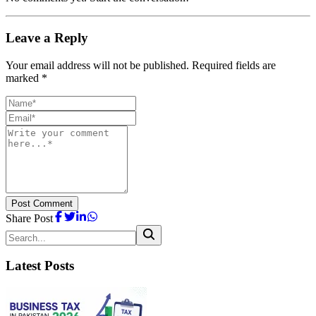
Leave a Reply
Your email address will not be published. Required fields are
marked *
Post Comment
Share Post
Latest Posts