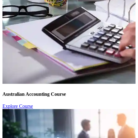
Australian Accounting Course
Explore Course