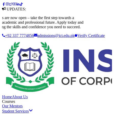
UPDATES:
e now open – take the first step towards a
ademic and professional future. Apply today and
 the skills and confidence you need to succeed.
+92 337 7774856
admissions@ict.edu.pk
Verify
Certificate
Home
About Us
Courses
Our Mentors
Student Services