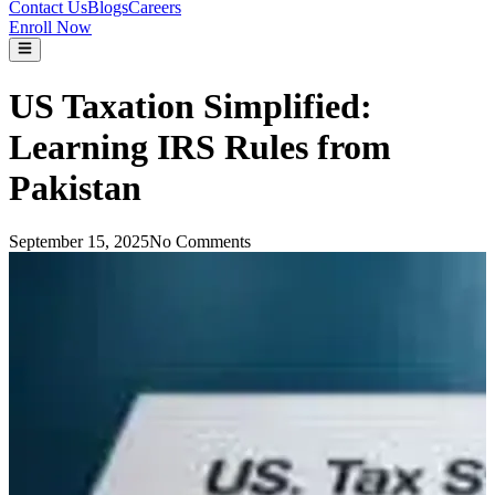
Contact Us
Blogs
Careers
Enroll Now
US Taxation Simplified:
Learning IRS Rules from
Pakistan
September 15, 2025
No Comments