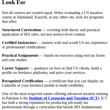
Look For
Not all courses are created equal. When evaluating a US taxation
course in Islamabad, Karachi, or any other city, look for programs
that offer:
Structured Curriculum
— covering both theory and practical
application of IRS rules, not just surface-level content.
Certified Instructors
— trainers with real-world US tax experience
or professional certifications.
Practical Assignments
— hands-on exercises using real tax forms
and case studies.
Career Support
— guidance on how to find US clients, build a
profile on freelance platforms, and price your services.
Recognized Certification
— a certificate that you can display on
LinkedIn or your freelance profile to build credibility.
One of the most respected names offering advanced taxation training
in Pakistan is the
Institute of Corporate and Taxation (ICT)
. ICT
has built a strong reputation for producing job-ready tax
professionals through a curriculum that blends IRS fundamentals