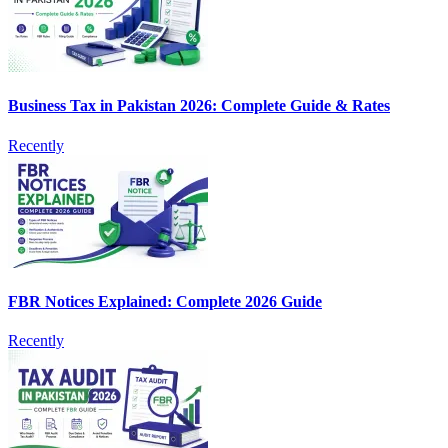
Business Tax in Pakistan 2026: Complete Guide & Rates
Recently
FBR Notices Explained: Complete 2026 Guide
Recently