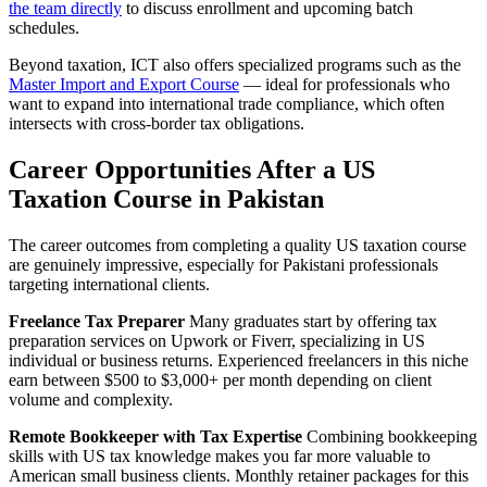
the team directly
to discuss enrollment and upcoming batch
schedules.
Beyond taxation, ICT also offers specialized programs such as the
Master Import and Export Course
— ideal for professionals who
want to expand into international trade compliance, which often
intersects with cross-border tax obligations.
Career Opportunities After a US
Taxation Course in Pakistan
The career outcomes from completing a quality US taxation course
are genuinely impressive, especially for Pakistani professionals
targeting international clients.
Freelance Tax Preparer
Many graduates start by offering tax
preparation services on Upwork or Fiverr, specializing in US
individual or business returns. Experienced freelancers in this niche
earn between $500 to $3,000+ per month depending on client
volume and complexity.
Remote Bookkeeper with Tax Expertise
Combining bookkeeping
skills with US tax knowledge makes you far more valuable to
American small business clients. Monthly retainer packages for this