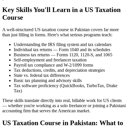
Key Skills You'll Learn in a US Taxation
Course
A well-structured US taxation course in Pakistan covers far more
than just filling in forms. Here's what serious programs teach:
Understanding the IRS filing system and tax calendars
Individual tax returns — Form 1040 and its schedules
Business tax returns — Forms 1120, 1120-S, and 1065
Self-employment and freelancer taxation
Payroll tax compliance and W-2/1099 forms
Tax deductions, credits, and depreciation strategies
State vs. federal tax differences
Basic tax planning and advisory skills
Tax software proficiency (QuickBooks, TurboTax, Drake
Tax)
These skills translate directly into real, billable work for US clients
— whether you're working as a solo freelancer or joining a Pakistani
accounting firm that serves the American market.
US Taxation Course in Pakistan: What to