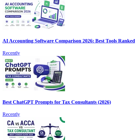
AI Accounting Software Comparison 2026: Best Tools Ranked
Recently
Best ChatGPT Prompts for Tax Consultants (2026)
Recently