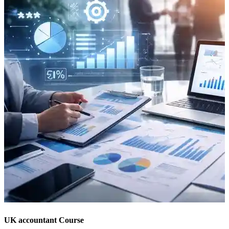
UK accountant Course