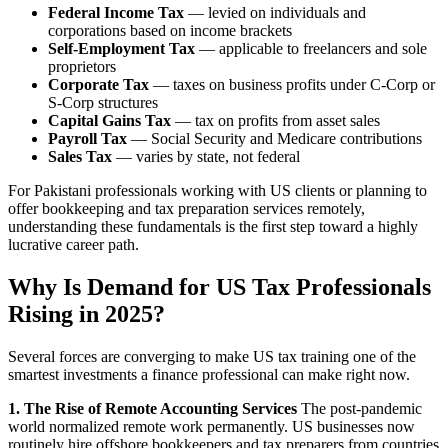
Federal Income Tax
— levied on individuals and
corporations based on income brackets
Self-Employment Tax
— applicable to freelancers and sole
proprietors
Corporate Tax
— taxes on business profits under C-Corp or
S-Corp structures
Capital Gains Tax
— tax on profits from asset sales
Payroll Tax
— Social Security and Medicare contributions
Sales Tax
— varies by state, not federal
For Pakistani professionals working with US clients or planning to
offer bookkeeping and tax preparation services remotely,
understanding these fundamentals is the first step toward a highly
lucrative career path.
Why Is Demand for US Tax Professionals
Rising in 2025?
Several forces are converging to make US tax training one of the
smartest investments a finance professional can make right now.
1. The Rise of Remote Accounting Services
The post-pandemic
world normalized remote work permanently. US businesses now
routinely hire offshore bookkeepers and tax preparers from countries