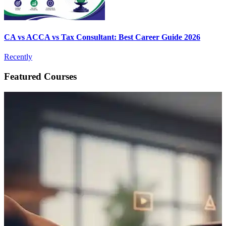
CA vs ACCA vs Tax Consultant: Best Career Guide 2026
Recently
Featured Courses