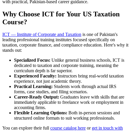
with practical, Pakistan-based career guidance.
Why Choose ICT for Your US Taxation
Course?
ICT — Institute of Corporate and Taxation
is one of Pakistan's
leading professional training institutes focused specifically on
taxation, corporate finance, and compliance education. Here's why it
stands out:
Specialized Focus:
Unlike general business schools, ICT is
dedicated to taxation and corporate training, meaning the
curriculum depth is far superior.
Experienced Faculty:
Instructors bring real-world taxation
experience, not just academic theory.
Practical Learning:
Students work through actual IRS
forms, case studies, and filing scenarios.
Career-Ready Output:
Graduates leave with skills that are
immediately applicable to freelance work or employment in
accounting firms.
Flexible Learning Options:
Both in-person sessions and
structured online formats to suit working professionals.
You can explore their full
course catalog here
or
get in touch with