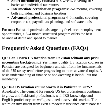
Short introductory courses:
4–8 weeks, covering IRS
basics and individual tax returns
Intermediate certification programs:
2–4 months, covering
both individual and business taxation
Advanced professional programs:
4–6 months, covering
corporate tax, payroll, tax planning, and software tools
For most Pakistani professionals targeting freelance or employment
opportunities, a 3–4 month structured program offers the best
balance of depth and speed to market.
Frequently Asked Questions (FAQs)
Q1: Can I learn US taxation from Pakistan without any prior
accounting background?
Yes, many quality US taxation courses in
Pakistan are designed for beginners and start from the fundamentals
of the US tax system before progressing to more advanced topics. A
basic understanding of finance or bookkeeping is helpful but not
mandatory.
Q2: Is a US taxation course worth it in Pakistan in 2025?
Absolutely. The demand for remote US tax professionals continues
to grow, and Pakistani professionals with IRS knowledge and
English proficiency are well-positioned to serve this market. The
return on investment from even a moderate freelance client base far