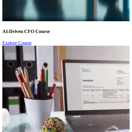
AI-Driven CFO Course
Explore Course