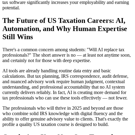
tax software significantly increases your employability and earning
potential.
The Future of US Taxation Careers: AI,
Automation, and Why Human Expertise
Still Wins
There's a common concern among students: "Will AI replace tax
professionals?" The short answer is no — at least not anytime soon,
and certainly not for those with deep expertise.
AI tools are already handling routine data entry and basic
calculations. But tax planning, IRS correspondence, audit defense,
and nuanced advisory work require human judgment, contextual
understanding, and professional accountability that no AI system
currently delivers reliably. In fact, AI is creating more demand for
tax professionals who can use these tools effectively — not fewer.
The professionals who will thrive in 2025 and beyond are those
who combine solid IRS knowledge with digital fluency and the
ability to offer genuine advisory value to clients. That's exactly the
profile a quality US taxation course is designed to build.