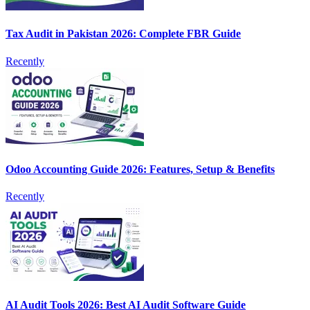
Tax Audit in Pakistan 2026: Complete FBR Guide
Recently
Odoo Accounting Guide 2026: Features, Setup & Benefits
Recently
AI Audit Tools 2026: Best AI Audit Software Guide