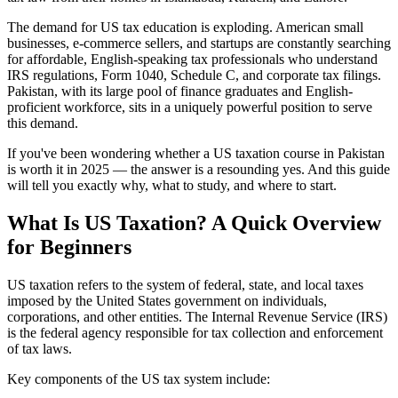
The demand for US tax education is exploding. American small
businesses, e-commerce sellers, and startups are constantly searching
for affordable, English-speaking tax professionals who understand
IRS regulations, Form 1040, Schedule C, and corporate tax filings.
Pakistan, with its large pool of finance graduates and English-
proficient workforce, sits in a uniquely powerful position to serve
this demand.
If you've been wondering whether a US taxation course in Pakistan
is worth it in 2025 — the answer is a resounding yes. And this guide
will tell you exactly why, what to study, and where to start.
What Is US Taxation? A Quick Overview
for Beginners
US taxation refers to the system of federal, state, and local taxes
imposed by the United States government on individuals,
corporations, and other entities. The Internal Revenue Service (IRS)
is the federal agency responsible for tax collection and enforcement
of tax laws.
Key components of the US tax system include: