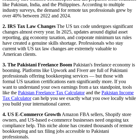
like Pakistan, India, and the Philippines. According to multiple
industry surveys, the demand for remote tax professionals grew by
over 40% between 2022 and 2024.
2. IRS Tax Law Changes
The US tax code undergoes significant
changes almost every year. In 2025, updates around digital asset
reporting, gig economy taxation, and corporate minimum tax rules
have created a genuine skills shortage. Professionals who stay
current with US tax law changes are extremely valuable to
American clients.
3. The Pakistani Freelance Boom
Pakistan's freelance economy is
booming. Platforms like Upwork and Fiverr are full of Pakistani
professionals offering bookkeeping services — but those with
formal US taxation certifications earn significantly more. If you
want to understand your own earnings from a tax standpoint, tools
like the
Pakistan Freelance Tax Calculator
and the
Pakistan Income
Tax Calculator
can help you see exactly what you owe locally while
you build your international career.
4. US E-Commerce Growth
Amazon FBA sellers, Shopify store
owners, and US-based e-commerce businesses need ongoing tax
compliance help. This niche alone has created thousands of remote
bookkeeping and tax filing jobs accessible to Pakistani
professionals.