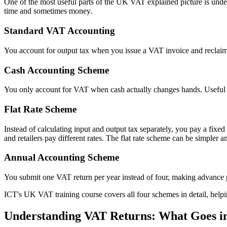
One of the most useful parts of the UK VAT explained picture is und
time and sometimes money.
Standard VAT Accounting
You account for output tax when you issue a VAT invoice and reclaim
Cash Accounting Scheme
You only account for VAT when cash actually changes hands. Useful f
Flat Rate Scheme
Instead of calculating input and output tax separately, you pay a fi
and retailers pay different rates. The flat rate scheme can be simpler 
Annual Accounting Scheme
You submit one VAT return per year instead of four, making advance p
ICT's UK VAT training course covers all four schemes in detail, hel
Understanding VAT Returns: What Goes i