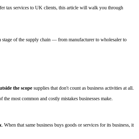
r tax services to UK clients, this article will walk you through
h stage of the supply chain — from manufacturer to wholesaler to
utside the scope
supplies that don't count as business activities at all.
e of the most common and costly mistakes businesses make.
x
. When that same business buys goods or services for its business, it