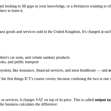
t looking to fill gaps in your knowledge, or a freelancer wanting to offe
ce to learn it.
ost goods and services sold in the United Kingdom. It's charged at eac
ren's car seats, and certain sanitary products
oks, and public transport
ystem, like insurance, financial services, and most healthcare — and
o
 the first things ICT's course covers, because confusing the two is on
r services, it charges VAT on top of its price. This is called
output ta
he business calculates the difference: