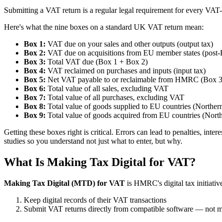
Submitting a VAT return is a regular legal requirement for every VAT-r
Here's what the nine boxes on a standard UK VAT return mean:
Box 1:
VAT due on your sales and other outputs (output tax)
Box 2:
VAT due on acquisitions from EU member states (post-Br
Box 3:
Total VAT due (Box 1 + Box 2)
Box 4:
VAT reclaimed on purchases and inputs (input tax)
Box 5:
Net VAT payable to or reclaimable from HMRC (Box 3
Box 6:
Total value of all sales, excluding VAT
Box 7:
Total value of all purchases, excluding VAT
Box 8:
Total value of goods supplied to EU countries (Northern
Box 9:
Total value of goods acquired from EU countries (North
Getting these boxes right is critical. Errors can lead to penalties,
studies so you understand not just what to enter, but why.
What Is Making Tax Digital for VAT?
Making Tax Digital (MTD) for VAT
is HMRC's digital tax initiative
Keep digital records of their VAT transactions
Submit VAT returns directly from compatible software — not 