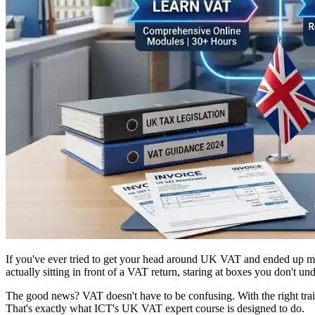
If you've ever tried to get your head around UK VAT and ended up mor
actually sitting in front of a VAT return, staring at boxes you don't
The good news? VAT doesn't have to be confusing. With the right tr
That's exactly what ICT's UK VAT expert course is designed to do.