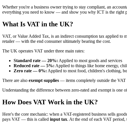
Whether you're a business owner trying to stay compliant, an accountan
everything you need to know — and show you why ICT is the right pla
What Is VAT in the UK?
VAT, or Value Added Tax, is an indirect consumption tax applied to m
retailer — with the end consumer ultimately bearing the cost.
The UK operates VAT under three main rates:
Standard rate — 20%:
Applied to most goods and services
Reduced rate — 5%:
Applied to things like home energy, child
Zero rate — 0%:
Applied to most food, children's clothing, bo
There are also
exempt supplies
— items completely outside the VAT s
Understanding the difference between zero-rated and exempt is one of
How Does VAT Work in the UK?
Here's the core mechanic: when a VAT-registered business sells goods o
pays VAT — this is called
input tax
. At the end of each VAT period, t