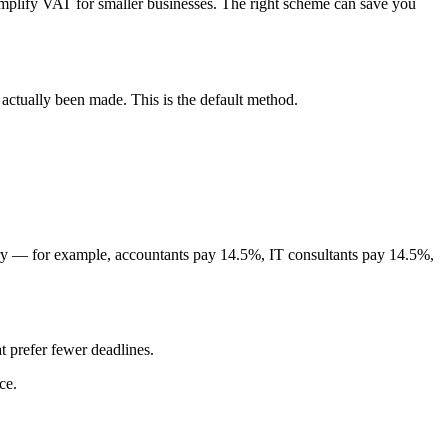
mplify VAT for smaller businesses. The right scheme can save you
ctually been made. This is the default method.
stry — for example, accountants pay 14.5%, IT consultants pay 14.5%,
 prefer fewer deadlines.
ce.