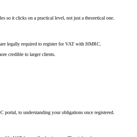
o it clicks on a practical level, not just a theoretical one.
u are legally required to register for VAT with HMRC.
e credible to larger clients.
 portal, to understanding your obligations once registered.