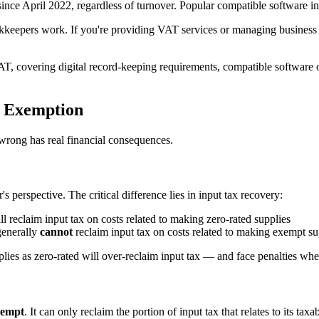
nce April 2022, regardless of turnover. Popular compatible software i
ookkeepers work. If you're providing VAT services or managing business
VAT, covering digital record-keeping requirements, compatible softwar
l Exemption
wrong has real financial consequences.
 perspective. The critical difference lies in input tax recovery:
 reclaim input tax on costs related to making zero-rated supplies
generally
cannot
reclaim input tax on costs related to making exempt su
pplies as zero-rated will over-reclaim input tax — and face penalties w
xempt
. It can only reclaim the portion of input tax that relates to its 