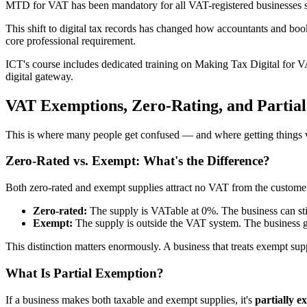
MTD for VAT has been mandatory for all VAT-registered businesses si
This shift to digital tax records has changed how accountants and b
core professional requirement.
ICT's course includes dedicated training on Making Tax Digital for 
digital gateway.
VAT Exemptions, Zero-Rating, and Partia
This is where many people get confused — and where getting things 
Zero-Rated vs. Exempt: What's the Difference?
Both zero-rated and exempt supplies attract no VAT from the customer's
Zero-rated:
The supply is VATable at 0%. The business can still
Exempt:
The supply is outside the VAT system. The business 
This distinction matters enormously. A business that treats exempt su
What Is Partial Exemption?
If a business makes both taxable and exempt supplies, it's
partially e