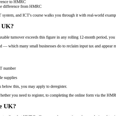
fference to HMRC
m the difference from HMRC
system, and ICT's course walks you through it with real-world examples s
e UK?
taxable turnover exceeds this figure in any rolling 12-month period, yo
old — which many small businesses do to reclaim input tax and appear mor
AT number
le supplies
s below this, you may apply to deregister.
ether you need to register, to completing the online form via the HMRC
he UK?