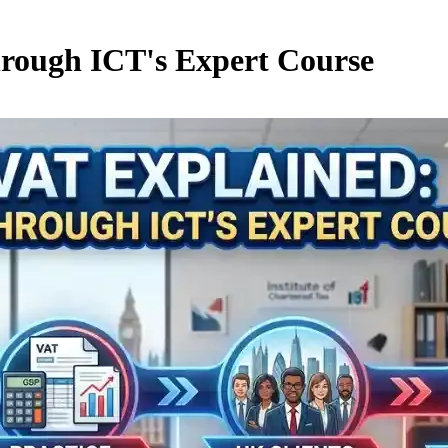
rough ICT's Expert Course