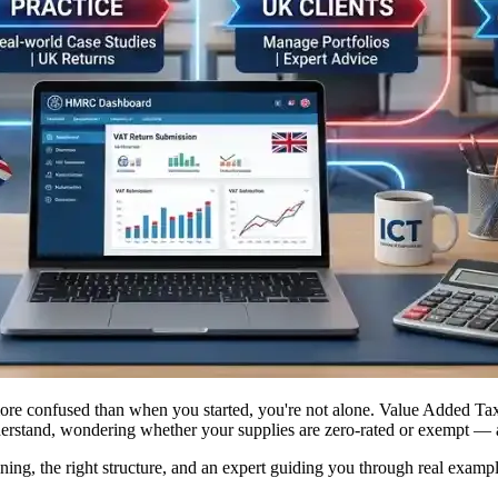
e confused than when you started, you're not alone. Value Added Tax is
 understand, wondering whether your supplies are zero-rated or exempt —
aining, the right structure, and an expert guiding you through real e