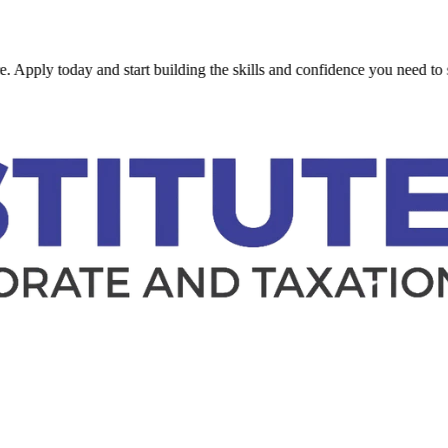
today and start building the skills and confidence you need to succeed.