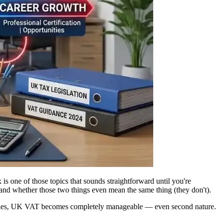
 one of those topics that sounds straightforward until you're
 and whether those two things even mean the same thing (they don't).
xamples, UK VAT becomes completely manageable — even second nature.