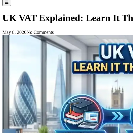
UK VAT Explained: Learn It Th
May 8, 2026
No Comments