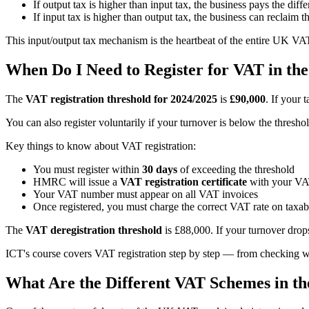
If output tax is higher than input tax, the business pays the di
If input tax is higher than output tax, the business can reclai
This input/output tax mechanism is the heartbeat of the entire UK VAT 
When Do I Need to Register for VAT in th
The
VAT registration threshold for 2024/2025
is
£90,000
. If your 
You can also register voluntarily if your turnover is below the thresh
Key things to know about VAT registration:
You must register within
30 days
of exceeding the threshold
HMRC will issue a
VAT registration certificate
with your V
Your VAT number must appear on all VAT invoices
Once registered, you must charge the correct VAT rate on taxab
The
VAT deregistration threshold
is £88,000. If your turnover drop
ICT's course covers VAT registration step by step — from checking wh
What Are the Different VAT Schemes in t