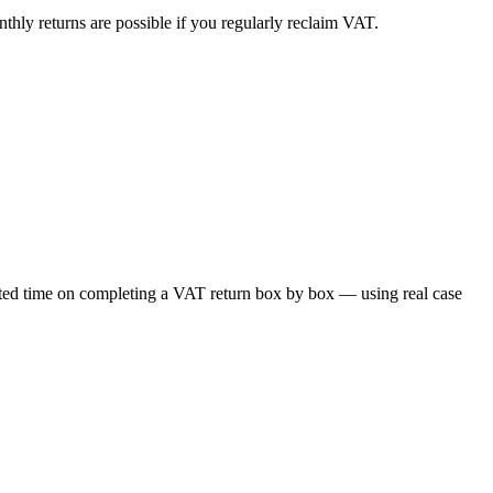
thly returns are possible if you regularly reclaim VAT.
cated time on completing a VAT return box by box — using real case