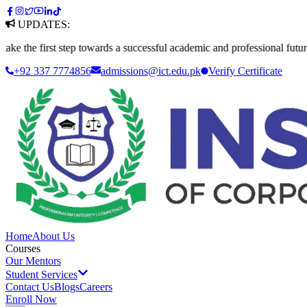
UPDATES:
irst step towards a successful academic and professional future. Apply 
+92 337 7774856
admissions@ict.edu.pk
Verify
Certificate
Home
About Us
Courses
Our Mentors
Student Services
Contact Us
Blogs
Careers
Enroll Now