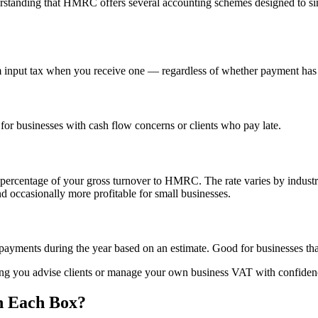
erstanding that HMRC offers several accounting schemes designed to si
 input tax when you receive one — regardless of whether payment has a
or businesses with cash flow concerns or clients who pay late.
xed percentage of your gross turnover to HMRC. The rate varies by indu
and occasionally more profitable for small businesses.
ayments during the year based on an estimate. Good for businesses that
ping you advise clients or manage your own business VAT with confiden
n Each Box?