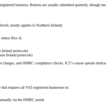
egistered business. Returns are usually submitted quarterly, though mon
exit, mostly applies to Northern Ireland)
 minus Box 4)
 Ireland protocols)
ern Ireland protocols)
 interest charges, and HMRC compliance checks. ICT's course spends dedi
 that requires all VAT-registered businesses to:
manually via the HMRC portal