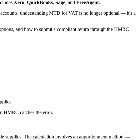
ncludes
Xero
,
QuickBooks
,
Sage
, and
FreeAgent
.
 accounts, understanding MTD for VAT is no longer optional — it's a
e options, and how to submit a compliant return through the HMRC
pplies
hen HMRC catches the error.
taxable supplies. The calculation involves an apportionment method —