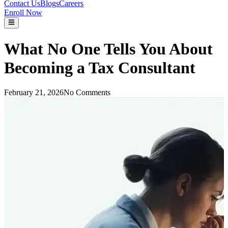
Contact Us
Blogs
Careers
Enroll Now
What No One Tells You About
Becoming a Tax Consultant
February 21, 2026
No Comments