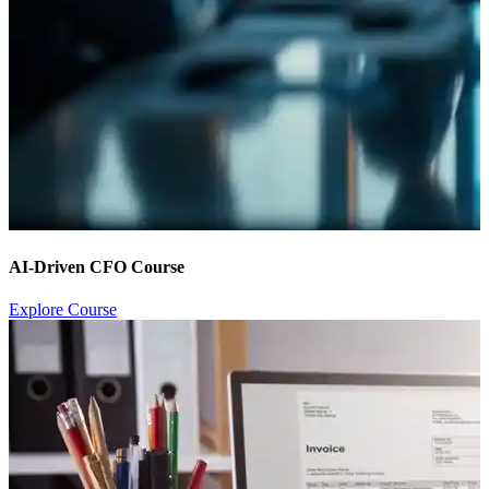
AI-Driven CFO Course
Explore Course