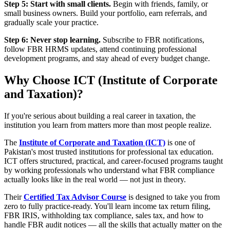
Step 5: Start with small clients.
Begin with friends, family, or
small business owners. Build your portfolio, earn referrals, and
gradually scale your practice.
Step 6: Never stop learning.
Subscribe to FBR notifications,
follow FBR HRMS updates, attend continuing professional
development programs, and stay ahead of every budget change.
Why Choose ICT (Institute of Corporate
and Taxation)?
If you're serious about building a real career in taxation, the
institution you learn from matters more than most people realize.
The
Institute of Corporate and Taxation (ICT)
is one of
Pakistan's most trusted institutions for professional tax education.
ICT offers structured, practical, and career-focused programs taught
by working professionals who understand what FBR compliance
actually looks like in the real world — not just in theory.
Their
Certified Tax Advisor Course
is designed to take you from
zero to fully practice-ready. You'll learn income tax return filing,
FBR IRIS, withholding tax compliance, sales tax, and how to
handle FBR audit notices — all the skills that actually matter on the