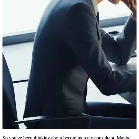
So you've been thinking about becoming a tax consultant. Maybe