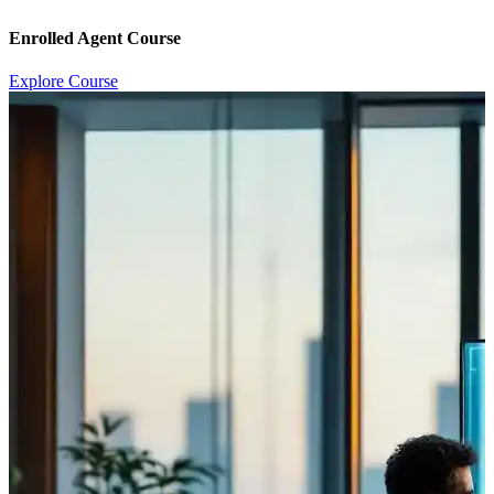
Enrolled Agent Course
Explore Course