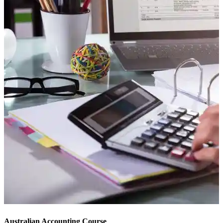
Australian Accounting Course