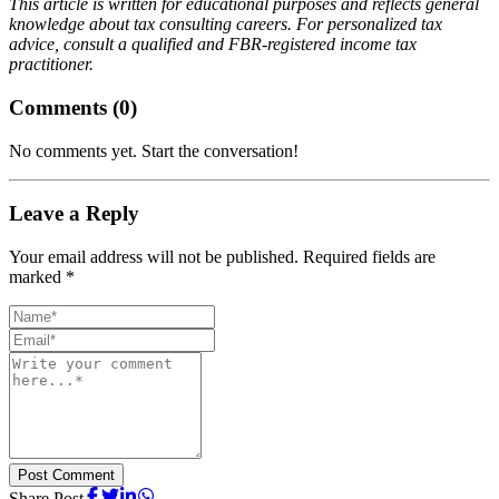
This article is written for educational purposes and reflects general
knowledge about tax consulting careers. For personalized tax
advice, consult a qualified and FBR-registered income tax
practitioner.
Comments (
0
)
No comments yet. Start the conversation!
Leave a Reply
Your email address will not be published. Required fields are
marked *
Post Comment
Share Post