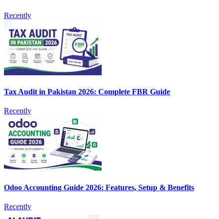
Recently
Tax Audit in Pakistan 2026: Complete FBR Guide
Recently
Odoo Accounting Guide 2026: Features, Setup & Benefits
Recently