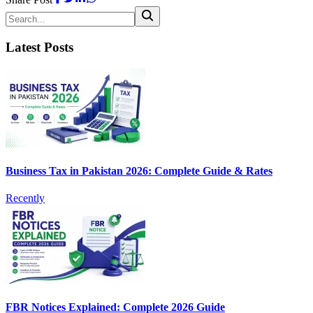
Latest Posts
Business Tax in Pakistan 2026: Complete Guide & Rates
Recently
FBR Notices Explained: Complete 2026 Guide