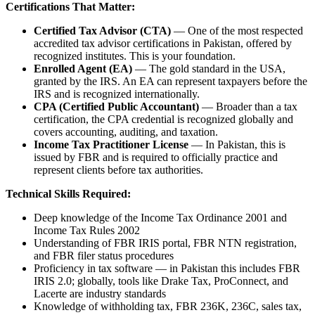
Certifications That Matter:
Certified Tax Advisor (CTA)
— One of the most respected
accredited tax advisor certifications in Pakistan, offered by
recognized institutes. This is your foundation.
Enrolled Agent (EA)
— The gold standard in the USA,
granted by the IRS. An EA can represent taxpayers before the
IRS and is recognized internationally.
CPA (Certified Public Accountant)
— Broader than a tax
certification, the CPA credential is recognized globally and
covers accounting, auditing, and taxation.
Income Tax Practitioner License
— In Pakistan, this is
issued by FBR and is required to officially practice and
represent clients before tax authorities.
Technical Skills Required:
Deep knowledge of the Income Tax Ordinance 2001 and
Income Tax Rules 2002
Understanding of FBR IRIS portal, FBR NTN registration,
and FBR filer status procedures
Proficiency in tax software — in Pakistan this includes FBR
IRIS 2.0; globally, tools like Drake Tax, ProConnect, and
Lacerte are industry standards
Knowledge of withholding tax, FBR 236K, 236C, sales tax,