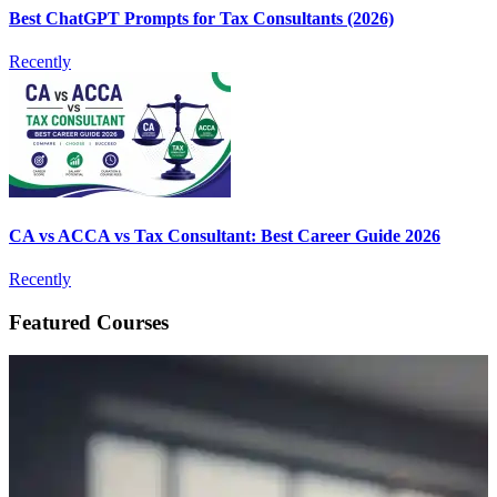
Best ChatGPT Prompts for Tax Consultants (2026)
Recently
CA vs ACCA vs Tax Consultant: Best Career Guide 2026
Recently
Featured Courses