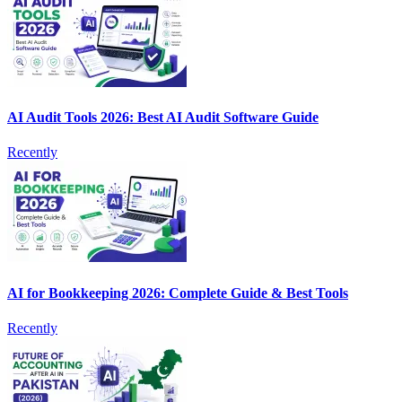
AI Audit Tools 2026: Best AI Audit Software Guide
Recently
AI for Bookkeeping 2026: Complete Guide & Best Tools
Recently