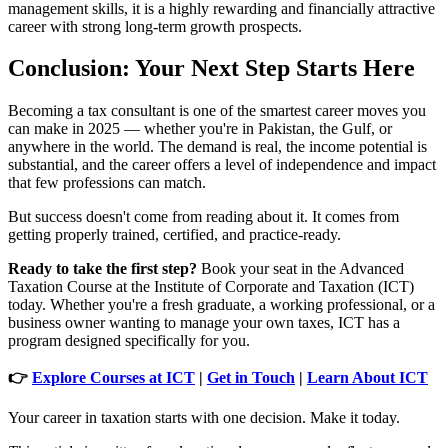
management skills, it is a highly rewarding and financially attractive
career with strong long-term growth prospects.
Conclusion: Your Next Step Starts Here
Becoming a tax consultant is one of the smartest career moves you
can make in 2025 — whether you're in Pakistan, the Gulf, or
anywhere in the world. The demand is real, the income potential is
substantial, and the career offers a level of independence and impact
that few professions can match.
But success doesn't come from reading about it. It comes from
getting properly trained, certified, and practice-ready.
Ready to take the first step?
Book your seat in the Advanced
Taxation Course at the Institute of Corporate and Taxation (ICT)
today. Whether you're a fresh graduate, a working professional, or a
business owner wanting to manage your own taxes, ICT has a
program designed specifically for you.
👉
Explore Courses at ICT
|
Get in Touch
|
Learn About ICT
Your career in taxation starts with one decision. Make it today.