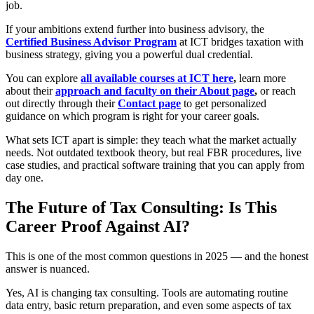
job.
If your ambitions extend further into business advisory, the
Certified Business Advisor Program
at ICT bridges taxation with
business strategy, giving you a powerful dual credential.
You can explore
all available courses at ICT here
,
learn more
about their
approach and faculty on their About page
,
or reach
out directly through their
Contact page
to get personalized
guidance on which program is right for your career goals.
What sets ICT apart is simple: they teach what the market actually
needs. Not outdated textbook theory, but real FBR procedures, live
case studies, and practical software training that you can apply from
day one.
The Future of Tax Consulting: Is This
Career Proof Against AI?
This is one of the most common questions in 2025 — and the honest
answer is nuanced.
Yes, AI is changing tax consulting. Tools are automating routine
data entry, basic return preparation, and even some aspects of tax