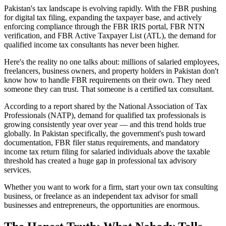
Pakistan's tax landscape is evolving rapidly. With the FBR pushing
for digital tax filing, expanding the taxpayer base, and actively
enforcing compliance through the FBR IRIS portal, FBR NTN
verification, and FBR Active Taxpayer List (ATL), the demand for
qualified income tax consultants has never been higher.
Here's the reality no one talks about: millions of salaried employees,
freelancers, business owners, and property holders in Pakistan don't
know how to handle FBR requirements on their own. They need
someone they can trust. That someone is a certified tax consultant.
According to a report shared by the National Association of Tax
Professionals (NATP), demand for qualified tax professionals is
growing consistently year over year — and this trend holds true
globally. In Pakistan specifically, the government's push toward
documentation, FBR filer status requirements, and mandatory
income tax return filing for salaried individuals above the taxable
threshold has created a huge gap in professional tax advisory
services.
Whether you want to work for a firm, start your own tax consulting
business, or freelance as an independent tax advisor for small
businesses and entrepreneurs, the opportunities are enormous.