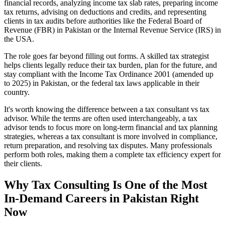
financial records, analyzing income tax slab rates, preparing income
tax returns, advising on deductions and credits, and representing
clients in tax audits before authorities like the Federal Board of
Revenue (FBR) in Pakistan or the Internal Revenue Service (IRS) in
the USA.
The role goes far beyond filling out forms. A skilled tax strategist
helps clients legally reduce their tax burden, plan for the future, and
stay compliant with the Income Tax Ordinance 2001 (amended up
to 2025) in Pakistan, or the federal tax laws applicable in their
country.
It's worth knowing the difference between a tax consultant vs tax
advisor. While the terms are often used interchangeably, a tax
advisor tends to focus more on long-term financial and tax planning
strategies, whereas a tax consultant is more involved in compliance,
return preparation, and resolving tax disputes. Many professionals
perform both roles, making them a complete tax efficiency expert for
their clients.
Why Tax Consulting Is One of the Most
In-Demand Careers in Pakistan Right
Now