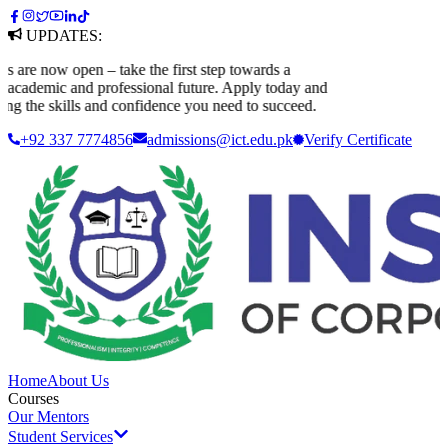
UPDATES:
e now open – take the first step towards a
ademic and professional future. Apply today and
 the skills and confidence you need to succeed.
+92 337 7774856
admissions@ict.edu.pk
Verify
Certificate
Home
About Us
Courses
Our Mentors
Student Services