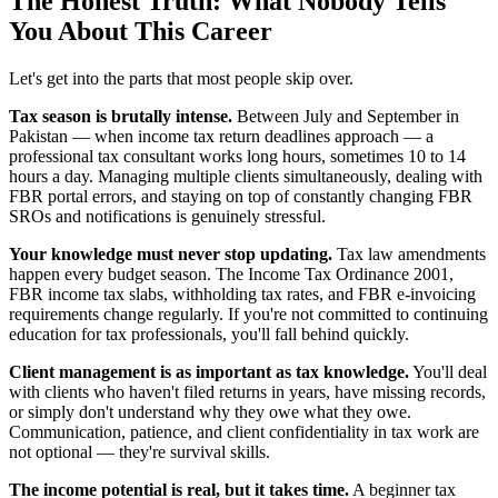
The Honest Truth: What Nobody Tells
You About This Career
Let's get into the parts that most people skip over.
Tax season is brutally intense.
Between July and September in
Pakistan — when income tax return deadlines approach — a
professional tax consultant works long hours, sometimes 10 to 14
hours a day. Managing multiple clients simultaneously, dealing with
FBR portal errors, and staying on top of constantly changing FBR
SROs and notifications is genuinely stressful.
Your knowledge must never stop updating.
Tax law amendments
happen every budget season. The Income Tax Ordinance 2001,
FBR income tax slabs, withholding tax rates, and FBR e-invoicing
requirements change regularly. If you're not committed to continuing
education for tax professionals, you'll fall behind quickly.
Client management is as important as tax knowledge.
You'll deal
with clients who haven't filed returns in years, have missing records,
or simply don't understand why they owe what they owe.
Communication, patience, and client confidentiality in tax work are
not optional — they're survival skills.
The income potential is real, but it takes time.
A beginner tax