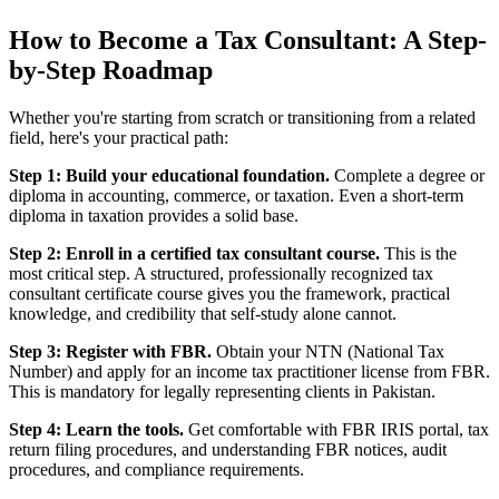
How to Become a Tax Consultant: A Step-
by-Step Roadmap
Whether you're starting from scratch or transitioning from a related
field, here's your practical path:
Step 1: Build your educational foundation.
Complete a degree or
diploma in accounting, commerce, or taxation. Even a short-term
diploma in taxation provides a solid base.
Step 2: Enroll in a certified tax consultant course.
This is the
most critical step. A structured, professionally recognized tax
consultant certificate course gives you the framework, practical
knowledge, and credibility that self-study alone cannot.
Step 3: Register with FBR.
Obtain your NTN (National Tax
Number) and apply for an income tax practitioner license from FBR.
This is mandatory for legally representing clients in Pakistan.
Step 4: Learn the tools.
Get comfortable with FBR IRIS portal, tax
return filing procedures, and understanding FBR notices, audit
procedures, and compliance requirements.