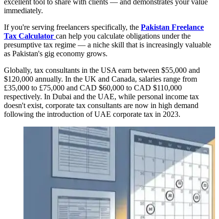
excellent tool to share with clients — and demonstrates your value
immediately.
If you're serving freelancers specifically, the
Pakistan Freelance
Tax Calculator
can help you calculate obligations under the
presumptive tax regime — a niche skill that is increasingly valuable
as Pakistan's gig economy grows.
Globally, tax consultants in the USA earn between $55,000 and
$120,000 annually. In the UK and Canada, salaries range from
£35,000 to £75,000 and CAD $60,000 to CAD $110,000
respectively. In Dubai and the UAE, while personal income tax
doesn't exist, corporate tax consultants are now in high demand
following the introduction of UAE corporate tax in 2023.