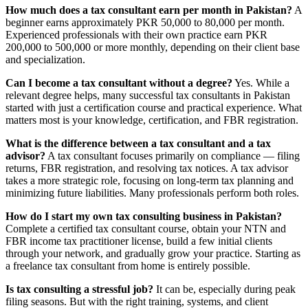
How much does a tax consultant earn per month in Pakistan?
A
beginner earns approximately PKR 50,000 to 80,000 per month.
Experienced professionals with their own practice earn PKR
200,000 to 500,000 or more monthly, depending on their client base
and specialization.
Can I become a tax consultant without a degree?
Yes. While a
relevant degree helps, many successful tax consultants in Pakistan
started with just a certification course and practical experience. What
matters most is your knowledge, certification, and FBR registration.
What is the difference between a tax consultant and a tax
advisor?
A tax consultant focuses primarily on compliance — filing
returns, FBR registration, and resolving tax notices. A tax advisor
takes a more strategic role, focusing on long-term tax planning and
minimizing future liabilities. Many professionals perform both roles.
How do I start my own tax consulting business in Pakistan?
Complete a certified tax consultant course, obtain your NTN and
FBR income tax practitioner license, build a few initial clients
through your network, and gradually grow your practice. Starting as
a freelance tax consultant from home is entirely possible.
Is tax consulting a stressful job?
It can be, especially during peak
filing seasons. But with the right training, systems, and client