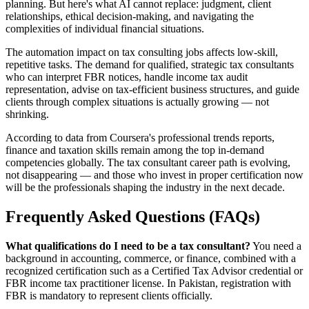
planning. But here's what AI cannot replace: judgment, client
relationships, ethical decision-making, and navigating the
complexities of individual financial situations.
The automation impact on tax consulting jobs affects low-skill,
repetitive tasks. The demand for qualified, strategic tax consultants
who can interpret FBR notices, handle income tax audit
representation, advise on tax-efficient business structures, and guide
clients through complex situations is actually growing — not
shrinking.
According to data from Coursera's professional trends reports,
finance and taxation skills remain among the top in-demand
competencies globally. The tax consultant career path is evolving,
not disappearing — and those who invest in proper certification now
will be the professionals shaping the industry in the next decade.
Frequently Asked Questions (FAQs)
What qualifications do I need to be a tax consultant?
You need a
background in accounting, commerce, or finance, combined with a
recognized certification such as a Certified Tax Advisor credential or
FBR income tax practitioner license. In Pakistan, registration with
FBR is mandatory to represent clients officially.