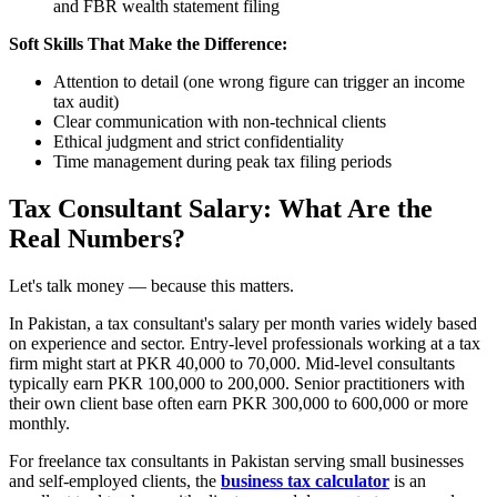
and FBR wealth statement filing
Soft Skills That Make the Difference:
Attention to detail (one wrong figure can trigger an income
tax audit)
Clear communication with non-technical clients
Ethical judgment and strict confidentiality
Time management during peak tax filing periods
Tax Consultant Salary: What Are the
Real Numbers?
Let's talk money — because this matters.
In Pakistan, a tax consultant's salary per month varies widely based
on experience and sector. Entry-level professionals working at a tax
firm might start at PKR 40,000 to 70,000. Mid-level consultants
typically earn PKR 100,000 to 200,000. Senior practitioners with
their own client base often earn PKR 300,000 to 600,000 or more
monthly.
For freelance tax consultants in Pakistan serving small businesses
and self-employed clients, the
business tax calculator
is an