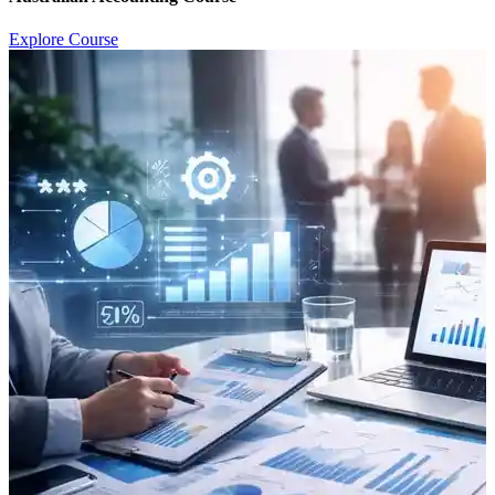
Explore Course