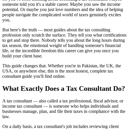
someone told you it's a stable career. Maybe you saw the income
potential. Or maybe you just love numbers and the idea of helping
people navigate the complicated world of taxes genuinely excites
you.
But here's the truth — most guides about the tax consulting
profession only scratch the surface. They tell you what certifications
to get and stop there. Nobody tells you about the long hours during
tax season, the emotional weight of handling someone's financial
life, or the incredible freedom this career can give you once you
build your client base.
This guide changes that. Whether you're in Pakistan, the UK, the
USA, or anywhere else, this is the most honest, complete tax
consultant guide you'll find online.
What Exactly Does a Tax Consultant Do?
A tax consultant — also called a tax professional, fiscal advisor, or
income tax consultant — is someone who helps individuals and
businesses manage, plan, and file their taxes in compliance with the
law.
On a daily basis, a tax consultant's job includes reviewing client