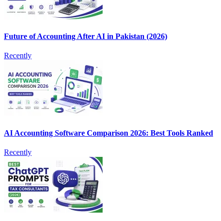
Future of Accounting After AI in Pakistan (2026)
Recently
AI Accounting Software Comparison 2026: Best Tools Ranked
Recently