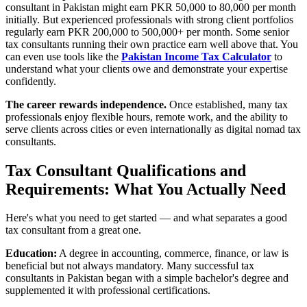
consultant in Pakistan might earn PKR 50,000 to 80,000 per month
initially. But experienced professionals with strong client portfolios
regularly earn PKR 200,000 to 500,000+ per month. Some senior
tax consultants running their own practice earn well above that. You
can even use tools like the
Pakistan Income Tax Calculator
to
understand what your clients owe and demonstrate your expertise
confidently.
The career rewards independence.
Once established, many tax
professionals enjoy flexible hours, remote work, and the ability to
serve clients across cities or even internationally as digital nomad tax
consultants.
Tax Consultant Qualifications and
Requirements: What You Actually Need
Here's what you need to get started — and what separates a good
tax consultant from a great one.
Education:
A degree in accounting, commerce, finance, or law is
beneficial but not always mandatory. Many successful tax
consultants in Pakistan began with a simple bachelor's degree and
supplemented it with professional certifications.