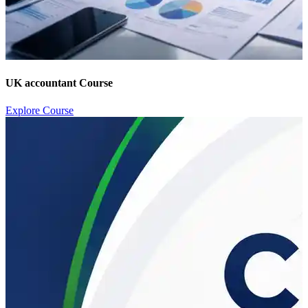
UK accountant Course
Explore Course