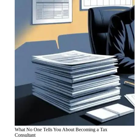
What No One Tells You About Becoming a Tax
Consultant