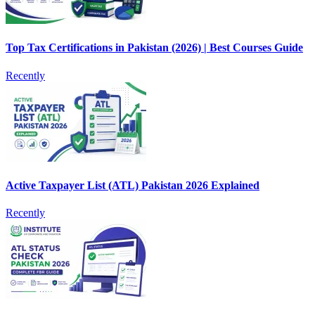
Top Tax Certifications in Pakistan (2026) | Best Courses Guide
Recently
Active Taxpayer List (ATL) Pakistan 2026 Explained
Recently