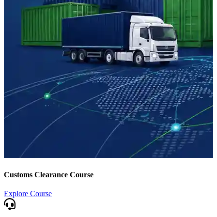
Customs Clearance Course
Explore Course