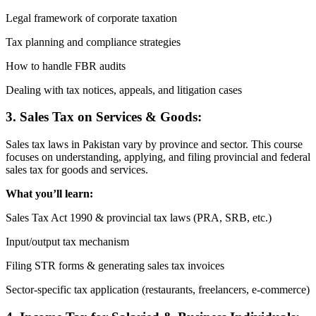
Legal framework of corporate taxation
Tax planning and compliance strategies
How to handle FBR audits
Dealing with tax notices, appeals, and litigation cases
3. Sales Tax on Services & Goods:
Sales tax laws in Pakistan vary by province and sector. This course
focuses on understanding, applying, and filing provincial and federal
sales tax for goods and services.
What you’ll learn:
Sales Tax Act 1990 & provincial tax laws (PRA, SRB, etc.)
Input/output tax mechanism
Filing STR forms & generating sales tax invoices
Sector-specific tax application (restaurants, freelancers, e-commerce)