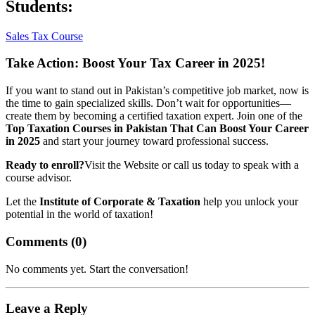
Students:
Sales Tax Course
Take Action: Boost Your Tax Career in 2025!
If you want to stand out in Pakistan’s competitive job market, now is
the time to gain specialized skills. Don’t wait for opportunities—
create them by becoming a certified taxation expert. Join one of the
Top Taxation Courses in Pakistan That Can Boost Your Career
in 2025
and start your journey toward professional success.
Ready to enroll?
Visit the Website or call us today to speak with a
course advisor.
Let the
Institute of Corporate & Taxation
help you unlock your
potential in the world of taxation!
Comments (
0
)
No comments yet. Start the conversation!
Leave a Reply