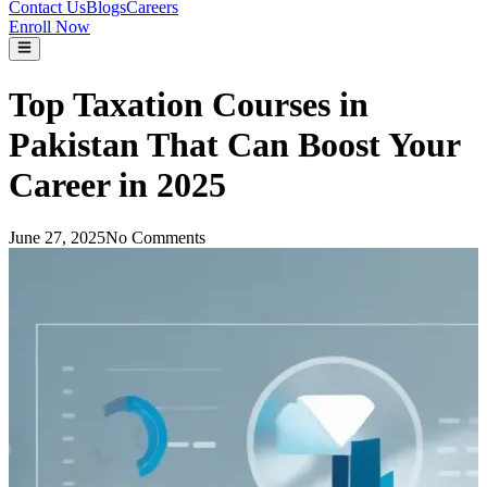
Contact Us
Blogs
Careers
Enroll Now
Top Taxation Courses in
Pakistan That Can Boost Your
Career in 2025
June 27, 2025
No Comments