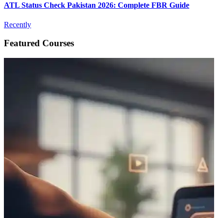
ATL Status Check Pakistan 2026: Complete FBR Guide
Recently
Featured Courses