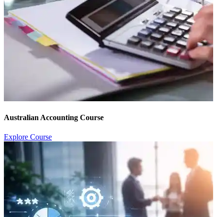
Australian Accounting Course
Explore Course