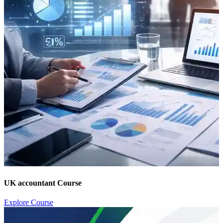
UK accountant Course
Explore Course