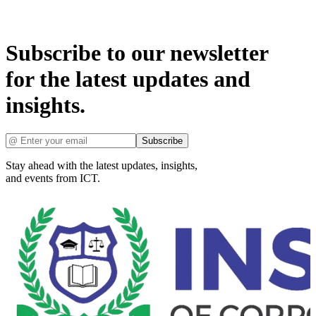
Subscribe to our newsletter
for the latest updates and
insights.
Subscribe
Stay ahead with the latest updates, insights,
and events from ICT.