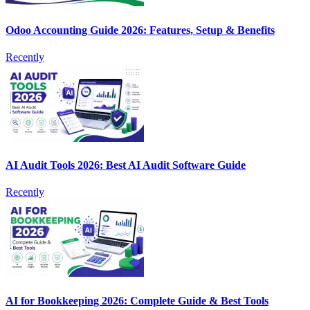
Odoo Accounting Guide 2026: Features, Setup & Benefits
Recently
AI Audit Tools 2026: Best AI Audit Software Guide
Recently
AI for Bookkeeping 2026: Complete Guide & Best Tools