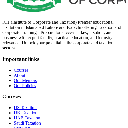
ICT (Institute of Corporate and Taxation) Premier educational
institution in Islamabad Lahore and Karachi offering Taxation and
Corporate Trainings. Prepare for success in law, taxation, and
business with expert faculty, practical education, and industry
relevance. Unlock your potential in the corporate and taxation
sectors.
Important links
Courses
About
Our Mentors
Our Policies
Courses
US Taxation
UK Taxation
UAE Taxation
Saudi Taxation