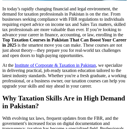
In today’s rapidly changing financial and legal environment, the
demand for taxation professionals in Pakistan is on the rise. From
businesses seeking compliance with FBR regulations to individuals
requiring expert advice on income tax and Sales Tax matters, skilled
tax professionals are more valuable than ever. If you’re looking to
advance your career in finance, accounting, or law, enrolling in the
Top Taxation Courses in Pakistan That Can Boost Your Career
in 2025
is the smartest move you can make. These courses are not
just about theory—they prepare you for real-world tax challenges
and open doors to high-paying opportunities.
At the
Institute of Corporate & Taxation in Pakistan
, we specialize
in delivering practical, job-ready taxation education tailored to the
latest industry standards. Whether you're a fresh graduate, a working
professional, or a business owner, our taxation courses can help you
upgrade your skills and stay ahead in your career.
Why Taxation Skills Are in High Demand
in Pakistan?
With evolving tax laws, frequent updates from the FBR, and the
government’s increased focus on digital documentation and
transparency, taxation has become a specialized field. Professionals