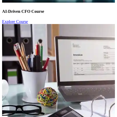
AI-Driven CFO Course
Explore Course