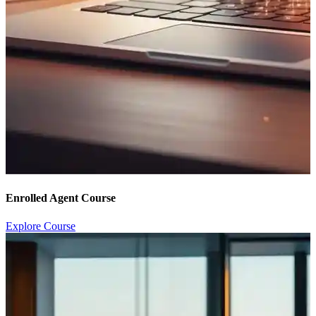
Enrolled Agent Course
Explore Course