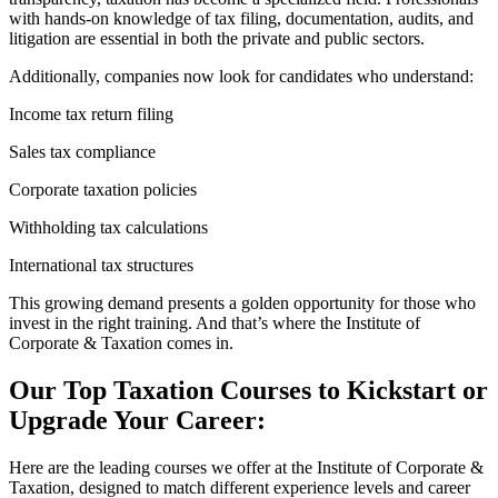
with hands-on knowledge of tax filing, documentation, audits, and
litigation are essential in both the private and public sectors.
Additionally, companies now look for candidates who understand:
Income tax return filing
Sales tax compliance
Corporate taxation policies
Withholding tax calculations
International tax structures
This growing demand presents a golden opportunity for those who
invest in the right training. And that’s where the Institute of
Corporate & Taxation comes in.
Our Top Taxation Courses to Kickstart or
Upgrade Your Career:
Here are the leading courses we offer at the Institute of Corporate &
Taxation, designed to match different experience levels and career