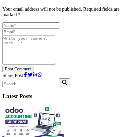
Your email address will not be published. Required fields are
marked *
Post Comment
Share Post
Latest Posts