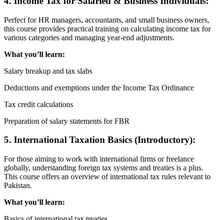
4. Income Tax for Salaried & Business Individuals:
Perfect for HR managers, accountants, and small business owners,
this course provides practical training on calculating income tax for
various categories and managing year-end adjustments.
What you’ll learn:
Salary breakup and tax slabs
Deductions and exemptions under the Income Tax Ordinance
Tax credit calculations
Preparation of salary statements for FBR
5. International Taxation Basics (Introductory):
For those aiming to work with international firms or freelance
globally, understanding foreign tax systems and treaties is a plus.
This course offers an overview of international tax rules relevant to
Pakistan.
What you’ll learn:
Basics of international tax treaties