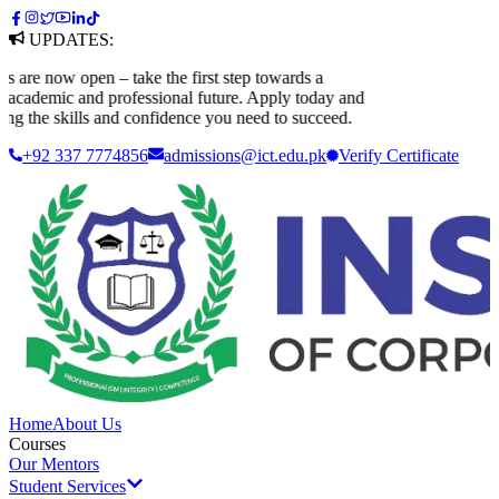
UPDATES:
e now open – take the first step towards a
cademic and professional future. Apply today and
g the skills and confidence you need to succeed.
+92 337 7774856
admissions@ict.edu.pk
Verify
Certificate
Home
About Us
Courses
Our Mentors
Student Services