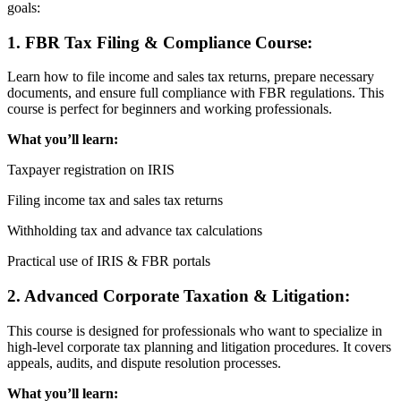
goals:
1. FBR Tax Filing & Compliance Course:
Learn how to file income and sales tax returns, prepare necessary
documents, and ensure full compliance with FBR regulations. This
course is perfect for beginners and working professionals.
What you’ll learn:
Taxpayer registration on IRIS
Filing income tax and sales tax returns
Withholding tax and advance tax calculations
Practical use of IRIS & FBR portals
2. Advanced Corporate Taxation & Litigation:
This course is designed for professionals who want to specialize in
high-level corporate tax planning and litigation procedures. It covers
appeals, audits, and dispute resolution processes.
What you’ll learn: