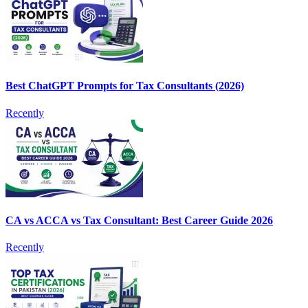
Best ChatGPT Prompts for Tax Consultants (2026)
Recently
CA vs ACCA vs Tax Consultant: Best Career Guide 2026
Recently