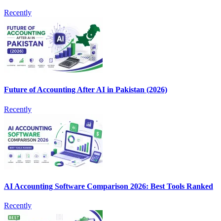
Recently
Future of Accounting After AI in Pakistan (2026)
Recently
AI Accounting Software Comparison 2026: Best Tools Ranked
Recently