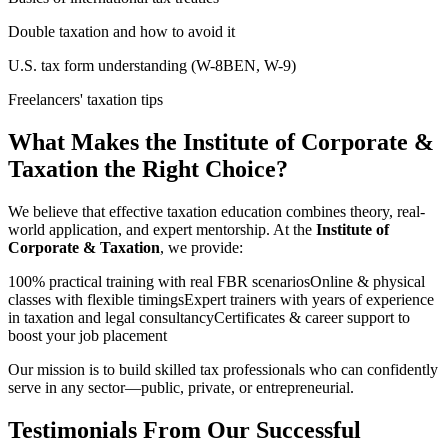
Double taxation and how to avoid it
U.S. tax form understanding (W-8BEN, W-9)
Freelancers' taxation tips
What Makes the Institute of Corporate &
Taxation the Right Choice?
We believe that effective taxation education combines theory, real-
world application, and expert mentorship. At the
Institute of
Corporate & Taxation
, we provide:
100% practical training with real FBR scenariosOnline & physical
classes with flexible timingsExpert trainers with years of experience
in taxation and legal consultancyCertificates & career support to
boost your job placement
Our mission is to build skilled tax professionals who can confidently
serve in any sector—public, private, or entrepreneurial.
Testimonials From Our Successful