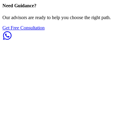
Need Guidance?
Our advisors are ready to help you choose the right path.
Get Free Consultation