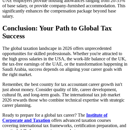
UAE employers provide housing allowances ranging from 20-35%
of base salary, or provide company-furnished accommodation. This
significantly enhances the compensation package beyond base
salary.
Conclusion: Your Path to Global Tax
Success
The global taxation landscape in 2026 offers unprecedented
opportunities for skilled professionals. Whether you're attracted to
the high gross salaries in the USA, the work-life balance of the UK,
the tax-free earnings of the UAE, or the transformation happening in
Saudi Arabia, success depends on aligning your career goals with
the right market.
Remember, the best country for tax accountant career growth isn't
just about money. Consider quality of life, career development,
cultural fit, and long-term goals. The international tax job market
2026 rewards those who combine technical expertise with strategic
career planning.
Ready to prepare for a global tax career? The
Institute of
Corporate and Taxation
offers advanced taxation courses
covering international tax frameworks, certification preparation, and