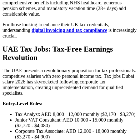
comprehensive benefits including NHS healthcare, generous
pension schemes, and mandatory vacation time (28+ days) add
considerable value.
For those looking to enhance their UK tax credentials,
understanding
digital invoicing and tax compliance
is increasingly
crucial.
UAE Tax Jobs: Tax-Free Earnings
Revolution
The UAE presents a revolutionary proposition for tax professionals:
competitive salaries with zero personal income tax. Tax jobs Dubai
salary 2026 has skyrocketed following corporate tax
implementation, creating unprecedented demand for qualified
specialists.
Entry-Level Roles:
Tax Analyst: AED 8,000 - 12,000 monthly ($2,170 - $3,270)
Junior VAT Consultant: AED 10,000 - 15,000 monthly
($2,720 - $4,080)
Corporate Tax Associate: AED 12,000 - 18,000 monthly
($3,270 - $4,900)