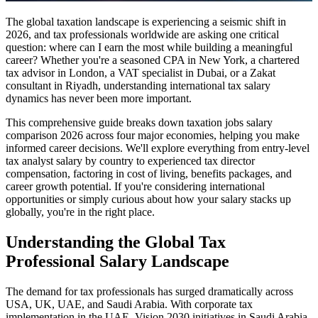
The global taxation landscape is experiencing a seismic shift in
2026, and tax professionals worldwide are asking one critical
question: where can I earn the most while building a meaningful
career? Whether you're a seasoned CPA in New York, a chartered
tax advisor in London, a VAT specialist in Dubai, or a Zakat
consultant in Riyadh, understanding international tax salary
dynamics has never been more important.
This comprehensive guide breaks down taxation jobs salary
comparison 2026 across four major economies, helping you make
informed career decisions. We'll explore everything from entry-level
tax analyst salary by country to experienced tax director
compensation, factoring in cost of living, benefits packages, and
career growth potential. If you're considering international
opportunities or simply curious about how your salary stacks up
globally, you're in the right place.
Understanding the Global Tax
Professional Salary Landscape
The demand for tax professionals has surged dramatically across
USA, UK, UAE, and Saudi Arabia. With corporate tax
implementation in the UAE, Vision 2030 initiatives in Saudi Arabia,