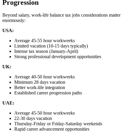
Progression
Beyond salary, work-life balance tax jobs considerations matter
enormously:
USA:
Average 45-55 hour workweeks
Limited vacation (10-15 days typically)
Intense tax season (January-April)
Strong professional development opportunities
UK:
Average 40-50 hour workweeks
Minimum 28 days vacation
Better work-life integration
Established career progression paths
UAE:
Average 45-50 hour workweeks
22-30 days vacation
Thursday-Friday or Friday-Saturday weekends
Rapid career advancement opportunities