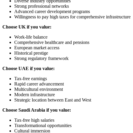
Diverse industry opportunities
Strong professional networks
Advanced career development programs
Willingness to pay high taxes for comprehensive infrastructure
Choose UK if you value:
Work-life balance
Comprehensive healthcare and pensions
European market access
Historical prestige
Strong regulatory framework
Choose UAE if you value:
Tax-free earnings
Rapid career advancement
Multicultural environment
Modern infrastructure
Strategic location between East and West
Choose Saudi Arabia if you value:
Tax-free high salaries
Transformational opportunities
Cultural immersion