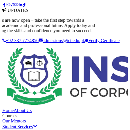
UPDATES:
re now open – take the first step towards a
cademic and professional future. Apply today and
ng the skills and confidence you need to succeed.
+92 337 7774856
admissions@ict.edu.pk
Verify
Certificate
Home
About Us
Courses
Our Mentors
Student Services