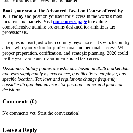
practical skills for success in any market.
Book your seat at the Advanced Taxation Course offered by
ICT today
and position yourself for success in the world's most
lucrative tax markets. Visit
our courses page
to explore
comprehensive training programs designed for ambitious tax
professionals.
The question isn't just which country pays more—it's which country
aligns with your vision for professional and personal success. With
proper preparation, certification, and strategic planning, 2026 could
be the year you launch your international tax career.
Disclaimer: Salary figures are estimates based on 2026 market data
and vary significantly by experience, qualifications, employer, and
specific location. Tax laws and regulations change frequently—
consult with qualified advisors for personal career and financial
decisions.
Comments (
0
)
No comments yet. Start the conversation!
Leave a Reply