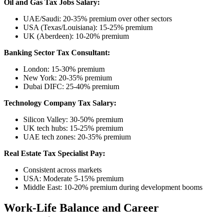
Oil and Gas Tax Jobs Salary:
UAE/Saudi: 20-35% premium over other sectors
USA (Texas/Louisiana): 15-25% premium
UK (Aberdeen): 10-20% premium
Banking Sector Tax Consultant:
London: 15-30% premium
New York: 20-35% premium
Dubai DIFC: 25-40% premium
Technology Company Tax Salary:
Silicon Valley: 30-50% premium
UK tech hubs: 15-25% premium
UAE tech zones: 20-35% premium
Real Estate Tax Specialist Pay:
Consistent across markets
USA: Moderate 5-15% premium
Middle East: 10-20% premium during development booms
Work-Life Balance and Career