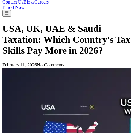
Contact Us
Blogs
Careers
Enroll Now
USA, UK, UAE & Saudi
Taxation: Which Country's Tax
Skills Pay More in 2026?
February 11, 2026
No Comments