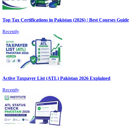
Top Tax Certifications in Pakistan (2026) | Best Courses Guide
Recently
Active Taxpayer List (ATL) Pakistan 2026 Explained
Recently