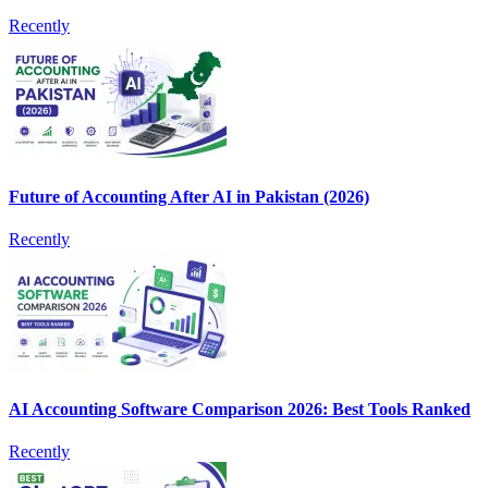
Recently
Future of Accounting After AI in Pakistan (2026)
Recently
AI Accounting Software Comparison 2026: Best Tools Ranked
Recently