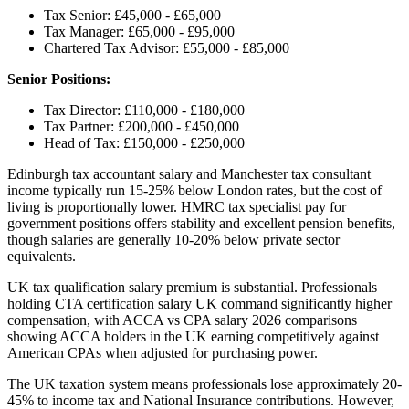
Tax Senior: £45,000 - £65,000
Tax Manager: £65,000 - £95,000
Chartered Tax Advisor: £55,000 - £85,000
Senior Positions:
Tax Director: £110,000 - £180,000
Tax Partner: £200,000 - £450,000
Head of Tax: £150,000 - £250,000
Edinburgh tax accountant salary and Manchester tax consultant
income typically run 15-25% below London rates, but the cost of
living is proportionally lower. HMRC tax specialist pay for
government positions offers stability and excellent pension benefits,
though salaries are generally 10-20% below private sector
equivalents.
UK tax qualification salary premium is substantial. Professionals
holding CTA certification salary UK command significantly higher
compensation, with ACCA vs CPA salary 2026 comparisons
showing ACCA holders in the UK earning competitively against
American CPAs when adjusted for purchasing power.
The UK taxation system means professionals lose approximately 20-
45% to income tax and National Insurance contributions. However,