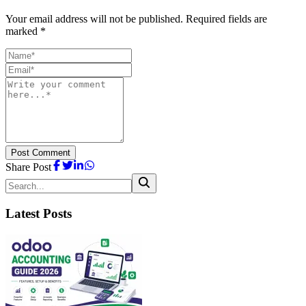
Your email address will not be published. Required fields are
marked *
Post Comment
Share Post
Latest Posts