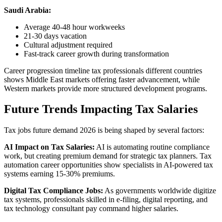
Saudi Arabia:
Average 40-48 hour workweeks
21-30 days vacation
Cultural adjustment required
Fast-track career growth during transformation
Career progression timeline tax professionals different countries
shows Middle East markets offering faster advancement, while
Western markets provide more structured development programs.
Future Trends Impacting Tax Salaries
Tax jobs future demand 2026 is being shaped by several factors:
AI Impact on Tax Salaries:
AI is automating routine compliance
work, but creating premium demand for strategic tax planners. Tax
automation career opportunities show specialists in AI-powered tax
systems earning 15-30% premiums.
Digital Tax Compliance Jobs:
As governments worldwide digitize
tax systems, professionals skilled in e-filing, digital reporting, and
tax technology consultant pay command higher salaries.