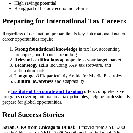
High savings potential
Being part of historic economic reforms
Preparing for International Tax Careers
Regardless of destination, preparation is key. International taxation
career opportunities require:
Strong foundational knowledge
in tax law, accounting
principles, and financial reporting
Relevant certifications
appropriate to your target market
Technology skills
including SAP, tax software, and
automation tools
Language skills
particularly Arabic for Middle East roles
Cultural awareness
and adaptability
The
Institute of Corporate and Taxation
offers comprehensive
programs covering international tax principles, helping professionals
prepare for global opportunities.
Real Success Stories
Sarah, CPA from Chicago to Dubai:
"I moved from a $135,000
role in Chicago to a AED 45,000/month position in Dubai. After