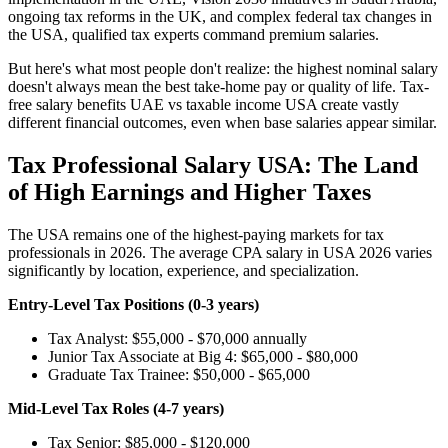
ongoing tax reforms in the UK, and complex federal tax changes in
the USA, qualified tax experts command premium salaries.
But here's what most people don't realize: the highest nominal salary
doesn't always mean the best take-home pay or quality of life. Tax-
free salary benefits UAE vs taxable income USA create vastly
different financial outcomes, even when base salaries appear similar.
Tax Professional Salary USA: The Land
of High Earnings and Higher Taxes
The USA remains one of the highest-paying markets for tax
professionals in 2026. The average CPA salary in USA 2026 varies
significantly by location, experience, and specialization.
Entry-Level Tax Positions (0-3 years)
Tax Analyst: $55,000 - $70,000 annually
Junior Tax Associate at Big 4: $65,000 - $80,000
Graduate Tax Trainee: $50,000 - $65,000
Mid-Level Tax Roles (4-7 years)
Tax Senior: $85,000 - $120,000