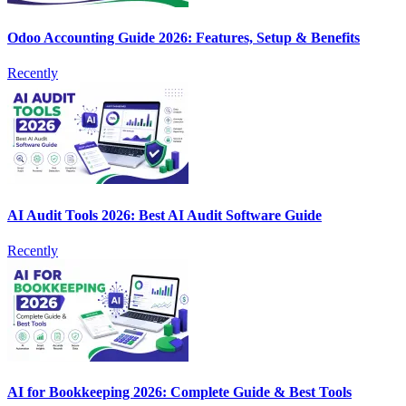
Odoo Accounting Guide 2026: Features, Setup & Benefits
Recently
AI Audit Tools 2026: Best AI Audit Software Guide
Recently
AI for Bookkeeping 2026: Complete Guide & Best Tools