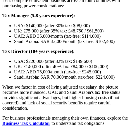
Let's compare equivalent positions across all four countries with
purchasing power considerations:
Tax Manager (5-8 years experience):
USA: $140,000 (after 30% tax: $98,000)
UK: £75,000 (after 35% tax: £48,750 / $61,500)
UAE: AED 35,000/month (tax-free: $114,000)
Saudi Arabia: SAR 32,000/month (tax-free: $102,400)
Tax Director (10+ years experience):
USA: $220,000 (after 32% tax: $149,600)
UK: £140,000 (after 40% tax: £84,000 / $106,000)
UAE: AED 75,000/month (tax-free: $245,000)
Saudi Arabia: SAR 70,000/month (tax-free: $224,000)
When we factor in cost of living adjusted tax salary, the picture
becomes more nuanced. UAE and Saudi Arabia's tax-free status
provides significant advantages, but higher housing costs (if not
covered) and lack of social security benefits require careful
consideration.
For business professionals managing their own finances, explore the
Business Tax Calculator
to understand tax obligations.