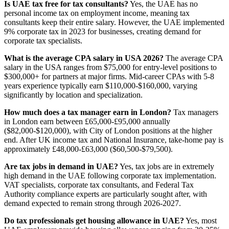
Is UAE tax free for tax consultants?
Yes, the UAE has no
personal income tax on employment income, meaning tax
consultants keep their entire salary. However, the UAE implemented
9% corporate tax in 2023 for businesses, creating demand for
corporate tax specialists.
What is the average CPA salary in USA 2026?
The average CPA
salary in the USA ranges from $75,000 for entry-level positions to
$300,000+ for partners at major firms. Mid-career CPAs with 5-8
years experience typically earn $110,000-$160,000, varying
significantly by location and specialization.
How much does a tax manager earn in London?
Tax managers
in London earn between £65,000-£95,000 annually
($82,000-$120,000), with City of London positions at the higher
end. After UK income tax and National Insurance, take-home pay is
approximately £48,000-£63,000 ($60,500-$79,500).
Are tax jobs in demand in UAE?
Yes, tax jobs are in extremely
high demand in the UAE following corporate tax implementation.
VAT specialists, corporate tax consultants, and Federal Tax
Authority compliance experts are particularly sought after, with
demand expected to remain strong through 2026-2027.
Do tax professionals get housing allowance in UAE?
Yes, most