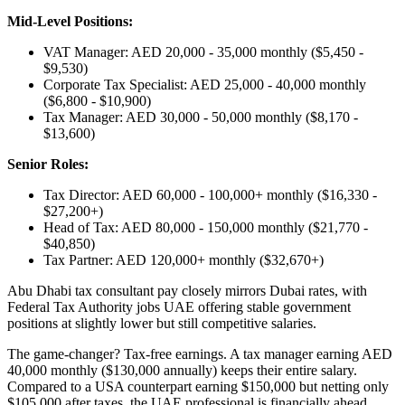
Mid-Level Positions:
VAT Manager: AED 20,000 - 35,000 monthly ($5,450 -
$9,530)
Corporate Tax Specialist: AED 25,000 - 40,000 monthly
($6,800 - $10,900)
Tax Manager: AED 30,000 - 50,000 monthly ($8,170 -
$13,600)
Senior Roles:
Tax Director: AED 60,000 - 100,000+ monthly ($16,330 -
$27,200+)
Head of Tax: AED 80,000 - 150,000 monthly ($21,770 -
$40,850)
Tax Partner: AED 120,000+ monthly ($32,670+)
Abu Dhabi tax consultant pay closely mirrors Dubai rates, with
Federal Tax Authority jobs UAE offering stable government
positions at slightly lower but still competitive salaries.
The game-changer? Tax-free earnings. A tax manager earning AED
40,000 monthly ($130,000 annually) keeps their entire salary.
Compared to a USA counterpart earning $150,000 but netting only
$105,000 after taxes, the UAE professional is financially ahead.