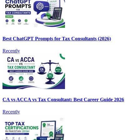
Best ChatGPT Prompts for Tax Consultants (2026)
Recently
CA vs ACCA vs Tax Consultant: Best Career Guide 2026
Recently