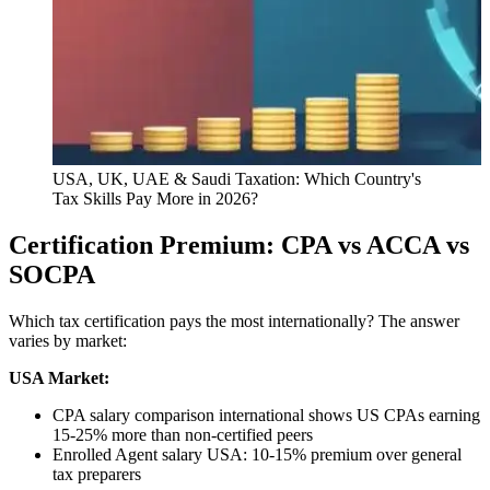
USA, UK, UAE & Saudi Taxation: Which Country's
Tax Skills Pay More in 2026?
Certification Premium: CPA vs ACCA vs
SOCPA
Which tax certification pays the most internationally? The answer
varies by market:
USA Market:
CPA salary comparison international shows US CPAs earning
15-25% more than non-certified peers
Enrolled Agent salary USA: 10-15% premium over general
tax preparers