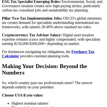
ESG Tax Specialist Emerging Roles:
Environmental, Social, and
Governance taxation creates new high-paying niches, particularly
carbon tax consultant jobs and sustainability tax planning.
Pillar Two Tax Implementation Jobs:
OECD's global minimum
tax creates demand for specialists understanding international tax
frameworks, with salaries 20-40% above standard tax roles.
Cryptocurrency Tax Advisor Salary:
Digital asset taxation
expertise remains scarce and highly compensated, with specialists
earning $150,000-$300,000+ depending on market.
For freelancers navigating tax obligations, the
Freelance Tax
Calculator
provides essential planning tools.
Making Your Decision: Beyond the
Numbers
So, which country pays tax professionals more? The answer
depends entirely on your priorities:
Choose USA if you value:
Highest nominal salaries