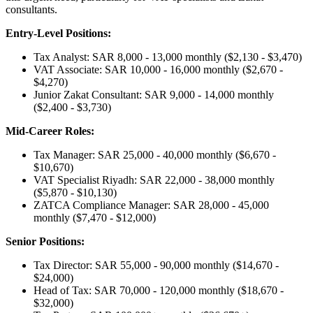
consultants.
Entry-Level Positions:
Tax Analyst: SAR 8,000 - 13,000 monthly ($2,130 - $3,470)
VAT Associate: SAR 10,000 - 16,000 monthly ($2,670 -
$4,270)
Junior Zakat Consultant: SAR 9,000 - 14,000 monthly
($2,400 - $3,730)
Mid-Career Roles:
Tax Manager: SAR 25,000 - 40,000 monthly ($6,670 -
$10,670)
VAT Specialist Riyadh: SAR 22,000 - 38,000 monthly
($5,870 - $10,130)
ZATCA Compliance Manager: SAR 28,000 - 45,000
monthly ($7,470 - $12,000)
Senior Positions:
Tax Director: SAR 55,000 - 90,000 monthly ($14,670 -
$24,000)
Head of Tax: SAR 70,000 - 120,000 monthly ($18,670 -
$32,000)