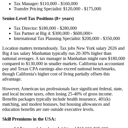
Tax Manager: $110,000 - $160,000
Transfer Pricing Specialist: $120,000 - $175,000
Senior-Level Tax Positions (8+ years)
Tax Director: $180,000 - $280,000
Tax Partner at Big 4: $300,000 - $600,000+
International Tax Planning Specialist: $200,000 - $350,000
Location matters tremendously. Tax jobs New York salary 2026 and
Big 4 tax salary Manhattan typically run 20-30% higher than
national averages. A tax manager in Manhattan might earn $180,000
compared to $130,000 in smaller markets. California tax accountant
pay and Texas CPA earnings also exceed national benchmarks,
though California's higher cost of living partially offsets this
advantage.
However, American tax professionals face significant federal, state,
and local income taxes, often losing 25-40% of gross income.
Benefits packages typically include health insurance, 401(k)
matching, and modest bonuses, but housing allowances and
education benefits are rare outside executive levels.
Skill Premiums in the USA: