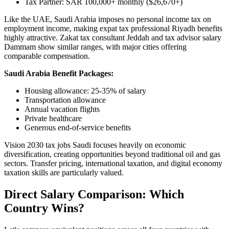
Tax Partner: SAR 100,000+ monthly ($26,670+)
Like the UAE, Saudi Arabia imposes no personal income tax on
employment income, making expat tax professional Riyadh benefits
highly attractive. Zakat tax consultant Jeddah and tax advisor salary
Dammam show similar ranges, with major cities offering
comparable compensation.
Saudi Arabia Benefit Packages:
Housing allowance: 25-35% of salary
Transportation allowance
Annual vacation flights
Private healthcare
Generous end-of-service benefits
Vision 2030 tax jobs Saudi focuses heavily on economic
diversification, creating opportunities beyond traditional oil and gas
sectors. Transfer pricing, international taxation, and digital economy
taxation skills are particularly valued.
Direct Salary Comparison: Which
Country Wins?