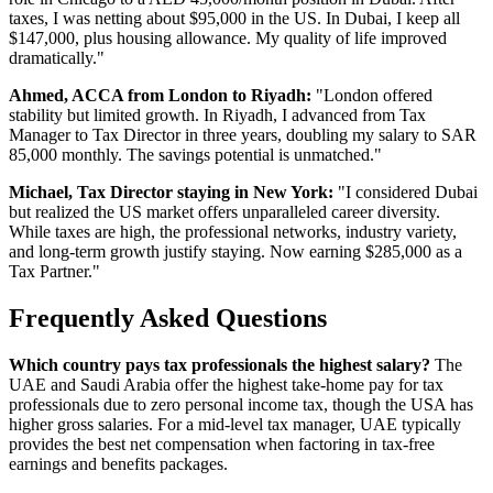
taxes, I was netting about $95,000 in the US. In Dubai, I keep all
$147,000, plus housing allowance. My quality of life improved
dramatically."
Ahmed, ACCA from London to Riyadh:
"London offered
stability but limited growth. In Riyadh, I advanced from Tax
Manager to Tax Director in three years, doubling my salary to SAR
85,000 monthly. The savings potential is unmatched."
Michael, Tax Director staying in New York:
"I considered Dubai
but realized the US market offers unparalleled career diversity.
While taxes are high, the professional networks, industry variety,
and long-term growth justify staying. Now earning $285,000 as a
Tax Partner."
Frequently Asked Questions
Which country pays tax professionals the highest salary?
The
UAE and Saudi Arabia offer the highest take-home pay for tax
professionals due to zero personal income tax, though the USA has
higher gross salaries. For a mid-level tax manager, UAE typically
provides the best net compensation when factoring in tax-free
earnings and benefits packages.