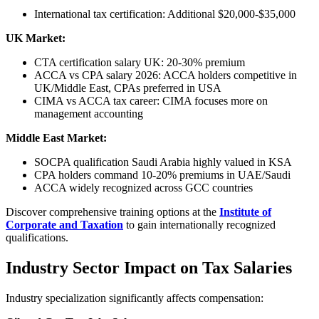
International tax certification: Additional $20,000-$35,000
UK Market:
CTA certification salary UK: 20-30% premium
ACCA vs CPA salary 2026: ACCA holders competitive in
UK/Middle East, CPAs preferred in USA
CIMA vs ACCA tax career: CIMA focuses more on
management accounting
Middle East Market:
SOCPA qualification Saudi Arabia highly valued in KSA
CPA holders command 10-20% premiums in UAE/Saudi
ACCA widely recognized across GCC countries
Discover comprehensive training options at the
Institute of
Corporate and Taxation
to gain internationally recognized
qualifications.
Industry Sector Impact on Tax Salaries
Industry specialization significantly affects compensation: