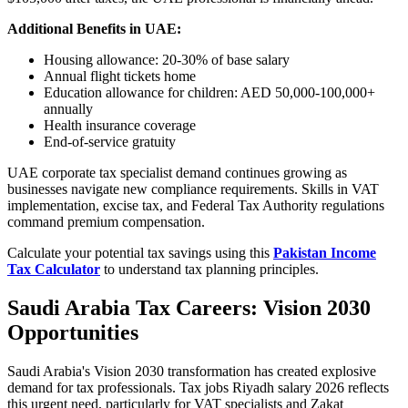
Additional Benefits in UAE:
Housing allowance: 20-30% of base salary
Annual flight tickets home
Education allowance for children: AED 50,000-100,000+
annually
Health insurance coverage
End-of-service gratuity
UAE corporate tax specialist demand continues growing as
businesses navigate new compliance requirements. Skills in VAT
implementation, excise tax, and Federal Tax Authority regulations
command premium compensation.
Calculate your potential tax savings using this
Pakistan Income
Tax Calculator
to understand tax planning principles.
Saudi Arabia Tax Careers: Vision 2030
Opportunities
Saudi Arabia's Vision 2030 transformation has created explosive
demand for tax professionals. Tax jobs Riyadh salary 2026 reflects
this urgent need, particularly for VAT specialists and Zakat