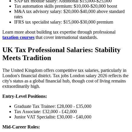
SAP tax module salary: Additional $15,000-$25,000
Tax automation skills premium: $10,000-$20,000 boost
M&A tax advisory salary: $20,000-$40,000 above standard
rates
IFRS tax specialist salary: $15,000-$30,000 premium
Learn more about building tax expertise through professional
taxation courses
that cover international standards.
UK Tax Professional Salaries: Stability
Meets Tradition
The United Kingdom offers competitive tax salaries, particularly in
London's financial district. Tax jobs London salary 2026 reflects the
city's status as a global financial hub, though cost of living remains
extraordinarily high.
Entry-Level Positions:
Graduate Tax Trainee: £28,000 - £35,000
Tax Associate: £32,000 - £42,000
Junior VAT Specialist: £30,000 - £40,000
Mid-Career Roles: