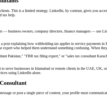
ultants
 clients. This is a limited strategy. LinkedIn, by contrast, gives you ac
d tax help.
rs — business owners, company directors, finance managers — use Lin
 post explaining how withholding tax applies to service payments in P
r the expert who helped them understand something confusing. When the
ant Pakistan," "FBR tax filing expert," or "sales tax consultant Karachi
o serve businesses in Islamabad or remote clients in the UAE, UK, or 
actices using LinkedIn alone.
 Consultant
e message or post a single piece of content, your profile must communic