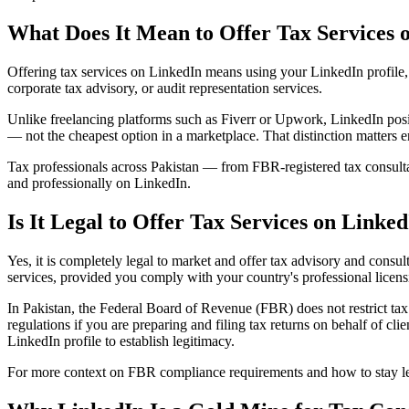
What Does It Mean to Offer Tax Services 
Offering tax services on LinkedIn means using your LinkedIn profile, c
corporate tax advisory, or audit representation services.
Unlike freelancing platforms such as Fiverr or Upwork, LinkedIn posit
— not the cheapest option in a marketplace. That distinction matters 
Tax professionals across Pakistan — from FBR-registered tax consult
and professionally on LinkedIn.
Is It Legal to Offer Tax Services on Linke
Yes, it is completely legal to market and offer tax advisory and consul
services, provided you comply with your country's professional licens
In Pakistan, the Federal Board of Revenue (FBR) does not restrict ta
regulations if you are preparing and filing tax returns on behalf of cl
LinkedIn profile to establish legitimacy.
For more context on FBR compliance requirements and how to stay lega