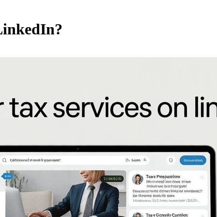
LinkedIn?