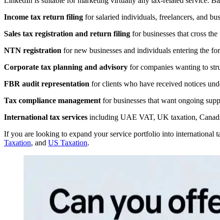
LinkedIn is suitable for marketing virtually any tax-related service.
Income tax return filing
for salaried individuals, freelancers, and bu
Sales tax registration and return filing
for businesses that cross the
NTN registration
for new businesses and individuals entering the fo
Corporate tax planning and advisory
for companies wanting to struc
FBR audit representation
for clients who have received notices und
Tax compliance management
for businesses that want ongoing suppo
International tax services
including UAE VAT, UK taxation, Canadia
If you are looking to expand your service portfolio into international
Taxation
, and
US Taxation
.