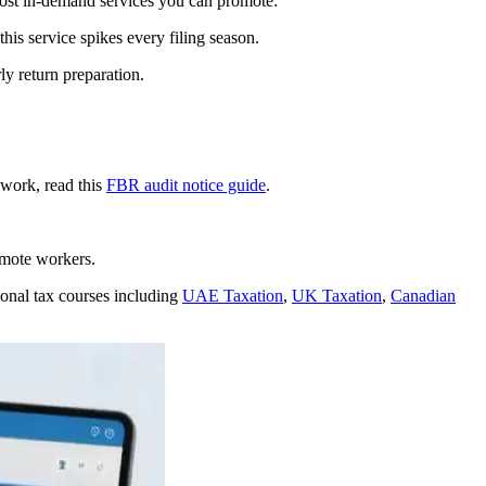
 most in-demand services you can promote:
his service spikes every filing season.
ly return preparation.
 work, read this
FBR audit notice guide
.
mote workers.
ional tax courses including
UAE Taxation
,
UK Taxation
,
Canadian