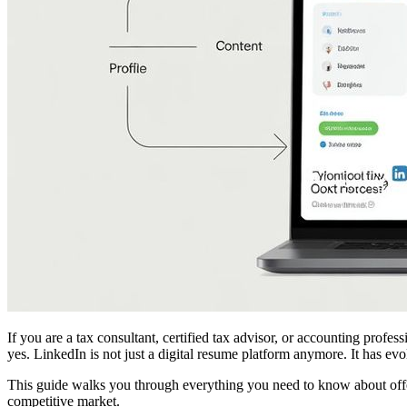
If you are a tax consultant, certified tax advisor, or accounting prof
yes. LinkedIn is not just a digital resume platform anymore. It has ev
This guide walks you through everything you need to know about offer
competitive market.