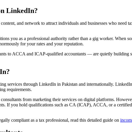
on LinkedIn?
ontent, and network to attract individuals and businesses who need tax 
ions you as a professional authority rather than a gig worker. When so
enormously for your rates and your reputation.
ants to ACCA and ICAP-qualified accountants — are quietly building si
dIn?
ting services through LinkedIn in Pakistan and internationally. LinkedIn
ing requirements.
x consultants from marketing their services on digital platforms. Howe
ients. If you hold qualifications such as CA (ICAP), ACCA, or a certified
lly compliant as a tax professional, read this detailed guide on
incom