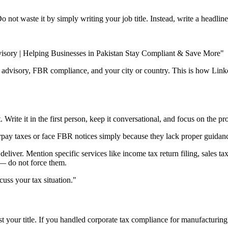
t waste it by simply writing your job title. Instead, write a headline 
isory | Helping Businesses in Pakistan Stay Compliant & Save More"
x advisory, FBR compliance, and your city or country. This is how Linke
. Write it in the first person, keep it conversational, and focus on the 
erpay taxes or face FBR notices simply because they lack proper guidan
ver. Mention specific services like income tax return filing, sales tax 
— do not force them.
cuss your tax situation."
ust your title. If you handled corporate tax compliance for manufacturin