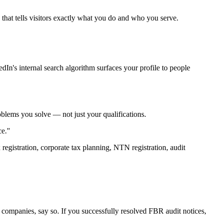
that tells visitors exactly what you do and who you serve.
dIn's internal search algorithm surfaces your profile to people
problems you solve — not just your qualifications.
ce."
registration, corporate tax planning, NTN registration, audit
g companies, say so. If you successfully resolved FBR audit notices,