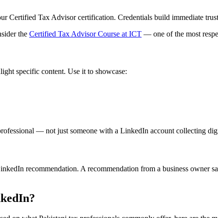
rtified Tax Advisor certification. Credentials build immediate trust w
nsider the
Certified Tax Advisor Course at ICT
— one of the most respec
light specific content. Use it to showcase:
 professional — not just someone with a LinkedIn account collecting digi
e LinkedIn recommendation. A recommendation from a business owner sayi
nkedIn?