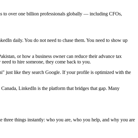
cess to over one billion professionals globally — including CFOs,
kedIn daily. You do not need to chase them. You need to show up
akistan, or how a business owner can reduce their advance tax
y need to hire someone, they come back to you.
" just like they search Google. If your profile is optimized with the
Canada, LinkedIn is the platform that bridges that gap. Many
ate three things instantly: who you are, who you help, and why you are