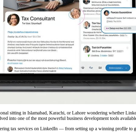
essional sitting in Islamabad, Karachi, or Lahore wondering whether Link
olved into one of the most powerful business development tools availabl
ing tax services on LinkedIn — from setting up a winning profile to gen