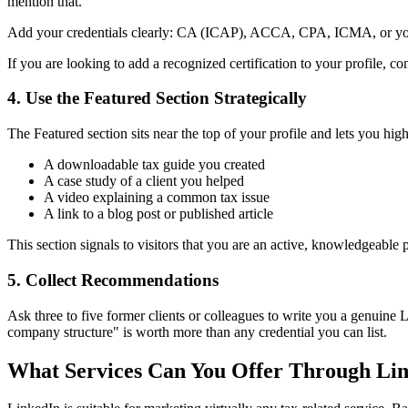
mention that.
Add your credentials clearly: CA (ICAP), ACCA, CPA, ICMA, or your Ce
If you are looking to add a recognized certification to your profile, co
4. Use the Featured Section Strategically
The Featured section sits near the top of your profile and lets you high
A downloadable tax guide you created
A case study of a client you helped
A video explaining a common tax issue
A link to a blog post or published article
This section signals to visitors that you are an active, knowledgeable
5. Collect Recommendations
Ask three to five former clients or colleagues to write you a genuin
company structure" is worth more than any credential you can list.
What Services Can You Offer Through Li