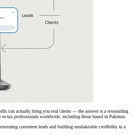
edIn can actually bring you real clients — the answer is a resounding
e to tax professionals worldwide, including those based in Pakistan.
erating consistent leads and building unshakeable credibility in a