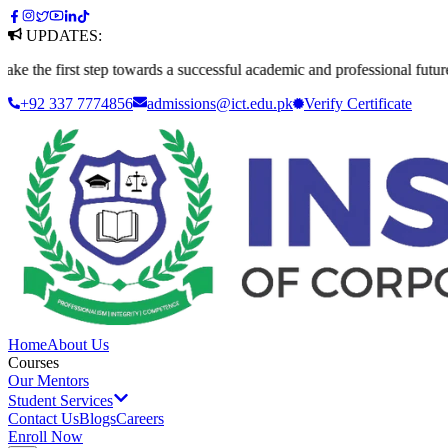
UPDATES:
first step towards a successful academic and professional future. Apply
+92 337 7774856
admissions@ict.edu.pk
Verify
Certificate
Home
About Us
Courses
Our Mentors
Student Services
Contact Us
Blogs
Careers
Enroll Now