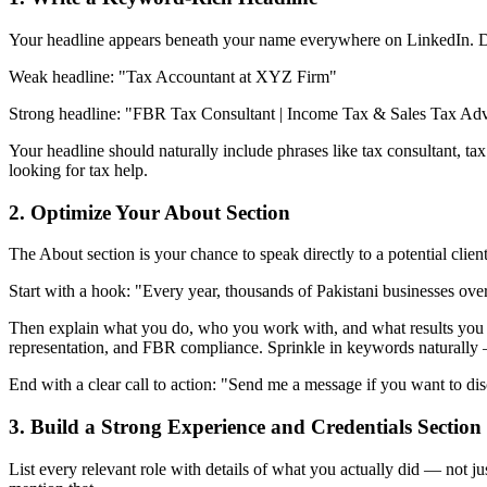
Your headline appears beneath your name everywhere on LinkedIn. Do no
Weak headline: "Tax Accountant at XYZ Firm"
Strong headline: "FBR Tax Consultant | Income Tax & Sales Tax Adv
Your headline should naturally include phrases like tax consultant, ta
looking for tax help.
2. Optimize Your About Section
The About section is your chance to speak directly to a potential client
Start with a hook: "Every year, thousands of Pakistani businesses ov
Then explain what you do, who you work with, and what results you deli
representation, and FBR compliance. Sprinkle in keywords naturally 
End with a clear call to action: "Send me a message if you want to dis
3. Build a Strong Experience and Credentials Section
List every relevant role with details of what you actually did — not j