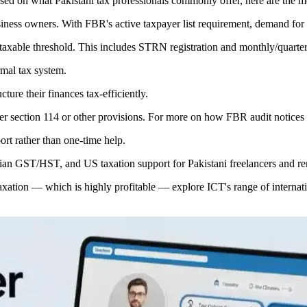
 Based on what Pakistani tax professionals commonly offer, here are the
siness owners. With FBR's active taxpayer list requirement, demand for t
 taxable threshold. This includes STRN registration and monthly/quarter
rmal tax system.
ture their finances tax-efficiently.
er section 114 or other provisions. For more on how FBR audit notices
rt rather than one-time help.
n GST/HST, and US taxation support for Pakistani freelancers and re
 taxation — which is highly profitable — explore ICT's range of internat