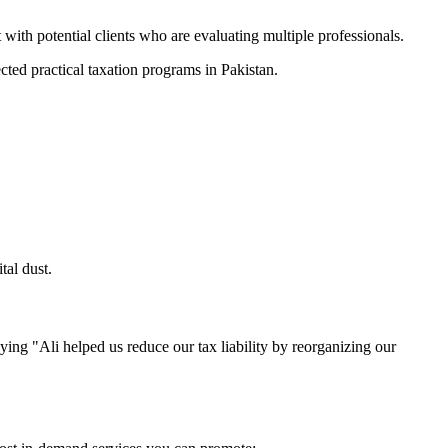
ith potential clients who are evaluating multiple professionals.
ted practical taxation programs in Pakistan.
tal dust.
ng "Ali helped us reduce our tax liability by reorganizing our