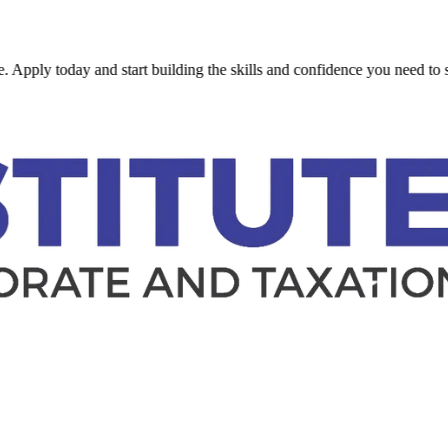
 today and start building the skills and confidence you need to succeed