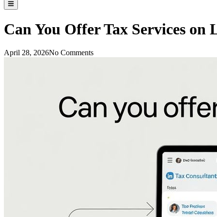
Can You Offer Tax Services on 
April 28, 2026
No Comments