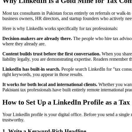
Why LinkedIn Is a Gold Mine for Tax Cons
Most tax consultants in Pakistan focus entirely on referrals or walk-in
business owners, HR directors, and startup founders who actively nee
Here is why LinkedIn works specifically for tax professionals:
Decision-makers are already there.
The people who hire tax adviso
where they already are.
Content builds trust before the first conversation.
When you share a
liability legally, you are demonstrating expertise. Readers remembe
LinkedIn has built-in search.
People search LinkedIn for "tax consult
right keywords, you appear in those results.
It works for both local and international clients.
Whether you want t
Pakistani tax professionals have built entirely remote international pr
How to Set Up a LinkedIn Profile as a Tax
Your LinkedIn profile is your digital office. Before you send a singl
trustworthy.
1. Write a Keyword-Rich Headline