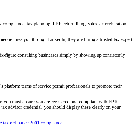
compliance, tax planning, FBR return filing, sales tax registration,
meone hires you through LinkedIn, they are hiring a trusted tax expert
x-figure consulting businesses simply by showing up consistently
's platform terms of service permit professionals to promote their
ver, you must ensure you are registered and compliant with FBR
 tax advisor credential, you should display these clearly on your
e tax ordinance 2001 compliance
.