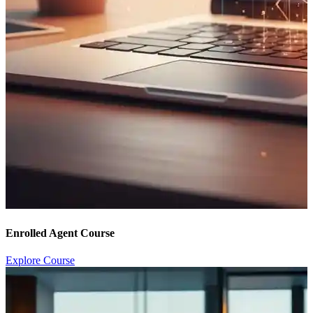
Enrolled Agent Course
Explore Course