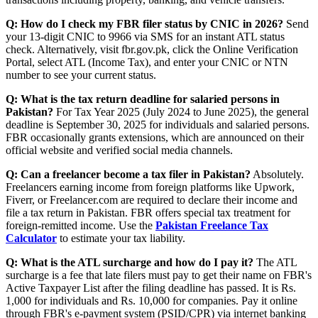
Q: How do I check my FBR filer status by CNIC in 2026?
Send
your 13-digit CNIC to 9966 via SMS for an instant ATL status
check. Alternatively, visit fbr.gov.pk, click the Online Verification
Portal, select ATL (Income Tax), and enter your CNIC or NTN
number to see your current status.
Q: What is the tax return deadline for salaried persons in
Pakistan?
For Tax Year 2025 (July 2024 to June 2025), the general
deadline is September 30, 2025 for individuals and salaried persons.
FBR occasionally grants extensions, which are announced on their
official website and verified social media channels.
Q: Can a freelancer become a tax filer in Pakistan?
Absolutely.
Freelancers earning income from foreign platforms like Upwork,
Fiverr, or Freelancer.com are required to declare their income and
file a tax return in Pakistan. FBR offers special tax treatment for
foreign-remitted income. Use the
Pakistan Freelance Tax
Calculator
to estimate your tax liability.
Q: What is the ATL surcharge and how do I pay it?
The ATL
surcharge is a fee that late filers must pay to get their name on FBR's
Active Taxpayer List after the filing deadline has passed. It is Rs.
1,000 for individuals and Rs. 10,000 for companies. Pay it online
through FBR's e-payment system (PSID/CPR) via internet banking