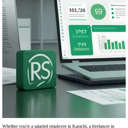
Whether you're a salaried employee in Karachi, a freelancer in