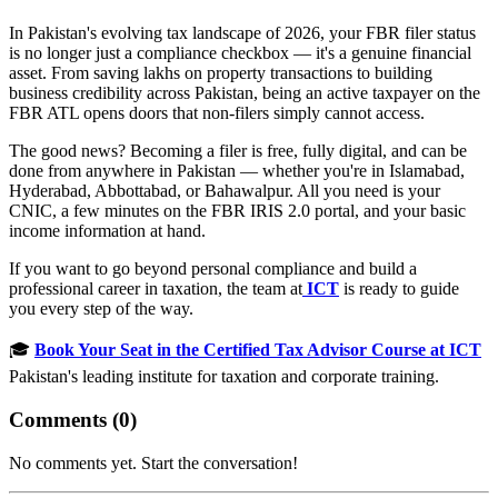
In Pakistan's evolving tax landscape of 2026, your FBR filer status
is no longer just a compliance checkbox — it's a genuine financial
asset. From saving lakhs on property transactions to building
business credibility across Pakistan, being an active taxpayer on the
FBR ATL opens doors that non-filers simply cannot access.
The good news? Becoming a filer is free, fully digital, and can be
done from anywhere in Pakistan — whether you're in Islamabad,
Hyderabad, Abbottabad, or Bahawalpur. All you need is your
CNIC, a few minutes on the FBR IRIS 2.0 portal, and your basic
income information at hand.
If you want to go beyond personal compliance and build a
professional career in taxation, the team at
ICT
is ready to guide
you every step of the way.
🎓
Book Your Seat in the Certified Tax Advisor Course at ICT
Pakistan's leading institute for taxation and corporate training.
Comments (
0
)
No comments yet. Start the conversation!