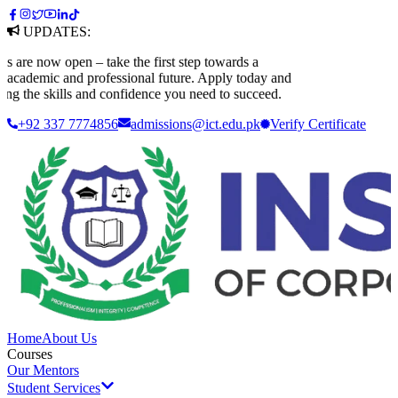
UPDATES:
e now open – take the first step towards a
ademic and professional future. Apply today and
 the skills and confidence you need to succeed.
+92 337 7774856
admissions@ict.edu.pk
Verify
Certificate
Home
About Us
Courses
Our Mentors
Student Services