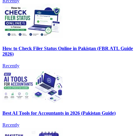
Recently
How to Check Filer Status Online in Pakistan (FBR ATL Guide
2026)
Recently
Best AI Tools for Accountants in 2026 (Pakistan Guide)
Recently