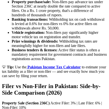
Property purchase/sale:
Non-filers pay advance tax under
Section 236C at nearly double the rate compared to active
filers. On a Rs. 1 crore property, that's a difference of
hundreds of thousands of rupees.
Banking transactions:
Withholding tax on cash withdrawal
is levied at 0.6% for non-filers vs 0% for active filers on
withdrawals above Rs. 50,000.
Vehicle registration:
Non-filers pay significantly higher
motor vehicle tax on registration and transfer.
Prize winnings & dividends:
Withholding tax rates are
meaningfully higher for non-filers and late filers.
Business tenders & licenses:
Active filer status is often a
mandatory requirement for government contracts and business
registrations across Pakistan.
💡
Tip:
Use the
Pakistan Income Tax Calculator
to estimate your
tax liability as a filer or non-filer — and see exactly how much you
can save by filing your return.
Filer vs Non-Filer in Pakistan: Side-by-
Side Comparison (2026)
Property Sale (Section 236C)
Active Filer: 3% | Late Filer: 6% |
Non-Filer: 10%