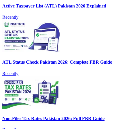
Active Taxpayer List (ATL) Pakistan 2026 Explained
Recently
ATL Status Check Pakistan 2026: Complete FBR Guide
Recently
Non-Filer Tax Rates Pakistan 2026: Full FBR Guide