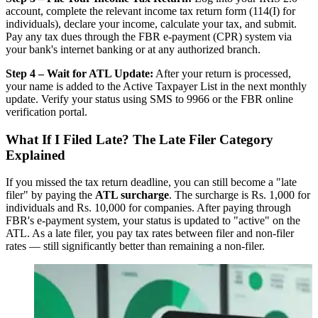
account, complete the relevant income tax return form (114(I) for
individuals), declare your income, calculate your tax, and submit.
Pay any tax dues through the FBR e-payment (CPR) system via
your bank's internet banking or at any authorized branch.
Step 4 – Wait for ATL Update:
After your return is processed,
your name is added to the Active Taxpayer List in the next monthly
update. Verify your status using SMS to 9966 or the FBR online
verification portal.
What If I Filed Late? The Late Filer Category
Explained
If you missed the tax return deadline, you can still become a "late
filer" by paying the
ATL surcharge
. The surcharge is Rs. 1,000 for
individuals and Rs. 10,000 for companies. After paying through
FBR's e-payment system, your status is updated to "active" on the
ATL. As a late filer, you pay tax rates between filer and non-filer
rates — still significantly better than remaining a non-filer.