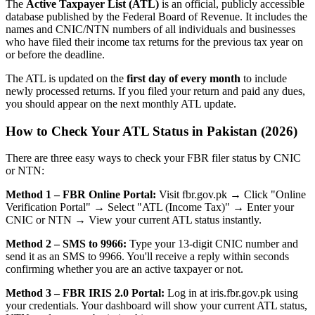
The
Active Taxpayer List (ATL)
is an official, publicly accessible
database published by the Federal Board of Revenue. It includes the
names and CNIC/NTN numbers of all individuals and businesses
who have filed their income tax returns for the previous tax year on
or before the deadline.
The ATL is updated on the
first day of every month
to include
newly processed returns. If you filed your return and paid any dues,
you should appear on the next monthly ATL update.
How to Check Your ATL Status in Pakistan (2026)
There are three easy ways to check your FBR filer status by CNIC
or NTN:
Method 1 – FBR Online Portal:
Visit fbr.gov.pk → Click "Online
Verification Portal" → Select "ATL (Income Tax)" → Enter your
CNIC or NTN → View your current ATL status instantly.
Method 2 – SMS to 9966:
Type your 13-digit CNIC number and
send it as an SMS to 9966. You'll receive a reply within seconds
confirming whether you are an active taxpayer or not.
Method 3 – FBR IRIS 2.0 Portal:
Log in at iris.fbr.gov.pk using
your credentials. Your dashboard will show your current ATL status,