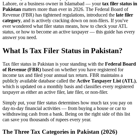
Lahore, or a business owner in Islamabad — your
tax filer status in
Pakistan
matters more than ever in 2026. The Federal Board of
Revenue (FBR) has tightened regulations, introduced the
late filer
category
, and is actively cracking down on non-filers. If you've
ever wondered what filer status means, how to check your ATL
status, or how to become an active taxpayer — this guide has every
answer you need.
What Is Tax Filer Status in Pakistan?
Tax filer status in Pakistan is your standing with the
Federal Board
of Revenue (FBR)
based on whether you have registered for
income tax and filed your annual tax return. FBR maintains a
publicly available database called the
Active Taxpayer List (ATL)
,
which is updated on a monthly basis and classifies every registered
taxpayer as either an active filer, late filer, or non-filer.
Simply put, your filer status determines how much tax you pay on
day-to-day financial activities — from buying a house or car to
withdrawing cash from a bank. Being on the right side of this list
can save you thousands of rupees every year.
The Three Tax Categories in Pakistan (2026)