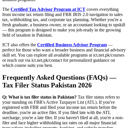
The
Certified Tax Advisor Program at ICT
covers everything
from income tax return filing and FBR IRIS 2.0 navigation to sales
tax, withholding tax, and corporate tax planning. Whether you're a
fresh graduate, a business owner, or an accountant looking to upskill
— this program is designed to make you job-ready in the growing
field of taxation in Pakistan.
ICT also offers the
Certified Business Advisor Program
—
perfect for those who want a broader business and financial advisory
skill set. You can explore all available programs at ict.net.pk/courses
or reach out via ict.net.pk/contact for personalized guidance on
which course suits you best.
Frequently Asked Questions (FAQs) —
Tax Filer Status Pakistan 2026
Q: What is tax filer status in Pakistan?
Tax filer status refers to
your standing on FBR's Active Taxpayer List (ATL). If you've
registered with FBR and filed your income tax return before the
deadline, you're an active filer. If you filed late with the ATL
surcharge, you're a late filer. If you haven't filed at all, you're a non-
filer and face higher withholding tax rates on all major financial
transactions including property, banking, and vehicle transfers.