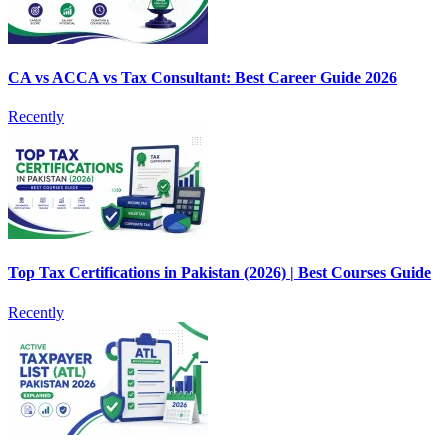
CA vs ACCA vs Tax Consultant: Best Career Guide 2026
Recently
Top Tax Certifications in Pakistan (2026) | Best Courses Guide
Recently