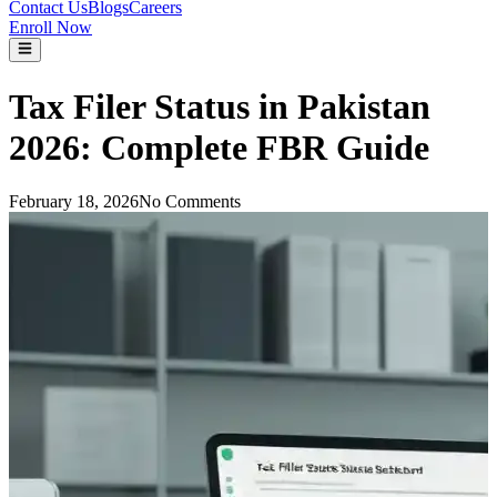
Contact Us
Blogs
Careers
Enroll Now
Tax Filer Status in Pakistan
2026: Complete FBR Guide
February 18, 2026
No Comments