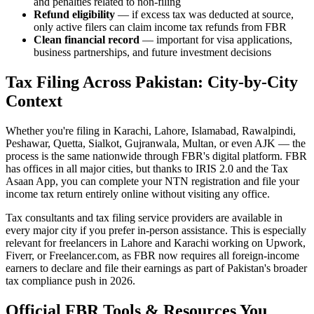
and penalties related to non-filing
Refund eligibility
— if excess tax was deducted at source,
only active filers can claim income tax refunds from FBR
Clean financial record
— important for visa applications,
business partnerships, and future investment decisions
Tax Filing Across Pakistan: City-by-City
Context
Whether you're filing in Karachi, Lahore, Islamabad, Rawalpindi,
Peshawar, Quetta, Sialkot, Gujranwala, Multan, or even AJK — the
process is the same nationwide through FBR's digital platform. FBR
has offices in all major cities, but thanks to IRIS 2.0 and the Tax
Asaan App, you can complete your NTN registration and file your
income tax return entirely online without visiting any office.
Tax consultants and tax filing service providers are available in
every major city if you prefer in-person assistance. This is especially
relevant for freelancers in Lahore and Karachi working on Upwork,
Fiverr, or Freelancer.com, as FBR now requires all foreign-income
earners to declare and file their earnings as part of Pakistan's broader
tax compliance push in 2026.
Official FBR Tools & Resources You