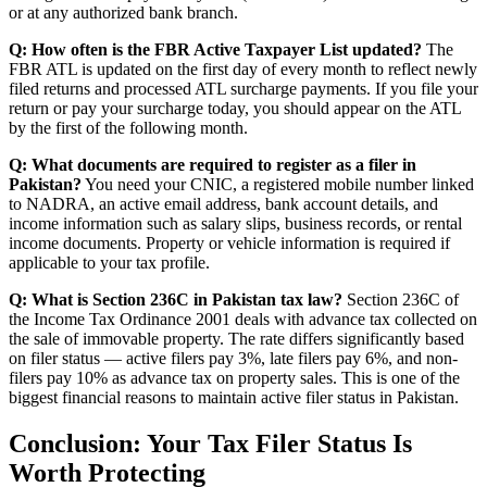
or at any authorized bank branch.
Q: How often is the FBR Active Taxpayer List updated?
The
FBR ATL is updated on the first day of every month to reflect newly
filed returns and processed ATL surcharge payments. If you file your
return or pay your surcharge today, you should appear on the ATL
by the first of the following month.
Q: What documents are required to register as a filer in
Pakistan?
You need your CNIC, a registered mobile number linked
to NADRA, an active email address, bank account details, and
income information such as salary slips, business records, or rental
income documents. Property or vehicle information is required if
applicable to your tax profile.
Q: What is Section 236C in Pakistan tax law?
Section 236C of
the Income Tax Ordinance 2001 deals with advance tax collected on
the sale of immovable property. The rate differs significantly based
on filer status — active filers pay 3%, late filers pay 6%, and non-
filers pay 10% as advance tax on property sales. This is one of the
biggest financial reasons to maintain active filer status in Pakistan.
Conclusion: Your Tax Filer Status Is
Worth Protecting