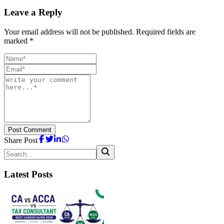
Leave a Reply
Your email address will not be published. Required fields are
marked *
Post Comment
Share Post
Latest Posts