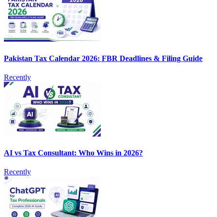
Pakistan Tax Calendar 2026: FBR Deadlines & Filing Guide
Recently
AI vs Tax Consultant: Who Wins in 2026?
Recently