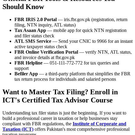
Should Know
FBR IRIS 2.0 Portal
— iris.fbr.gov.pk (registration, return
filing, NTN inquiry, ATL status)
Tax Asaan App
— mobile app for quick NTN registration
and filer status check
ATL SMS Service
— Send your CNIC to 9966 for an instant
active taxpayer status check
FBR Online Verification Portal
— verify NTN, ATL status,
and invoice details at fbr.gov.pk
FBR Helpline
— 051-111-772-772 for tax queries and
support
Befiler App
— a third-party platform that simplifies the FBR
tax return process for individuals and salaried persons
Want to Master Tax Filing? Enroll in
ICT's Certified Tax Advisor Course
Understanding tax filer status is just the beginning. If you want to
build a professional career in taxation or help businesses stay
compliant with FBR regulations, the
Institute of Corporate and
Taxation (ICT)
offers Pakistan's most comprehensive professional
taxation programs.