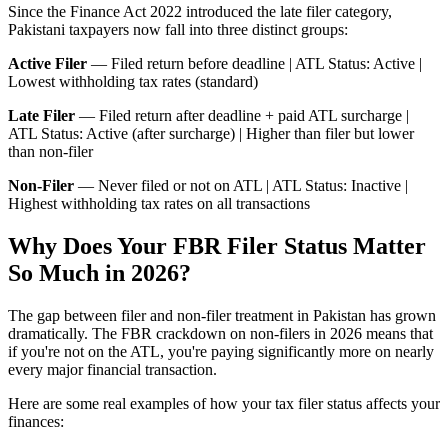
Since the Finance Act 2022 introduced the late filer category,
Pakistani taxpayers now fall into three distinct groups:
Active Filer
— Filed return before deadline | ATL Status: Active |
Lowest withholding tax rates (standard)
Late Filer
— Filed return after deadline + paid ATL surcharge |
ATL Status: Active (after surcharge) | Higher than filer but lower
than non-filer
Non-Filer
— Never filed or not on ATL | ATL Status: Inactive |
Highest withholding tax rates on all transactions
Why Does Your FBR Filer Status Matter
So Much in 2026?
The gap between filer and non-filer treatment in Pakistan has grown
dramatically. The FBR crackdown on non-filers in 2026 means that
if you're not on the ATL, you're paying significantly more on nearly
every major financial transaction.
Here are some real examples of how your tax filer status affects your
finances: