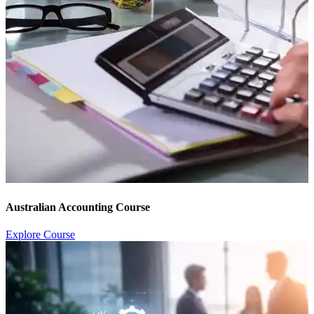
Australian Accounting Course
Explore Course