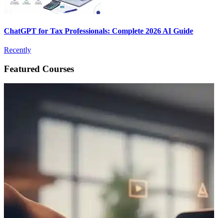
ChatGPT for Tax Professionals: Complete 2026 AI Guide
Recently
Featured Courses