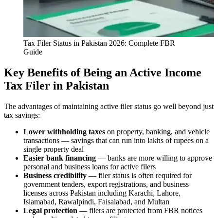
Tax Filer Status in Pakistan 2026: Complete FBR
Guide
Key Benefits of Being an Active Income
Tax Filer in Pakistan
The advantages of maintaining active filer status go well beyond just
tax savings:
Lower withholding taxes
on property, banking, and vehicle
transactions — savings that can run into lakhs of rupees on a
single property deal
Easier bank financing
— banks are more willing to approve
personal and business loans for active filers
Business credibility
— filer status is often required for
government tenders, export registrations, and business
licenses across Pakistan including Karachi, Lahore,
Islamabad, Rawalpindi, Faisalabad, and Multan
Legal protection
— filers are protected from FBR notices