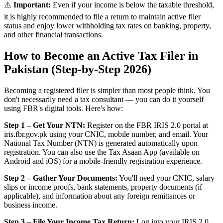
⚠️
Important:
Even if your income is below the taxable threshold,
it is highly recommended to file a return to maintain active filer
status and enjoy lower withholding tax rates on banking, property,
and other financial transactions.
How to Become an Active Tax Filer in
Pakistan (Step-by-Step 2026)
Becoming a registered filer is simpler than most people think. You
don't necessarily need a tax consultant — you can do it yourself
using FBR's digital tools. Here's how:
Step 1 – Get Your NTN:
Register on the FBR IRIS 2.0 portal at
iris.fbr.gov.pk using your CNIC, mobile number, and email. Your
National Tax Number (NTN) is generated automatically upon
registration. You can also use the Tax Asaan App (available on
Android and iOS) for a mobile-friendly registration experience.
Step 2 – Gather Your Documents:
You'll need your CNIC, salary
slips or income proofs, bank statements, property documents (if
applicable), and information about any foreign remittances or
business income.
Step 3 – File Your Income Tax Return:
Log into your IRIS 2.0