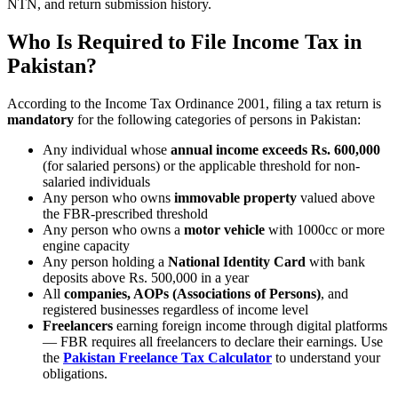
NTN, and return submission history.
Who Is Required to File Income Tax in
Pakistan?
According to the Income Tax Ordinance 2001, filing a tax return is
mandatory
for the following categories of persons in Pakistan:
Any individual whose
annual income exceeds Rs. 600,000
(for salaried persons) or the applicable threshold for non-
salaried individuals
Any person who owns
immovable property
valued above
the FBR-prescribed threshold
Any person who owns a
motor vehicle
with 1000cc or more
engine capacity
Any person holding a
National Identity Card
with bank
deposits above Rs. 500,000 in a year
All
companies, AOPs (Associations of Persons)
, and
registered businesses regardless of income level
Freelancers
earning foreign income through digital platforms
— FBR requires all freelancers to declare their earnings. Use
the
Pakistan Freelance Tax Calculator
to understand your
obligations.