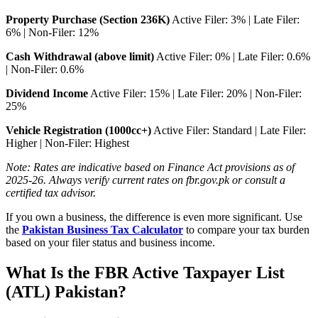
Property Purchase (Section 236K)
Active Filer: 3% | Late Filer:
6% | Non-Filer: 12%
Cash Withdrawal (above limit)
Active Filer: 0% | Late Filer: 0.6%
| Non-Filer: 0.6%
Dividend Income
Active Filer: 15% | Late Filer: 20% | Non-Filer:
25%
Vehicle Registration (1000cc+)
Active Filer: Standard | Late Filer:
Higher | Non-Filer: Highest
Note: Rates are indicative based on Finance Act provisions as of
2025-26. Always verify current rates on fbr.gov.pk or consult a
certified tax advisor.
If you own a business, the difference is even more significant. Use
the
Pakistan Business Tax Calculator
to compare your tax burden
based on your filer status and business income.
What Is the FBR Active Taxpayer List
(ATL) Pakistan?