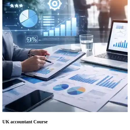
UK accountant Course