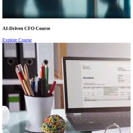
AI-Driven CFO Course
Explore Course