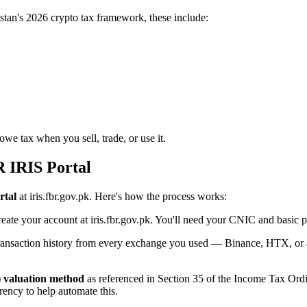
kistan's 2026 crypto tax framework, these include:
we tax when you sell, trade, or use it.
R IRIS Portal
rtal
at iris.fbr.gov.pk. Here's how the process works:
create your account at iris.fbr.gov.pk. You'll need your CNIC and basic 
saction history from every exchange you used — Binance, HTX, or any 
) valuation method
as referenced in Section 35 of the Income Tax Ordi
rency to help automate this.