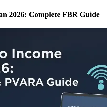
tan 2026: Complete FBR Guide