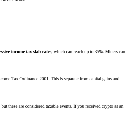
ssive income tax slab rates
, which can reach up to 35%. Miners can
ncome Tax Ordinance 2001. This is separate from capital gains and
 but these are considered taxable events. If you received crypto as an