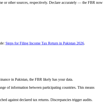
me or other sources, respectively. Declare accurately — the FBR now
ide:
Steps for Filing Income Tax Return in Pakistan 2026
.
nance in Pakistan, the FBR likely has your data.
nge of information between participating countries. This means
hed against declared tax returns. Discrepancies trigger audits.