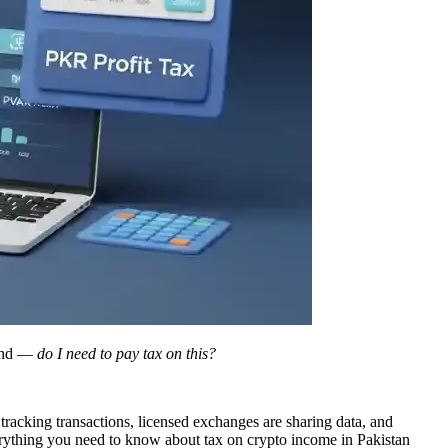
mind —
do I need to pay tax on this?
racking transactions, licensed exchanges are sharing data, and
verything you need to know about tax on crypto income in Pakistan