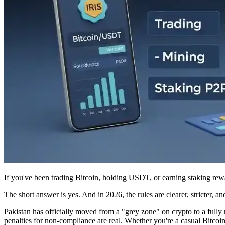
If you've been trading Bitcoin, holding USDT, or earning staking rew
The short answer is yes. And in 2026, the rules are clearer, stricter, 
Pakistan has officially moved from a "grey zone" on crypto to a fully
penalties for non-compliance are real. Whether you're a casual Bitcoi