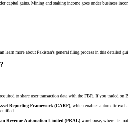
der capital gains. Mining and staking income goes under business inco
can learn more about Pakistan's general filing process in this detailed gu
s?
uired to share user transaction data with the FBR. If you traded on Bi
Asset Reporting Framework (CARF)
, which enables automatic excha
entified.
tan Revenue Automation Limited (PRAL)
warehouse, where it's matc