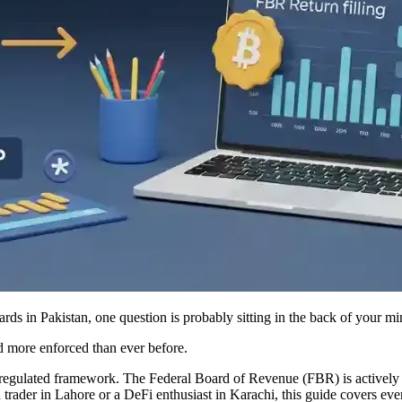
ards in Pakistan, one question is probably sitting in the back of your 
and more enforced than ever before.
 regulated framework. The Federal Board of Revenue (FBR) is actively t
n trader in Lahore or a DeFi enthusiast in Karachi, this guide covers e