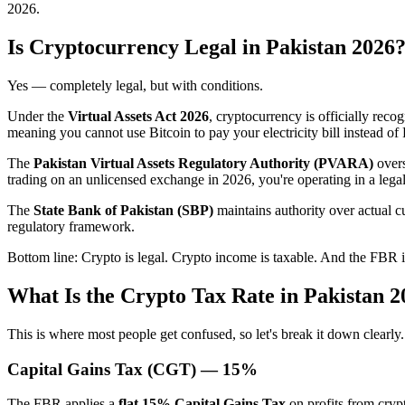
2026.
Is Cryptocurrency Legal in Pakistan 2026
Yes — completely legal, but with conditions.
Under the
Virtual Assets Act 2026
, cryptocurrency is officially recog
meaning you cannot use Bitcoin to pay your electricity bill instead of
The
Pakistan Virtual Assets Regulatory Authority (PVARA)
overs
trading on an unlicensed exchange in 2026, you're operating in a le
The
State Bank of Pakistan (SBP)
maintains authority over actual c
regulatory framework.
Bottom line: Crypto is legal. Crypto income is taxable. And the FBR 
What Is the Crypto Tax Rate in Pakistan 
This is where most people get confused, so let's break it down clearly.
Capital Gains Tax (CGT) — 15%
The FBR applies a
flat 15% Capital Gains Tax
on profits from crypt