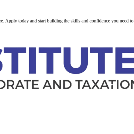
 today and start building the skills and confidence you need to succeed