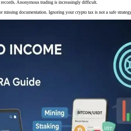
cords. Anonymous trading is increasingly difficult.
r missing documentation. Ignoring your crypto tax is not a safe strategy