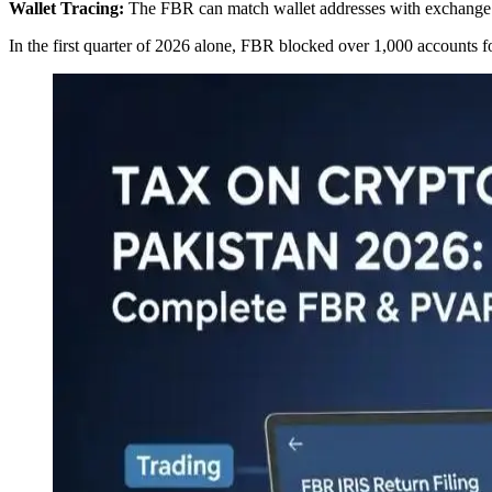
Wallet Tracing:
The FBR can match wallet addresses with exchange re
In the first quarter of 2026 alone, FBR blocked over 1,000 accounts fo