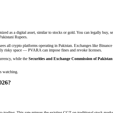
?
nized as a digital asset, similar to stocks or gold. You can legally buy, 
 Pakistani Rupees.
ees all crypto platforms operating in Pakistan. Exchanges like Binanc
gally risky space — PVARA can impose fines and revoke licenses.
urrency, while the
Securities and Exchange Commission of Pakista
is watching.
2026?
o trading. This rate mirrors the existing CGT on traditional stock mark