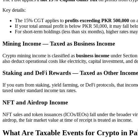
Key details:
The 15% CGT applies to
profits exceeding PKR 500,000
on a
If your total annual profit is below PKR 50,000, it may fall bel
For short-term holdings (less than six months), higher rates ma
Mining Income — Taxed as Business Income
Crypto mining income is classified as
business income
under Section 
also deduct operational costs like electricity, capital investment, and d
Staking and DeFi Rewards — Taxed as Other Incom
If you earn from staking, yield farming, or DeFi protocols, that income
taxed under standard income tax rates.
NFT and Airdrop Income
NFT sales and token issuances (ICOs/IEOs) fall under the broader virtu
airdrop, the fair market value at time of receipt is treated as income.
What Are Taxable Events for Crypto in Pa