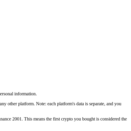
personal information.
other platform. Note: each platform's data is separate, and you
nance 2001. This means the first crypto you bought is considered the