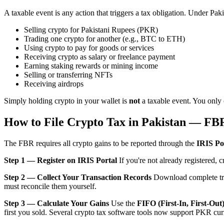
A taxable event is any action that triggers a tax obligation. Under Pa
Selling crypto for Pakistani Rupees (PKR)
Trading one crypto for another (e.g., BTC to ETH)
Using crypto to pay for goods or services
Receiving crypto as salary or freelance payment
Earning staking rewards or mining income
Selling or transferring NFTs
Receiving airdrops
Simply holding crypto in your wallet is
not
a taxable event. You only o
How to File Crypto Tax in Pakistan — FB
The FBR requires all crypto gains to be reported through the
IRIS Po
Step 1 — Register on IRIS Portal
If you're not already registered, 
Step 2 — Collect Your Transaction Records
Download complete tran
must reconcile them yourself.
Step 3 — Calculate Your Gains
Use the
FIFO (First-In, First-Out
first you sold. Several crypto tax software tools now support PKR cur