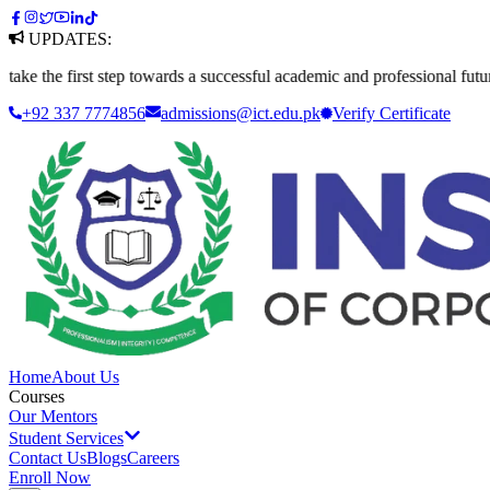
UPDATES:
first step towards a successful academic and professional future. Apply
+92 337 7774856
admissions@ict.edu.pk
Verify
Certificate
Home
About Us
Courses
Our Mentors
Student Services
Contact Us
Blogs
Careers
Enroll Now