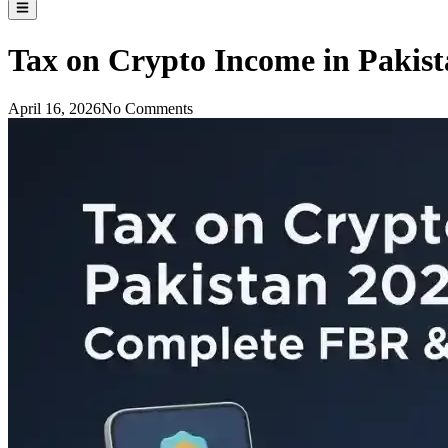
Tax on Crypto Income in Pakis
April 16, 2026
No Comments