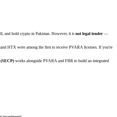
sell, and hold crypto in Pakistan. However, it is
not legal tender
—
e and HTX were among the first to receive PVARA licenses. If you're
n (SECP)
works alongside PVARA and FBR to build an integrated
et investments.