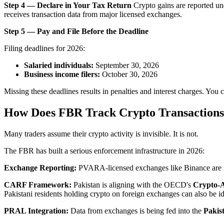
Step 4 — Declare in Your Tax Return
Crypto gains are reported un
receives transaction data from major licensed exchanges.
Step 5 — Pay and File Before the Deadline
Filing deadlines for 2026:
Salaried individuals:
September 30, 2026
Business income filers:
October 30, 2026
Missing these deadlines results in penalties and interest charges. You 
How Does FBR Track Crypto Transaction
Many traders assume their crypto activity is invisible. It is not.
The FBR has built a serious enforcement infrastructure in 2026:
Exchange Reporting:
PVARA-licensed exchanges like Binance are req
CARF Framework:
Pakistan is aligning with the OECD's
Crypto-
Pakistani residents holding crypto on foreign exchanges can also be id
PRAL Integration:
Data from exchanges is being fed into the
Pakis