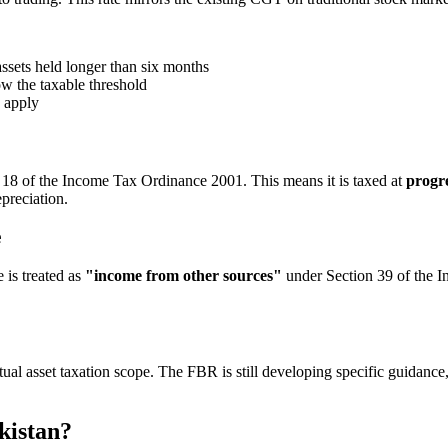
ssets held longer than six months
ow the taxable threshold
y apply
18 of the Income Tax Ordinance 2001. This means it is taxed at
progre
epreciation.
e
 is treated as
"income from other sources"
under Section 39 of the I
al asset taxation scope. The FBR is still developing specific guidance,
kistan?