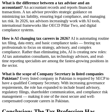
What is the difference between a tax advisor and an
accountant?
An accountant records and reports financial
transactions. A tax advisor provides strategic guidance on
minimizing tax liability, ensuring legal compliance, and managing
tax risk. In 2026, tax advisors increasingly work with AI tools,
international frameworks like OECD Pillar Two, and digital
compliance systems.
How is AI changing tax careers in 2026?
AI is automating routine
tax filing, data entry, and basic compliance tasks — freeing tax
professionals to focus on strategy, advisory, and complex
compliance. Rather than eliminating jobs, AI is creating new roles:
AI tax automation consultants, tax technology advisors, and real-
time reporting specialists are among the fastest-growing positions in
the sector.
What is the scope of Company Secretary in listed companies
Pakistan?
Every listed company in Pakistan is required by SECP to
have a qualified Company Secretary. With increasing governance
requirements, the role has expanded to include board advisory,
regulatory filings, shareholder communication, and compliance risk
management — making it one of the most secure and well-
compensated corporate careers in Pakistan.
Conclusion: The Tax Profession Has