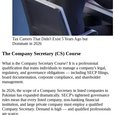
Tax Careers That Didn't Exist 5 Years Ago but
Dominate in 2026
The Company Secretary (CS) Course
What is the Company Secretary Course? It is a professional
qualification that trains individuals to manage a company's legal,
regulatory, and governance obligations — including SECP filings,
board documentation, corporate compliance, and shareholder
management.
In 2026, the scope of a Company Secretary in listed companies in
Pakistan has expanded dramatically. SECP's tightened governance
rules mean that every listed company, non-banking financial
institution, and large private company must employ a qualified
Company Secretary. Demand is high — and qualified professionals
are scarce.