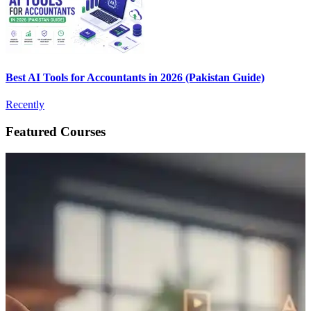
Best AI Tools for Accountants in 2026 (Pakistan Guide)
Recently
Featured Courses