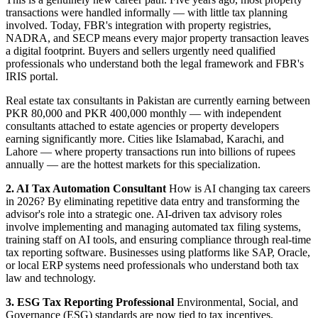
transactions were handled informally — with little tax planning
involved. Today, FBR's integration with property registries,
NADRA, and SECP means every major property transaction leaves
a digital footprint. Buyers and sellers urgently need qualified
professionals who understand both the legal framework and FBR's
IRIS portal.
Real estate tax consultants in Pakistan are currently earning between
PKR 80,000 and PKR 400,000 monthly — with independent
consultants attached to estate agencies or property developers
earning significantly more. Cities like Islamabad, Karachi, and
Lahore — where property transactions run into billions of rupees
annually — are the hottest markets for this specialization.
2. AI Tax Automation Consultant
How is AI changing tax careers
in 2026? By eliminating repetitive data entry and transforming the
advisor's role into a strategic one. AI-driven tax advisory roles
involve implementing and managing automated tax filing systems,
training staff on AI tools, and ensuring compliance through real-time
tax reporting software. Businesses using platforms like SAP, Oracle,
or local ERP systems need professionals who understand both tax
law and technology.
3. ESG Tax Reporting Professional
Environmental, Social, and
Governance (ESG) standards are now tied to tax incentives,