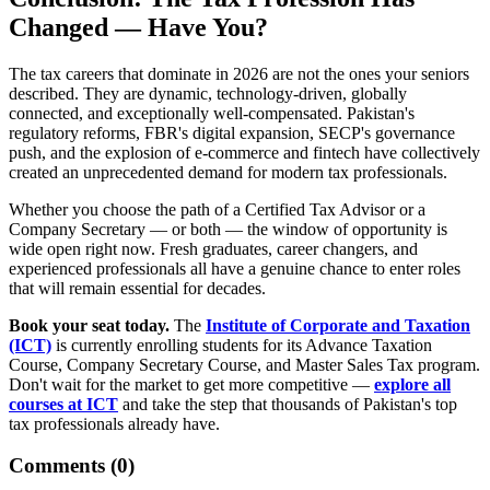
Changed — Have You?
The tax careers that dominate in 2026 are not the ones your seniors
described. They are dynamic, technology-driven, globally
connected, and exceptionally well-compensated. Pakistan's
regulatory reforms, FBR's digital expansion, SECP's governance
push, and the explosion of e-commerce and fintech have collectively
created an unprecedented demand for modern tax professionals.
Whether you choose the path of a Certified Tax Advisor or a
Company Secretary — or both — the window of opportunity is
wide open right now. Fresh graduates, career changers, and
experienced professionals all have a genuine chance to enter roles
that will remain essential for decades.
Book your seat today.
The
Institute of Corporate and Taxation
(ICT)
is currently enrolling students for its Advance Taxation
Course, Company Secretary Course, and Master Sales Tax program.
Don't wait for the market to get more competitive —
explore all
courses at ICT
and take the step that thousands of Pakistan's top
tax professionals already have.
Comments (
0
)