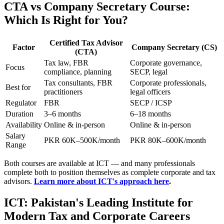
CTA vs Company Secretary Course:
Which Is Right for You?
Certified Tax Advisor
Factor
Company Secretary (CS)
(CTA)
Tax law, FBR
Corporate governance,
Focus
compliance, planning
SECP, legal
Tax consultants, FBR
Corporate professionals,
Best for
practitioners
legal officers
Regulator
FBR
SECP / ICSP
Duration
3–6 months
6–18 months
Availability
Online & in-person
Online & in-person
Salary
PKR 60K–500K/month
PKR 80K–600K/month
Range
Both courses are available at ICT — and many professionals
complete both to position themselves as complete corporate and tax
advisors.
Learn more about ICT's approach here
.
ICT: Pakistan's Leading Institute for
Modern Tax and Corporate Careers