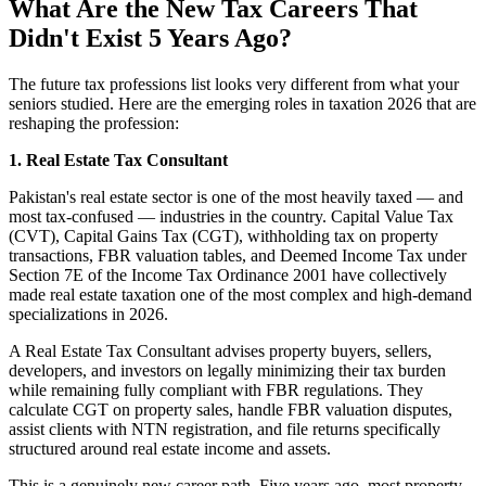
What Are the New Tax Careers That
Didn't Exist 5 Years Ago?
The future tax professions list looks very different from what your
seniors studied. Here are the emerging roles in taxation 2026 that are
reshaping the profession:
1. Real Estate Tax Consultant
Pakistan's real estate sector is one of the most heavily taxed — and
most tax-confused — industries in the country. Capital Value Tax
(CVT), Capital Gains Tax (CGT), withholding tax on property
transactions, FBR valuation tables, and Deemed Income Tax under
Section 7E of the Income Tax Ordinance 2001 have collectively
made real estate taxation one of the most complex and high-demand
specializations in 2026.
A Real Estate Tax Consultant advises property buyers, sellers,
developers, and investors on legally minimizing their tax burden
while remaining fully compliant with FBR regulations. They
calculate CGT on property sales, handle FBR valuation disputes,
assist clients with NTN registration, and file returns specifically
structured around real estate income and assets.
This is a genuinely new career path. Five years ago, most property