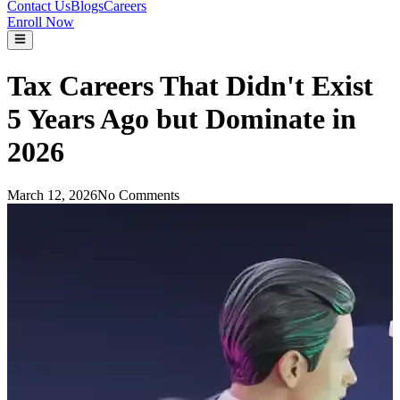
Contact Us
Blogs
Careers
Enroll Now
Tax Careers That Didn't Exist
5 Years Ago but Dominate in
2026
March 12, 2026
No Comments