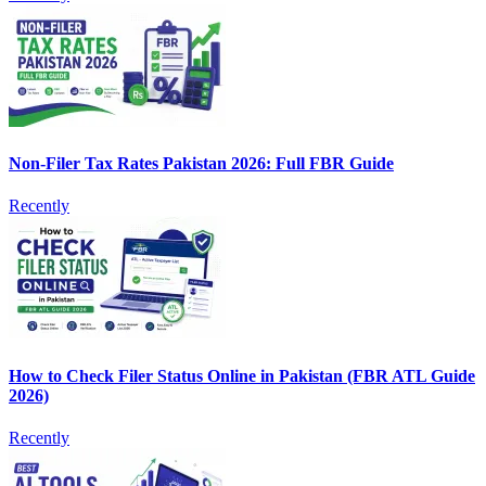
Non-Filer Tax Rates Pakistan 2026: Full FBR Guide
Recently
How to Check Filer Status Online in Pakistan (FBR ATL Guide
2026)
Recently