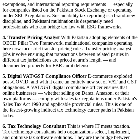
exemptions, and international reporting requirements — especially
for companies listed on the Pakistan Stock Exchange or operating
under SECP regulations. Sustainability tax reporting is a brand-new
discipline, and Pakistani multinationals desperately need
professionals who can bridge tax law with ESG frameworks.
4. Transfer Pricing Analyst
With Pakistan adopting elements of the
OECD Pillar Two Framework, multinational companies operating
here now face strict transfer pricing rules. Transfer pricing analyst
jobs involve ensuring that transactions between related parties in
different tax jurisdictions are priced at arm's length — and
documented properly for FBR audit defense.
5. Digital VAT/GST Compliance Officer
E-commerce exploded
post-COVID, and with it came an entirely new set of VAT and GST
obligations. A VAT/GST digital compliance officer ensures that
online businesses — whether selling on Daraz, Amazon, or their
own platforms — comply with sales tax regulations under Pakistan's
Sales Tax Act 1990 and applicable provincial rules. This is one of
the fastest-growing indirect tax technology career paths in Pakistan
today.
6. Tax Technology Consultant
This is where IT meets taxation.
Tax technology consultants help organizations select, implement,
and optimize tax software solutions. They are the bridge between