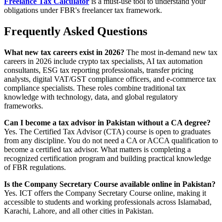
Freelance Tax Calculator
is a must-use tool to understand your
obligations under FBR's freelancer tax framework.
Frequently Asked Questions
What new tax careers exist in 2026?
The most in-demand new tax
careers in 2026 include crypto tax specialists, AI tax automation
consultants, ESG tax reporting professionals, transfer pricing
analysts, digital VAT/GST compliance officers, and e-commerce tax
compliance specialists. These roles combine traditional tax
knowledge with technology, data, and global regulatory
frameworks.
Can I become a tax advisor in Pakistan without a CA degree?
Yes. The Certified Tax Advisor (CTA) course is open to graduates
from any discipline. You do not need a CA or ACCA qualification to
become a certified tax advisor. What matters is completing a
recognized certification program and building practical knowledge
of FBR regulations.
Is the Company Secretary Course available online in Pakistan?
Yes. ICT offers the Company Secretary Course online, making it
accessible to students and working professionals across Islamabad,
Karachi, Lahore, and all other cities in Pakistan.