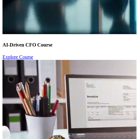
AI-Driven CFO Course
Explore Course