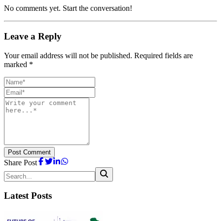
No comments yet. Start the conversation!
Leave a Reply
Your email address will not be published. Required fields are
marked *
Post Comment
Share Post
Latest Posts