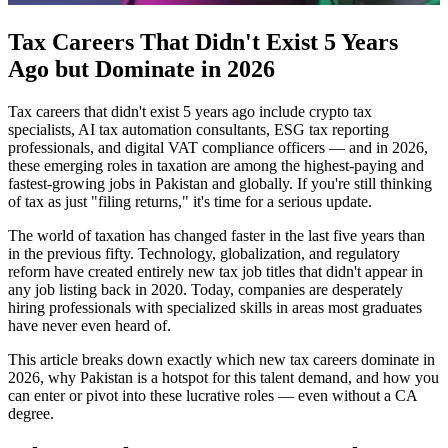
Tax Careers That Didn't Exist 5 Years
Ago but Dominate in 2026
Tax careers that didn't exist 5 years ago include crypto tax
specialists, AI tax automation consultants, ESG tax reporting
professionals, and digital VAT compliance officers — and in 2026,
these emerging roles in taxation are among the highest-paying and
fastest-growing jobs in Pakistan and globally. If you're still thinking
of tax as just "filing returns," it's time for a serious update.
The world of taxation has changed faster in the last five years than
in the previous fifty. Technology, globalization, and regulatory
reform have created entirely new tax job titles that didn't appear in
any job listing back in 2020. Today, companies are desperately
hiring professionals with specialized skills in areas most graduates
have never even heard of.
This article breaks down exactly which new tax careers dominate in
2026, why Pakistan is a hotspot for this talent demand, and how you
can enter or pivot into these lucrative roles — even without a CA
degree.