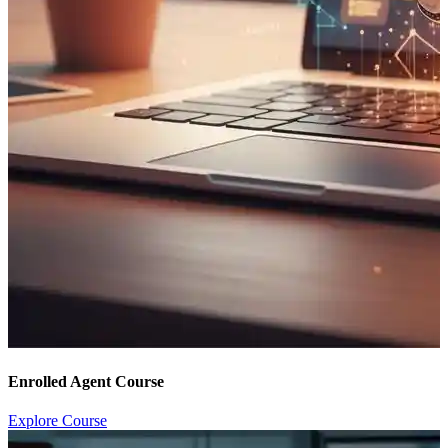
Enrolled Agent Course
Explore Course