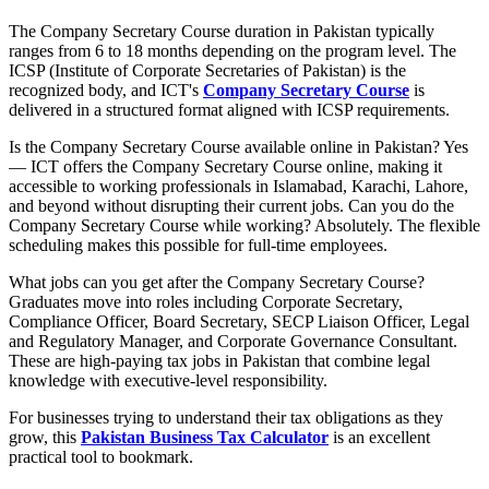
The Company Secretary Course duration in Pakistan typically
ranges from 6 to 18 months depending on the program level. The
ICSP (Institute of Corporate Secretaries of Pakistan) is the
recognized body, and ICT's
Company Secretary Course
is
delivered in a structured format aligned with ICSP requirements.
Is the Company Secretary Course available online in Pakistan? Yes
— ICT offers the Company Secretary Course online, making it
accessible to working professionals in Islamabad, Karachi, Lahore,
and beyond without disrupting their current jobs. Can you do the
Company Secretary Course while working? Absolutely. The flexible
scheduling makes this possible for full-time employees.
What jobs can you get after the Company Secretary Course?
Graduates move into roles including Corporate Secretary,
Compliance Officer, Board Secretary, SECP Liaison Officer, Legal
and Regulatory Manager, and Corporate Governance Consultant.
These are high-paying tax jobs in Pakistan that combine legal
knowledge with executive-level responsibility.
For businesses trying to understand their tax obligations as they
grow, this
Pakistan Business Tax Calculator
is an excellent
practical tool to bookmark.