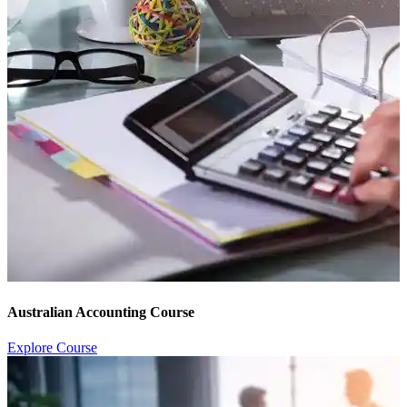
Australian Accounting Course
Explore Course