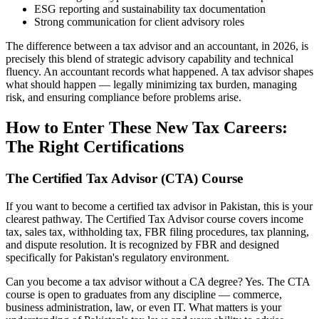
ESG reporting and sustainability tax documentation
Strong communication for client advisory roles
The difference between a tax advisor and an accountant, in 2026, is
precisely this blend of strategic advisory capability and technical
fluency. An accountant records what happened. A tax advisor shapes
what should happen — legally minimizing tax burden, managing
risk, and ensuring compliance before problems arise.
How to Enter These New Tax Careers:
The Right Certifications
The Certified Tax Advisor (CTA) Course
If you want to become a certified tax advisor in Pakistan, this is your
clearest pathway. The Certified Tax Advisor course covers income
tax, sales tax, withholding tax, FBR filing procedures, tax planning,
and dispute resolution. It is recognized by FBR and designed
specifically for Pakistan's regulatory environment.
Can you become a tax advisor without a CA degree? Yes. The CTA
course is open to graduates from any discipline — commerce,
business administration, law, or even IT. What matters is your