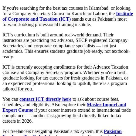
If you're searching for the best tax courses in Islamabad, or looking
for a Company Secretary Course in Karachi or Lahore, the
Institute
of Corporate and Taxation (ICT)
stands out as Pakistan's most
forward-looking professional training institute.
ICT's curriculum is built around real-world demand. Their
instructors are practicing tax advisors, SECP-registered Company
Secretaries, and corporate compliance specialists — not just
academics. This ensures students graduate job-ready, not textbook-
ready.
ICT is currently accepting enrollments for their Advance Taxation
Course and Company Secretary program. Whether you're a fresh
graduate looking for tax careers for fresh graduates in Pakistan, or
an experienced professional looking to upskill, there is a program
tailored for you.
You can
contact ICT directly here
to ask about course fees,
schedules, and eligibility. Also explore their
Master Import and
Export Course
if your career interests extend to international trade
compliance — another fast-growing field directly linked to tax
careers in 2026.
For freelancers navigating Pakistan's tax system, this
Pakistan