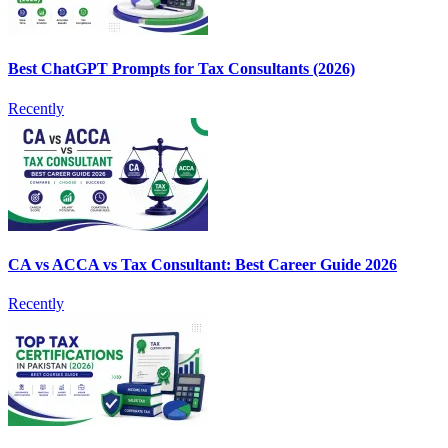
Best ChatGPT Prompts for Tax Consultants (2026)
Recently
CA vs ACCA vs Tax Consultant: Best Career Guide 2026
Recently