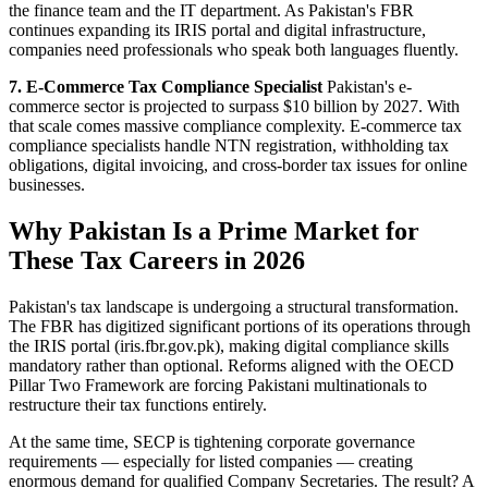
the finance team and the IT department. As Pakistan's FBR
continues expanding its IRIS portal and digital infrastructure,
companies need professionals who speak both languages fluently.
7. E-Commerce Tax Compliance Specialist
Pakistan's e-
commerce sector is projected to surpass $10 billion by 2027. With
that scale comes massive compliance complexity. E-commerce tax
compliance specialists handle NTN registration, withholding tax
obligations, digital invoicing, and cross-border tax issues for online
businesses.
Why Pakistan Is a Prime Market for
These Tax Careers in 2026
Pakistan's tax landscape is undergoing a structural transformation.
The FBR has digitized significant portions of its operations through
the IRIS portal (iris.fbr.gov.pk), making digital compliance skills
mandatory rather than optional. Reforms aligned with the OECD
Pillar Two Framework are forcing Pakistani multinationals to
restructure their tax functions entirely.
At the same time, SECP is tightening corporate governance
requirements — especially for listed companies — creating
enormous demand for qualified Company Secretaries. The result? A