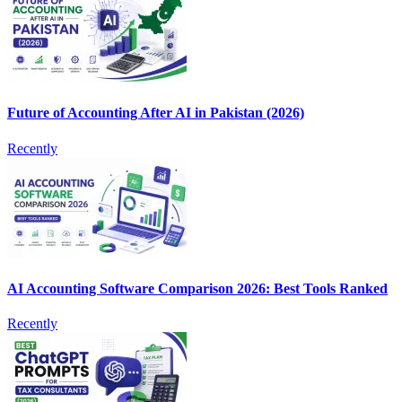
Future of Accounting After AI in Pakistan (2026)
Recently
AI Accounting Software Comparison 2026: Best Tools Ranked
Recently