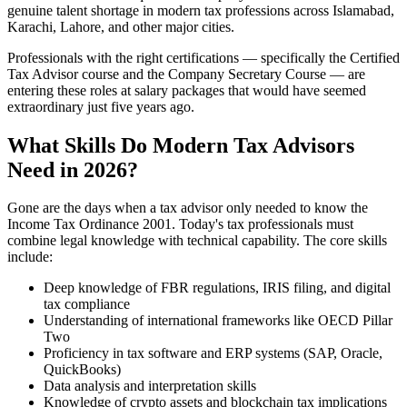
genuine talent shortage in modern tax professions across Islamabad,
Karachi, Lahore, and other major cities.
Professionals with the right certifications — specifically the Certified
Tax Advisor course and the Company Secretary Course — are
entering these roles at salary packages that would have seemed
extraordinary just five years ago.
What Skills Do Modern Tax Advisors
Need in 2026?
Gone are the days when a tax advisor only needed to know the
Income Tax Ordinance 2001. Today's tax professionals must
combine legal knowledge with technical capability. The core skills
include:
Deep knowledge of FBR regulations, IRIS filing, and digital
tax compliance
Understanding of international frameworks like OECD Pillar
Two
Proficiency in tax software and ERP systems (SAP, Oracle,
QuickBooks)
Data analysis and interpretation skills
Knowledge of crypto assets and blockchain tax implications