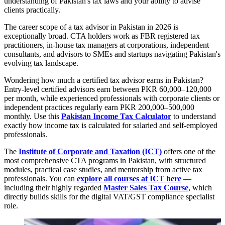
understanding of Pakistan's tax laws and your ability to advise
clients practically.
The career scope of a tax advisor in Pakistan in 2026 is
exceptionally broad. CTA holders work as FBR registered tax
practitioners, in-house tax managers at corporations, independent
consultants, and advisors to SMEs and startups navigating Pakistan's
evolving tax landscape.
Wondering how much a certified tax advisor earns in Pakistan?
Entry-level certified advisors earn between PKR 60,000–120,000
per month, while experienced professionals with corporate clients or
independent practices regularly earn PKR 200,000–500,000
monthly. Use this
Pakistan Income Tax Calculator
to understand
exactly how income tax is calculated for salaried and self-employed
professionals.
The
Institute of Corporate and Taxation (ICT)
offers one of the
most comprehensive CTA programs in Pakistan, with structured
modules, practical case studies, and mentorship from active tax
professionals. You can
explore all courses at ICT here
—
including their highly regarded
Master Sales Tax Course
, which
directly builds skills for the digital VAT/GST compliance specialist
role.