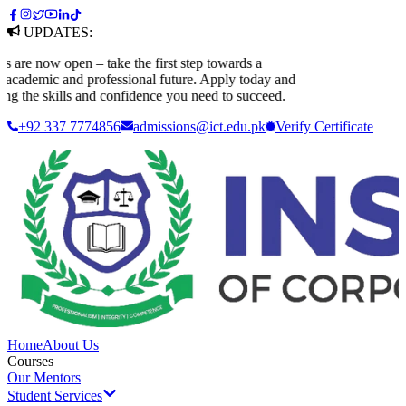
UPDATES:
 now open – take the first step towards a
ademic and professional future. Apply today and
 the skills and confidence you need to succeed.
+92 337 7774856
admissions@ict.edu.pk
Verify
Certificate
Home
About Us
Courses
Our Mentors
Student Services