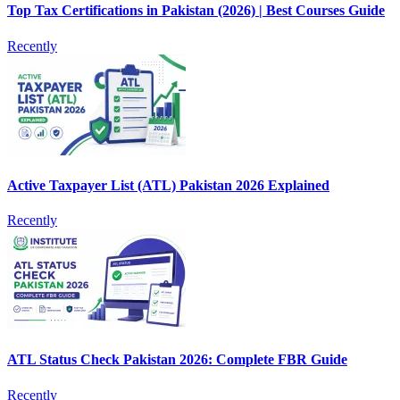
Top Tax Certifications in Pakistan (2026) | Best Courses Guide
Recently
Active Taxpayer List (ATL) Pakistan 2026 Explained
Recently
ATL Status Check Pakistan 2026: Complete FBR Guide
Recently