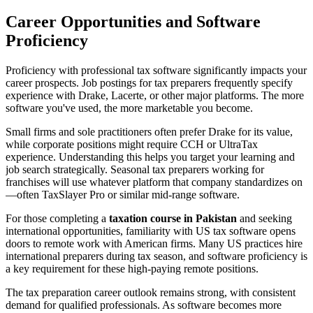
Career Opportunities and Software
Proficiency
Proficiency with professional tax software significantly impacts your
career prospects. Job postings for tax preparers frequently specify
experience with Drake, Lacerte, or other major platforms. The more
software you've used, the more marketable you become.
Small firms and sole practitioners often prefer Drake for its value,
while corporate positions might require CCH or UltraTax
experience. Understanding this helps you target your learning and
job search strategically. Seasonal tax preparers working for
franchises will use whatever platform that company standardizes on
—often TaxSlayer Pro or similar mid-range software.
For those completing a
taxation course in Pakistan
and seeking
international opportunities, familiarity with US tax software opens
doors to remote work with American firms. Many US practices hire
international preparers during tax season, and software proficiency is
a key requirement for these high-paying remote positions.
The tax preparation career outlook remains strong, with consistent
demand for qualified professionals. As software becomes more