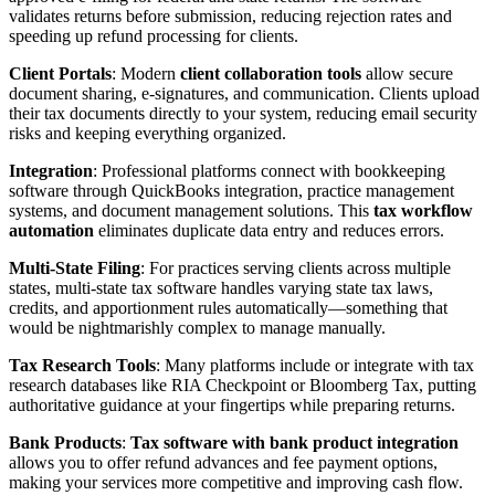
validates returns before submission, reducing rejection rates and
speeding up refund processing for clients.
Client Portals
: Modern
client collaboration tools
allow secure
document sharing, e-signatures, and communication. Clients upload
their tax documents directly to your system, reducing email security
risks and keeping everything organized.
Integration
: Professional platforms connect with bookkeeping
software through QuickBooks integration, practice management
systems, and document management solutions. This
tax workflow
automation
eliminates duplicate data entry and reduces errors.
Multi-State Filing
: For practices serving clients across multiple
states, multi-state tax software handles varying state tax laws,
credits, and apportionment rules automatically—something that
would be nightmarishly complex to manage manually.
Tax Research Tools
: Many platforms include or integrate with tax
research databases like RIA Checkpoint or Bloomberg Tax, putting
authoritative guidance at your fingertips while preparing returns.
Bank Products
:
Tax software with bank product integration
allows you to offer refund advances and fee payment options,
making your services more competitive and improving cash flow.