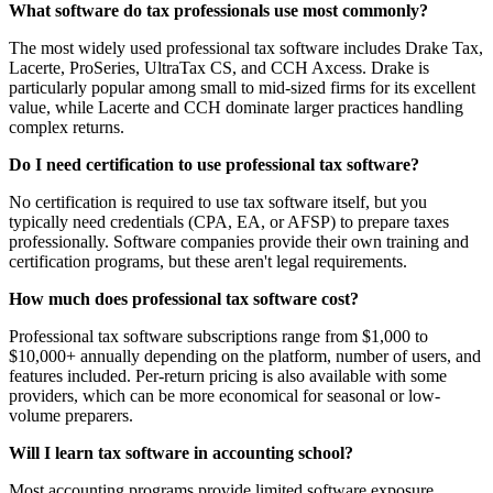
What software do tax professionals use most commonly?
The most widely used professional tax software includes Drake Tax,
Lacerte, ProSeries, UltraTax CS, and CCH Axcess. Drake is
particularly popular among small to mid-sized firms for its excellent
value, while Lacerte and CCH dominate larger practices handling
complex returns.
Do I need certification to use professional tax software?
No certification is required to use tax software itself, but you
typically need credentials (CPA, EA, or AFSP) to prepare taxes
professionally. Software companies provide their own training and
certification programs, but these aren't legal requirements.
How much does professional tax software cost?
Professional tax software subscriptions range from $1,000 to
$10,000+ annually depending on the platform, number of users, and
features included. Per-return pricing is also available with some
providers, which can be more economical for seasonal or low-
volume preparers.
Will I learn tax software in accounting school?
Most accounting programs provide limited software exposure,