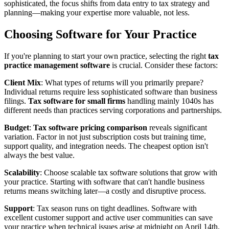
sophisticated, the focus shifts from data entry to tax strategy and
planning—making your expertise more valuable, not less.
Choosing Software for Your Practice
If you're planning to start your own practice, selecting the right
tax
practice management software
is crucial. Consider these factors:
Client Mix
: What types of returns will you primarily prepare?
Individual returns require less sophisticated software than business
filings.
Tax software for small firms
handling mainly 1040s has
different needs than practices serving corporations and partnerships.
Budget
:
Tax software pricing comparison
reveals significant
variation. Factor in not just subscription costs but training time,
support quality, and integration needs. The cheapest option isn't
always the best value.
Scalability
: Choose scalable tax software solutions that grow with
your practice. Starting with software that can't handle business
returns means switching later—a costly and disruptive process.
Support
: Tax season runs on tight deadlines. Software with
excellent customer support and active user communities can save
your practice when technical issues arise at midnight on April 14th.