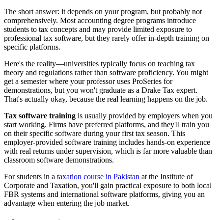
The short answer: it depends on your program, but probably not
comprehensively. Most accounting degree programs introduce
students to tax concepts and may provide limited exposure to
professional tax software, but they rarely offer in-depth training on
specific platforms.
Here's the reality—universities typically focus on teaching tax
theory and regulations rather than software proficiency. You might
get a semester where your professor uses ProSeries for
demonstrations, but you won't graduate as a Drake Tax expert.
That's actually okay, because the real learning happens on the job.
Tax software training
is usually provided by employers when you
start working. Firms have preferred platforms, and they'll train you
on their specific software during your first tax season. This
employer-provided software training includes hands-on experience
with real returns under supervision, which is far more valuable than
classroom software demonstrations.
For students in a
taxation course in Pakistan
at the Institute of
Corporate and Taxation, you'll gain practical exposure to both local
FBR systems and international software platforms, giving you an
advantage when entering the job market.