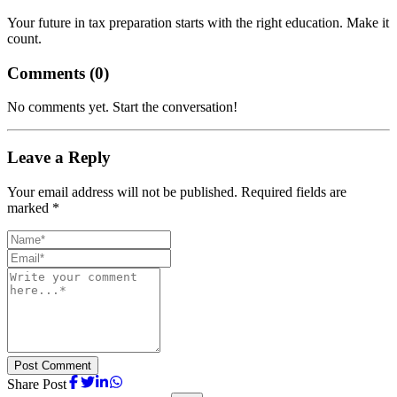
Your future in tax preparation starts with the right education. Make it
count.
Comments (
0
)
No comments yet. Start the conversation!
Leave a Reply
Your email address will not be published. Required fields are
marked *
Post Comment
Share Post