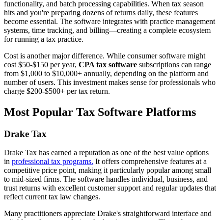
functionality, and batch processing capabilities. When tax season
hits and you're preparing dozens of returns daily, these features
become essential. The software integrates with practice management
systems, time tracking, and billing—creating a complete ecosystem
for running a tax practice.
Cost is another major difference. While consumer software might
cost $50-$150 per year,
CPA tax software
subscriptions can range
from $1,000 to $10,000+ annually, depending on the platform and
number of users. This investment makes sense for professionals who
charge $200-$500+ per tax return.
Most Popular Tax Software Platforms
Drake Tax
Drake Tax has earned a reputation as one of the best value options
in
professional tax programs.
It offers comprehensive features at a
competitive price point, making it particularly popular among small
to mid-sized firms. The software handles individual, business, and
trust returns with excellent customer support and regular updates that
reflect current tax law changes.
Many practitioners appreciate Drake's straightforward interface and