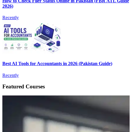
How to Check Filer Status Online in Pakistan (FBR ATL Guide
2026)
Recently
Best AI Tools for Accountants in 2026 (Pakistan Guide)
Recently
Featured Courses