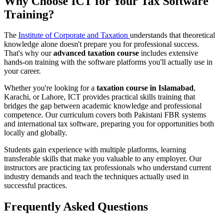
Why Choose ICT for Your Tax Software
Training?
The
Institute of Corporate and Taxation
understands that theoretical
knowledge alone doesn't prepare you for professional success.
That's why our
advanced taxation course
includes extensive
hands-on training with the software platforms you'll actually use in
your career.
Whether you're looking for a
taxation course in Islamabad
,
Karachi, or Lahore, ICT provides practical skills training that
bridges the gap between academic knowledge and professional
competence. Our curriculum covers both Pakistani FBR systems
and international tax software, preparing you for opportunities both
locally and globally.
Students gain experience with multiple platforms, learning
transferable skills that make you valuable to any employer. Our
instructors are practicing tax professionals who understand current
industry demands and teach the techniques actually used in
successful practices.
Frequently Asked Questions