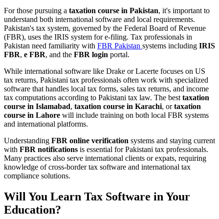
For those pursuing a
taxation course in Pakistan
, it's important to
understand both international software and local requirements.
Pakistan's tax system, governed by the Federal Board of Revenue
(FBR), uses the IRIS system for e-filing. Tax professionals in
Pakistan need familiarity with
FBR Pakistan
systems including
IRIS
FBR
,
e FBR
, and the
FBR login
portal.
While international software like Drake or Lacerte focuses on US
tax returns, Pakistani tax professionals often work with specialized
software that handles local tax forms, sales tax returns, and income
tax computations according to Pakistani tax law. The best
taxation
course in Islamabad
,
taxation course in Karachi
, or
taxation
course in Lahore
will include training on both local FBR systems
and international platforms.
Understanding
FBR online verification
systems and staying current
with
FBR notifications
is essential for Pakistani tax professionals.
Many practices also serve international clients or expats, requiring
knowledge of cross-border tax software and international tax
compliance solutions.
Will You Learn Tax Software in Your
Education?