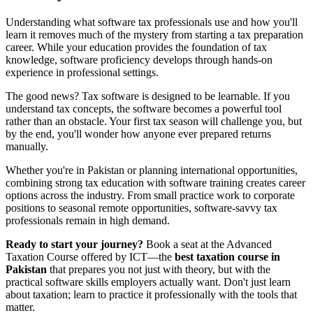
Understanding what software tax professionals use and how you'll
learn it removes much of the mystery from starting a tax preparation
career. While your education provides the foundation of tax
knowledge, software proficiency develops through hands-on
experience in professional settings.
The good news? Tax software is designed to be learnable. If you
understand tax concepts, the software becomes a powerful tool
rather than an obstacle. Your first tax season will challenge you, but
by the end, you'll wonder how anyone ever prepared returns
manually.
Whether you're in Pakistan or planning international opportunities,
combining strong tax education with software training creates career
options across the industry. From small practice work to corporate
positions to seasonal remote opportunities, software-savvy tax
professionals remain in high demand.
Ready to start your journey?
Book a seat at the Advanced
Taxation Course offered by ICT—the
best taxation course in
Pakistan
that prepares you not just with theory, but with the
practical software skills employers actually want. Don't just learn
about taxation; learn to practice it professionally with the tools that
matter.