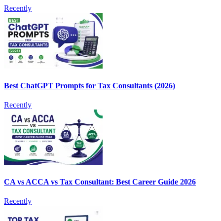
Recently
Best ChatGPT Prompts for Tax Consultants (2026)
Recently
CA vs ACCA vs Tax Consultant: Best Career Guide 2026
Recently