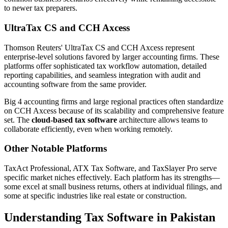
to newer tax preparers.
UltraTax CS and CCH Axcess
Thomson Reuters' UltraTax CS and CCH Axcess represent
enterprise-level solutions favored by larger accounting firms. These
platforms offer sophisticated tax workflow automation, detailed
reporting capabilities, and seamless integration with audit and
accounting software from the same provider.
Big 4 accounting firms and large regional practices often standardize
on CCH Axcess because of its scalability and comprehensive feature
set. The
cloud-based tax software
architecture allows teams to
collaborate efficiently, even when working remotely.
Other Notable Platforms
TaxAct Professional, ATX Tax Software, and TaxSlayer Pro serve
specific market niches effectively. Each platform has its strengths—
some excel at small business returns, others at individual filings, and
some at specific industries like real estate or construction.
Understanding Tax Software in Pakistan