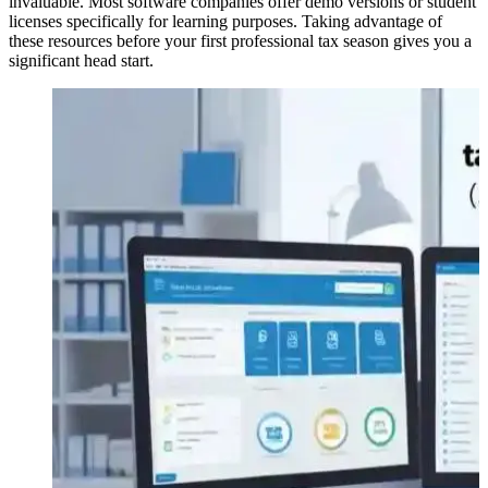
invaluable. Most software companies offer demo versions or student
licenses specifically for learning purposes. Taking advantage of
these resources before your first professional tax season gives you a
significant head start.