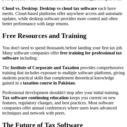
Cloud vs. Desktop
:
Desktop vs cloud tax software
each have
merits. Cloud-based platforms offer anywhere access and automatic
updates, while desktop software provides more control and often
better performance with large returns.
Free Resources and Training
You don't need to spend thousands before landing your first tax job.
Many software companies offer
free training for professional tax
software
including:
The
Institute of Corporate and Taxation
provides comprehensive
training that includes exposure to multiple software platforms, giving
students practical skills that complement theoretical knowledge
gained in a
taxation course in Pakistan
.
Professional development shouldn't stop after your initial training.
Tax software continuing education
keeps you current on new
features, regulatory changes, and best practices. Most software
companies offer annual conferences where users learn advanced
techniques and network with peers.
The Future of Tax Software