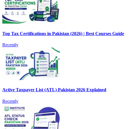
Top Tax Certifications in Pakistan (2026) | Best Courses Guide
Recently
Active Taxpayer List (ATL) Pakistan 2026 Explained
Recently