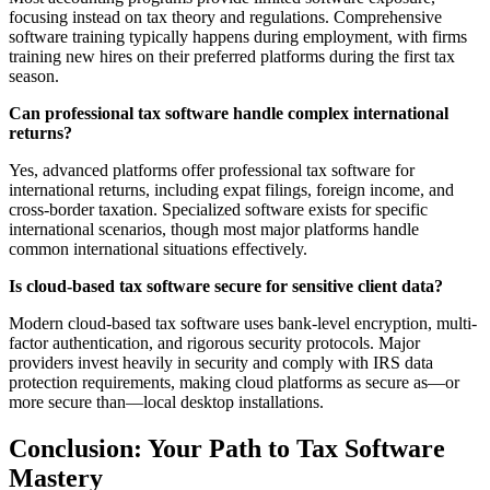
focusing instead on tax theory and regulations. Comprehensive
software training typically happens during employment, with firms
training new hires on their preferred platforms during the first tax
season.
Can professional tax software handle complex international
returns?
Yes, advanced platforms offer professional tax software for
international returns, including expat filings, foreign income, and
cross-border taxation. Specialized software exists for specific
international scenarios, though most major platforms handle
common international situations effectively.
Is cloud-based tax software secure for sensitive client data?
Modern cloud-based tax software uses bank-level encryption, multi-
factor authentication, and rigorous security protocols. Major
providers invest heavily in security and comply with IRS data
protection requirements, making cloud platforms as secure as—or
more secure than—local desktop installations.
Conclusion: Your Path to Tax Software
Mastery