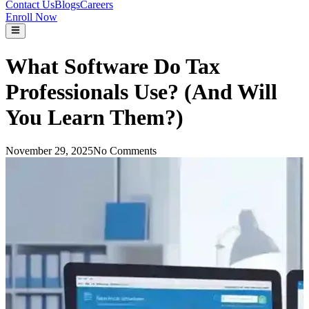
Contact Us
Blogs
Careers
Enroll Now
What Software Do Tax
Professionals Use? (And Will
You Learn Them?)
November 29, 2025
No Comments