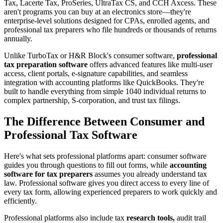
Tax, Lacerte Tax, ProSeries, UltraTax CS, and CCH Axcess. These
aren't programs you can buy at an electronics store—they're
enterprise-level solutions designed for CPAs, enrolled agents, and
professional tax preparers who file hundreds or thousands of returns
annually.
Unlike TurboTax or H&R Block's consumer software,
professional
tax preparation software
offers advanced features like multi-user
access, client portals, e-signature capabilities, and seamless
integration with accounting platforms like QuickBooks. They're
built to handle everything from simple 1040 individual returns to
complex partnership, S-corporation, and trust tax filings.
The Difference Between Consumer and
Professional Tax Software
Here's what sets professional platforms apart: consumer software
guides you through questions to fill out forms, while
accounting
software for tax preparers
assumes you already understand tax
law. Professional software gives you direct access to every line of
every tax form, allowing experienced preparers to work quickly and
efficiently.
Professional platforms also include tax
research tools,
audit trail