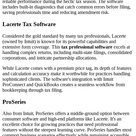
reliable performance during the hectic tax season. The software
includes built-in diagnostics that catch common errors before filing,
saving professionals time and reducing amendment risk.
Lacerte Tax Software
Considered the gold standard by many tax professionals, Lacerte
(owned by Intuit) is known for its powerful capabilities and
extensive form coverage. This
tax professional software
excels at
handling complex returns, including multi-state filings, consolidated
corporations, and intricate partnership allocations.
While Lacerte comes with a premium price tag, its depth of features
and calculation accuracy make it worthwhile for practices handling
sophisticated clients. The software's integration with Intuit
ProConnect and QuickBooks creates a seamless workflow from
bookkeeping through tax filing.
ProSeries
Also from Intuit, ProSeries offers a middle-ground option between
consumer software and high-end platforms like Lacerte. It's an
excellent choice for growing practices that need professional
features without the steepest learning curve. ProSeries handles most
common business scenarios effectively while remaining accessible