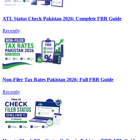
ATL Status Check Pakistan 2026: Complete FBR Guide
Recently
Non-Filer Tax Rates Pakistan 2026: Full FBR Guide
Recently