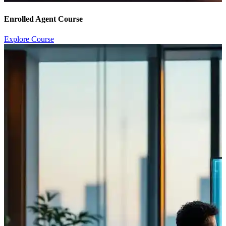
Enrolled Agent Course
Explore Course