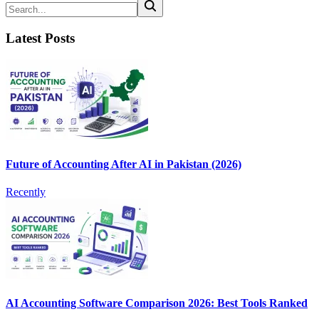
Latest Posts
Future of Accounting After AI in Pakistan (2026)
Recently
AI Accounting Software Comparison 2026: Best Tools Ranked