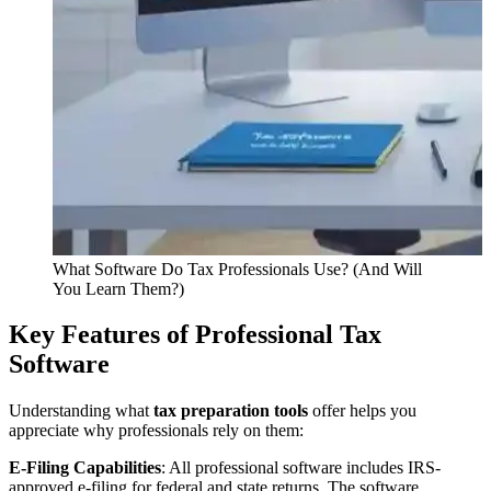
What Software Do Tax Professionals Use? (And Will
You Learn Them?)
Key Features of Professional Tax
Software
Understanding what
tax preparation tools
offer helps you
appreciate why professionals rely on them:
E-Filing Capabilities
: All professional software includes IRS-
approved e-filing for federal and state returns. The software