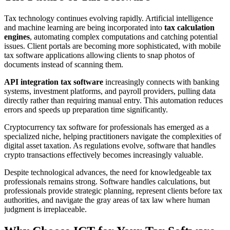
Tax technology continues evolving rapidly. Artificial intelligence
and machine learning are being incorporated into
tax calculation
engines
, automating complex computations and catching potential
issues. Client portals are becoming more sophisticated, with mobile
tax software applications allowing clients to snap photos of
documents instead of scanning them.
API integration tax software
increasingly connects with banking
systems, investment platforms, and payroll providers, pulling data
directly rather than requiring manual entry. This automation reduces
errors and speeds up preparation time significantly.
Cryptocurrency tax software for professionals has emerged as a
specialized niche, helping practitioners navigate the complexities of
digital asset taxation. As regulations evolve, software that handles
crypto transactions effectively becomes increasingly valuable.
Despite technological advances, the need for knowledgeable tax
professionals remains strong. Software handles calculations, but
professionals provide strategic planning, represent clients before tax
authorities, and navigate the gray areas of tax law where human
judgment is irreplaceable.