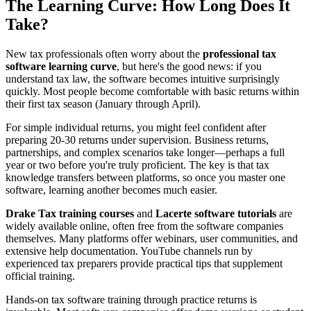
The Learning Curve: How Long Does It
Take?
New tax professionals often worry about the
professional tax
software learning curve
, but here's the good news: if you
understand tax law, the software becomes intuitive surprisingly
quickly. Most people become comfortable with basic returns within
their first tax season (January through April).
For simple individual returns, you might feel confident after
preparing 20-30 returns under supervision. Business returns,
partnerships, and complex scenarios take longer—perhaps a full
year or two before you're truly proficient. The key is that tax
knowledge transfers between platforms, so once you master one
software, learning another becomes much easier.
Drake Tax training courses
and
Lacerte software tutorials
are
widely available online, often free from the software companies
themselves. Many platforms offer webinars, user communities, and
extensive help documentation. YouTube channels run by
experienced tax preparers provide practical tips that supplement
official training.
Hands-on tax software training through practice returns is