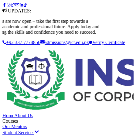
UPDATES:
e now open – take the first step towards a
ademic and professional future. Apply today and
g the skills and confidence you need to succeed.
+92 337 7774856
admissions@ict.edu.pk
Verify
Certificate
Home
About Us
Courses
Our Mentors
Student Services