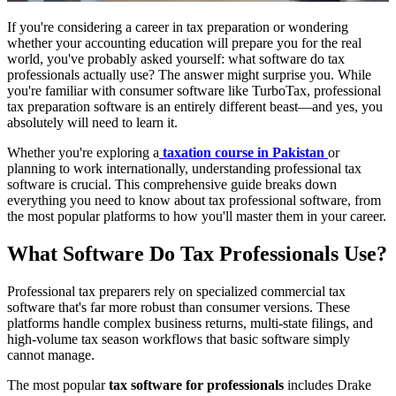
If you're considering a career in tax preparation or wondering
whether your accounting education will prepare you for the real
world, you've probably asked yourself: what software do tax
professionals actually use? The answer might surprise you. While
you're familiar with consumer software like TurboTax, professional
tax preparation software is an entirely different beast—and yes, you
absolutely will need to learn it.
Whether you're exploring a
taxation course in Pakistan
or
planning to work internationally, understanding professional tax
software is crucial. This comprehensive guide breaks down
everything you need to know about tax professional software, from
the most popular platforms to how you'll master them in your career.
What Software Do Tax Professionals Use?
Professional tax preparers rely on specialized commercial tax
software that's far more robust than consumer versions. These
platforms handle complex business returns, multi-state filings, and
high-volume tax season workflows that basic software simply
cannot manage.
The most popular
tax software for professionals
includes Drake