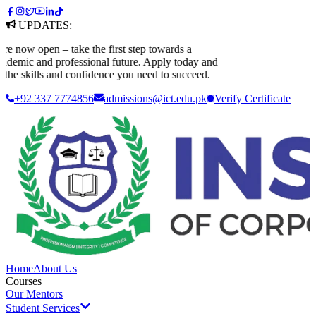
UPDATES:
now open – take the first step towards a
emic and professional future. Apply today and
he skills and confidence you need to succeed.
+92 337 7774856
admissions@ict.edu.pk
Verify
Certificate
Home
About Us
Courses
Our Mentors
Student Services