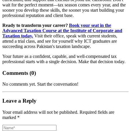
wait for the perfect moment—tax season comes every year, and the
sooner you develop these skills, the sooner you start building your
professional reputation and client base.
Ready to transform your career?
Book your seat in the
Advanced Taxation Course at the Institute of Corporate and
Taxation today.
Visit their office, speak with current students,
attend a trial class, and see for yourself why ICT graduates are
succeeding across Pakistan's taxation landscape.
Your future as a confident, capable, and well-compensated tax
professional starts with a single decision. Make that decision today.
Comments (
0
)
No comments yet. Start the conversation!
Leave a Reply
Your email address will not be published. Required fields are
marked *