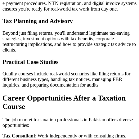
e-payment procedures, NTN registration, and digital invoice systems
ensures you're ready for real-world tax work from day one.
Tax Planning and Advisory
Beyond just filing returns, you'll understand legitimate tax-saving
strategies, investment options with tax benefits, corporate
restructuring implications, and how to provide strategic tax advice to
clients.
Practical Case Studies
Quality courses include real-world scenarios like filing returns for
different business types, handling tax notices, managing FBR
inquiries, and preparing documentation for audits.
Career Opportunities After a Taxation
Course
The job market for taxation professionals in Pakistan offers diverse
opportunities:
Tax Consultant
: Work independently or with consulting firms,