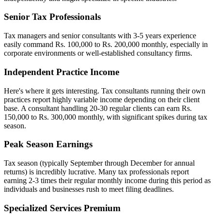
Senior Tax Professionals
Tax managers and senior consultants with 3-5 years experience
easily command Rs. 100,000 to Rs. 200,000 monthly, especially in
corporate environments or well-established consultancy firms.
Independent Practice Income
Here's where it gets interesting. Tax consultants running their own
practices report highly variable income depending on their client
base. A consultant handling 20-30 regular clients can earn Rs.
150,000 to Rs. 300,000 monthly, with significant spikes during tax
season.
Peak Season Earnings
Tax season (typically September through December for annual
returns) is incredibly lucrative. Many tax professionals report
earning 2-3 times their regular monthly income during this period as
individuals and businesses rush to meet filing deadlines.
Specialized Services Premium