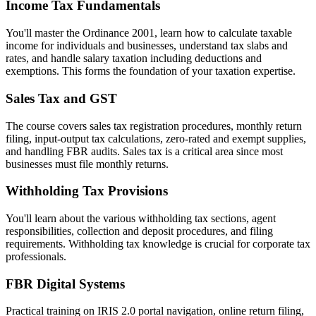
Income Tax Fundamentals
You'll master the Ordinance 2001, learn how to calculate taxable
income for individuals and businesses, understand tax slabs and
rates, and handle salary taxation including deductions and
exemptions. This forms the foundation of your taxation expertise.
Sales Tax and GST
The course covers sales tax registration procedures, monthly return
filing, input-output tax calculations, zero-rated and exempt supplies,
and handling FBR audits. Sales tax is a critical area since most
businesses must file monthly returns.
Withholding Tax Provisions
You'll learn about the various withholding tax sections, agent
responsibilities, collection and deposit procedures, and filing
requirements. Withholding tax knowledge is crucial for corporate tax
professionals.
FBR Digital Systems
Practical training on IRIS 2.0 portal navigation, online return filing,