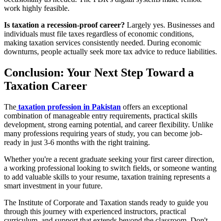
work highly feasible.
Is taxation a recession-proof career?
Largely yes. Businesses and
individuals must file taxes regardless of economic conditions,
making taxation services consistently needed. During economic
downturns, people actually seek more tax advice to reduce liabilities.
Conclusion: Your Next Step Toward a
Taxation Career
The
taxation profession in Pakistan
offers an exceptional
combination of manageable entry requirements, practical skills
development, strong earning potential, and career flexibility. Unlike
many professions requiring years of study, you can become job-
ready in just 3-6 months with the right training.
Whether you're a recent graduate seeking your first career direction,
a working professional looking to switch fields, or someone wanting
to add valuable skills to your resume, taxation training represents a
smart investment in your future.
The Institute of Corporate and Taxation stands ready to guide you
through this journey with experienced instructors, practical
curriculum, and support that extends beyond the classroom. Don't