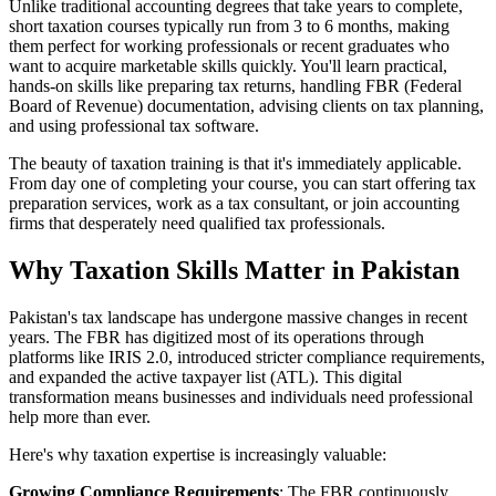
Unlike traditional accounting degrees that take years to complete,
short taxation courses typically run from 3 to 6 months, making
them perfect for working professionals or recent graduates who
want to acquire marketable skills quickly. You'll learn practical,
hands-on skills like preparing tax returns, handling FBR (Federal
Board of Revenue) documentation, advising clients on tax planning,
and using professional tax software.
The beauty of taxation training is that it's immediately applicable.
From day one of completing your course, you can start offering tax
preparation services, work as a tax consultant, or join accounting
firms that desperately need qualified tax professionals.
Why Taxation Skills Matter in Pakistan
Pakistan's tax landscape has undergone massive changes in recent
years. The FBR has digitized most of its operations through
platforms like IRIS 2.0, introduced stricter compliance requirements,
and expanded the active taxpayer list (ATL). This digital
transformation means businesses and individuals need professional
help more than ever.
Here's why taxation expertise is increasingly valuable:
Growing Compliance Requirements
: The FBR continuously