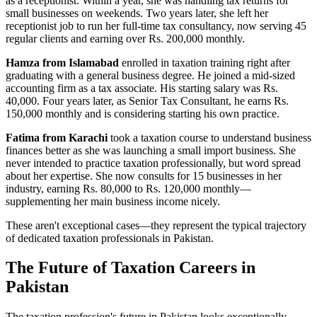
as a receptionist. Within a year, she was handling tax returns for
small businesses on weekends. Two years later, she left her
receptionist job to run her full-time tax consultancy, now serving 45
regular clients and earning over Rs. 200,000 monthly.
Hamza from Islamabad
enrolled in taxation training right after
graduating with a general business degree. He joined a mid-sized
accounting firm as a tax associate. His starting salary was Rs.
40,000. Four years later, as Senior Tax Consultant, he earns Rs.
150,000 monthly and is considering starting his own practice.
Fatima from Karachi
took a taxation course to understand business
finances better as she was launching a small import business. She
never intended to practice taxation professionally, but word spread
about her expertise. She now consults for 15 businesses in her
industry, earning Rs. 80,000 to Rs. 120,000 monthly—
supplementing her main business income nicely.
These aren't exceptional cases—they represent the typical trajectory
of dedicated taxation professionals in Pakistan.
The Future of Taxation Careers in
Pakistan
The taxation profession's future in Pakistan looks exceptionally