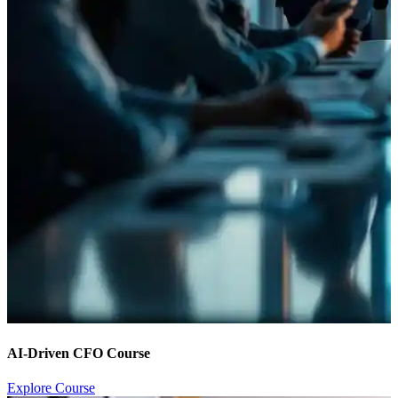
AI-Driven CFO Course
Explore Course