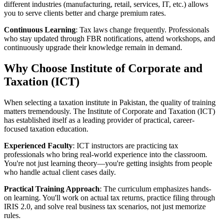
different industries (manufacturing, retail, services, IT, etc.) allows
you to serve clients better and charge premium rates.
Continuous Learning
: Tax laws change frequently. Professionals
who stay updated through FBR notifications, attend workshops, and
continuously upgrade their knowledge remain in demand.
Why Choose Institute of Corporate and
Taxation (ICT)
When selecting a taxation institute in Pakistan, the quality of training
matters tremendously. The Institute of Corporate and Taxation (ICT)
has established itself as a leading provider of practical, career-
focused taxation education.
Experienced Faculty
: ICT instructors are practicing tax
professionals who bring real-world experience into the classroom.
You're not just learning theory—you're getting insights from people
who handle actual client cases daily.
Practical Training Approach
: The curriculum emphasizes hands-
on learning. You'll work on actual tax returns, practice filing through
IRIS 2.0, and solve real business tax scenarios, not just memorize
rules.