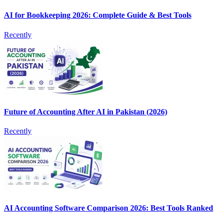
AI for Bookkeeping 2026: Complete Guide & Best Tools
Recently
Future of Accounting After AI in Pakistan (2026)
Recently
AI Accounting Software Comparison 2026: Best Tools Ranked