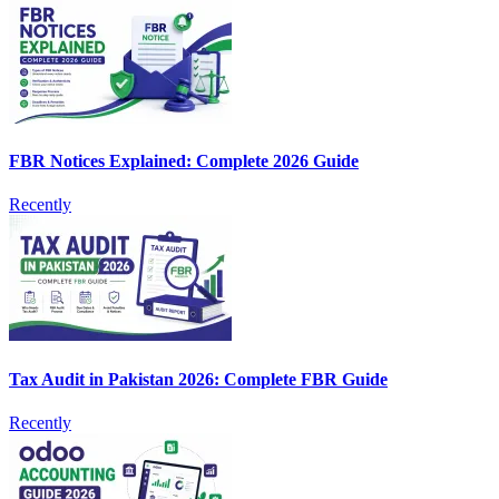
FBR Notices Explained: Complete 2026 Guide
Recently
Tax Audit in Pakistan 2026: Complete FBR Guide
Recently