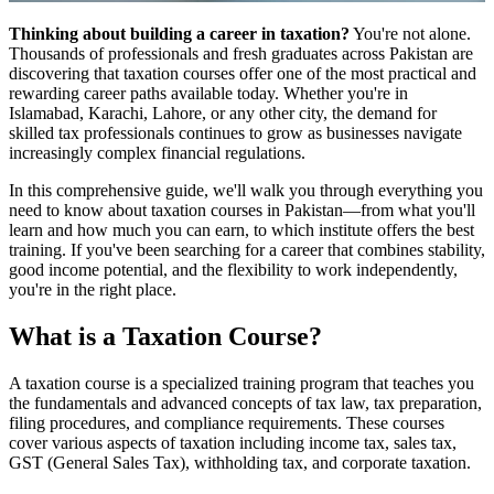
Thinking about building a career in taxation?
You're not alone.
Thousands of professionals and fresh graduates across Pakistan are
discovering that taxation courses offer one of the most practical and
rewarding career paths available today. Whether you're in
Islamabad, Karachi, Lahore, or any other city, the demand for
skilled tax professionals continues to grow as businesses navigate
increasingly complex financial regulations.
In this comprehensive guide, we'll walk you through everything you
need to know about taxation courses in Pakistan—from what you'll
learn and how much you can earn, to which institute offers the best
training. If you've been searching for a career that combines stability,
good income potential, and the flexibility to work independently,
you're in the right place.
What is a Taxation Course?
A taxation course is a specialized training program that teaches you
the fundamentals and advanced concepts of tax law, tax preparation,
filing procedures, and compliance requirements. These courses
cover various aspects of taxation including income tax, sales tax,
GST (General Sales Tax), withholding tax, and corporate taxation.