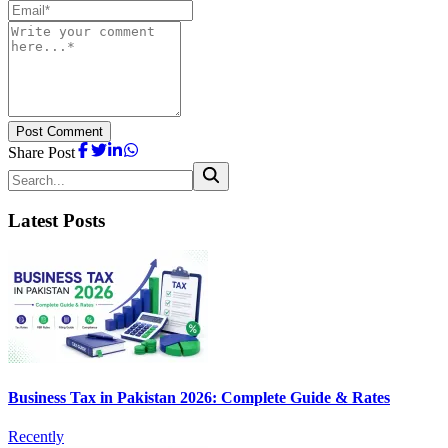
Post Comment
Share Post
Latest Posts
Business Tax in Pakistan 2026: Complete Guide & Rates
Recently