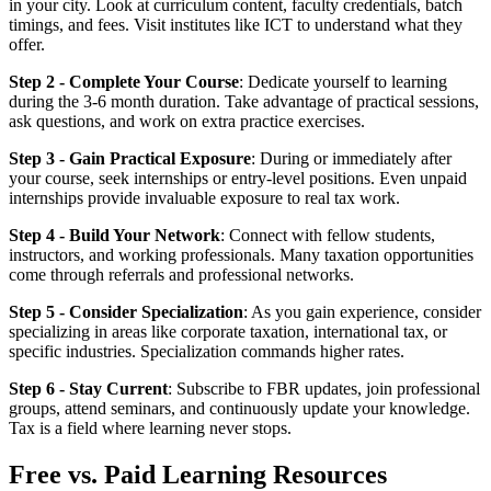
in your city. Look at curriculum content, faculty credentials, batch
timings, and fees. Visit institutes like ICT to understand what they
offer.
Step 2 - Complete Your Course
: Dedicate yourself to learning
during the 3-6 month duration. Take advantage of practical sessions,
ask questions, and work on extra practice exercises.
Step 3 - Gain Practical Exposure
: During or immediately after
your course, seek internships or entry-level positions. Even unpaid
internships provide invaluable exposure to real tax work.
Step 4 - Build Your Network
: Connect with fellow students,
instructors, and working professionals. Many taxation opportunities
come through referrals and professional networks.
Step 5 - Consider Specialization
: As you gain experience, consider
specializing in areas like corporate taxation, international tax, or
specific industries. Specialization commands higher rates.
Step 6 - Stay Current
: Subscribe to FBR updates, join professional
groups, attend seminars, and continuously update your knowledge.
Tax is a field where learning never stops.
Free vs. Paid Learning Resources