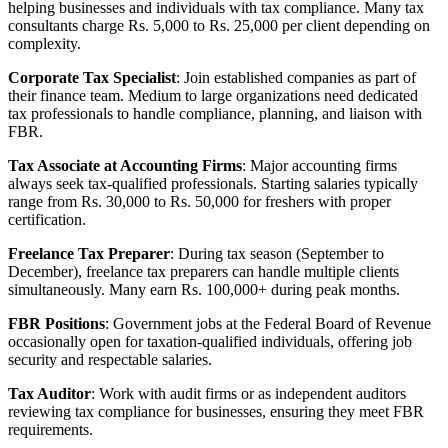
helping businesses and individuals with tax compliance. Many tax
consultants charge Rs. 5,000 to Rs. 25,000 per client depending on
complexity.
Corporate Tax Specialist
: Join established companies as part of
their finance team. Medium to large organizations need dedicated
tax professionals to handle compliance, planning, and liaison with
FBR.
Tax Associate at Accounting Firms
: Major accounting firms
always seek tax-qualified professionals. Starting salaries typically
range from Rs. 30,000 to Rs. 50,000 for freshers with proper
certification.
Freelance Tax Preparer
: During tax season (September to
December), freelance tax preparers can handle multiple clients
simultaneously. Many earn Rs. 100,000+ during peak months.
FBR Positions
: Government jobs at the Federal Board of Revenue
occasionally open for taxation-qualified individuals, offering job
security and respectable salaries.
Tax Auditor
: Work with audit firms or as independent auditors
reviewing tax compliance for businesses, ensuring they meet FBR
requirements.