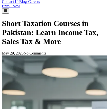
Contact Us
Blogs
Careers
Enroll Now
Short Taxation Courses in
Pakistan: Learn Income Tax,
Sales Tax & More
May 29, 2025
No Comments