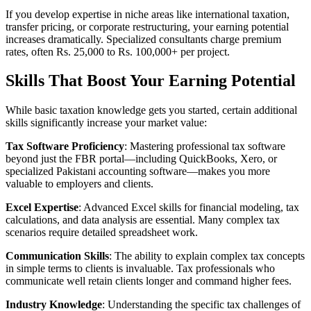
If you develop expertise in niche areas like international taxation,
transfer pricing, or corporate restructuring, your earning potential
increases dramatically. Specialized consultants charge premium
rates, often Rs. 25,000 to Rs. 100,000+ per project.
Skills That Boost Your Earning Potential
While basic taxation knowledge gets you started, certain additional
skills significantly increase your market value:
Tax Software Proficiency
: Mastering professional tax software
beyond just the FBR portal—including QuickBooks, Xero, or
specialized Pakistani accounting software—makes you more
valuable to employers and clients.
Excel Expertise
: Advanced Excel skills for financial modeling, tax
calculations, and data analysis are essential. Many complex tax
scenarios require detailed spreadsheet work.
Communication Skills
: The ability to explain complex tax concepts
in simple terms to clients is invaluable. Tax professionals who
communicate well retain clients longer and command higher fees.
Industry Knowledge
: Understanding the specific tax challenges of