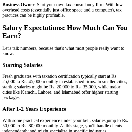
Business Owner
: Start your own tax consultancy firm. With low
overhead costs (essentially just office space and a computer), tax
practices can be highly profitable.
Salary Expectations: How Much Can You
Earn?
Let's talk numbers, because that's what most people really want to
know.
Starting Salaries
Fresh graduates with taxation certification typically start at Rs.
25,000 to Rs. 45,000 monthly in established firms. In smaller cities,
starting salaries might be Rs. 20,000 to Rs. 35,000, while major
cities like Karachi, Lahore, and Islamabad offer higher starting
packages.
After 1-2 Years Experience
With some practical experience under your belt, salaries jump to Rs.
50,000 to Rs. 80,000 monthly. At this stage, you'll handle clients
independently and might specialize in specific industries.