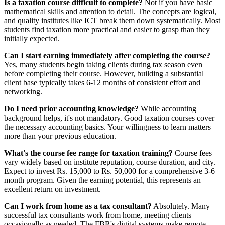
Is a taxation course difficult to complete?
Not if you have basic
mathematical skills and attention to detail. The concepts are logical,
and quality institutes like ICT break them down systematically. Most
students find taxation more practical and easier to grasp than they
initially expected.
Can I start earning immediately after completing the course?
Yes, many students begin taking clients during tax season even
before completing their course. However, building a substantial
client base typically takes 6-12 months of consistent effort and
networking.
Do I need prior accounting knowledge?
While accounting
background helps, it's not mandatory. Good taxation courses cover
the necessary accounting basics. Your willingness to learn matters
more than your previous education.
What's the course fee range for taxation training?
Course fees
vary widely based on institute reputation, course duration, and city.
Expect to invest Rs. 15,000 to Rs. 50,000 for a comprehensive 3-6
month program. Given the earning potential, this represents an
excellent return on investment.
Can I work from home as a tax consultant?
Absolutely. Many
successful tax consultants work from home, meeting clients
occasionally as needed. The FBR's digital systems make remote