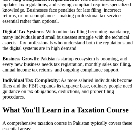
updates tax regulations, and staying compliant requires specialized
knowledge. Businesses face penalties for late filing, incorrect
returns, or non-compliance—making professional tax services
essential rather than optional.
Digital Tax Systems
: With online tax filing becoming mandatory,
many individuals and small businesses struggle with the technical
aspects. Tax professionals who understand both the regulations and
the digital systems are in high demand.
Business Growth
: Pakistan's startup ecosystem is booming, and
every new business needs tax registration, monthly sales tax filing,
annual income tax returns, and ongoing compliance support.
Individual Tax Complexity
: As more salaried individuals become
filers and the FBR expands its taxpayer base, ordinary people need
guidance on tax obligations, deductions, and proper filing
procedures.
What You'll Learn in a Taxation Course
A comprehensive taxation course in Pakistan typically covers these
essential areas: