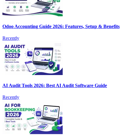
Odoo Accounting Guide 2026: Features, Setup & Benefits
Recently
AI Audit Tools 2026: Best AI Audit Software Guide
Recently