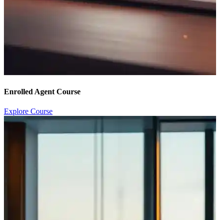
Enrolled Agent Course
Explore Course