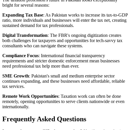
bright for several reasons:
Expanding Tax Base
: As Pakistan works to increase its tax-to-GDP
ratio, more individuals and businesses will enter the tax net, creating
sustained demand for tax professionals.
Digital Transformation
: The FBR's ongoing digitization creates
both challenges for taxpayers and opportunities for tech-savvy tax
consultants who can navigate these systems.
Compliance Focus
: International financial transparency
requirements and stricter domestic enforcement mean businesses
need professional tax help more than ever.
SME Growth
: Pakistan's small and medium enterprise sector
continues expanding, and these businesses need affordable, reliable
tax services.
Remote Work Opportunities
: Taxation work can often be done
remotely, opening opportunities to serve clients nationwide or even
internationally.
Frequently Asked Questions