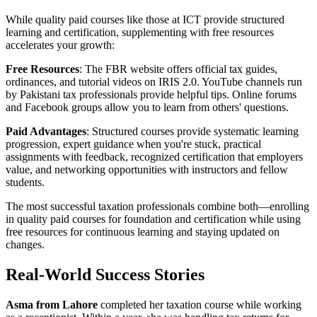
While quality paid courses like those at ICT provide structured
learning and certification, supplementing with free resources
accelerates your growth:
Free Resources
: The FBR website offers official tax guides,
ordinances, and tutorial videos on IRIS 2.0. YouTube channels run
by Pakistani tax professionals provide helpful tips. Online forums
and Facebook groups allow you to learn from others' questions.
Paid Advantages
: Structured courses provide systematic learning
progression, expert guidance when you're stuck, practical
assignments with feedback, recognized certification that employers
value, and networking opportunities with instructors and fellow
students.
The most successful taxation professionals combine both—enrolling
in quality paid courses for foundation and certification while using
free resources for continuous learning and staying updated on
changes.
Real-World Success Stories
Asma from Lahore
completed her taxation course while working