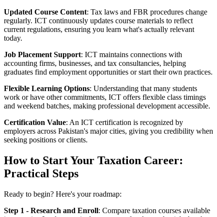
Updated Course Content
: Tax laws and FBR procedures change
regularly. ICT continuously updates course materials to reflect
current regulations, ensuring you learn what's actually relevant
today.
Job Placement Support
: ICT maintains connections with
accounting firms, businesses, and tax consultancies, helping
graduates find employment opportunities or start their own practices.
Flexible Learning Options
: Understanding that many students
work or have other commitments, ICT offers flexible class timings
and weekend batches, making professional development accessible.
Certification Value
: An ICT certification is recognized by
employers across Pakistan's major cities, giving you credibility when
seeking positions or clients.
How to Start Your Taxation Career:
Practical Steps
Ready to begin? Here's your roadmap:
Step 1 - Research and Enroll
: Compare taxation courses available