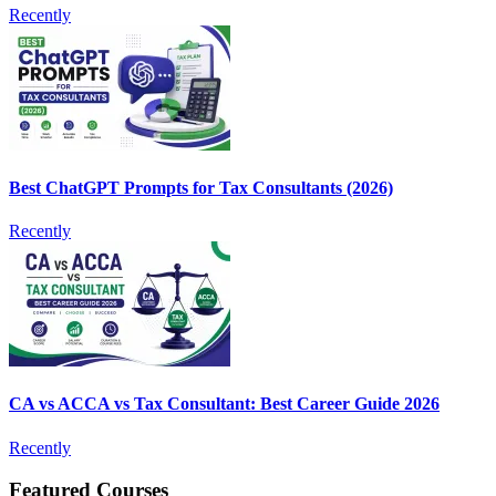
Recently
Best ChatGPT Prompts for Tax Consultants (2026)
Recently
CA vs ACCA vs Tax Consultant: Best Career Guide 2026
Recently
Featured Courses