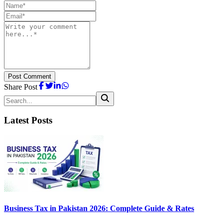
Post Comment
Share Post
Latest Posts
Business Tax in Pakistan 2026: Complete Guide & Rates