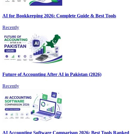
AI for Bookkeeping 2026: Complete Guide & Best Tools
Recently
Future of Accounting After AI in Pakistan (2026)
Recently
AI Accounting Software Comparison 2026: Best Tools Ranked