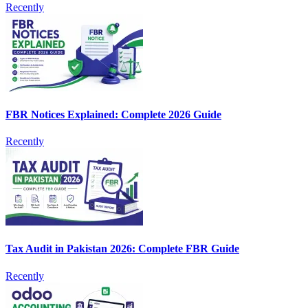
Recently
FBR Notices Explained: Complete 2026 Guide
Recently
Tax Audit in Pakistan 2026: Complete FBR Guide
Recently