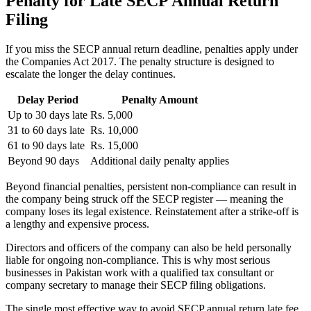
Penalty for Late SECP Annual Return
Filing
If you miss the SECP annual return deadline, penalties apply under
the Companies Act 2017. The penalty structure is designed to
escalate the longer the delay continues.
Delay Period
Penalty Amount
Up to 30 days late
Rs. 5,000
31 to 60 days late
Rs. 10,000
61 to 90 days late
Rs. 15,000
Beyond 90 days
Additional daily penalty applies
Beyond financial penalties, persistent non-compliance can result in
the company being struck off the SECP register — meaning the
company loses its legal existence. Reinstatement after a strike-off is
a lengthy and expensive process.
Directors and officers of the company can also be held personally
liable for ongoing non-compliance. This is why most serious
businesses in Pakistan work with a qualified tax consultant or
company secretary to manage their SECP filing obligations.
The single most effective way to avoid SECP annual return late fee