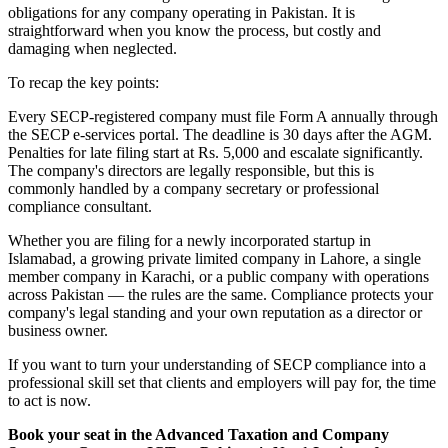
obligations for any company operating in Pakistan. It is
straightforward when you know the process, but costly and
damaging when neglected.
To recap the key points:
Every SECP-registered company must file Form A annually through
the SECP e-services portal. The deadline is 30 days after the AGM.
Penalties for late filing start at Rs. 5,000 and escalate significantly.
The company's directors are legally responsible, but this is
commonly handled by a company secretary or professional
compliance consultant.
Whether you are filing for a newly incorporated startup in
Islamabad, a growing private limited company in Lahore, a single
member company in Karachi, or a public company with operations
across Pakistan — the rules are the same. Compliance protects your
company's legal standing and your own reputation as a director or
business owner.
If you want to turn your understanding of SECP compliance into a
professional skill set that clients and employers will pay for, the time
to act is now.
Book your seat in the Advanced Taxation and Company