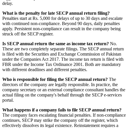
delay.
What is the penalty for late SECP annual return filing?
Penalties start at Rs. 5,000 for delays of up to 30 days and escalate
with continued non-compliance. Beyond 90 days, daily penalties
apply. Persistent non-compliance can result in the company being
struck off the SECP register.
Is SECP annual return the same as income tax return?
No.
These are two completely separate filings. The SECP annual return
is filed with the Securities and Exchange Commission of Pakistan
under the Companies Act 2017. The income tax return is filed with
FBR under the Income Tax Ordinance 2001. Both are mandatory
with different deadlines and different penalties.
Who is responsible for filing the SECP annual return?
The
directors of the company are legally responsible. In practice, the
company secretary or an external compliance consultant handles the
actual filing on the company's behalf through the SECP e-services
portal.
What happens if a company fails to file SECP annual return?
The company faces escalating financial penalties. If non-compliance
continues, SECP may strike the company off the register, which
effectively dissolves its legal existence. Reinstatement requires a