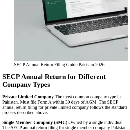
SECP Annual Return Filing Guide Pakistan 2026
SECP Annual Return for Different
Company Types
Private Limited Company
The most common company type in
Pakistan. Must file Form A within 30 days of AGM. The SECP
annual return filing for private limited company follows the standard
process described above.
Single Member Company (SMC)
Owned by a single individual.
The SECP annual return filing for single member company Pakistan