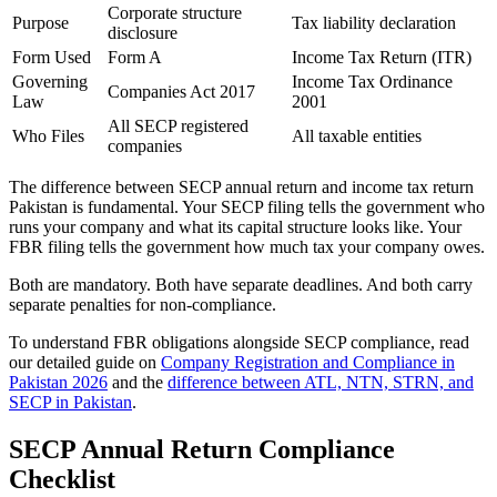
Corporate structure
Purpose
Tax liability declaration
disclosure
Form Used
Form A
Income Tax Return (ITR)
Governing
Income Tax Ordinance
Companies Act 2017
Law
2001
All SECP registered
Who Files
All taxable entities
companies
The difference between SECP annual return and income tax return
Pakistan is fundamental. Your SECP filing tells the government who
runs your company and what its capital structure looks like. Your
FBR filing tells the government how much tax your company owes.
Both are mandatory. Both have separate deadlines. And both carry
separate penalties for non-compliance.
To understand FBR obligations alongside SECP compliance, read
our detailed guide on
Company Registration and Compliance in
Pakistan 2026
and the
difference between ATL, NTN, STRN, and
SECP in Pakistan
.
SECP Annual Return Compliance
Checklist