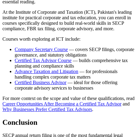
essential reading.
At the Institute of Corporate and Taxation (ICT), Pakistan's leading
institute for practical corporate and tax education, you can enroll in
courses specifically designed to build real-world skills in SECP
compliance, FBR tax filing, corporate advisory, and more.
Courses worth exploring at ICT include:
Company Secretary Course
— covers SECP filings, corporate
governance, and statutory obligations
Certified Tax Advisor Course
— builds comprehensive tax
planning and compliance skills
Advance Taxation and Litigation
— for professionals
handling complex corporate tax matters
Certified Business Advisor
— ideal for those offering
corporate advisory services to businesses
For more context on the scope and value of these qualifications, read
Career Opportunities After Becoming a Certified Tax Advisor
and
Why Businesses Prefer Certified Tax Advisors
.
Conclusion
SECP annual return filing is one of the most fundamental legal