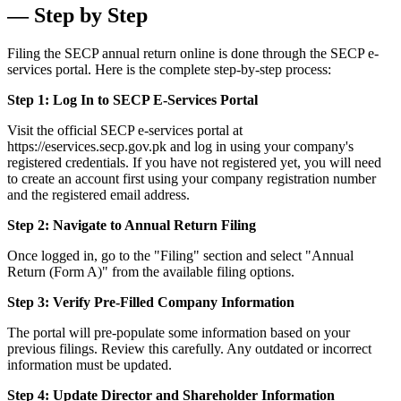
— Step by Step
Filing the SECP annual return online is done through the SECP e-
services portal. Here is the complete step-by-step process:
Step 1: Log In to SECP E-Services Portal
Visit the official SECP e-services portal at
https://eservices.secp.gov.pk and log in using your company's
registered credentials. If you have not registered yet, you will need
to create an account first using your company registration number
and the registered email address.
Step 2: Navigate to Annual Return Filing
Once logged in, go to the "Filing" section and select "Annual
Return (Form A)" from the available filing options.
Step 3: Verify Pre-Filled Company Information
The portal will pre-populate some information based on your
previous filings. Review this carefully. Any outdated or incorrect
information must be updated.
Step 4: Update Director and Shareholder Information