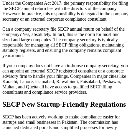
Under the Companies Act 2017, the primary responsibility for filing
the SECP annual return lies with the directors of the company.
However, in practice, this responsibility is delegated to the company
secretary or an external corporate compliance consultant.
Can a company secretary file SECP annual return on behalf of the
company? Yes, absolutely. In fact, this is the norm for most mid-
sized and large companies. The company secretary is typically
responsible for managing all SECP filing obligations, maintaining
statutory registers, and ensuring the company remains compliant
year-round.
If your company does not have an in-house company secretary, you
can appoint an external SECP registered consultant or a corporate
advisory firm to handle your filings. Companies in major cities like
Karachi, Lahore, Islamabad, Rawalpindi, Faisalabad, Peshawar,
Multan, and Quetta all have access to qualified SECP filing
consultants and compliance service providers.
SECP New Startup-Friendly Regulations
SECP has been actively working to make compliance easier for
startups and small businesses in Pakistan. The commission has
launched dedicated portals and simplified processes for newly