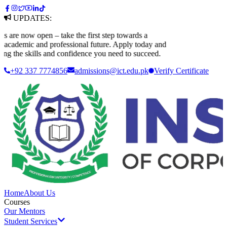
UPDATES:
re now open – take the first step towards a
cademic and professional future. Apply today and
ng the skills and confidence you need to succeed.
+92 337 7774856
admissions@ict.edu.pk
Verify
Certificate
Home
About Us
Courses
Our Mentors
Student Services