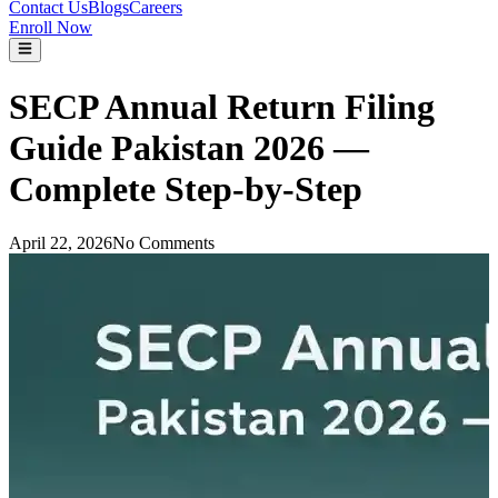
Contact Us
Blogs
Careers
Enroll Now
SECP Annual Return Filing
Guide Pakistan 2026 —
Complete Step-by-Step
April 22, 2026
No Comments