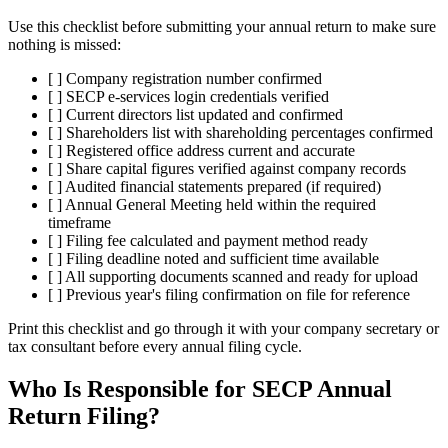
Use this checklist before submitting your annual return to make sure
nothing is missed:
[ ] Company registration number confirmed
[ ] SECP e-services login credentials verified
[ ] Current directors list updated and confirmed
[ ] Shareholders list with shareholding percentages confirmed
[ ] Registered office address current and accurate
[ ] Share capital figures verified against company records
[ ] Audited financial statements prepared (if required)
[ ] Annual General Meeting held within the required
timeframe
[ ] Filing fee calculated and payment method ready
[ ] Filing deadline noted and sufficient time available
[ ] All supporting documents scanned and ready for upload
[ ] Previous year's filing confirmation on file for reference
Print this checklist and go through it with your company secretary or
tax consultant before every annual filing cycle.
Who Is Responsible for SECP Annual
Return Filing?