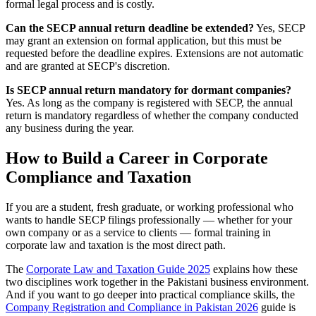
formal legal process and is costly.
Can the SECP annual return deadline be extended?
Yes, SECP
may grant an extension on formal application, but this must be
requested before the deadline expires. Extensions are not automatic
and are granted at SECP's discretion.
Is SECP annual return mandatory for dormant companies?
Yes. As long as the company is registered with SECP, the annual
return is mandatory regardless of whether the company conducted
any business during the year.
How to Build a Career in Corporate
Compliance and Taxation
If you are a student, fresh graduate, or working professional who
wants to handle SECP filings professionally — whether for your
own company or as a service to clients — formal training in
corporate law and taxation is the most direct path.
The
Corporate Law and Taxation Guide 2025
explains how these
two disciplines work together in the Pakistani business environment.
And if you want to go deeper into practical compliance skills, the
Company Registration and Compliance in Pakistan 2026
guide is