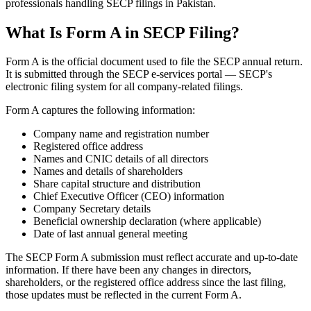
professionals handling SECP filings in Pakistan.
What Is Form A in SECP Filing?
Form A is the official document used to file the SECP annual return.
It is submitted through the SECP e-services portal — SECP's
electronic filing system for all company-related filings.
Form A captures the following information:
Company name and registration number
Registered office address
Names and CNIC details of all directors
Names and details of shareholders
Share capital structure and distribution
Chief Executive Officer (CEO) information
Company Secretary details
Beneficial ownership declaration (where applicable)
Date of last annual general meeting
The SECP Form A submission must reflect accurate and up-to-date
information. If there have been any changes in directors,
shareholders, or the registered office address since the last filing,
those updates must be reflected in the current Form A.