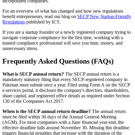
incorporated companies.
For an overview of what has changed and how new regulations
benefit entrepreneurs, read our blog on
SECP New Startup-Friendly
Regulations
published by ICT.
If you are a startup founder or a newly registered company trying to
navigate corporate compliance for the first time, working with a
trained compliance professional will save you time, money, and
unnecessary stress.
Frequently Asked Questions (FAQs)
What is SECP annual return?
The SECP annual return is a
mandatory statutory filing that every SECP-registered company in
Pakistan must submit once a year. Filed using Form A on the SECP
e-services portal, it discloses the company's directors, shareholders,
share capital, and registered office details as required under Section
130 of the Companies Act 2017.
When is the SECP annual return deadline?
The annual return
must be filed within 30 days of the Annual General Meeting
(AGM). For most companies with a June financial year-end, the
effective deadline falls around November 30. Missing this deadline
triggers financial penalties that increase with the duration of the