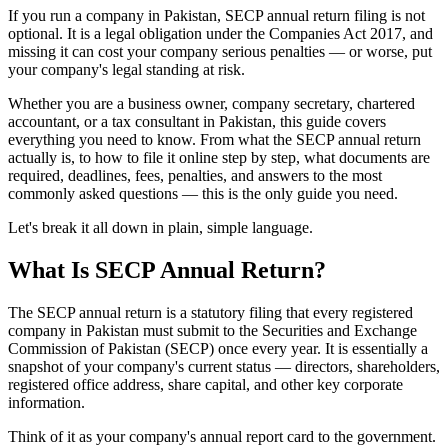
If you run a company in Pakistan, SECP annual return filing is not
optional. It is a legal obligation under the Companies Act 2017, and
missing it can cost your company serious penalties — or worse, put
your company's legal standing at risk.
Whether you are a business owner, company secretary, chartered
accountant, or a tax consultant in Pakistan, this guide covers
everything you need to know. From what the SECP annual return
actually is, to how to file it online step by step, what documents are
required, deadlines, fees, penalties, and answers to the most
commonly asked questions — this is the only guide you need.
Let's break it all down in plain, simple language.
What Is SECP Annual Return?
The SECP annual return is a statutory filing that every registered
company in Pakistan must submit to the Securities and Exchange
Commission of Pakistan (SECP) once every year. It is essentially a
snapshot of your company's current status — directors, shareholders,
registered office address, share capital, and other key corporate
information.
Think of it as your company's annual report card to the government.