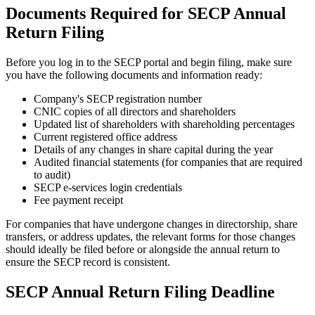
Documents Required for SECP Annual
Return Filing
Before you log in to the SECP portal and begin filing, make sure
you have the following documents and information ready:
Company's SECP registration number
CNIC copies of all directors and shareholders
Updated list of shareholders with shareholding percentages
Current registered office address
Details of any changes in share capital during the year
Audited financial statements (for companies that are required
to audit)
SECP e-services login credentials
Fee payment receipt
For companies that have undergone changes in directorship, share
transfers, or address updates, the relevant forms for those changes
should ideally be filed before or alongside the annual return to
ensure the SECP record is consistent.
SECP Annual Return Filing Deadline