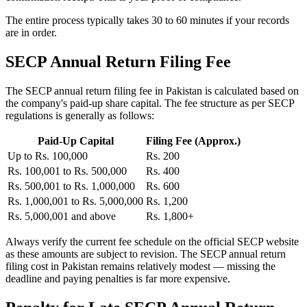
The entire process typically takes 30 to 60 minutes if your records
are in order.
SECP Annual Return Filing Fee
The SECP annual return filing fee in Pakistan is calculated based on
the company's paid-up share capital. The fee structure as per SECP
regulations is generally as follows:
Paid-Up Capital
Filing Fee (Approx.)
Up to Rs. 100,000
Rs. 200
Rs. 100,001 to Rs. 500,000
Rs. 400
Rs. 500,001 to Rs. 1,000,000
Rs. 600
Rs. 1,000,001 to Rs. 5,000,000
Rs. 1,200
Rs. 5,000,001 and above
Rs. 1,800+
Always verify the current fee schedule on the official SECP website
as these amounts are subject to revision. The SECP annual return
filing cost in Pakistan remains relatively modest — missing the
deadline and paying penalties is far more expensive.