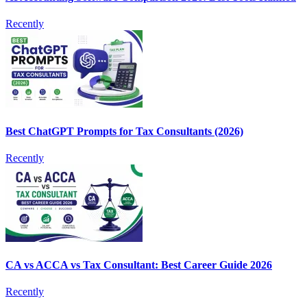
Recently
Best ChatGPT Prompts for Tax Consultants (2026)
Recently
CA vs ACCA vs Tax Consultant: Best Career Guide 2026
Recently