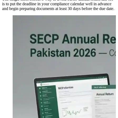
is to put the deadline in your compliance calendar well in advance
and begin preparing documents at least 30 days before the due date.