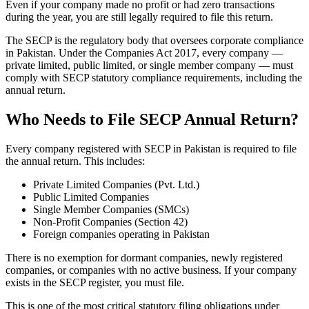
Even if your company made no profit or had zero transactions
during the year, you are still legally required to file this return.
The SECP is the regulatory body that oversees corporate compliance
in Pakistan. Under the Companies Act 2017, every company —
private limited, public limited, or single member company — must
comply with SECP statutory compliance requirements, including the
annual return.
Who Needs to File SECP Annual Return?
Every company registered with SECP in Pakistan is required to file
the annual return. This includes:
Private Limited Companies (Pvt. Ltd.)
Public Limited Companies
Single Member Companies (SMCs)
Non-Profit Companies (Section 42)
Foreign companies operating in Pakistan
There is no exemption for dormant companies, newly registered
companies, or companies with no active business. If your company
exists in the SECP register, you must file.
This is one of the most critical statutory filing obligations under