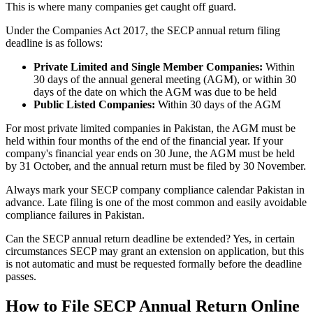
This is where many companies get caught off guard.
Under the Companies Act 2017, the SECP annual return filing
deadline is as follows:
Private Limited and Single Member Companies:
Within
30 days of the annual general meeting (AGM), or within 30
days of the date on which the AGM was due to be held
Public Listed Companies:
Within 30 days of the AGM
For most private limited companies in Pakistan, the AGM must be
held within four months of the end of the financial year. If your
company's financial year ends on 30 June, the AGM must be held
by 31 October, and the annual return must be filed by 30 November.
Always mark your SECP company compliance calendar Pakistan in
advance. Late filing is one of the most common and easily avoidable
compliance failures in Pakistan.
Can the SECP annual return deadline be extended? Yes, in certain
circumstances SECP may grant an extension on application, but this
is not automatic and must be requested formally before the deadline
passes.
How to File SECP Annual Return Online