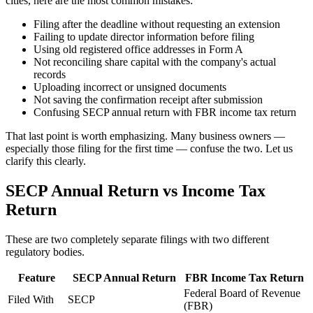
cities, here are the most common mistakes:
Filing after the deadline without requesting an extension
Failing to update director information before filing
Using old registered office addresses in Form A
Not reconciling share capital with the company's actual
records
Uploading incorrect or unsigned documents
Not saving the confirmation receipt after submission
Confusing SECP annual return with FBR income tax return
That last point is worth emphasizing. Many business owners —
especially those filing for the first time — confuse the two. Let us
clarify this clearly.
SECP Annual Return vs Income Tax
Return
These are two completely separate filings with two different
regulatory bodies.
Feature
SECP Annual Return
FBR Income Tax Return
Federal Board of Revenue
Filed With
SECP
(FBR)