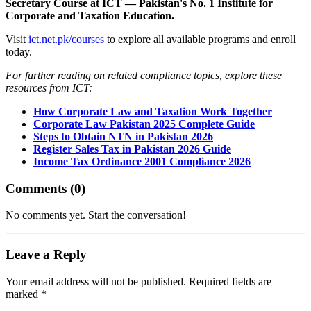
Secretary Course at ICT — Pakistan's No. 1 Institute for
Corporate and Taxation Education.
Visit
ict.net.pk/courses
to explore all available programs and enroll
today.
For further reading on related compliance topics, explore these
resources from ICT:
How Corporate Law and Taxation Work Together
Corporate Law Pakistan 2025 Complete Guide
Steps to Obtain NTN in Pakistan 2026
Register Sales Tax in Pakistan 2026 Guide
Income Tax Ordinance 2001 Compliance 2026
Comments (
0
)
No comments yet. Start the conversation!
Leave a Reply
Your email address will not be published. Required fields are
marked *