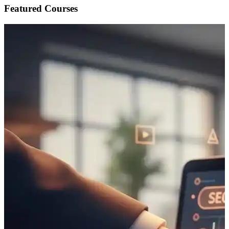
Featured Courses