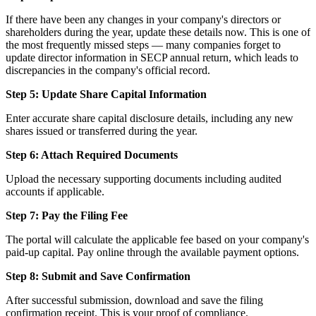
If there have been any changes in your company's directors or
shareholders during the year, update these details now. This is one of
the most frequently missed steps — many companies forget to
update director information in SECP annual return, which leads to
discrepancies in the company's official record.
Step 5: Update Share Capital Information
Enter accurate share capital disclosure details, including any new
shares issued or transferred during the year.
Step 6: Attach Required Documents
Upload the necessary supporting documents including audited
accounts if applicable.
Step 7: Pay the Filing Fee
The portal will calculate the applicable fee based on your company's
paid-up capital. Pay online through the available payment options.
Step 8: Submit and Save Confirmation
After successful submission, download and save the filing
confirmation receipt. This is your proof of compliance.