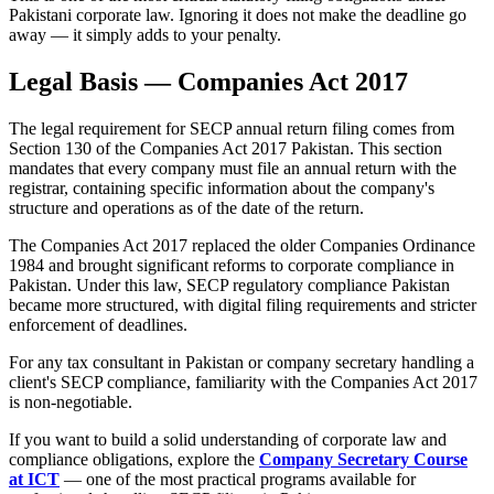
Pakistani corporate law. Ignoring it does not make the deadline go
away — it simply adds to your penalty.
Legal Basis — Companies Act 2017
The legal requirement for SECP annual return filing comes from
Section 130 of the Companies Act 2017 Pakistan. This section
mandates that every company must file an annual return with the
registrar, containing specific information about the company's
structure and operations as of the date of the return.
The Companies Act 2017 replaced the older Companies Ordinance
1984 and brought significant reforms to corporate compliance in
Pakistan. Under this law, SECP regulatory compliance Pakistan
became more structured, with digital filing requirements and stricter
enforcement of deadlines.
For any tax consultant in Pakistan or company secretary handling a
client's SECP compliance, familiarity with the Companies Act 2017
is non-negotiable.
If you want to build a solid understanding of corporate law and
compliance obligations, explore the
Company Secretary Course
at ICT
— one of the most practical programs available for