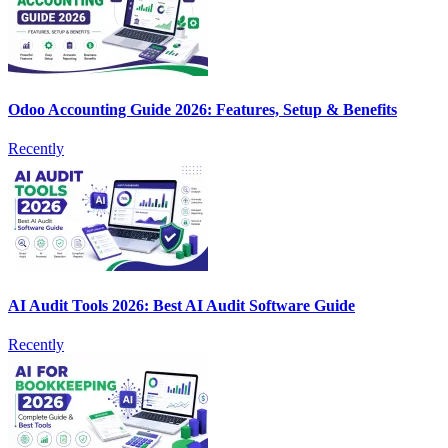
Odoo Accounting Guide 2026: Features, Setup & Benefits
Recently
AI Audit Tools 2026: Best AI Audit Software Guide
Recently