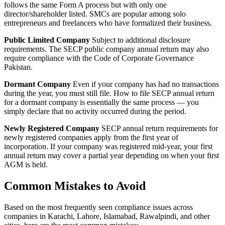
follows the same Form A process but with only one
director/shareholder listed. SMCs are popular among solo
entrepreneurs and freelancers who have formalized their business.
Public Limited Company
Subject to additional disclosure
requirements. The SECP public company annual return may also
require compliance with the Code of Corporate Governance
Pakistan.
Dormant Company
Even if your company has had no transactions
during the year, you must still file. How to file SECP annual return
for a dormant company is essentially the same process — you
simply declare that no activity occurred during the period.
Newly Registered Company
SECP annual return requirements for
newly registered companies apply from the first year of
incorporation. If your company was registered mid-year, your first
annual return may cover a partial year depending on when your first
AGM is held.
Common Mistakes to Avoid
Based on the most frequently seen compliance issues across
companies in Karachi, Lahore, Islamabad, Rawalpindi, and other