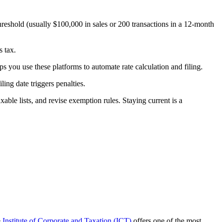
hreshold (usually $100,000 in sales or 200 transactions in a 12-month
s tax.
s you use these platforms to automate rate calculation and filing.
ing date triggers penalties.
ble lists, and revise exemption rules. Staying current is a
e
Institute of Corporate and Taxation (ICT)
offers one of the most