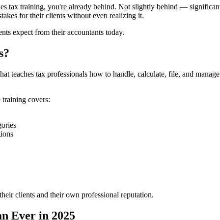
les tax training, you're already behind. Not slightly behind — significan
kes for their clients without even realizing it.
ients expect from their accountants today.
s?
hat teaches tax professionals how to handle, calculate, file, and manage s
 training covers:
gories
gions
their clients and their own professional reputation.
n Ever in 2025