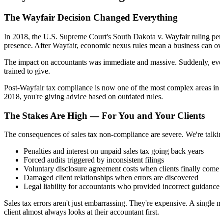
The Wayfair Decision Changed Everything
In 2018, the U.S. Supreme Court's South Dakota v. Wayfair ruling pe
presence. After Wayfair, economic nexus rules mean a business can owe 
The impact on accountants was immediate and massive. Suddenly, ever
trained to give.
Post-Wayfair tax compliance is now one of the most complex areas in a
2018, you're giving advice based on outdated rules.
The Stakes Are High — For You and Your Clients
The consequences of sales tax non-compliance are severe. We're talki
Penalties and interest on unpaid sales tax going back years
Forced audits triggered by inconsistent filings
Voluntary disclosure agreement costs when clients finally come
Damaged client relationships when errors are discovered
Legal liability for accountants who provided incorrect guidance
Sales tax errors aren't just embarrassing. They're expensive. A single 
client almost always looks at their accountant first.