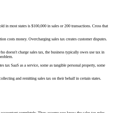
d in most states is $100,000 in sales or 200 transactions. Cross that
ction costs money. Overcharging sales tax creates customer disputes.
o doesn't charge sales tax, the business typically owes use tax in
 problem.
tes tax SaaS as a service, some as tangible personal property, some
lecting and remitting sales tax on their behalf in certain states.
eir accountant completely. They assume you know the sales tax rules.