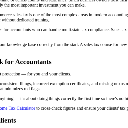
ably the most important investment you can make.
merce sales tax is one of the most complex areas in modern accounting.
e without dedicated training.
 for accountants who can handle multi-state tax compliance. Sales tax 
r knowledge base correctly from the start. A sales tax course for new a
k for Accountants
it protection — for you and your clients.
. Inconsistent filings, incorrect exemption certificates, and missing nexus
at minimizes red flags.
thing — it's about doing things correctly the first time so there's noth
come Tax Calculator
to cross-check figures and ensure your clients' tax 
lients