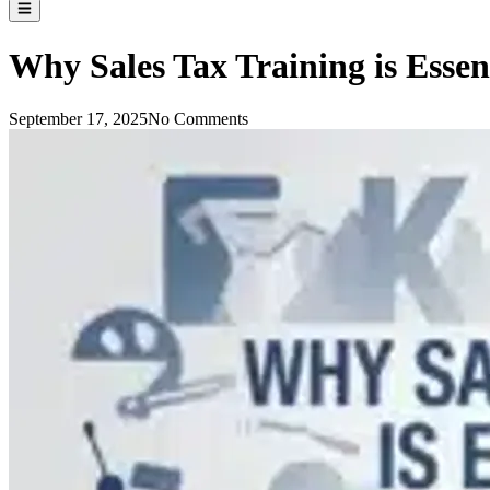
Why Sales Tax Training is Essen
September 17, 2025
No Comments