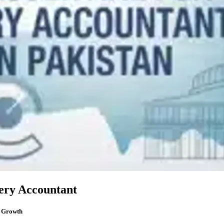
very Accountant
r Growth