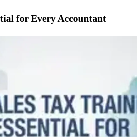
tial for Every Accountant