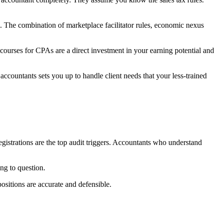
 The combination of marketplace facilitator rules, economic nexus
courses for CPAs are a direct investment in your earning potential and
ccountants sets you up to handle client needs that your less-trained
 registrations are the top audit triggers. Accountants who understand
ing to question.
positions are accurate and defensible.