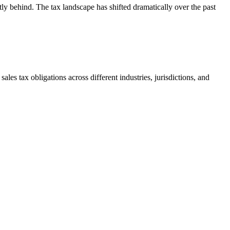
tly behind. The tax landscape has shifted dramatically over the past
ales tax obligations across different industries, jurisdictions, and