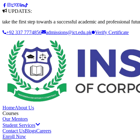
UPDATES:
 first step towards a successful academic and professional future. Appl
+92 337 7774856
admissions@ict.edu.pk
Verify
Certificate
Home
About Us
Courses
Our Mentors
Student Services
Contact Us
Blogs
Careers
Enroll Now