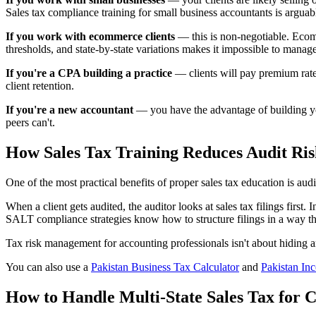
Sales tax compliance training for small business accountants is argu
If you work with ecommerce clients
— this is non-negotiable. Ecom
thresholds, and state-by-state variations makes it impossible to manag
If you're a CPA building a practice
— clients will pay premium rates
client retention.
If you're a new accountant
— you have the advantage of building you
peers can't.
How Sales Tax Training Reduces Audit Ris
One of the most practical benefits of proper sales tax education is aud
When a client gets audited, the auditor looks at sales tax filings first
SALT compliance strategies know how to structure filings in a way th
Tax risk management for accounting professionals isn't about hiding any
You can also use a
Pakistan Business Tax Calculator
and
Pakistan In
How to Handle Multi-State Sales Tax for C