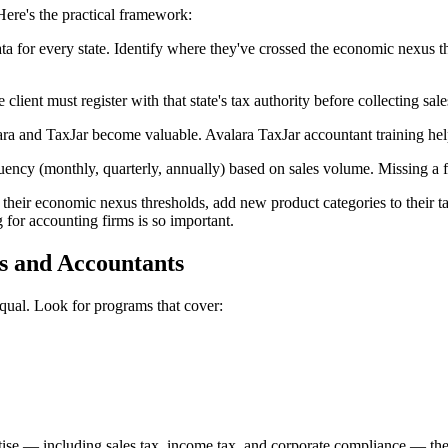
Here's the practical framework:
ata for every state. Identify where they've crossed the economic nexus t
client must register with that state's tax authority before collecting sale
ara and TaxJar become valuable. Avalara TaxJar accountant training help
uency (monthly, quarterly, annually) based on sales volume. Missing a fil
heir economic nexus thresholds, add new product categories to their taxa
for accounting firms is so important.
s and Accountants
equal. Look for programs that cover:
rtise — including sales tax, income tax, and corporate compliance — th