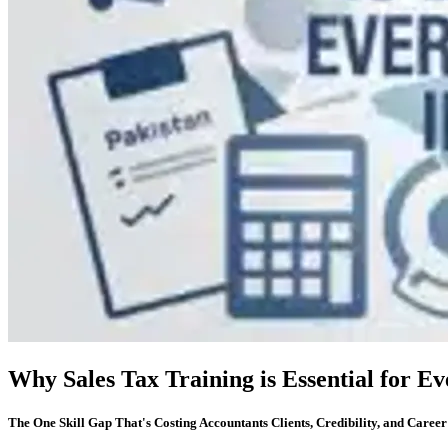
Why Sales Tax Training is Essential for E
The One Skill Gap That's Costing Accountants Clients, Credibility, and Caree