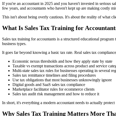
If you're an accountant in 2025 and you haven't invested in serious sa
few years, and accountants who haven't kept up are making costly mista
This isn't about being overly cautious. It's about the reality of what cl
What Is Sales Tax Training for Accountant
Sales tax training for accountants is a structured educational program t
business types.
It goes far beyond knowing a basic tax rate. Real sales tax compliance
Economic nexus thresholds and how they apply state by state
Taxable vs exempt transactions across product and service cate
Multi-state sales tax rules for businesses operating in several re
Sales tax remittance timelines and filing procedures
Use tax obligations that most businesses unknowingly ignore
Digital goods and SaaS sales tax compliance
Marketplace facilitator rules for ecommerce clients
Sales tax audit risk management and how to reduce it
In short, it's everything a modern accountant needs to actually protect 
Why Sales Tax Training Matters More Tha