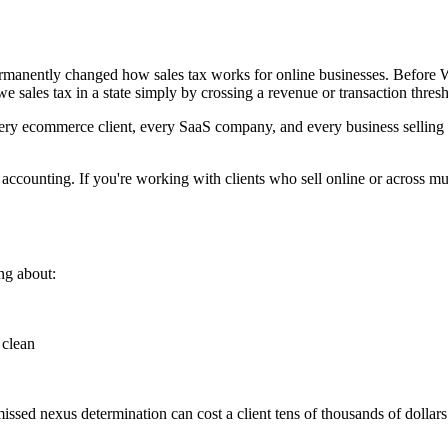
rmanently changed how sales tax works for online businesses. Before W
sales tax in a state simply by crossing a revenue or transaction thresh
y ecommerce client, every SaaS company, and every business selling ac
ccounting. If you're working with clients who sell online or across mu
ng about:
 clean
missed nexus determination can cost a client tens of thousands of dollar