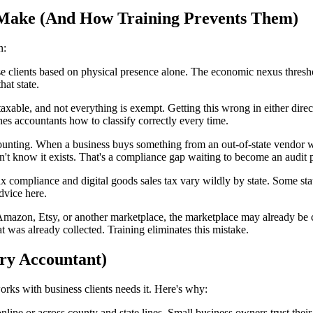
Make (And How Training Prevents Them)
n:
e clients based on physical presence alone. The economic nexus threshol
hat state.
axable, and not everything is exempt. Getting this wrong in either dire
hes accountants how to classify correctly every time.
ounting. When a business buys something from an out-of-state vendor wh
on't know it exists. That's a compliance gap waiting to become an audit
ax compliance and digital goods sales tax vary wildly by state. Some sta
dvice here.
 Amazon, Etsy, or another marketplace, the marketplace may already be col
t was already collected. Training eliminates this mistake.
ry Accountant)
works with business clients needs it. Here's why:
online or across county and state lines. Small business owners trust th