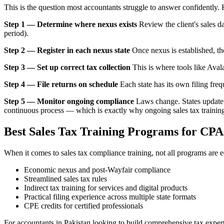
This is the question most accountants struggle to answer confidently. 
Step 1 — Determine where nexus exists
Review the client's sales d
period).
Step 2 — Register in each nexus state
Once nexus is established, the 
Step 3 — Set up correct tax collection
This is where tools like Aval
Step 4 — File returns on schedule
Each state has its own filing freq
Step 5 — Monitor ongoing compliance
Laws change. States update t
continuous process — which is exactly why ongoing sales tax training 
Best Sales Tax Training Programs for CPA
When it comes to sales tax compliance training, not all programs are 
Economic nexus and post-Wayfair compliance
Streamlined sales tax rules
Indirect tax training for services and digital products
Practical filing experience across multiple state formats
CPE credits for certified professionals
For accountants in Pakistan looking to build comprehensive tax expe