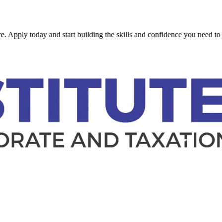
y today and start building the skills and confidence you need to succee