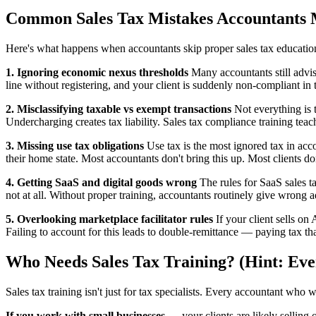
Common Sales Tax Mistakes Accountants 
Here's what happens when accountants skip proper sales tax educatio
1. Ignoring economic nexus thresholds
Many accountants still advis
line without registering, and your client is suddenly non-compliant in t
2. Misclassifying taxable vs exempt transactions
Not everything is t
Undercharging creates tax liability. Sales tax compliance training teac
3. Missing use tax obligations
Use tax is the most ignored tax in acc
their home state. Most accountants don't bring this up. Most clients d
4. Getting SaaS and digital goods wrong
The rules for SaaS sales t
not at all. Without proper training, accountants routinely give wrong a
5. Overlooking marketplace facilitator rules
If your client sells on
Failing to account for this leads to double-remittance — paying tax tha
Who Needs Sales Tax Training? (Hint: Eve
Sales tax training isn't just for tax specialists. Every accountant who 
If you work with small businesses
— your clients are likely selling 