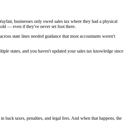
ayfair, businesses only owed sales tax where they had a physical
old — even if they've never set foot there.
ross state lines needed guidance that most accountants weren't
ltiple states, and you haven't updated your sales tax knowledge since
s in back taxes, penalties, and legal fees. And when that happens, the