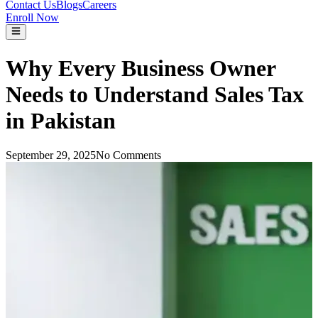
Contact Us
Blogs
Careers
Enroll Now
Why Every Business Owner
Needs to Understand Sales Tax
in Pakistan
September 29, 2025
No Comments