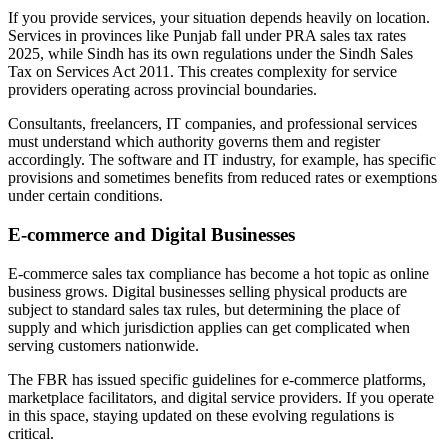
If you provide services, your situation depends heavily on location.
Services in provinces like Punjab fall under PRA sales tax rates
2025, while Sindh has its own regulations under the Sindh Sales
Tax on Services Act 2011. This creates complexity for service
providers operating across provincial boundaries.
Consultants, freelancers, IT companies, and professional services
must understand which authority governs them and register
accordingly. The software and IT industry, for example, has specific
provisions and sometimes benefits from reduced rates or exemptions
under certain conditions.
E-commerce and Digital Businesses
E-commerce sales tax compliance has become a hot topic as online
business grows. Digital businesses selling physical products are
subject to standard sales tax rules, but determining the place of
supply and which jurisdiction applies can get complicated when
serving customers nationwide.
The FBR has issued specific guidelines for e-commerce platforms,
marketplace facilitators, and digital service providers. If you operate
in this space, staying updated on these evolving regulations is
critical.