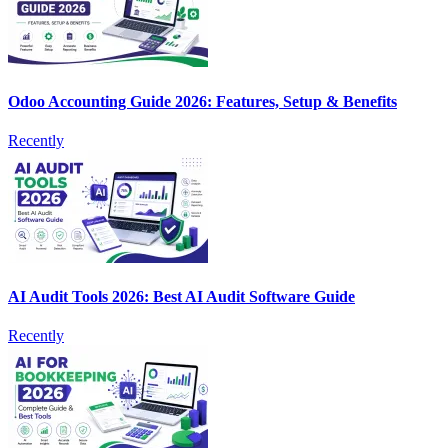
Odoo Accounting Guide 2026: Features, Setup & Benefits
Recently
AI Audit Tools 2026: Best AI Audit Software Guide
Recently