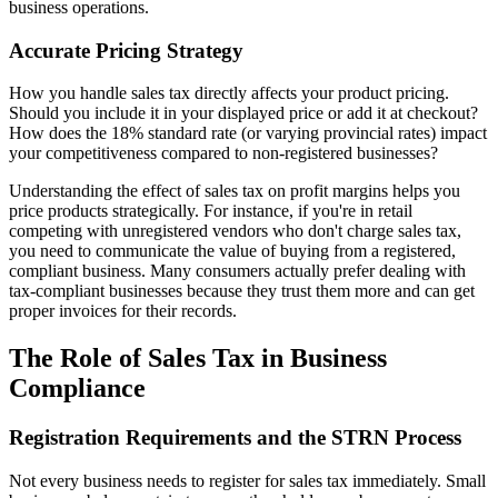
business operations.
Accurate Pricing Strategy
How you handle sales tax directly affects your product pricing.
Should you include it in your displayed price or add it at checkout?
How does the 18% standard rate (or varying provincial rates) impact
your competitiveness compared to non-registered businesses?
Understanding the effect of sales tax on profit margins helps you
price products strategically. For instance, if you're in retail
competing with unregistered vendors who don't charge sales tax,
you need to communicate the value of buying from a registered,
compliant business. Many consumers actually prefer dealing with
tax-compliant businesses because they trust them more and can get
proper invoices for their records.
The Role of Sales Tax in Business
Compliance
Registration Requirements and the STRN Process
Not every business needs to register for sales tax immediately. Small