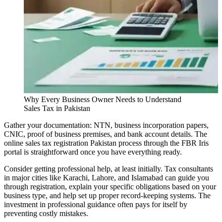
Why Every Business Owner Needs to Understand
Sales Tax in Pakistan
Gather your documentation: NTN, business incorporation papers,
CNIC, proof of business premises, and bank account details. The
online sales tax registration Pakistan process through the FBR Iris
portal is straightforward once you have everything ready.
Consider getting professional help, at least initially. Tax consultants
in major cities like Karachi, Lahore, and Islamabad can guide you
through registration, explain your specific obligations based on your
business type, and help set up proper record-keeping systems. The
investment in professional guidance often pays for itself by
preventing costly mistakes.