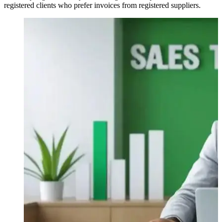
registered clients who prefer invoices from registered suppliers.