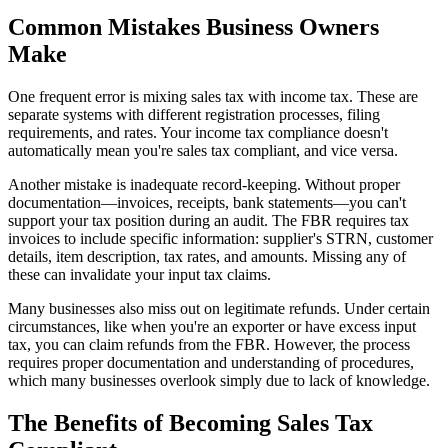
Common Mistakes Business Owners
Make
One frequent error is mixing sales tax with income tax. These are
separate systems with different registration processes, filing
requirements, and rates. Your income tax compliance doesn't
automatically mean you're sales tax compliant, and vice versa.
Another mistake is inadequate record-keeping. Without proper
documentation—invoices, receipts, bank statements—you can't
support your tax position during an audit. The FBR requires tax
invoices to include specific information: supplier's STRN, customer
details, item description, tax rates, and amounts. Missing any of
these can invalidate your input tax claims.
Many businesses also miss out on legitimate refunds. Under certain
circumstances, like when you're an exporter or have excess input
tax, you can claim refunds from the FBR. However, the process
requires proper documentation and understanding of procedures,
which many businesses overlook simply due to lack of knowledge.
The Benefits of Becoming Sales Tax