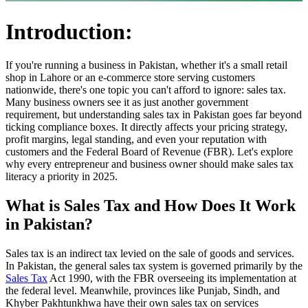
Introduction:
If you're running a business in Pakistan, whether it's a small retail
shop in Lahore or an e-commerce store serving customers
nationwide, there's one topic you can't afford to ignore: sales tax.
Many business owners see it as just another government
requirement, but understanding sales tax in Pakistan goes far beyond
ticking compliance boxes. It directly affects your pricing strategy,
profit margins, legal standing, and even your reputation with
customers and the Federal Board of Revenue (FBR). Let's explore
why every entrepreneur and business owner should make sales tax
literacy a priority in 2025.
What is Sales Tax and How Does It Work
in Pakistan?
Sales tax is an indirect tax levied on the sale of goods and services.
In Pakistan, the general sales tax system is governed primarily by the
Sales Tax
Act 1990, with the FBR overseeing its implementation at
the federal level. Meanwhile, provinces like Punjab, Sindh, and
Khyber Pakhtunkhwa have their own sales tax on services