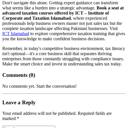
Don't navigate this alone. Getting expert guidance can transform
what seems like a burden into a strategic advantage.
Book a seat at
advanced taxation courses offered by ICT – Institute of
Corporate and Taxation Islamabad
, where experienced
professionals help business owners master not just sales tax but the
complete taxation landscape affecting Pakistani businesses. Visit
ICT Islamabad
to explore comprehensive taxation training that gives
you the knowledge to make confident business decisions.
Remember, in today's competitive business environment, tax literacy
isn't optional—it's a core business skill that separates thriving
enterprises from those constantly struggling with compliance issues.
Make the smart choice and invest in understanding sales tax today.
Comments (
0
)
No comments yet. Start the conversation!
Leave a Reply
Your email address will not be published. Required fields are
marked *