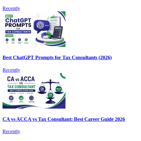
Recently
Best ChatGPT Prompts for Tax Consultants (2026)
Recently
CA vs ACCA vs Tax Consultant: Best Career Guide 2026
Recently