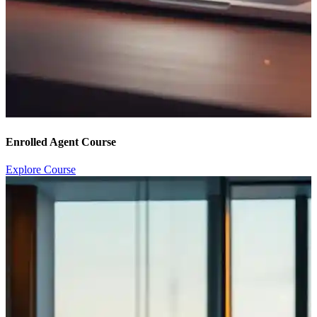
Enrolled Agent Course
Explore Course