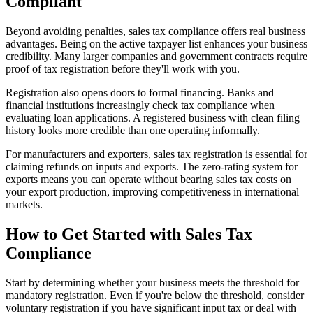
Compliant
Beyond avoiding penalties, sales tax compliance offers real business
advantages. Being on the active taxpayer list enhances your business
credibility. Many larger companies and government contracts require
proof of tax registration before they'll work with you.
Registration also opens doors to formal financing. Banks and
financial institutions increasingly check tax compliance when
evaluating loan applications. A registered business with clean filing
history looks more credible than one operating informally.
For manufacturers and exporters, sales tax registration is essential for
claiming refunds on inputs and exports. The zero-rating system for
exports means you can operate without bearing sales tax costs on
your export production, improving competitiveness in international
markets.
How to Get Started with Sales Tax
Compliance
Start by determining whether your business meets the threshold for
mandatory registration. Even if you're below the threshold, consider
voluntary registration if you have significant input tax or deal with