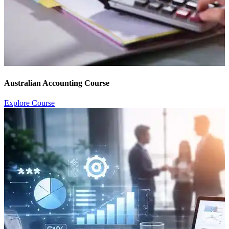
Australian Accounting Course
Explore Course