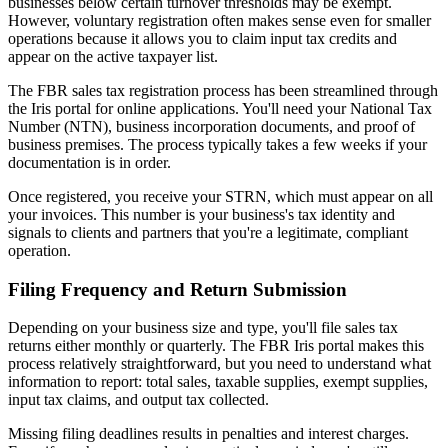
businesses below certain turnover thresholds may be exempt.
However, voluntary registration often makes sense even for smaller
operations because it allows you to claim input tax credits and
appear on the active taxpayer list.
The FBR sales tax registration process has been streamlined through
the Iris portal for online applications. You'll need your National Tax
Number (NTN), business incorporation documents, and proof of
business premises. The process typically takes a few weeks if your
documentation is in order.
Once registered, you receive your STRN, which must appear on all
your invoices. This number is your business's tax identity and
signals to clients and partners that you're a legitimate, compliant
operation.
Filing Frequency and Return Submission
Depending on your business size and type, you'll file sales tax
returns either monthly or quarterly. The FBR Iris portal makes this
process relatively straightforward, but you need to understand what
information to report: total sales, taxable supplies, exempt supplies,
input tax claims, and output tax collected.
Missing filing deadlines results in penalties and interest charges.