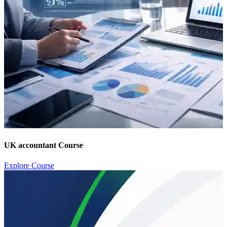
UK accountant Course
Explore Course