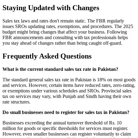
Staying Updated with Changes
Sales tax laws and rates don't remain static. The FBR regularly
issues SROs updating rates, exemptions, and procedures. The 2025
budget might bring changes that affect your business. Following
FBR announcements and consulting with tax professionals helps
you stay ahead of changes rather than being caught off-guard.
Frequently Asked Questions
What is the current standard sales tax rate in Pakistan?
The standard general sales tax rate in Pakistan is 18% on most goods
and services. However, certain items have reduced rates, zero-rating,
or exemptions under various schedules and SROs. Provincial sales
tax on services may vary, with Punjab and Sindh having their own
rate structures.
Do small businesses need to register for sales tax in Pakistan?
Businesses exceeding the annual turnover threshold of Rs. 10
million for goods or specific thresholds for services must register.
However, even smaller businesses can register voluntarily to claim