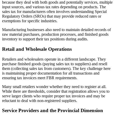
because they deal with both goods and potentially services, multiple
input sources, and various tax rates depending on products. The
sales tax for manufacturers often involves understanding Special
Regulatory Orders (SROs) that may provide reduced rates or
exemptions for specific industries.
Manufacturing businesses also need to maintain detailed records of
raw material purchases, production processes, and finished goods
inventory to support their tax positions during audits.
Retail and Wholesale Operations
Retailers and wholesalers operate in a different landscape. They
purchase finished goods (paying sales tax to suppliers) and resell
them (collecting sales tax from customers). The key challenge here
is maintaining proper documentation for all transactions and
ensuring tax invoices meet FBR requirements.
Many small retailers wonder whether they need to register at all.
While there are thresholds, consider that registration allows you to
serve larger clients who require proper tax invoices and may be
reluctant to deal with non-registered suppliers.
Service Providers and the Provincial Dimension