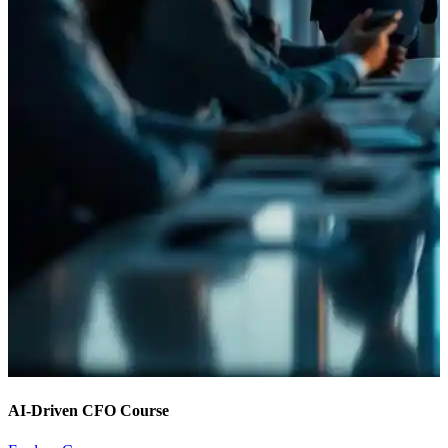
AI-Driven CFO Course