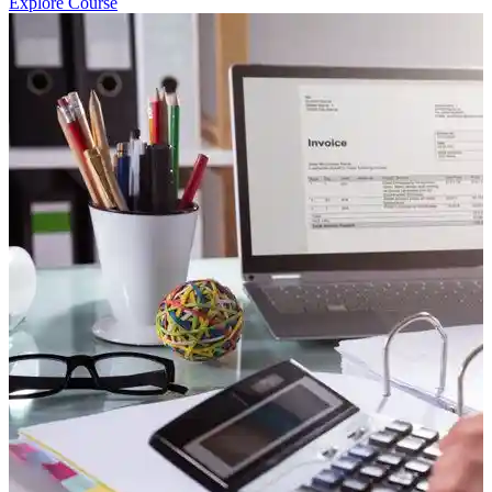
Explore Course