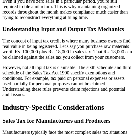
Even if you have zero sales in a particular period, you're still
required to file a nil return. This is why maintaining organized
records throughout the month makes compliance much easier than
trying to reconstruct everything at filing time.
Understanding Input and Output Tax Mechanics
The concept of input tax credit is where many business owners find
real value in being registered. Let's say you purchase raw materials
worth Rs. 100,000 plus Rs. 18,000 in sales tax. That Rs. 18,000 can
be claimed against the sales tax you collect from your customers.
However, not all input tax is claimable. The sixth schedule and third
schedule of the Sales Tax Act 1990 specify exemptions and
conditions. For example, tax paid on personal expenses or assets
used partially for personal purposes cannot be claimed.
Understanding these rules prevents claim rejections and potential
audit issues.
Industry-Specific Considerations
Sales Tax for Manufacturers and Producers
Manufacturers typically face the most complex sales tax situations