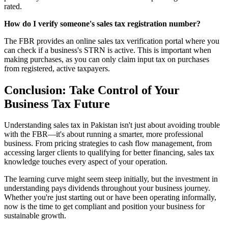
rated.
How do I verify someone's sales tax registration number?
The FBR provides an online sales tax verification portal where you
can check if a business's STRN is active. This is important when
making purchases, as you can only claim input tax on purchases
from registered, active taxpayers.
Conclusion: Take Control of Your
Business Tax Future
Understanding sales tax in Pakistan isn't just about avoiding trouble
with the FBR—it's about running a smarter, more professional
business. From pricing strategies to cash flow management, from
accessing larger clients to qualifying for better financing, sales tax
knowledge touches every aspect of your operation.
The learning curve might seem steep initially, but the investment in
understanding pays dividends throughout your business journey.
Whether you're just starting out or have been operating informally,
now is the time to get compliant and position your business for
sustainable growth.