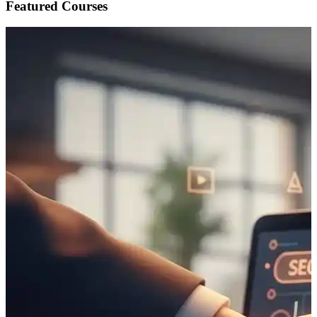
Featured Courses