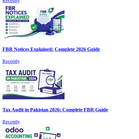
Recently
FBR Notices Explained: Complete 2026 Guide
Recently
Tax Audit in Pakistan 2026: Complete FBR Guide
Recently