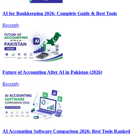
AI for Bookkeeping 2026: Complete Guide & Best Tools
Recently
Future of Accounting After AI in Pakistan (2026)
Recently
AI Accounting Software Comparison 2026: Best Tools Ranked