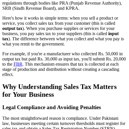
regulations through bodies like PRA (Punjab Revenue Authority),
SRB (Sindh Revenue Board), and KPRA.
Here's how it works in simple terms: when you sell a product or
service, you collect sales tax from your customer (this is called
output tax
). When you purchase supplies or services for your
business, you pay sales tax to your suppliers (this is called
input
tax
). The difference between what you collect and what you pay is
what you remit to the government.
For example, if you're a manufacturer who collected Rs. 50,000 in
output tax but paid Rs. 30,000 as input tax, you'll submit Rs. 20,000
to the
FBR
. This mechanism ensures that tax is collected at each
stage of production and distribution without creating a cascading
effect.
Why Understanding Sales Tax Matters
for Your Business
Legal Compliance and Avoiding Penalties
The most straightforward reason is compliance. Under Pakistani
law, businesses meeting certain turnover thresholds must register for
sales tax and obtain a Sales Tax Registration Number (STRN).