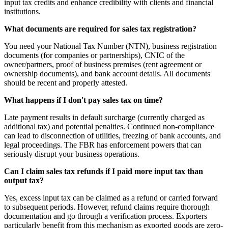
input tax credits and enhance credibility with clients and financial
institutions.
What documents are required for sales tax registration?
You need your National Tax Number (NTN), business registration
documents (for companies or partnerships), CNIC of the
owner/partners, proof of business premises (rent agreement or
ownership documents), and bank account details. All documents
should be recent and properly attested.
What happens if I don't pay sales tax on time?
Late payment results in default surcharge (currently charged as
additional tax) and potential penalties. Continued non-compliance
can lead to disconnection of utilities, freezing of bank accounts, and
legal proceedings. The FBR has enforcement powers that can
seriously disrupt your business operations.
Can I claim sales tax refunds if I paid more input tax than
output tax?
Yes, excess input tax can be claimed as a refund or carried forward
to subsequent periods. However, refund claims require thorough
documentation and go through a verification process. Exporters
particularly benefit from this mechanism as exported goods are zero-