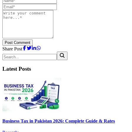
Post Comment
Share Post
Latest Posts
Business Tax in Pakistan 2026: Complete Guide & Rates