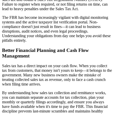
Failure to register when required, or not filing returns on time, can
lead to heavy penalties under the Sales Tax Act.
The FBR has become increasingly vigilant with digital monitoring
systems and the active taxpayer list verification portal. Non-
compliance doesn't just result in fines—it can lead to business
disruptions, audit notices, and even legal proceedings.
Understanding your obligations from day one helps you avoid these
pitfalls entirely.
Better Financial Planning and Cash Flow
Management
Sales tax has a direct impact on your cash flow. When you collect
tax from customers, that money isn't yours to keep—it belongs to the
government. Many new business owners make the mistake of
treating collected sales tax as revenue, only to face a cash crunch
when filing time arrives.
By understanding how sales tax collection and remittance works,
you can maintain separate accounts for tax collection, plan your
monthly or quarterly filings accordingly, and ensure you always
have funds available when it's time to pay the FBR. This financial
discipline prevents last-minute scrambles and maintains healthy