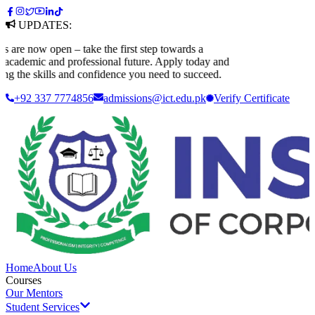
UPDATES:
 now open – take the first step towards a
ademic and professional future. Apply today and
 the skills and confidence you need to succeed.
+92 337 7774856
admissions@ict.edu.pk
Verify
Certificate
Home
About Us
Courses
Our Mentors
Student Services