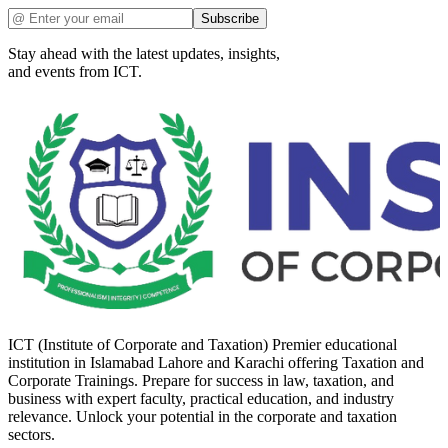
Subscribe
Stay ahead with the latest updates, insights,
and events from ICT.
ICT (Institute of Corporate and Taxation) Premier educational
institution in Islamabad Lahore and Karachi offering Taxation and
Corporate Trainings. Prepare for success in law, taxation, and
business with expert faculty, practical education, and industry
relevance. Unlock your potential in the corporate and taxation
sectors.