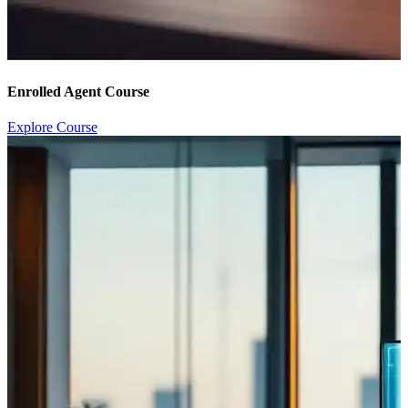
Enrolled Agent Course
Explore Course