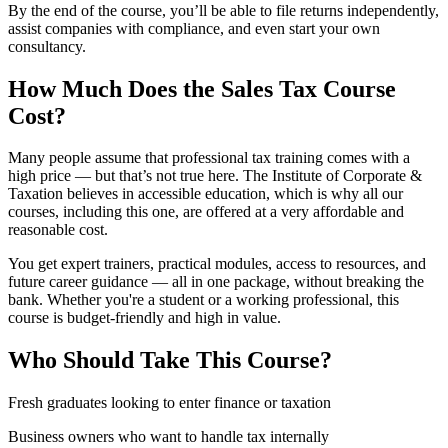
By the end of the course, you’ll be able to file returns independently,
assist companies with compliance, and even start your own
consultancy.
How Much Does the Sales Tax Course
Cost?
Many people assume that professional tax training comes with a
high price — but that’s not true here. The Institute of Corporate &
Taxation believes in accessible education, which is why all our
courses, including this one, are offered at a very affordable and
reasonable cost.
You get expert trainers, practical modules, access to resources, and
future career guidance — all in one package, without breaking the
bank. Whether you're a student or a working professional, this
course is budget-friendly and high in value.
Who Should Take This Course?
Fresh graduates looking to enter finance or taxation
Business owners who want to handle tax internally