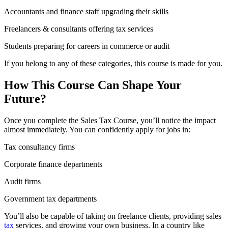
Accountants and finance staff upgrading their skills
Freelancers & consultants offering tax services
Students preparing for careers in commerce or audit
If you belong to any of these categories, this course is made for you.
How This Course Can Shape Your
Future?
Once you complete the Sales Tax Course, you’ll notice the impact
almost immediately. You can confidently apply for jobs in:
Tax consultancy firms
Corporate finance departments
Audit firms
Government tax departments
You’ll also be capable of taking on freelance clients, providing sales
tax
services, and growing your own business. In a country like