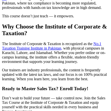
Pakistan, where tax compliance is becoming more regulated,
professionals with hands-on tax knowledge are in high demand.
This course doesn’t just teach — it empowers.
Why Choose the Institute of Corporate &
Taxation?
The Institute of Corporate & Taxation is recognized as the
No.1
Taxation Training Institute in Pakistan,
with physical campuses in
Karachi, Lahore, and Islamabad. Whether you prefer online or on-
campus learning, the institute offers a flexible, student-friendly
environment that supports your learning journey.
Our trainers are industry professionals, the content is frequently
updated with the latest tax laws, and our focus is on 100% practical
learning. When you learn here, you learn from the best.
Ready to Master Sales Tax? Enroll Today!
Don’t wait to build your future — take control now. Join the Sales
Tax Course at the Institute of Corporate & Taxation and equip
yourself with the practical skills needed in every business and