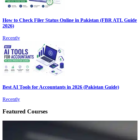
How to Check Filer Status Online in Pakistan (FBR ATL Guide
2026)
Recently
Best AI Tools for Accountants in 2026 (Pakistan Guide)
Recently
Featured Courses