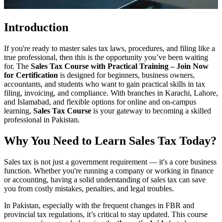
Introduction
If you're ready to master sales tax laws, procedures, and filing like a
true professional, then this is the opportunity you’ve been waiting
for. The
Sales Tax Course with Practical Training – Join Now
for Certification
is designed for beginners, business owners,
accountants, and students who want to gain practical skills in tax
filing, invoicing, and compliance. With branches in Karachi, Lahore,
and Islamabad, and flexible options for online and on-campus
learning,
Sales Tax Course
is your gateway to becoming a skilled
professional in Pakistan.
Why You Need to Learn Sales Tax Today?
Sales tax is not just a government requirement — it's a core business
function. Whether you're running a company or working in finance
or accounting, having a solid understanding of sales tax can save
you from costly mistakes, penalties, and legal troubles.
In Pakistan, especially with the frequent changes in FBR and
provincial tax regulations, it’s critical to stay updated. This course