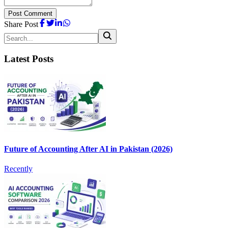
Post Comment
Share Post
Latest Posts
Future of Accounting After AI in Pakistan (2026)
Recently