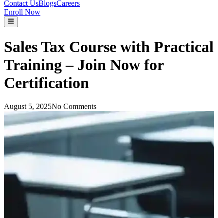
Contact Us
Blogs
Careers
Enroll Now
Sales Tax Course with Practical
Training – Join Now for
Certification
August 5, 2025
No Comments