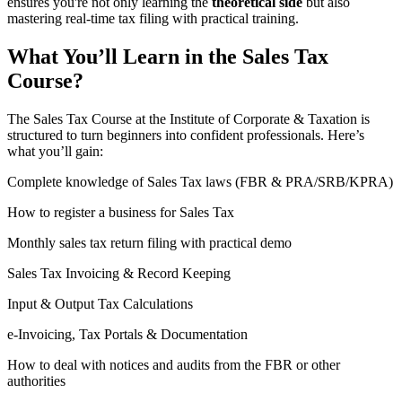
ensures you're not only learning the
theoretical side
but also
mastering real-time tax filing with practical training.
What You’ll Learn in the Sales Tax
Course?
The Sales Tax Course at the Institute of Corporate & Taxation is
structured to turn beginners into confident professionals. Here’s
what you’ll gain:
Complete knowledge of Sales Tax laws (FBR & PRA/SRB/KPRA)
How to register a business for Sales Tax
Monthly sales tax return filing with practical demo
Sales Tax Invoicing & Record Keeping
Input & Output Tax Calculations
e-Invoicing, Tax Portals & Documentation
How to deal with notices and audits from the FBR or other
authorities