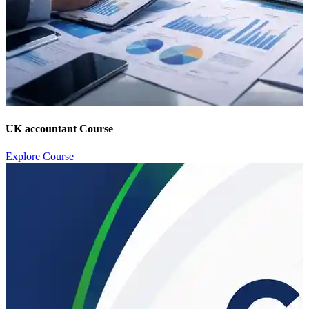
UK accountant Course
Explore Course