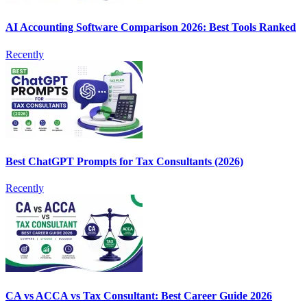
AI Accounting Software Comparison 2026: Best Tools Ranked
Recently
Best ChatGPT Prompts for Tax Consultants (2026)
Recently
CA vs ACCA vs Tax Consultant: Best Career Guide 2026