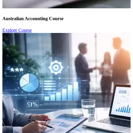
Australian Accounting Course
Explore Course