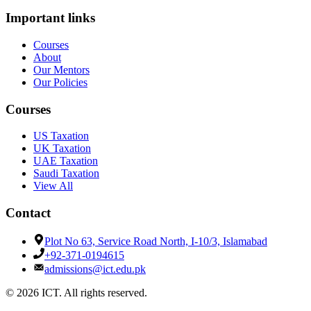
Important links
Courses
About
Our Mentors
Our Policies
Courses
US Taxation
UK Taxation
UAE Taxation
Saudi Taxation
View All
Contact
Plot No 63, Service Road North, I-10/3, Islamabad
+92-371-0194615
admissions@ict.edu.pk
© 2026 ICT. All rights reserved.