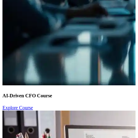
AI-Driven CFO Course
Explore Course