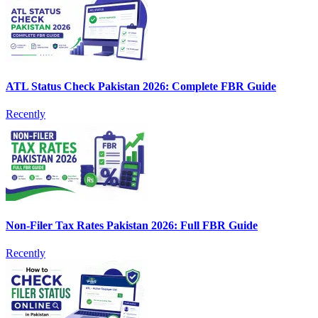
ATL Status Check Pakistan 2026: Complete FBR Guide
Recently
Non-Filer Tax Rates Pakistan 2026: Full FBR Guide
Recently