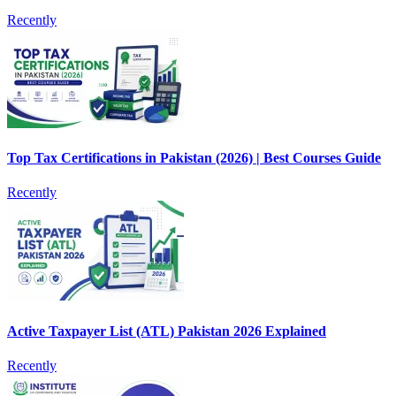
Recently
Top Tax Certifications in Pakistan (2026) | Best Courses Guide
Recently
Active Taxpayer List (ATL) Pakistan 2026 Explained
Recently