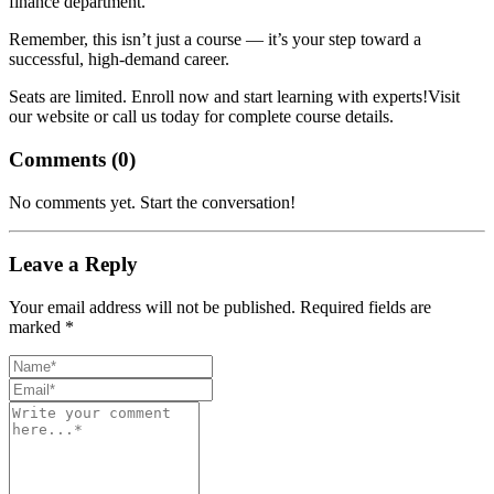
finance department.
Remember, this isn’t just a course — it’s your step toward a
successful, high-demand career.
Seats are limited. Enroll now and start learning with experts!Visit
our website or call us today for complete course details.
Comments (
0
)
No comments yet. Start the conversation!
Leave a Reply
Your email address will not be published. Required fields are
marked *