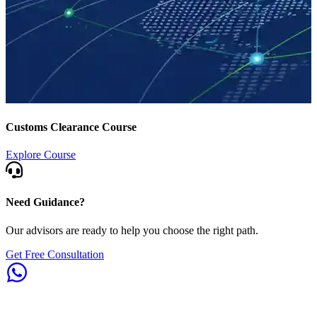
Customs Clearance Course
Explore Course
Need Guidance?
Our advisors are ready to help you choose the right path.
Get Free Consultation