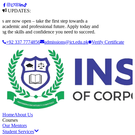
UPDATES:
e now open – take the first step towards a
ademic and professional future. Apply today and
g the skills and confidence you need to succeed.
+92 337 7774856
admissions@ict.edu.pk
Verify
Certificate
Home
About Us
Courses
Our Mentors
Student Services