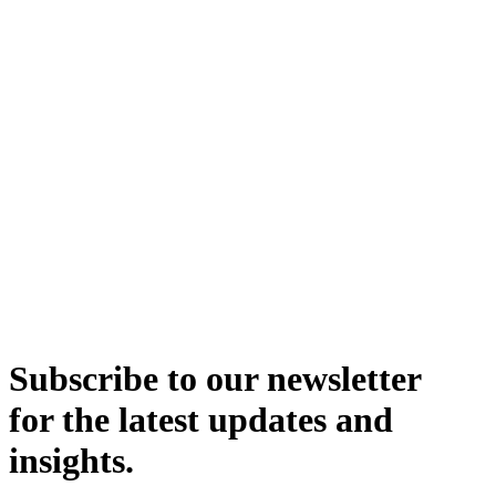
Subscribe to our newsletter
for the latest updates and
insights.