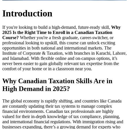
Introduction
If you're looking to build a high-demand, future-ready skill,
Why
2025 Is the Right Time to Enroll in a Canadian Taxation
Course?
Whether you're a fresh graduate, career-switcher, or
professional looking to upskill, this course can unlock exciting
opportunities in both national and international markets. The
Institute of Corporate & Taxation,
with branches in Karachi, Lahore,
and Islamabad. With flexible online and on-campus options, it’s
never been easier to gain globally relevant tax expertise from the
comfort of your home or in a classroom near you.
Why Canadian Taxation Skills Are in
High Demand in 2025?
The global economy is rapidly shifting, and countries like Canada
are constantly updating their tax systems to manage complex
financial environments. Canadian tax professionals are highly
valued for their in-depth knowledge of tax compliance, planning,
and international financial regulations. With immigration rising and
businesses expanding, there’s a growing demand for experts who