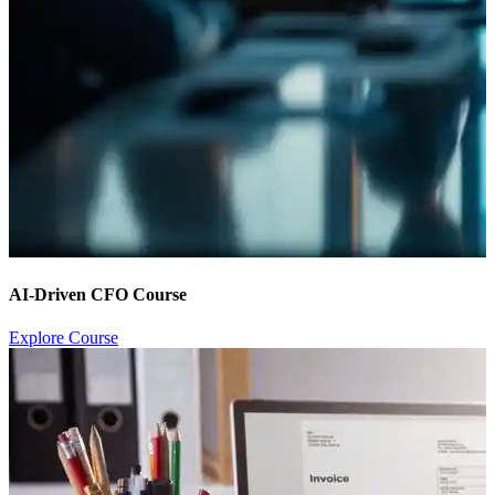
AI-Driven CFO Course
Explore Course