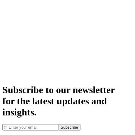
Subscribe to our newsletter
for the latest updates and
insights.
Subscribe