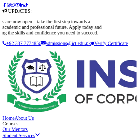
UPDATES:
 now open – take the first step towards a
ademic and professional future. Apply today and
 the skills and confidence you need to succeed.
+92 337 7774856
admissions@ict.edu.pk
Verify
Certificate
Home
About Us
Courses
Our Mentors
Student Services