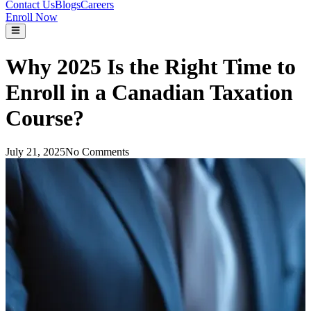
Contact Us
Blogs
Careers
Enroll Now
Why 2025 Is the Right Time to
Enroll in a Canadian Taxation
Course?
July 21, 2025
No Comments