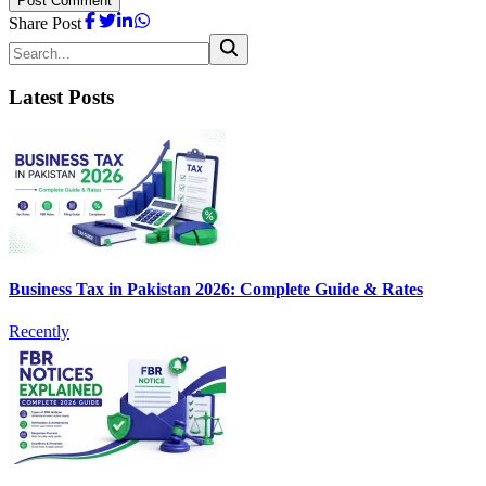
Post Comment
Share Post
Latest Posts
Business Tax in Pakistan 2026: Complete Guide & Rates
Recently