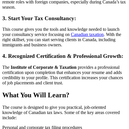
remote roles with foreign companies, especially during Canada’s tax
season.
3. Start Your Tax Consultancy:
This course gives you the tools and knowledge needed to launch
your consultancy service focusing on
Canadian taxation
. With the
right skillset, you can start serving clients in Canada, including
immigrants and business owners.
4. Recognized Certification & Professional Growth:
The
Institute of Corporate & Taxation
provides a professional
certification upon completion that enhances your resume and adds
credibility to your profile. This certification increases your chances
of job placements and client trust.
What You Will Learn?
The course is designed to give you practical, job-oriented
knowledge of Canadian tax laws. Some of the key areas covered
include:
Personal and corporate tax filing procedures