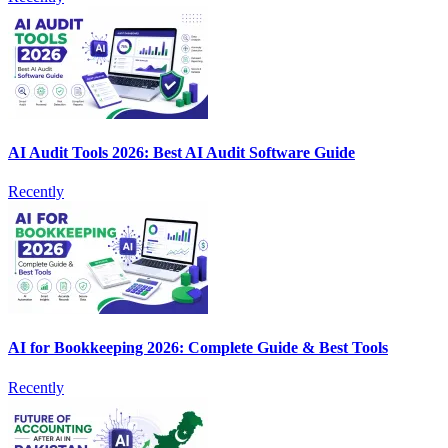
AI Audit Tools 2026: Best AI Audit Software Guide
Recently
AI for Bookkeeping 2026: Complete Guide & Best Tools
Recently