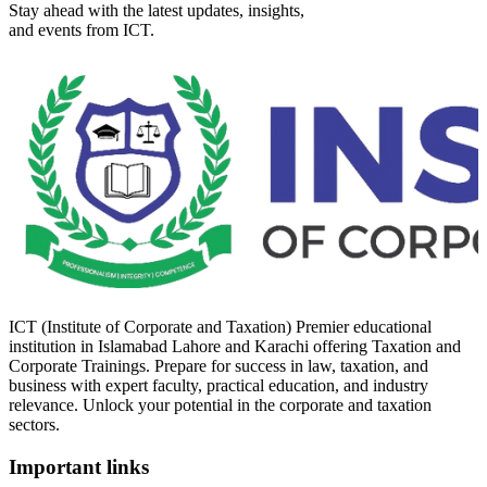
Stay ahead with the latest updates, insights,
and events from ICT.
ICT (Institute of Corporate and Taxation) Premier educational
institution in Islamabad Lahore and Karachi offering Taxation and
Corporate Trainings. Prepare for success in law, taxation, and
business with expert faculty, practical education, and industry
relevance. Unlock your potential in the corporate and taxation
sectors.
Important links