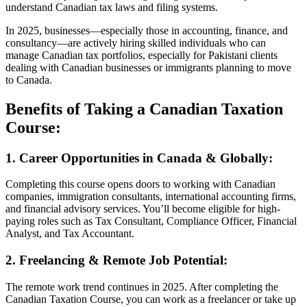
understand Canadian tax laws and filing systems.
In 2025, businesses—especially those in accounting, finance, and
consultancy—are actively hiring skilled individuals who can
manage Canadian tax portfolios, especially for Pakistani clients
dealing with Canadian businesses or immigrants planning to move
to Canada.
Benefits of Taking a Canadian Taxation
Course:
1. Career Opportunities in Canada & Globally:
Completing this course opens doors to working with Canadian
companies, immigration consultants, international accounting firms,
and financial advisory services. You’ll become eligible for high-
paying roles such as Tax Consultant, Compliance Officer, Financial
Analyst, and Tax Accountant.
2. Freelancing & Remote Job Potential:
The remote work trend continues in 2025. After completing the
Canadian Taxation Course, you can work as a freelancer or take up