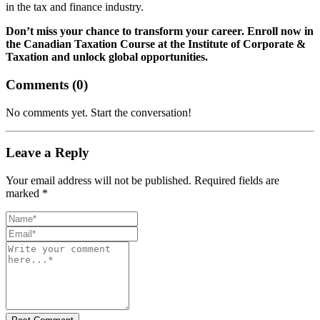
in the tax and finance industry.
Don’t miss your chance to transform your career. Enroll now in
the Canadian Taxation Course at the Institute of Corporate &
Taxation and unlock global opportunities.
Comments (
0
)
No comments yet. Start the conversation!
Leave a Reply
Your email address will not be published. Required fields are
marked *