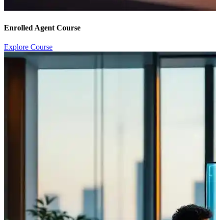
Enrolled Agent Course
Explore Course