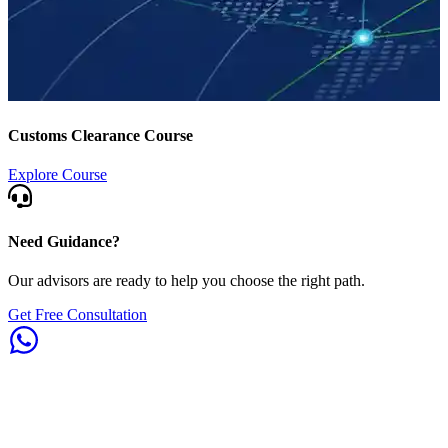
Customs Clearance Course
Explore Course
Need Guidance?
Our advisors are ready to help you choose the right path.
Get Free Consultation