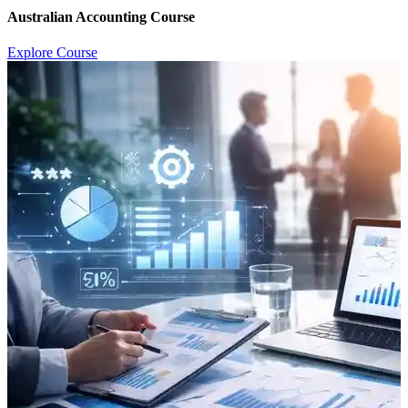
Australian Accounting Course
Explore Course