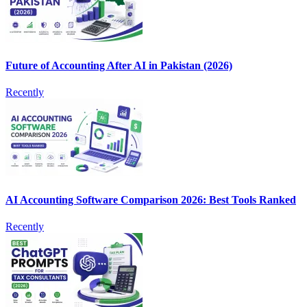
Future of Accounting After AI in Pakistan (2026)
Recently
AI Accounting Software Comparison 2026: Best Tools Ranked
Recently