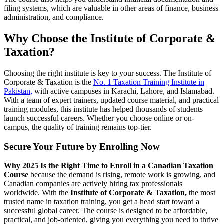
filing systems, which are valuable in other areas of finance, business
administration, and compliance.
Why Choose the Institute of Corporate &
Taxation?
Choosing the right institute is key to your success. The Institute of
Corporate & Taxation is the
No. 1 Taxation Training Institute in
Pakistan,
with active campuses in Karachi, Lahore, and Islamabad.
With a team of expert trainers, updated course material, and practical
training modules, this institute has helped thousands of students
launch successful careers. Whether you choose online or on-
campus, the quality of training remains top-tier.
Secure Your Future by Enrolling Now
Why 2025 Is the Right Time to Enroll in a Canadian Taxation
Course
because the demand is rising, remote work is growing, and
Canadian companies are actively hiring tax professionals
worldwide. With the
Institute of Corporate & Taxation,
the most
trusted name in taxation training, you get a head start toward a
successful global career. The course is designed to be affordable,
practical, and job-oriented, giving you everything you need to thrive