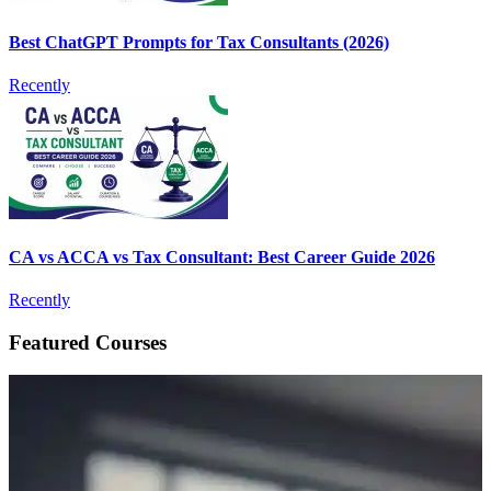
Best ChatGPT Prompts for Tax Consultants (2026)
Recently
CA vs ACCA vs Tax Consultant: Best Career Guide 2026
Recently
Featured Courses