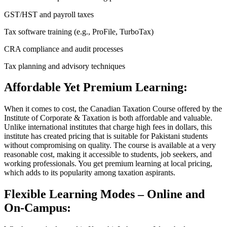
GST/HST and payroll taxes
Tax software training (e.g., ProFile, TurboTax)
CRA compliance and audit processes
Tax planning and advisory techniques
Affordable Yet Premium Learning:
When it comes to cost, the Canadian Taxation Course offered by the
Institute of Corporate & Taxation is both affordable and valuable.
Unlike international institutes that charge high fees in dollars, this
institute has created pricing that is suitable for Pakistani students
without compromising on quality. The course is available at a very
reasonable cost, making it accessible to students, job seekers, and
working professionals. You get premium learning at local pricing,
which adds to its popularity among taxation aspirants.
Flexible Learning Modes – Online and
On-Campus: