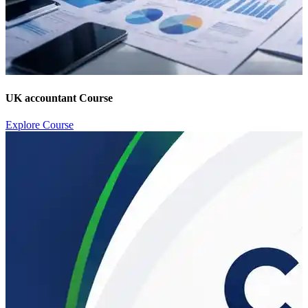
UK accountant Course
Explore Course