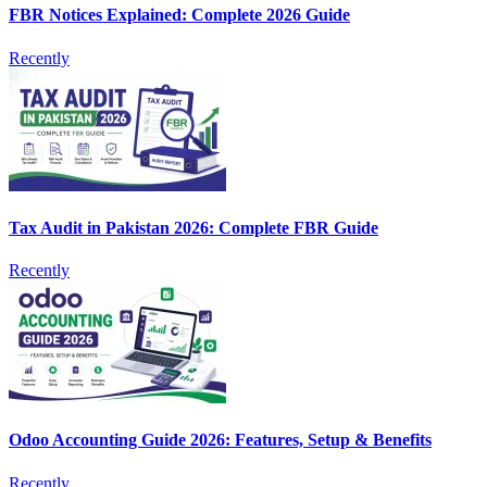
FBR Notices Explained: Complete 2026 Guide
Recently
Tax Audit in Pakistan 2026: Complete FBR Guide
Recently
Odoo Accounting Guide 2026: Features, Setup & Benefits
Recently