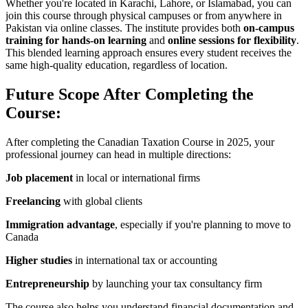
Whether you're located in Karachi, Lahore, or Islamabad, you can
join this course through physical campuses or from anywhere in
Pakistan via online classes. The institute provides both
on-campus
training for hands-on learning
and
online sessions for flexibility
.
This blended learning approach ensures every student receives the
same high-quality education, regardless of location.
Future Scope After Completing the
Course:
After completing the Canadian Taxation Course in 2025, your
professional journey can head in multiple directions:
Job placement
in local or international firms
Freelancing
with global clients
Immigration advantage
, especially if you're planning to move to
Canada
Higher studies
in international tax or accounting
Entrepreneurship
by launching your tax consultancy firm
The course also helps you understand financial documentation and