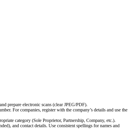
, and prepare electronic scans (clear JPEG/PDF).
 number. For companies, register with the company’s details and use the
opriate category (Sole Proprietor, Partnership, Company, etc.).
nded), and contact details. Use consistent spellings for names and