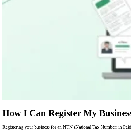
How I Can Register My Busines
Registering your business for an NTN (National Tax Number) in Pakist