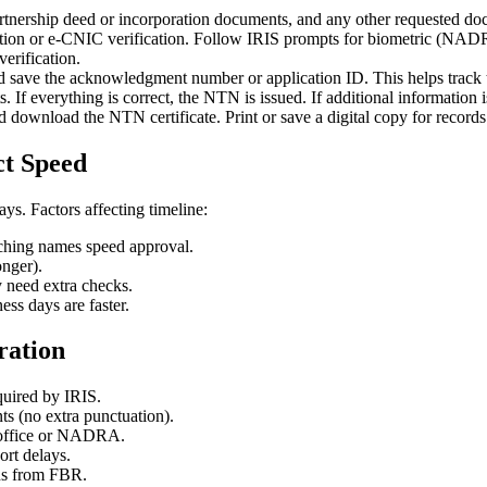
rtnership deed or incorporation documents, and any other requested do
ication or e-CNIC verification. Follow IRIS prompts for biometric (NAD
erification.
d save the acknowledgment number or application ID. This helps track t
. If everything is correct, the NTN is issued. If additional information 
d download the NTN certificate. Print or save a digital copy for recor
ct Speed
ys. Factors affecting timeline:
ching names speed approval.
onger).
need extra checks.
s days are faster.
ration
quired by IRIS.
 (no extra punctuation).
x office or NADRA.
ort delays.
ons from FBR.