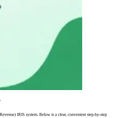
?
Revenue) IRIS system. Below is a clear, convenient step-by-step