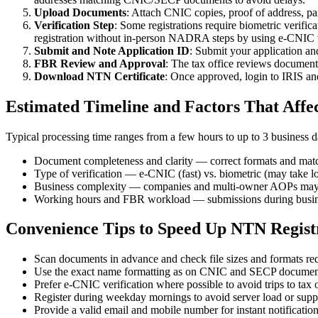
Upload Documents
: Attach CNIC copies, proof of address, pa
Verification Step
: Some registrations require biometric verif
registration without in-person NADRA steps by using e-CNIC v
Submit and Note Application ID
: Submit your application an
FBR Review and Approval
: The tax office reviews documents
Download NTN Certificate
: Once approved, login to IRIS an
Estimated Timeline and Factors That Affe
Typical processing time ranges from a few hours to up to 3 business da
Document completeness and clarity — correct formats and mat
Type of verification — e-CNIC (fast) vs. biometric (may take l
Business complexity — companies and multi-owner AOPs may 
Working hours and FBR workload — submissions during busines
Convenience Tips to Speed Up NTN Regist
Scan documents in advance and check file sizes and formats re
Use the exact name formatting as on CNIC and SECP documents
Prefer e-CNIC verification where possible to avoid trips to ta
Register during weekday mornings to avoid server load or supp
Provide a valid email and mobile number for instant notificati