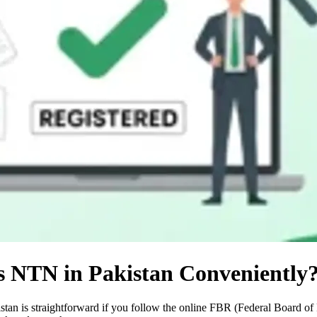
s NTN in Pakistan Conveniently
an is straightforward if you follow the online FBR (Federal Board of 