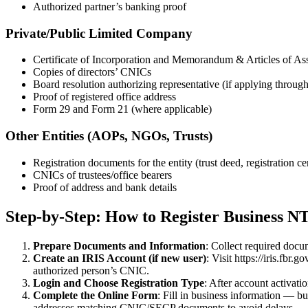
Authorized partner’s banking proof
Private/Public Limited Company
Certificate of Incorporation and Memorandum & Articles of A
Copies of directors’ CNICs
Board resolution authorizing representative (if applying throug
Proof of registered office address
Form 29 and Form 21 (where applicable)
Other Entities (AOPs, NGOs, Trusts)
Registration documents for the entity (trust deed, registration cer
CNICs of trustees/office bearers
Proof of address and bank details
Step-by-Step: How to Register Business N
Prepare Documents and Information
: Collect required docu
Create an IRIS Account (if new user)
: Visit https://iris.fb
authorized person’s CNIC.
Login and Choose Registration Type
: After account activat
Complete the Online Form
: Fill in business information — bu
addresses matching CNIC/SECP documents to avoid delays.