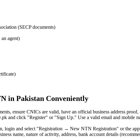
ssociation (SECP documents)
h an agent)
tificate)
TN in Pakistan Conveniently
ments, ensure CNICs are valid, have an official business address proof
r.gov.pk and click "Register" or "Sign Up." Use a valid email and mobile
ion, login and select "Registration → New NTN Registration" or the appr
siness name, nature of activity, address, bank account details (recomme