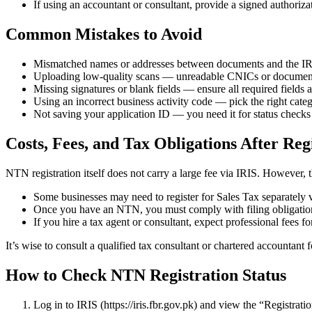
If using an accountant or consultant, provide a signed authoriza
Common Mistakes to Avoid
Mismatched names or addresses between documents and the IRI
Uploading low-quality scans — unreadable CNICs or documents
Missing signatures or blank fields — ensure all required fields 
Using an incorrect business activity code — pick the right catego
Not saving your application ID — you need it for status checks
Costs, Fees, and Tax Obligations After Reg
NTN registration itself does not carry a large fee via IRIS. However, 
Some businesses may need to register for Sales Tax separately v
Once you have an NTN, you must comply with filing obligations 
If you hire a tax agent or consultant, expect professional fees f
It’s wise to consult a qualified tax consultant or chartered accountant
How to Check NTN Registration Status
Log in to IRIS (https://iris.fbr.gov.pk) and view the “Registrati