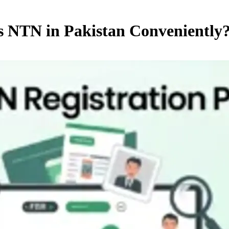
s NTN in Pakistan Conveniently