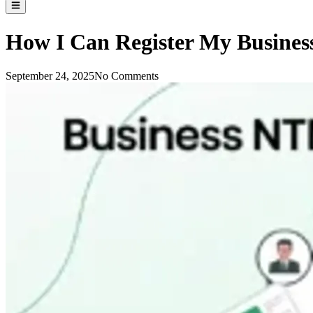
How I Can Register My Busines
September 24, 2025
No Comments