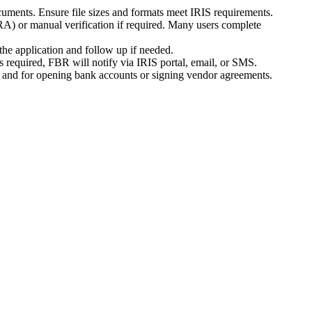
cuments. Ensure file sizes and formats meet IRIS requirements.
RA) or manual verification if required. Many users complete
he application and follow up if needed.
is required, FBR will notify via IRIS portal, email, or SMS.
ds and for opening bank accounts or signing vendor agreements.