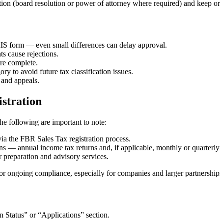
tion (board resolution or power of attorney where required) and keep ori
S form — even small differences can delay approval.
 cause rejections.
are complete.
ry to avoid future tax classification issues.
 and appeals.
istration
the following are important to note:
ia the FBR Sales Tax registration process.
— annual income tax returns and, if applicable, monthly or quarterly s
or preparation and advisory services.
 for ongoing compliance, especially for companies and larger partnership
on Status” or “Applications” section.