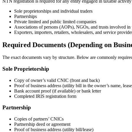
NTN registration is required for any entity engaged in taxable activity
Sole proprietorships and individual traders
Partnerships
Private limited and public limited companies
Associations of persons (AOPs), NGOs, and trusts involved in 
Exporters, importers, retailers, wholesalers, and service provide
Required Documents (Depending on Busine
The exact documents vary by structure. Below are commonly require
Sole Proprietorship
Copy of owner’s valid CNIC (front and back)
Proof of business address (utility bill in the owner’s name, leas
Bank account proof (if available) or bank letter
Completed IRIS registration form
Partnership
Copies of partners’ CNICs
Partnership deed or agreement
Proof of business address (utility bill/lease)