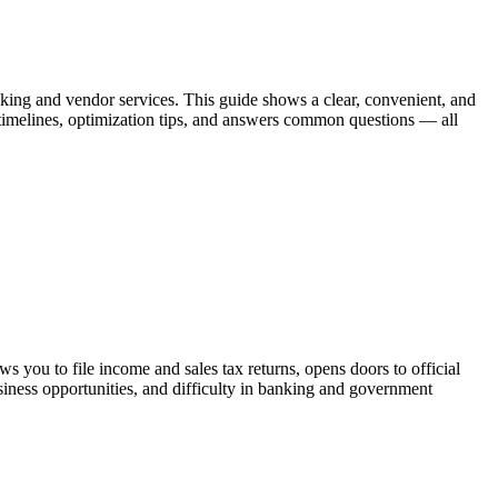
anking and vendor services. This guide shows a clear, convenient, and
 timelines, optimization tips, and answers common questions — all
 you to file income and sales tax returns, opens doors to official
siness opportunities, and difficulty in banking and government