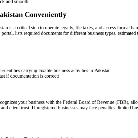
uick and smooth.
akistan Conveniently
 is a critical step to operate legally, file taxes, and access formal b
ortal, lists required documents for different business types, estimated
r entities carrying taxable business activities in Pakistan
st if documentation is correct)
ecognizes your business with the Federal Board of Revenue (FBR), allows
nd client trust. Unregistered businesses may face penalties, limited bu