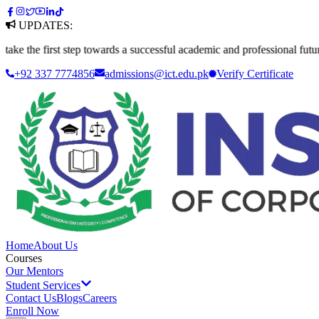
UPDATES:
he first step towards a successful academic and professional future. Ap
+92 337 7774856
admissions@ict.edu.pk
Verify
Certificate
Home
About Us
Courses
Our Mentors
Student Services
Contact Us
Blogs
Careers
Enroll Now