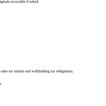
ginals accessible if asked.
ales tax returns and withholding tax obligations.
s.