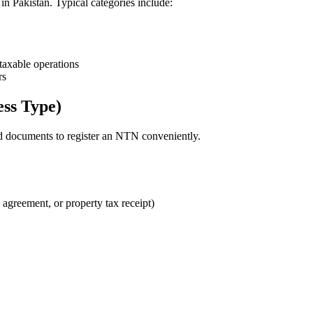
 in Pakistan. Typical categories include:
taxable operations
rs
ss Type)
d documents to register an NTN conveniently.
e agreement, or property tax receipt)