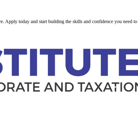
ply today and start building the skills and confidence you need to succ