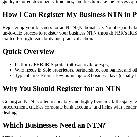
guide, required documents, timelines, and tips to make the process q
How I Can Register My Business NTN in P
Registering your business for an NTN (National Tax Number) in Pakistan
up-to-date process to register your business NTN through FBR’s IRIS p
crafted for high readability and practical action.
Quick Overview
Platform: FBR IRIS portal (https://iris.fbr.gov.pk)
Who needs it: Sole proprietors, partnerships, companies, and othe
Typical time: From a few hours up to 3 business days (usually fa
Why You Should Register for an NTN
Getting an NTN is often mandatory and highly beneficial. It legally r
procurement, enables corporate bank accounts, and helps with vendor a
dealings.
Which Businesses Need an NTN?