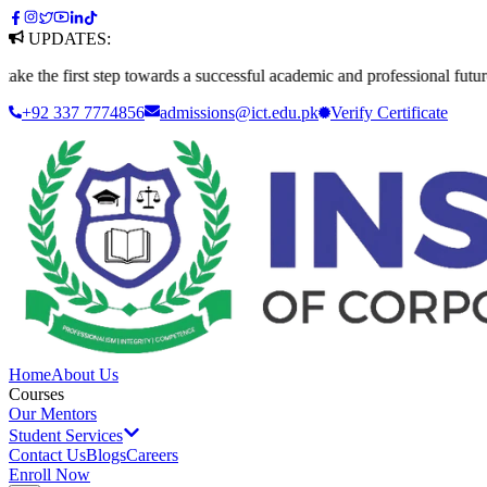
UPDATES:
first step towards a successful academic and professional future. Apply
+92 337 7774856
admissions@ict.edu.pk
Verify
Certificate
Home
About Us
Courses
Our Mentors
Student Services
Contact Us
Blogs
Careers
Enroll Now