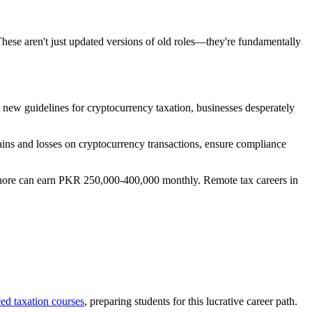
These aren't just updated versions of old roles—they're fundamentally
g new guidelines for cryptocurrency taxation, businesses desperately
gains and losses on cryptocurrency transactions, ensure compliance
 Lahore can earn PKR 250,000-400,000 monthly. Remote tax careers in
ed taxation courses
, preparing students for this lucrative career path.