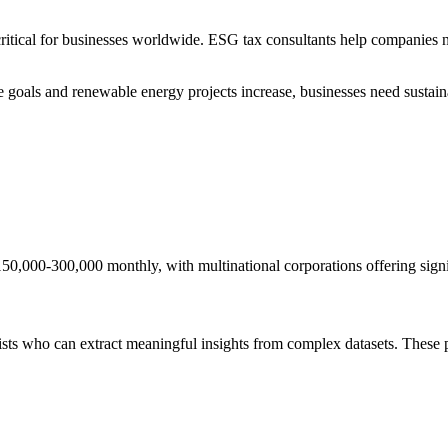
cal for businesses worldwide. ESG tax consultants help companies naviga
 goals and renewable energy projects increase, businesses need sustain
50,000-300,000 monthly, with multinational corporations offering signi
ists who can extract meaningful insights from complex datasets. These p