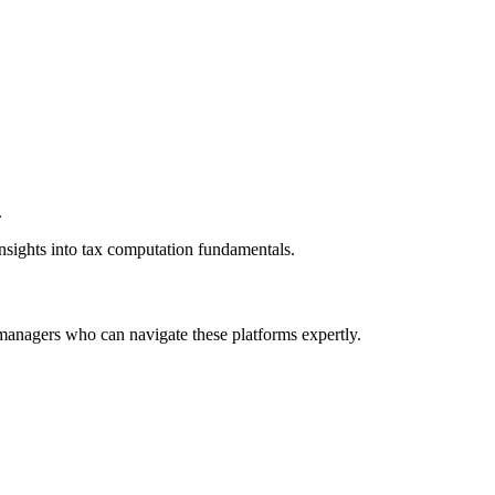
.
insights into tax computation fundamentals.
 managers who can navigate these platforms expertly.