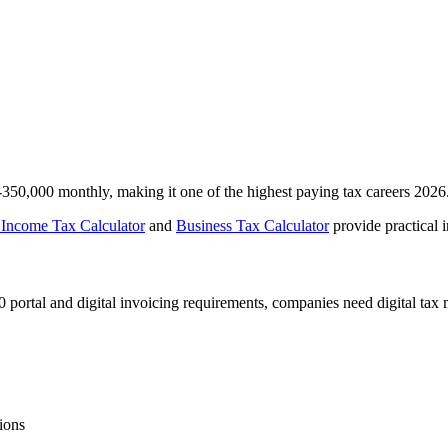
350,000 monthly, making it one of the highest paying tax careers 2026
 Income Tax Calculator
and
Business Tax Calculator
provide practical 
0 portal and digital invoicing requirements, companies need digital tax
ions