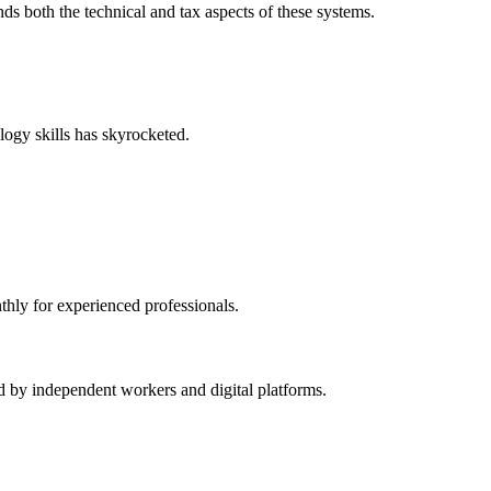
 both the technical and tax aspects of these systems.
logy skills has skyrocketed.
thly for experienced professionals.
d by independent workers and digital platforms.