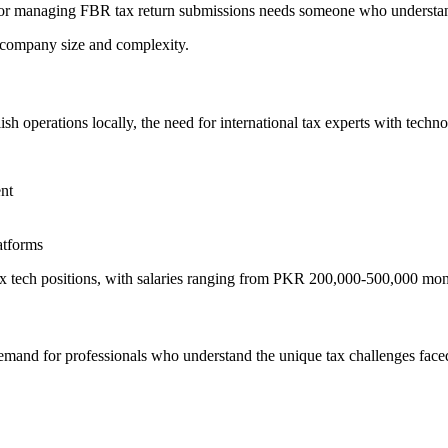
or managing FBR tax return submissions needs someone who understands
ompany size and complexity.
h operations locally, the need for international tax experts with techno
nt
atforms
tax tech positions, with salaries ranging from PKR 200,000-500,000 mon
demand for professionals who understand the unique tax challenges face