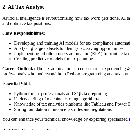
2. AI Tax Analyst
Artificial intelligence is revolutionizing how tax work gets done. AI t
and optimize tax positions.
Core Responsibilities:
Developing and training AI models for tax compliance automat
Analyzing large datasets to identify tax-saving opportunities
Implementing robotic process automation (RPA) for routine tax
Creating predictive models for tax planning
Career Outlook:
The tax automation careers sector is experiencing 
professionals who understand both Python programming and tax law.
Essential Skills:
Python for tax professionals and SQL tax reporting
Understanding of machine learning algorithms
Knowledge of tax analytics platforms like Tableau and Power B
Strong foundation in income tax rules and regulations
You can enhance your technical knowledge by exploring specialized