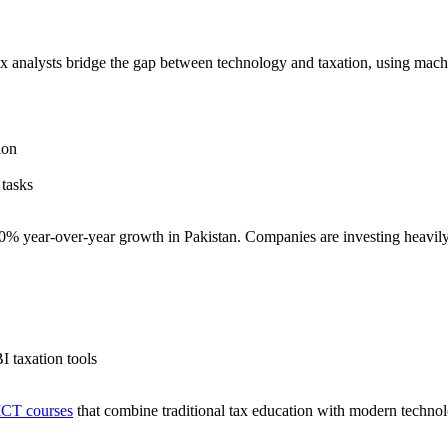
ax analysts bridge the gap between technology and taxation, using machin
ion
 tasks
40% year-over-year growth in Pakistan. Companies are investing heavil
I taxation tools
ICT courses
that combine traditional tax education with modern technol