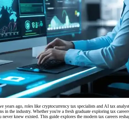
e years ago, roles like cryptocurrency tax specialists and AI tax analy
 in the industry. Whether you're a fresh graduate exploring tax careers
u never knew existed. This guide explores the modern tax careers resha