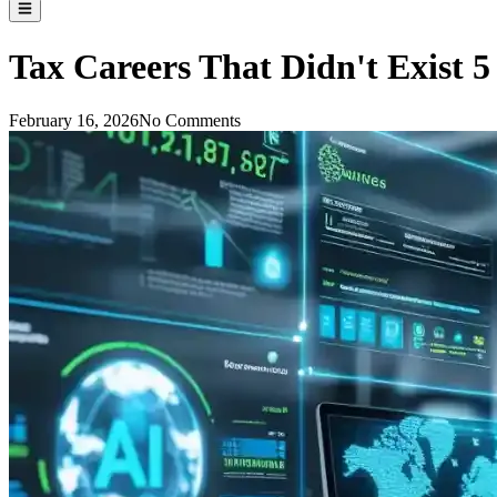
Tax Careers That Didn't Exist 
February 16, 2026
No Comments