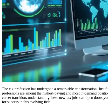
The tax profession has undergone a remarkable transformation. Just fiv
professions are among the highest-paying and most in-demand positions
career transition, understanding these new tax jobs can open doors yo
for success in this evolving field.