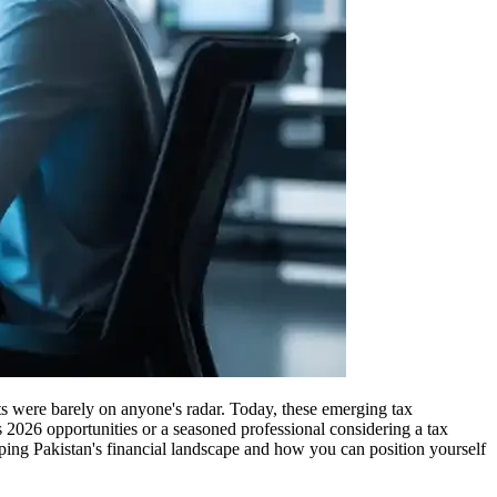
sts were barely on anyone's radar. Today, these emerging tax
 2026 opportunities or a seasoned professional considering a tax
ping Pakistan's financial landscape and how you can position yourself