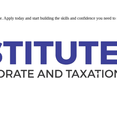
 today and start building the skills and confidence you need to succeed