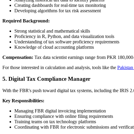
Creating dashboards for real-time tax monitoring
Developing algorithms for tax risk assessment
Required Background:
Strong statistical and mathematical skills
Proficiency in R, Python, and data visualization tools
Understanding of tax software proficiency requirements
Knowledge of cloud accounting platforms
Compensation:
Tax data scientist earnings range from PKR 180,000-
For those interested in calculation and analysis, tools like the
Pakistan
5. Digital Tax Compliance Manager
With the FBR's push toward digital tax systems, including the IRIS 2.
Key Responsibilities:
Managing FBR digital invoicing implementation
Ensuring compliance with online filing requirements
Training teams on tax technology platforms
Coordinating with FBR for electronic submissions and verificat