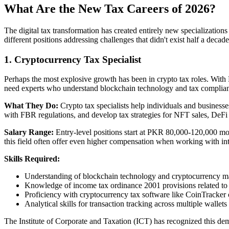
What Are the New Tax Careers of 2026?
The digital tax transformation has created entirely new specialization
different positions addressing challenges that didn't exist half a decad
1. Cryptocurrency Tax Specialist
Perhaps the most explosive growth has been in crypto tax roles. With 
need experts who understand blockchain technology and tax complia
What They Do:
Crypto tax specialists help individuals and businesse
with FBR regulations, and develop tax strategies for NFT sales, DeFi
Salary Range:
Entry-level positions start at PKR 80,000-120,000 mo
this field often offer even higher compensation when working with inte
Skills Required:
Understanding of blockchain technology and cryptocurrency m
Knowledge of income tax ordinance 2001 provisions related to d
Proficiency with cryptocurrency tax software like CoinTracker
Analytical skills for transaction tracking across multiple wallets
The Institute of Corporate and Taxation (ICT) has recognized this d