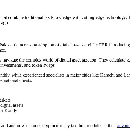
s that combine traditional tax knowledge with cutting-edge technology. 
e ago.
Pakistan's increasing adoption of digital assets and the FBR introducin
nce.
s navigate the complex world of digital asset taxation. They calculate 
 investments, and token swaps.
nthly, while experienced specialists in major cities like Karachi and
rnational clients.
arkets
igital assets
 or Koinly
emand and now includes cryptocurrency taxation modules in their
advanc