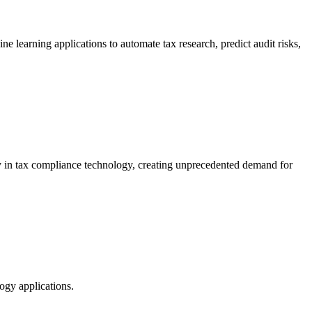
e learning applications to automate tax research, predict audit risks,
y in tax compliance technology, creating unprecedented demand for
ogy applications.