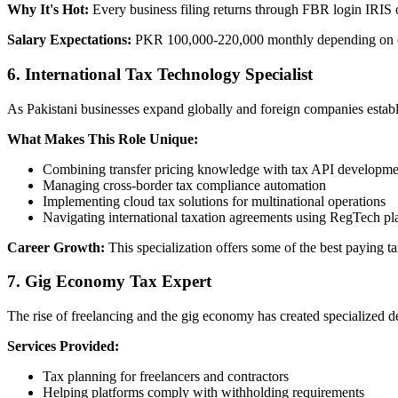
Why It's Hot:
Every business filing returns through FBR login IRIS 
Salary Expectations:
PKR 100,000-220,000 monthly depending on c
6. International Tax Technology Specialist
As Pakistani businesses expand globally and foreign companies establis
What Makes This Role Unique:
Combining transfer pricing knowledge with tax API developme
Managing cross-border tax compliance automation
Implementing cloud tax solutions for multinational operations
Navigating international taxation agreements using RegTech pl
Career Growth:
This specialization offers some of the best paying 
7. Gig Economy Tax Expert
The rise of freelancing and the gig economy has created specialized 
Services Provided:
Tax planning for freelancers and contractors
Helping platforms comply with withholding requirements