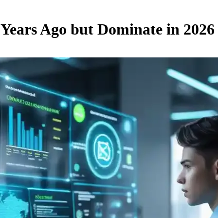
5 Years Ago but Dominate in 2026