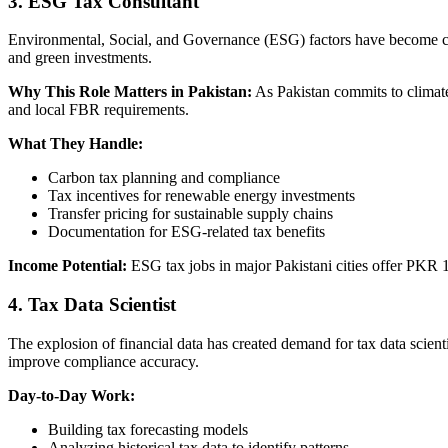
3. ESG Tax Consultant
Environmental, Social, and Governance (ESG) factors have become criti
and green investments.
Why This Role Matters in Pakistan:
As Pakistan commits to climate
and local FBR requirements.
What They Handle:
Carbon tax planning and compliance
Tax incentives for renewable energy investments
Transfer pricing for sustainable supply chains
Documentation for ESG-related tax benefits
Income Potential:
ESG tax jobs in major Pakistani cities offer PKR 1
4. Tax Data Scientist
The explosion of financial data has created demand for tax data scient
improve compliance accuracy.
Day-to-Day Work:
Building tax forecasting models
Analyzing historical tax data to identify patterns