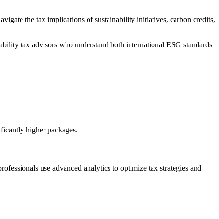
te the tax implications of sustainability initiatives, carbon credits,
ability tax advisors who understand both international ESG standards
ficantly higher packages.
rofessionals use advanced analytics to optimize tax strategies and