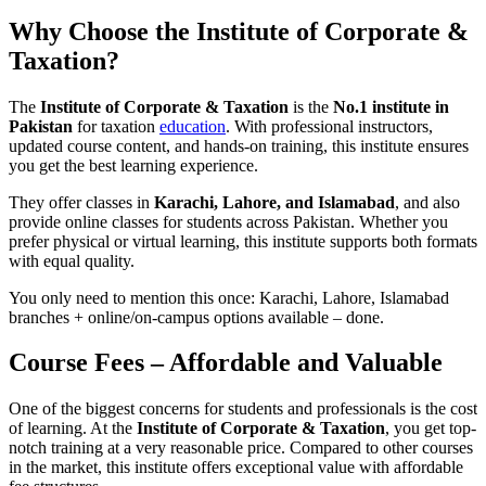
Why Choose the Institute of Corporate &
Taxation?
The
Institute of Corporate & Taxation
is the
No.1 institute in
Pakistan
for taxation
education
. With professional instructors,
updated course content, and hands-on training, this institute ensures
you get the best learning experience.
They offer classes in
Karachi, Lahore, and Islamabad
, and also
provide online classes for students across Pakistan. Whether you
prefer physical or virtual learning, this institute supports both formats
with equal quality.
You only need to mention this once: Karachi, Lahore, Islamabad
branches + online/on-campus options available – done.
Course Fees – Affordable and Valuable
One of the biggest concerns for students and professionals is the cost
of learning. At the
Institute of Corporate & Taxation
, you get top-
notch training at a very reasonable price. Compared to other courses
in the market, this institute offers exceptional value with affordable