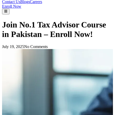
Contact Us
Blogs
Careers
Enroll Now
Join No.1 Tax Advisor Course
in Pakistan – Enroll Now!
July 19, 2025
No Comments