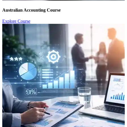
Australian Accounting Course
Explore Course