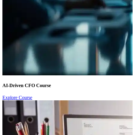
AI-Driven CFO Course
Explore Course