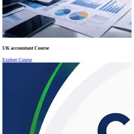
UK accountant Course
Explore Course