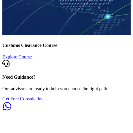
Customs Clearance Course
Explore Course
Need Guidance?
Our advisors are ready to help you choose the right path.
Get Free Consultation