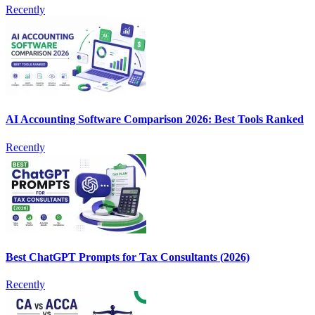
Recently
AI Accounting Software Comparison 2026: Best Tools Ranked
Recently
Best ChatGPT Prompts for Tax Consultants (2026)
Recently