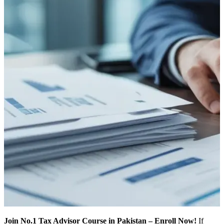
Join No.1 Tax Advisor Course in Pakistan – Enroll Now!
If