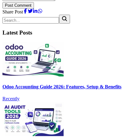
Post Comment
Share Post
Latest Posts
Odoo Accounting Guide 2026: Features, Setup & Benefits
Recently