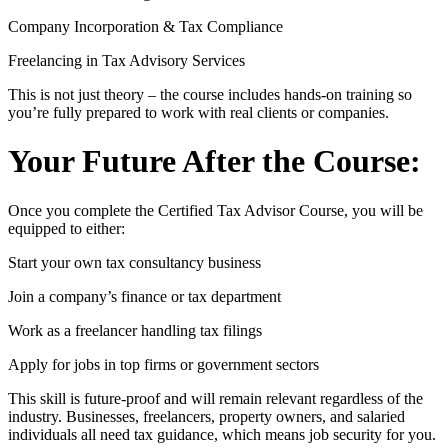
Company Incorporation & Tax Compliance
Freelancing in Tax Advisory Services
This is not just theory – the course includes hands-on training so
you’re fully prepared to work with real clients or companies.
Your Future After the Course:
Once you complete the Certified Tax Advisor Course, you will be
equipped to either:
Start your own tax consultancy business
Join a company’s finance or tax department
Work as a freelancer handling tax filings
Apply for jobs in top firms or government sectors
This skill is future-proof and will remain relevant regardless of the
industry. Businesses, freelancers, property owners, and salaried
individuals all need tax guidance, which means job security for you.