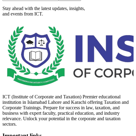
Stay ahead with the latest updates, insights,
and events from ICT.
ICT (Institute of Corporate and Taxation) Premier educational
institution in Islamabad Lahore and Karachi offering Taxation and
Corporate Trainings. Prepare for success in law, taxation, and
business with expert faculty, practical education, and industry
relevance. Unlock your potential in the corporate and taxation
sectors.
Important links