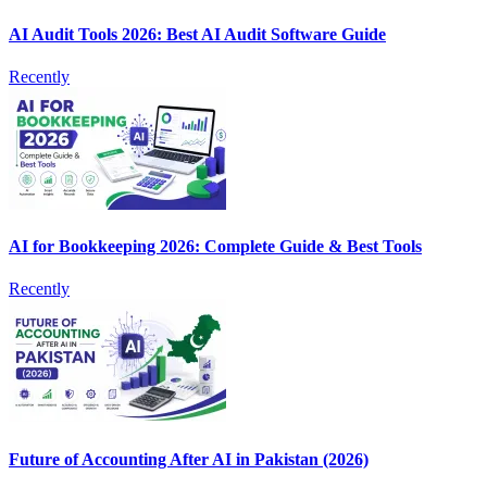
AI Audit Tools 2026: Best AI Audit Software Guide
Recently
AI for Bookkeeping 2026: Complete Guide & Best Tools
Recently
Future of Accounting After AI in Pakistan (2026)