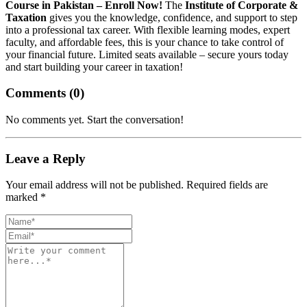
Course in Pakistan – Enroll Now!
The
Institute of Corporate &
Taxation
gives you the knowledge, confidence, and support to step
into a professional tax career. With flexible learning modes, expert
faculty, and affordable fees, this is your chance to take control of
your financial future. Limited seats available – secure yours today
and start building your career in taxation!
Comments (
0
)
No comments yet. Start the conversation!
Leave a Reply
Your email address will not be published. Required fields are
marked *