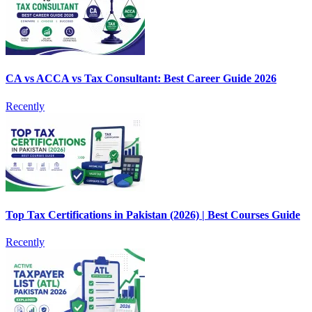
CA vs ACCA vs Tax Consultant: Best Career Guide 2026
Recently
Top Tax Certifications in Pakistan (2026) | Best Courses Guide
Recently