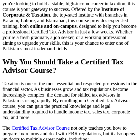
you're looking to build a stable, high-income career in taxation, this
course is your gateway to success. Offered by the
Institute of
Corporate & Taxation
, the top-rated institute with branches in
Karachi, Lahore, and Islamabad, this course provides expert-led
training, both
online and on-campus
, designed to help you become
a professional Certified Tax Advisor in just a few weeks. Whether
you’re a fresh graduate, a job seeker, or a working professional
aiming to upgrade your skills, this is your chance to enter one of
Pakistan’s most in-demand fields.
Why You Should Take a Certified Tax
Advisor Course?
Taxation is one of the most essential and respected professions in the
financial sector. As businesses grow and tax regulations become
increasingly complex, the demand for skilled tax advisors in
Pakistan is rising rapidly. By enrolling in a Certified Tax Advisor
course, you can gain the practical knowledge and legal
understanding required to handle income tax, sales tax, corporate
tax, and more.
The
Certified Tax Advisor Course
not only teaches you how to
prepare tax returns and deal with FBR regulations, but it also opens
up doors to multiple career paths, including: