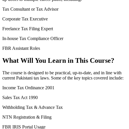
Tax Consultant or Tax Advisor
Corporate Tax Executive
Freelance Tax Filing Expert
In-house Tax Compliance Officer
FBR Assistant Roles
What Will You Learn in This Course?
The course is designed to be practical, up-to-date, and in line with
current Pakistani tax laws. Some of the key topics covered include:
Income Tax Ordinance 2001
Sales Tax Act 1990
Withholding Tax & Advance Tax
NTN Registration & Filing
FBR IRIS Portal Usage