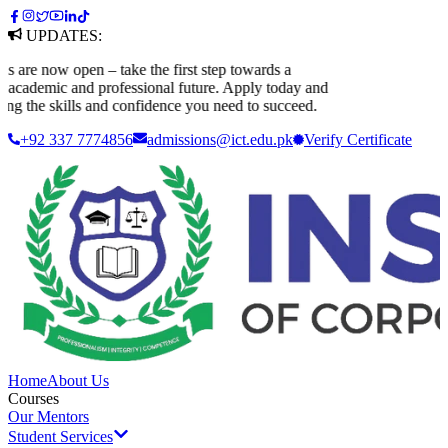
UPDATES:
e now open – take the first step towards a
ademic and professional future. Apply today and
 the skills and confidence you need to succeed.
+92 337 7774856
admissions@ict.edu.pk
Verify
Certificate
Home
About Us
Courses
Our Mentors
Student Services