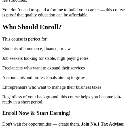
fee structures.
You don’t need to spend a fortune to build your career — this course
is proof that quality education can be affordable.
Who Should Enroll?
This course is perfect for:
Students of commerce, finance, or law
Job seekers looking for stable, high-paying roles
Freelancers who want to expand their services
Accountants and professionals aiming to grow
Entrepreneurs who want to manage their business taxes
Regardless of your background, this course helps you become job-
ready in a short period.
Enroll Now & Start Earning!
Don't wait for opportunities — create them.
Join No.1 Tax Advisor