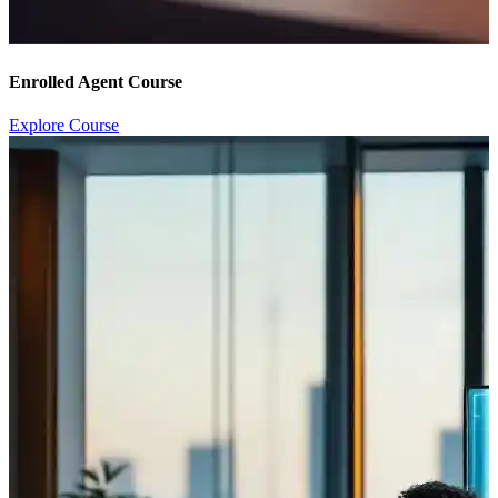
Enrolled Agent Course
Explore Course