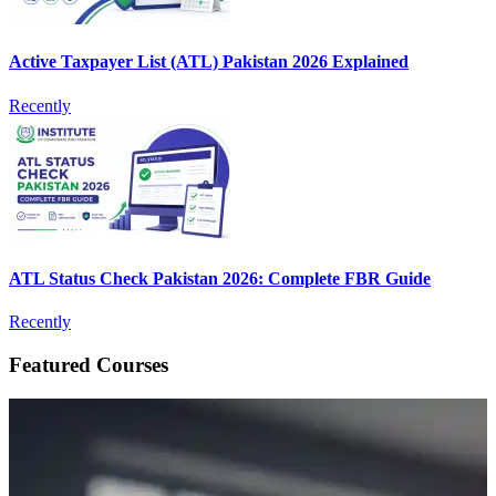
Active Taxpayer List (ATL) Pakistan 2026 Explained
Recently
ATL Status Check Pakistan 2026: Complete FBR Guide
Recently
Featured Courses