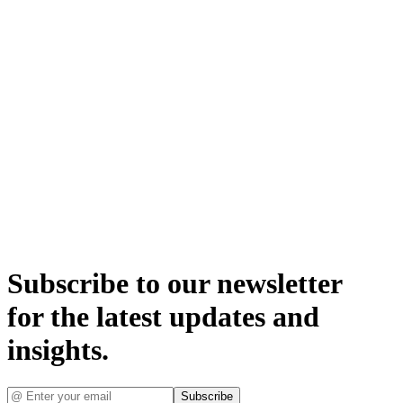
Subscribe to our newsletter
for the latest updates and
insights.
Subscribe