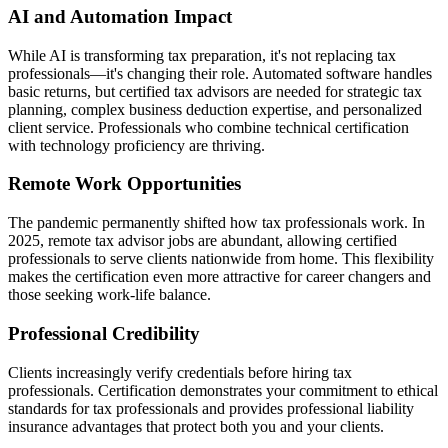
AI and Automation Impact
While AI is transforming tax preparation, it's not replacing tax
professionals—it's changing their role. Automated software handles
basic returns, but certified tax advisors are needed for strategic tax
planning, complex business deduction expertise, and personalized
client service. Professionals who combine technical certification
with technology proficiency are thriving.
Remote Work Opportunities
The pandemic permanently shifted how tax professionals work. In
2025, remote tax advisor jobs are abundant, allowing certified
professionals to serve clients nationwide from home. This flexibility
makes the certification even more attractive for career changers and
those seeking work-life balance.
Professional Credibility
Clients increasingly verify credentials before hiring tax
professionals. Certification demonstrates your commitment to ethical
standards for tax professionals and provides professional liability
insurance advantages that protect both you and your clients.