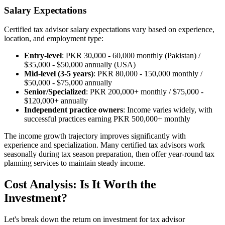
Salary Expectations
Certified tax advisor salary expectations vary based on experience,
location, and employment type:
Entry-level
: PKR 30,000 - 60,000 monthly (Pakistan) /
$35,000 - $50,000 annually (USA)
Mid-level (3-5 years)
: PKR 80,000 - 150,000 monthly /
$50,000 - $75,000 annually
Senior/Specialized
: PKR 200,000+ monthly / $75,000 -
$120,000+ annually
Independent practice owners
: Income varies widely, with
successful practices earning PKR 500,000+ monthly
The income growth trajectory improves significantly with
experience and specialization. Many certified tax advisors work
seasonally during tax season preparation, then offer year-round tax
planning services to maintain steady income.
Cost Analysis: Is It Worth the
Investment?
Let's break down the return on investment for tax advisor