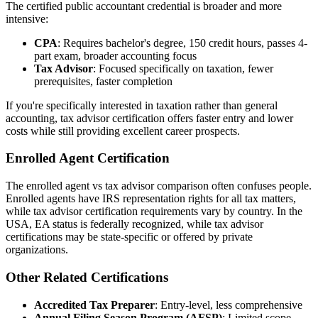
The certified public accountant credential is broader and more
intensive:
CPA
: Requires bachelor's degree, 150 credit hours, passes 4-
part exam, broader accounting focus
Tax Advisor
: Focused specifically on taxation, fewer
prerequisites, faster completion
If you're specifically interested in taxation rather than general
accounting, tax advisor certification offers faster entry and lower
costs while still providing excellent career prospects.
Enrolled Agent Certification
The enrolled agent vs tax advisor comparison often confuses people.
Enrolled agents have IRS representation rights for all tax matters,
while tax advisor certification requirements vary by country. In the
USA, EA status is federally recognized, while tax advisor
certifications may be state-specific or offered by private
organizations.
Other Related Certifications
Accredited Tax Preparer
: Entry-level, less comprehensive
Annual Filing Season Program (AFSP)
: Limited scope,