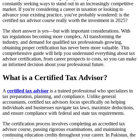
constantly seeking ways to stand out in an increasingly competitive
market. If you're considering a career in taxation or looking to
advance your existing practice, you've probably wondered: is the
certified tax advisor course really worth the investment in 2025?
The short answer is yes—but with important considerations. With
tax regulations becoming more complex, AI transforming the
industry, and demand for qualified tax professionals growing,
obtaining proper certification has never been more valuable. This
comprehensive guide will help you understand everything about tax
advisor certification, from career prospects to costs, so you can make
an informed decision about your professional future.
What is a Certified Tax Advisor?
A
certified tax advisor
is a trained professional who specializes in
tax preparation, planning, and compliance. Unlike general
accountants, certified tax advisors focus specifically on helping
individuals and businesses navigate tax laws, maximize deductions,
and ensure compliance with federal and state tax requirements.
The certification process involves completing an accredited tax
advisor course, passing rigorous examinations, and maintaining
continuing education credits throughout your career. In Pakistan, the