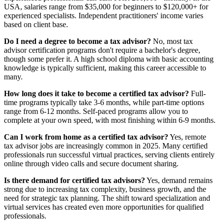
USA, salaries range from $35,000 for beginners to $120,000+ for
experienced specialists. Independent practitioners' income varies
based on client base.
Do I need a degree to become a tax advisor?
No, most tax
advisor certification programs don't require a bachelor's degree,
though some prefer it. A high school diploma with basic accounting
knowledge is typically sufficient, making this career accessible to
many.
How long does it take to become a certified tax advisor?
Full-
time programs typically take 3-6 months, while part-time options
range from 6-12 months. Self-paced programs allow you to
complete at your own speed, with most finishing within 6-9 months.
Can I work from home as a certified tax advisor?
Yes, remote
tax advisor jobs are increasingly common in 2025. Many certified
professionals run successful virtual practices, serving clients entirely
online through video calls and secure document sharing.
Is there demand for certified tax advisors?
Yes, demand remains
strong due to increasing tax complexity, business growth, and the
need for strategic tax planning. The shift toward specialization and
virtual services has created even more opportunities for qualified
professionals.