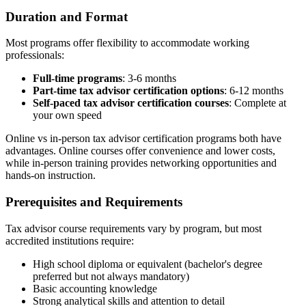
Duration and Format
Most programs offer flexibility to accommodate working
professionals:
Full-time programs
: 3-6 months
Part-time tax advisor certification options
: 6-12 months
Self-paced tax advisor certification courses
: Complete at
your own speed
Online vs in-person tax advisor certification programs both have
advantages. Online courses offer convenience and lower costs,
while in-person training provides networking opportunities and
hands-on instruction.
Prerequisites and Requirements
Tax advisor course requirements vary by program, but most
accredited institutions require:
High school diploma or equivalent (bachelor's degree
preferred but not always mandatory)
Basic accounting knowledge
Strong analytical skills and attention to detail