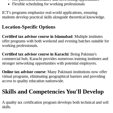
Flexible scheduling for working professionals
ICT's programs emphasize real-world applications, ensuring
students develop practical skills alongside theoretical knowledge.
Location-Specific Options
Certified tax advisor course in Islamabad
: Multiple institutes
offer programs with both weekend and evening batches suitable for
working professionals.
Certified tax advisor course in Karachi
: Being Pakistan's
commercial hub, Karachi provides numerous training institutes and
stronger networking opportunities with potential employers.
Online tax advisor course
: Many Pakistani institutions now offer
virtual programs, eliminating geographical barriers and providing
access to quality education nationwide.
Skills and Competencies You'll Develop
A quality tax certification program develops both technical and soft
skills.