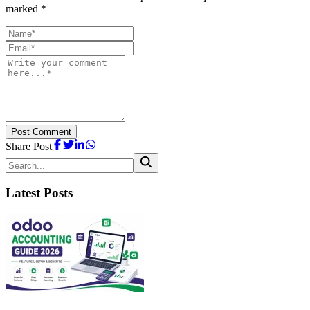
marked *
Post Comment
Share Post
Latest Posts