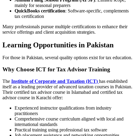
mainly for seasonal preparers
QuickBooks certification
: Software-specific, complements
tax certification
Many professionals pursue multiple certifications to enhance their
service offerings and client acquisition strategies.
Learning Opportunities in Pakistan
For those in Pakistan, several quality options exist for tax education.
Why Choose ICT for Tax Advisor Training
The
Institute of Corporate and Taxation (ICT)
has established
itself as a leading provider of advanced taxation courses in Pakistan.
Their certified tax advisor course in Islamabad and certified tax
advisor course in Karachi offer:
Experienced instructor qualifications from industry
practitioners
Comprehensive course curriculum aligned with local and
international standards
Practical training using professional tax software
Job placement assistance and networking opportunities