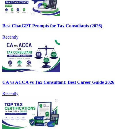
Best ChatGPT Prompts for Tax Consultants (2026)
Recently
CA vs ACCA vs Tax Consultant: Best Career Guide 2026
Recently