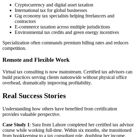
Cryptocurrency and digital asset taxation
International tax for global businesses
Gig economy tax specialists helping freelancers and
contractors
E-commerce taxation across multiple jurisdictions
Environmental tax credits and green energy incentives
Specialization often commands premium billing rates and reduces
competition.
Remote and Flexible Work
Virtual tax consulting is now mainstream. Certified tax advisors can
build practices serving clients nationwide without physical office
overhead, dramatically improving profitability.
Real Success Stories
Understanding how others have benefited from certification
provides valuable perspective.
Case Study 1
: Sara from Lahore completed her certified tax advisor
course while working full-time. Within six months, she transitioned
from bookkeeping to a tax consultant role, doubling her income.