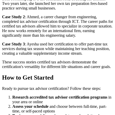
Two years later, she launched her own tax preparation fees-based
practice serving small businesses.
Case Study 2
: Ahmed, a career changer from engineering,
completed tax advisor certification through ICT. The career paths for
certified tax advisors allowed him to specialize in corporate taxation.
He now works remotely for an international firm, earning
significantly more than his engineering salary.
Case Study 3
: Ayesha used her certification to offer part-time tax
services during tax season while maintaining her teaching position,
creating a valuable supplementary income stream.
These success stories certified tax advisors demonstrate the
certification's versatility for different life situations and career goals.
How to Get Started
Ready to pursue tax advisor certification? Follow these steps:
Research accredited tax advisor certification programs
in
your area or online
Assess your schedule
and choose between full-time, part-
time, or self-paced options