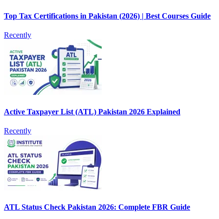
Top Tax Certifications in Pakistan (2026) | Best Courses Guide
Recently
Active Taxpayer List (ATL) Pakistan 2026 Explained
Recently
ATL Status Check Pakistan 2026: Complete FBR Guide