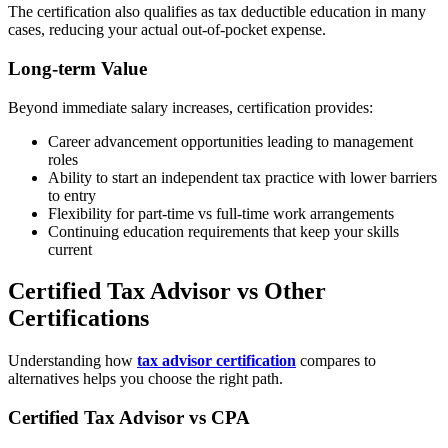
The certification also qualifies as tax deductible education in many
cases, reducing your actual out-of-pocket expense.
Long-term Value
Beyond immediate salary increases, certification provides:
Career advancement opportunities leading to management
roles
Ability to start an independent tax practice with lower barriers
to entry
Flexibility for part-time vs full-time work arrangements
Continuing education requirements that keep your skills
current
Certified Tax Advisor vs Other
Certifications
Understanding how
tax advisor certification
compares to
alternatives helps you choose the right path.
Certified Tax Advisor vs CPA