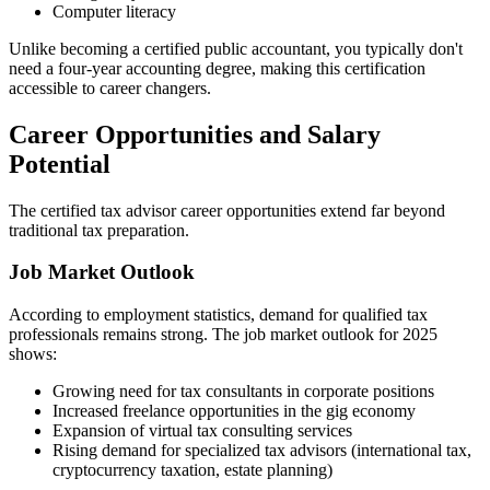
Computer literacy
Unlike becoming a certified public accountant, you typically don't
need a four-year accounting degree, making this certification
accessible to career changers.
Career Opportunities and Salary
Potential
The certified tax advisor career opportunities extend far beyond
traditional tax preparation.
Job Market Outlook
According to employment statistics, demand for qualified tax
professionals remains strong. The job market outlook for 2025
shows:
Growing need for tax consultants in corporate positions
Increased freelance opportunities in the gig economy
Expansion of virtual tax consulting services
Rising demand for specialized tax advisors (international tax,
cryptocurrency taxation, estate planning)