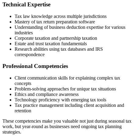
Technical Expertise
Tax law knowledge across multiple jurisdictions
Mastery of tax return preparation software
Understanding of business deduction expertise for various
industries
Corporate taxation and partnership taxation
Estate and trust taxation fundamentals
Research abilities using tax databases and IRS
correspondence
Professional Competencies
Client communication skills for explaining complex tax
concepts
Problem-solving approaches for unique tax situations
Ethics and compliance awareness
Technology proficiency with emerging tax tools
Tax practice management including client acquisition and
retention
These competencies make you valuable not just during seasonal tax
work, but year-round as businesses need ongoing tax planning
strategies.