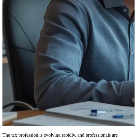
The tax profession is evolving rapidly, and professionals are