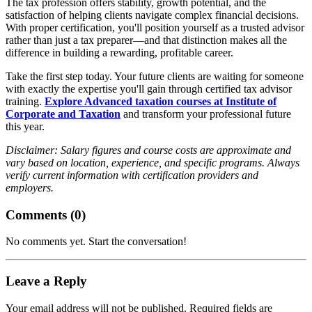
The tax profession offers stability, growth potential, and the
satisfaction of helping clients navigate complex financial decisions.
With proper certification, you'll position yourself as a trusted advisor
rather than just a tax preparer—and that distinction makes all the
difference in building a rewarding, profitable career.
Take the first step today. Your future clients are waiting for someone
with exactly the expertise you'll gain through certified tax advisor
training.
Explore Advanced taxation courses at Institute of
Corporate and Taxation
and transform your professional future
this year.
Disclaimer: Salary figures and course costs are approximate and
vary based on location, experience, and specific programs. Always
verify current information with certification providers and
employers.
Comments (
0
)
No comments yet. Start the conversation!
Leave a Reply
Your email address will not be published. Required fields are