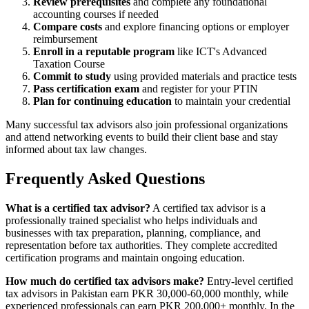
Review prerequisites
and complete any foundational
accounting courses if needed
Compare costs
and explore financing options or employer
reimbursement
Enroll in a reputable program
like ICT's Advanced
Taxation Course
Commit to study
using provided materials and practice tests
Pass certification exam
and register for your PTIN
Plan for continuing education
to maintain your credential
Many successful tax advisors also join professional organizations
and attend networking events to build their client base and stay
informed about tax law changes.
Frequently Asked Questions
What is a certified tax advisor?
A certified tax advisor is a
professionally trained specialist who helps individuals and
businesses with tax preparation, planning, compliance, and
representation before tax authorities. They complete accredited
certification programs and maintain ongoing education.
How much do certified tax advisors make?
Entry-level certified
tax advisors in Pakistan earn PKR 30,000-60,000 monthly, while
experienced professionals can earn PKR 200,000+ monthly. In the