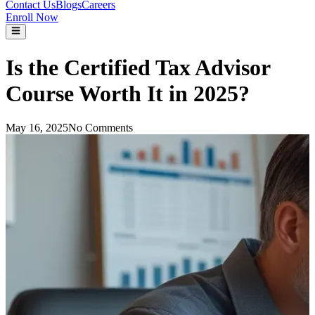
Contact Us
Blogs
Careers
Enroll Now
Is the Certified Tax Advisor
Course Worth It in 2025?
May 16, 2025
No Comments