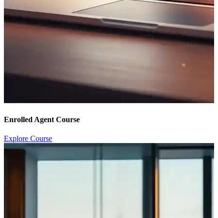
Enrolled Agent Course
Explore Course