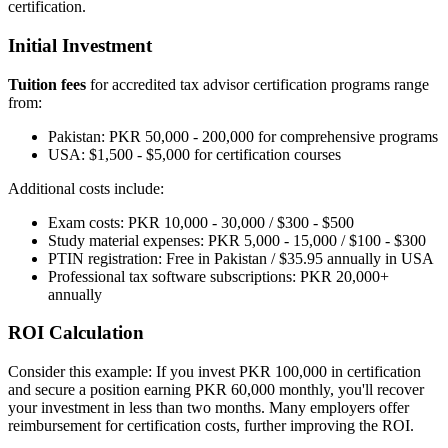
certification.
Initial Investment
Tuition fees
for accredited tax advisor certification programs range
from:
Pakistan: PKR 50,000 - 200,000 for comprehensive programs
USA: $1,500 - $5,000 for certification courses
Additional costs include:
Exam costs: PKR 10,000 - 30,000 / $300 - $500
Study material expenses: PKR 5,000 - 15,000 / $100 - $300
PTIN registration: Free in Pakistan / $35.95 annually in USA
Professional tax software subscriptions: PKR 20,000+
annually
ROI Calculation
Consider this example: If you invest PKR 100,000 in certification
and secure a position earning PKR 60,000 monthly, you'll recover
your investment in less than two months. Many employers offer
reimbursement for certification costs, further improving the ROI.