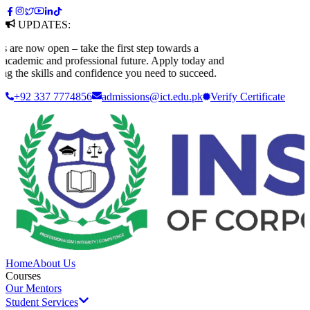
UPDATES:
e now open – take the first step towards a
cademic and professional future. Apply today and
g the skills and confidence you need to succeed.
+92 337 7774856
admissions@ict.edu.pk
Verify
Certificate
Home
About Us
Courses
Our Mentors
Student Services