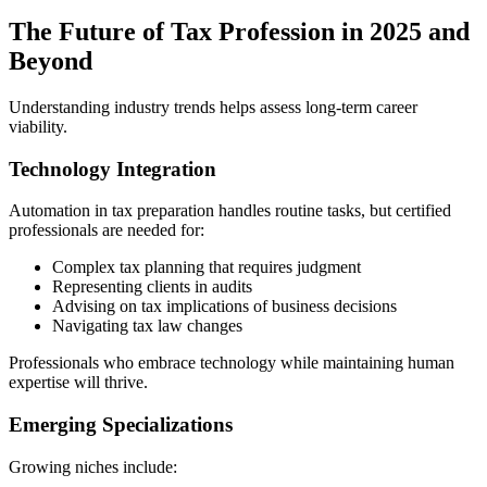
The Future of Tax Profession in 2025 and
Beyond
Understanding industry trends helps assess long-term career
viability.
Technology Integration
Automation in tax preparation handles routine tasks, but certified
professionals are needed for:
Complex tax planning that requires judgment
Representing clients in audits
Advising on tax implications of business decisions
Navigating tax law changes
Professionals who embrace technology while maintaining human
expertise will thrive.
Emerging Specializations
Growing niches include: