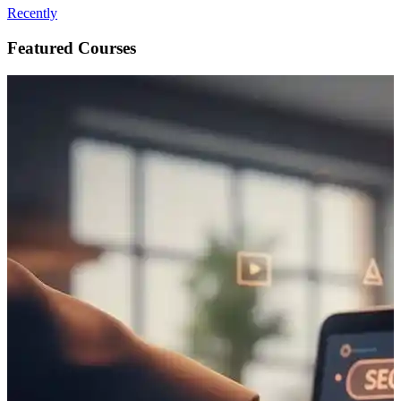
Recently
Featured Courses