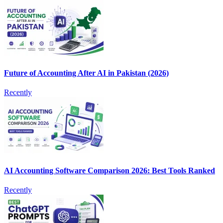
Future of Accounting After AI in Pakistan (2026)
Recently
AI Accounting Software Comparison 2026: Best Tools Ranked
Recently