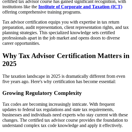
certified tax advisor course has gained significant recognition, with
institutions like the
Institute of Corporate and Taxation (ICT)
offering comprehensive training programs.
Tax advisor certification equips you with expertise in tax return
preparation, audit representation, client representation rights, and tax
planning strategies. This specialized knowledge sets certified
professionals apart in the job market and opens doors to diverse
career opportunities.
Why Tax Advisor Certification Matters in
2025
The taxation landscape in 2025 is dramatically different from even
five years ago. Here's why certification has become essential:
Growing Regulatory Complexity
Tax codes are becoming increasingly intricate. With frequent
updates to federal tax regulations and state tax requirements,
businesses and individuals need experts who stay current with these
changes. The certified tax advisor course provides the foundation to
understand complex tax code knowledge and apply it effectively.