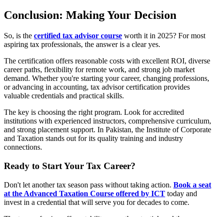
Conclusion: Making Your Decision
So, is the
certified tax advisor course
worth it in 2025? For most
aspiring tax professionals, the answer is a clear yes.
The certification offers reasonable costs with excellent ROI, diverse
career paths, flexibility for remote work, and strong job market
demand. Whether you're starting your career, changing professions,
or advancing in accounting, tax advisor certification provides
valuable credentials and practical skills.
The key is choosing the right program. Look for accredited
institutions with experienced instructors, comprehensive curriculum,
and strong placement support. In Pakistan, the Institute of Corporate
and Taxation stands out for its quality training and industry
connections.
Ready to Start Your Tax Career?
Don't let another tax season pass without taking action.
Book a seat
at the Advanced Taxation Course offered by ICT
today and
invest in a credential that will serve you for decades to come.