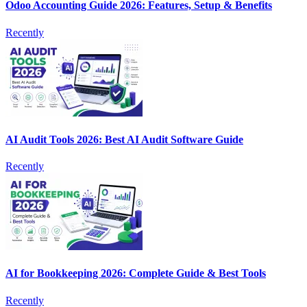
Odoo Accounting Guide 2026: Features, Setup & Benefits
Recently
AI Audit Tools 2026: Best AI Audit Software Guide
Recently
AI for Bookkeeping 2026: Complete Guide & Best Tools
Recently