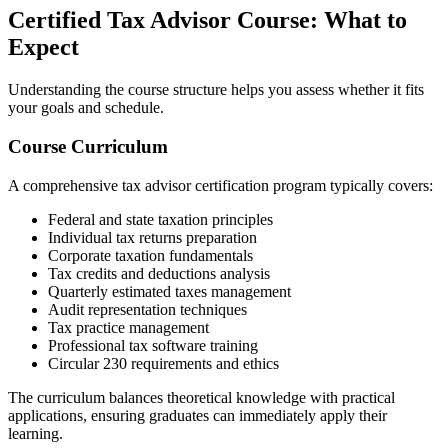
Certified Tax Advisor Course: What to
Expect
Understanding the course structure helps you assess whether it fits
your goals and schedule.
Course Curriculum
A comprehensive tax advisor certification program typically covers:
Federal and state taxation principles
Individual tax returns preparation
Corporate taxation fundamentals
Tax credits and deductions analysis
Quarterly estimated taxes management
Audit representation techniques
Tax practice management
Professional tax software training
Circular 230 requirements and ethics
The curriculum balances theoretical knowledge with practical
applications, ensuring graduates can immediately apply their
learning.