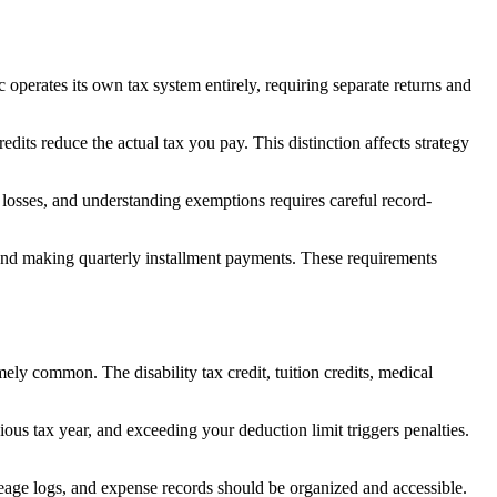
c operates its own tax system entirely, requiring separate returns and
its reduce the actual tax you pay. This distinction affects strategy
 losses, and understanding exemptions requires careful record-
nd making quarterly installment payments. These requirements
ly common. The disability tax credit, tuition credits, medical
ous tax year, and exceeding your deduction limit triggers penalties.
eage logs, and expense records should be organized and accessible.