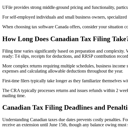
UFile provides strong middle-ground pricing and functionality, particu
For self-employed individuals and small business owners, specialized
When choosing tax software Canada offers, consider your situation comp
How Long Does Canadian Tax Filing Take
Filing time varies significantly based on preparation and complexity.
ready: T4 slips, receipts for deductions, and RRSP contribution record
More complex returns requiring multiple schedules, business income st
expenses and calculating allowable deductions throughout the year.
First-time filers typically take longer as they familiarize themselves w
The CRA typically processes returns and issues refunds within 2 weeks
mailing time.
Canadian Tax Filing Deadlines and Penalti
Understanding Canadian taxes due dates prevents costly penalties. For
receive an extension until June 15th, though any balance owing must st