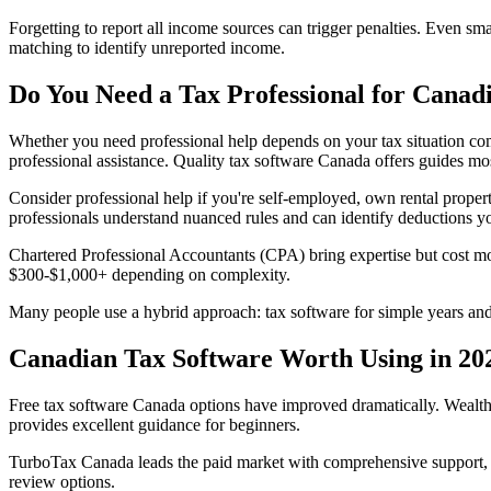
Forgetting to report all income sources can trigger penalties. Even 
matching to identify unreported income.
Do You Need a Tax Professional for Canad
Whether you need professional help depends on your tax situation com
professional assistance. Quality tax software Canada offers guides mos
Consider professional help if you're self-employed, own rental propert
professionals understand nuanced rules and can identify deductions y
Chartered Professional Accountants (CPA) bring expertise but cost m
$300-$1,000+ depending on complexity.
Many people use a hybrid approach: tax software for simple years and
Canadian Tax Software Worth Using in 20
Free tax software Canada options have improved dramatically. Wealths
provides excellent guidance for beginners.
TurboTax Canada leads the paid market with comprehensive support, m
review options.