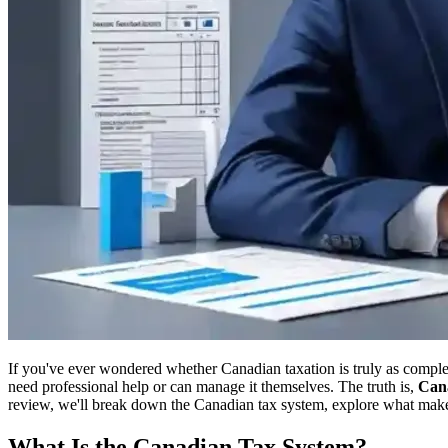
If you've ever wondered whether Canadian taxation is truly as compl
need professional help or can manage it themselves. The truth is,
Cana
review, we'll break down the Canadian tax system, explore what makes 
What Is the Canadian Tax System?