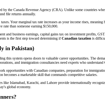
ged by the Canada Revenue Agency (CRA). Unlike some countries wher
nd file returns annually.
taxes. Your marginal tax rate increases as your income rises, meaning h
ive rate than someone earning $150,000.
t and business earnings, capital gains tax on investment profits, GST
ts is the first step toward determining if
Canadian taxation
is diffic
y in Pakistan)
nding this system opens doors to valuable career opportunities. The dema
rporations, and immigration consultancies need experts who understand
ork opportunities with Canadian companies, preparation for immigration
tion becomes a marketable skill that commands competitive salaries.
ties like Islamabad, Karachi, and Lahore provide internationally recogn
day's global economy.
inners?