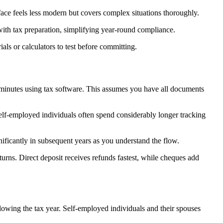
face feels less modern but covers complex situations thoroughly.
ith tax preparation, simplifying year-round compliance.
als or calculators to test before committing.
0 minutes using tax software. This assumes you have all documents
Self-employed individuals often spend considerably longer tracking
ignificantly in subsequent years as you understand the flow.
urns. Direct deposit receives refunds fastest, while cheques add
lowing the tax year. Self-employed individuals and their spouses