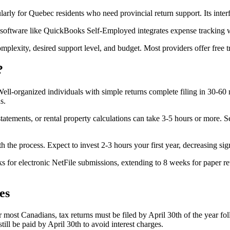
larly for Quebec residents who need provincial return support. Its inter
 software like QuickBooks Self-Employed integrates expense tracking w
lexity, desired support level, and budget. Most providers offer free tri
?
 Well-organized individuals with simple returns complete filing in 30-6
s.
atements, or rental property calculations can take 3-5 hours or more. 
ith the process. Expect to invest 2-3 hours your first year, decreasing s
 for electronic NetFile submissions, extending to 8 weeks for paper ret
es
 most Canadians, tax returns must be filed by April 30th of the year fol
ill be paid by April 30th to avoid interest charges.