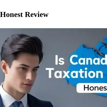
? Honest Review