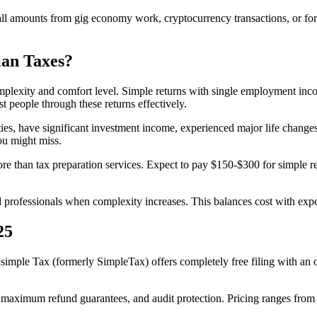
small amounts from gig economy work, cryptocurrency transactions, or f
ian Taxes?
plexity and comfort level. Simple returns with single employment income
t people through these returns effectively.
ies, have significant investment income, experienced major life changes
ou might miss.
ore than tax preparation services. Expect to pay $150-$300 for simple
 professionals when complexity increases. This balances cost with expe
25
imple Tax (formerly SimpleTax) offers completely free filing with an 
aximum refund guarantees, and audit protection. Pricing ranges from f