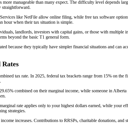
t it's more manageable than many expect. The difficulty level depends la
y straightforward.
rvices like NetFile allow online filing, while free tax software optio
 hour when their tax situation is simple.
iduals, landlords, investors with capital gains, or those with multiple 
forms beyond the basic T1 general form.
ted because they typically have simpler financial situations and can ac
 Rates
combined tax rate. In 2025, federal tax brackets range from 15% on the
.
29.65% combined on their marginal income, while someone in Alberta 
den.
marginal rate applies only to your highest dollars earned, while your ef
ing strategies.
ncome increases. Contributions to RRSPs, charitable donations, and st