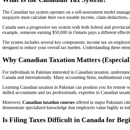
The Canadian tax system operates on a self-assessment model mana
taxpayers must calculate their own taxable income, claim deductions, a
Canada uses a progressive tax system with both federal and provincial 
example, someone earning $50,000 in Ontario pays a different effect
The system includes several key components: income tax on employmen
designed to reduce your overall tax burden. Understanding these elemen
Why Canadian Taxation Matters (Especiall
For individuals in Pakistan interested in Canadian taxation, understa
Canada and internationally. Many accounting firms, multinational co
Learning Canadian taxation in Pakistan can position you for remote w
skilled accountants and tax professionals, expertise in Canadian taxa
Moreover,
Canadian taxation courses
offered in major Pakistani ci
demonstrate specialized knowledge that employers value highly in to
Is Filing Taxes Difficult in Canada for Beg