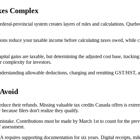
xes Complex
federal-provincial system creates layers of rules and calculations. Quebe
ons reduce your taxable income before calculating taxes owed, while cred
ital gains are taxable, but determining the adjusted cost base, tracking
r complexity for investors.
nderstanding allowable deductions, charging and remitting GST/HST, a
 Avoid
ce their refunds. Missing valuable tax credits Canada offers is extreme
ecause filers don't realize they qualify.
mistake. Contributions must be made by March 1st to count for the previ
f assessment.
requires supporting documentation for six years. Digital receipts, mil