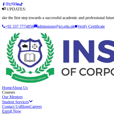
UPDATES:
irst step towards a successful academic and professional future. Apply 
+92 337 7774856
admissions@ict.edu.pk
Verify
Certificate
Home
About Us
Courses
Our Mentors
Student Services
Contact Us
Blogs
Careers
Enroll Now