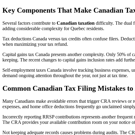
Key Components That Make Canadian Ta
Several factors contribute to
Canadian taxation
difficulty. The dual 
adding considerable complexity for Quebec residents.
Tax deductions Canada versus tax credits often confuse filers. Deducti
when maximizing your tax refund.
Capital gains tax Canada presents another complexity. Only 50% of cap
keeping. The recent changes to capital gains inclusion rates add furthe
Self-employment taxes Canada involve tracking business expenses, u
demand ongoing attention throughout the year, not just at tax time.
Common Canadian Tax Filing Mistakes to
Many Canadians make avoidable errors that trigger CRA reviews or redu
expenses, and home office deductions frequently go unclaimed simply b
Incorrectly reporting RRSP contributions represents another frequent 
The CRA provides your available contribution room on your notice o
Not keeping adequate records causes problems during audits. The CRA 