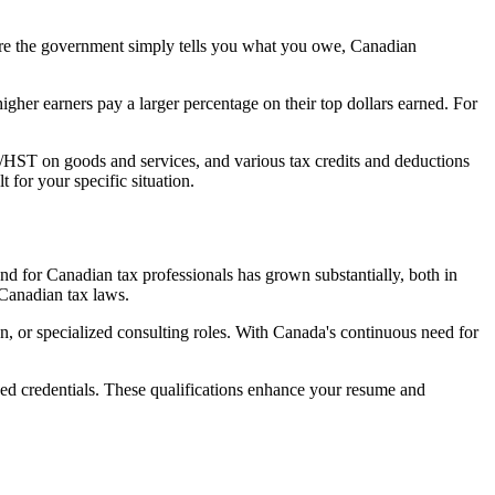
e the government simply tells you what you owe, Canadian
igher earners pay a larger percentage on their top dollars earned. For
/HST on goods and services, and various tax credits and deductions
ult for your specific situation.
nd for Canadian tax professionals has grown substantially, both in
 Canadian tax laws.
, or specialized consulting roles. With Canada's continuous need for
ized credentials. These qualifications enhance your resume and