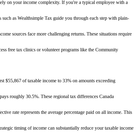
rgely on your income complexity. If you're a typical employee with a
ns such as Wealthsimple Tax guide you through each step with plain-
income sources face more challenging returns. These situations require
cess free tax clinics or volunteer programs like the Community
 first $55,867 of taxable income to 33% on amounts exceeding
pays roughly 30.5%. These regional tax differences Canada
fective rate represents the average percentage paid on all income. This
rategic timing of income can substantially reduce your taxable income