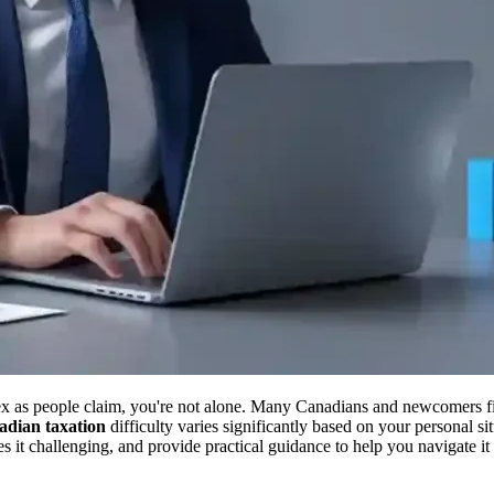
ex as people claim, you're not alone. Many Canadians and newcomers f
dian taxation
difficulty varies significantly based on your personal si
it challenging, and provide practical guidance to help you navigate it 