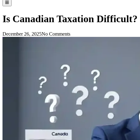
Is Canadian Taxation Difficult
December 26, 2025
No Comments