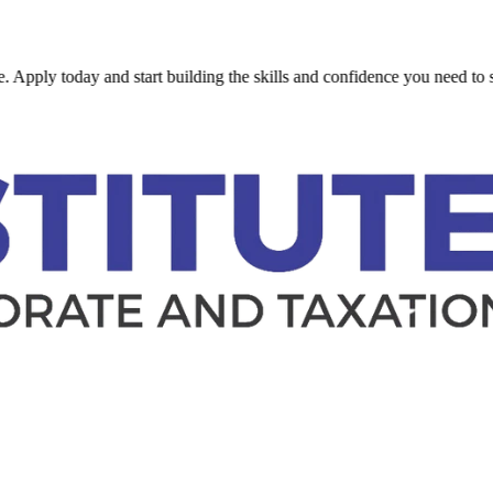
today and start building the skills and confidence you need to succeed.