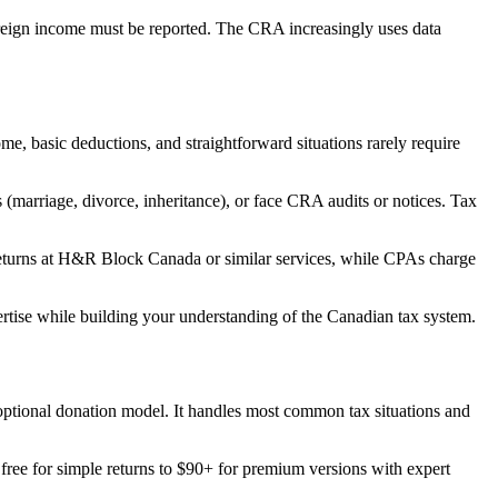
oreign income must be reported. The CRA increasingly uses data
, basic deductions, and straightforward situations rarely require
 (marriage, divorce, inheritance), or face CRA audits or notices. Tax
 returns at H&R Block Canada or similar services, while CPAs charge
rtise while building your understanding of the Canadian tax system.
optional donation model. It handles most common tax situations and
ree for simple returns to $90+ for premium versions with expert