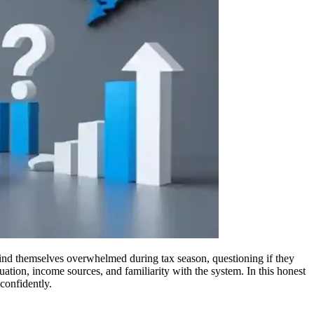
ind themselves overwhelmed during tax season, questioning if they
tuation, income sources, and familiarity with the system. In this honest
confidently.