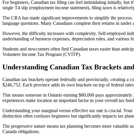
For beginners, Canadian tax filing can feel intimidating initially, bu
single T4 slip (employment income statement), filing taxes is relativel
The CRA has made significant improvements to simplify the process. Se
language questions. Many Canadians complete their returns in under an
However, the difficulty increases with complexity. Self-employed indiv
understanding of business expenses, depreciation rules, and various 
Students and newcomers often find Canadian taxes easier than anticipa
Volunteer Income Tax Program (CVITP).
Understanding Canadian Tax Brackets and
Canadian tax brackets operate federally and provincially, creating a 
$246,752. Each province adds its own brackets on top of federal rates
This means someone in Ontario earning $80,000 pays approximately 
experiences make location an important factor in your overall tax bur
Understanding your marginal versus effective tax rate is crucial. Your 
distinction often confuses beginners but significantly impacts tax plann
The progressive nature means tax planning becomes more valuable as i
Canada obligations.