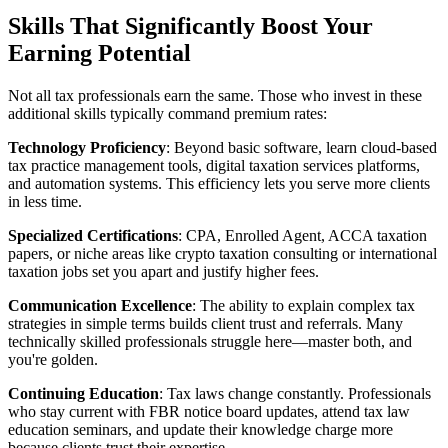
Skills That Significantly Boost Your
Earning Potential
Not all tax professionals earn the same. Those who invest in these
additional skills typically command premium rates:
Technology Proficiency
: Beyond basic software, learn cloud-based
tax practice management tools, digital taxation services platforms,
and automation systems. This efficiency lets you serve more clients
in less time.
Specialized Certifications
: CPA, Enrolled Agent, ACCA taxation
papers, or niche areas like crypto taxation consulting or international
taxation jobs set you apart and justify higher fees.
Communication Excellence
: The ability to explain complex tax
strategies in simple terms builds client trust and referrals. Many
technically skilled professionals struggle here—master both, and
you're golden.
Continuing Education
: Tax laws change constantly. Professionals
who stay current with FBR notice board updates, attend tax law
education seminars, and update their knowledge charge more
because clients trust their expertise.