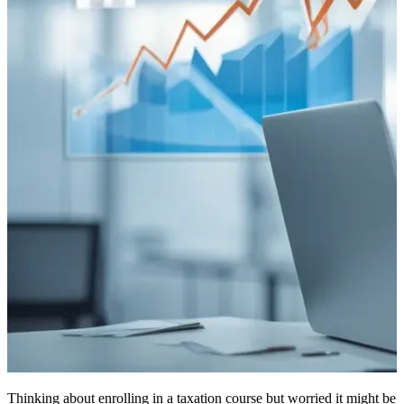
Thinking about enrolling in a taxation course but worried it might be