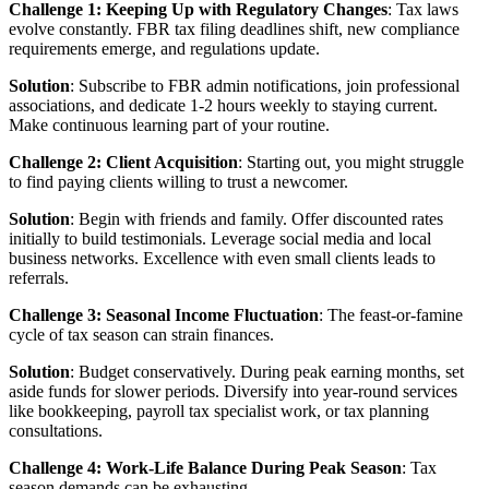
Challenge 1: Keeping Up with Regulatory Changes
: Tax laws
evolve constantly. FBR tax filing deadlines shift, new compliance
requirements emerge, and regulations update.
Solution
: Subscribe to FBR admin notifications, join professional
associations, and dedicate 1-2 hours weekly to staying current.
Make continuous learning part of your routine.
Challenge 2: Client Acquisition
: Starting out, you might struggle
to find paying clients willing to trust a newcomer.
Solution
: Begin with friends and family. Offer discounted rates
initially to build testimonials. Leverage social media and local
business networks. Excellence with even small clients leads to
referrals.
Challenge 3: Seasonal Income Fluctuation
: The feast-or-famine
cycle of tax season can strain finances.
Solution
: Budget conservatively. During peak earning months, set
aside funds for slower periods. Diversify into year-round services
like bookkeeping, payroll tax specialist work, or tax planning
consultations.
Challenge 4: Work-Life Balance During Peak Season
: Tax
season demands can be exhausting.