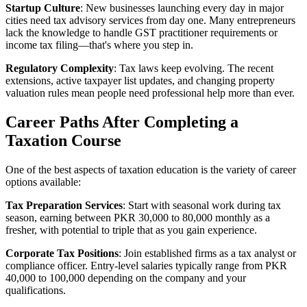
Startup Culture
: New businesses launching every day in major
cities need tax advisory services from day one. Many entrepreneurs
lack the knowledge to handle GST practitioner requirements or
income tax filing—that's where you step in.
Regulatory Complexity
: Tax laws keep evolving. The recent
extensions, active taxpayer list updates, and changing property
valuation rules mean people need professional help more than ever.
Career Paths After Completing a
Taxation Course
One of the best aspects of taxation education is the variety of career
options available:
Tax Preparation Services
: Start with seasonal work during tax
season, earning between PKR 30,000 to 80,000 monthly as a
fresher, with potential to triple that as you gain experience.
Corporate Tax Positions
: Join established firms as a tax analyst or
compliance officer. Entry-level salaries typically range from PKR
40,000 to 100,000 depending on the company and your
qualifications.