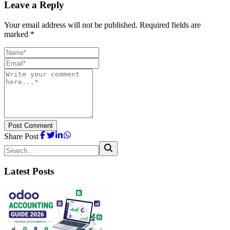
Leave a Reply
Your email address will not be published. Required fields are
marked *
Post Comment
Share Post
Latest Posts