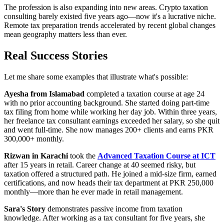
The profession is also expanding into new areas. Crypto taxation
consulting barely existed five years ago—now it's a lucrative niche.
Remote tax preparation trends accelerated by recent global changes
mean geography matters less than ever.
Real Success Stories
Let me share some examples that illustrate what's possible:
Ayesha from Islamabad
completed a taxation course at age 24
with no prior accounting background. She started doing part-time
tax filing from home while working her day job. Within three years,
her freelance tax consultant earnings exceeded her salary, so she quit
and went full-time. She now manages 200+ clients and earns PKR
300,000+ monthly.
Rizwan in Karachi
took the
Advanced Taxation Course at ICT
after 15 years in retail. Career change at 40 seemed risky, but
taxation offered a structured path. He joined a mid-size firm, earned
certifications, and now heads their tax department at PKR 250,000
monthly—more than he ever made in retail management.
Sara's Story
demonstrates passive income from taxation
knowledge. After working as a tax consultant for five years, she