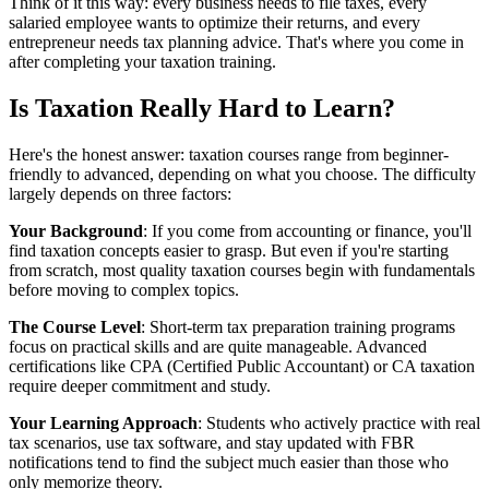
Think of it this way: every business needs to file taxes, every
salaried employee wants to optimize their returns, and every
entrepreneur needs tax planning advice. That's where you come in
after completing your taxation training.
Is Taxation Really Hard to Learn?
Here's the honest answer: taxation courses range from beginner-
friendly to advanced, depending on what you choose. The difficulty
largely depends on three factors:
Your Background
: If you come from accounting or finance, you'll
find taxation concepts easier to grasp. But even if you're starting
from scratch, most quality taxation courses begin with fundamentals
before moving to complex topics.
The Course Level
: Short-term tax preparation training programs
focus on practical skills and are quite manageable. Advanced
certifications like CPA (Certified Public Accountant) or CA taxation
require deeper commitment and study.
Your Learning Approach
: Students who actively practice with real
tax scenarios, use tax software, and stay updated with FBR
notifications tend to find the subject much easier than those who
only memorize theory.