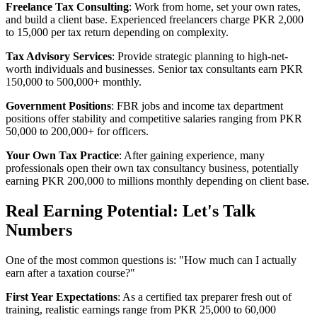
Freelance Tax Consulting
: Work from home, set your own rates,
and build a client base. Experienced freelancers charge PKR 2,000
to 15,000 per tax return depending on complexity.
Tax Advisory Services
: Provide strategic planning to high-net-
worth individuals and businesses. Senior tax consultants earn PKR
150,000 to 500,000+ monthly.
Government Positions
: FBR jobs and income tax department
positions offer stability and competitive salaries ranging from PKR
50,000 to 200,000+ for officers.
Your Own Tax Practice
: After gaining experience, many
professionals open their own tax consultancy business, potentially
earning PKR 200,000 to millions monthly depending on client base.
Real Earning Potential: Let's Talk
Numbers
One of the most common questions is: "How much can I actually
earn after a taxation course?"
First Year Expectations
: As a certified tax preparer fresh out of
training, realistic earnings range from PKR 25,000 to 60,000