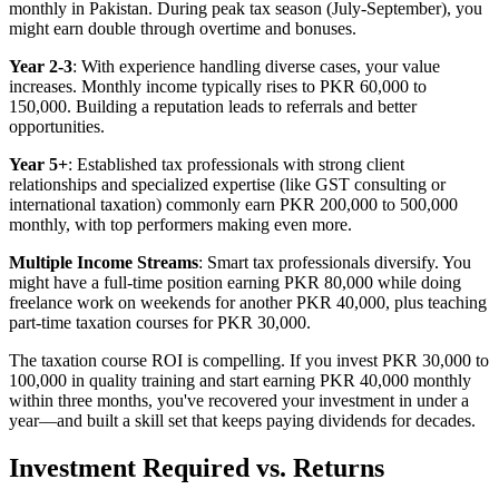
monthly in Pakistan. During peak tax season (July-September), you
might earn double through overtime and bonuses.
Year 2-3
: With experience handling diverse cases, your value
increases. Monthly income typically rises to PKR 60,000 to
150,000. Building a reputation leads to referrals and better
opportunities.
Year 5+
: Established tax professionals with strong client
relationships and specialized expertise (like GST consulting or
international taxation) commonly earn PKR 200,000 to 500,000
monthly, with top performers making even more.
Multiple Income Streams
: Smart tax professionals diversify. You
might have a full-time position earning PKR 80,000 while doing
freelance work on weekends for another PKR 40,000, plus teaching
part-time taxation courses for PKR 30,000.
The taxation course ROI is compelling. If you invest PKR 30,000 to
100,000 in quality training and start earning PKR 40,000 monthly
within three months, you've recovered your investment in under a
year—and built a skill set that keeps paying dividends for decades.
Investment Required vs. Returns