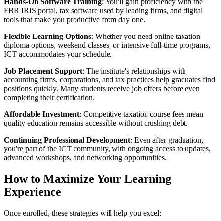
Hands-On Software Training
: You'll gain proficiency with the
FBR IRIS portal, tax software used by leading firms, and digital
tools that make you productive from day one.
Flexible Learning Options
: Whether you need online taxation
diploma options, weekend classes, or intensive full-time programs,
ICT accommodates your schedule.
Job Placement Support
: The institute's relationships with
accounting firms, corporations, and tax practices help graduates find
positions quickly. Many students receive job offers before even
completing their certification.
Affordable Investment
: Competitive taxation course fees mean
quality education remains accessible without crushing debt.
Continuing Professional Development
: Even after graduation,
you're part of the ICT community, with ongoing access to updates,
advanced workshops, and networking opportunities.
How to Maximize Your Learning
Experience
Once enrolled, these strategies will help you excel: