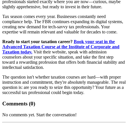
professionals started exactly where you are now—curious, maybe
slightly apprehensive, but ready to invest in their future.
Tax season comes every year. Businesses constantly need
compliance help. The FBR continues expanding its digital systems,
creating new demand for tech-savvy tax professionals. Your
expertise will remain relevant and valuable for decades to come.
Ready to start your taxation career?
Book your seat in the
Advanced Taxation Course at the Institute of Corporate and
Taxation today.
Visit their website, speak with admission
counselors about your specific situation, and take the first step
toward a rewarding profession that offers both financial stability and
intellectual satisfaction.
The question isn't whether taxation courses are hard—with proper
instruction and commitment, they're absolutely manageable. The real
question is: are you ready to seize this opportunity? Your future as a
successful tax professional could begin today.
Comments (
0
)
No comments yet. Start the conversation!