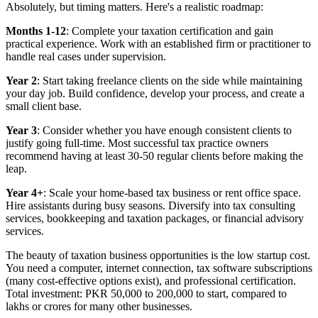
Absolutely, but timing matters. Here's a realistic roadmap:
Months 1-12
: Complete your taxation certification and gain
practical experience. Work with an established firm or practitioner to
handle real cases under supervision.
Year 2
: Start taking freelance clients on the side while maintaining
your day job. Build confidence, develop your process, and create a
small client base.
Year 3
: Consider whether you have enough consistent clients to
justify going full-time. Most successful tax practice owners
recommend having at least 30-50 regular clients before making the
leap.
Year 4+
: Scale your home-based tax business or rent office space.
Hire assistants during busy seasons. Diversify into tax consulting
services, bookkeeping and taxation packages, or financial advisory
services.
The beauty of taxation business opportunities is the low startup cost.
You need a computer, internet connection, tax software subscriptions
(many cost-effective options exist), and professional certification.
Total investment: PKR 50,000 to 200,000 to start, compared to
lakhs or crores for many other businesses.