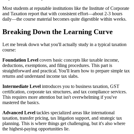
Most students at reputable institutions like the Institute of Corporate
and Taxation report that with consistent effort—about 2-3 hours
daily—the course material becomes quite digestible within weeks.
Breaking Down the Learning Curve
Let me break down what you'll actually study in a typical taxation
course:
Foundation Level
covers basic concepts like taxable income,
deductions, exemptions, and filing procedures. This part is
straightforward and practical. You'll learn how to prepare simple tax
returns and understand income tax slabs.
Intermediate Level
introduces you to business taxation, GST
certification, corporate tax structures, and tax compliance services.
This requires more attention but isn't overwhelming if you've
mastered the basics.
Advanced Level
tackles specialized areas like international
taxation, transfer pricing, tax litigation support, and strategic tax
planning. This is where things get challenging, but it's also where
the highest-paying opportunities lie.