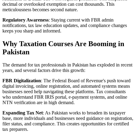
decimal or overlooked exemption can cost thousands. This
meticulousness becomes second nature.
Regulatory Awareness
: Staying current with FBR admin
notifications, tax law education updates, and compliance changes
keeps you sharp and informed.
Why Taxation Courses Are Booming in
Pakistan
The demand for tax professionals in Pakistan has exploded in recent
years, and several factors drive this growth:
FBR Digitalization
: The Federal Board of Revenue's push toward
digital invoicing, online registration, and automated systems means
businesses need help navigating these platforms. Tax consultants
who understand FBR IRIS portal, e-payment systems, and online
NTN verification are in high demand.
Expanding Tax Net
: As Pakistan works to broaden its taxpayer
base, more individuals and businesses need guidance on registration,
filer status, and compliance. This creates opportunities for certified
tax preparers.