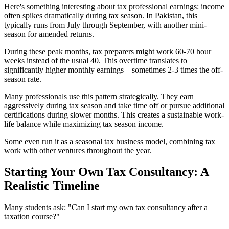
Here's something interesting about tax professional earnings: income
often spikes dramatically during tax season. In Pakistan, this
typically runs from July through September, with another mini-
season for amended returns.
During these peak months, tax preparers might work 60-70 hour
weeks instead of the usual 40. This overtime translates to
significantly higher monthly earnings—sometimes 2-3 times the off-
season rate.
Many professionals use this pattern strategically. They earn
aggressively during tax season and take time off or pursue additional
certifications during slower months. This creates a sustainable work-
life balance while maximizing tax season income.
Some even run it as a seasonal tax business model, combining tax
work with other ventures throughout the year.
Starting Your Own Tax Consultancy: A
Realistic Timeline
Many students ask: "Can I start my own tax consultancy after a
taxation course?"