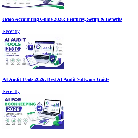
Odoo Accounting Guide 2026: Features, Setup & Benefits
Recently
AI Audit Tools 2026: Best AI Audit Software Guide
Recently