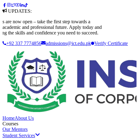
UPDATES:
re now open – take the first step towards a
cademic and professional future. Apply today and
ng the skills and confidence you need to succeed.
+92 337 7774856
admissions@ict.edu.pk
Verify
Certificate
Home
About Us
Courses
Our Mentors
Student Services