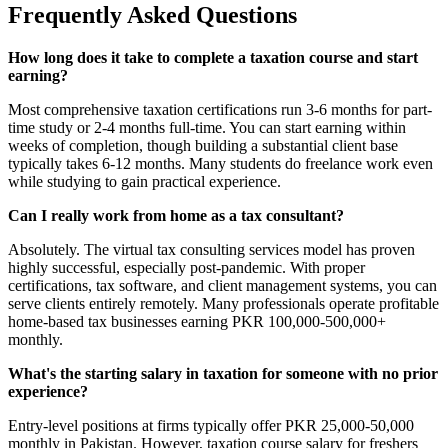
Frequently Asked Questions
How long does it take to complete a taxation course and start
earning?
Most comprehensive taxation certifications run 3-6 months for part-
time study or 2-4 months full-time. You can start earning within
weeks of completion, though building a substantial client base
typically takes 6-12 months. Many students do freelance work even
while studying to gain practical experience.
Can I really work from home as a tax consultant?
Absolutely. The virtual tax consulting services model has proven
highly successful, especially post-pandemic. With proper
certifications, tax software, and client management systems, you can
serve clients entirely remotely. Many professionals operate profitable
home-based tax businesses earning PKR 100,000-500,000+
monthly.
What's the starting salary in taxation for someone with no prior
experience?
Entry-level positions at firms typically offer PKR 25,000-50,000
monthly in Pakistan. However, taxation course salary for freshers