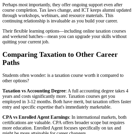
Perhaps most importantly, they offer ongoing support even after
course completion. Tax laws change, and ICT keeps alumni updated
through workshops, webinars, and resource materials. This
continuing relationship is invaluable as you build your career.
Their flexible learning options—including online taxation courses
and weekend batches—mean you can upgrade your skills without
quitting your current job.
Comparing Taxation to Other Career
Paths
Students often wonder: is a taxation course worth it compared to
other options?
Taxation vs Accounting Degree
: A full accounting degree takes 4
years and costs significantly more. Taxation courses get you
employed in 3-12 months. Both have merit, but taxation offers faster
entry and specific expertise that's immediately marketable.
CPA vs Enrolled Agent Earnings
: In international markets, both
certifications are valuable. CPA offers broader scope but requires
more education. Enrolled Agent focuses specifically on tax and
might be more attainable for career changers.