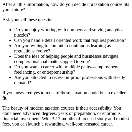
After all this information, how do you decide if a taxation course fits
your future?
Ask yourself these questions:
Do you enjoy working with numbers and solving analytical
puzzles?
Can you handle detail-oriented work that requires precision?
Are you willing to commit to continuous learning as
regulations evolve?
Does the idea of helping people and businesses navigate
complex financial matters appeal to you?
Do you want a career with multiple paths—employment,
freelancing, or entrepreneurship?
Are you attracted to recession-proof professions with steady
demand?
If you answered yes to most of these, taxation could be an excellent
fit.
The beauty of modern taxation courses is their accessibility. You
don't need advanced degrees, years of preparation, or enormous
financial investment. With 3-12 months of focused study and modest
fees, you can launch a rewarding, well-compensated career.