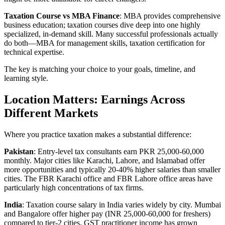
Taxation Course vs MBA Finance
: MBA provides comprehensive
business education; taxation courses dive deep into one highly
specialized, in-demand skill. Many successful professionals actually
do both—MBA for management skills, taxation certification for
technical expertise.
The key is matching your choice to your goals, timeline, and
learning style.
Location Matters: Earnings Across
Different Markets
Where you practice taxation makes a substantial difference:
Pakistan
: Entry-level tax consultants earn PKR 25,000-60,000
monthly. Major cities like Karachi, Lahore, and Islamabad offer
more opportunities and typically 20-40% higher salaries than smaller
cities. The FBR Karachi office and FBR Lahore office areas have
particularly high concentrations of tax firms.
India
: Taxation course salary in India varies widely by city. Mumbai
and Bangalore offer higher pay (INR 25,000-60,000 for freshers)
compared to tier-2 cities. GST practitioner income has grown