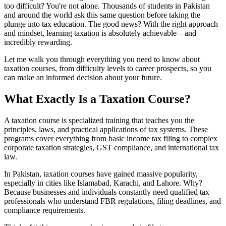
too difficult? You're not alone. Thousands of students in Pakistan
and around the world ask this same question before taking the
plunge into tax education. The good news? With the right approach
and mindset, learning taxation is absolutely achievable—and
incredibly rewarding.
Let me walk you through everything you need to know about
taxation courses, from difficulty levels to career prospects, so you
can make an informed decision about your future.
What Exactly Is a Taxation Course?
A taxation course is specialized training that teaches you the
principles, laws, and practical applications of tax systems. These
programs cover everything from basic income tax filing to complex
corporate taxation strategies, GST compliance, and international tax
law.
In Pakistan, taxation courses have gained massive popularity,
especially in cities like Islamabad, Karachi, and Lahore. Why?
Because businesses and individuals constantly need qualified tax
professionals who understand FBR regulations, filing deadlines, and
compliance requirements.