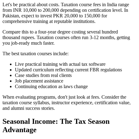
Let's be practical about costs. Taxation course fees in India range
from INR 10,000 to 200,000 depending on certification level. In
Pakistan, expect to invest PKR 20,000 to 150,000 for
comprehensive training at reputable institutions.
Compare this to a four-year degree costing several hundred
thousand rupees. Taxation courses often run 3-12 months, getting
you job-ready much faster.
The best taxation courses include:
Live practical training with actual tax software
Updated curriculum reflecting current FBR regulations
Case studies from real clients
Job placement assistance
Continuing education as laws change
When evaluating programs, don't just look at fees. Consider the
taxation course syllabus, instructor experience, certification value,
and alumni success stories.
Seasonal Income: The Tax Season
Advantage