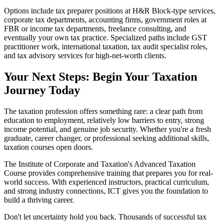
Options include tax preparer positions at H&R Block-type services,
corporate tax departments, accounting firms, government roles at
FBR or income tax departments, freelance consulting, and
eventually your own tax practice. Specialized paths include GST
practitioner work, international taxation, tax audit specialist roles,
and tax advisory services for high-net-worth clients.
Your Next Steps: Begin Your Taxation
Journey Today
The taxation profession offers something rare: a clear path from
education to employment, relatively low barriers to entry, strong
income potential, and genuine job security. Whether you're a fresh
graduate, career changer, or professional seeking additional skills,
taxation courses open doors.
The Institute of Corporate and Taxation's Advanced Taxation
Course provides comprehensive training that prepares you for real-
world success. With experienced instructors, practical curriculum,
and strong industry connections, ICT gives you the foundation to
build a thriving career.
Don't let uncertainty hold you back. Thousands of successful tax