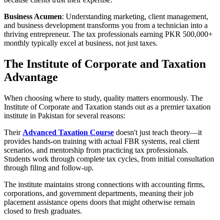
Business Acumen
: Understanding marketing, client management,
and business development transforms you from a technician into a
thriving entrepreneur. The tax professionals earning PKR 500,000+
monthly typically excel at business, not just taxes.
The Institute of Corporate and Taxation
Advantage
When choosing where to study, quality matters enormously. The
Institute of Corporate and Taxation stands out as a premier taxation
institute in Pakistan for several reasons:
Their
Advanced Taxation Course
doesn't just teach theory—it
provides hands-on training with actual FBR systems, real client
scenarios, and mentorship from practicing tax professionals.
Students work through complete tax cycles, from initial consultation
through filing and follow-up.
The institute maintains strong connections with accounting firms,
corporations, and government departments, meaning their job
placement assistance opens doors that might otherwise remain
closed to fresh graduates.