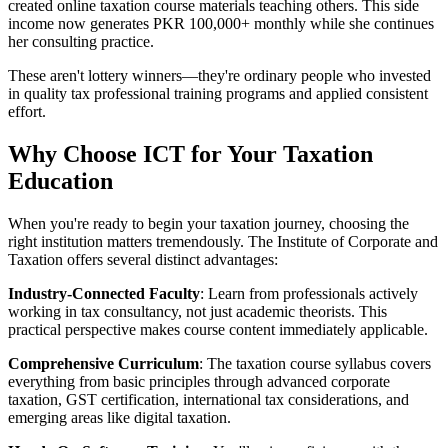
created online taxation course materials teaching others. This side
income now generates PKR 100,000+ monthly while she continues
her consulting practice.
These aren't lottery winners—they're ordinary people who invested
in quality tax professional training programs and applied consistent
effort.
Why Choose ICT for Your Taxation
Education
When you're ready to begin your taxation journey, choosing the
right institution matters tremendously. The Institute of Corporate and
Taxation offers several distinct advantages:
Industry-Connected Faculty
: Learn from professionals actively
working in tax consultancy, not just academic theorists. This
practical perspective makes course content immediately applicable.
Comprehensive Curriculum
: The taxation course syllabus covers
everything from basic principles through advanced corporate
taxation, GST certification, international tax considerations, and
emerging areas like digital taxation.