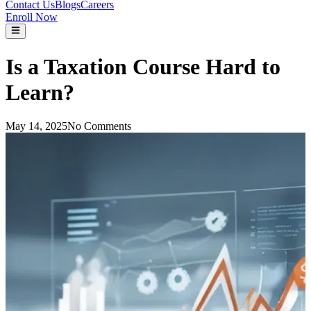
Contact Us
Blogs
Careers
Enroll Now
Is a Taxation Course Hard to
Learn?
May 14, 2025
No Comments