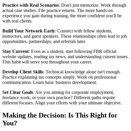
Practice with Real Scenarios
: Don't just memorize. Work through
actual case studies. File practice returns. The more hands-on
experience you gain during training, the more confident you'll be
with real clients.
Build Your Network Early
: Connect with fellow students,
instructors, and guest speakers. These relationships often lead to job
opportunities, partnerships, and referrals later.
Stay Current
: Even as a student, start following FBR official
website updates, reading tax news, and understanding current issues.
This habit will serve you throughout your career.
Develop Client Skills
: Technical knowledge alone isn't enough.
Practice explaining tax concepts simply. Work on professional
communication. Learn basic business development.
Set Clear Goals
: Are you aiming for corporate employment,
freelance work, or your own practice? Different paths require
different focuses. Align your efforts with your ultimate objective.
Making the Decision: Is This Right for
You?