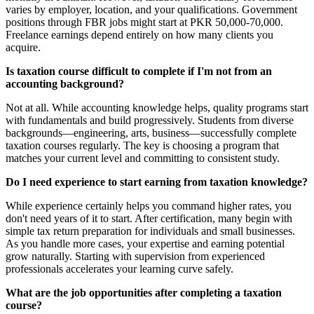
varies by employer, location, and your qualifications. Government
positions through FBR jobs might start at PKR 50,000-70,000.
Freelance earnings depend entirely on how many clients you
acquire.
Is taxation course difficult to complete if I'm not from an
accounting background?
Not at all. While accounting knowledge helps, quality programs start
with fundamentals and build progressively. Students from diverse
backgrounds—engineering, arts, business—successfully complete
taxation courses regularly. The key is choosing a program that
matches your current level and committing to consistent study.
Do I need experience to start earning from taxation knowledge?
While experience certainly helps you command higher rates, you
don't need years of it to start. After certification, many begin with
simple tax return preparation for individuals and small businesses.
As you handle more cases, your expertise and earning potential
grow naturally. Starting with supervision from experienced
professionals accelerates your learning curve safely.
What are the job opportunities after completing a taxation
course?