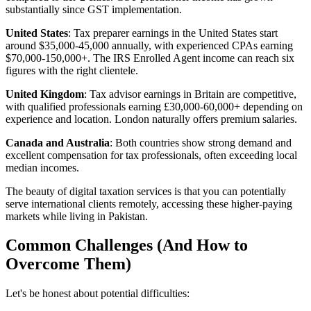
substantially since GST implementation.
United States
: Tax preparer earnings in the United States start
around $35,000-45,000 annually, with experienced CPAs earning
$70,000-150,000+. The IRS Enrolled Agent income can reach six
figures with the right clientele.
United Kingdom
: Tax advisor earnings in Britain are competitive,
with qualified professionals earning £30,000-60,000+ depending on
experience and location. London naturally offers premium salaries.
Canada and Australia
: Both countries show strong demand and
excellent compensation for tax professionals, often exceeding local
median incomes.
The beauty of digital taxation services is that you can potentially
serve international clients remotely, accessing these higher-paying
markets while living in Pakistan.
Common Challenges (And How to
Overcome Them)
Let's be honest about potential difficulties: