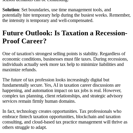
Solution
: Set boundaries, use time management tools, and
potentially hire temporary help during the busiest weeks. Remember,
the intensity is temporary and well-compensated.
Future Outlook: Is Taxation a Recession-
Proof Career?
One of taxation's strongest selling points is stability. Regardless of
economic conditions, businesses must file taxes. During recessions,
individuals actually seek more tax help to minimize liabilities and
maximize refunds.
The future of tax profession looks increasingly digital but
fundamentally secure. Yes, AI in taxation career discussions are
happening, and automation impact on tax jobs is real. However,
complex tax planning, client relationships, and strategic advisory
services remain firmly human domains.
In fact, technology creates opportunities. Tax professionals who
embrace fintech taxation opportunities, blockchain and taxation
consulting, and cloud-based tax practice management will thrive as
others struggle to adapt.