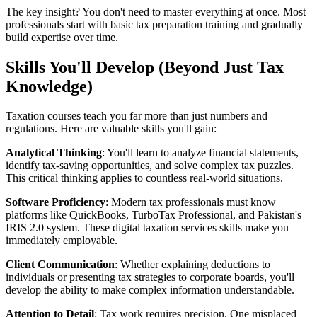
The key insight? You don't need to master everything at once. Most
professionals start with basic tax preparation training and gradually
build expertise over time.
Skills You'll Develop (Beyond Just Tax
Knowledge)
Taxation courses teach you far more than just numbers and
regulations. Here are valuable skills you'll gain:
Analytical Thinking
: You'll learn to analyze financial statements,
identify tax-saving opportunities, and solve complex tax puzzles.
This critical thinking applies to countless real-world situations.
Software Proficiency
: Modern tax professionals must know
platforms like QuickBooks, TurboTax Professional, and Pakistan's
IRIS 2.0 system. These digital taxation services skills make you
immediately employable.
Client Communication
: Whether explaining deductions to
individuals or presenting tax strategies to corporate boards, you'll
develop the ability to make complex information understandable.
Attention to Detail
: Tax work requires precision. One misplaced