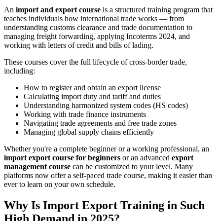
An
import and export course
is a structured training program that
teaches individuals how international trade works — from
understanding customs clearance and trade documentation to
managing freight forwarding, applying Incoterms 2024, and
working with letters of credit and bills of lading.
These courses cover the full lifecycle of cross-border trade,
including:
How to register and obtain an export license
Calculating import duty and tariff and duties
Understanding harmonized system codes (HS codes)
Working with trade finance instruments
Navigating trade agreements and free trade zones
Managing global supply chains efficiently
Whether you're a complete beginner or a working professional, an
import export course for beginners
or an advanced
export
management course
can be customized to your level. Many
platforms now offer a self-paced trade course, making it easier than
ever to learn on your own schedule.
Why Is Import Export Training in Such
High Demand in 2025?