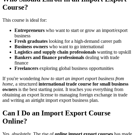
Course?
This course is ideal for:
Entrepreneurs
who want to start or grow an import/export
business
Fresh graduates
looking for a high-demand career path
Business owners
who want to go international
Logistics and supply chain professionals
wanting to upskill
Bankers and finance professionals
dealing with trade
finance
Freelancers
exploring global business opportunities
If you're wondering
how to start an import export business from
home
, a structured
international trade course for small business
owners
is the best starting point. It teaches you everything from
obtaining an export license to managing foreign exchange in trade
and writing an airtight import export business plan.
Can I Do an Import Export Course
Online?
Yes, absolutely. The rise of
online import export courses
has made