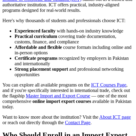
authoritative institution. ICT offers practical, industry-aligned
programs designed for real-world results.
Here's why thousands of students and professionals choose ICT:
Experienced faculty
with hands-on industry knowledge
Practical curriculum
covering trade documentation,
customs, finance, and compliance
Affordable and flexible
course formats including online and
in-person options
Certificate programs
recognized by employers in Pakistan
and internationally
Strong placement support
and professional networking
opportunities
You can explore all available programs on the
ICT Courses Page
,
and if you're specifically interested in international trade, check out
the flagship
Master Import and Export Course
— one of the most
comprehensive
online import export courses
available in Pakistan
today.
Want to know more about the institution? Visit the
About ICT page
or reach out directly through the
Contact Page
.
Who Should Enroll in an Import Export