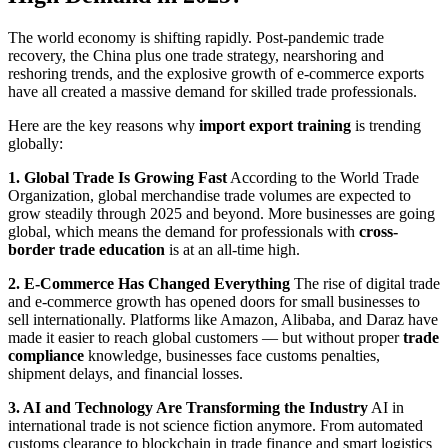
The world economy is shifting rapidly. Post-pandemic trade
recovery, the China plus one trade strategy, nearshoring and
reshoring trends, and the explosive growth of e-commerce exports
have all created a massive demand for skilled trade professionals.
Here are the key reasons why
import export training
is trending
globally:
1. Global Trade Is Growing Fast
According to the World Trade
Organization, global merchandise trade volumes are expected to
grow steadily through 2025 and beyond. More businesses are going
global, which means the demand for professionals with
cross-
border trade education
is at an all-time high.
2. E-Commerce Has Changed Everything
The rise of digital trade
and e-commerce growth has opened doors for small businesses to
sell internationally. Platforms like Amazon, Alibaba, and Daraz have
made it easier to reach global customers — but without proper
trade
compliance
knowledge, businesses face customs penalties,
shipment delays, and financial losses.
3. AI and Technology Are Transforming the Industry
AI in
international trade is not science fiction anymore. From automated
customs clearance to blockchain in trade finance and smart logistics