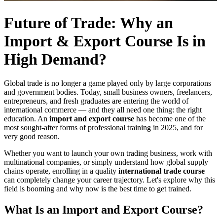
Future of Trade: Why an
Import & Export Course Is in
High Demand?
Global trade is no longer a game played only by large corporations
and government bodies. Today, small business owners, freelancers,
entrepreneurs, and fresh graduates are entering the world of
international commerce — and they all need one thing: the right
education. An
import and export course
has become one of the
most sought-after forms of professional training in 2025, and for
very good reason.
Whether you want to launch your own trading business, work with
multinational companies, or simply understand how global supply
chains operate, enrolling in a quality
international trade course
can completely change your career trajectory. Let's explore why this
field is booming and why now is the best time to get trained.
What Is an Import and Export Course?