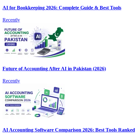
AI for Bookkeeping 2026: Complete Guide & Best Tools
Recently
Future of Accounting After AI in Pakistan (2026)
Recently
AI Accounting Software Comparison 2026: Best Tools Ranked