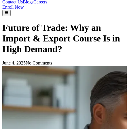
Contact Us
Blogs
Careers
Enroll Now
Future of Trade: Why an
Import & Export Course Is in
High Demand?
June 4, 2025
No Comments