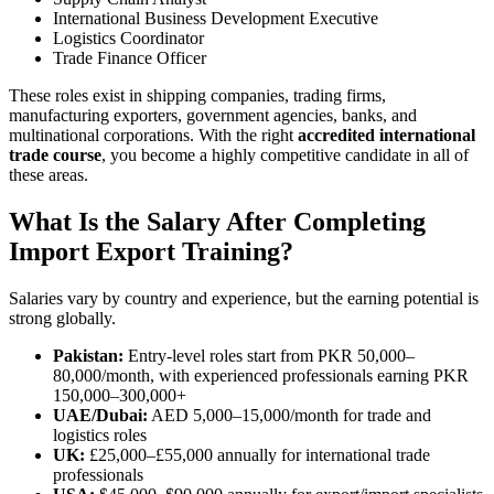
International Business Development Executive
Logistics Coordinator
Trade Finance Officer
These roles exist in shipping companies, trading firms,
manufacturing exporters, government agencies, banks, and
multinational corporations. With the right
accredited international
trade course
, you become a highly competitive candidate in all of
these areas.
What Is the Salary After Completing
Import Export Training?
Salaries vary by country and experience, but the earning potential is
strong globally.
Pakistan:
Entry-level roles start from PKR 50,000–
80,000/month, with experienced professionals earning PKR
150,000–300,000+
UAE/Dubai:
AED 5,000–15,000/month for trade and
logistics roles
UK:
£25,000–£55,000 annually for international trade
professionals