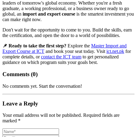
leaders of tomorrow's global economy. Whether you're a fresh
graduate, a working professional, or a business owner ready to go
global, an
import and export course
is the smartest investment you
can make right now.
Don't wait for the opportunity to come to you. Build the skills, earn
the certification, and open the door to a world of possibilities.
📌 Ready to take the first step?
Explore the
Master Import and
Export Course at ICT
and book your seat today. Visit
ict.net.pk
for
complete details, or
contact the ICT team
to get personalized
guidance on which program suits your goals best.
Comments (
0
)
No comments yet. Start the conversation!
Leave a Reply
Your email address will not be published. Required fields are
marked *