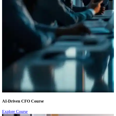
AI-Driven CFO Course
Explore Course