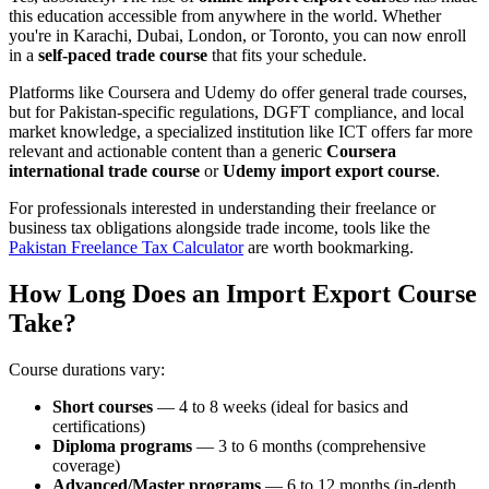
this education accessible from anywhere in the world. Whether
you're in Karachi, Dubai, London, or Toronto, you can now enroll
in a
self-paced trade course
that fits your schedule.
Platforms like Coursera and Udemy do offer general trade courses,
but for Pakistan-specific regulations, DGFT compliance, and local
market knowledge, a specialized institution like ICT offers far more
relevant and actionable content than a generic
Coursera
international trade course
or
Udemy import export course
.
For professionals interested in understanding their freelance or
business tax obligations alongside trade income, tools like the
Pakistan Freelance Tax Calculator
are worth bookmarking.
How Long Does an Import Export Course
Take?
Course durations vary:
Short courses
— 4 to 8 weeks (ideal for basics and
certifications)
Diploma programs
— 3 to 6 months (comprehensive
coverage)
Advanced/Master programs
— 6 to 12 months (in-depth