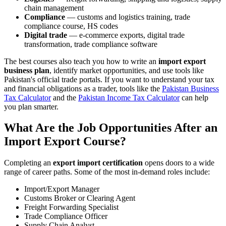
chain management
Compliance
— customs and logistics training, trade
compliance course, HS codes
Digital trade
— e-commerce exports, digital trade
transformation, trade compliance software
The best courses also teach you how to write an
import export
business plan
, identify market opportunities, and use tools like
Pakistan's official trade portals. If you want to understand your tax
and financial obligations as a trader, tools like the
Pakistan Business
Tax Calculator
and the
Pakistan Income Tax Calculator
can help
you plan smarter.
What Are the Job Opportunities After an
Import Export Course?
Completing an
export import certification
opens doors to a wide
range of career paths. Some of the most in-demand roles include:
Import/Export Manager
Customs Broker or Clearing Agent
Freight Forwarding Specialist
Trade Compliance Officer
Supply Chain Analyst