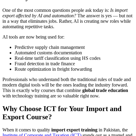
One of the most common questions people ask today is:
Is import
export affected by AI and automation?
The answer is yes — but not
in a way that eliminates jobs. Rather, AI is creating new roles while
automating repetitive tasks.
AI tools are now being used for:
Predictive supply chain management
Automated customs documentation
Real-time tariff classification using HS codes
Fraud detection in trade finance
Route optimization in freight forwarding
Professionals who understand both the traditional rules of trade and
modern digital tools will be the ones leading the industry forward.
This is exactly why courses that combine
global trade education
with technology training are so valuable right now.
Why Choose ICT for Your Import and
Export Course?
When it comes to quality
import export training
in Pakistan, the
Institute of Corporate and Taxation (ICT)
stands out as a trusted and