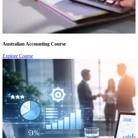
Australian Accounting Course
Explore Course