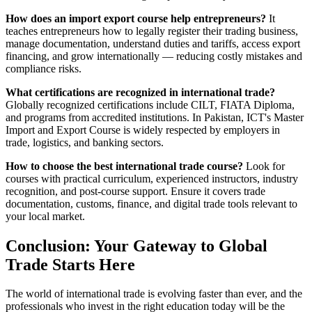
How does an import export course help entrepreneurs?
It
teaches entrepreneurs how to legally register their trading business,
manage documentation, understand duties and tariffs, access export
financing, and grow internationally — reducing costly mistakes and
compliance risks.
What certifications are recognized in international trade?
Globally recognized certifications include CILT, FIATA Diploma,
and programs from accredited institutions. In Pakistan, ICT's Master
Import and Export Course is widely respected by employers in
trade, logistics, and banking sectors.
How to choose the best international trade course?
Look for
courses with practical curriculum, experienced instructors, industry
recognition, and post-course support. Ensure it covers trade
documentation, customs, finance, and digital trade tools relevant to
your local market.
Conclusion: Your Gateway to Global
Trade Starts Here
The world of international trade is evolving faster than ever, and the
professionals who invest in the right education today will be the