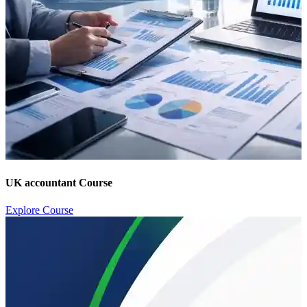
UK accountant Course
Explore Course