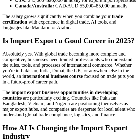
USA:
$45,000–$90,000 annually for export/import specialists
Canada/Australia:
CAD/AUD 55,000–85,000 annually
The salary grows significantly when you combine your
trade
certification
with experience in digital trade, AI tools, and
languages like Mandarin or Arabic.
Is Import Export a Good Career in 2025?
Absolutely yes. With global trade becoming more complex and
competitive, businesses need trained professionals who understand
the rules, tools, and processes of international commerce. Whether
you're in Pakistan, India, Dubai, the UK, or anywhere else in the
world, an
international business course
focused on trade puts you
in a future-proof career path.
The
import export business opportunities in developing
countries
are particularly exciting. Countries like Pakistan,
Bangladesh, Vietnam, and Nigeria are positioning themselves as
major export hubs, and companies are desperate for local talent who
understand global trade compliance, logistics, and finance.
How AI Is Changing the Import Export
Industry