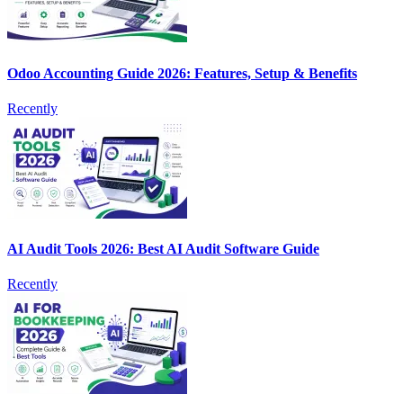
Odoo Accounting Guide 2026: Features, Setup & Benefits
Recently
AI Audit Tools 2026: Best AI Audit Software Guide
Recently