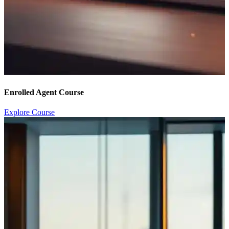
Enrolled Agent Course
Explore Course