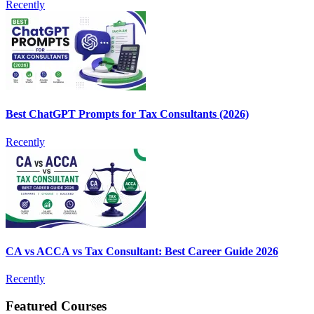
Recently
Best ChatGPT Prompts for Tax Consultants (2026)
Recently
CA vs ACCA vs Tax Consultant: Best Career Guide 2026
Recently
Featured Courses