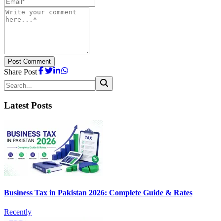
Post Comment
Share Post
Latest Posts
Business Tax in Pakistan 2026: Complete Guide & Rates
Recently