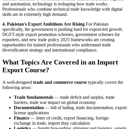
and automation, technology is reshaping how trade works.
Professionals who combine technical trade knowledge with digital
skills are in extremely high demand.
4. Pakistan's Export Ambitions Are Rising
For Pakistan
specifically, the government is pushing hard for export-led growth.
DGFT-style export promotion schemes, government schemes for
exporters, and new trade policy 2025 frameworks are creating
opportunities for trained professionals who understand trade
diversification strategy and international compliance.
What Topics Are Covered in an Import
Export Course?
A well-designed
trade and commerce course
typically covers the
following areas:
Trade fundamentals
— trade deficit and surplus, trade
barriers, trade war impact on global economy
Documentation
— bill of lading, trade documentation, export
license applications
Finance
— letter of credit, export financing, foreign
exchange in trade, import duty calculation
Logistics
— freight forwarding, shipping and logistics, supply