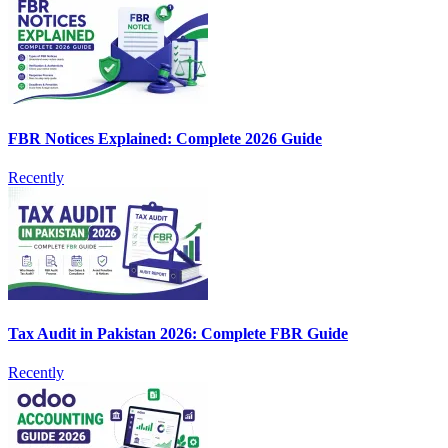
FBR Notices Explained: Complete 2026 Guide
Recently
Tax Audit in Pakistan 2026: Complete FBR Guide
Recently