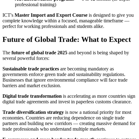
professional training)
ICT's
Master Import and Export Course
is designed to give you
complete knowledge within a focused, manageable timeframe —
perfect for working professionals and students alike.
Future of Global Trade: What to Expect
The
future of global trade 2025
and beyond is being shaped by
several powerful forces:
Sustainable trade practices
are becoming mandatory as
governments enforce green trade and sustainability regulations.
Businesses that ignore environmental compliance will face trade
barriers and market exclusion.
Digital trade transformation
is accelerating as more countries sign
digital trade agreements and invest in paperless customs clearance.
Trade diversification strategy
is now a national priority for most
economies. Countries are reducing dependence on single trade
partners and building new corridors — creating massive demand for
trade professionals who understand multiple markets.