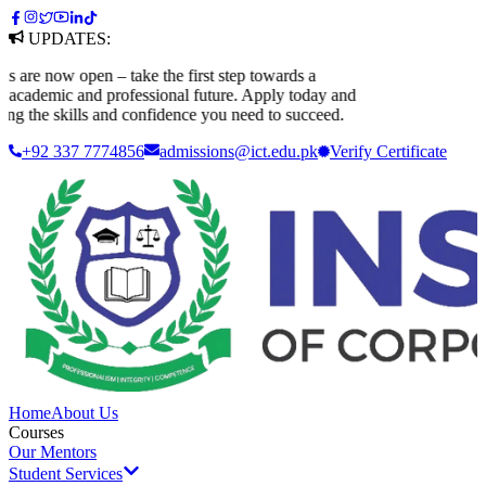
UPDATES:
e now open – take the first step towards a
ademic and professional future. Apply today and
 the skills and confidence you need to succeed.
+92 337 7774856
admissions@ict.edu.pk
Verify
Certificate
Home
About Us
Courses
Our Mentors
Student Services