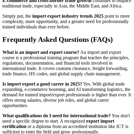
E-commerce and cross-border trade growth
continues to outpace
traditional trade, especially in Asia, the Middle East, and Africa.
Simply put, the
import export industry trends 2025
point to more
complexity, more opportunity, and a greater need for professionally
trained individuals than ever before.
Frequently Asked Questions (FAQs)
What is an import and export course?
An import and export
course is a professional training program that teaches the principles,
regulations, documentation, and financial tools involved in
international trade. It covers customs clearance, freight forwarding,
trade finance, HS codes, and global supply chain management.
Is import export a good career in 2025?
Yes. With global trade
expanding, e-commerce booming, and AI transforming logistics, the
demand for trained import/export professionals is higher than ever. It
offers strong salaries, diverse job roles, and global career
opportunities.
What qualifications do I need for international trade?
You don't
need a specific degree to start. A recognized
export import
certification
or a diploma from an accredited institution like ICT is
sufficient to enter the field and grow professionally.