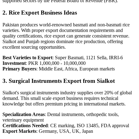
supported sectors by the Federal Board of Revenue (FBR).
2. Rice Export Business Ideas
Pakistan produces world-renowned basmati and non-basmati rice
varieties. With proper export documentation requirements and
quality certifications, rice export can generate consistent revenue.
Sialkot and Punjab regions dominate rice production, offering
excellent sourcing opportunities.
Best Varieties to Export
: Super Basmati, 1121 Sella, IRRI-6
Investment
: PKR 1,000,000 - 10,000,000
Primary Buyers
: Middle East, Africa, European markets
3. Surgical Instruments Export from Sialkot
Sialkot's surgical instruments industry supplies over 20% of global
demand. This small scale export business requires technical
knowledge but offers premium pricing in international markets.
Specialization Areas
: Dental instruments, orthopedic tools,
veterinary equipment
Certifications Needed
: CE marking, ISO 13485, FDA approval
Export Markets
: Germany, USA, UK, Japan