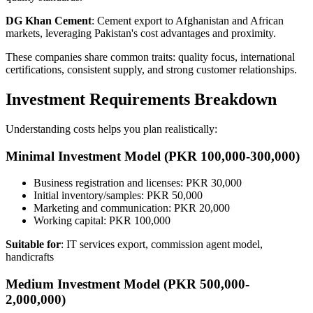
DG Khan Cement
: Cement export to Afghanistan and African
markets, leveraging Pakistan's cost advantages and proximity.
These companies share common traits: quality focus, international
certifications, consistent supply, and strong customer relationships.
Investment Requirements Breakdown
Understanding costs helps you plan realistically:
Minimal Investment Model (PKR 100,000-300,000)
Business registration and licenses: PKR 30,000
Initial inventory/samples: PKR 50,000
Marketing and communication: PKR 20,000
Working capital: PKR 100,000
Suitable for
: IT services export, commission agent model,
handicrafts
Medium Investment Model (PKR 500,000-
2,000,000)