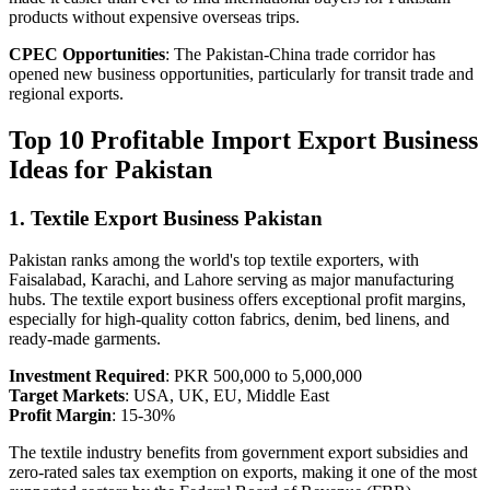
products without expensive overseas trips.
CPEC Opportunities
: The Pakistan-China trade corridor has
opened new business opportunities, particularly for transit trade and
regional exports.
Top 10 Profitable Import Export Business
Ideas for Pakistan
1. Textile Export Business Pakistan
Pakistan ranks among the world's top textile exporters, with
Faisalabad, Karachi, and Lahore serving as major manufacturing
hubs. The textile export business offers exceptional profit margins,
especially for high-quality cotton fabrics, denim, bed linens, and
ready-made garments.
Investment Required
: PKR 500,000 to 5,000,000
Target Markets
: USA, UK, EU, Middle East
Profit Margin
: 15-30%
The textile industry benefits from government export subsidies and
zero-rated sales tax exemption on exports, making it one of the most