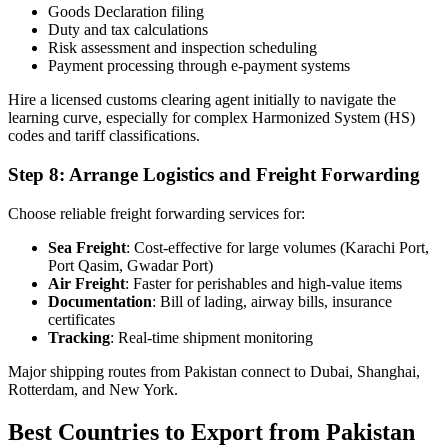
Goods Declaration filing
Duty and tax calculations
Risk assessment and inspection scheduling
Payment processing through e-payment systems
Hire a licensed customs clearing agent initially to navigate the
learning curve, especially for complex Harmonized System (HS)
codes and tariff classifications.
Step 8: Arrange Logistics and Freight Forwarding
Choose reliable freight forwarding services for:
Sea Freight
: Cost-effective for large volumes (Karachi Port,
Port Qasim, Gwadar Port)
Air Freight
: Faster for perishables and high-value items
Documentation
: Bill of lading, airway bills, insurance
certificates
Tracking
: Real-time shipment monitoring
Major shipping routes from Pakistan connect to Dubai, Shanghai,
Rotterdam, and New York.
Best Countries to Export from Pakistan