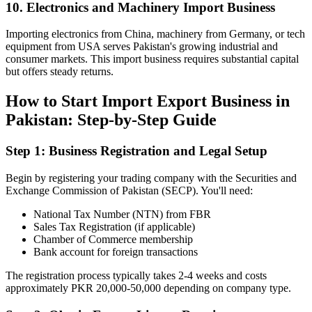
10. Electronics and Machinery Import Business
Importing electronics from China, machinery from Germany, or tech
equipment from USA serves Pakistan's growing industrial and
consumer markets. This import business requires substantial capital
but offers steady returns.
How to Start Import Export Business in
Pakistan: Step-by-Step Guide
Step 1: Business Registration and Legal Setup
Begin by registering your trading company with the Securities and
Exchange Commission of Pakistan (SECP). You'll need:
National Tax Number (NTN) from FBR
Sales Tax Registration (if applicable)
Chamber of Commerce membership
Bank account for foreign transactions
The registration process typically takes 2-4 weeks and costs
approximately PKR 20,000-50,000 depending on company type.