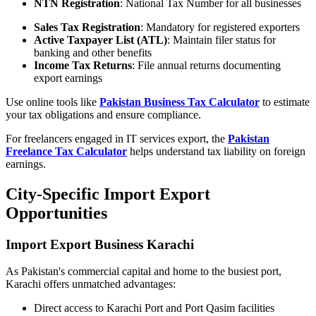
NTN Registration
: National Tax Number for all businesses
Sales Tax Registration
: Mandatory for registered exporters
Active Taxpayer List (ATL)
: Maintain filer status for
banking and other benefits
Income Tax Returns
: File annual returns documenting
export earnings
Use online tools like
Pakistan Business Tax Calculator
to estimate
your tax obligations and ensure compliance.
For freelancers engaged in IT services export, the
Pakistan
Freelance Tax Calculator
helps understand tax liability on foreign
earnings.
City-Specific Import Export
Opportunities
Import Export Business Karachi
As Pakistan's commercial capital and home to the busiest port,
Karachi offers unmatched advantages:
Direct access to Karachi Port and Port Qasim facilities