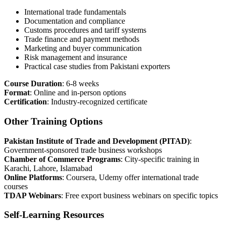
International trade fundamentals
Documentation and compliance
Customs procedures and tariff systems
Trade finance and payment methods
Marketing and buyer communication
Risk management and insurance
Practical case studies from Pakistani exporters
Course Duration
: 6-8 weeks
Format
: Online and in-person options
Certification
: Industry-recognized certificate
Other Training Options
Pakistan Institute of Trade and Development (PITAD)
:
Government-sponsored trade business workshops
Chamber of Commerce Programs
: City-specific training in
Karachi, Lahore, Islamabad
Online Platforms
: Coursera, Udemy offer international trade
courses
TDAP Webinars
: Free export business webinars on specific topics
Self-Learning Resources