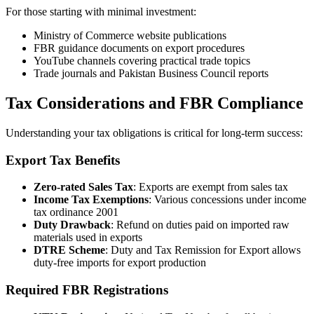
For those starting with minimal investment:
Ministry of Commerce website publications
FBR guidance documents on export procedures
YouTube channels covering practical trade topics
Trade journals and Pakistan Business Council reports
Tax Considerations and FBR Compliance
Understanding your tax obligations is critical for long-term success:
Export Tax Benefits
Zero-rated Sales Tax
: Exports are exempt from sales tax
Income Tax Exemptions
: Various concessions under income
tax ordinance 2001
Duty Drawback
: Refund on duties paid on imported raw
materials used in exports
DTRE Scheme
: Duty and Tax Remission for Export allows
duty-free imports for export production
Required FBR Registrations