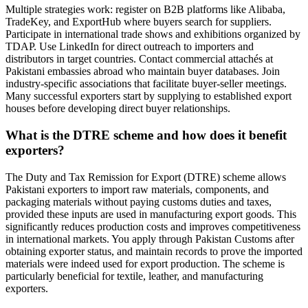
Multiple strategies work: register on B2B platforms like Alibaba,
TradeKey, and ExportHub where buyers search for suppliers.
Participate in international trade shows and exhibitions organized by
TDAP. Use LinkedIn for direct outreach to importers and
distributors in target countries. Contact commercial attachés at
Pakistani embassies abroad who maintain buyer databases. Join
industry-specific associations that facilitate buyer-seller meetings.
Many successful exporters start by supplying to established export
houses before developing direct buyer relationships.
What is the DTRE scheme and how does it benefit
exporters?
The Duty and Tax Remission for Export (DTRE) scheme allows
Pakistani exporters to import raw materials, components, and
packaging materials without paying customs duties and taxes,
provided these inputs are used in manufacturing export goods. This
significantly reduces production costs and improves competitiveness
in international markets. You apply through Pakistan Customs after
obtaining exporter status, and maintain records to prove the imported
materials were indeed used for export production. The scheme is
particularly beneficial for textile, leather, and manufacturing
exporters.