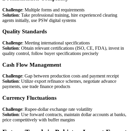
Challenge
: Multiple forms and requirements
Solution
: Take professional training, hire experienced clearing
agents initially, use PSW digital systems
Quality Standards
Challenge
: Meeting international specifications
Solution
: Obtain relevant certifications (ISO, CE, FDA), invest in
quality control, follow buyer specifications precisely
Cash Flow Management
Challenge
: Gap between production costs and payment receipt
Solution
: Utilize export refinance schemes, negotiate advance
payments, use trade finance products
Currency Fluctuations
Challenge
: Rupee-dollar exchange rate volatility
Solution
: Use forward contracts, maintain dollar accounts at banks,
price competitively with buffer margins