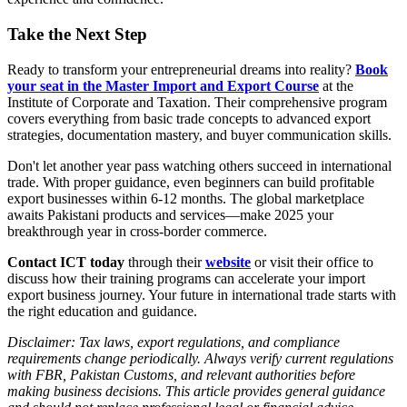
Take the Next Step
Ready to transform your entrepreneurial dreams into reality?
Book
your seat in the Master Import and Export Course
at the
Institute of Corporate and Taxation. Their comprehensive program
covers everything from basic trade concepts to advanced export
strategies, documentation mastery, and buyer communication skills.
Don't let another year pass watching others succeed in international
trade. With proper guidance, even beginners can build profitable
export businesses within 6-12 months. The global marketplace
awaits Pakistani products and services—make 2025 your
breakthrough year in cross-border commerce.
Contact ICT today
through their
website
or visit their office to
discuss how their training programs can accelerate your import
export business journey. Your future in international trade starts with
the right education and guidance.
Disclaimer: Tax laws, export regulations, and compliance
requirements change periodically. Always verify current regulations
with FBR, Pakistan Customs, and relevant authorities before
making business decisions. This article provides general guidance