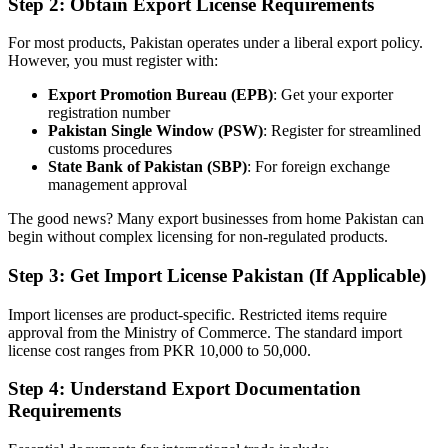
Step 2: Obtain Export License Requirements
For most products, Pakistan operates under a liberal export policy.
However, you must register with:
Export Promotion Bureau (EPB)
: Get your exporter
registration number
Pakistan Single Window (PSW)
: Register for streamlined
customs procedures
State Bank of Pakistan (SBP)
: For foreign exchange
management approval
The good news? Many export businesses from home Pakistan can
begin without complex licensing for non-regulated products.
Step 3: Get Import License Pakistan (If Applicable)
Import licenses are product-specific. Restricted items require
approval from the Ministry of Commerce. The standard import
license cost ranges from PKR 10,000 to 50,000.
Step 4: Understand Export Documentation
Requirements