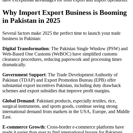
Why Import Export Business is Booming
in Pakistan in 2025
Several factors make 2025 the perfect time to launch your trade
business in Pakistan:
Digital Transformation
: The Pakistan Single Window (PSW) and
Web-Based One Customs (WeBOC) have simplified customs
clearance procedures, reducing paperwork and processing times
dramatically.
Government Support
: The Trade Development Authority of
Pakistan (TDAP) and Export Promotion Bureau (EPB) offer
substantial export incentives Pakistan, including duty drawback
schemes and export subsidies that improve profit margins.
Global Demand
: Pakistani products, especially textiles, rice,
surgical instruments, and sports goods, continue seeing strong
international demand from markets in the USA, Europe, and Middle
East.
E-commerce Growth
: Cross-border e-commerce platforms have
made it easier than ever to find international buyers for Pakistani