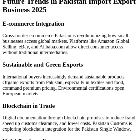
Future Trends in Pakistan Import Export
Business 2025
E-commerce Integration
Cross-border e-commerce Pakistan is revolutionizing how small
businesses access global markets. Platforms like Amazon Global
Selling, eBay, and Alibaba.com allow direct consumer access
without traditional intermediaries.
Sustainable and Green Exports
International buyers increasingly demand sustainable products.
Organic exports from Pakistan, especially in textiles and food,
command premium pricing. Environmental certifications open
European markets.
Blockchain in Trade
Digital documentation through blockchain promises to reduce fraud,
speed up customs clearance, and lower costs. Pakistan Customs is
exploring blockchain integration for the Pakistan Single Window.