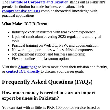
The
Institute of Corporate and Taxation
stands out as Pakistan's
premier institution for trade business education. Their
comprehensive courses
combine theoretical knowledge with
practical applications.
What Makes ICT Different
:
Industry-expert instructors with real export experience
Updated curriculum covering 2025 regulations and digital
tools
Practical training on WeBOC, PSW, and documentation
Networking opportunities with established exporters
Job placement support and business mentorship
Flexible online and classroom options
Visit their
About page
to learn more about their mission and faculty,
or
contact ICT directly
to discuss your career goals.
Frequently Asked Questions (FAQs)
How much money is needed to start an import
export business in Pakistan?
You can start with as little as PKR 100,000 for service-based or