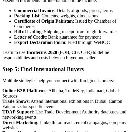
Essential documents for international trade include:
Commercial Invoice
: Details of goods, prices, terms
Packing List
: Contents, weights, dimensions
Certificate of Origin Pakistan
: Issued by Chamber of
Commerce
Bill of Lading
: Shipping receipt from freight forwarder
Letter of Credit
: Bank guarantee for payment
Export Declaration Form
: Filed through WeBOC
Learn to use
Incoterms 2020
(FOB, CIF, CFR) to define
responsibilities and costs between buyer and seller.
Step 5: Find International Buyers
Multiple strategies help you connect with foreign customers:
Online B2B Platforms
: Alibaba, TradeKey, Indiamart, Global
Sources
Trade Shows
: Attend international exhibitions in Dubai, Canton
Fair, or sector-specific events
TDAP Support
: Use Trade Development Authority databases and
networking events
Direct Marketing
: LinkedIn outreach, email campaigns, company
websites