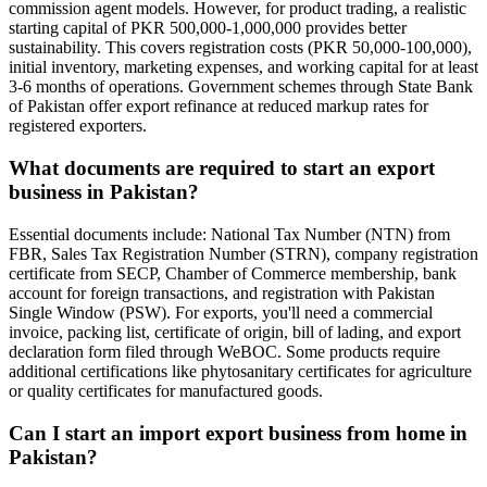
commission agent models. However, for product trading, a realistic
starting capital of PKR 500,000-1,000,000 provides better
sustainability. This covers registration costs (PKR 50,000-100,000),
initial inventory, marketing expenses, and working capital for at least
3-6 months of operations. Government schemes through State Bank
of Pakistan offer export refinance at reduced markup rates for
registered exporters.
What documents are required to start an export
business in Pakistan?
Essential documents include: National Tax Number (NTN) from
FBR, Sales Tax Registration Number (STRN), company registration
certificate from SECP, Chamber of Commerce membership, bank
account for foreign transactions, and registration with Pakistan
Single Window (PSW). For exports, you'll need a commercial
invoice, packing list, certificate of origin, bill of lading, and export
declaration form filed through WeBOC. Some products require
additional certifications like phytosanitary certificates for agriculture
or quality certificates for manufactured goods.
Can I start an import export business from home in
Pakistan?