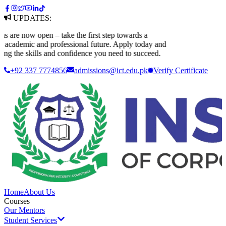
UPDATES:
are now open – take the first step towards a
academic and professional future. Apply today and
ng the skills and confidence you need to succeed.
+92 337 7774856
admissions@ict.edu.pk
Verify
Certificate
Home
About Us
Courses
Our Mentors
Student Services