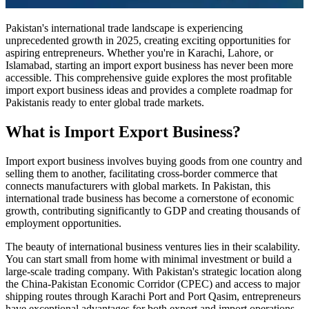
Pakistan's international trade landscape is experiencing
unprecedented growth in 2025, creating exciting opportunities for
aspiring entrepreneurs. Whether you're in Karachi, Lahore, or
Islamabad, starting an import export business has never been more
accessible. This comprehensive guide explores the most profitable
import export business ideas and provides a complete roadmap for
Pakistanis ready to enter global trade markets.
What is Import Export Business?
Import export business involves buying goods from one country and
selling them to another, facilitating cross-border commerce that
connects manufacturers with global markets. In Pakistan, this
international trade business has become a cornerstone of economic
growth, contributing significantly to GDP and creating thousands of
employment opportunities.
The beauty of international business ventures lies in their scalability.
You can start small from home with minimal investment or build a
large-scale trading company. With Pakistan's strategic location along
the China-Pakistan Economic Corridor (CPEC) and access to major
shipping routes through Karachi Port and Port Qasim, entrepreneurs
have exceptional advantages for both export and import operations.