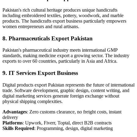
Pakistan's rich cultural heritage produces unique handicrafts
including embroidered textiles, pottery, woodwork, and marble
products. The handicrafts export business particularly empowers
women entrepreneurs and rural artisans.
8. Pharmaceuticals Export Pakistan
Pakistan's pharmaceutical industry meets international GMP
standards, making medicine export a growing sector. The industry
exports to over 60 countries, particularly in Asia and Africa.
9. IT Services Export Business
Digital products export Pakistan represents the future of international
trade. Software development, graphic design, content writing, and
digital marketing services generate foreign exchange without
physical shipping complexities.
Advantages
: Zero customs clearance, no freight costs, instant
delivery
Platforms
: Upwork, Fiverr, Toptal, direct B2B contracts
Skills Required
: Programming, design, digital marketing