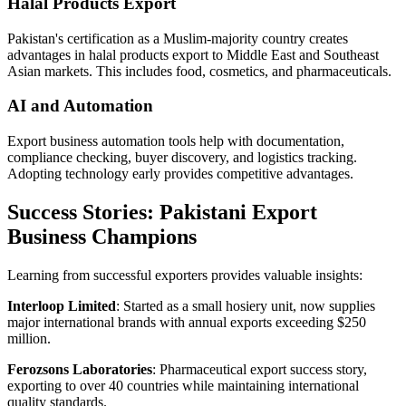
Halal Products Export
Pakistan's certification as a Muslim-majority country creates
advantages in halal products export to Middle East and Southeast
Asian markets. This includes food, cosmetics, and pharmaceuticals.
AI and Automation
Export business automation tools help with documentation,
compliance checking, buyer discovery, and logistics tracking.
Adopting technology early provides competitive advantages.
Success Stories: Pakistani Export
Business Champions
Learning from successful exporters provides valuable insights:
Interloop Limited
: Started as a small hosiery unit, now supplies
major international brands with annual exports exceeding $250
million.
Ferozsons Laboratories
: Pharmaceutical export success story,
exporting to over 40 countries while maintaining international
quality standards.