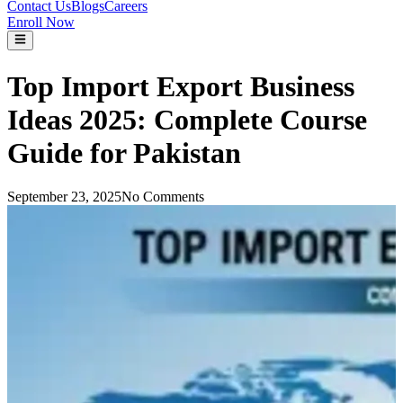
Contact Us
Blogs
Careers
Enroll Now
Top Import Export Business
Ideas 2025: Complete Course
Guide for Pakistan
September 23, 2025
No Comments