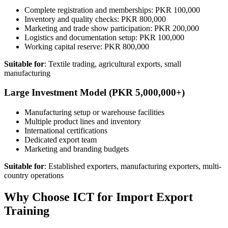
Complete registration and memberships: PKR 100,000
Inventory and quality checks: PKR 800,000
Marketing and trade show participation: PKR 200,000
Logistics and documentation setup: PKR 100,000
Working capital reserve: PKR 800,000
Suitable for
: Textile trading, agricultural exports, small
manufacturing
Large Investment Model (PKR 5,000,000+)
Manufacturing setup or warehouse facilities
Multiple product lines and inventory
International certifications
Dedicated export team
Marketing and branding budgets
Suitable for
: Established exporters, manufacturing exporters, multi-
country operations
Why Choose ICT for Import Export
Training