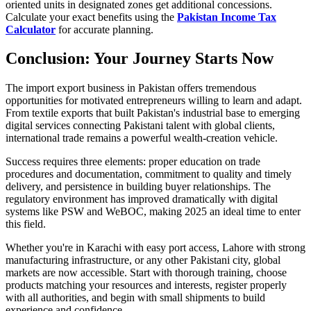
oriented units in designated zones get additional concessions.
Calculate your exact benefits using the
Pakistan Income Tax
Calculator
for accurate planning.
Conclusion: Your Journey Starts Now
The import export business in Pakistan offers tremendous
opportunities for motivated entrepreneurs willing to learn and adapt.
From textile exports that built Pakistan's industrial base to emerging
digital services connecting Pakistani talent with global clients,
international trade remains a powerful wealth-creation vehicle.
Success requires three elements: proper education on trade
procedures and documentation, commitment to quality and timely
delivery, and persistence in building buyer relationships. The
regulatory environment has improved dramatically with digital
systems like PSW and WeBOC, making 2025 an ideal time to enter
this field.
Whether you're in Karachi with easy port access, Lahore with strong
manufacturing infrastructure, or any other Pakistani city, global
markets are now accessible. Start with thorough training, choose
products matching your resources and interests, register properly
with all authorities, and begin with small shipments to build
experience and confidence.