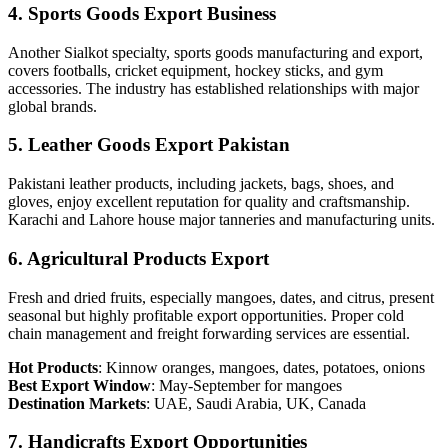
4. Sports Goods Export Business
Another Sialkot specialty, sports goods manufacturing and export,
covers footballs, cricket equipment, hockey sticks, and gym
accessories. The industry has established relationships with major
global brands.
5. Leather Goods Export Pakistan
Pakistani leather products, including jackets, bags, shoes, and
gloves, enjoy excellent reputation for quality and craftsmanship.
Karachi and Lahore house major tanneries and manufacturing units.
6. Agricultural Products Export
Fresh and dried fruits, especially mangoes, dates, and citrus, present
seasonal but highly profitable export opportunities. Proper cold
chain management and freight forwarding services are essential.
Hot Products
: Kinnow oranges, mangoes, dates, potatoes, onions
Best Export Window
: May-September for mangoes
Destination Markets
: UAE, Saudi Arabia, UK, Canada
7. Handicrafts Export Opportunities