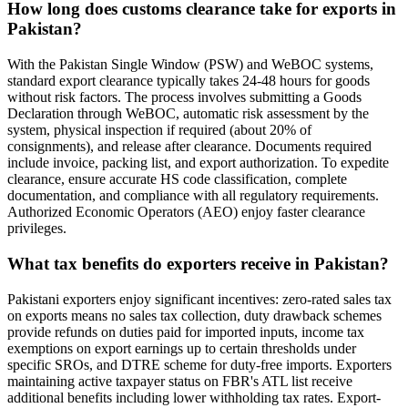
How long does customs clearance take for exports in
Pakistan?
With the Pakistan Single Window (PSW) and WeBOC systems,
standard export clearance typically takes 24-48 hours for goods
without risk factors. The process involves submitting a Goods
Declaration through WeBOC, automatic risk assessment by the
system, physical inspection if required (about 20% of
consignments), and release after clearance. Documents required
include invoice, packing list, and export authorization. To expedite
clearance, ensure accurate HS code classification, complete
documentation, and compliance with all regulatory requirements.
Authorized Economic Operators (AEO) enjoy faster clearance
privileges.
What tax benefits do exporters receive in Pakistan?
Pakistani exporters enjoy significant incentives: zero-rated sales tax
on exports means no sales tax collection, duty drawback schemes
provide refunds on duties paid for imported inputs, income tax
exemptions on export earnings up to certain thresholds under
specific SROs, and DTRE scheme for duty-free imports. Exporters
maintaining active taxpayer status on FBR's ATL list receive
additional benefits including lower withholding tax rates. Export-