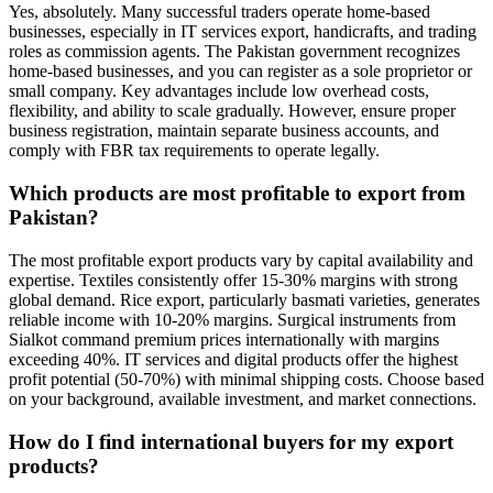
Yes, absolutely. Many successful traders operate home-based
businesses, especially in IT services export, handicrafts, and trading
roles as commission agents. The Pakistan government recognizes
home-based businesses, and you can register as a sole proprietor or
small company. Key advantages include low overhead costs,
flexibility, and ability to scale gradually. However, ensure proper
business registration, maintain separate business accounts, and
comply with FBR tax requirements to operate legally.
Which products are most profitable to export from
Pakistan?
The most profitable export products vary by capital availability and
expertise. Textiles consistently offer 15-30% margins with strong
global demand. Rice export, particularly basmati varieties, generates
reliable income with 10-20% margins. Surgical instruments from
Sialkot command premium prices internationally with margins
exceeding 40%. IT services and digital products offer the highest
profit potential (50-70%) with minimal shipping costs. Choose based
on your background, available investment, and market connections.
How do I find international buyers for my export
products?