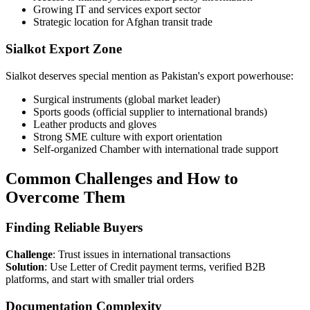
Growing IT and services export sector
Strategic location for Afghan transit trade
Sialkot Export Zone
Sialkot deserves special mention as Pakistan's export powerhouse:
Surgical instruments (global market leader)
Sports goods (official supplier to international brands)
Leather products and gloves
Strong SME culture with export orientation
Self-organized Chamber with international trade support
Common Challenges and How to
Overcome Them
Finding Reliable Buyers
Challenge
: Trust issues in international transactions
Solution
: Use Letter of Credit payment terms, verified B2B
platforms, and start with smaller trial orders
Documentation Complexity