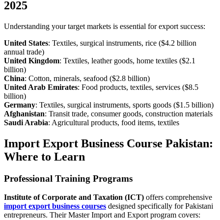
2025
Understanding your target markets is essential for export success:
United States
: Textiles, surgical instruments, rice ($4.2 billion
annual trade)
United Kingdom
: Textiles, leather goods, home textiles ($2.1
billion)
China
: Cotton, minerals, seafood ($2.8 billion)
United Arab Emirates
: Food products, textiles, services ($8.5
billion)
Germany
: Textiles, surgical instruments, sports goods ($1.5 billion)
Afghanistan
: Transit trade, consumer goods, construction materials
Saudi Arabia
: Agricultural products, food items, textiles
Import Export Business Course Pakistan:
Where to Learn
Professional Training Programs
Institute of Corporate and Taxation (ICT)
offers comprehensive
import export business courses
designed specifically for Pakistani
entrepreneurs. Their Master Import and Export program covers: