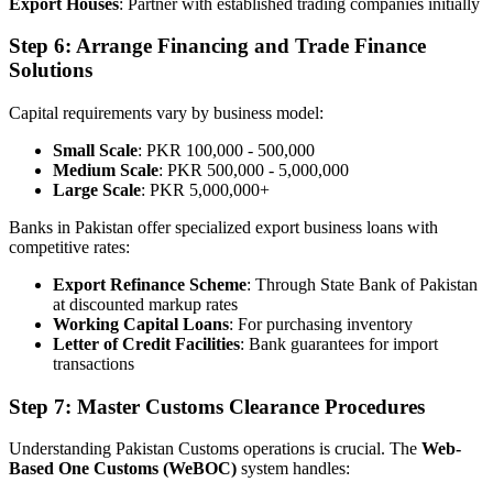
Export Houses
: Partner with established trading companies initially
Step 6: Arrange Financing and Trade Finance
Solutions
Capital requirements vary by business model:
Small Scale
: PKR 100,000 - 500,000
Medium Scale
: PKR 500,000 - 5,000,000
Large Scale
: PKR 5,000,000+
Banks in Pakistan offer specialized export business loans with
competitive rates:
Export Refinance Scheme
: Through State Bank of Pakistan
at discounted markup rates
Working Capital Loans
: For purchasing inventory
Letter of Credit Facilities
: Bank guarantees for import
transactions
Step 7: Master Customs Clearance Procedures
Understanding Pakistan Customs operations is crucial. The
Web-
Based One Customs (WeBOC)
system handles: