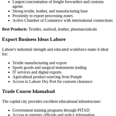
Largest concentration of freight forwarders and customs
agents
Strong textile, leather, and manufacturing base
Proximity to export processing zones
Active Chamber of Commerce with international connections
Best Products
: Textiles, seafood, leather, pharmaceuticals
Export Business Ideas Lahore
Lahore's industrial strength and educated workforce make it ideal
for:
Textile manufacturing and export
Sports goods and surgical instruments trading
IT services and digital exports
Agricultural product sourcing from Punjab
Access to Lahore Dry Port for customs clearance
Trade Course Islamabad
The capital city provides excellent educational infrastructure:
Government training programs through PITAD
Access to ministry officials and policy information