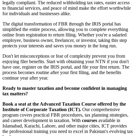
legally compliant. The reduced withholding tax rates, easier access
to financial services, and peace of mind make the effort worthwhile
for individuals and businesses alike.
The digital transformation of FBR through the IRIS portal has
simplified the entire process, allowing you to complete everything
online from registration to return filing. Whether you're a salaried
employee, business owner, freelancer, or investor, taking this step
protects your interests and saves you money in the long run.
Don't let misconceptions or fear of complexity prevent you from
enjoying filer benefits. Start with obtaining your NTN if you don't
have one, register on the IRIS portal, and file your first return. The
process becomes routine after your first filing, and the benefits
continue year after year.
Ready to master taxation and become confident in managing
tax matters?
Book a seat at the Advanced Taxation Course offered by the
Institute of Corporate Taxation (ICT).
Our comprehensive
program covers practical FBR procedures, tax planning strategies,
and career development in taxation. With
courses
available in
Islamabad, Karachi, Lahore, and other major cities, ICT provides
the professional training you need to excel in Pakistan's evolving tax