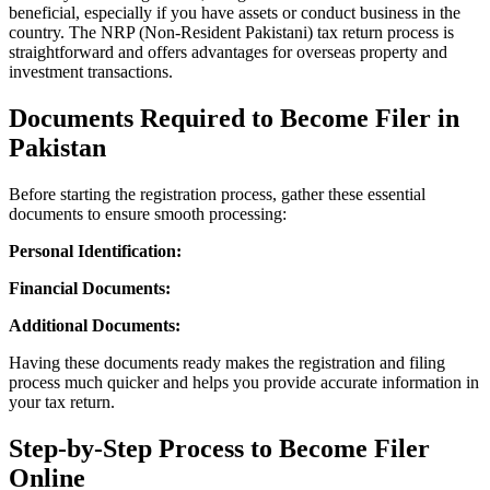
beneficial, especially if you have assets or conduct business in the
country. The NRP (Non-Resident Pakistani) tax return process is
straightforward and offers advantages for overseas property and
investment transactions.
Documents Required to Become Filer in
Pakistan
Before starting the registration process, gather these essential
documents to ensure smooth processing:
Personal Identification:
Financial Documents:
Additional Documents:
Having these documents ready makes the registration and filing
process much quicker and helps you provide accurate information in
your tax return.
Step-by-Step Process to Become Filer
Online