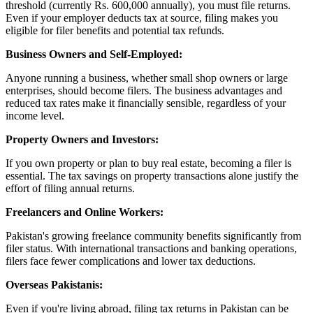
threshold (currently Rs. 600,000 annually), you must file returns.
Even if your employer deducts tax at source, filing makes you
eligible for filer benefits and potential tax refunds.
Business Owners and Self-Employed:
Anyone running a business, whether small shop owners or large
enterprises, should become filers. The business advantages and
reduced tax rates make it financially sensible, regardless of your
income level.
Property Owners and Investors:
If you own property or plan to buy real estate, becoming a filer is
essential. The tax savings on property transactions alone justify the
effort of filing annual returns.
Freelancers and Online Workers:
Pakistan's growing freelance community benefits significantly from
filer status. With international transactions and banking operations,
filers face fewer complications and lower tax deductions.
Overseas Pakistanis:
Even if you're living abroad, filing tax returns in Pakistan can be