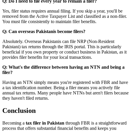
Q: Do I need to file every year to remain a filer?
Yes, filer status requires annual filing. If you skip a year, you'll be
removed from the Active Taxpayer List and classified as a non-filer.
You must file consistently to maintain filer benefits.
Q: Can overseas Pakistanis become filers?
Absolutely. Overseas Pakistanis can file NRP (Non-Resident
Pakistani) tax returns through the IRIS portal. This is particularly
beneficial if you own property or conduct business in Pakistan, as it
provides filer benefits for your local transactions.
Q: What's the difference between having an NTN and being a
filer?
Having an NTN simply means you're registered with FBR and have
a tax identification number. Being a filer means you actively file
annual tax returns. Many people have NTNs but aren't filers because
they haven't filed returns.
Conclusion
Becoming a
tax filer in Pakistan
through FBR is a straightforward
process that offers substantial financial benefits and keeps you