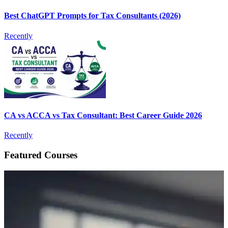
Best ChatGPT Prompts for Tax Consultants (2026)
Recently
CA vs ACCA vs Tax Consultant: Best Career Guide 2026
Recently
Featured Courses