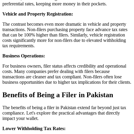
preferential rates, keeping more money in their pockets.
Vehicle and Property Registration:
The contrast becomes even more dramatic in vehicle and property
transactions. Non-filers purchasing property face advance tax rates
that can be 100% higher than filers. Similarly, vehicle registration
costs significantly more for non-filers due to elevated withholding
tax requirements.
Business Operations:
For business owners, filer status affects credibility and operational
costs. Many companies prefer dealing with filers because
transactions are cleaner and tax compliant. Non-filers often lose
business opportunities due to higher tax implications for their clients.
Benefits of Being a Filer in Pakistan
The benefits of being a filer in Pakistan extend far beyond just tax
compliance. Let's explore the practical advantages that directly
impact your wallet.
Lower Withholding Tax Rates: