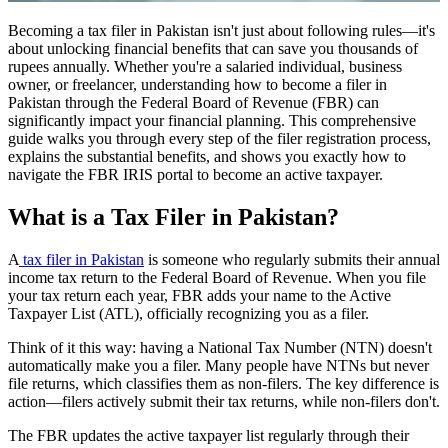
Becoming a tax filer in Pakistan isn't just about following rules—it's
about unlocking financial benefits that can save you thousands of
rupees annually. Whether you're a salaried individual, business
owner, or freelancer, understanding how to become a filer in
Pakistan through the Federal Board of Revenue (FBR) can
significantly impact your financial planning. This comprehensive
guide walks you through every step of the filer registration process,
explains the substantial benefits, and shows you exactly how to
navigate the FBR IRIS portal to become an active taxpayer.
What is a Tax Filer in Pakistan?
A
tax filer in Pakistan
is someone who regularly submits their annual
income tax return to the Federal Board of Revenue. When you file
your tax return each year, FBR adds your name to the Active
Taxpayer List (ATL), officially recognizing you as a filer.
Think of it this way: having a National Tax Number (NTN) doesn't
automatically make you a filer. Many people have NTNs but never
file returns, which classifies them as non-filers. The key difference is
action—filers actively submit their tax returns, while non-filers don't.
The FBR updates the active taxpayer list regularly through their