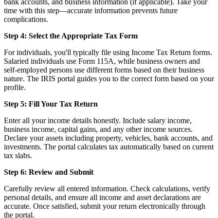
bank accounts, and business information (if applicable). Take your
time with this step—accurate information prevents future
complications.
Step 4: Select the Appropriate Tax Form
For individuals, you'll typically file using Income Tax Return forms.
Salaried individuals use Form 115A, while business owners and
self-employed persons use different forms based on their business
nature. The IRIS portal guides you to the correct form based on your
profile.
Step 5: Fill Your Tax Return
Enter all your income details honestly. Include salary income,
business income, capital gains, and any other income sources.
Declare your assets including property, vehicles, bank accounts, and
investments. The portal calculates tax automatically based on current
tax slabs.
Step 6: Review and Submit
Carefully review all entered information. Check calculations, verify
personal details, and ensure all income and asset declarations are
accurate. Once satisfied, submit your return electronically through
the portal.