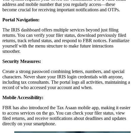
address and mobile number that you regularly access—these
become crucial for receiving important notifications and OTPs.
Portal Navigation:
The IRIS dashboard offers multiple services beyond just filing
returns. You can verify your filer status, download previously filed
returns, track refund status, and respond to FBR notices. Familiarize
yourself with the menu structure to make future interactions
smoother.
Security Measures:
Create a strong password combining letters, numbers, and special
characters. Never share your IRIS login credentials with anyone,
including tax consultants. The portal logs all activities, maintaining a
record of who accessed your account and when.
Mobile Accessibility:
FBR has also introduced the Tax Asaan mobile app, making it easier
to access services on the go. You can check your filer status, view
filed returns, and receive notifications about deadlines and updates
directly on your smartphone.