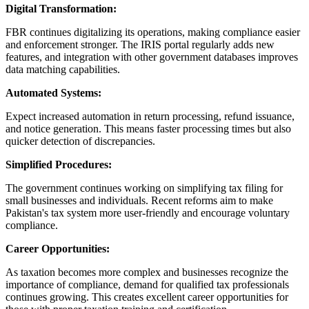
Digital Transformation:
FBR continues digitalizing its operations, making compliance easier
and enforcement stronger. The IRIS portal regularly adds new
features, and integration with other government databases improves
data matching capabilities.
Automated Systems:
Expect increased automation in return processing, refund issuance,
and notice generation. This means faster processing times but also
quicker detection of discrepancies.
Simplified Procedures:
The government continues working on simplifying tax filing for
small businesses and individuals. Recent reforms aim to make
Pakistan's tax system more user-friendly and encourage voluntary
compliance.
Career Opportunities:
As taxation becomes more complex and businesses recognize the
importance of compliance, demand for qualified tax professionals
continues growing. This creates excellent career opportunities for