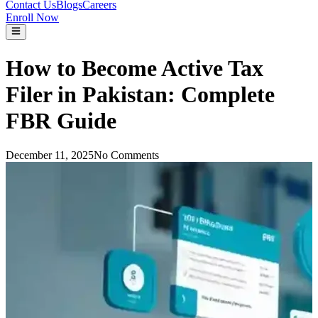
Contact Us
Blogs
Careers
Enroll Now
How to Become Active Tax
Filer in Pakistan: Complete
FBR Guide
December 11, 2025
No Comments