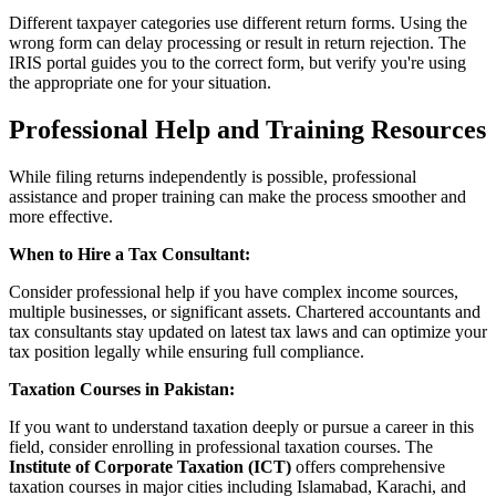
Different taxpayer categories use different return forms. Using the
wrong form can delay processing or result in return rejection. The
IRIS portal guides you to the correct form, but verify you're using
the appropriate one for your situation.
Professional Help and Training Resources
While filing returns independently is possible, professional
assistance and proper training can make the process smoother and
more effective.
When to Hire a Tax Consultant:
Consider professional help if you have complex income sources,
multiple businesses, or significant assets. Chartered accountants and
tax consultants stay updated on latest tax laws and can optimize your
tax position legally while ensuring full compliance.
Taxation Courses in Pakistan:
If you want to understand taxation deeply or pursue a career in this
field, consider enrolling in professional taxation courses. The
Institute of Corporate Taxation (ICT)
offers comprehensive
taxation courses in major cities including Islamabad, Karachi, and