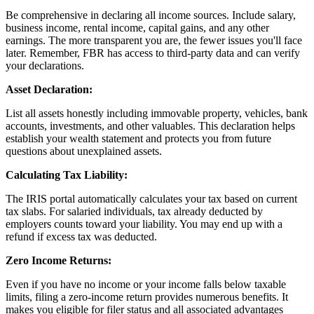
Be comprehensive in declaring all income sources. Include salary,
business income, rental income, capital gains, and any other
earnings. The more transparent you are, the fewer issues you'll face
later. Remember, FBR has access to third-party data and can verify
your declarations.
Asset Declaration:
List all assets honestly including immovable property, vehicles, bank
accounts, investments, and other valuables. This declaration helps
establish your wealth statement and protects you from future
questions about unexplained assets.
Calculating Tax Liability:
The IRIS portal automatically calculates your tax based on current
tax slabs. For salaried individuals, tax already deducted by
employers counts toward your liability. You may end up with a
refund if excess tax was deducted.
Zero Income Returns:
Even if you have no income or your income falls below taxable
limits, filing a zero-income return provides numerous benefits. It
makes you eligible for filer status and all associated advantages