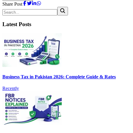
Share Post
Latest Posts
Business Tax in Pakistan 2026: Complete Guide & Rates
Recently