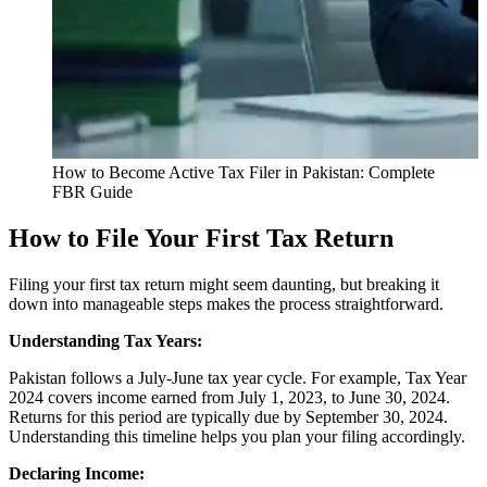
How to Become Active Tax Filer in Pakistan: Complete
FBR Guide
How to File Your First Tax Return
Filing your first tax return might seem daunting, but breaking it
down into manageable steps makes the process straightforward.
Understanding Tax Years:
Pakistan follows a July-June tax year cycle. For example, Tax Year
2024 covers income earned from July 1, 2023, to June 30, 2024.
Returns for this period are typically due by September 30, 2024.
Understanding this timeline helps you plan your filing accordingly.
Declaring Income: