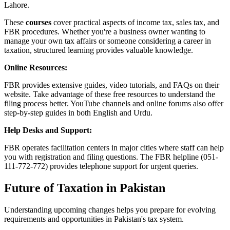
Lahore.
These
courses
cover practical aspects of income tax, sales tax, and
FBR procedures. Whether you're a business owner wanting to
manage your own tax affairs or someone considering a career in
taxation, structured learning provides valuable knowledge.
Online Resources:
FBR provides extensive guides, video tutorials, and FAQs on their
website. Take advantage of these free resources to understand the
filing process better. YouTube channels and online forums also offer
step-by-step guides in both English and Urdu.
Help Desks and Support:
FBR operates facilitation centers in major cities where staff can help
you with registration and filing questions. The FBR helpline (051-
111-772-772) provides telephone support for urgent queries.
Future of Taxation in Pakistan
Understanding upcoming changes helps you prepare for evolving
requirements and opportunities in Pakistan's tax system.