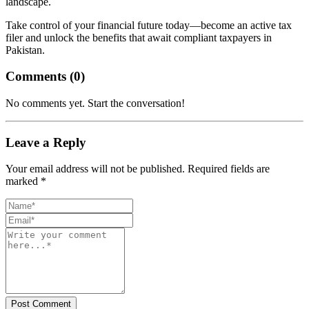
landscape.
Take control of your financial future today—become an active tax
filer and unlock the benefits that await compliant taxpayers in
Pakistan.
Comments (
0
)
No comments yet. Start the conversation!
Leave a Reply
Your email address will not be published. Required fields are
marked *
Post Comment