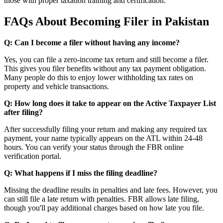
those with proper taxation training and certification.
FAQs About Becoming Filer in Pakistan
Q: Can I become a filer without having any income?
Yes, you can file a zero-income tax return and still become a filer.
This gives you filer benefits without any tax payment obligation.
Many people do this to enjoy lower withholding tax rates on
property and vehicle transactions.
Q: How long does it take to appear on the Active Taxpayer List
after filing?
After successfully filing your return and making any required tax
payment, your name typically appears on the ATL within 24-48
hours. You can verify your status through the FBR online
verification portal.
Q: What happens if I miss the filing deadline?
Missing the deadline results in penalties and late fees. However, you
can still file a late return with penalties. FBR allows late filing,
though you'll pay additional charges based on how late you file.