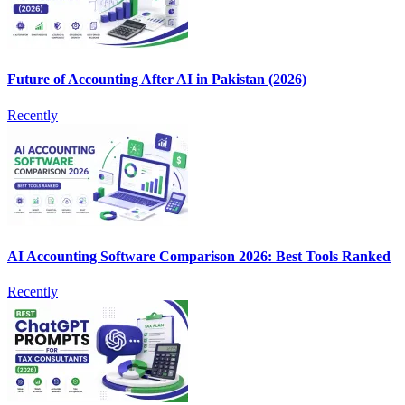
Future of Accounting After AI in Pakistan (2026)
Recently
AI Accounting Software Comparison 2026: Best Tools Ranked
Recently