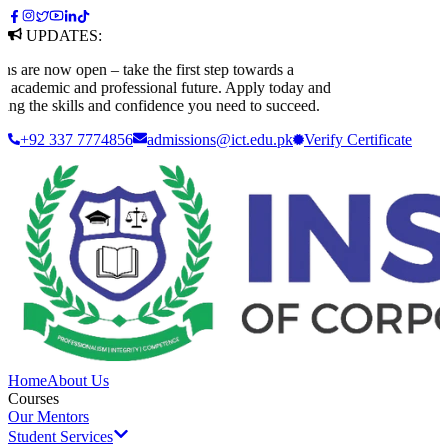
UPDATES:
are now open – take the first step towards a
academic and professional future. Apply today and
ng the skills and confidence you need to succeed.
+92 337 7774856
admissions@ict.edu.pk
Verify
Certificate
Home
About Us
Courses
Our Mentors
Student Services