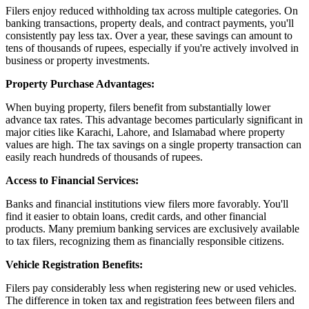
Filers enjoy reduced withholding tax across multiple categories. On
banking transactions, property deals, and contract payments, you'll
consistently pay less tax. Over a year, these savings can amount to
tens of thousands of rupees, especially if you're actively involved in
business or property investments.
Property Purchase Advantages:
When buying property, filers benefit from substantially lower
advance tax rates. This advantage becomes particularly significant in
major cities like Karachi, Lahore, and Islamabad where property
values are high. The tax savings on a single property transaction can
easily reach hundreds of thousands of rupees.
Access to Financial Services:
Banks and financial institutions view filers more favorably. You'll
find it easier to obtain loans, credit cards, and other financial
products. Many premium banking services are exclusively available
to tax filers, recognizing them as financially responsible citizens.
Vehicle Registration Benefits:
Filers pay considerably less when registering new or used vehicles.
The difference in token tax and registration fees between filers and