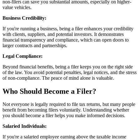
non-filers can save you substantial amounts, especially on higher-
value vehicles.
Business Credibility:
If you're running a business, being a filer enhances your credibility
with clients, suppliers, and potential investors. It demonstrates
financial transparency and compliance, which can open doors to
larger contracts and partnerships.
Legal Compliance:
Beyond financial benefits, being a filer keeps you on the right side
of the law. You avoid potential penalties, legal notices, and the stress
of non-compliance. The peace of mind alone is valuable.
Who Should Become a Filer?
Not everyone is legally required to file tax returns, but many people
benefit from becoming filers voluntarily. Understanding whether
you should become a filer helps you make informed decisions.
Salaried Individuals:
If you're a salaried employee earning above the taxable income