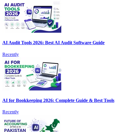
AI Audit Tools 2026: Best AI Audit Software Guide
Recently
AI for Bookkeeping 2026: Complete Guide & Best Tools
Recently