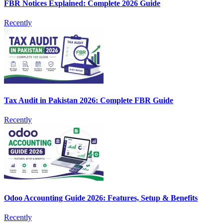
FBR Notices Explained: Complete 2026 Guide
Recently
Tax Audit in Pakistan 2026: Complete FBR Guide
Recently
Odoo Accounting Guide 2026: Features, Setup & Benefits
Recently