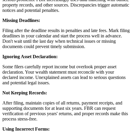
property records, and other sources. Discrepancies trigger automatic
notices and potential penalties.
Missing Deadlines:
Filing after the deadline results in penalties and late fees. Mark filing
deadlines in your calendar and start the process well in advance.
Don't wait until the last day when technical issues or missing
documents could prevent timely submission.
Ignoring Asset Declaration:
Some filers carefully report income but overlook proper asset
declaration. Your wealth statement must reconcile with your
declared income. Unexplained assets can lead to serious questions
and potential legal issues.
Not Keeping Records:
After filing, maintain copies of all returns, payment receipts, and
supporting documents for at least six years. FBR can request
verification of previous years' returns, and proper records make this
process stress-free.
Using Incorrect Forms: