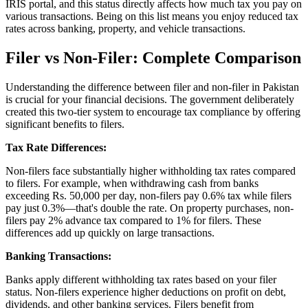
IRIS portal, and this status directly affects how much tax you pay on
various transactions. Being on this list means you enjoy reduced tax
rates across banking, property, and vehicle transactions.
Filer vs Non-Filer: Complete Comparison
Understanding the difference between filer and non-filer in Pakistan
is crucial for your financial decisions. The government deliberately
created this two-tier system to encourage tax compliance by offering
significant benefits to filers.
Tax Rate Differences:
Non-filers face substantially higher withholding tax rates compared
to filers. For example, when withdrawing cash from banks
exceeding Rs. 50,000 per day, non-filers pay 0.6% tax while filers
pay just 0.3%—that's double the rate. On property purchases, non-
filers pay 2% advance tax compared to 1% for filers. These
differences add up quickly on large transactions.
Banking Transactions:
Banks apply different withholding tax rates based on your filer
status. Non-filers experience higher deductions on profit on debt,
dividends, and other banking services. Filers benefit from