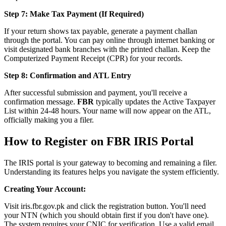
Step 7: Make Tax Payment (If Required)
If your return shows tax payable, generate a payment challan
through the portal. You can pay online through internet banking or
visit designated bank branches with the printed challan. Keep the
Computerized Payment Receipt (CPR) for your records.
Step 8: Confirmation and ATL Entry
After successful submission and payment, you'll receive a
confirmation message.
FBR
typically updates the Active Taxpayer
List within 24-48 hours. Your name will now appear on the ATL,
officially making you a filer.
How to Register on FBR IRIS Portal
The IRIS portal is your gateway to becoming and remaining a filer.
Understanding its features helps you navigate the system efficiently.
Creating Your Account:
Visit iris.fbr.gov.pk and click the registration button. You'll need
your NTN (which you should obtain first if you don't have one).
The system requires your CNIC for verification. Use a valid email