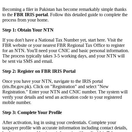
Becoming a filer in Pakistan has become remarkably simple thanks
to the
FBR IRIS portal
. Follow this detailed guide to complete the
process from your home.
Step 1: Obtain Your NTN
If you don't have a National Tax Number yet, start here. Visit the
FBR website or your nearest FBR Regional Tax Office to register
for an NTN. You'll need your CNIC and basic personal information.
The process typically takes 3-5 working days, and your NTN will
be sent via SMS and email.
Step 2: Register on FBR IRIS Portal
Once you have your NTN, navigate to the IRIS portal
(iris.fbr.gov.pk). Click on "Registration" and select "New
Registration." Enter your NTN and CNIC number. The system will
verify your details and send an activation code to your registered
mobile number.
Step 3: Complete Your Profile
After activation, log in using your credentials. Complete your
taxpayer profile with accurate information including contact details,