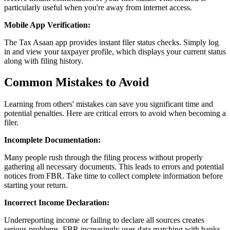
particularly useful when you're away from internet access.
Mobile App Verification:
The Tax Asaan app provides instant filer status checks. Simply log
in and view your taxpayer profile, which displays your current status
along with filing history.
Common Mistakes to Avoid
Learning from others' mistakes can save you significant time and
potential penalties. Here are critical errors to avoid when becoming a
filer.
Incomplete Documentation:
Many people rush through the filing process without properly
gathering all necessary documents. This leads to errors and potential
notices from FBR. Take time to collect complete information before
starting your return.
Incorrect Income Declaration:
Underreporting income or failing to declare all sources creates
serious problems. FBR increasingly uses data matching with banks,