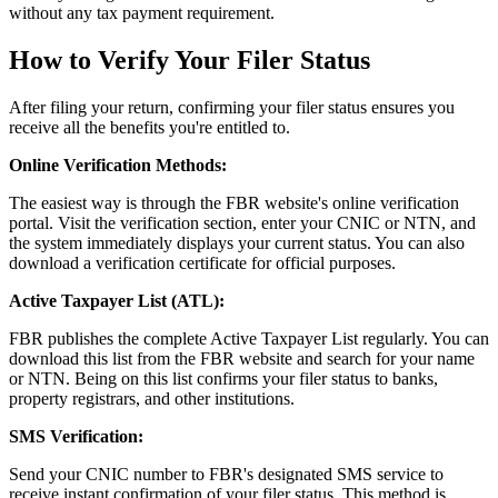
without any tax payment requirement.
How to Verify Your Filer Status
After filing your return, confirming your filer status ensures you
receive all the benefits you're entitled to.
Online Verification Methods:
The easiest way is through the FBR website's online verification
portal. Visit the verification section, enter your CNIC or NTN, and
the system immediately displays your current status. You can also
download a verification certificate for official purposes.
Active Taxpayer List (ATL):
FBR publishes the complete Active Taxpayer List regularly. You can
download this list from the FBR website and search for your name
or NTN. Being on this list confirms your filer status to banks,
property registrars, and other institutions.
SMS Verification:
Send your CNIC number to FBR's designated SMS service to
receive instant confirmation of your filer status. This method is