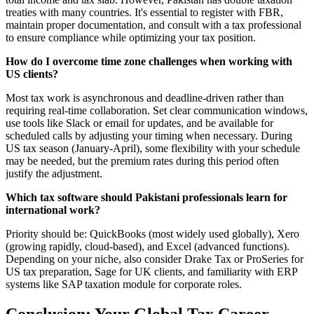
treaties with many countries. It's essential to register with FBR,
maintain proper documentation, and consult with a tax professional
to ensure compliance while optimizing your tax position.
How do I overcome time zone challenges when working with
US clients?
Most tax work is asynchronous and deadline-driven rather than
requiring real-time collaboration. Set clear communication windows,
use tools like Slack or email for updates, and be available for
scheduled calls by adjusting your timing when necessary. During
US tax season (January-April), some flexibility with your schedule
may be needed, but the premium rates during this period often
justify the adjustment.
Which tax software should Pakistani professionals learn for
international work?
Priority should be: QuickBooks (most widely used globally), Xero
(growing rapidly, cloud-based), and Excel (advanced functions).
Depending on your niche, also consider Drake Tax or ProSeries for
US tax preparation, Sage for UK clients, and familiarity with ERP
systems like SAP taxation module for corporate roles.
Conclusion: Your Global Tax Career