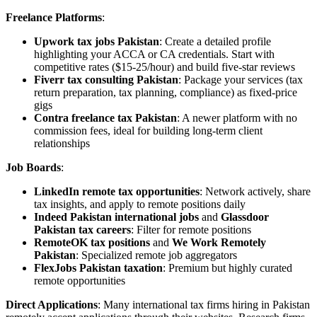
Freelance Platforms
:
Upwork tax jobs Pakistan
: Create a detailed profile
highlighting your ACCA or CA credentials. Start with
competitive rates ($15-25/hour) and build five-star reviews
Fiverr tax consulting Pakistan
: Package your services (tax
return preparation, tax planning, compliance) as fixed-price
gigs
Contra freelance tax Pakistan
: A newer platform with no
commission fees, ideal for building long-term client
relationships
Job Boards
:
LinkedIn remote tax opportunities
: Network actively, share
tax insights, and apply to remote positions daily
Indeed Pakistan international jobs
and
Glassdoor
Pakistan tax careers
: Filter for remote positions
RemoteOK tax positions
and
We Work Remotely
Pakistan
: Specialized remote job aggregators
FlexJobs Pakistan taxation
: Premium but highly curated
remote opportunities
Direct Applications
: Many international tax firms hiring in Pakistan