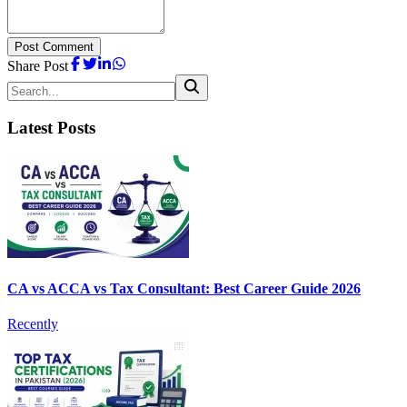
Post Comment
Share Post
Latest Posts
CA vs ACCA vs Tax Consultant: Best Career Guide 2026
Recently