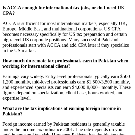
Is ACCA enough for international tax jobs, or do I need US
CPA?
ACCA is sufficient for most international markets, especially UK,
Europe, Middle East, and multinational corporations. US CPA
becomes necessary specifically for US tax preparation and certain
high-level US corporate positions. Many successful Pakistani
professionals start with ACCA and add CPA later if they specialize
in the US market.
How much do remote tax professionals earn in Pakistan when
working for international clients?
Earnings vary widely. Entry-level professionals typically earn $500-
1,200 monthly, mid-level professionals earn $1,500-3,500 monthly,
and experienced specialists can earn $4,000-8,000+ monthly. These
figures depend on specialization, client base, hours worked, and
expertise level.
What are the tax implications of earning foreign income in
Pakistan?
Foreign income earned by Pakistan residents is generally taxable
under the income tax ordinance 2001. The rate depends on your
total income and tax slab. However, Pakistan has double taxation