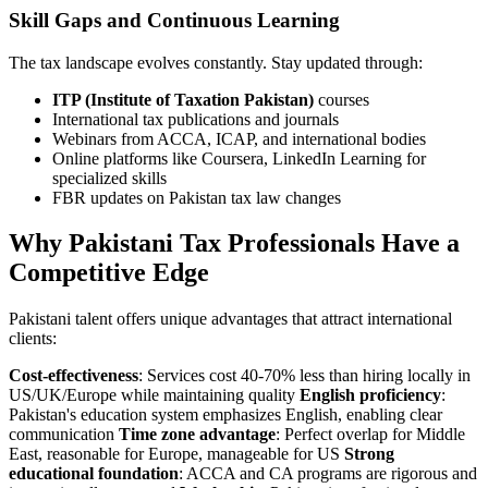
Skill Gaps and Continuous Learning
The tax landscape evolves constantly. Stay updated through:
ITP (Institute of Taxation Pakistan)
courses
International tax publications and journals
Webinars from ACCA, ICAP, and international bodies
Online platforms like Coursera, LinkedIn Learning for
specialized skills
FBR updates on Pakistan tax law changes
Why Pakistani Tax Professionals Have a
Competitive Edge
Pakistani talent offers unique advantages that attract international
clients:
Cost-effectiveness
: Services cost 40-70% less than hiring locally in
US/UK/Europe while maintaining quality
English proficiency
:
Pakistan's education system emphasizes English, enabling clear
communication
Time zone advantage
: Perfect overlap for Middle
East, reasonable for Europe, manageable for US
Strong
educational foundation
: ACCA and CA programs are rigorous and