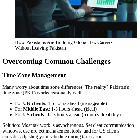
How Pakistanis Are Building Global Tax Careers
Without Leaving Pakistan
Overcoming Common Challenges
Time Zone Management
Many worry about time zone differences. The reality? Pakistan's
time zone (PKT) works reasonably well:
For
UK clients
: 4-5 hours ahead (manageable)
For
Middle East
: 1-3 hours ahead (ideal)
For
US clients
: 9-13 hours ahead (requires flexibility)
Solution: Most tax work is asynchronous. Set clear communication
windows, use project management tools, and for US clients,
consider adjusting your schedule during tax season.