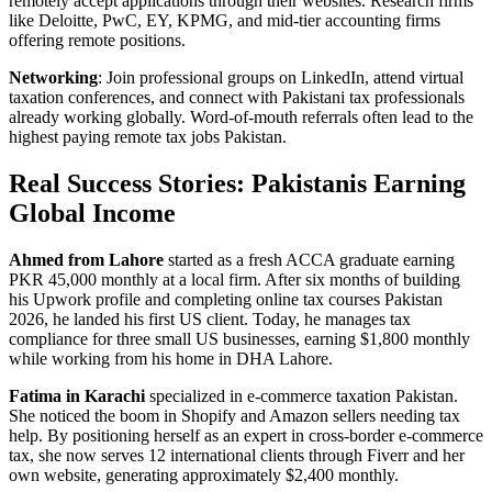
remotely accept applications through their websites. Research firms
like Deloitte, PwC, EY, KPMG, and mid-tier accounting firms
offering remote positions.
Networking
: Join professional groups on LinkedIn, attend virtual
taxation conferences, and connect with Pakistani tax professionals
already working globally. Word-of-mouth referrals often lead to the
highest paying remote tax jobs Pakistan.
Real Success Stories: Pakistanis Earning
Global Income
Ahmed from Lahore
started as a fresh ACCA graduate earning
PKR 45,000 monthly at a local firm. After six months of building
his Upwork profile and completing online tax courses Pakistan
2026, he landed his first US client. Today, he manages tax
compliance for three small US businesses, earning $1,800 monthly
while working from his home in DHA Lahore.
Fatima in Karachi
specialized in e-commerce taxation Pakistan.
She noticed the boom in Shopify and Amazon sellers needing tax
help. By positioning herself as an expert in cross-border e-commerce
tax, she now serves 12 international clients through Fiverr and her
own website, generating approximately $2,400 monthly.