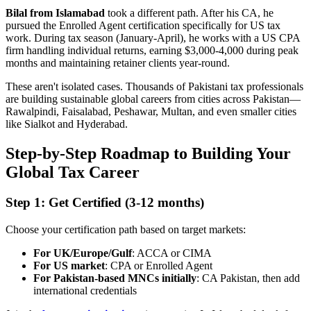
Bilal from Islamabad
took a different path. After his CA, he
pursued the Enrolled Agent certification specifically for US tax
work. During tax season (January-April), he works with a US CPA
firm handling individual returns, earning $3,000-4,000 during peak
months and maintaining retainer clients year-round.
These aren't isolated cases. Thousands of Pakistani tax professionals
are building sustainable global careers from cities across Pakistan—
Rawalpindi, Faisalabad, Peshawar, Multan, and even smaller cities
like Sialkot and Hyderabad.
Step-by-Step Roadmap to Building Your
Global Tax Career
Step 1: Get Certified (3-12 months)
Choose your certification path based on target markets:
For UK/Europe/Gulf
: ACCA or CIMA
For US market
: CPA or Enrolled Agent
For Pakistan-based MNCs initially
: CA Pakistan, then add
international credentials