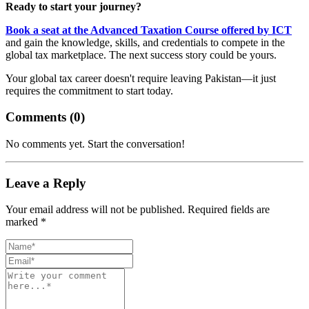
Ready to start your journey?
Book a seat at the Advanced Taxation Course offered by ICT
and gain the knowledge, skills, and credentials to compete in the
global tax marketplace. The next success story could be yours.
Your global tax career doesn't require leaving Pakistan—it just
requires the commitment to start today.
Comments (
0
)
No comments yet. Start the conversation!
Leave a Reply
Your email address will not be published. Required fields are
marked *