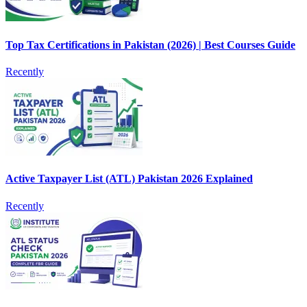
Top Tax Certifications in Pakistan (2026) | Best Courses Guide
Recently
Active Taxpayer List (ATL) Pakistan 2026 Explained
Recently