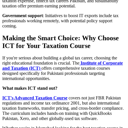
taxation expertise, fintech tax careers Pakistan, and sustainability
taxation offer premium earning potential.
Government support
: Initiatives to boost IT exports include tax
professionals working remotely, with potential policy support
coming.
Making the Smart Choice: Why Choose
ICT for Your Taxation Course
If you're serious about building a global tax career, choosing the
right educational foundation is crucial. The
Institute of Corporate
and Taxation (ICT)
offers comprehensive taxation courses
designed specifically for Pakistani professionals targeting
international opportunities.
What makes ICT stand out?
ICT's Advanced Taxation Course
covers not just FBR Pakistan
regulations and income tax ordinance 2001, but also international
taxation frameworks, transfer pricing, and cross-border compliance.
The curriculum includes hands-on training with QuickBooks
Pakistan, Xero, and other globally-used tax software.