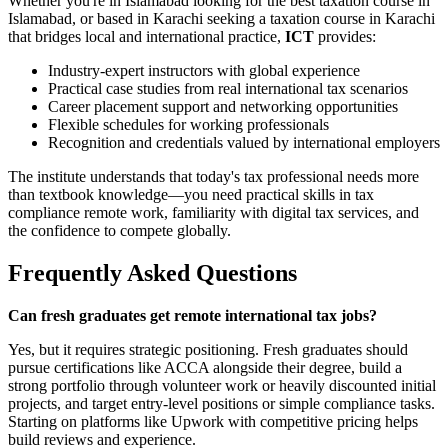
Whether you're in Islamabad looking for the best taxation course in
Islamabad, or based in Karachi seeking a taxation course in Karachi
that bridges local and international practice,
ICT
provides:
Industry-expert instructors with global experience
Practical case studies from real international tax scenarios
Career placement support and networking opportunities
Flexible schedules for working professionals
Recognition and credentials valued by international employers
The institute understands that today's tax professional needs more
than textbook knowledge—you need practical skills in tax
compliance remote work, familiarity with digital tax services, and
the confidence to compete globally.
Frequently Asked Questions
Can fresh graduates get remote international tax jobs?
Yes, but it requires strategic positioning. Fresh graduates should
pursue certifications like ACCA alongside their degree, build a
strong portfolio through volunteer work or heavily discounted initial
projects, and target entry-level positions or simple compliance tasks.
Starting on platforms like Upwork with competitive pricing helps
build reviews and experience.