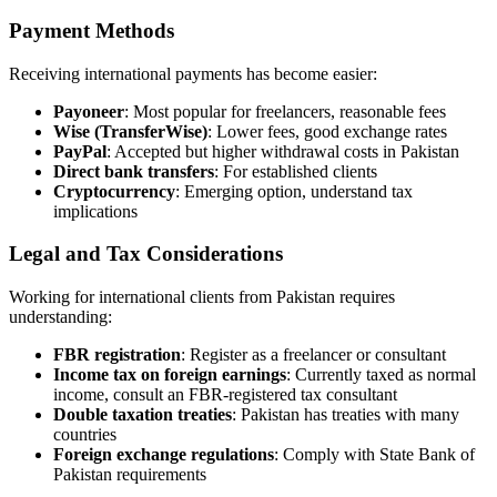
Payment Methods
Receiving international payments has become easier:
Payoneer
: Most popular for freelancers, reasonable fees
Wise (TransferWise)
: Lower fees, good exchange rates
PayPal
: Accepted but higher withdrawal costs in Pakistan
Direct bank transfers
: For established clients
Cryptocurrency
: Emerging option, understand tax
implications
Legal and Tax Considerations
Working for international clients from Pakistan requires
understanding:
FBR registration
: Register as a freelancer or consultant
Income tax on foreign earnings
: Currently taxed as normal
income, consult an FBR-registered tax consultant
Double taxation treaties
: Pakistan has treaties with many
countries
Foreign exchange regulations
: Comply with State Bank of
Pakistan requirements