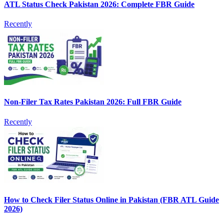
ATL Status Check Pakistan 2026: Complete FBR Guide
Recently
Non-Filer Tax Rates Pakistan 2026: Full FBR Guide
Recently
How to Check Filer Status Online in Pakistan (FBR ATL Guide
2026)