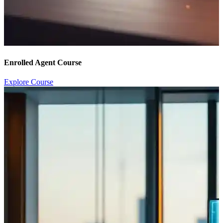
Enrolled Agent Course
Explore Course