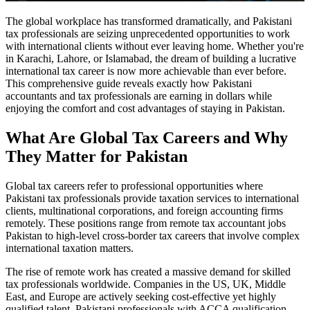
The global workplace has transformed dramatically, and Pakistani
tax professionals are seizing unprecedented opportunities to work
with international clients without ever leaving home. Whether you're
in Karachi, Lahore, or Islamabad, the dream of building a lucrative
international tax career is now more achievable than ever before.
This comprehensive guide reveals exactly how Pakistani
accountants and tax professionals are earning in dollars while
enjoying the comfort and cost advantages of staying in Pakistan.
What Are Global Tax Careers and Why
They Matter for Pakistan
Global tax careers refer to professional opportunities where
Pakistani tax professionals provide taxation services to international
clients, multinational corporations, and foreign accounting firms
remotely. These positions range from remote tax accountant jobs
Pakistan to high-level cross-border tax careers that involve complex
international taxation matters.
The rise of remote work has created a massive demand for skilled
tax professionals worldwide. Companies in the US, UK, Middle
East, and Europe are actively seeking cost-effective yet highly
qualified talent. Pakistani professionals with ACCA qualification