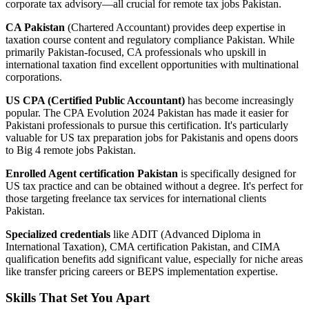
corporate tax advisory—all crucial for remote tax jobs Pakistan.
CA Pakistan
(Chartered Accountant) provides deep expertise in
taxation course content and regulatory compliance Pakistan. While
primarily Pakistan-focused, CA professionals who upskill in
international taxation find excellent opportunities with multinational
corporations.
US CPA (Certified Public Accountant)
has become increasingly
popular. The CPA Evolution 2024 Pakistan has made it easier for
Pakistani professionals to pursue this certification. It's particularly
valuable for US tax preparation jobs for Pakistanis and opens doors
to Big 4 remote jobs Pakistan.
Enrolled Agent certification Pakistan
is specifically designed for
US tax practice and can be obtained without a degree. It's perfect for
those targeting freelance tax services for international clients
Pakistan.
Specialized credentials
like ADIT (Advanced Diploma in
International Taxation), CMA certification Pakistan, and CIMA
qualification benefits add significant value, especially for niche areas
like transfer pricing careers or BEPS implementation expertise.
Skills That Set You Apart