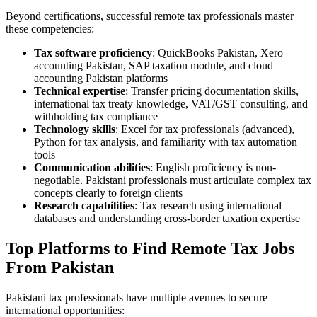
Beyond certifications, successful remote tax professionals master
these competencies:
Tax software proficiency
: QuickBooks Pakistan, Xero
accounting Pakistan, SAP taxation module, and cloud
accounting Pakistan platforms
Technical expertise
: Transfer pricing documentation skills,
international tax treaty knowledge, VAT/GST consulting, and
withholding tax compliance
Technology skills
: Excel for tax professionals (advanced),
Python for tax analysis, and familiarity with tax automation
tools
Communication abilities
: English proficiency is non-
negotiable. Pakistani professionals must articulate complex tax
concepts clearly to foreign clients
Research capabilities
: Tax research using international
databases and understanding cross-border taxation expertise
Top Platforms to Find Remote Tax Jobs
From Pakistan
Pakistani tax professionals have multiple avenues to secure
international opportunities: