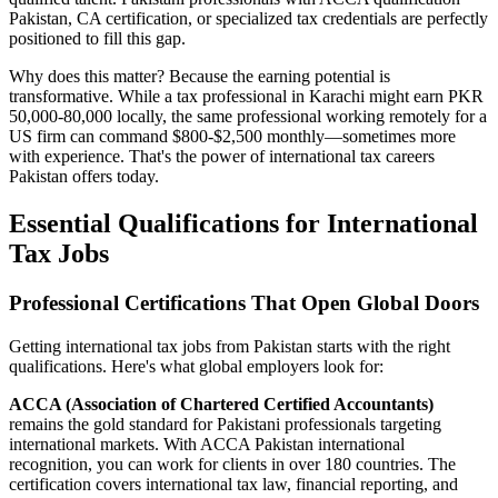
Pakistan, CA certification, or specialized tax credentials are perfectly
positioned to fill this gap.
Why does this matter? Because the earning potential is
transformative. While a tax professional in Karachi might earn PKR
50,000-80,000 locally, the same professional working remotely for a
US firm can command $800-$2,500 monthly—sometimes more
with experience. That's the power of international tax careers
Pakistan offers today.
Essential Qualifications for International
Tax Jobs
Professional Certifications That Open Global Doors
Getting international tax jobs from Pakistan starts with the right
qualifications. Here's what global employers look for:
ACCA (Association of Chartered Certified Accountants)
remains the gold standard for Pakistani professionals targeting
international markets. With ACCA Pakistan international
recognition, you can work for clients in over 180 countries. The
certification covers international tax law, financial reporting, and