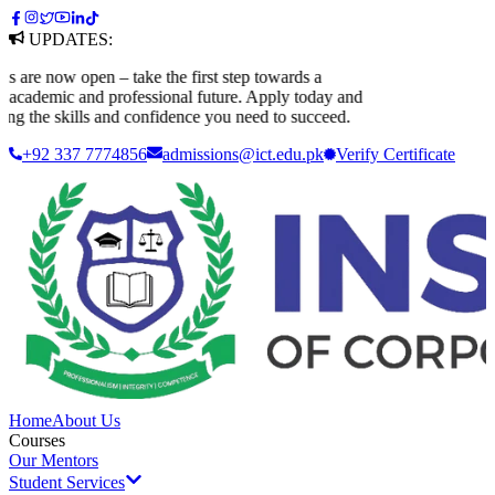
UPDATES:
re now open – take the first step towards a
cademic and professional future. Apply today and
g the skills and confidence you need to succeed.
+92 337 7774856
admissions@ict.edu.pk
Verify
Certificate
Home
About Us
Courses
Our Mentors
Student Services