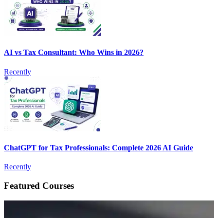
AI vs Tax Consultant: Who Wins in 2026?
Recently
ChatGPT for Tax Professionals: Complete 2026 AI Guide
Recently
Featured Courses