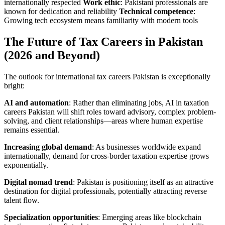
internationally respected
Work ethic
: Pakistani professionals are
known for dedication and reliability
Technical competence
:
Growing tech ecosystem means familiarity with modern tools
The Future of Tax Careers in Pakistan
(2026 and Beyond)
The outlook for international tax careers Pakistan is exceptionally
bright:
AI and automation
: Rather than eliminating jobs, AI in taxation
careers Pakistan will shift roles toward advisory, complex problem-
solving, and client relationships—areas where human expertise
remains essential.
Increasing global demand
: As businesses worldwide expand
internationally, demand for cross-border taxation expertise grows
exponentially.
Digital nomad trend
: Pakistan is positioning itself as an attractive
destination for digital professionals, potentially attracting reverse
talent flow.
Specialization opportunities
: Emerging areas like blockchain