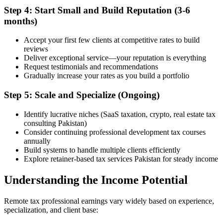
Step 4: Start Small and Build Reputation (3-6
months)
Accept your first few clients at competitive rates to build
reviews
Deliver exceptional service—your reputation is everything
Request testimonials and recommendations
Gradually increase your rates as you build a portfolio
Step 5: Scale and Specialize (Ongoing)
Identify lucrative niches (SaaS taxation, crypto, real estate tax
consulting Pakistan)
Consider continuing professional development tax courses
annually
Build systems to handle multiple clients efficiently
Explore retainer-based tax services Pakistan for steady income
Understanding the Income Potential
Remote tax professional earnings vary widely based on experience,
specialization, and client base: