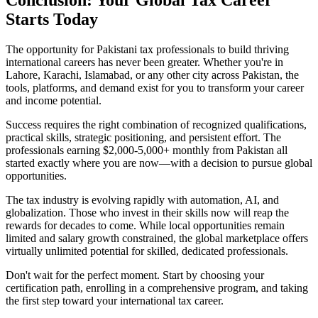
Starts Today
The opportunity for Pakistani tax professionals to build thriving
international careers has never been greater. Whether you're in
Lahore, Karachi, Islamabad, or any other city across Pakistan, the
tools, platforms, and demand exist for you to transform your career
and income potential.
Success requires the right combination of recognized qualifications,
practical skills, strategic positioning, and persistent effort. The
professionals earning $2,000-5,000+ monthly from Pakistan all
started exactly where you are now—with a decision to pursue global
opportunities.
The tax industry is evolving rapidly with automation, AI, and
globalization. Those who invest in their skills now will reap the
rewards for decades to come. While local opportunities remain
limited and salary growth constrained, the global marketplace offers
virtually unlimited potential for skilled, dedicated professionals.
Don't wait for the perfect moment. Start by choosing your
certification path, enrolling in a comprehensive program, and taking
the first step toward your international tax career.