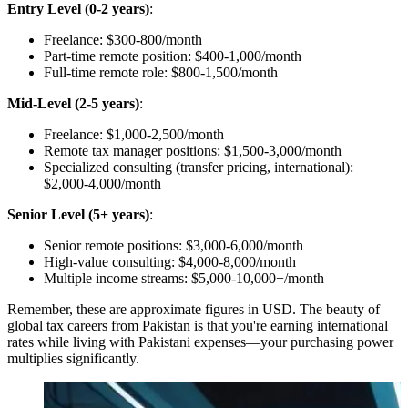
Entry Level (0-2 years)
:
Freelance: $300-800/month
Part-time remote position: $400-1,000/month
Full-time remote role: $800-1,500/month
Mid-Level (2-5 years)
:
Freelance: $1,000-2,500/month
Remote tax manager positions: $1,500-3,000/month
Specialized consulting (transfer pricing, international):
$2,000-4,000/month
Senior Level (5+ years)
:
Senior remote positions: $3,000-6,000/month
High-value consulting: $4,000-8,000/month
Multiple income streams: $5,000-10,000+/month
Remember, these are approximate figures in USD. The beauty of
global tax careers from Pakistan is that you're earning international
rates while living with Pakistani expenses—your purchasing power
multiplies significantly.