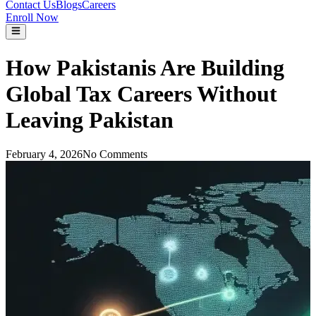
Contact Us
Blogs
Careers
Enroll Now
How Pakistanis Are Building
Global Tax Careers Without
Leaving Pakistan
February 4, 2026
No Comments