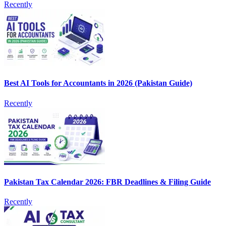
Recently
Best AI Tools for Accountants in 2026 (Pakistan Guide)
Recently
Pakistan Tax Calendar 2026: FBR Deadlines & Filing Guide
Recently