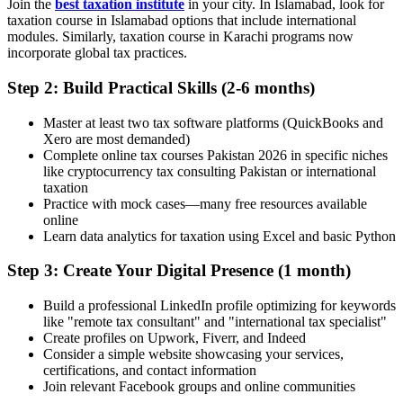
Join the
best taxation institute
in your city. In Islamabad, look for
taxation course in Islamabad options that include international
modules. Similarly, taxation course in Karachi programs now
incorporate global tax practices.
Step 2: Build Practical Skills (2-6 months)
Master at least two tax software platforms (QuickBooks and
Xero are most demanded)
Complete online tax courses Pakistan 2026 in specific niches
like cryptocurrency tax consulting Pakistan or international
taxation
Practice with mock cases—many free resources available
online
Learn data analytics for taxation using Excel and basic Python
Step 3: Create Your Digital Presence (1 month)
Build a professional LinkedIn profile optimizing for keywords
like "remote tax consultant" and "international tax specialist"
Create profiles on Upwork, Fiverr, and Indeed
Consider a simple website showcasing your services,
certifications, and contact information
Join relevant Facebook groups and online communities