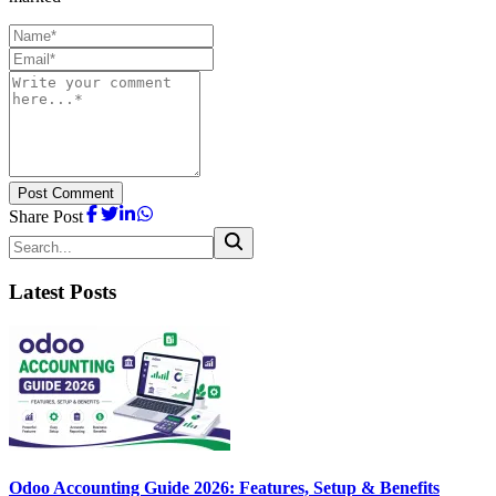
Post Comment
Share Post
Latest Posts
Odoo Accounting Guide 2026: Features, Setup & Benefits