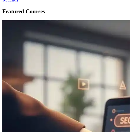
Featured Courses