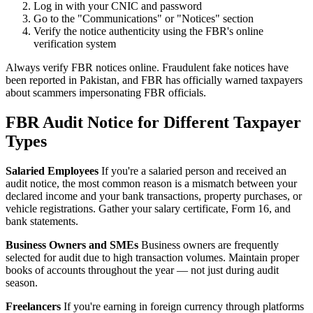
Log in with your CNIC and password
Go to the "Communications" or "Notices" section
Verify the notice authenticity using the FBR's online
verification system
Always verify FBR notices online. Fraudulent fake notices have
been reported in Pakistan, and FBR has officially warned taxpayers
about scammers impersonating FBR officials.
FBR Audit Notice for Different Taxpayer
Types
Salaried Employees
If you're a salaried person and received an
audit notice, the most common reason is a mismatch between your
declared income and your bank transactions, property purchases, or
vehicle registrations. Gather your salary certificate, Form 16, and
bank statements.
Business Owners and SMEs
Business owners are frequently
selected for audit due to high transaction volumes. Maintain proper
books of accounts throughout the year — not just during audit
season.
Freelancers
If you're earning in foreign currency through platforms