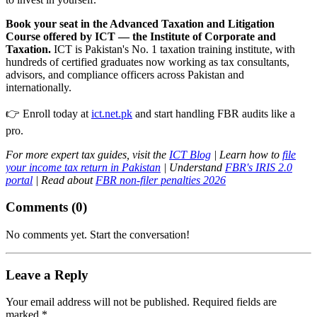
Book your seat in the Advanced Taxation and Litigation
Course offered by ICT — the Institute of Corporate and
Taxation.
ICT is Pakistan's No. 1 taxation training institute, with
hundreds of certified graduates now working as tax consultants,
advisors, and compliance officers across Pakistan and
internationally.
👉 Enroll today at
ict.net.pk
and start handling FBR audits like a
pro.
For more expert tax guides, visit the
ICT Blog
| Learn how to
file
your income tax return in Pakistan
| Understand
FBR's IRIS 2.0
portal
| Read about
FBR non-filer penalties 2026
Comments (
0
)
No comments yet. Start the conversation!
Leave a Reply
Your email address will not be published. Required fields are
marked *