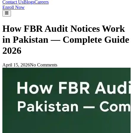
Contact Us
Blogs
Careers
Enroll Now
How FBR Audit Notices Work
in Pakistan — Complete Guide
2026
April 15, 2026
No Comments