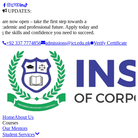
UPDATES:
now open – take the first step towards a
demic and professional future. Apply today and
the skills and confidence you need to succeed.
+92 337 7774856
admissions@ict.edu.pk
Verify
Certificate
Home
About Us
Courses
Our Mentors
Student Services