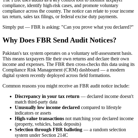
compliance, identify high-risk cases, and promote voluntary
compliance across the country. The notice can relate to your income
tax return, sales tax filings, or federal excise duty payments.
Simply put — FBR is asking: "Can you prove what you declared?"
Why Does FBR Send Audit Notices?
Pakistan's tax system operates on a voluntary self-assessment basis.
This means taxpayers file their own returns and declare their own
income and expenses. The FBR then cross-checks this data using its
Compliance Risk Management (CRM) dashboard — a modern
digital system recently deployed across field formations.
Common reasons you might receive an FBR audit notice include:
Discrepancy in your tax return
— declared income doesn't
match third-party data
Unusually low income declared
compared to lifestyle
indicators or assets
High-value transactions
not matching your declared income
(property, vehicles, bank deposits)
Selection through FBR balloting
— a random selection
system under Section 214C