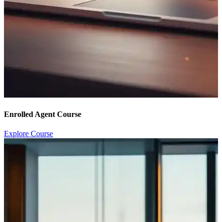
Enrolled Agent Course
Explore Course