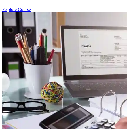
Explore Course