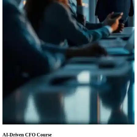
AI-Driven CFO Course