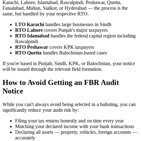
Karachi, Lahore, Islamabad, Rawalpindi, Peshawar, Quetta,
Faisalabad, Multan, Sialkot, or Hyderabad — the process is the
same, but handled by your respective RTO.
LTO Karachi
handles large businesses in Sindh
RTO Lahore
covers Punjab's major taxpayers
RTO Islamabad
handles the federal capital region including
Rawalpindi
RTO Peshawar
covers KPK taxpayers
RTO Quetta
handles Balochistan-based cases
If you're based in Punjab, Sindh, KPK, or Balochistan, your notice
will be issued through the relevant field formation.
How to Avoid Getting an FBR Audit
Notice
While you can't always avoid being selected in a balloting, you can
significantly reduce your audit risk by:
Filing your tax returns honestly and on time every year
Matching your declared income with your bank transactions
Declaring all assets — property, vehicles, foreign accounts —
accurately