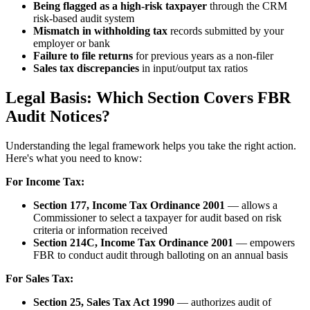
Being flagged as a high-risk taxpayer
through the CRM
risk-based audit system
Mismatch in withholding tax
records submitted by your
employer or bank
Failure to file returns
for previous years as a non-filer
Sales tax discrepancies
in input/output tax ratios
Legal Basis: Which Section Covers FBR
Audit Notices?
Understanding the legal framework helps you take the right action.
Here's what you need to know:
For Income Tax:
Section 177, Income Tax Ordinance 2001
— allows a
Commissioner to select a taxpayer for audit based on risk
criteria or information received
Section 214C, Income Tax Ordinance 2001
— empowers
FBR to conduct audit through balloting on an annual basis
For Sales Tax:
Section 25, Sales Tax Act 1990
— authorizes audit of