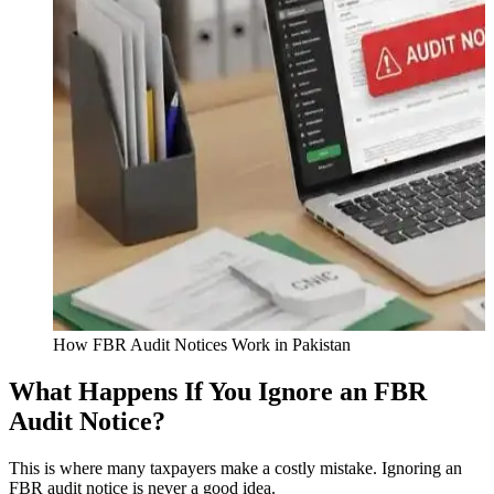
How FBR Audit Notices Work in Pakistan
What Happens If You Ignore an FBR
Audit Notice?
This is where many taxpayers make a costly mistake. Ignoring an
FBR audit notice is never a good idea.