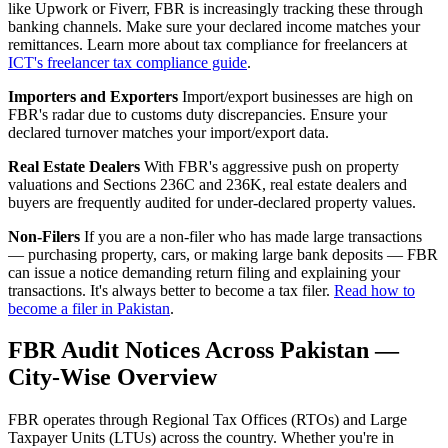
like Upwork or Fiverr, FBR is increasingly tracking these through
banking channels. Make sure your declared income matches your
remittances. Learn more about tax compliance for freelancers at
ICT's freelancer tax compliance guide
.
Importers and Exporters
Import/export businesses are high on
FBR's radar due to customs duty discrepancies. Ensure your
declared turnover matches your import/export data.
Real Estate Dealers
With FBR's aggressive push on property
valuations and Sections 236C and 236K, real estate dealers and
buyers are frequently audited for under-declared property values.
Non-Filers
If you are a non-filer who has made large transactions
— purchasing property, cars, or making large bank deposits — FBR
can issue a notice demanding return filing and explaining your
transactions. It's always better to become a tax filer.
Read how to
become a filer in Pakistan
.
FBR Audit Notices Across Pakistan —
City-Wise Overview
FBR operates through Regional Tax Offices (RTOs) and Large
Taxpayer Units (LTUs) across the country. Whether you're in