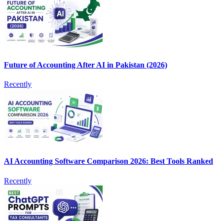
Future of Accounting After AI in Pakistan (2026)
Recently
AI Accounting Software Comparison 2026: Best Tools Ranked
Recently