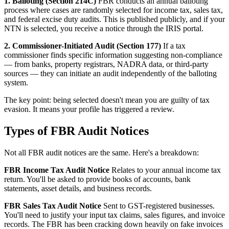
1. Balloting (Section 214C)
FBR conducts an annual balloting
process where cases are randomly selected for income tax, sales tax,
and federal excise duty audits. This is published publicly, and if your
NTN is selected, you receive a notice through the IRIS portal.
2. Commissioner-Initiated Audit (Section 177)
If a tax
commissioner finds specific information suggesting non-compliance
— from banks, property registrars, NADRA data, or third-party
sources — they can initiate an audit independently of the balloting
system.
The key point: being selected doesn't mean you are guilty of tax
evasion. It means your profile has triggered a review.
Types of FBR Audit Notices
Not all FBR audit notices are the same. Here's a breakdown:
FBR Income Tax Audit Notice
Relates to your annual income tax
return. You'll be asked to provide books of accounts, bank
statements, asset details, and business records.
FBR Sales Tax Audit Notice
Sent to GST-registered businesses.
You'll need to justify your input tax claims, sales figures, and invoice
records. The FBR has been cracking down heavily on fake invoices