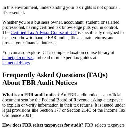
In this environment, understanding your tax rights is not optional.
It's essential.
Whether you're a business owner, accountant, student, or salaried
professional, having certified tax knowledge puts you in control.
The
Certified Tax Advisor Course at ICT
is specifically designed to
teach you how to handle FBR audits, file accurate returns, and
protect your financial interests.
You can also explore ICT's complete taxation course library at
ict.net.pk/courses
and read more expert tax guides at
ict.net.pk/blogs
.
Frequently Asked Questions (FAQs)
About FBR Audit Notices
What is an FBR audit notice?
An FBR audit notice is an official
document sent by the Federal Board of Revenue asking a taxpayer
to explain or verify information in their tax returns. It is issued under
legal provisions like Section 177 or Section 214C of the Income Tax
Ordinance 2001.
How does FBR select taxpayers for audit?
FBR selects taxpayers