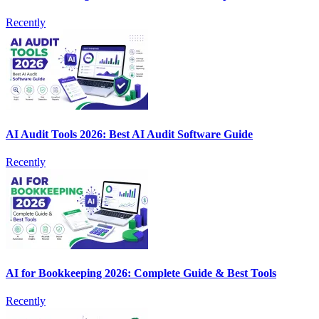
Recently
AI Audit Tools 2026: Best AI Audit Software Guide
Recently
AI for Bookkeeping 2026: Complete Guide & Best Tools
Recently