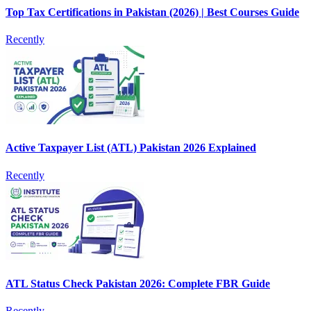
Top Tax Certifications in Pakistan (2026) | Best Courses Guide
Recently
Active Taxpayer List (ATL) Pakistan 2026 Explained
Recently
ATL Status Check Pakistan 2026: Complete FBR Guide
Recently