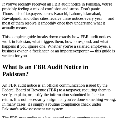
If you've recently received an FBR audit notice in Pakistan, you're
probably feeling a mix of confusion and stress. Don't panic.
Thousands of taxpayers across Karachi, Lahore, Islamabad,
Rawalpindi, and other cities receive these notices every year — and
most of them resolve it smoothly once they understand what it
actually means.
This complete guide breaks down exactly how FBR audit notices
work in Pakistan, what triggers them, how to respond, and what
happens if you ignore one. Whether you're a salaried employee, a
business owner, a freelancer, or an importer/exporter — this guide is
written for you.
What Is an FBR Audit Notice in
Pakistan?
An FBR audit notice is an official communication issued by the
Federal Board of Revenue (FBR) to a taxpayer, requiring them to
verify, explain, or justify the information submitted in their tax
return. It is not necessarily a sign that you've done something wrong.
In many cases, it's simply a routine compliance check under
Pakistan's self-assessment tax system.
The FBR uses audits as a key control tool to monitor taxpayer