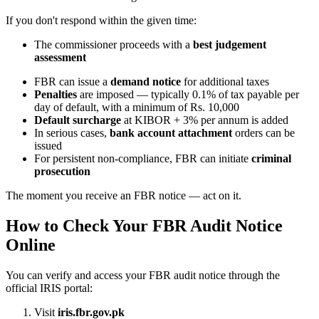
If you don't respond within the given time:
The commissioner proceeds with a
best judgement
assessment
FBR can issue a
demand notice
for additional taxes
Penalties
are imposed — typically 0.1% of tax payable per
day of default, with a minimum of Rs. 10,000
Default surcharge
at KIBOR + 3% per annum is added
In serious cases,
bank account attachment
orders can be
issued
For persistent non-compliance, FBR can initiate
criminal
prosecution
The moment you receive an FBR notice — act on it.
How to Check Your FBR Audit Notice
Online
You can verify and access your FBR audit notice through the
official IRIS portal:
Visit
iris.fbr.gov.pk