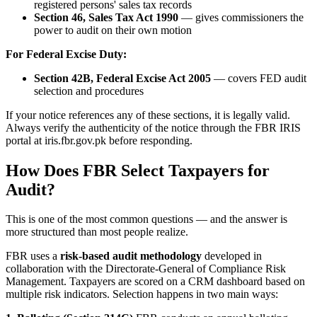
registered persons' sales tax records
Section 46, Sales Tax Act 1990
— gives commissioners the
power to audit on their own motion
For Federal Excise Duty:
Section 42B, Federal Excise Act 2005
— covers FED audit
selection and procedures
If your notice references any of these sections, it is legally valid.
Always verify the authenticity of the notice through the FBR IRIS
portal at iris.fbr.gov.pk before responding.
How Does FBR Select Taxpayers for
Audit?
This is one of the most common questions — and the answer is
more structured than most people realize.
FBR uses a
risk-based audit methodology
developed in
collaboration with the Directorate-General of Compliance Risk
Management. Taxpayers are scored on a CRM dashboard based on
multiple risk indicators. Selection happens in two main ways: