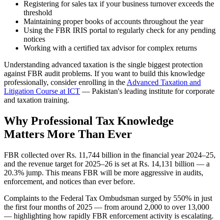
Registering for sales tax if your business turnover exceeds the
threshold
Maintaining proper books of accounts throughout the year
Using the FBR IRIS portal to regularly check for any pending
notices
Working with a certified tax advisor for complex returns
Understanding advanced taxation is the single biggest protection
against FBR audit problems. If you want to build this knowledge
professionally, consider enrolling in the
Advanced Taxation and
Litigation Course at ICT
— Pakistan's leading institute for corporate
and taxation training.
Why Professional Tax Knowledge
Matters More Than Ever
FBR collected over Rs. 11,744 billion in the financial year 2024–25,
and the revenue target for 2025–26 is set at Rs. 14,131 billion — a
20.3% jump. This means FBR will be more aggressive in audits,
enforcement, and notices than ever before.
Complaints to the Federal Tax Ombudsman surged by 550% in just
the first four months of 2025 — from around 2,000 to over 13,000
— highlighting how rapidly FBR enforcement activity is escalating.