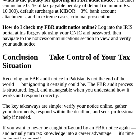
can include 0.1% of tax payable per day of default (minimum Rs.
10,000), default surcharge at KIBOR + 3%, bank account
attachments, and in extreme cases, criminal prosecution.
How do I check my FBR audit notice online?
Log into the IRIS
portal at iris.fbr.gov.pk using your CNIC and password, then
navigate to the notices/communications section to view and verify
your audit notice.
Conclusion — Take Control of Your Tax
Situation
Receiving an FBR audit notice in Pakistan is not the end of the
world — but ignoring it certainly could be. The FBR audit process
is structured, legal, and manageable when you understand how it
works and respond correctly.
The key takeaways are simple: verify your notice online, gather
your documents, respond within the deadline, and seek professional
help if needed.
If you want to never be caught off-guard by an FBR notice again —
and actually turn tax knowledge into a career advantage — it's time
to invest in yourself.