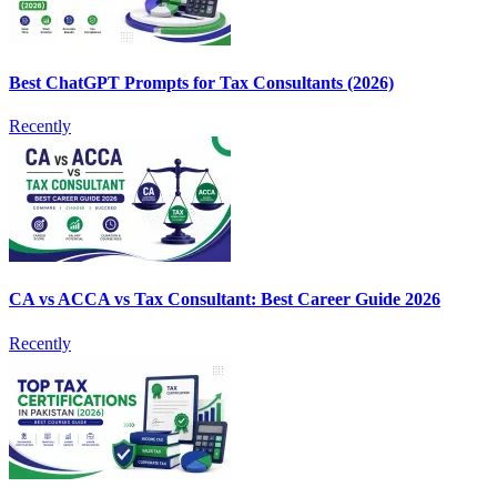
Best ChatGPT Prompts for Tax Consultants (2026)
Recently
CA vs ACCA vs Tax Consultant: Best Career Guide 2026
Recently