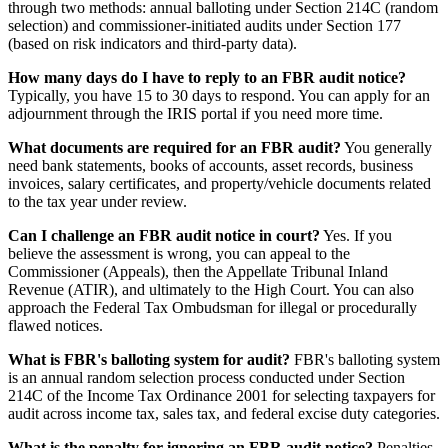
through two methods: annual balloting under Section 214C (random
selection) and commissioner-initiated audits under Section 177
(based on risk indicators and third-party data).
How many days do I have to reply to an FBR audit notice?
Typically, you have 15 to 30 days to respond. You can apply for an
adjournment through the IRIS portal if you need more time.
What documents are required for an FBR audit?
You generally
need bank statements, books of accounts, asset records, business
invoices, salary certificates, and property/vehicle documents related
to the tax year under review.
Can I challenge an FBR audit notice in court?
Yes. If you
believe the assessment is wrong, you can appeal to the
Commissioner (Appeals), then the Appellate Tribunal Inland
Revenue (ATIR), and ultimately to the High Court. You can also
approach the Federal Tax Ombudsman for illegal or procedurally
flawed notices.
What is FBR's balloting system for audit?
FBR's balloting system
is an annual random selection process conducted under Section
214C of the Income Tax Ordinance 2001 for selecting taxpayers for
audit across income tax, sales tax, and federal excise duty categories.
What is the penalty for ignoring an FBR audit notice?
Penalties