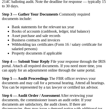
214C balloting audit. Note the deadline for response — typically 15
to 30 days.
Step 3 — Gather Your Documents
Commonly required
documents include:
Bank statements for the relevant tax year
Books of accounts (cashbook, ledger, trial balance)
Asset purchase and sale records
Business contracts and invoices
Withholding tax certificates (Form 16 / salary certificate for
salaried persons)
Property documents if applicable
Step 4 — Submit Your Reply
File your response through the IRIS
portal. Attach all required documents. If you need more time, you
can apply for an adjournment online through the same portal.
Step 5 — Audit Proceedings
The FBR officer reviews your
documents and may call for a personal hearing. Attend all hearings.
You can be represented by a tax lawyer or certified tax advisor.
Step 6 — Audit Order / Assessment
After reviewing your
documents, the commissioner issues an audit order. If your
documents are satisfactory, the audit closes. If there are
discrepancies, they may issue a demand notice with additional tax,