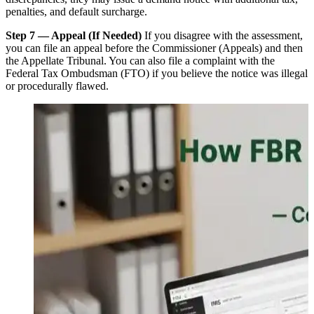
penalties, and default surcharge.
Step 7 — Appeal (If Needed)
If you disagree with the assessment,
you can file an appeal before the Commissioner (Appeals) and then
the Appellate Tribunal. You can also file a complaint with the
Federal Tax Ombudsman (FTO) if you believe the notice was illegal
or procedurally flawed.