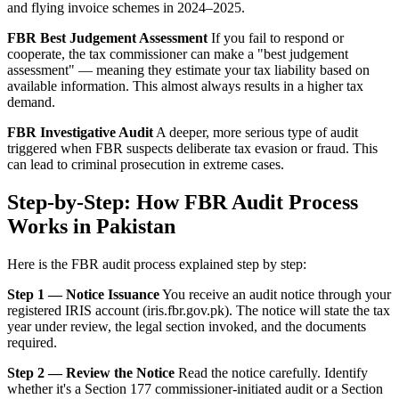
and flying invoice schemes in 2024–2025.
FBR Best Judgement Assessment
If you fail to respond or
cooperate, the tax commissioner can make a "best judgement
assessment" — meaning they estimate your tax liability based on
available information. This almost always results in a higher tax
demand.
FBR Investigative Audit
A deeper, more serious type of audit
triggered when FBR suspects deliberate tax evasion or fraud. This
can lead to criminal prosecution in extreme cases.
Step-by-Step: How FBR Audit Process
Works in Pakistan
Here is the FBR audit process explained step by step:
Step 1 — Notice Issuance
You receive an audit notice through your
registered IRIS account (iris.fbr.gov.pk). The notice will state the tax
year under review, the legal section invoked, and the documents
required.
Step 2 — Review the Notice
Read the notice carefully. Identify
whether it's a Section 177 commissioner-initiated audit or a Section