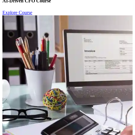
AI-Driven CFO Course
Explore Course