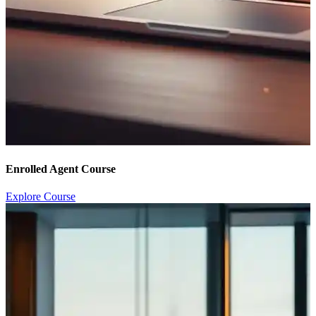
Enrolled Agent Course
Explore Course