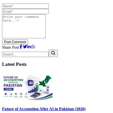
Post Comment
Share Post
Latest Posts
Future of Accounting After AI in Pakistan (2026)