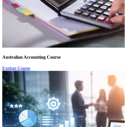
Australian Accounting Course
Explore Course