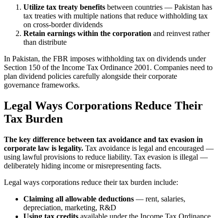
Utilize tax treaty benefits
between countries — Pakistan has
tax treaties with multiple nations that reduce withholding tax
on cross-border dividends
Retain earnings within the corporation
and reinvest rather
than distribute
In Pakistan, the FBR imposes withholding tax on dividends under
Section 150 of the Income Tax Ordinance 2001. Companies need to
plan dividend policies carefully alongside their corporate
governance frameworks.
Legal Ways Corporations Reduce Their
Tax Burden
The key difference between tax avoidance and tax evasion in
corporate law is legality.
Tax avoidance is legal and encouraged —
using lawful provisions to reduce liability. Tax evasion is illegal —
deliberately hiding income or misrepresenting facts.
Legal ways corporations reduce their tax burden include:
Claiming all allowable deductions
— rent, salaries,
depreciation, marketing, R&D
Using tax credits
available under the Income Tax Ordinance