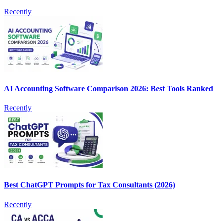
Recently
AI Accounting Software Comparison 2026: Best Tools Ranked
Recently
Best ChatGPT Prompts for Tax Consultants (2026)
Recently