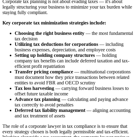
Corporate tax planning is not about evading taxes — it's about
legally structuring your business to minimize your tax burden while
staying fully compliant.
Key corporate tax minimization strategies include:
Choosing the right business entity
— the most fundamental
tax decision
Utilizing tax deductions for corporations
— including
business expenses, depreciation, and employee costs
Setting up holding company structures
— holding
company tax benefits can include deferred taxation and tax-
efficient profit repatriation
Transfer pricing compliance
— multinational corporations
must document how they price transactions between related
entities to avoid FBR and OECD scrutiny
Tax loss harvesting
— carrying forward business losses to
offset future taxable income
Advance tax planning
— calculating and paying advance
tax correctly to avoid penalties
Deferred tax liability management
— aligning accounting
and tax treatment of assets
The role of a corporate lawyer in tax compliance is to ensure that
every strategy chosen is both legally permissible and tax-efficient.