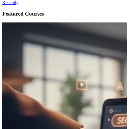
Recently
Featured Courses