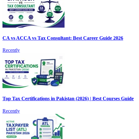
CA vs ACCA vs Tax Consultant: Best Career Guide 2026
Recently
Top Tax Certifications in Pakistan (2026) | Best Courses Guide
Recently