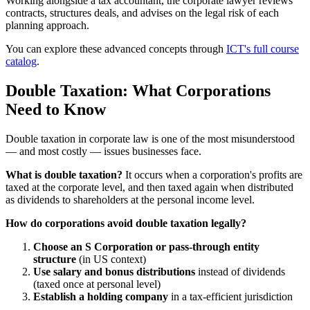
Working alongside a tax accountant, the corporate lawyer reviews
contracts, structures deals, and advises on the legal risk of each
planning approach.
You can explore these advanced concepts through
ICT's full course
catalog
.
Double Taxation: What Corporations
Need to Know
Double taxation in corporate law is one of the most misunderstood
— and most costly — issues businesses face.
What is double taxation?
It occurs when a corporation's profits are
taxed at the corporate level, and then taxed again when distributed
as dividends to shareholders at the personal income level.
How do corporations avoid double taxation legally?
Choose an S Corporation or pass-through entity
structure
(in US context)
Use salary and bonus distributions
instead of dividends
(taxed once at personal level)
Establish a holding company
in a tax-efficient jurisdiction