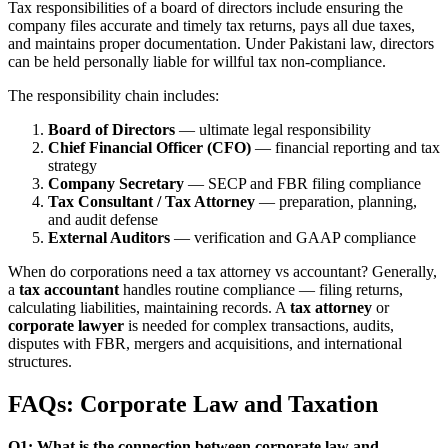
Tax responsibilities of a board of directors include ensuring the
company files accurate and timely tax returns, pays all due taxes,
and maintains proper documentation. Under Pakistani law, directors
can be held personally liable for willful tax non-compliance.
The responsibility chain includes:
Board of Directors
— ultimate legal responsibility
Chief Financial Officer (CFO)
— financial reporting and tax
strategy
Company Secretary
— SECP and FBR filing compliance
Tax Consultant / Tax Attorney
— preparation, planning,
and audit defense
External Auditors
— verification and GAAP compliance
When do corporations need a tax attorney vs accountant? Generally,
a
tax accountant
handles routine compliance — filing returns,
calculating liabilities, maintaining records. A
tax attorney
or
corporate lawyer
is needed for complex transactions, audits,
disputes with FBR, mergers and acquisitions, and international
structures.
FAQs: Corporate Law and Taxation
Q1: What is the connection between corporate law and