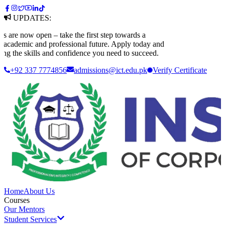
UPDATES:
e now open – take the first step towards a
ademic and professional future. Apply today and
 the skills and confidence you need to succeed.
+92 337 7774856
admissions@ict.edu.pk
Verify
Certificate
Home
About Us
Courses
Our Mentors
Student Services