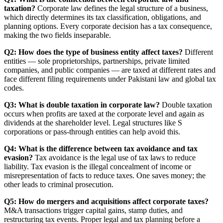
taxation?
Corporate law defines the legal structure of a business,
which directly determines its tax classification, obligations, and
planning options. Every corporate decision has a tax consequence,
making the two fields inseparable.
Q2: How does the type of business entity affect taxes?
Different
entities — sole proprietorships, partnerships, private limited
companies, and public companies — are taxed at different rates and
face different filing requirements under Pakistani law and global tax
codes.
Q3: What is double taxation in corporate law?
Double taxation
occurs when profits are taxed at the corporate level and again as
dividends at the shareholder level. Legal structures like S
corporations or pass-through entities can help avoid this.
Q4: What is the difference between tax avoidance and tax
evasion?
Tax avoidance is the legal use of tax laws to reduce
liability. Tax evasion is the illegal concealment of income or
misrepresentation of facts to reduce taxes. One saves money; the
other leads to criminal prosecution.
Q5: How do mergers and acquisitions affect corporate taxes?
M&A transactions trigger capital gains, stamp duties, and
restructuring tax events. Proper legal and tax planning before a