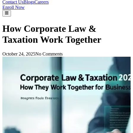
Contact Us
Blogs
Careers
Enroll Now
How Corporate Law &
Taxation Work Together
October 24, 2025
No Comments