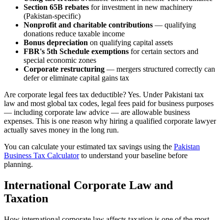
Section 65B rebates
for investment in new machinery
(Pakistan-specific)
Nonprofit and charitable contributions
— qualifying
donations reduce taxable income
Bonus depreciation
on qualifying capital assets
FBR's 5th Schedule exemptions
for certain sectors and
special economic zones
Corporate restructuring
— mergers structured correctly can
defer or eliminate capital gains tax
Are corporate legal fees tax deductible? Yes. Under Pakistani tax
law and most global tax codes, legal fees paid for business purposes
— including corporate law advice — are allowable business
expenses. This is one reason why hiring a qualified corporate lawyer
actually saves money in the long run.
You can calculate your estimated tax savings using the
Pakistan
Business Tax Calculator
to understand your baseline before
planning.
International Corporate Law and
Taxation
How international corporate law affects taxation is one of the most