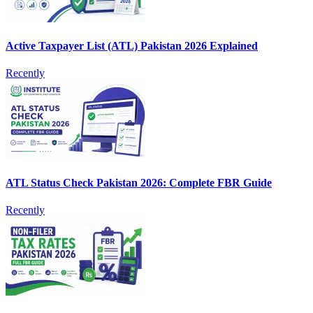
Active Taxpayer List (ATL) Pakistan 2026 Explained
Recently
ATL Status Check Pakistan 2026: Complete FBR Guide
Recently