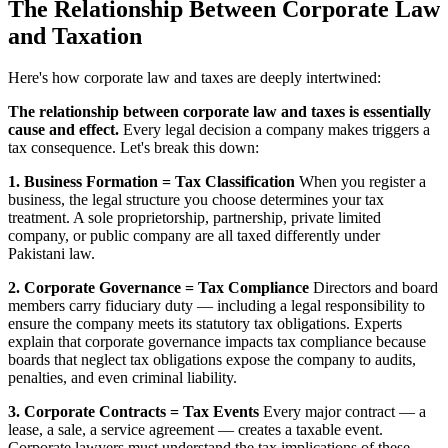
The Relationship Between Corporate Law
and Taxation
Here's how corporate law and taxes are deeply intertwined:
The relationship between corporate law and taxes is essentially
cause and effect.
Every legal decision a company makes triggers a
tax consequence. Let's break this down:
1. Business Formation = Tax Classification
When you register a
business, the legal structure you choose determines your tax
treatment. A sole proprietorship, partnership, private limited
company, or public company are all taxed differently under
Pakistani law.
2. Corporate Governance = Tax Compliance
Directors and board
members carry fiduciary duty — including a legal responsibility to
ensure the company meets its statutory tax obligations. Experts
explain that corporate governance impacts tax compliance because
boards that neglect tax obligations expose the company to audits,
penalties, and even criminal liability.
3. Corporate Contracts = Tax Events
Every major contract — a
lease, a sale, a service agreement — creates a taxable event.
Corporate lawyers must understand the tax implications of these