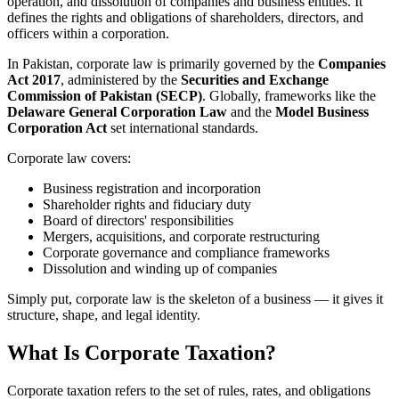
operation, and dissolution of companies and business entities. It
defines the rights and obligations of shareholders, directors, and
officers within a corporation.
In Pakistan, corporate law is primarily governed by the
Companies
Act 2017
, administered by the
Securities and Exchange
Commission of Pakistan (SECP)
. Globally, frameworks like the
Delaware General Corporation Law
and the
Model Business
Corporation Act
set international standards.
Corporate law covers:
Business registration and incorporation
Shareholder rights and fiduciary duty
Board of directors' responsibilities
Mergers, acquisitions, and corporate restructuring
Corporate governance and compliance frameworks
Dissolution and winding up of companies
Simply put, corporate law is the skeleton of a business — it gives it
structure, shape, and legal identity.
What Is Corporate Taxation?
Corporate taxation refers to the set of rules, rates, and obligations