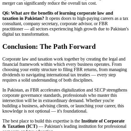
merger can significantly reduce the overall tax cost.
Q6: What are the benefits of learning corporate law and
taxation in Pakistan?
It opens doors to high-paying careers as a tax
consultant, company secretary, corporate advisor, or FBR
practitioner — all sectors experiencing high growth due to Pakistan's
digital tax transformation.
Conclusion: The Path Forward
Corporate law and taxation work together by creating the legal and
financial framework within which every business operates. From
choosing your entity structure to filing FBR returns, from managing
dividends to navigating international tax treaties — every step
requires a solid understanding of both disciplines.
In Pakistan, as FBR accelerates digitalization and SECP strengthens
corporate governance standards, professionals who master this
intersection will be in extraordinary demand. Whether you're
building a business, advising clients, or launching your career, this
knowledge is not optional — it's foundational.
The best place to build this expertise is the
Institute of Corporate
& Taxation (ICT)
— Pakistan's leading institution for professional