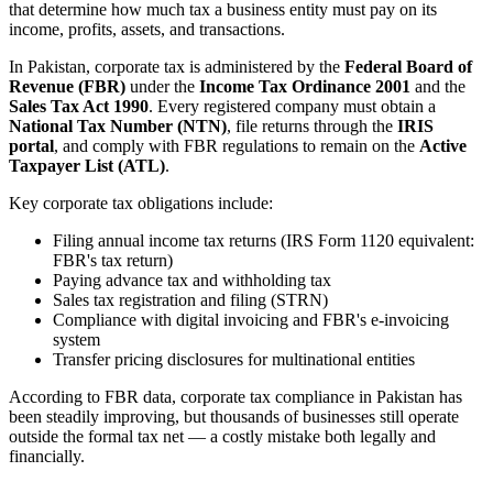
that determine how much tax a business entity must pay on its
income, profits, assets, and transactions.
In Pakistan, corporate tax is administered by the
Federal Board of
Revenue (FBR)
under the
Income Tax Ordinance 2001
and the
Sales Tax Act 1990
. Every registered company must obtain a
National Tax Number (NTN)
, file returns through the
IRIS
portal
, and comply with FBR regulations to remain on the
Active
Taxpayer List (ATL)
.
Key corporate tax obligations include:
Filing annual income tax returns (IRS Form 1120 equivalent:
FBR's tax return)
Paying advance tax and withholding tax
Sales tax registration and filing (STRN)
Compliance with digital invoicing and FBR's e-invoicing
system
Transfer pricing disclosures for multinational entities
According to FBR data, corporate tax compliance in Pakistan has
been steadily improving, but thousands of businesses still operate
outside the formal tax net — a costly mistake both legally and
financially.