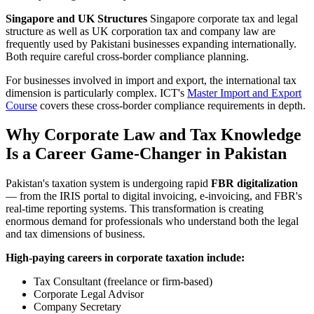
Singapore and UK Structures
Singapore corporate tax and legal
structure as well as UK corporation tax and company law are
frequently used by Pakistani businesses expanding internationally.
Both require careful cross-border compliance planning.
For businesses involved in import and export, the international tax
dimension is particularly complex. ICT's
Master Import and Export
Course
covers these cross-border compliance requirements in depth.
Why Corporate Law and Tax Knowledge
Is a Career Game-Changer in Pakistan
Pakistan's taxation system is undergoing rapid
FBR digitalization
— from the IRIS portal to digital invoicing, e-invoicing, and FBR's
real-time reporting systems. This transformation is creating
enormous demand for professionals who understand both the legal
and tax dimensions of business.
High-paying careers in corporate taxation include:
Tax Consultant (freelance or firm-based)
Corporate Legal Advisor
Company Secretary