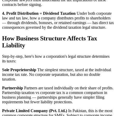
contracts before signing.
4. Profit Distribution = Dividend Taxation
Under both corporate
law and tax law, how a company distributes profits to shareholders
— through dividends, bonuses, or retained earnings — has direct tax
consequences governed by the dividend taxation legal structure.
How Business Structure Affects Tax
Liability
Step-by-step, here's how a corporation's legal structure determines
its taxes:
Sole Proprietorship
The simplest structure, taxed at the individual
income tax rate. No corporate separation, but also no double
taxation.
Partnership
Partners are taxed individually on their share of profits.
Partnership taxation vs corporate tax is a common comparison in
business planning — partnerships generally have simpler filing
requirements but fewer liability protections.
Private Limited Company (Pvt. Ltd.)
In Pakistan, this is the most
common corporate structure for SMEs. Subject to corporate income