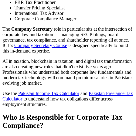
FBR Tax Practitioner
Transfer Pricing Specialist
International Tax Advisor
Corporate Compliance Manager
The
Company Secretary
role in particular sits at the intersection of
corporate law and taxation — managing SECP filings, board
governance, tax compliance, and shareholder reporting all at once.
ICT's
Company Secretary Course
is designed specifically to build
this in-demand expertise.
AI in taxation, blockchain in taxation, and digital tax transformation
are also creating new roles that didn't exist five years ago.
Professionals who understand both corporate law fundamentals and
modern tax technology will command premium salaries in Pakistan's
evolving job market.
Use the
Pakistan Income Tax Calculator
and
Pakistan Freelance Tax
Calculator
to understand how tax obligations differ across
employment structures.
Who Is Responsible for Corporate Tax
Compliance?