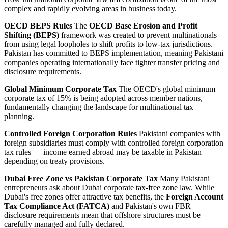
complex and rapidly evolving areas in business today.
OECD BEPS Rules
The
OECD Base Erosion and Profit
Shifting (BEPS)
framework was created to prevent multinationals
from using legal loopholes to shift profits to low-tax jurisdictions.
Pakistan has committed to BEPS implementation, meaning Pakistani
companies operating internationally face tighter transfer pricing and
disclosure requirements.
Global Minimum Corporate Tax
The OECD's global minimum
corporate tax of 15% is being adopted across member nations,
fundamentally changing the landscape for multinational tax
planning.
Controlled Foreign Corporation Rules
Pakistani companies with
foreign subsidiaries must comply with controlled foreign corporation
tax rules — income earned abroad may be taxable in Pakistan
depending on treaty provisions.
Dubai Free Zone vs Pakistan Corporate Tax
Many Pakistani
entrepreneurs ask about Dubai corporate tax-free zone law. While
Dubai's free zones offer attractive tax benefits, the
Foreign Account
Tax Compliance Act (FATCA)
and Pakistan's own FBR
disclosure requirements mean that offshore structures must be
carefully managed and fully declared.