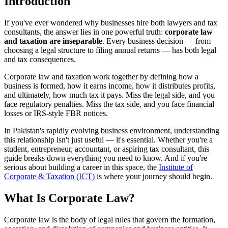
Introduction
If you've ever wondered why businesses hire both lawyers and tax
consultants, the answer lies in one powerful truth:
corporate law
and taxation are inseparable
. Every business decision — from
choosing a legal structure to filing annual returns — has both legal
and tax consequences.
Corporate law and taxation work together by defining how a
business is formed, how it earns income, how it distributes profits,
and ultimately, how much tax it pays. Miss the legal side, and you
face regulatory penalties. Miss the tax side, and you face financial
losses or IRS-style FBR notices.
In Pakistan's rapidly evolving business environment, understanding
this relationship isn't just useful — it's essential. Whether you're a
student, entrepreneur, accountant, or aspiring tax consultant, this
guide breaks down everything you need to know. And if you're
serious about building a career in this space, the
Institute of
Corporate & Taxation (ICT)
is where your journey should begin.
What Is Corporate Law?
Corporate law is the body of legal rules that govern the formation,