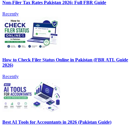
Non-Filer Tax Rates Pakistan 2026: Full FBR Guide
Recently
How to Check Filer Status Online in Pakistan (FBR ATL Guide
2026)
Recently
Best AI Tools for Accountants in 2026 (Pakistan Guide)