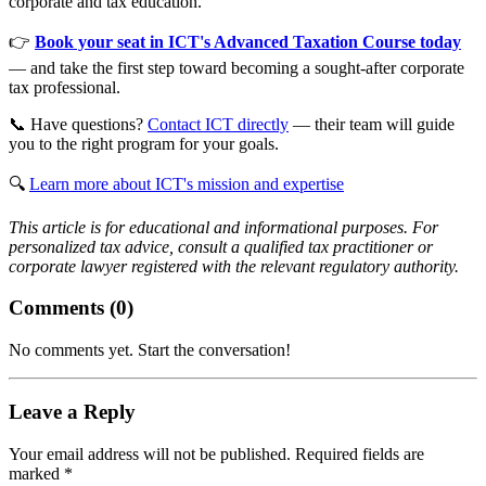
corporate and tax education.
👉
Book your seat in ICT's Advanced Taxation Course today
— and take the first step toward becoming a sought-after corporate
tax professional.
📞 Have questions?
Contact ICT directly
— their team will guide
you to the right program for your goals.
🔍
Learn more about ICT's mission and expertise
This article is for educational and informational purposes. For
personalized tax advice, consult a qualified tax practitioner or
corporate lawyer registered with the relevant regulatory authority.
Comments (
0
)
No comments yet. Start the conversation!
Leave a Reply
Your email address will not be published. Required fields are
marked *