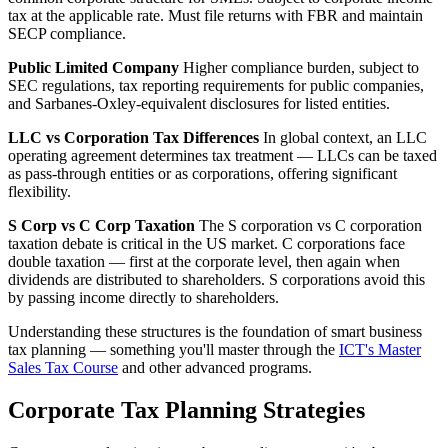
tax at the applicable rate. Must file returns with FBR and maintain
SECP compliance.
Public Limited Company
Higher compliance burden, subject to
SEC regulations, tax reporting requirements for public companies,
and Sarbanes-Oxley-equivalent disclosures for listed entities.
LLC vs Corporation Tax Differences
In global context, an LLC
operating agreement determines tax treatment — LLCs can be taxed
as pass-through entities or as corporations, offering significant
flexibility.
S Corp vs C Corp Taxation
The S corporation vs C corporation
taxation debate is critical in the US market. C corporations face
double taxation — first at the corporate level, then again when
dividends are distributed to shareholders. S corporations avoid this
by passing income directly to shareholders.
Understanding these structures is the foundation of smart business
tax planning — something you'll master through the
ICT's Master
Sales Tax Course
and other advanced programs.
Corporate Tax Planning Strategies