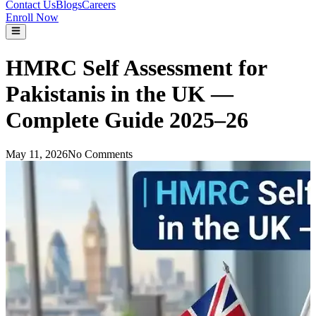
Contact Us
Blogs
Careers
Enroll Now
HMRC Self Assessment for
Pakistanis in the UK —
Complete Guide 2025–26
May 11, 2026
No Comments