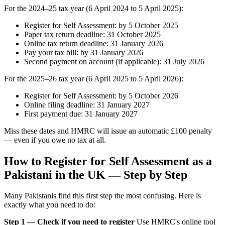
For the 2024–25 tax year (6 April 2024 to 5 April 2025):
Register for Self Assessment: by 5 October 2025
Paper tax return deadline: 31 October 2025
Online tax return deadline: 31 January 2026
Pay your tax bill: by 31 January 2026
Second payment on account (if applicable): 31 July 2026
For the 2025–26 tax year (6 April 2025 to 5 April 2026):
Register for Self Assessment: by 5 October 2026
Online filing deadline: 31 January 2027
First payment due: 31 January 2027
Miss these dates and HMRC will issue an automatic £100 penalty
— even if you owe no tax at all.
How to Register for Self Assessment as a
Pakistani in the UK — Step by Step
Many Pakistanis find this first step the most confusing. Here is
exactly what you need to do:
Step 1 — Check if you need to register
Use HMRC's online tool