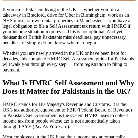
If you are a Pakistani living in the UK — whether you run a
takeaway in Bradford, drive for Uber in Birmingham, work as an
NHS nurse, or own rental properties in Manchester — you have a
legal obligation to file a Self Assessment tax return with HMRC if
your income situation requires it. This is not optional. And yet,
thousands of British Pakistanis miss deadlines, pay unnecessary
penalties, or simply do not know where to begin.
Whether you are newly arrived in the UK or have been here for
decades, this complete HMRC Self Assessment guide for Pakistanis
will walk you through every step — from registration to filing to
payment.
What Is HMRC Self Assessment and Why
Does It Matter for Pakistanis in the UK?
HMRC stands for His Majesty's Revenue and Customs. It is the
UK's tax authority, equivalent to FBR (Federal Board of Revenue)
in Pakistan. Self Assessment is the system HMRC uses to collect
income tax from people whose tax is not automatically taken
through PAYE (Pay As You Earn).
Most employees in the UK have their income tax automatically