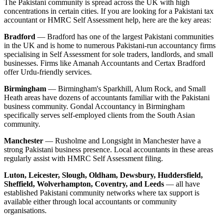
The Pakistani community is spread across the UK with high
concentrations in certain cities. If you are looking for a Pakistani tax
accountant or HMRC Self Assessment help, here are the key areas:
Bradford
— Bradford has one of the largest Pakistani communities
in the UK and is home to numerous Pakistani-run accountancy firms
specialising in Self Assessment for sole traders, landlords, and small
businesses. Firms like Amanah Accountants and Certax Bradford
offer Urdu-friendly services.
Birmingham
— Birmingham's Sparkhill, Alum Rock, and Small
Heath areas have dozens of accountants familiar with the Pakistani
business community. Gondal Accountancy in Birmingham
specifically serves self-employed clients from the South Asian
community.
Manchester
— Rusholme and Longsight in Manchester have a
strong Pakistani business presence. Local accountants in these areas
regularly assist with HMRC Self Assessment filing.
Luton, Leicester, Slough, Oldham, Dewsbury, Huddersfield,
Sheffield, Wolverhampton, Coventry, and Leeds
— all have
established Pakistani community networks where tax support is
available either through local accountants or community
organisations.