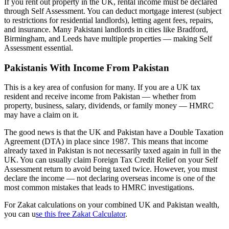
If you rent out property in the UK, rental income must be declared
through Self Assessment. You can deduct mortgage interest (subject
to restrictions for residential landlords), letting agent fees, repairs,
and insurance. Many Pakistani landlords in cities like Bradford,
Birmingham, and Leeds have multiple properties — making Self
Assessment essential.
Pakistanis With Income From Pakistan
This is a key area of confusion for many. If you are a UK tax
resident and receive income from Pakistan — whether from
property, business, salary, dividends, or family money — HMRC
may have a claim on it.
The good news is that the UK and Pakistan have a Double Taxation
Agreement (DTA) in place since 1987. This means that income
already taxed in Pakistan is not necessarily taxed again in full in the
UK. You can usually claim Foreign Tax Credit Relief on your Self
Assessment return to avoid being taxed twice. However, you must
declare the income — not declaring overseas income is one of the
most common mistakes that leads to HMRC investigations.
For Zakat calculations on your combined UK and Pakistan wealth,
you can u
se this free Zakat Calculator
.