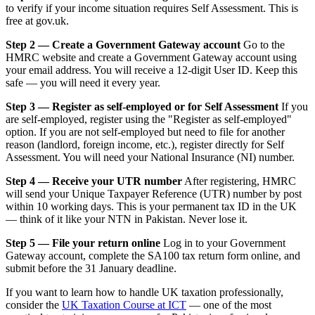
to verify if your income situation requires Self Assessment. This is
free at gov.uk.
Step 2 — Create a Government Gateway account
Go to the
HMRC website and create a Government Gateway account using
your email address. You will receive a 12-digit User ID. Keep this
safe — you will need it every year.
Step 3 — Register as self-employed or for Self Assessment
If you
are self-employed, register using the "Register as self-employed"
option. If you are not self-employed but need to file for another
reason (landlord, foreign income, etc.), register directly for Self
Assessment. You will need your National Insurance (NI) number.
Step 4 — Receive your UTR number
After registering, HMRC
will send your Unique Taxpayer Reference (UTR) number by post
within 10 working days. This is your permanent tax ID in the UK
— think of it like your NTN in Pakistan. Never lose it.
Step 5 — File your return online
Log in to your Government
Gateway account, complete the SA100 tax return form online, and
submit before the 31 January deadline.
If you want to learn how to handle UK taxation professionally,
consider the
UK Taxation Course at ICT
— one of the most