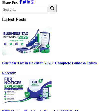
Share Post
Latest Posts
Business Tax in Pakistan 2026: Complete Guide & Rates
Recently