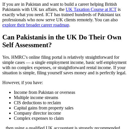
If you are in Pakistan and want to build a career helping British
Pakistanis with UK tax affairs, the
UK Taxation Course at ICT
is
exactly what you need. ICT has trained hundreds of Pakistani tax
professionals who now serve UK clients remotely. You can also
explore their broader career roadmap
.
Can Pakistanis in the UK Do Their Own
Self Assessment?
Yes. HMRC's online filing portal is relatively straightforward for
simple cases — a single employment income, basic self-employment
with no complex expenses, or straightforward rental income. If your
situation is simple, filing yourself saves money and is perfectly legal.
However, if you have:
Income from Pakistan or overseas
Multiple income streams
CIS deductions to reclaim
Capital gains from property sales
Company director income
Complex expenses to claim
...then using a qualified UK accountant is strongly recommended.