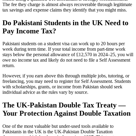
The fee they charge is almost always recoverable through legitimate
tax savings and expense claims they identify that you might miss.
Do Pakistani Students in the UK Need to
Pay Income Tax?
Pakistani students on a student visa can work up to 20 hours per
week during term time. If your total income from part-time work
stays below the personal allowance of £12,570 in 2024–25, you will
owe no income tax and likely do not need to file a Self Assessment
return.
However, if you earn above this through multiple jobs, tutoring, or
freelancing, you may need to register for Self Assessment. Students
with scholarships, grants, or income from Pakistan should seek
individual advice as the rules vary by source.
The UK-Pakistan Double Tax Treaty —
Your Protection Against Double Taxation
One of the most valuable but under-used tools available to
Pakistanis in the UK is the UK-Pakistan Double Taxation