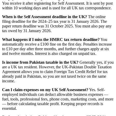
You receive it after registering for Self Assessment. It is sent by post
within 10 working days and is used for all UK tax correspondence.
When is the Self Assessment deadline in the UK?
The online
filing deadline for the 2024–25 tax year is 31 January 2026. The
paper return deadline was 31 October 2025. You must also pay any
tax owed by 31 January 2026.
What happens if I miss the HMRC tax return deadline?
You
automatically receive a £100 fine on the first day. Penalties increase
to £10 per day after three months, and further charges apply at six
and twelve months. Interest is also charged on unpaid tax.
Is income from Pakistan taxable in the UK?
Generally yes, if you
are a UK tax resident. However, the UK-Pakistan Double Taxation
Agreement allows you to claim Foreign Tax Credit Relief for tax
already paid in Pakistan, so you are not taxed twice on the same
income.
Can I claim expenses on my UK Self Assessment?
Yes. Self-
employed individuals can deduct allowable business expenses —
fuel, tools, professional fees, phone costs, marketing costs, and more
— before calculating taxable profit. Keeping proper records is
essential.