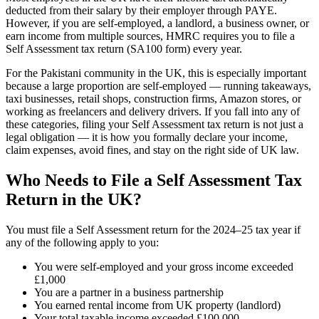
deducted from their salary by their employer through PAYE.
However, if you are self-employed, a landlord, a business owner, or
earn income from multiple sources, HMRC requires you to file a
Self Assessment tax return (SA100 form) every year.
For the Pakistani community in the UK, this is especially important
because a large proportion are self-employed — running takeaways,
taxi businesses, retail shops, construction firms, Amazon stores, or
working as freelancers and delivery drivers. If you fall into any of
these categories, filing your Self Assessment tax return is not just a
legal obligation — it is how you formally declare your income,
claim expenses, avoid fines, and stay on the right side of UK law.
Who Needs to File a Self Assessment Tax
Return in the UK?
You must file a Self Assessment return for the 2024–25 tax year if
any of the following apply to you:
You were self-employed and your gross income exceeded
£1,000
You are a partner in a business partnership
You earned rental income from UK property (landlord)
Your total taxable income exceeded £100,000