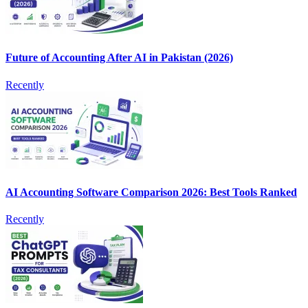
Future of Accounting After AI in Pakistan (2026)
Recently
AI Accounting Software Comparison 2026: Best Tools Ranked
Recently