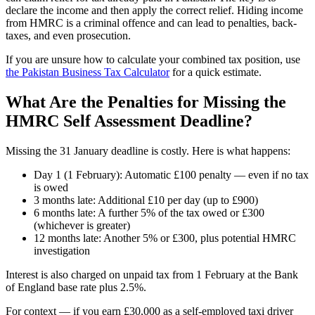
declare the income and then apply the correct relief. Hiding income
from HMRC is a criminal offence and can lead to penalties, back-
taxes, and even prosecution.
If you are unsure how to calculate your combined tax position, use
the Pakistan Business Tax Calculator
for a quick estimate.
What Are the Penalties for Missing the
HMRC Self Assessment Deadline?
Missing the 31 January deadline is costly. Here is what happens:
Day 1 (1 February): Automatic £100 penalty — even if no tax
is owed
3 months late: Additional £10 per day (up to £900)
6 months late: A further 5% of the tax owed or £300
(whichever is greater)
12 months late: Another 5% or £300, plus potential HMRC
investigation
Interest is also charged on unpaid tax from 1 February at the Bank
of England base rate plus 2.5%.
For context — if you earn £30,000 as a self-employed taxi driver