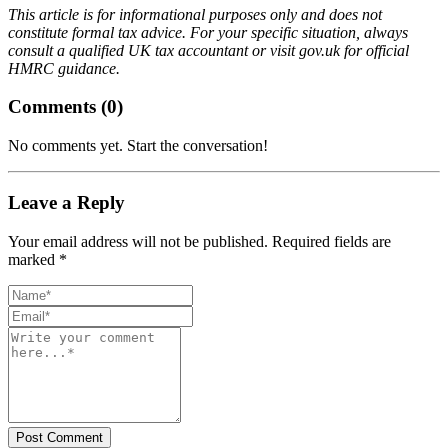
This article is for informational purposes only and does not
constitute formal tax advice. For your specific situation, always
consult a qualified UK tax accountant or visit gov.uk for official
HMRC guidance.
Comments (
0
)
No comments yet. Start the conversation!
Leave a Reply
Your email address will not be published. Required fields are
marked *
Post Comment