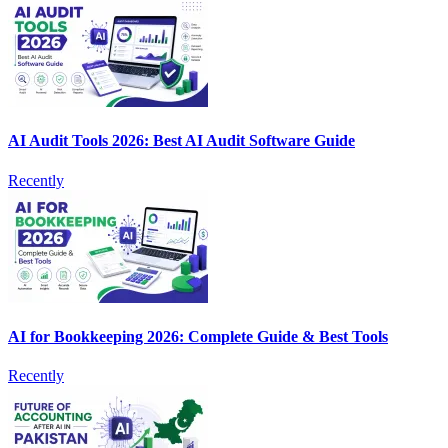
AI Audit Tools 2026: Best AI Audit Software Guide
Recently
AI for Bookkeeping 2026: Complete Guide & Best Tools
Recently