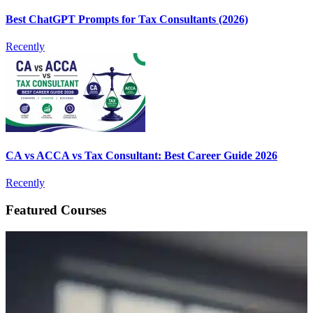
Best ChatGPT Prompts for Tax Consultants (2026)
Recently
CA vs ACCA vs Tax Consultant: Best Career Guide 2026
Recently
Featured Courses