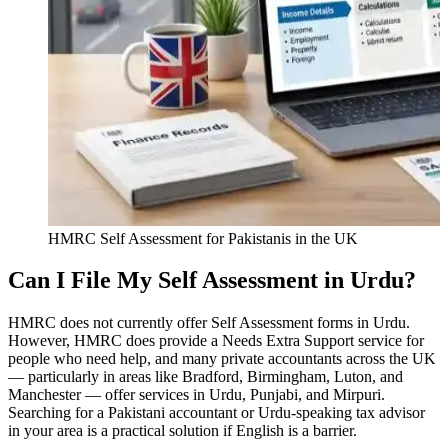
HMRC Self Assessment for Pakistanis in the UK
Can I File My Self Assessment in Urdu?
HMRC does not currently offer Self Assessment forms in Urdu.
However, HMRC does provide a Needs Extra Support service for
people who need help, and many private accountants across the UK
— particularly in areas like Bradford, Birmingham, Luton, and
Manchester — offer services in Urdu, Punjabi, and Mirpuri.
Searching for a Pakistani accountant or Urdu-speaking tax advisor
in your area is a practical solution if English is a barrier.