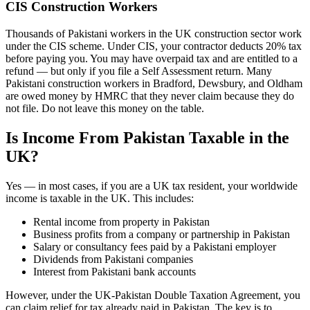
CIS Construction Workers
Thousands of Pakistani workers in the UK construction sector work
under the CIS scheme. Under CIS, your contractor deducts 20% tax
before paying you. You may have overpaid tax and are entitled to a
refund — but only if you file a Self Assessment return. Many
Pakistani construction workers in Bradford, Dewsbury, and Oldham
are owed money by HMRC that they never claim because they do
not file. Do not leave this money on the table.
Is Income From Pakistan Taxable in the
UK?
Yes — in most cases, if you are a UK tax resident, your worldwide
income is taxable in the UK. This includes:
Rental income from property in Pakistan
Business profits from a company or partnership in Pakistan
Salary or consultancy fees paid by a Pakistani employer
Dividends from Pakistani companies
Interest from Pakistani bank accounts
However, under the UK-Pakistan Double Taxation Agreement, you
can claim relief for tax already paid in Pakistan. The key is to