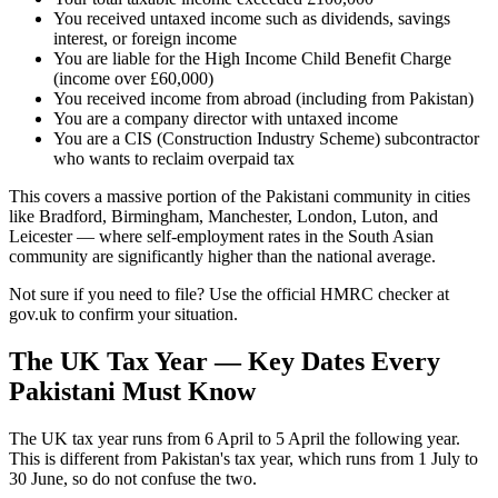
You received untaxed income such as dividends, savings
interest, or foreign income
You are liable for the High Income Child Benefit Charge
(income over £60,000)
You received income from abroad (including from Pakistan)
You are a company director with untaxed income
You are a CIS (Construction Industry Scheme) subcontractor
who wants to reclaim overpaid tax
This covers a massive portion of the Pakistani community in cities
like Bradford, Birmingham, Manchester, London, Luton, and
Leicester — where self-employment rates in the South Asian
community are significantly higher than the national average.
Not sure if you need to file? Use the official HMRC checker at
gov.uk to confirm your situation.
The UK Tax Year — Key Dates Every
Pakistani Must Know
The UK tax year runs from 6 April to 5 April the following year.
This is different from Pakistan's tax year, which runs from 1 July to
30 June, so do not confuse the two.