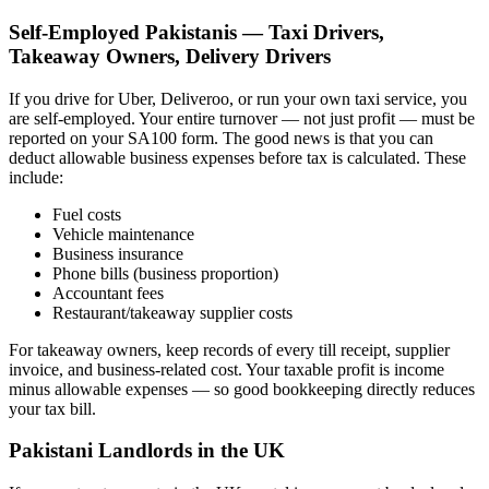
Self-Employed Pakistanis — Taxi Drivers,
Takeaway Owners, Delivery Drivers
If you drive for Uber, Deliveroo, or run your own taxi service, you
are self-employed. Your entire turnover — not just profit — must be
reported on your SA100 form. The good news is that you can
deduct allowable business expenses before tax is calculated. These
include:
Fuel costs
Vehicle maintenance
Business insurance
Phone bills (business proportion)
Accountant fees
Restaurant/takeaway supplier costs
For takeaway owners, keep records of every till receipt, supplier
invoice, and business-related cost. Your taxable profit is income
minus allowable expenses — so good bookkeeping directly reduces
your tax bill.
Pakistani Landlords in the UK