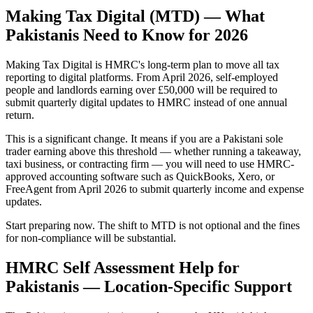
Making Tax Digital (MTD) — What
Pakistanis Need to Know for 2026
Making Tax Digital is HMRC's long-term plan to move all tax
reporting to digital platforms. From April 2026, self-employed
people and landlords earning over £50,000 will be required to
submit quarterly digital updates to HMRC instead of one annual
return.
This is a significant change. It means if you are a Pakistani sole
trader earning above this threshold — whether running a takeaway,
taxi business, or contracting firm — you will need to use HMRC-
approved accounting software such as QuickBooks, Xero, or
FreeAgent from April 2026 to submit quarterly income and expense
updates.
Start preparing now. The shift to MTD is not optional and the fines
for non-compliance will be substantial.
HMRC Self Assessment Help for
Pakistanis — Location-Specific Support