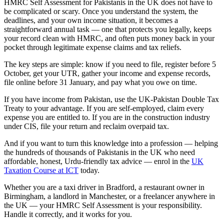
HMRC Self Assessment for Pakistanis in the UK does not have to
be complicated or scary. Once you understand the system, the
deadlines, and your own income situation, it becomes a
straightforward annual task — one that protects you legally, keeps
your record clean with HMRC, and often puts money back in your
pocket through legitimate expense claims and tax reliefs.
The key steps are simple: know if you need to file, register before 5
October, get your UTR, gather your income and expense records,
file online before 31 January, and pay what you owe on time.
If you have income from Pakistan, use the UK-Pakistan Double Tax
Treaty to your advantage. If you are self-employed, claim every
expense you are entitled to. If you are in the construction industry
under CIS, file your return and reclaim overpaid tax.
And if you want to turn this knowledge into a profession — helping
the hundreds of thousands of Pakistanis in the UK who need
affordable, honest, Urdu-friendly tax advice — enrol in the
UK
Taxation Course at ICT
today.
Whether you are a taxi driver in Bradford, a restaurant owner in
Birmingham, a landlord in Manchester, or a freelancer anywhere in
the UK — your HMRC Self Assessment is your responsibility.
Handle it correctly, and it works for you.