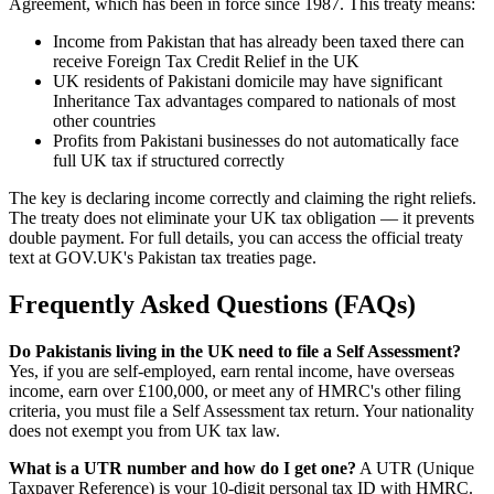
Agreement, which has been in force since 1987. This treaty means:
Income from Pakistan that has already been taxed there can
receive Foreign Tax Credit Relief in the UK
UK residents of Pakistani domicile may have significant
Inheritance Tax advantages compared to nationals of most
other countries
Profits from Pakistani businesses do not automatically face
full UK tax if structured correctly
The key is declaring income correctly and claiming the right reliefs.
The treaty does not eliminate your UK tax obligation — it prevents
double payment. For full details, you can access the official treaty
text at GOV.UK's Pakistan tax treaties page.
Frequently Asked Questions (FAQs)
Do Pakistanis living in the UK need to file a Self Assessment?
Yes, if you are self-employed, earn rental income, have overseas
income, earn over £100,000, or meet any of HMRC's other filing
criteria, you must file a Self Assessment tax return. Your nationality
does not exempt you from UK tax law.
What is a UTR number and how do I get one?
A UTR (Unique
Taxpayer Reference) is your 10-digit personal tax ID with HMRC.