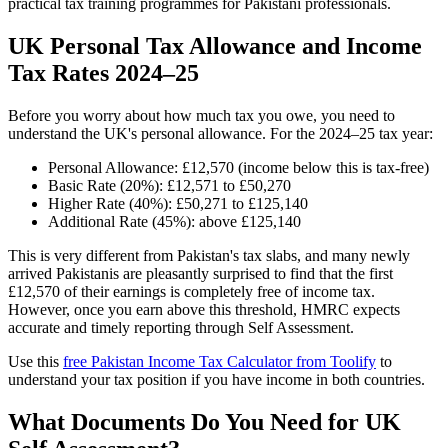
practical tax training programmes for Pakistani professionals.
UK Personal Tax Allowance and Income
Tax Rates 2024–25
Before you worry about how much tax you owe, you need to
understand the UK's personal allowance. For the 2024–25 tax year:
Personal Allowance: £12,570 (income below this is tax-free)
Basic Rate (20%): £12,571 to £50,270
Higher Rate (40%): £50,271 to £125,140
Additional Rate (45%): above £125,140
This is very different from Pakistan's tax slabs, and many newly
arrived Pakistanis are pleasantly surprised to find that the first
£12,570 of their earnings is completely free of income tax.
However, once you earn above this threshold, HMRC expects
accurate and timely reporting through Self Assessment.
Use this
free Pakistan Income Tax Calculator from Toolify
to
understand your tax position if you have income in both countries.
What Documents Do You Need for UK