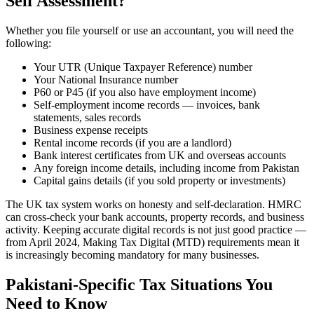
Self Assessment?
Whether you file yourself or use an accountant, you will need the
following:
Your UTR (Unique Taxpayer Reference) number
Your National Insurance number
P60 or P45 (if you also have employment income)
Self-employment income records — invoices, bank
statements, sales records
Business expense receipts
Rental income records (if you are a landlord)
Bank interest certificates from UK and overseas accounts
Any foreign income details, including income from Pakistan
Capital gains details (if you sold property or investments)
The UK tax system works on honesty and self-declaration. HMRC
can cross-check your bank accounts, property records, and business
activity. Keeping accurate digital records is not just good practice —
from April 2024, Making Tax Digital (MTD) requirements mean it
is increasingly becoming mandatory for many businesses.
Pakistani-Specific Tax Situations You
Need to Know