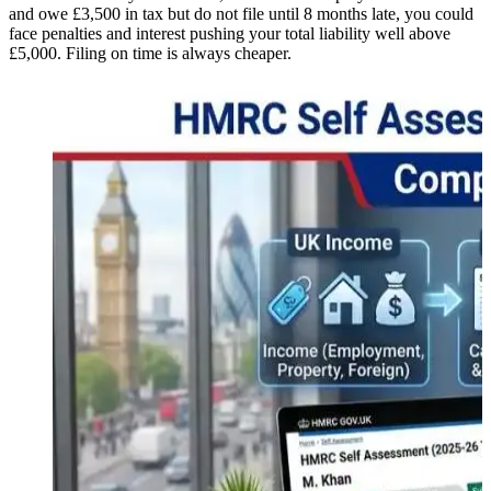
and owe £3,500 in tax but do not file until 8 months late, you could
face penalties and interest pushing your total liability well above
£5,000. Filing on time is always cheaper.