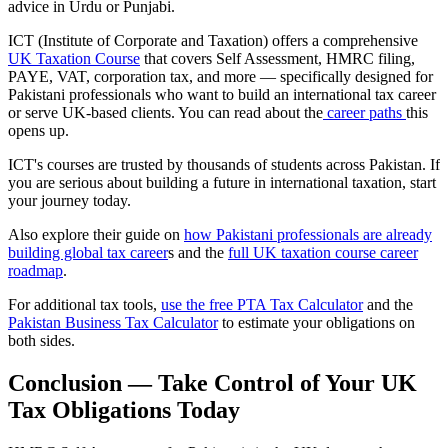
advice in Urdu or Punjabi.
ICT (Institute of Corporate and Taxation) offers a comprehensive
UK Taxation Course
that covers Self Assessment, HMRC filing,
PAYE, VAT, corporation tax, and more — specifically designed for
Pakistani professionals who want to build an international tax career
or serve UK-based clients. You can read about the
career paths
this
opens up.
ICT's courses are trusted by thousands of students across Pakistan. If
you are serious about building a future in international taxation, start
your journey today.
Also explore their guide on
how Pakistani professionals are already
building global tax career
s and the
full UK taxation course career
roadmap
.
For additional tax tools,
use the free PTA Tax Calculator
and the
Pakistan Business Tax Calculator
to estimate your obligations on
both sides.
Conclusion — Take Control of Your UK
Tax Obligations Today