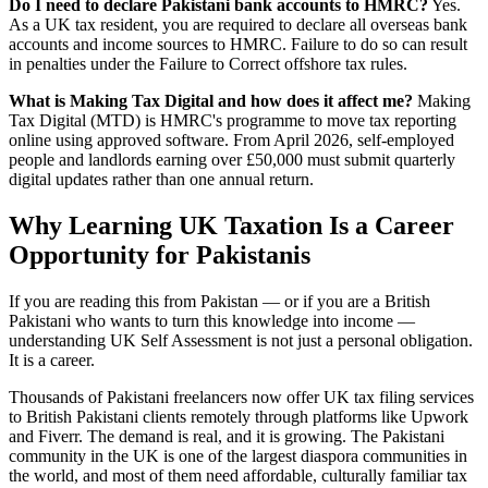
Do I need to declare Pakistani bank accounts to HMRC?
Yes.
As a UK tax resident, you are required to declare all overseas bank
accounts and income sources to HMRC. Failure to do so can result
in penalties under the Failure to Correct offshore tax rules.
What is Making Tax Digital and how does it affect me?
Making
Tax Digital (MTD) is HMRC's programme to move tax reporting
online using approved software. From April 2026, self-employed
people and landlords earning over £50,000 must submit quarterly
digital updates rather than one annual return.
Why Learning UK Taxation Is a Career
Opportunity for Pakistanis
If you are reading this from Pakistan — or if you are a British
Pakistani who wants to turn this knowledge into income —
understanding UK Self Assessment is not just a personal obligation.
It is a career.
Thousands of Pakistani freelancers now offer UK tax filing services
to British Pakistani clients remotely through platforms like Upwork
and Fiverr. The demand is real, and it is growing. The Pakistani
community in the UK is one of the largest diaspora communities in
the world, and most of them need affordable, culturally familiar tax