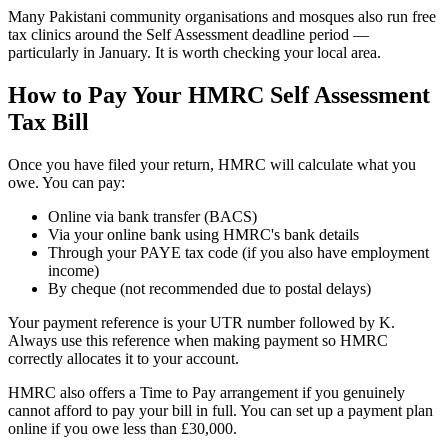
Many Pakistani community organisations and mosques also run free
tax clinics around the Self Assessment deadline period —
particularly in January. It is worth checking your local area.
How to Pay Your HMRC Self Assessment
Tax Bill
Once you have filed your return, HMRC will calculate what you
owe. You can pay:
Online via bank transfer (BACS)
Via your online bank using HMRC's bank details
Through your PAYE tax code (if you also have employment
income)
By cheque (not recommended due to postal delays)
Your payment reference is your UTR number followed by K.
Always use this reference when making payment so HMRC
correctly allocates it to your account.
HMRC also offers a Time to Pay arrangement if you genuinely
cannot afford to pay your bill in full. You can set up a payment plan
online if you owe less than £30,000.