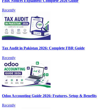
FBR Notices Explained: Complete 2026 Guide
Recently
Tax Audit in Pakistan 2026: Complete FBR Guide
Recently
Odoo Accounting Guide 2026: Features, Setup & Benefits
Recently