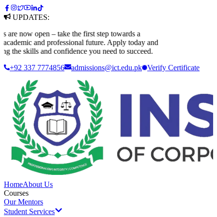
UPDATES:
re now open – take the first step towards a
cademic and professional future. Apply today and
g the skills and confidence you need to succeed.
+92 337 7774856
admissions@ict.edu.pk
Verify
Certificate
Home
About Us
Courses
Our Mentors
Student Services