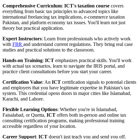
Comprehensive Curriculum
:
ICT's taxation course
covers
everything from basic tax principles to advanced topics like
international freelancing tax implications, e-commerce taxation
Pakistan, and platform economy tax issues. You'll learn not just
theory but practical application.
Expert Instructors
: Learn from professionals who actively work
with
FBR
and understand current regulations. They bring real case
studies and practical solutions to the classroom.
Hands-on Training
:
ICT
emphasizes practical skills. You'll work
with actual tax scenarios, learn to navigate the IRIS portal, and
practice client consultations before you start your career.
Certification Value
: An
ICT
certification signals to potential clients
and employers that you have legitimate expertise in Pakistan's tax
system. This credential opens doors in major cities like Islamabad,
Karachi, and Lahore.
Flexible Learning Options
: Whether you're in Islamabad,
Faisalabad, or Quetta,
ICT
offers both in-person and online tax
consulting certification programs, making professional training
accessible regardless of your location.
Career Support
:
ICT
doesn't just teach you and send you off.