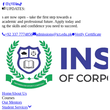
UPDATES:
e now open – take the first step towards a
ademic and professional future. Apply today and
g the skills and confidence you need to succeed.
+92 337 7774856
admissions@ict.edu.pk
Verify
Certificate
Home
About Us
Courses
Our Mentors
Student Services