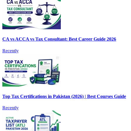
CA vs ACCA vs Tax Consultant: Best Career Guide 2026
Recently
Top Tax Certifications in Pakistan (2026) | Best Courses Guide
Recently