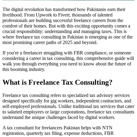
The digital revolution has transformed how Pakistanis earn their
livelihood. From Upwork to Fiverr, thousands of talented
professionals are building successful freelance careers from the
comfort of their homes. But with this exciting opportunity comes a
crucial responsibility: understanding and managing taxes. This is
where freelance tax consulting in Pakistan is emerging as one of the
most promising career paths of 2025 and beyond.
If you're a freelancer struggling with FBR compliance, or someone
considering a career in tax consulting, this comprehensive guide will
walk you through everything you need to know about the future of
this booming industry.
What is Freelance Tax Consulting?
Freelance tax consulting refers to specialized tax advisory services
designed specifically for gig workers, independent contractors, and
self-employed professionals. Unlike traditional tax services that cater
to salaried employees or large corporations, freelance tax consultants
understand the unique challenges faced by digital workers.
A tax consultant for freelancers Pakistan helps with NTN
registration, quarterly tax filing, expense deductions, FBR