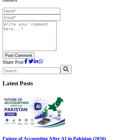
Post Comment
Share Post
Latest Posts
Future of Accounting After AI in Pakistan (2026)