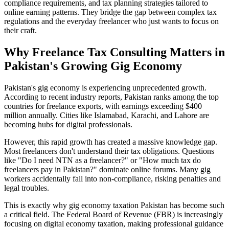
compliance requirements, and tax planning strategies tailored to
online earning patterns. They bridge the gap between complex tax
regulations and the everyday freelancer who just wants to focus on
their craft.
Why Freelance Tax Consulting Matters in
Pakistan's Growing Gig Economy
Pakistan's gig economy is experiencing unprecedented growth.
According to recent industry reports, Pakistan ranks among the top
countries for freelance exports, with earnings exceeding $400
million annually. Cities like Islamabad, Karachi, and Lahore are
becoming hubs for digital professionals.
However, this rapid growth has created a massive knowledge gap.
Most freelancers don't understand their tax obligations. Questions
like "Do I need NTN as a freelancer?" or "How much tax do
freelancers pay in Pakistan?" dominate online forums. Many gig
workers accidentally fall into non-compliance, risking penalties and
legal troubles.
This is exactly why gig economy taxation Pakistan has become such
a critical field. The Federal Board of Revenue (FBR) is increasingly
focusing on digital economy taxation, making professional guidance