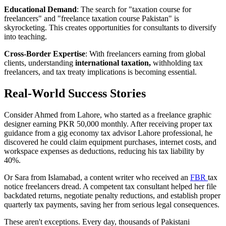
Educational Demand
: The search for "taxation course for
freelancers" and "freelance taxation course Pakistan" is
skyrocketing. This creates opportunities for consultants to diversify
into teaching.
Cross-Border Expertise
: With freelancers earning from global
clients, understanding
international taxation,
withholding tax
freelancers, and tax treaty implications is becoming essential.
Real-World Success Stories
Consider Ahmed from Lahore, who started as a freelance graphic
designer earning PKR 50,000 monthly. After receiving proper tax
guidance from a gig economy tax advisor Lahore professional, he
discovered he could claim equipment purchases, internet costs, and
workspace expenses as deductions, reducing his tax liability by
40%.
Or Sara from Islamabad, a content writer who received an
FBR
tax
notice freelancers dread. A competent tax consultant helped her file
backdated returns, negotiate penalty reductions, and establish proper
quarterly tax payments, saving her from serious legal consequences.
These aren't exceptions. Every day, thousands of Pakistani