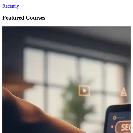
Recently
Featured Courses