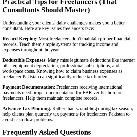
Practical Tips for Freelancers (That
Consultants Should Master)
Understanding your clients' daily challenges makes you a better
consultant. Here are key issues freelancers face:
Record Keeping
: Most freelancers don't maintain proper financial
records. Teach them simple systems for tracking income and
expenses throughout the year.
Deductible Expenses
: Many miss legitimate deductions like internet
bills, equipment depreciation, professional subscriptions, and
workspace costs. Knowing how to claim business expenses as
freelancer Pakistan can significantly reduce tax burden.
Payment Documentation
: Freelancers receiving international
payments need proper documentation for FBR verification for
freelancers. Help them maintain complete records.
Advance Tax Planning
: Rather than scrambling during tax season,
help clients plan quarterly tax payments for freelancers Pakistan to
avoid cash flow problems.
Frequently Asked Questions