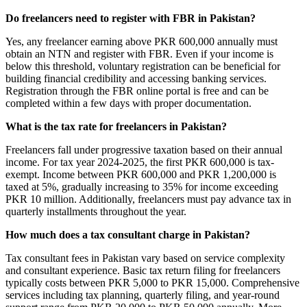
Do freelancers need to register with FBR in Pakistan?
Yes, any freelancer earning above PKR 600,000 annually must
obtain an NTN and register with FBR. Even if your income is
below this threshold, voluntary registration can be beneficial for
building financial credibility and accessing banking services.
Registration through the FBR online portal is free and can be
completed within a few days with proper documentation.
What is the tax rate for freelancers in Pakistan?
Freelancers fall under progressive taxation based on their annual
income. For tax year 2024-2025, the first PKR 600,000 is tax-
exempt. Income between PKR 600,000 and PKR 1,200,000 is
taxed at 5%, gradually increasing to 35% for income exceeding
PKR 10 million. Additionally, freelancers must pay advance tax in
quarterly installments throughout the year.
How much does a tax consultant charge in Pakistan?
Tax consultant fees in Pakistan vary based on service complexity
and consultant experience. Basic tax return filing for freelancers
typically costs between PKR 5,000 to PKR 15,000. Comprehensive
services including tax planning, quarterly filing, and year-round