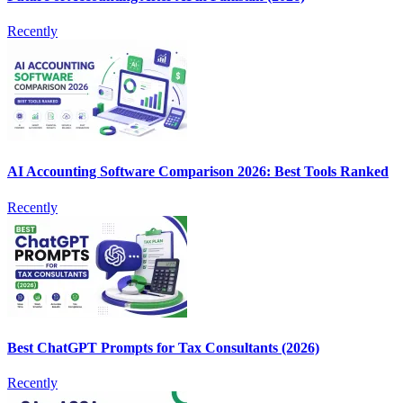
Recently
AI Accounting Software Comparison 2026: Best Tools Ranked
Recently
Best ChatGPT Prompts for Tax Consultants (2026)
Recently