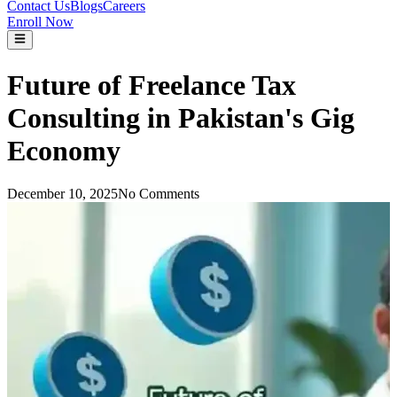
Contact Us
Blogs
Careers
Enroll Now
Future of Freelance Tax
Consulting in Pakistan's Gig
Economy
December 10, 2025
No Comments