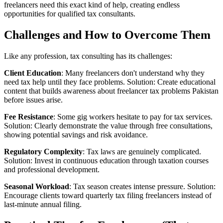
freelancers need this exact kind of help, creating endless
opportunities for qualified tax consultants.
Challenges and How to Overcome Them
Like any profession, tax consulting has its challenges:
Client Education
: Many freelancers don't understand why they
need tax help until they face problems. Solution: Create educational
content that builds awareness about freelancer tax problems Pakistan
before issues arise.
Fee Resistance
: Some gig workers hesitate to pay for tax services.
Solution: Clearly demonstrate the value through free consultations,
showing potential savings and risk avoidance.
Regulatory Complexity
: Tax laws are genuinely complicated.
Solution: Invest in continuous education through taxation courses
and professional development.
Seasonal Workload
: Tax season creates intense pressure. Solution:
Encourage clients toward quarterly tax filing freelancers instead of
last-minute annual filing.