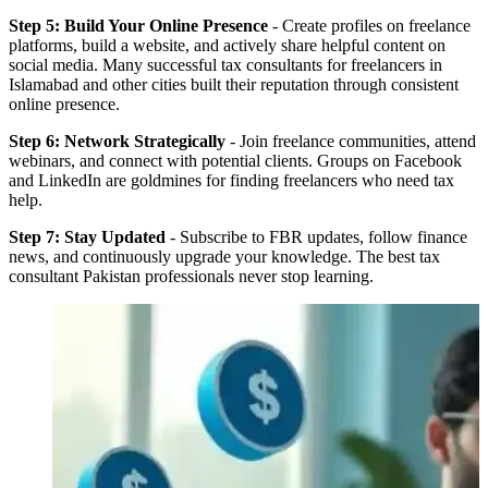
Step 5: Build Your Online Presence
- Create profiles on freelance
platforms, build a website, and actively share helpful content on
social media. Many successful tax consultants for freelancers in
Islamabad and other cities built their reputation through consistent
online presence.
Step 6: Network Strategically
- Join freelance communities, attend
webinars, and connect with potential clients. Groups on Facebook
and LinkedIn are goldmines for finding freelancers who need tax
help.
Step 7: Stay Updated
- Subscribe to FBR updates, follow finance
news, and continuously upgrade your knowledge. The best tax
consultant Pakistan professionals never stop learning.