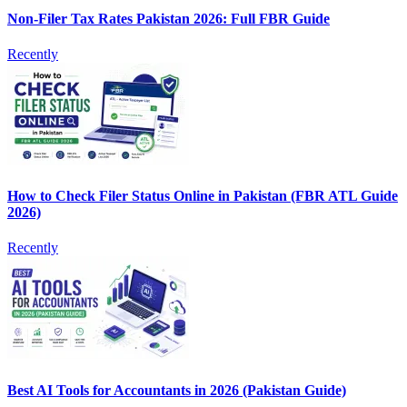
Non-Filer Tax Rates Pakistan 2026: Full FBR Guide
Recently
How to Check Filer Status Online in Pakistan (FBR ATL Guide
2026)
Recently
Best AI Tools for Accountants in 2026 (Pakistan Guide)