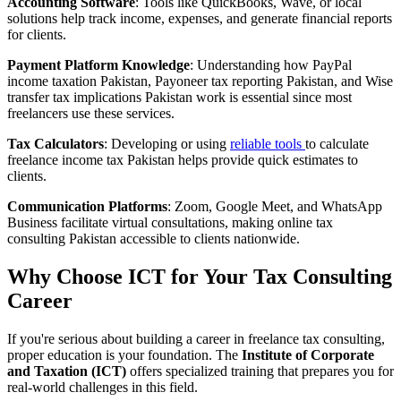
Accounting Software
: Tools like QuickBooks, Wave, or local
solutions help track income, expenses, and generate financial reports
for clients.
Payment Platform Knowledge
: Understanding how PayPal
income taxation Pakistan, Payoneer tax reporting Pakistan, and Wise
transfer tax implications Pakistan work is essential since most
freelancers use these services.
Tax Calculators
: Developing or using
reliable tools
to calculate
freelance income tax Pakistan helps provide quick estimates to
clients.
Communication Platforms
: Zoom, Google Meet, and WhatsApp
Business facilitate virtual consultations, making online tax
consulting Pakistan accessible to clients nationwide.
Why Choose ICT for Your Tax Consulting
Career
If you're serious about building a career in freelance tax consulting,
proper education is your foundation. The
Institute of Corporate
and Taxation (ICT)
offers specialized training that prepares you for
real-world challenges in this field.