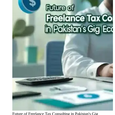
Future of Freelance Tax Consulting in Pakistan's Gig