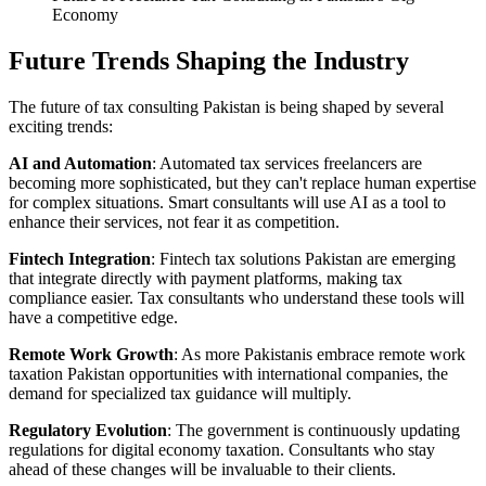
Economy
Future Trends Shaping the Industry
The future of tax consulting Pakistan is being shaped by several
exciting trends:
AI and Automation
: Automated tax services freelancers are
becoming more sophisticated, but they can't replace human expertise
for complex situations. Smart consultants will use AI as a tool to
enhance their services, not fear it as competition.
Fintech Integration
: Fintech tax solutions Pakistan are emerging
that integrate directly with payment platforms, making tax
compliance easier. Tax consultants who understand these tools will
have a competitive edge.
Remote Work Growth
: As more Pakistanis embrace remote work
taxation Pakistan opportunities with international companies, the
demand for specialized tax guidance will multiply.
Regulatory Evolution
: The government is continuously updating
regulations for digital economy taxation. Consultants who stay
ahead of these changes will be invaluable to their clients.