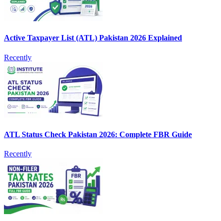
Active Taxpayer List (ATL) Pakistan 2026 Explained
Recently
ATL Status Check Pakistan 2026: Complete FBR Guide
Recently