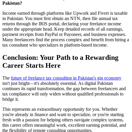
Pakistan?
Income earned through platforms like Upwork and Fiverr is taxable
in Pakistan. You must first obtain an NTN, then file annual tax
returns through the IRIS portal, declaring your freelance income
under the appropriate head. Keep detailed records of all earnings,
payment receipts from PayPal or Payoneer, and business expenses.
Many freelancers find the process complex and benefit from hiring a
tax consultant who specializes in platform-based income.
Conclusion: Your Path to a Rewarding
Career Starts Here
The
future of freelance tax consulting in Pakistan's gig economy
isn't just bright—it's absolutely essential. As digital Pakistan
continues its rapid transformation, the gap between freelancers and
tax compliance will only widen without qualified professionals to
bridge it.
This represents an extraordinary opportunity for you. Whether
you're already in finance and want to specialize, or you're starting
fresh with a passion for helping others navigate complex systems,
this career offers meaningful work, excellent earning potential, and
the flexibility of remote consulting opportunities.