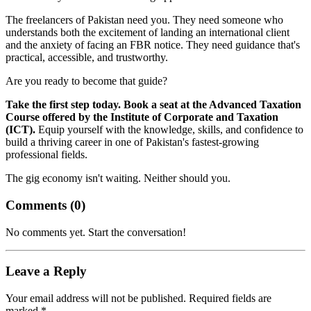
The freelancers of Pakistan need you. They need someone who
understands both the excitement of landing an international client
and the anxiety of facing an FBR notice. They need guidance that's
practical, accessible, and trustworthy.
Are you ready to become that guide?
Take the first step today. Book a seat at the Advanced Taxation
Course offered by the Institute of Corporate and Taxation
(ICT).
Equip yourself with the knowledge, skills, and confidence to
build a thriving career in one of Pakistan's fastest-growing
professional fields.
The gig economy isn't waiting. Neither should you.
Comments (
0
)
No comments yet. Start the conversation!
Leave a Reply
Your email address will not be published. Required fields are
marked *