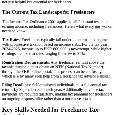
not just helpful but essential for freelancers.
The Current Tax Landscape for Freelancers
The Income Tax Ordinance 2001 applies to all Pakistani residents
earning income, including freelancers. Here's what every gig worker
needs to know:
Tax Rates
: Freelancers typically fall under the normal tax regime
with progressive taxation based on income slabs. For the tax year
2024-2025, income up to PKR 600,000 is tax-exempt, while higher
earnings are taxed at rates ranging from 5% to 35%.
Registration Requirements
: Any freelancer earning above the
taxable threshold must obtain an NTN (National Tax Number)
through the FBR online portal. This process can be confusing,
which is why many seek help from a freelance tax advisor Pakistan.
Filing Deadlines
: Self-employed individuals must file annual tax
returns by September 30th each year. Additionally, advance tax
payments are required quarterly, making tax planning for freelancers
an ongoing responsibility rather than a once-a-year task.
Key Skills Needed for Freelance Tax