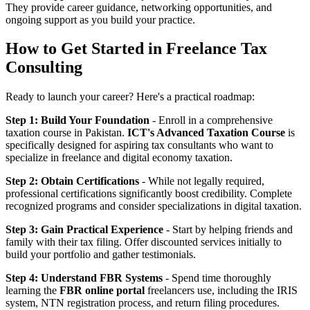
They provide career guidance, networking opportunities, and
ongoing support as you build your practice.
How to Get Started in Freelance Tax
Consulting
Ready to launch your career? Here's a practical roadmap:
Step 1: Build Your Foundation
- Enroll in a comprehensive
taxation course in Pakistan.
ICT's Advanced Taxation Course
is
specifically designed for aspiring tax consultants who want to
specialize in freelance and digital economy taxation.
Step 2: Obtain Certifications
- While not legally required,
professional certifications significantly boost credibility. Complete
recognized programs and consider specializations in digital taxation.
Step 3: Gain Practical Experience
- Start by helping friends and
family with their tax filing. Offer discounted services initially to
build your portfolio and gather testimonials.
Step 4: Understand FBR Systems
- Spend time thoroughly
learning the
FBR online portal
freelancers use, including the IRIS
system, NTN registration process, and return filing procedures.