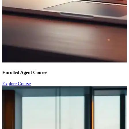
Enrolled Agent Course
Explore Course