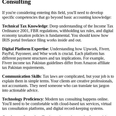
Consulting
If you're considering entering this field, you'll need to develop
specific competencies that go beyond basic accounting knowledge:
Technical Tax Knowledge
: Deep understanding of the Income Tax
Ordinance 2001, FBR regulations, withholding tax rules, and digital
economy taxation policies is fundamental. You should know how
IRIS portal freelance filing works inside and out.
Digital Platform Expertise
: Understanding how Upwork, Fiverr,
PayPal, Payoneer, and Wise work is crucial. Each platform has
different payment structures and tax implications. For example,
Fiverr income tax Pakistan guidelines differ from Amazon affiliate
tax Pakistan requirements.
Communication Skills
: Tax laws are complicated, but your job is to
explain them in simple terms. Your clients are creative professionals,
not accountants. They need someone who can translate tax jargon
into actionable advice.
Technology Proficiency
: Modern tax consulting happens online.
You'll need to be comfortable with cloud-based tax services, virtual
tax consultation platforms, and digital record-keeping systems.