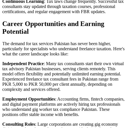
Continuous Learning
: Tax laws change frequently. Successful tax
consultants stay updated through taxation courses, professional
certifications, and regular engagement with FBR updates.
Career Opportunities and Earning
Potential
The demand for tax services Pakistan has never been higher,
particularly for specialists who understand freelance taxation. Here's
what the career landscape looks like:
Independent Practice
: Many tax consultants start their own virtual
tax advisory Pakistan businesses, serving clients remotely. This
model offers flexibility and potentially unlimited earning potential.
Experienced freelance tax consultant fees in Pakistan range from
PKR 5,000 to PKR 50,000 per client annually, depending on
complexity and services offered.
Employment Opportunities
: Accounting firms, fintech companies,
and digital payment platforms are actively hiring tax professionals
who understand gig worker tax compliance Pakistan. These
positions offer stable income with benefits.
Consulting Roles
: Large corporations are creating gig economy