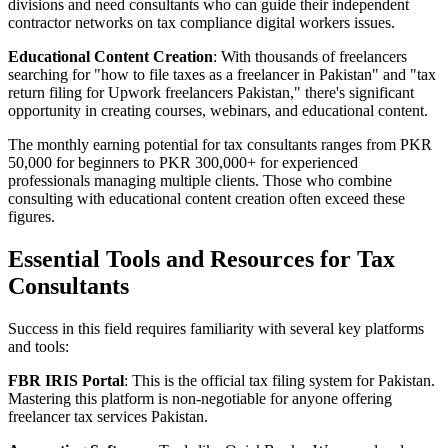
divisions and need consultants who can guide their independent
contractor networks on tax compliance digital workers issues.
Educational Content Creation
: With thousands of freelancers
searching for "how to file taxes as a freelancer in Pakistan" and "tax
return filing for Upwork freelancers Pakistan," there's significant
opportunity in creating courses, webinars, and educational content.
The monthly earning potential for tax consultants ranges from PKR
50,000 for beginners to PKR 300,000+ for experienced
professionals managing multiple clients. Those who combine
consulting with educational content creation often exceed these
figures.
Essential Tools and Resources for Tax
Consultants
Success in this field requires familiarity with several key platforms
and tools:
FBR IRIS Portal
: This is the official tax filing system for Pakistan.
Mastering this platform is non-negotiable for anyone offering
freelancer tax services Pakistan.