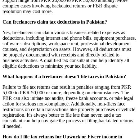
support range from PKR 20,000 to PKR 50,000 annually. More
complex cases involving backdated returns or FBR dispute
resolution may cost more.
Can freelancers claim tax deductions in Pakistan?
Yes, freelancers can claim various business-related expenses as
deductions, including internet and phone bills, equipment purchases,
software subscriptions, workspace rent, professional development
courses, and depreciation on assets. However, all deductions must
be properly documented with receipts and directly related to
business activities. A qualified tax consultant can help identify all
eligible deductions to minimize your tax liability.
What happens if a freelancer doesn't file taxes in Pakistan?
Failure to file tax returns can result in penalties ranging from PKR
5,000 to PKR 50,000 or more, depending on circumstances. The
FBR can also initiate tax audits, freeze bank accounts, or take legal
action for serious non-compliance. Additionally, non-filers face
restrictions on certain transactions like property purchases or vehicle
registration. It's always better to file late than never, and a tax
consultant can help navigate the process of filing backdated returns
if needed.
How do I file tax returns for Upwork or Fiverr income in