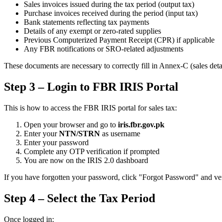
Sales invoices issued during the tax period (output tax)
Purchase invoices received during the period (input tax)
Bank statements reflecting tax payments
Details of any exempt or zero-rated supplies
Previous Computerized Payment Receipt (CPR) if applicable
Any FBR notifications or SRO-related adjustments
These documents are necessary to correctly fill in Annex-C (sales deta
Step 3 – Login to FBR IRIS Portal
This is how to access the FBR IRIS portal for sales tax:
Open your browser and go to
iris.fbr.gov.pk
Enter your
NTN/STRN
as username
Enter your password
Complete any OTP verification if prompted
You are now on the IRIS 2.0 dashboard
If you have forgotten your password, click "Forgot Password" and ver
Step 4 – Select the Tax Period
Once logged in: