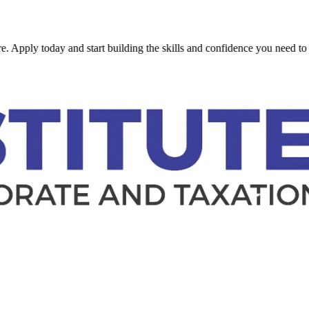
 today and start building the skills and confidence you need to succee