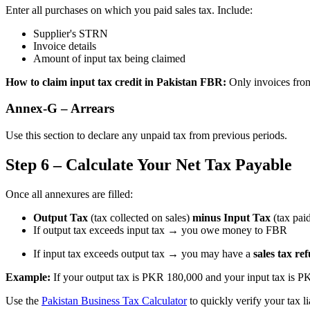
Enter all purchases on which you paid sales tax. Include:
Supplier's STRN
Invoice details
Amount of input tax being claimed
How to claim input tax credit in Pakistan FBR:
Only invoices from 
Annex-G – Arrears
Use this section to declare any unpaid tax from previous periods.
Step 6 – Calculate Your Net Tax Payable
Once all annexures are filled:
Output Tax
(tax collected on sales)
minus
Input Tax
(tax pai
If output tax exceeds input tax → you owe money to FBR
If input tax exceeds output tax → you may have a
sales tax re
Example:
If your output tax is PKR 180,000 and your input tax is P
Use the
Pakistan Business Tax Calculator
to quickly verify your tax li