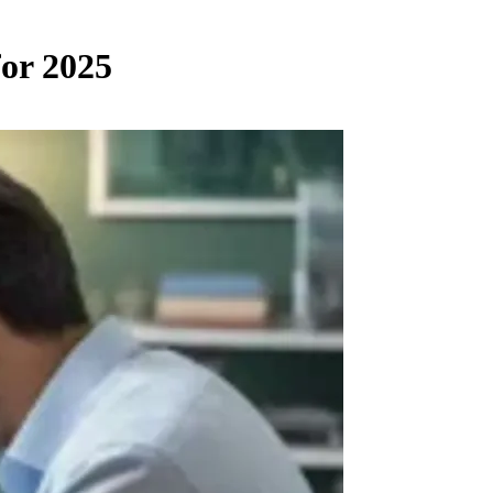
for 2025