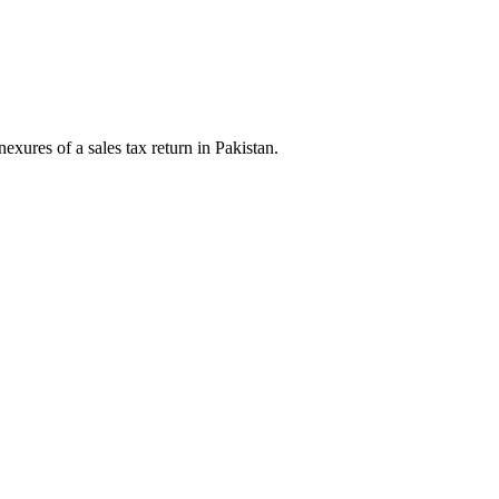
exures of a sales tax return in Pakistan.