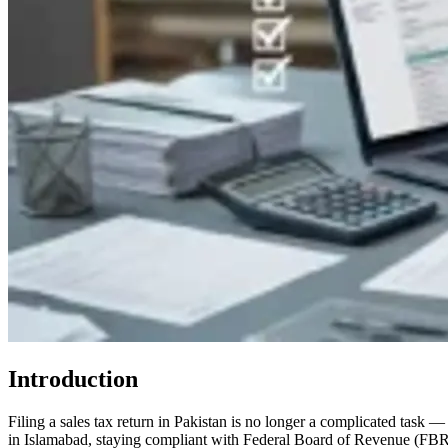
Introduction
Filing a sales tax return in Pakistan is no longer a complicated task 
in Islamabad, staying compliant with Federal Board of Revenue (FBR) re