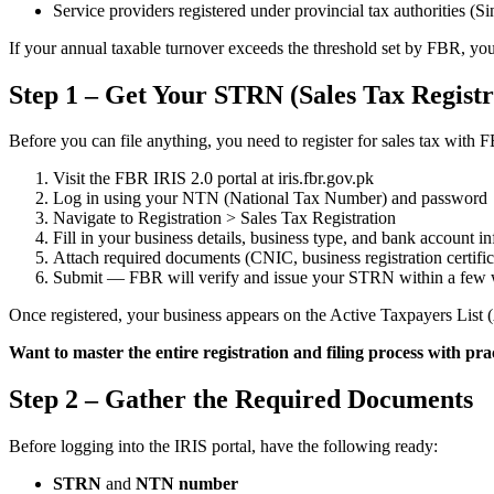
Service providers registered under provincial tax authoritie
If your annual taxable turnover exceeds the threshold set by FBR, y
Step 1 – Get Your STRN (Sales Tax Regist
Before you can file anything, you need to register for sales tax wi
Visit the FBR IRIS 2.0 portal at iris.fbr.gov.pk
Log in using your NTN (National Tax Number) and password
Navigate to Registration > Sales Tax Registration
Fill in your business details, business type, and bank account i
Attach required documents (CNIC, business registration certificat
Submit — FBR will verify and issue your STRN within a few
Once registered, your business appears on the Active Taxpayers List
Want to master the entire registration and filing process with pra
Step 2 – Gather the Required Documents
Before logging into the IRIS portal, have the following ready:
STRN
and
NTN number