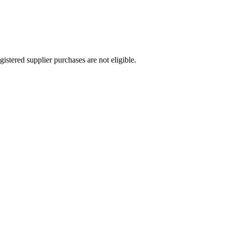
stered supplier purchases are not eligible.