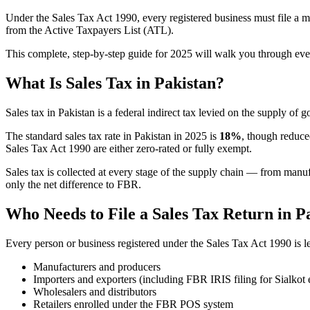
Under the Sales Tax Act 1990, every registered business must file a mo
from the Active Taxpayers List (ATL).
This complete, step-by-step guide for 2025 will walk you through eve
What Is Sales Tax in Pakistan?
Sales tax in Pakistan is a federal indirect tax levied on the supply o
The standard sales tax rate in Pakistan in 2025 is
18%
, though reduce
Sales Tax Act 1990 are either zero-rated or fully exempt.
Sales tax is collected at every stage of the supply chain — from manuf
only the net difference to FBR.
Who Needs to File a Sales Tax Return in P
Every person or business registered under the Sales Tax Act 1990 is leg
Manufacturers and producers
Importers and exporters (including FBR IRIS filing for Sialkot 
Wholesalers and distributors
Retailers enrolled under the FBR POS system