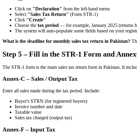
Click on
"Declaration"
from the left-hand menu
Select
"Sales Tax Return"
(Form STR-1)
Click
"Create"
Choose the
tax period
— for example, January 2025 (returns fo
The system will auto-populate some fields based on your registr
What is the deadline for monthly sales tax return in Pakistan?
The
Step 5 – Fill in the STR-1 Form and Annex
The STR-1 form is the main sales tax return form in Pakistan. It inclu
Annex-C – Sales / Output Tax
Enter all sales made during the tax period. Include:
Buyer's STRN (for registered buyers)
Invoice number and date
Taxable value
Sales tax charged (output tax)
Annex-F – Input Tax