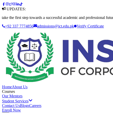
UPDATES:
first step towards a successful academic and professional future. Apply
+92 337 7774856
admissions@ict.edu.pk
Verify
Certificate
Home
About Us
Courses
Our Mentors
Student Services
Contact Us
Blogs
Careers
Enroll Now