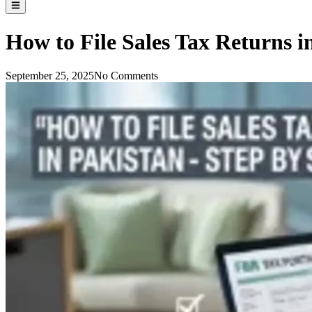
How to File Sales Tax Returns i
September 25, 2025
No Comments