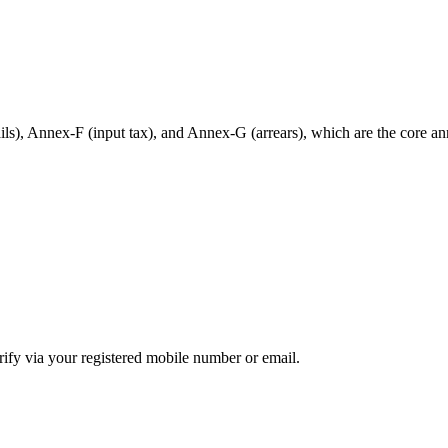
ils), Annex-F (input tax), and Annex-G (arrears), which are the core ann
ify via your registered mobile number or email.