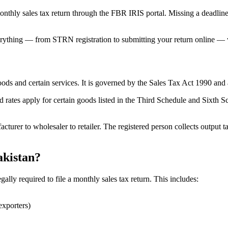
nthly sales tax return through the FBR IRIS portal. Missing a deadline 
rything — from STRN registration to submitting your return online — w
f goods and certain services. It is governed by the Sales Tax Act 1990 
d rates apply for certain goods listed in the Third Schedule and Sixth Sc
acturer to wholesaler to retailer. The registered person collects output 
akistan?
ally required to file a monthly sales tax return. This includes:
exporters)