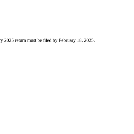
ry 2025 return must be filed by February 18, 2025.