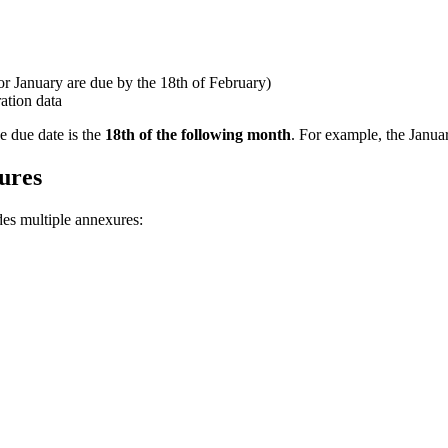
r January are due by the 18th of February)
ation data
 due date is the
18th of the following month
. For example, the Janua
ures
des multiple annexures: