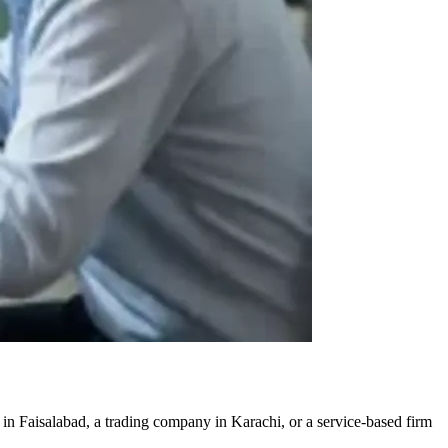
 in Faisalabad, a trading company in Karachi, or a service-based firm