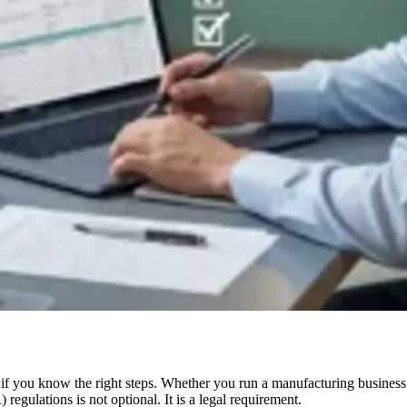
— if you know the right steps. Whether you run a manufacturing business
gulations is not optional. It is a legal requirement.