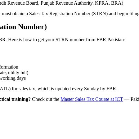
s (Sindh Revenue Board, Punjab Revenue Authority, KPRA, BRA)
ou must obtain a Sales Tax Registration Number (STRN) and begin filing
ration Number)
th FBR. Here is how to get your STRN number from FBR Pakistan:
nformation
e, utility bill)
 working days
 (ATL) for sales tax, which is updated every Sunday by FBR.
ctical training?
Check out the
Master Sales Tax Course at ICT
— Pakis