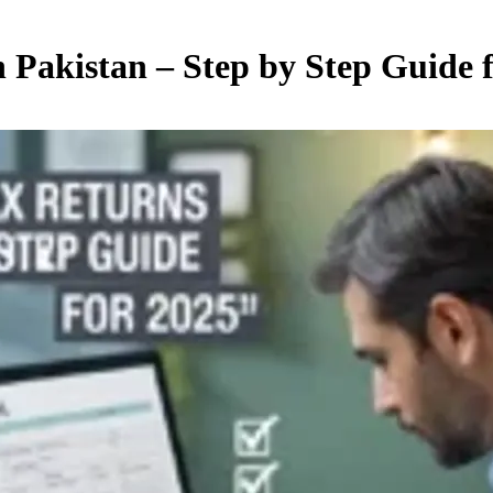
n Pakistan – Step by Step Guide 