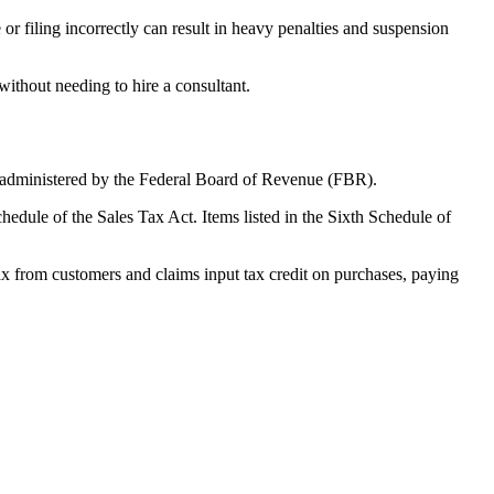
or filing incorrectly can result in heavy penalties and suspension
ithout needing to hire a consultant.
and administered by the Federal Board of Revenue (FBR).
hedule of the Sales Tax Act. Items listed in the Sixth Schedule of
tax from customers and claims input tax credit on purchases, paying