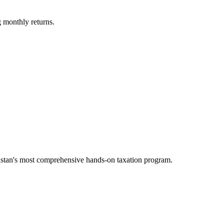
 monthly returns.
tan's most comprehensive hands-on taxation program.