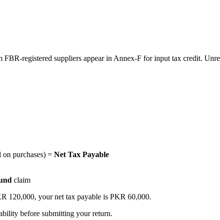
FBR-registered suppliers appear in Annex-F for input tax credit. Unregi
d on purchases) =
Net Tax Payable
fund
claim
KR 120,000, your net tax payable is PKR 60,000.
ability before submitting your return.